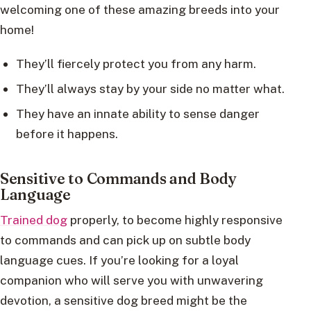
welcoming one of these amazing breeds into your
home!
They’ll fiercely protect you from any harm.
They’ll always stay by your side no matter what.
They have an innate ability to sense danger
before it happens.
Sensitive to Commands and Body
Language
Trained dog
properly, to become highly responsive
to commands and can pick up on subtle body
language cues. If you’re looking for a loyal
companion who will serve you with unwavering
devotion, a sensitive dog breed might be the