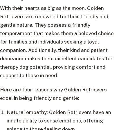
With their hearts as big as the moon, Golden
Retrievers are renowned for their friendly and
gentle nature. They possess a friendly
temperament that makes them a beloved choice
for families and individuals seeking a loyal
companion. Additionally, their kind and patient
demeanor makes them excellent candidates for
therapy dog potential, providing comfort and
support to those in need.
Here are four reasons why Golden Retrievers
excel in being friendly and gentle:
Natural empathy: Golden Retrievers have an
innate ability to sense emotions, offering
solace to those feeling down.