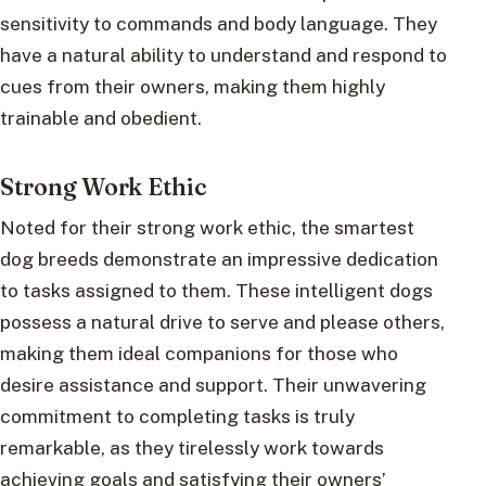
sensitivity to commands and body language. They
have a natural ability to understand and respond to
cues from their owners, making them highly
trainable and obedient.
Strong Work Ethic
Noted for their strong work ethic, the smartest
dog breeds demonstrate an impressive dedication
to tasks assigned to them. These intelligent dogs
possess a natural drive to serve and please others,
making them ideal companions for those who
desire assistance and support. Their unwavering
commitment to completing tasks is truly
remarkable, as they tirelessly work towards
achieving goals and satisfying their owners’