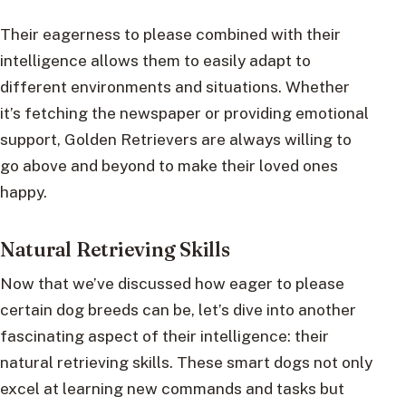
Their eagerness to please combined with their
intelligence allows them to easily adapt to
different environments and situations. Whether
it’s fetching the newspaper or providing emotional
support, Golden Retrievers are always willing to
go above and beyond to make their loved ones
happy.
Natural Retrieving Skills
Now that we’ve discussed how eager to please
certain dog breeds can be, let’s dive into another
fascinating aspect of their intelligence: their
natural retrieving skills. These smart dogs not only
excel at learning new commands and tasks but