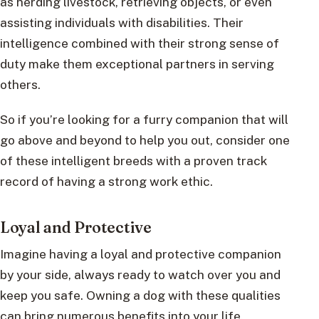
as herding livestock, retrieving objects, or even
assisting individuals with disabilities. Their
intelligence combined with their strong sense of
duty make them exceptional partners in serving
others.
So if you’re looking for a furry companion that will
go above and beyond to help you out, consider one
of these intelligent breeds with a proven track
record of having a strong work ethic.
Loyal and Protective
Imagine having a loyal and protective companion
by your side, always ready to watch over you and
keep you safe. Owning a dog with these qualities
can bring numerous benefits into your life.