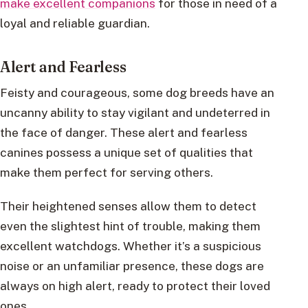
make excellent companions
for those in need of a
loyal and reliable guardian.
Alert and Fearless
Feisty and courageous, some dog breeds have an
uncanny ability to stay vigilant and undeterred in
the face of danger. These alert and fearless
canines possess a unique set of qualities that
make them perfect for serving others.
Their heightened senses allow them to detect
even the slightest hint of trouble, making them
excellent watchdogs. Whether it’s a suspicious
noise or an unfamiliar presence, these dogs are
always on high alert, ready to protect their loved
ones.