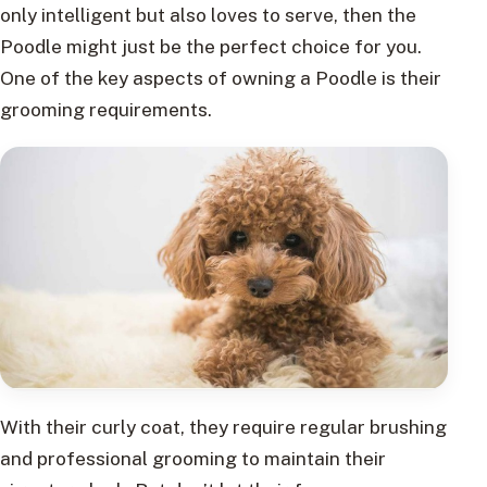
only intelligent but also loves to serve, then the
Poodle might just be the perfect choice for you.
One of the key aspects of owning a Poodle is their
grooming requirements.
With their curly coat, they require regular brushing
and professional grooming to maintain their