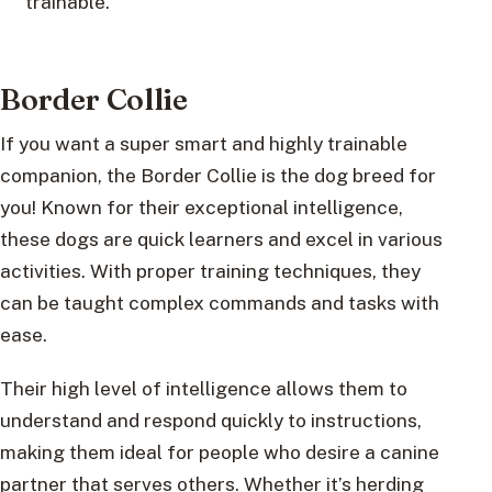
trainable.
Border Collie
If you want a super smart and highly trainable
companion, the Border Collie is the dog breed for
you! Known for their exceptional intelligence,
these dogs are quick learners and excel in various
activities. With proper training techniques, they
can be taught complex commands and tasks with
ease.
Their high level of intelligence allows them to
understand and respond quickly to instructions,
making them ideal for people who desire a canine
partner that serves others. Whether it’s herding