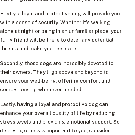
Firstly, a loyal and protective dog will provide you
with a sense of security. Whether it’s walking
alone at night or being in an unfamiliar place, your
furry friend will be there to deter any potential
threats and make you feel safer.
Secondly, these dogs are incredibly devoted to
their owners. They’ll go above and beyond to
ensure your well-being, offering comfort and
companionship whenever needed.
Lastly, having a loyal and protective dog can
enhance your overall quality of life by reducing
stress levels and providing emotional support. So
if serving others is important to you, consider