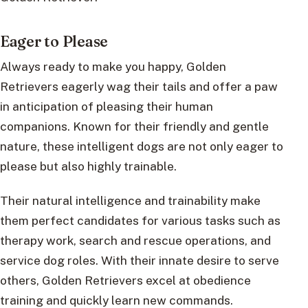
Eager to Please
Always ready to make you happy, Golden
Retrievers eagerly wag their tails and offer a paw
in anticipation of pleasing their human
companions. Known for their friendly and gentle
nature, these intelligent dogs are not only eager to
please but also highly trainable.
Their natural intelligence and trainability make
them perfect candidates for various tasks such as
therapy work, search and rescue operations, and
service dog roles. With their innate desire to serve
others, Golden Retrievers excel at obedience
training and quickly learn new commands.