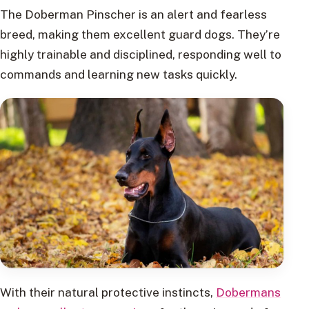
The Doberman Pinscher is an alert and fearless
breed, making them excellent guard dogs. They’re
highly trainable and disciplined, responding well to
commands and learning new tasks quickly.
With their natural protective instincts,
Dobermans