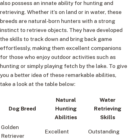
also possess an innate ability for hunting and
retrieving. Whether it’s on land or in water, these
breeds are natural-born hunters with a strong
instinct to retrieve objects. They have developed
the skills to track down and bring back game
effortlessly, making them excellent companions
for those who enjoy outdoor activities such as
hunting or simply playing fetch by the lake. To give
you a better idea of these remarkable abilities,
take a look at the table below:
Natural
Water
Dog Breed
Hunting
Retrieving
Abilities
Skills
Golden
Excellent
Outstanding
Retriever