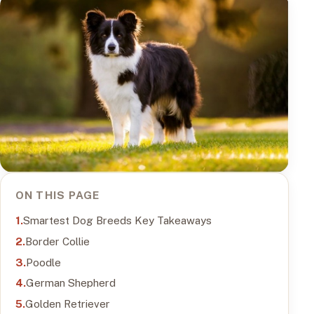
ON THIS PAGE
Smartest Dog Breeds Key Takeaways
Border Collie
Poodle
German Shepherd
Golden Retriever