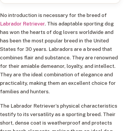
No introduction is necessary for the breed of
Labrador Retriever
. This adaptable sporting dog
has won the hearts of dog lovers worldwide and
has been the most popular breed in the United
States for 30 years. Labradors are a breed that
combines flair and substance. They are renowned
for their amiable demeanor, loyalty, and intellect.
They are the ideal combination of elegance and
practicality, making them an excellent choice for
families and hunters.
The Labrador Retriever’s physical characteristics
testify to its versatility as a sporting breed. Their
short, dense coat is weatherproof and protects