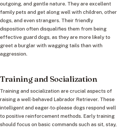
outgoing, and gentle nature. They are excellent
family pets and get along well with children, other
dogs, and even strangers. Their friendly
disposition often disqualifies them from being
effective guard dogs, as they are more likely to
greet a burglar with wagging tails than with
aggression.
Training and Socialization
Training and socialization are crucial aspects of
raising a well-behaved Labrador Retriever. These
intelligent and eager-to-please dogs respond well
to positive reinforcement methods. Early training
should focus on basic commands such as sit, stay,