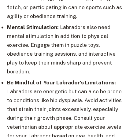
fetch, or participating in canine sports such as
agility or obedience training.
Mental Stimulation:
Labradors also need
mental stimulation in addition to physical
exercise. Engage them in puzzle toys,
obedience training sessions, and interactive
play to keep their minds sharp and prevent
boredom.
Be Mindful of Your Labrador’s Limitations:
Labradors are energetic but can also be prone
to conditions like hip dysplasia. Avoid activities
that strain their joints excessively, especially
during their growth phase. Consult your
veterinarian about appropriate exercise levels
for your Labrador based on age, health, and