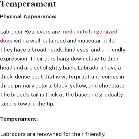
Temperament
Physical Appearance:
Labrador Retrievers are
medium to large-sized
dogs
with a well-balanced and muscular build.
They have a broad heads, kind eyes, and a friendly
expression. Their ears hang down close to their
head and are set slightly back. Labradors have a
thick, dense coat that is waterproof and comes in
three primary colors: black, yellow, and chocolate.
The breed’s tail is thick at the base and gradually
tapers toward the tip.
Temperament:
Labradors are renowned for their friendly,