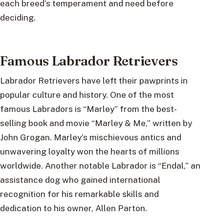
each breed’s temperament and need before
deciding.
Famous Labrador Retrievers
Labrador Retrievers have left their pawprints in
popular culture and history. One of the most
famous Labradors is “Marley” from the best-
selling book and movie “Marley & Me,” written by
John Grogan. Marley’s mischievous antics and
unwavering loyalty won the hearts of millions
worldwide. Another notable Labrador is “Endal,” an
assistance dog who gained international
recognition for his remarkable skills and
dedication to his owner, Allen Parton.