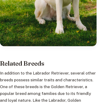
Related Breeds
In addition to the Labrador Retriever, several other
breeds possess similar traits and characteristics.
One of these breeds is the Golden Retriever, a
popular breed among families due to its friendly
and loyal nature. Like the Labrador, Golden