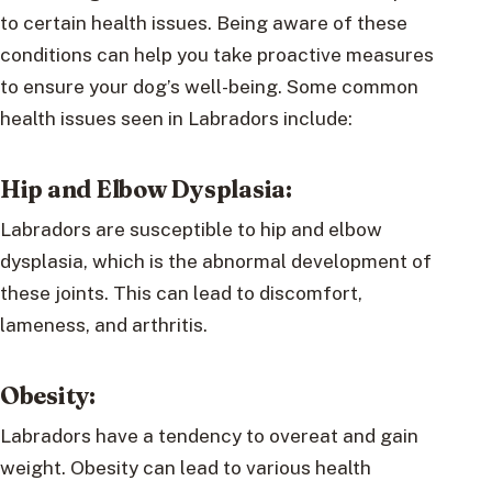
to certain health issues. Being aware of these
conditions can help you take proactive measures
to ensure your dog’s well-being. Some common
health issues seen in Labradors include:
Hip and Elbow Dysplasia:
Labradors are susceptible to hip and elbow
dysplasia, which is the abnormal development of
these joints. This can lead to discomfort,
lameness, and arthritis.
Obesity:
Labradors have a tendency to overeat and gain
weight. Obesity can lead to various health