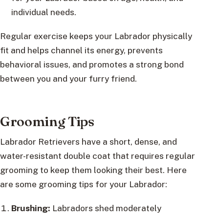
individual needs.
Regular exercise keeps your Labrador physically
fit and helps channel its energy, prevents
behavioral issues, and promotes a strong bond
between you and your furry friend.
Grooming Tips
Labrador Retrievers have a short, dense, and
water-resistant double coat that requires regular
grooming to keep them looking their best. Here
are some grooming tips for your Labrador:
Brushing:
Labradors shed moderately