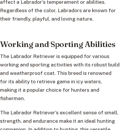
affect a Labrador’s temperament or abilities.
Regardless of the color, Labradors are known for
their friendly, playful, and loving nature.
Working and Sporting Abilities
The Labrador Retriever is equipped for various
working and sporting activities with its robust build
and weatherproof coat. This breed is renowned
for its ability to retrieve game in icy waters,
making it a popular choice for hunters and
fishermen.
The Labrador Retriever’s excellent sense of smell,
strength, and endurance make it an ideal hunting
companion. In addition to hunting, this versatile