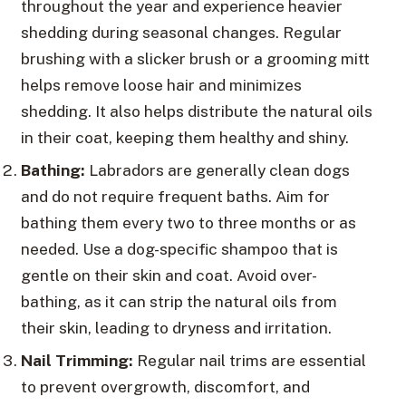
throughout the year and experience heavier
shedding during seasonal changes. Regular
brushing with a slicker brush or a grooming mitt
helps remove loose hair and minimizes
shedding. It also helps distribute the natural oils
in their coat, keeping them healthy and shiny.
Bathing:
Labradors are generally clean dogs
and do not require frequent baths. Aim for
bathing them every two to three months or as
needed. Use a dog-specific shampoo that is
gentle on their skin and coat. Avoid over-
bathing, as it can strip the natural oils from
their skin, leading to dryness and irritation.
Nail Trimming:
Regular nail trims are essential
to prevent overgrowth, discomfort, and