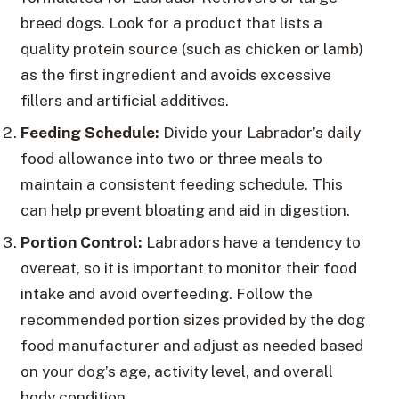
breed dogs. Look for a product that lists a
quality protein source (such as chicken or lamb)
as the first ingredient and avoids excessive
fillers and artificial additives.
Feeding Schedule:
Divide your Labrador’s daily
food allowance into two or three meals to
maintain a consistent feeding schedule. This
can help prevent bloating and aid in digestion.
Portion Control:
Labradors have a tendency to
overeat, so it is important to monitor their food
intake and avoid overfeeding. Follow the
recommended portion sizes provided by the dog
food manufacturer and adjust as needed based
on your dog’s age, activity level, and overall
body condition.