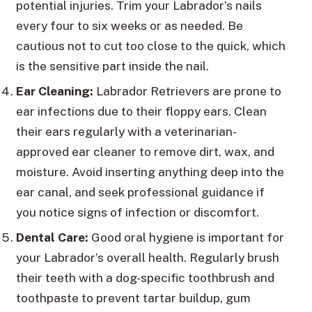
potential injuries. Trim your Labrador’s nails
every four to six weeks or as needed. Be
cautious not to cut too close to the quick, which
is the sensitive part inside the nail.
Ear Cleaning:
Labrador Retrievers are prone to
ear infections due to their floppy ears. Clean
their ears regularly with a veterinarian-
approved ear cleaner to remove dirt, wax, and
moisture. Avoid inserting anything deep into the
ear canal, and seek professional guidance if
you notice signs of infection or discomfort.
Dental Care:
Good oral hygiene is important for
your Labrador’s overall health. Regularly brush
their teeth with a dog-specific toothbrush and
toothpaste to prevent tartar buildup, gum