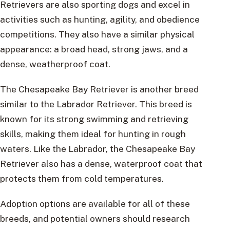
Retrievers are also sporting dogs and excel in
activities such as hunting, agility, and obedience
competitions. They also have a similar physical
appearance: a broad head, strong jaws, and a
dense, weatherproof coat.
The Chesapeake Bay Retriever is another breed
similar to the Labrador Retriever. This breed is
known for its strong swimming and retrieving
skills, making them ideal for hunting in rough
waters. Like the Labrador, the Chesapeake Bay
Retriever also has a dense, waterproof coat that
protects them from cold temperatures.
Adoption options are available for all of these
breeds, and potential owners should research