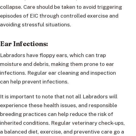
collapse. Care should be taken to avoid triggering
episodes of EIC through controlled exercise and
avoiding stressful situations.
Ear Infections:
Labradors have floppy ears, which can trap
moisture and debris, making them prone to ear
infections. Regular ear cleaning and inspection
can help prevent infections.
It is important to note that not all Labradors will
experience these health issues, and responsible
breeding practices can help reduce the risk of
inherited conditions. Regular veterinary check-ups,
a balanced diet, exercise, and preventive care go a