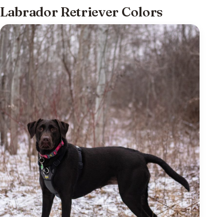
Labrador Retriever Colors