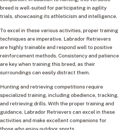
breed is well-suited for participating in agility
trials, showcasing its athleticism and intelligence.
To excel in these various activities, proper training
techniques are imperative. Labrador Retrievers
are highly trainable and respond well to positive
reinforcement methods. Consistency and patience
are key when training this breed, as their
surroundings can easily distract them.
Hunting and retrieving competitions require
specialized training, including obedience, tracking,
and retrieving drills. With the proper training and
guidance, Labrador Retrievers can excel in these
activities and make excellent companions for
those who enjoy outdoor sports.