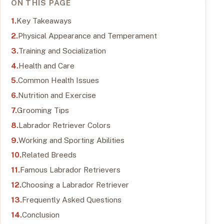
ON THIS PAGE
Key Takeaways
Physical Appearance and Temperament
Training and Socialization
Health and Care
Common Health Issues
Nutrition and Exercise
Grooming Tips
Labrador Retriever Colors
Working and Sporting Abilities
Related Breeds
Famous Labrador Retrievers
Choosing a Labrador Retriever
Frequently Asked Questions
Conclusion