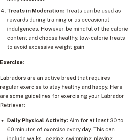
Treats in Moderation:
Treats can be used as
rewards during training or as occasional
indulgences. However, be mindful of the calorie
content and choose healthy, low-calorie treats
to avoid excessive weight gain.
Exercise:
Labradors are an active breed that requires
regular exercise to stay healthy and happy. Here
are some guidelines for exercising your Labrador
Retriever:
Daily Physical Activity:
Aim for at least 30 to
60 minutes of exercise every day. This can
include walks, jogging, swimming, playing