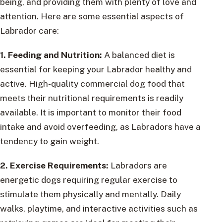
being, and providing them with plenty of love and
attention. Here are some essential aspects of
Labrador care:
1. Feeding and Nutrition:
A balanced diet is
essential for keeping your Labrador healthy and
active. High-quality commercial dog food that
meets their nutritional requirements is readily
available. It is important to monitor their food
intake and avoid overfeeding, as Labradors have a
tendency to gain weight.
2. Exercise Requirements:
Labradors are
energetic dogs requiring regular exercise to
stimulate them physically and mentally. Daily
walks, playtime, and interactive activities such as