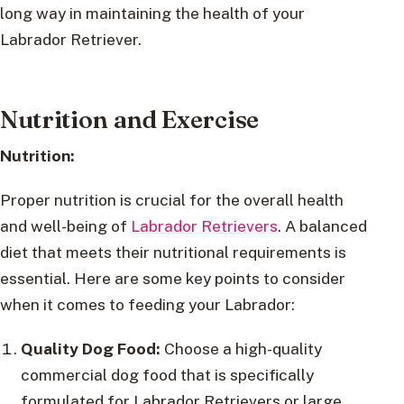
long way in maintaining the health of your
Labrador Retriever.
Nutrition and Exercise
Nutrition:
Proper nutrition is crucial for the overall health
and well-being of
Labrador Retrievers
. A balanced
diet that meets their nutritional requirements is
essential. Here are some key points to consider
when it comes to feeding your Labrador:
Quality Dog Food:
Choose a high-quality
commercial dog food that is specifically
formulated for Labrador Retrievers or large