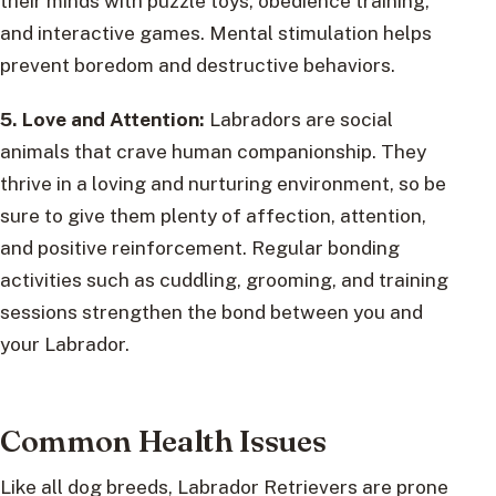
their minds with puzzle toys, obedience training,
and interactive games. Mental stimulation helps
prevent boredom and destructive behaviors.
5. Love and Attention:
Labradors are social
animals that crave human companionship. They
thrive in a loving and nurturing environment, so be
sure to give them plenty of affection, attention,
and positive reinforcement. Regular bonding
activities such as cuddling, grooming, and training
sessions strengthen the bond between you and
your Labrador.
Common Health Issues
Like all dog breeds, Labrador Retrievers are prone