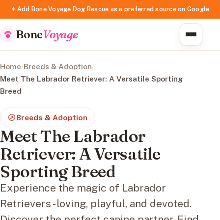
✦ Add Bone Voyage Dog Rescue as a preferred source on Google
Bone
Voyage
Home
/
Breeds & Adoption
/
Meet The Labrador Retriever: A Versatile Sporting
Breed
Breeds & Adoption
Meet The Labrador
Retriever: A Versatile
Sporting Breed
Experience the magic of Labrador
Retrievers - loving, playful, and devoted.
Discover the perfect canine partner. Find