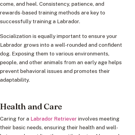
come, and heel. Consistency, patience, and
rewards-based training methods are key to
successfully training a Labrador.
Socialization is equally important to ensure your
Labrador grows into a well-rounded and confident
dog. Exposing them to various environments,
people, and other animals from an early age helps
prevent behavioral issues and promotes their
adaptability.
Health and Care
Caring for a
Labrador Retriever
involves meeting
their basic needs, ensuring their health and well-