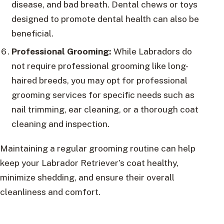
disease, and bad breath. Dental chews or toys
designed to promote dental health can also be
beneficial.
Professional Grooming:
While Labradors do
not require professional grooming like long-
haired breeds, you may opt for professional
grooming services for specific needs such as
nail trimming, ear cleaning, or a thorough coat
cleaning and inspection.
Maintaining a regular grooming routine can help
keep your Labrador Retriever’s coat healthy,
minimize shedding, and ensure their overall
cleanliness and comfort.