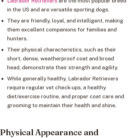
Labrador Retrievers
are the most popular breed
in the US and are versatile sporting dogs.
They are friendly, loyal, and intelligent, making
them excellent companions for families and
hunters.
Their physical characteristics, such as their
short, dense, weatherproof coat and broad
head, demonstrate their strength and agility.
While generally healthy, Labrador Retrievers
require regular vet check-ups, a healthy
diet/exercise routine, and proper coat care and
grooming to maintain their health and shine.
Physical Appearance and