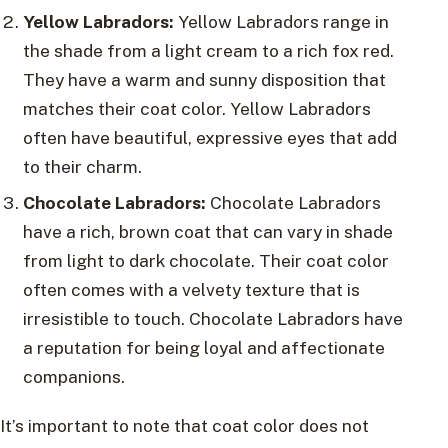
Yellow Labradors:
Yellow Labradors range in
the shade from a light cream to a rich fox red.
They have a warm and sunny disposition that
matches their coat color. Yellow Labradors
often have beautiful, expressive eyes that add
to their charm.
Chocolate Labradors:
Chocolate Labradors
have a rich, brown coat that can vary in shade
from light to dark chocolate. Their coat color
often comes with a velvety texture that is
irresistible to touch. Chocolate Labradors have
a reputation for being loyal and affectionate
companions.
It’s important to note that coat color does not