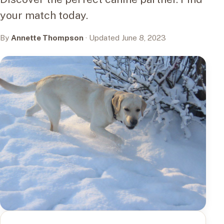
your match today.
By
Annette Thompson
· Updated June 8, 2023