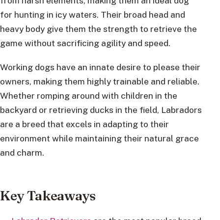
from harsh elements, making them an ideal dog
for hunting in icy waters. Their broad head and
heavy body give them the strength to retrieve the
game without sacrificing agility and speed.
Working dogs have an innate desire to please their
owners, making them highly trainable and reliable.
Whether romping around with children in the
backyard or retrieving ducks in the field, Labradors
are a breed that excels in adapting to their
environment while maintaining their natural grace
and charm.
Key Takeaways