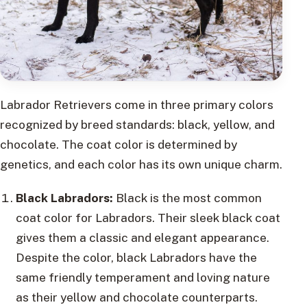
Labrador Retrievers come in three primary colors
recognized by breed standards: black, yellow, and
chocolate. The coat color is determined by
genetics, and each color has its own unique charm.
Black Labradors:
Black is the most common
coat color for Labradors. Their sleek black coat
gives them a classic and elegant appearance.
Despite the color, black Labradors have the
same friendly temperament and loving nature
as their yellow and chocolate counterparts.