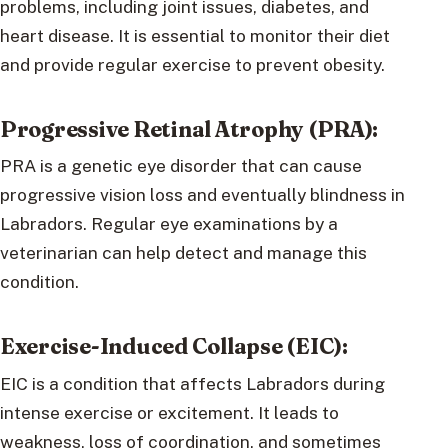
problems, including joint issues, diabetes, and
heart disease. It is essential to monitor their diet
and provide regular exercise to prevent obesity.
Progressive Retinal Atrophy (PRA):
PRA is a genetic eye disorder that can cause
progressive vision loss and eventually blindness in
Labradors. Regular eye examinations by a
veterinarian can help detect and manage this
condition.
Exercise-Induced Collapse (EIC):
EIC is a condition that affects Labradors during
intense exercise or excitement. It leads to
weakness, loss of coordination, and sometimes