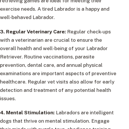
retrieving games are ideal for meeting their
exercise needs. A tired Labrador is a happy and
well-behaved Labrador.
3. Regular Veterinary Care:
Regular check-ups
with a veterinarian are crucial to ensure the
overall health and well-being of your Labrador
Retriever. Routine vaccinations, parasite
prevention, dental care, and annual physical
examinations are important aspects of preventive
healthcare. Regular vet visits also allow for early
detection and treatment of any potential health
issues.
4. Mental Stimulation:
Labradors are intelligent
dogs that thrive on mental stimulation. Engage