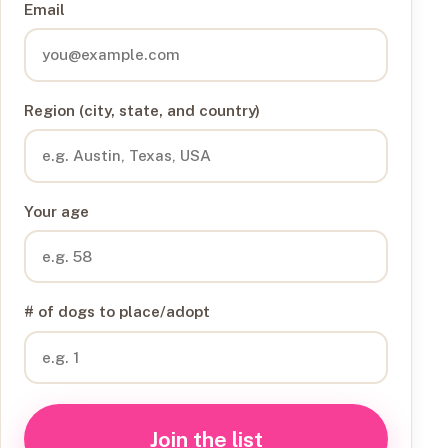
Email
Region (city, state, and country)
Your age
# of dogs to place/adopt
Join the list