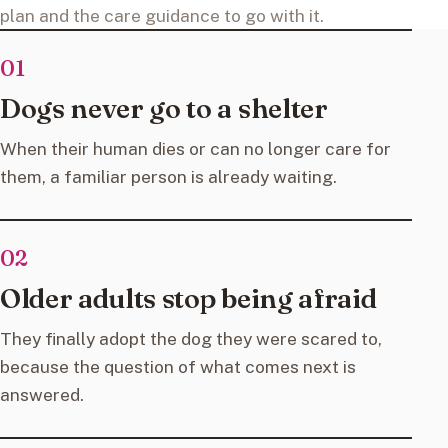
plan and the care guidance to go with it.
01
Dogs never go to a shelter
When their human dies or can no longer care for
them, a familiar person is already waiting.
02
Older adults stop being afraid
They finally adopt the dog they were scared to,
because the question of what comes next is
answered.