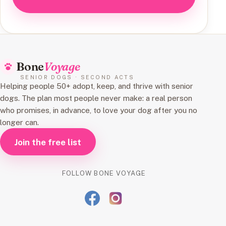
Bone
Voyage
SENIOR DOGS · SECOND ACTS
Helping people 50+ adopt, keep, and thrive with senior
dogs. The plan most people never make: a real person
who promises, in advance, to love your dog after you no
longer can.
Join the free list
FOLLOW BONE VOYAGE