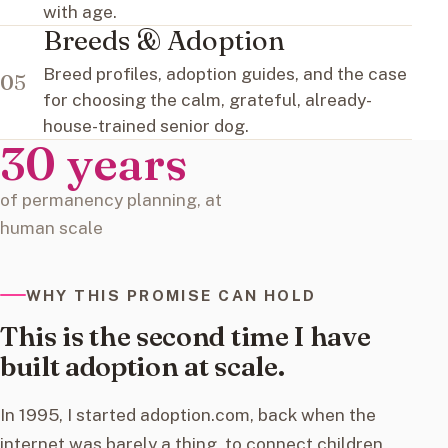
with age.
Breeds & Adoption
Breed profiles, adoption guides, and the case
05
for choosing the calm, grateful, already-
house-trained senior dog.
30 years
of permanency planning, at
human scale
WHY THIS PROMISE CAN HOLD
This is the second time I have
built adoption at scale.
In 1995, I started adoption.com, back when the
internet was barely a thing, to connect children