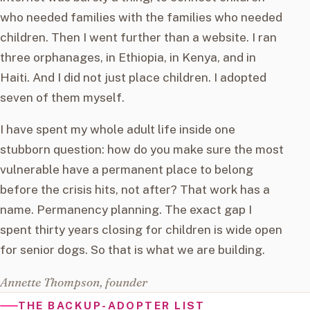
who needed families with the families who needed
children. Then I went further than a website. I ran
three orphanages, in Ethiopia, in Kenya, and in
Haiti. And I did not just place children. I adopted
seven of them myself.
I have spent my whole adult life inside one
stubborn question: how do you make sure the most
vulnerable have a permanent place to belong
before the crisis hits, not after? That work has a
name. Permanency planning. The exact gap I
spent thirty years closing for children is wide open
for senior dogs. So that is what we are building.
Annette Thompson, founder
THE BACKUP-ADOPTER LIST