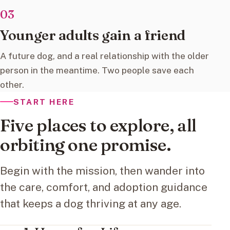
03
Younger adults gain a friend
A future dog, and a real relationship with the older
person in the meantime. Two people save each
other.
START HERE
Five places to explore, all
orbiting one promise.
Begin with the mission, then wander into
the care, comfort, and adoption guidance
that keeps a dog thriving at any age.