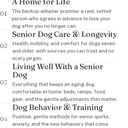
A Home for Life
The backup-adopter promise: a real, vetted
01
person who agrees in advance to love your
dog after you no longer can.
Senior Dog Care & Longevity
Health, mobility, and comfort for dogs seven
02
and older, with sources you can trust and no
scary jargon.
Living Well With a Senior
Dog
03
Everything that keeps an aging dog
comfortable at home: beds, ramps, food,
gear, and the gentle adjustments that matter.
Dog Behavior & Training
Positive, gentle methods for senior quirks,
04
anxiety, and the new behaviors that come