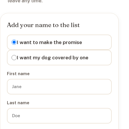
leave any time.
Add your name to the list
I want to
I want to make the promise
I want my dog covered by one
First name
Last name