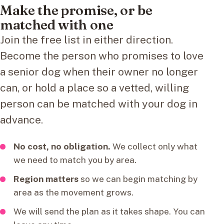
Make the promise, or be
matched with one
Join the free list in either direction.
Become the person who promises to love
a senior dog when their owner no longer
can, or hold a place so a vetted, willing
person can be matched with your dog in
advance.
No cost, no obligation.
We collect only what
we need to match you by area.
Region matters
so we can begin matching by
area as the movement grows.
We will send the plan as it takes shape. You can