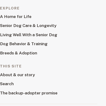
EXPLORE
A Home for Life
Senior Dog Care & Longevity
Living Well With a Senior Dog
Dog Behavior & Training
Breeds & Adoption
THIS SITE
About & our story
Search
The backup-adopter promise