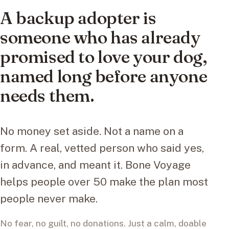
A backup adopter is
someone who has already
promised to love your dog,
named long before anyone
needs them.
No money set aside. Not a name on a
form. A real, vetted person who said yes,
in advance, and meant it. Bone Voyage
helps people over 50 make the plan most
people never make.
No fear, no guilt, no donations. Just a calm, doable