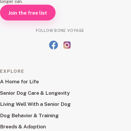
longer can.
Join the free list
FOLLOW BONE VOYAGE
EXPLORE
A Home for Life
Senior Dog Care & Longevity
Living Well With a Senior Dog
Dog Behavior & Training
Breeds & Adoption