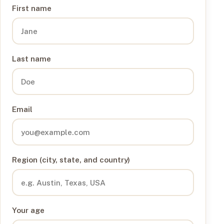
First name
Last name
Email
Region (city, state, and country)
Your age