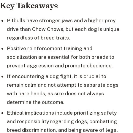
Key Takeaways
Pitbulls have stronger jaws and a higher prey
drive than Chow Chows, but each dog is unique
regardless of breed traits.
Positive reinforcement training and
socialization are essential for both breeds to
prevent aggression and promote obedience.
If encountering a dog fight, it is crucial to
remain calm and not attempt to separate dogs
with bare hands, as size does not always
determine the outcome.
Ethical implications include prioritizing safety
and responsibility regarding dogs, combatting
breed discrimination, and being aware of legal