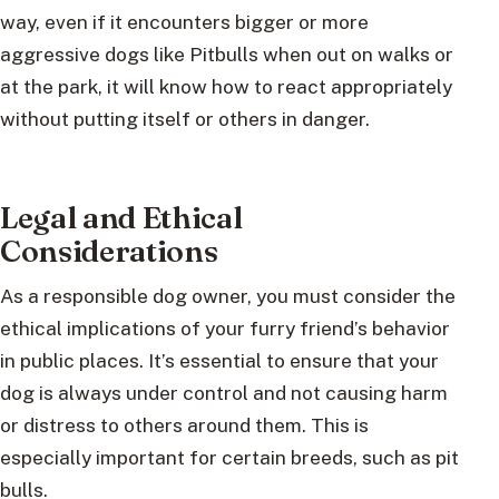
way, even if it encounters bigger or more
aggressive dogs like Pitbulls when out on walks or
at the park, it will know how to react appropriately
without putting itself or others in danger.
Legal and Ethical
Considerations
As a responsible dog owner, you must consider the
ethical implications of your furry friend’s behavior
in public places. It’s essential to ensure that your
dog is always under control and not causing harm
or distress to others around them. This is
especially important for certain breeds, such as pit
bulls.