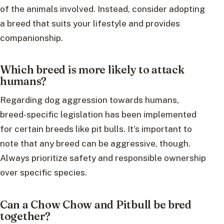
of the animals involved. Instead, consider adopting
a breed that suits your lifestyle and provides
companionship.
Which breed is more likely to attack
humans?
Regarding dog aggression towards humans,
breed-specific legislation has been implemented
for certain breeds like pit bulls. It’s important to
note that any breed can be aggressive, though.
Always prioritize safety and responsible ownership
over specific species.
Can a Chow Chow and Pitbull be bred
together?