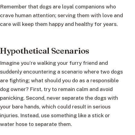
Remember that dogs are loyal companions who
crave human attention; serving them with love and
care will keep them happy and healthy for years.
Hypothetical Scenarios
Imagine you’re walking your furry friend and
suddenly encountering a scenario where two dogs
are fighting; what should you do as a responsible
dog owner? First, try to remain calm and avoid
panicking. Second, never separate the dogs with
your bare hands, which could result in serious
injuries. Instead, use something like a stick or
water hose to separate them.