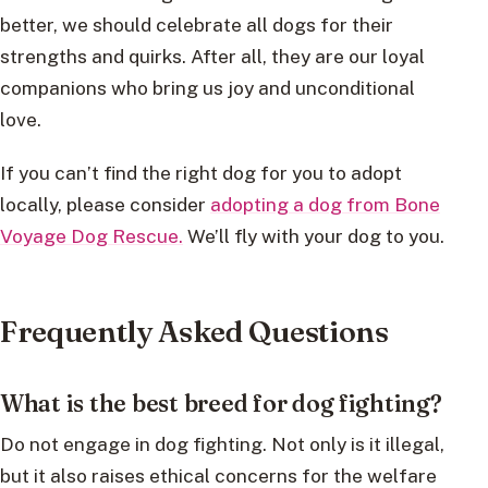
better, we should celebrate all dogs for their
strengths and quirks. After all, they are our loyal
companions who bring us joy and unconditional
love.
If you can’t find the right dog for you to adopt
locally, please consider
adopting a dog from Bone
Voyage Dog Rescue.
We’ll fly with your dog to you.
Frequently Asked Questions
What is the best breed for dog fighting?
Do not engage in dog fighting. Not only is it illegal,
but it also raises ethical concerns for the welfare