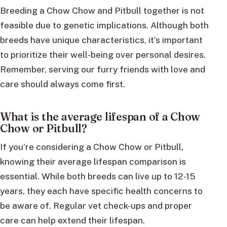
Breeding a Chow Chow and Pitbull together is not
feasible due to genetic implications. Although both
breeds have unique characteristics, it’s important
to prioritize their well-being over personal desires.
Remember, serving our furry friends with love and
care should always come first.
What is the average lifespan of a Chow
Chow or Pitbull?
If you’re considering a Chow Chow or Pitbull,
knowing their average lifespan comparison is
essential. While both breeds can live up to 12-15
years, they each have specific health concerns to
be aware of. Regular vet check-ups and proper
care can help extend their lifespan.