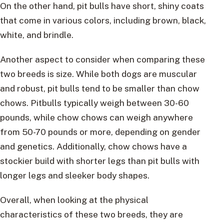
On the other hand, pit bulls have short, shiny coats
that come in various colors, including brown, black,
white, and brindle.
Another aspect to consider when comparing these
two breeds is size. While both dogs are muscular
and robust, pit bulls tend to be smaller than chow
chows. Pitbulls typically weigh between 30-60
pounds, while chow chows can weigh anywhere
from 50-70 pounds or more, depending on gender
and genetics. Additionally, chow chows have a
stockier build with shorter legs than pit bulls with
longer legs and sleeker body shapes.
Overall, when looking at the physical
characteristics of these two breeds, they are