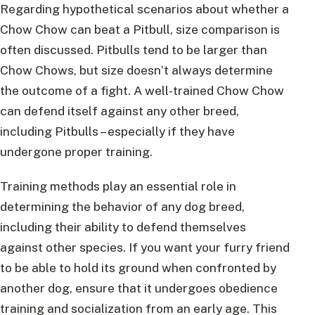
Regarding hypothetical scenarios about whether a
Chow Chow can beat a Pitbull, size comparison is
often discussed. Pitbulls tend to be larger than
Chow Chows, but size doesn’t always determine
the outcome of a fight. A well-trained Chow Chow
can defend itself against any other breed,
including Pitbulls – especially if they have
undergone proper training.
Training methods play an essential role in
determining the behavior of any dog breed,
including their ability to defend themselves
against other species. If you want your furry friend
to be able to hold its ground when confronted by
another dog, ensure that it undergoes obedience
training and socialization from an early age. This