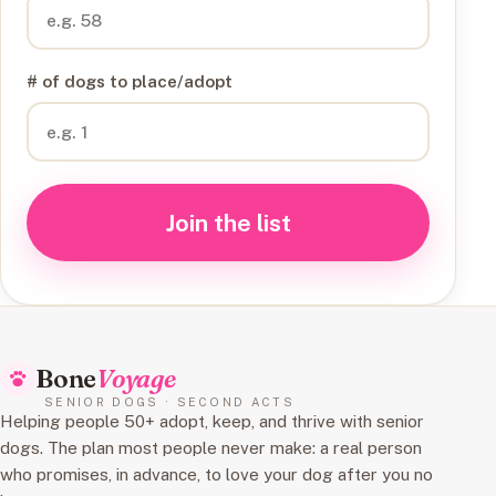
# of dogs to place/adopt
Join the list
Bone
Voyage
SENIOR DOGS · SECOND ACTS
Helping people 50+ adopt, keep, and thrive with senior
dogs. The plan most people never make: a real person
who promises, in advance, to love your dog after you no