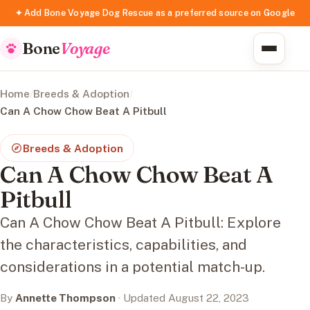
✦ Add Bone Voyage Dog Rescue as a preferred source on Google
Bone
Voyage
Home
/
Breeds & Adoption
/
Can A Chow Chow Beat A Pitbull
Breeds & Adoption
Can A Chow Chow Beat A
Pitbull
Can A Chow Chow Beat A Pitbull: Explore
the characteristics, capabilities, and
considerations in a potential match-up.
By
Annette Thompson
· Updated August 22, 2023