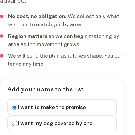
advance.
No cost, no obligation.
We collect only what
we need to match you by area.
Region matters
so we can begin matching by
area as the movement grows.
We will send the plan as it takes shape. You can
leave any time.
Add your name to the list
I want to
I want to make the promise
I want my dog covered by one