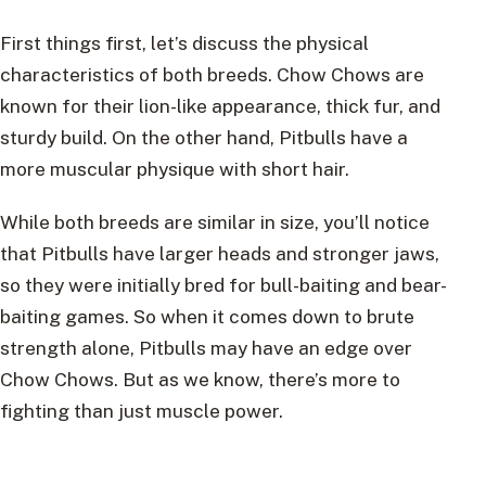
First things first, let’s discuss the physical
characteristics of both breeds. Chow Chows are
known for their lion-like appearance, thick fur, and
sturdy build. On the other hand, Pitbulls have a
more muscular physique with short hair.
While both breeds are similar in size, you’ll notice
that Pitbulls have larger heads and stronger jaws,
so they were initially bred for bull-baiting and bear-
baiting games. So when it comes down to brute
strength alone, Pitbulls may have an edge over
Chow Chows. But as we know, there’s more to
fighting than just muscle power.