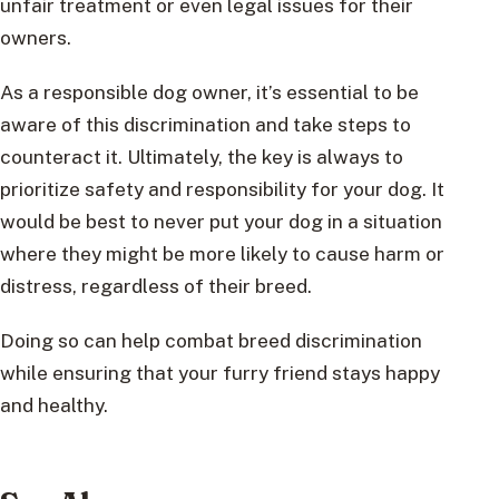
unfair treatment or even legal issues for their
owners.
As a responsible dog owner, it’s essential to be
aware of this discrimination and take steps to
counteract it. Ultimately, the key is always to
prioritize safety and responsibility for your dog. It
would be best to never put your dog in a situation
where they might be more likely to cause harm or
distress, regardless of their breed.
Doing so can help combat breed discrimination
while ensuring that your furry friend stays happy
and healthy.