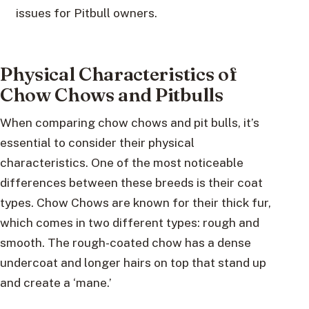
issues for Pitbull owners.
Physical Characteristics of
Chow Chows and Pitbulls
When comparing chow chows and pit bulls, it’s
essential to consider their physical
characteristics. One of the most noticeable
differences between these breeds is their coat
types. Chow Chows are known for their thick fur,
which comes in two different types: rough and
smooth. The rough-coated chow has a dense
undercoat and longer hairs on top that stand up
and create a ‘mane.’