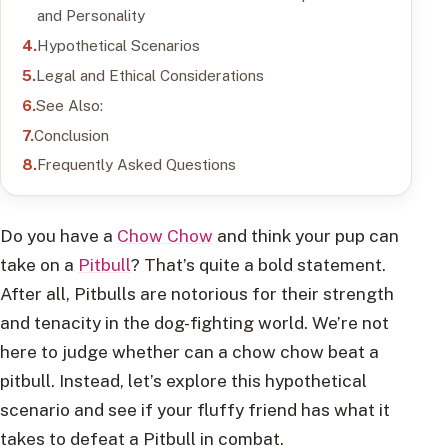
and Personality
Hypothetical Scenarios
Legal and Ethical Considerations
See Also:
Conclusion
Frequently Asked Questions
Do you have a
Chow Chow
and think your pup can
take on a
Pitbull
? That’s quite a bold statement.
After all, Pitbulls are notorious for their strength
and tenacity in the dog-fighting world. We’re not
here to judge whether can a chow chow beat a
pitbull. Instead, let’s explore this hypothetical
scenario and see if your fluffy friend has what it
takes to defeat a Pitbull in combat.