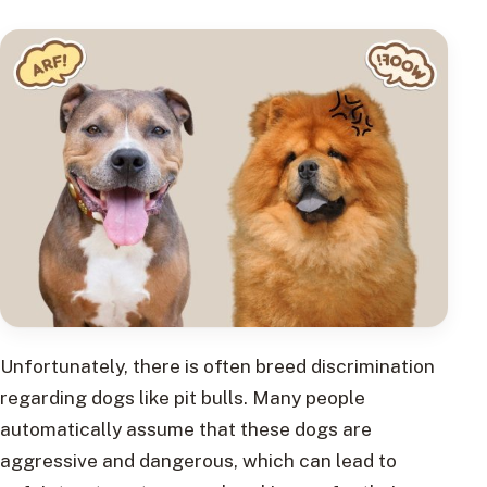
Unfortunately, there is often breed discrimination
regarding dogs like pit bulls. Many people
automatically assume that these dogs are
aggressive and dangerous, which can lead to