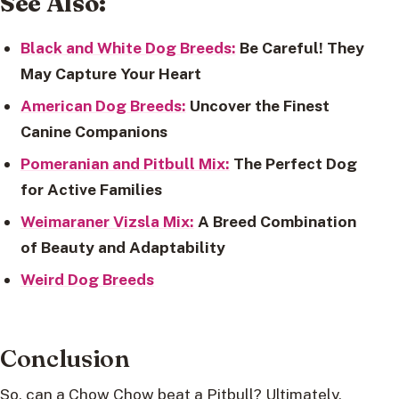
See Also:
Black and White Dog Breeds:
Be Careful! They
May Capture Your Heart
American Dog Breeds:
Uncover the Finest
Canine Companions
Pomeranian and Pitbull Mix:
The Perfect Dog
for Active Families
Weimaraner Vizsla Mix:
A Breed Combination
of Beauty and Adaptability
Weird Dog Breeds
Conclusion
So, can a Chow Chow beat a Pitbull? Ultimately,