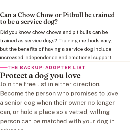
Can a Chow Chow or Pitbull be trained
to be a service dog?
Did you know chow chows and pit bulls can be
trained as service dogs? Training methods vary,
but the benefits of having a service dog include
increased independence and emotional support.
THE BACKUP-ADOPTER LIST
Protect a dog you love
Join the free list in either direction.
Become the person who promises to love
a senior dog when their owner no longer
can, or hold a place so a vetted, willing
person can be matched with your dog in