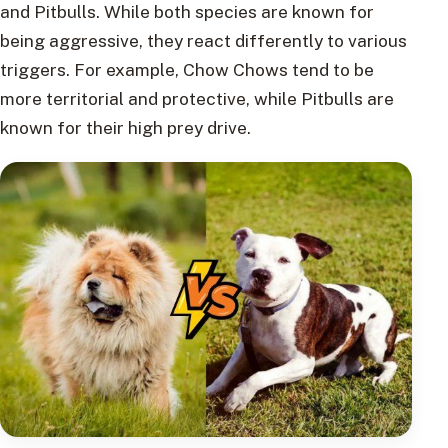
and Pitbulls. While both species are known for
being aggressive, they react differently to various
triggers. For example, Chow Chows tend to be
more territorial and protective, while Pitbulls are
known for their high prey drive.