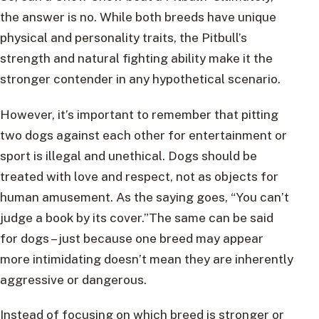
the answer is no. While both breeds have unique
physical and personality traits, the Pitbull’s
strength and natural fighting ability make it the
stronger contender in any hypothetical scenario.
However, it’s important to remember that pitting
two dogs against each other for entertainment or
sport is illegal and unethical. Dogs should be
treated with love and respect, not as objects for
human amusement. As the saying goes, “You can’t
judge a book by its cover.”The same can be said
for dogs – just because one breed may appear
more intimidating doesn’t mean they are inherently
aggressive or dangerous.
Instead of focusing on which breed is stronger or