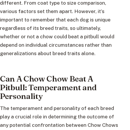
different. From coat type to size comparison,
various factors set them apart. However, it’s
important to remember that each dog is unique
regardless of its breed traits, so ultimately,
whether or not a chow could beat a pitbull would
depend on individual circumstances rather than
generalizations about breed traits alone.
Can A Chow Chow Beat A
Pitbull: Temperament and
Personality
The temperament and personality of each breed
play a crucial role in determining the outcome of
any potential confrontation between Chow Chows