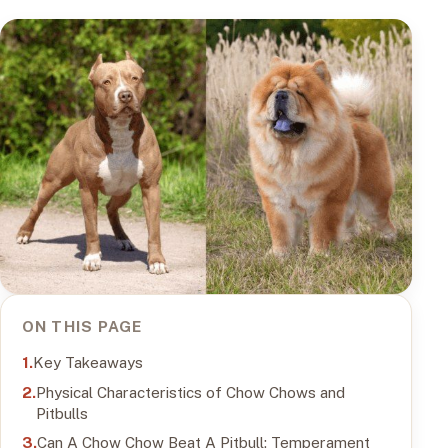
ON THIS PAGE
Key Takeaways
Physical Characteristics of Chow Chows and
Pitbulls
Can A Chow Chow Beat A Pitbull: Temperament