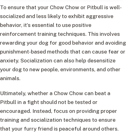
To ensure that your Chow Chow or Pitbull is well-
socialized and less likely to exhibit aggressive
behavior, it’s essential to use positive
reinforcement training techniques. This involves
rewarding your dog for good behavior and avoiding
punishment-based methods that can cause fear or
anxiety. Socialization can also help desensitize
your dog to new people, environments, and other
animals.
Ultimately, whether a Chow Chow can beat a
Pitbull in a fight should not be tested or
encouraged. Instead, focus on providing proper
training and socialization techniques to ensure
that your furry friend is peaceful around others.