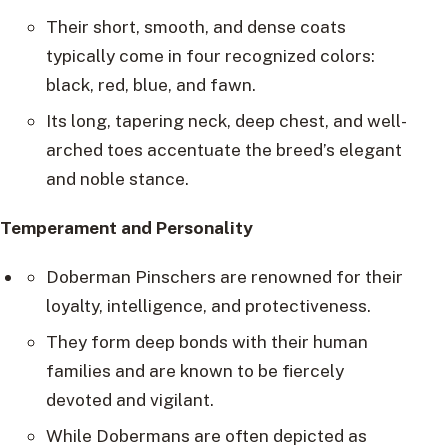
Their short, smooth, and dense coats
typically come in four recognized colors:
black, red, blue, and fawn.
Its long, tapering neck, deep chest, and well-
arched toes accentuate the breed’s elegant
and noble stance.
Temperament and Personality
Doberman Pinschers are renowned for their
loyalty, intelligence, and protectiveness.
They form deep bonds with their human
families and are known to be fiercely
devoted and vigilant.
While Dobermans are often depicted as