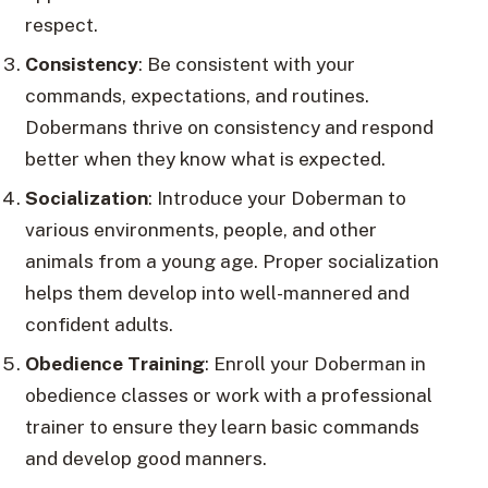
respect.
Consistency
: Be consistent with your
commands, expectations, and routines.
Dobermans thrive on consistency and respond
better when they know what is expected.
Socialization
: Introduce your Doberman to
various environments, people, and other
animals from a young age. Proper socialization
helps them develop into well-mannered and
confident adults.
Obedience Training
: Enroll your Doberman in
obedience classes or work with a professional
trainer to ensure they learn basic commands
and develop good manners.