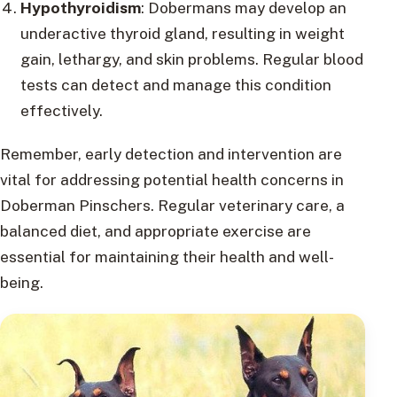
Hypothyroidism
: Dobermans may develop an
underactive thyroid gland, resulting in weight
gain, lethargy, and skin problems. Regular blood
tests can detect and manage this condition
effectively.
Remember, early detection and intervention are
vital for addressing potential health concerns in
Doberman Pinschers. Regular veterinary care, a
balanced diet, and appropriate exercise are
essential for maintaining their health and well-
being.