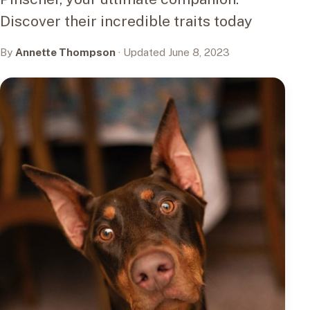
Discover their incredible traits today
By
Annette Thompson
· Updated June 8, 2023