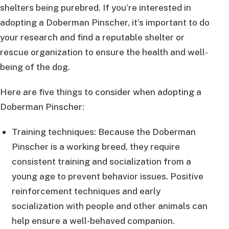
shelters being purebred. If you’re interested in
adopting a Doberman Pinscher, it’s important to do
your research and find a reputable shelter or
rescue organization to ensure the health and well-
being of the dog.
Here are five things to consider when adopting a
Doberman Pinscher:
Training techniques: Because the Doberman
Pinscher is a working breed, they require
consistent training and socialization from a
young age to prevent behavior issues. Positive
reinforcement techniques and early
socialization with people and other animals can
help ensure a well-behaved companion.