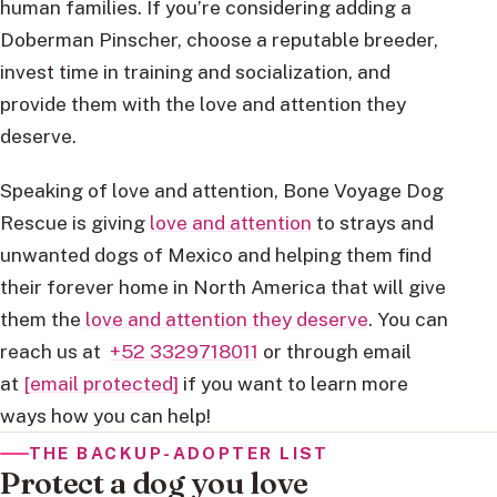
human families. If you’re considering adding a
Doberman Pinscher, choose a reputable breeder,
invest time in training and socialization, and
provide them with the love and attention they
deserve.
Speaking of love and attention, Bone Voyage Dog
Rescue is giving
love and attention
to strays and
unwanted dogs of Mexico and helping them find
their forever home in North America that will give
them the
love and attention they deserve
. You can
reach us at
+52 3329718011
or through email
at
[email protected]
if you want to learn more
ways how you can help!
THE BACKUP-ADOPTER LIST
Protect a dog you love