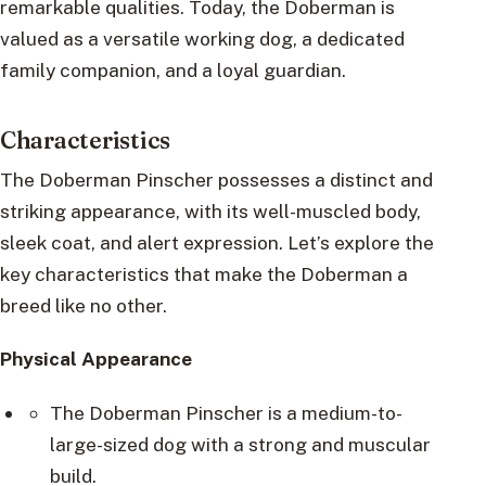
remarkable qualities. Today, the Doberman is
valued as a versatile working dog, a dedicated
family companion, and a loyal guardian.
Characteristics
The Doberman Pinscher possesses a distinct and
striking appearance, with its well-muscled body,
sleek coat, and alert expression. Let’s explore the
key characteristics that make the Doberman a
breed like no other.
Physical Appearance
The Doberman Pinscher is a medium-to-
large-sized dog with a strong and muscular
build.