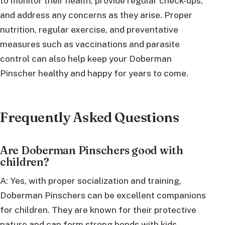
to monitor their health, provide regular check-ups,
and address any concerns as they arise. Proper
nutrition, regular exercise, and preventative
measures such as vaccinations and parasite
control can also help keep your Doberman
Pinscher healthy and happy for years to come.
Frequently Asked Questions
Are Doberman Pinschers good with
children?
A: Yes, with proper socialization and training,
Doberman Pinschers can be excellent companions
for children. They are known for their protective
nature and can form strong bonds with kids.