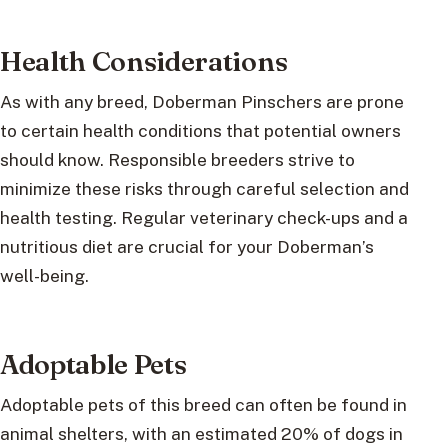
Health Considerations
As with any breed, Doberman Pinschers are prone
to certain health conditions that potential owners
should know. Responsible breeders strive to
minimize these risks through careful selection and
health testing. Regular veterinary check-ups and a
nutritious diet are crucial for your Doberman’s
well-being.
Adoptable Pets
Adoptable pets of this breed can often be found in
animal shelters, with an estimated 20% of dogs in