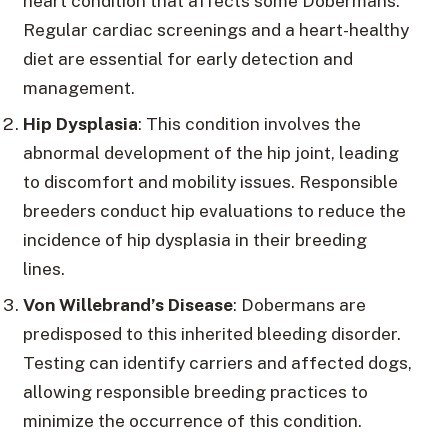
heart condition that affects some Dobermans.
Regular cardiac screenings and a heart-healthy
diet are essential for early detection and
management.
Hip Dysplasia
: This condition involves the
abnormal development of the hip joint, leading
to discomfort and mobility issues. Responsible
breeders conduct hip evaluations to reduce the
incidence of hip dysplasia in their breeding
lines.
Von Willebrand’s Disease
: Dobermans are
predisposed to this inherited bleeding disorder.
Testing can identify carriers and affected dogs,
allowing responsible breeding practices to
minimize the occurrence of this condition.