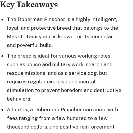
Key Takeaways
The Doberman Pinscher is a highly intelligent,
loyal, and protective breed that belongs to the
Mastiff family and is known for its muscular
and powerful build.
The breed is ideal for various working roles
such as police and military work, search and
rescue missions, and as a service dog, but
requires regular exercise and mental
stimulation to prevent boredom and destructive
behaviors.
Adopting a Doberman Pinscher can come with
fees ranging from a few hundred to a few
thousand dollars, and positive reinforcement