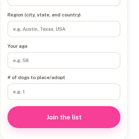
Region (city, state, and country)
Your age
# of dogs to place/adopt
Join the list