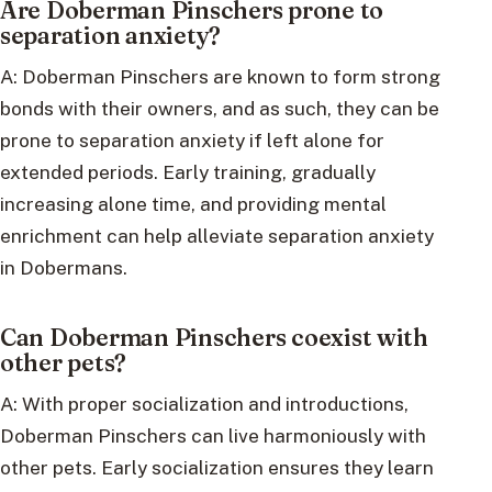
Are Doberman Pinschers prone to
separation anxiety?
A: Doberman Pinschers are known to form strong
bonds with their owners, and as such, they can be
prone to separation anxiety if left alone for
extended periods. Early training, gradually
increasing alone time, and providing mental
enrichment can help alleviate separation anxiety
in Dobermans.
Can Doberman Pinschers coexist with
other pets?
A: With proper socialization and introductions,
Doberman Pinschers can live harmoniously with
other pets. Early socialization ensures they learn