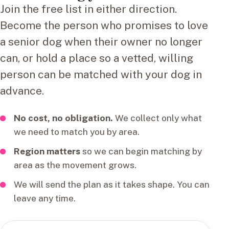
Join the free list in either direction.
Become the person who promises to love
a senior dog when their owner no longer
can, or hold a place so a vetted, willing
person can be matched with your dog in
advance.
No cost, no obligation.
We collect only what
we need to match you by area.
Region matters
so we can begin matching by
area as the movement grows.
We will send the plan as it takes shape. You can
leave any time.