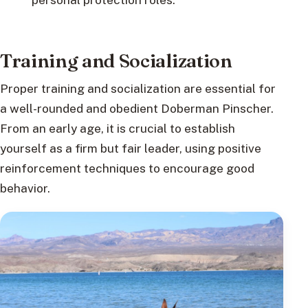
Training and Socialization
Proper training and socialization are essential for
a well-rounded and obedient Doberman Pinscher.
From an early age, it is crucial to establish
yourself as a firm but fair leader, using positive
reinforcement techniques to encourage good
behavior.