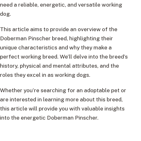
need a reliable, energetic, and versatile working
dog.
This article aims to provide an overview of the
Doberman Pinscher breed, highlighting their
unique characteristics and why they make a
perfect working breed. We’ll delve into the breed’s
history, physical and mental attributes, and the
roles they excel in as working dogs.
Whether you’re searching for an adoptable pet or
are interested in learning more about this breed,
this article will provide you with valuable insights
into the energetic Doberman Pinscher.