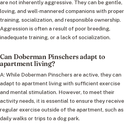
are not inherently aggressive. They can be gentle,
loving, and well-mannered companions with proper
training, socialization, and responsible ownership.
Aggression is often a result of poor breeding,
inadequate training, or a lack of socialization.
Can Doberman Pinschers adapt to
apartment living?
A: While Doberman Pinschers are active, they can
adapt to apartment living with sufficient exercise
and mental stimulation. However, to meet their
activity needs, it is essential to ensure they receive
regular exercise outside of the apartment, such as
daily walks or trips to a dog park.