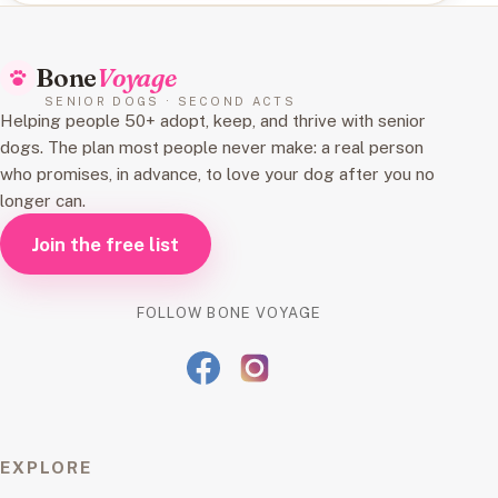
Bone
Voyage
SENIOR DOGS · SECOND ACTS
Helping people 50+ adopt, keep, and thrive with senior
dogs. The plan most people never make: a real person
who promises, in advance, to love your dog after you no
longer can.
Join the free list
FOLLOW BONE VOYAGE
EXPLORE