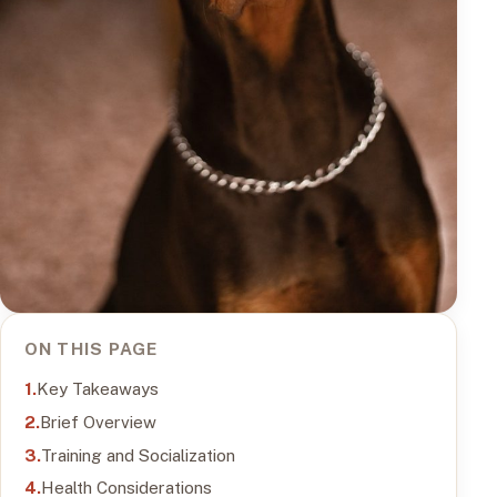
ON THIS PAGE
Key Takeaways
Brief Overview
Training and Socialization
Health Considerations