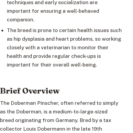
techniques and early socialization are
important for ensuring a well-behaved
companion.
The breed is prone to certain health issues such
as hip dysplasia and heart problems, so working
closely with a veterinarian to monitor their
health and provide regular check-ups is
important for their overall well-being.
Brief Overview
The Doberman Pinscher, often referred to simply
as the Doberman, is a medium-to-large-sized
breed originating from Germany. Bred by a tax
collector Louis Dobermann in the late 19th