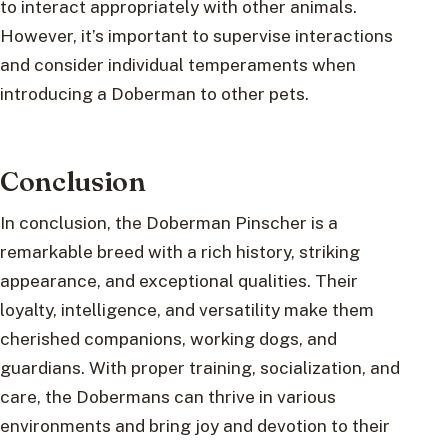
to interact appropriately with other animals.
However, it’s important to supervise interactions
and consider individual temperaments when
introducing a Doberman to other pets.
Conclusion
In conclusion, the Doberman Pinscher is a
remarkable breed with a rich history, striking
appearance, and exceptional qualities. Their
loyalty, intelligence, and versatility make them
cherished companions, working dogs, and
guardians. With proper training, socialization, and
care, the Dobermans can thrive in various
environments and bring joy and devotion to their