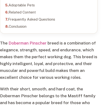
Adoptable Pets
Related Content
Frequently Asked Questions
Conclusion
The
Doberman Pinscher
breed is a combination of
elegance, strength, speed, and endurance, which
makes them the perfect working dog. This breed is
highly intelligent, loyal, and protective, and their
muscular and powerful build makes them an
excellent choice for various working roles.
With their short, smooth, and hard coat, the
Doberman Pinscher belongs to the Mastiff family
and has become a popular breed for those who