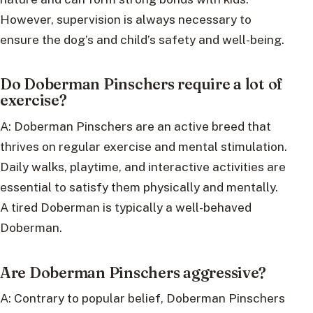
However, supervision is always necessary to
ensure the dog’s and child’s safety and well-being.
Do Doberman Pinschers require a lot of
exercise?
A: Doberman Pinschers are an active breed that
thrives on regular exercise and mental stimulation.
Daily walks, playtime, and interactive activities are
essential to satisfy them physically and mentally.
A tired Doberman is typically a well-behaved
Doberman.
Are Doberman Pinschers aggressive?
A: Contrary to popular belief, Doberman Pinschers