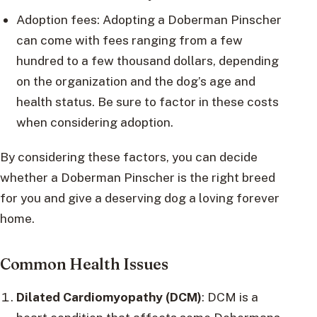
Adoption fees: Adopting a Doberman Pinscher
can come with fees ranging from a few
hundred to a few thousand dollars, depending
on the organization and the dog’s age and
health status. Be sure to factor in these costs
when considering adoption.
By considering these factors, you can decide
whether a Doberman Pinscher is the right breed
for you and give a deserving dog a loving forever
home.
Common Health Issues
Dilated Cardiomyopathy (DCM)
: DCM is a