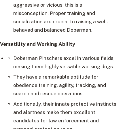
aggressive or vicious, this is a
misconception. Proper training and
socialization are crucial to raising a well-
behaved and balanced Doberman.
Versatility and Working Ability
Doberman Pinschers excel in various fields,
making them highly versatile working dogs.
They have a remarkable aptitude for
obedience training, agility, tracking, and
search and rescue operations.
Additionally, their innate protective instincts
and alertness make them excellent
candidates for law enforcement and
personal protection roles.