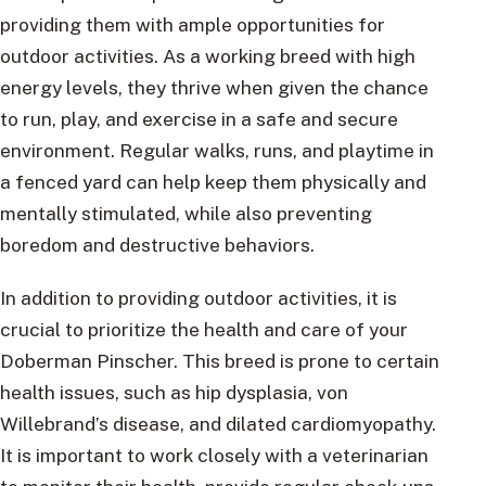
providing them with ample opportunities for
outdoor activities. As a working breed with high
energy levels, they thrive when given the chance
to run, play, and exercise in a safe and secure
environment. Regular walks, runs, and playtime in
a fenced yard can help keep them physically and
mentally stimulated, while also preventing
boredom and destructive behaviors.
In addition to providing outdoor activities, it is
crucial to prioritize the health and care of your
Doberman Pinscher. This breed is prone to certain
health issues, such as hip dysplasia, von
Willebrand’s disease, and dilated cardiomyopathy.
It is important to work closely with a veterinarian