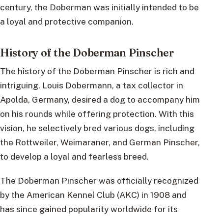
century, the Doberman was initially intended to be
a loyal and protective companion.
History of the Doberman Pinscher
The history of the Doberman Pinscher is rich and
intriguing. Louis Dobermann, a tax collector in
Apolda, Germany, desired a dog to accompany him
on his rounds while offering protection. With this
vision, he selectively bred various dogs, including
the Rottweiler, Weimaraner, and German Pinscher,
to develop a loyal and fearless breed.
The Doberman Pinscher was officially recognized
by the American Kennel Club (AKC) in 1908 and
has since gained popularity worldwide for its