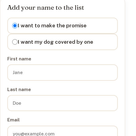
Add your name to the list
I want to
I want to make the promise
I want my dog covered by one
First name
Last name
Email