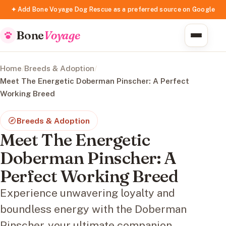
✦ Add Bone Voyage Dog Rescue as a preferred source on Google
Bone
Voyage
Home
/
Breeds & Adoption
/
Meet The Energetic Doberman Pinscher: A Perfect
Working Breed
Breeds & Adoption
Meet The Energetic
Doberman Pinscher: A
Perfect Working Breed
Experience unwavering loyalty and
boundless energy with the Doberman
Pinscher, your ultimate companion.