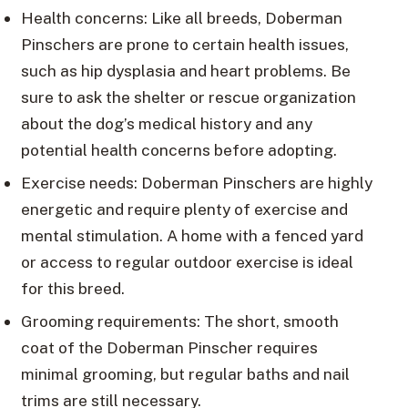
Health concerns: Like all breeds, Doberman
Pinschers are prone to certain health issues,
such as hip dysplasia and heart problems. Be
sure to ask the shelter or rescue organization
about the dog’s medical history and any
potential health concerns before adopting.
Exercise needs: Doberman Pinschers are highly
energetic and require plenty of exercise and
mental stimulation. A home with a fenced yard
or access to regular outdoor exercise is ideal
for this breed.
Grooming requirements: The short, smooth
coat of the Doberman Pinscher requires
minimal grooming, but regular baths and nail
trims are still necessary.