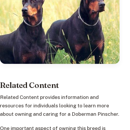
Related Content
Related Content provides information and
resources for individuals looking to learn more
about owning and caring for a Doberman Pinscher.
One important aspect of owning this breed is