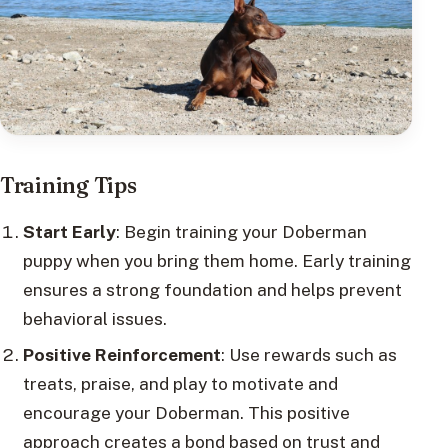
Training Tips
Start Early
: Begin training your Doberman
puppy when you bring them home. Early training
ensures a strong foundation and helps prevent
behavioral issues.
Positive Reinforcement
: Use rewards such as
treats, praise, and play to motivate and
encourage your Doberman. This positive
approach creates a bond based on trust and