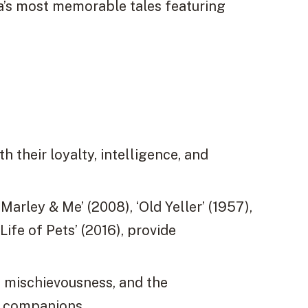
’s most memorable tales featuring
 their loyalty, intelligence, and
Marley & Me’ (2008), ‘Old Yeller’ (1957),
ife of Pets’ (2016), provide
, mischievousness, and the
n companions.