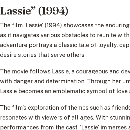
Lassie” (1994)
The film ‘Lassie’ (1994) showcases the endurin
as it navigates various obstacles to reunite wit
adventure portrays a classic tale of loyalty, ca
desire stories that serve others.
The movie follows Lassie, a courageous and devo
with danger and determination. Through her unw
Lassie becomes an emblematic symbol of love 
The film’s exploration of themes such as frien
resonates with viewers of all ages. With stunn
performances from the cast, ‘Lassie’ immerses a