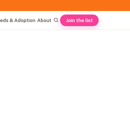
Join the list
eds & Adoption
About