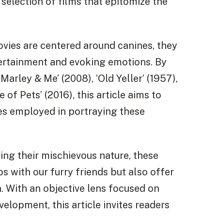
 selection of films that epitomize the
movies are centered around canines, they
tertainment and evoking emotions. By
 ‘Marley & Me’ (2008), ‘Old Yeller’ (1957),
 of Pets’ (2016), this article aims to
ues employed in portraying these
ring their mischievous nature, these
s with our furry friends but also offer
. With an objective lens focused on
elopment, this article invites readers