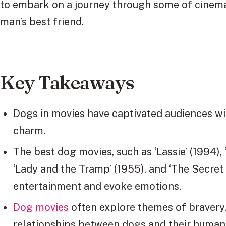
to embark on a journey through some of cinema
man’s best friend.
Key Takeaways
Dogs in movies have captivated audiences with
charm.
The best dog movies, such as ‘Lassie’ (1994), ‘
‘Lady and the Tramp’ (1955), and ‘The Secret L
entertainment and evoke emotions.
Dog movies
often explore themes of bravery
relationships between dogs and their huma