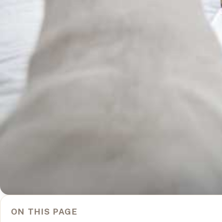
ON THIS PAGE