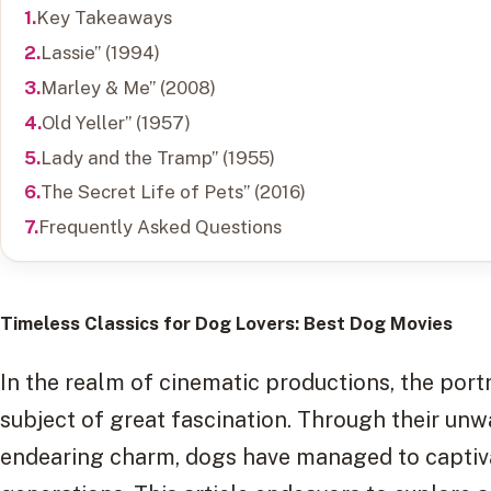
Key Takeaways
Lassie” (1994)
Marley & Me” (2008)
Old Yeller” (1957)
Lady and the Tramp” (1955)
The Secret Life of Pets” (2016)
Frequently Asked Questions
Timeless Classics for Dog Lovers
: Best Dog Movies
In the realm of cinematic productions, the por
subject of great fascination. Through their unwa
endearing charm, dogs have managed to captiva