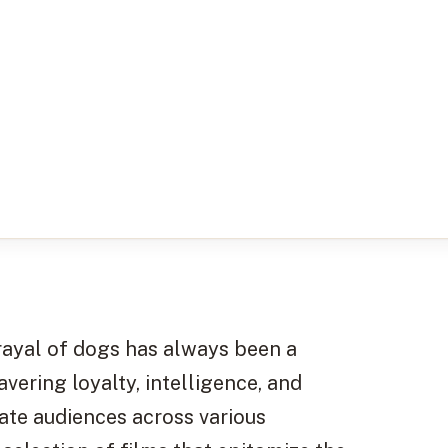
trayal of dogs has always been a
vering loyalty, intelligence, and
te audiences across various