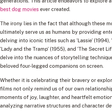
generations. This article endeavors to explore a
best dog movies
ever created.
The irony lies in the fact that although these 
ultimately serve us as humans by providing en
delving into iconic titles such as ‘Lassie’ (1994),
‘Lady and the Tramp’ (1955), and ‘The Secret Life
delve into the nuances of storytelling techniq
beloved four-legged companions on screen.
Whether it is celebrating their bravery or explo
films not only remind us of our own relationship
moments of joy, laughter, and heartfelt emotion
analyzing narrative structures and character dev