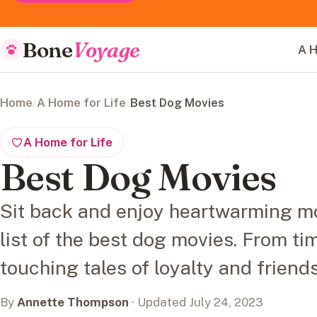
Bone
Voyage
A H
Home
/
A Home for Life
/
Best Dog Movies
A Home for Life
Best Dog Movies
Sit back and enjoy heartwarming m
list of the best dog movies. From ti
touching tales of loyalty and friend
By
Annette Thompson
· Updated July 24, 2023