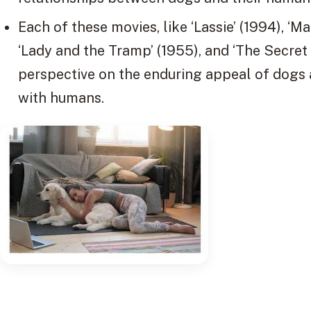
Each of these movies, like ‘Lassie’ (1994), ‘Ma
‘Lady and the Tramp’ (1955), and ‘The Secret L
perspective on the enduring appeal of dogs
with humans.