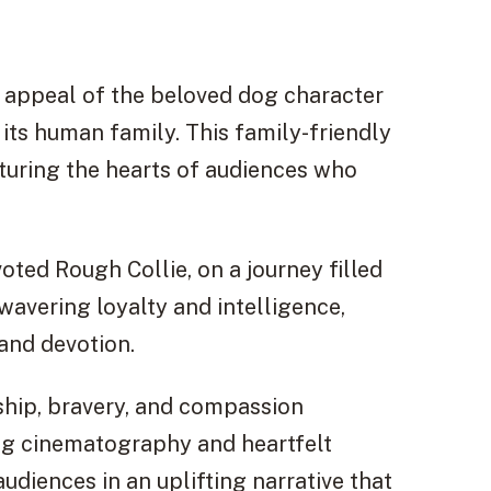
g appeal of the beloved dog character
h its human family. This family-friendly
pturing the hearts of audiences who
ted Rough Collie, on a journey filled
avering loyalty and intelligence,
and devotion.
dship, bravery, and compassion
ing cinematography and heartfelt
udiences in an uplifting narrative that