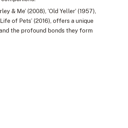
rley & Me’ (2008), ‘Old Yeller’ (1957),
ife of Pets’ (2016), offers a unique
 and the profound bonds they form