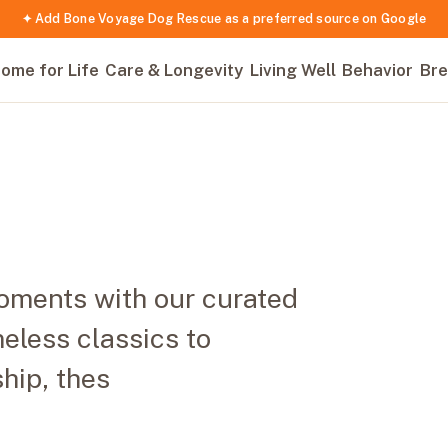
✦ Add Bone Voyage Dog Rescue as a preferred source on Google
ome for Life
Care & Longevity
Living Well
Behavior
Bre
oments with our curated
meless classics to
ship, thes