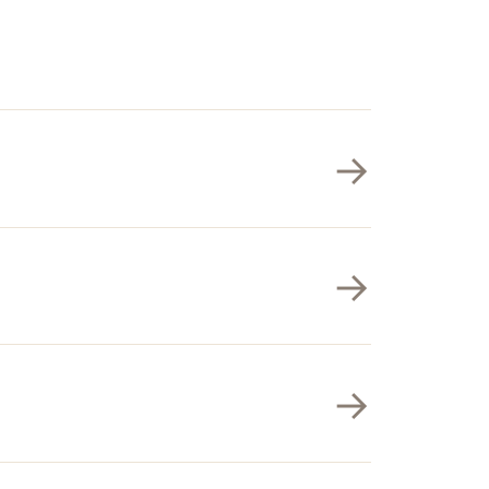
→
→
→