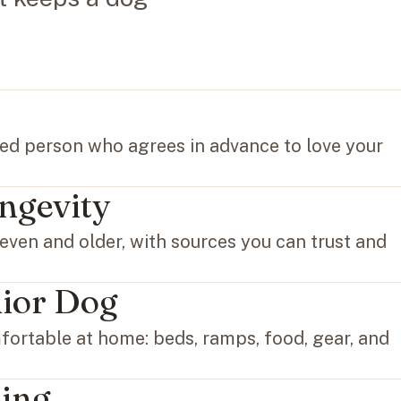
ted person who agrees in advance to love your
ngevity
even and older, with sources you can trust and
nior Dog
ortable at home: beds, ramps, food, gear, and
ing