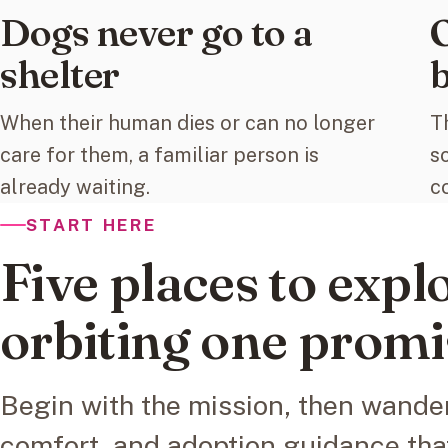
Dogs never go to a
O
shelter
b
When their human dies or can no longer
T
care for them, a familiar person is
s
already waiting.
c
START HERE
Five places to explo
orbiting one promi
Begin with the mission, then wander
comfort, and adoption guidance tha