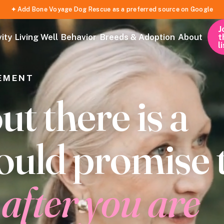
✦ Add Bone Voyage Dog Rescue as a preferred source on Google
J
t
ity
Living Well
Behavior
Breeds & Adoption
About
l
EMENT
 there is a
ould promise 
g
after you are