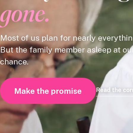
gone.
Most of us plan for nearly everythin
But the family member asleep at our 
chance.
Make the promise
Read the co