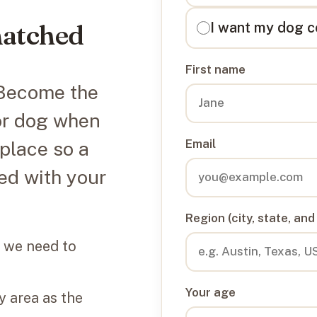
matched
I want my dog c
First name
. Become the
or dog when
Email
 place so a
ed with your
Region (city, state, and
 we need to
Your age
 area as the