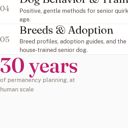
04
Positive, gentle methods for senior quir
age.
Breeds & Adoption
05
Breed profiles, adoption guides, and the
house-trained senior dog.
30 years
of permanency planning, at
human scale