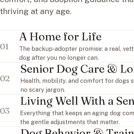
thriving at any age.
A Home for Life
01
The backup-adopter promise: a real, vet
dog after you no longer can.
Senior Dog Care & Lo
02
Health, mobility, and comfort for dogs s
no scary jargon.
Living Well With a Se
03
Everything that keeps an aging dog comf
the gentle adjustments that matter.
Dog Behavior & Train