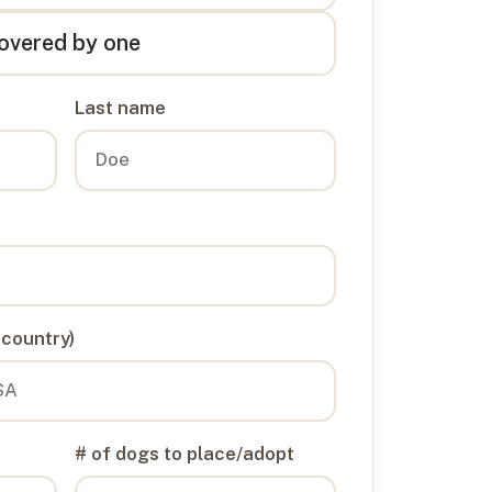
overed by one
Last name
 country)
# of dogs to place/adopt