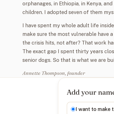
orphanages, in Ethiopia, in Kenya, and i
children. I adopted seven of them mys
I have spent my whole adult life insi
make sure the most vulnerable have a
the crisis hits, not after? That work 
The exact gap I spent thirty years clos
senior dogs. So that is what we are bui
Annette Thompson, founder
Add your name 
I want to
I want to make 