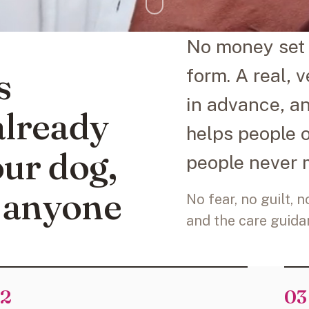
No money set 
s
form. A real, 
in advance, a
lready
helps people 
our dog,
people never 
 anyone
No fear, no guilt, 
and the care guidan
2
03