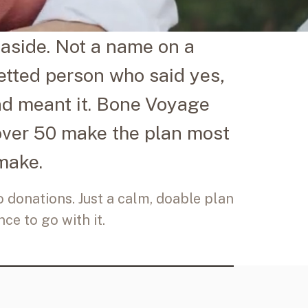
aside. Not a name on a
vetted person who said yes,
nd meant it. Bone Voyage
over 50 make the plan most
make.
no donations. Just a calm, doable plan
ce to go with it.