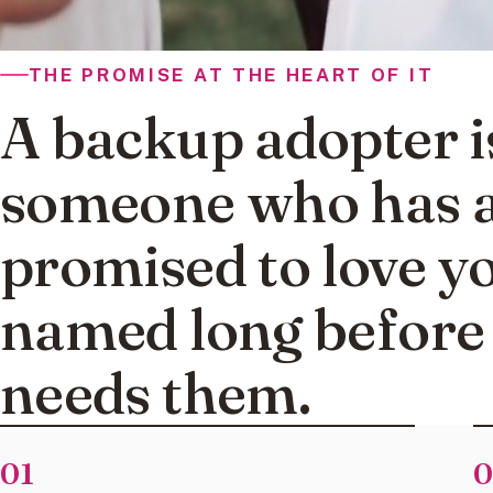
THE PROMISE AT THE HEART OF IT
A backup adopter i
someone who has a
promised to love y
named long before
needs them.
01
0