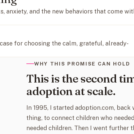
ks, anxiety, and the new behaviors that come wit
 case for choosing the calm, grateful, already-
WHY THIS PROMISE CAN HOLD
This is the second tim
adoption at scale.
In 1995, I started adoption.com, back
thing, to connect children who needed
needed children. Then I went further t