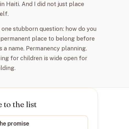
n Haiti. And I did not just place
elf.
de one stubborn question: how do you
 permanent place to belong before
has a name. Permanency planning.
ing for children is wide open for
lding.
to the list
the promise