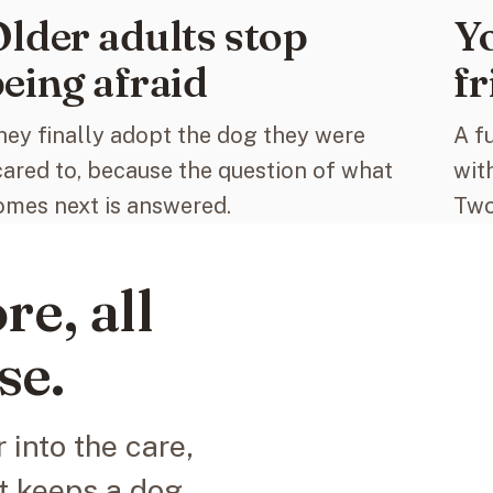
lder adults stop
Yo
eing afraid
fr
hey finally adopt the dog they were
A f
cared to, because the question of what
wit
omes next is answered.
Two
re, all
se.
 into the care,
t keeps a dog