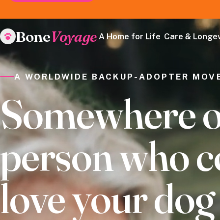
Bone
Voyage
A Home for Life
Care & Longev
A WORLDWIDE BACKUP-ADOPTER MOV
Somewhere out
person who c
love your do