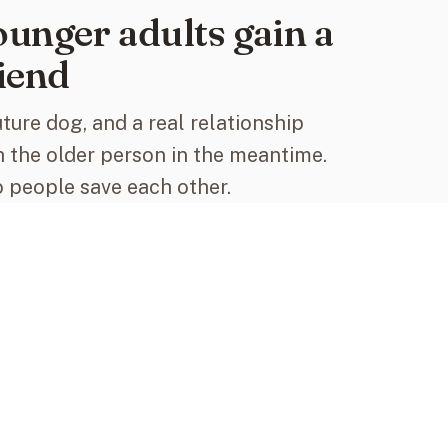
unger adults gain a
iend
uture dog, and a real relationship
h the older person in the meantime.
 people save each other.