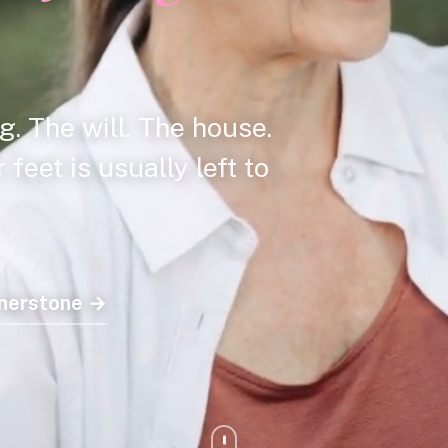
g. The will. The house.
feet is usually left to
rnerstone →