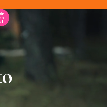
oin
he
ist
to