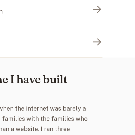
→
h
→
e I have built
 when the internet was barely a
 families with the families who
han a website. I ran three