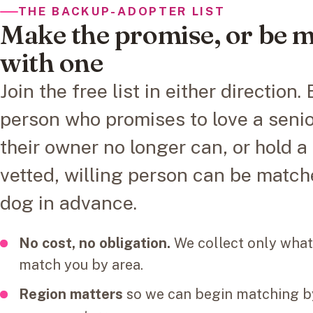
THE BACKUP-ADOPTER LIST
Make the promise, or be 
with one
Join the free list in either direction
person who promises to love a seni
their owner no longer can, or hold a
vetted, willing person can be match
dog in advance.
No cost, no obligation.
We collect only what
match you by area.
Region matters
so we can begin matching by