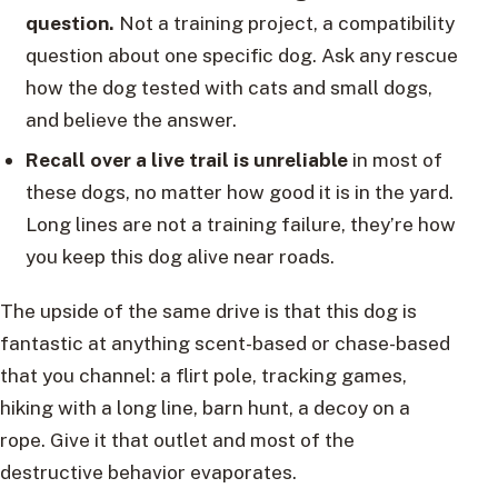
question.
Not a training project, a compatibility
question about one specific dog. Ask any rescue
how the dog tested with cats and small dogs,
and believe the answer.
Recall over a live trail is unreliable
in most of
these dogs, no matter how good it is in the yard.
Long lines are not a training failure, they’re how
you keep this dog alive near roads.
The upside of the same drive is that this dog is
fantastic at anything scent-based or chase-based
that you channel: a flirt pole, tracking games,
hiking with a long line, barn hunt, a decoy on a
rope. Give it that outlet and most of the
destructive behavior evaporates.