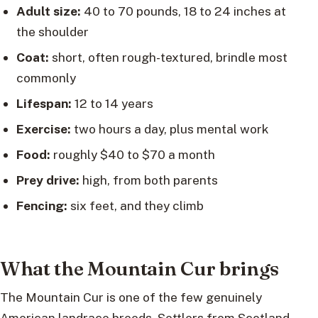
Adult size:
40 to 70 pounds, 18 to 24 inches at
the shoulder
Coat:
short, often rough-textured, brindle most
commonly
Lifespan:
12 to 14 years
Exercise:
two hours a day, plus mental work
Food:
roughly $40 to $70 a month
Prey drive:
high, from both parents
Fencing:
six feet, and they climb
What the Mountain Cur brings
The Mountain Cur is one of the few genuinely
American landrace breeds. Settlers from Scotland,