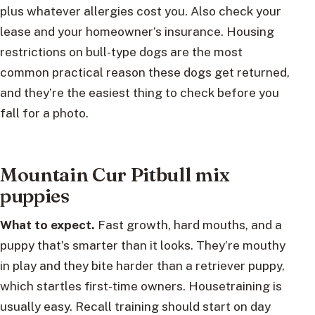
plus whatever allergies cost you. Also check your
lease and your homeowner’s insurance. Housing
restrictions on bull-type dogs are the most
common practical reason these dogs get returned,
and they’re the easiest thing to check before you
fall for a photo.
Mountain Cur Pitbull mix
puppies
What to expect.
Fast growth, hard mouths, and a
puppy that’s smarter than it looks. They’re mouthy
in play and they bite harder than a retriever puppy,
which startles first-time owners. Housetraining is
usually easy. Recall training should start on day