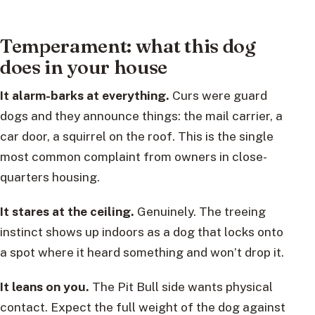
Temperament: what this dog
does in your house
It alarm-barks at everything.
Curs were guard
dogs and they announce things: the mail carrier, a
car door, a squirrel on the roof. This is the single
most common complaint from owners in close-
quarters housing.
It stares at the ceiling.
Genuinely. The treeing
instinct shows up indoors as a dog that locks onto
a spot where it heard something and won’t drop it.
It leans on you.
The Pit Bull side wants physical
contact. Expect the full weight of the dog against