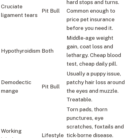
hard stops and turns.
Cruciate
Pit Bull
Common enough to
ligament tears
price pet insurance
before you need it.
Middle-age weight
gain, coat loss and
Hypothyroidism
Both
lethargy. Cheap blood
test, cheap daily pill.
Usually a puppy issue,
Demodectic
patchy hair loss around
Pit Bull
mange
the eyes and muzzle.
Treatable.
Torn pads, thorn
punctures, eye
scratches, foxtails and
Working
Lifestyle
tick-borne disease.