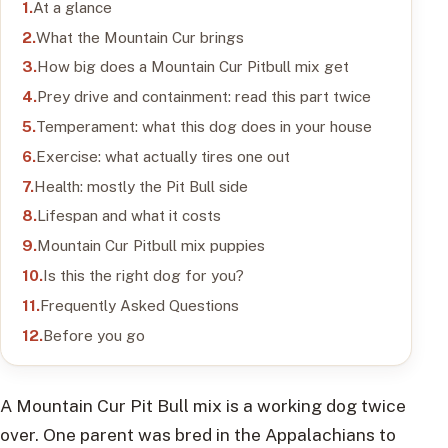
At a glance
What the Mountain Cur brings
How big does a Mountain Cur Pitbull mix get
Prey drive and containment: read this part twice
Temperament: what this dog does in your house
Exercise: what actually tires one out
Health: mostly the Pit Bull side
Lifespan and what it costs
Mountain Cur Pitbull mix puppies
Is this the right dog for you?
Frequently Asked Questions
Before you go
A Mountain Cur Pit Bull mix is a working dog twice
over. One parent was bred in the Appalachians to