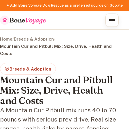
✦ Add Bone Voyage Dog Rescue as a preferred source on Google
Bone
Voyage
Home
/
Breeds & Adoption
/
Mountain Cur and Pitbull Mix: Size, Drive, Health and
Costs
Breeds & Adoption
Mountain Cur and Pitbull
Mix: Size, Drive, Health
and Costs
A Mountain Cur Pitbull mix runs 40 to 70
pounds with serious prey drive. Real size
ranges, health risks by parent, fencing,