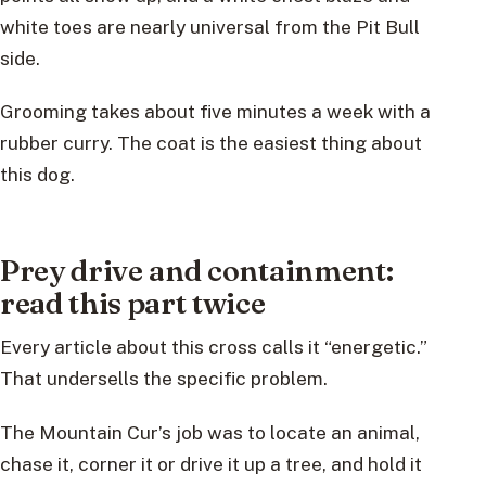
white toes are nearly universal from the Pit Bull
side.
Grooming takes about five minutes a week with a
rubber curry. The coat is the easiest thing about
this dog.
Prey drive and containment:
read this part twice
Every article about this cross calls it “energetic.”
That undersells the specific problem.
The Mountain Cur’s job was to locate an animal,
chase it, corner it or drive it up a tree, and hold it