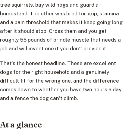
tree squirrels, bay wild hogs and guard a
homestead. The other was bred for grip, stamina
and a pain threshold that makes it keep going long
after it should stop. Cross them and you get
roughly 55 pounds of brindle muscle that needs a
job and will invent one if you don’t provide it.
That’s the honest headline. These are excellent
dogs for the right household and a genuinely
difficult fit for the wrong one, and the difference
comes down to whether you have two hours a day
and a fence the dog can’t climb.
At a glance