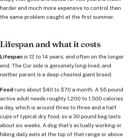
harder and much more expensive to control than
the same problem caught at the first summer.
Lifespan and what it costs
Lifespan
is 12 to 14 years, and often on the longer
end. The Cur side is genuinely long-lived, and
neither parent is a deep-chested giant breed.
Food
runs about $40 to $70 a month. A 55 pound
active adult needs roughly 1,200 to 1,500 calories
a day, which is around three to three and a half
cups of typical dry food, so a 30 pound bag lasts
about six weeks. A dog that’s actually working or
hiking daily eats at the top of that range or above