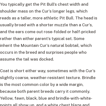
You typically get the Pit Bull’s chest width and
shoulder mass on the Cur’s longer legs, which
reads as a taller, more athletic Pit Bull. The head is
usually broad with a shorter muzzle than a Cur’s,
and the ears come out rose-folded or half-pricked
rather than either parent’s typical set. Some
inherit the Mountain Cur’s natural bobtail, which
occurs in the breed and surprises people who
assume the tail was docked.
Coat is short either way, sometimes with the Cur’s
slightly coarse, weather-resistant texture. Brindle
is the most common color by a wide margin,
because both parent breeds carry it commonly.
Yellow, fawn, black, blue and brindle-with-white-
points all show up, and a white chest blaze and