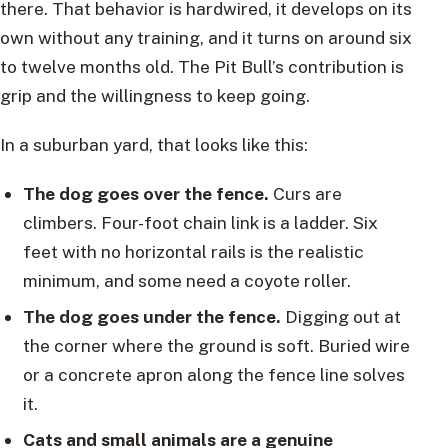
there. That behavior is hardwired, it develops on its
own without any training, and it turns on around six
to twelve months old. The Pit Bull’s contribution is
grip and the willingness to keep going.
In a suburban yard, that looks like this:
The dog goes over the fence.
Curs are
climbers. Four-foot chain link is a ladder. Six
feet with no horizontal rails is the realistic
minimum, and some need a coyote roller.
The dog goes under the fence.
Digging out at
the corner where the ground is soft. Buried wire
or a concrete apron along the fence line solves
it.
Cats and small animals are a genuine