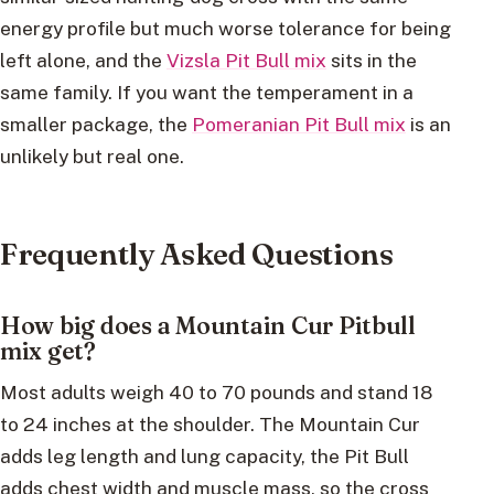
energy profile but much worse tolerance for being
left alone, and the
Vizsla Pit Bull mix
sits in the
same family. If you want the temperament in a
smaller package, the
Pomeranian Pit Bull mix
is an
unlikely but real one.
Frequently Asked Questions
How big does a Mountain Cur Pitbull
mix get?
Most adults weigh 40 to 70 pounds and stand 18
to 24 inches at the shoulder. The Mountain Cur
adds leg length and lung capacity, the Pit Bull
adds chest width and muscle mass, so the cross