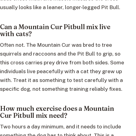
usually looks like a leaner, longer-legged Pit Bull.
Can a Mountain Cur Pitbull mix live
with cats?
Often not. The Mountain Cur was bred to tree
squirrels and raccoons and the Pit Bull to grip, so
this cross carries prey drive from both sides. Some
individuals live peacefully with a cat they grew up
with. Treat it as something to test carefully with a
specific dog, not something training reliably fixes.
How much exercise does a Mountain
Cur Pitbull mix need?
Two hours a day minimum, and it needs to include
something the dog has to think about. This is a