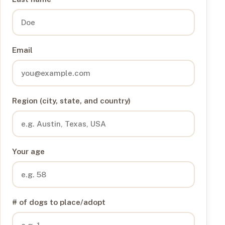
Email
Region (city, state, and country)
Your age
# of dogs to place/adopt