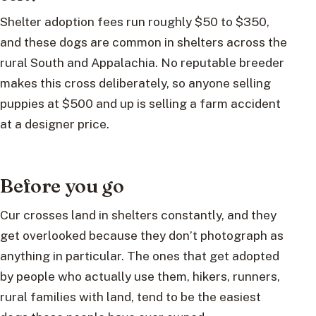
Shelter adoption fees run roughly $50 to $350,
and these dogs are common in shelters across the
rural South and Appalachia. No reputable breeder
makes this cross deliberately, so anyone selling
puppies at $500 and up is selling a farm accident
at a designer price.
Before you go
Cur crosses land in shelters constantly, and they
get overlooked because they don’t photograph as
anything in particular. The ones that get adopted
by people who actually use them, hikers, runners,
rural families with land, tend to be the easiest