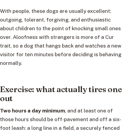
With people, these dogs are usually excellent:
outgoing, tolerant, forgiving, and enthusiastic
about children to the point of knocking small ones
over. Aloofness with strangers is more of a Cur
trait, so a dog that hangs back and watches a new
visitor for ten minutes before deciding is behaving
normally.
Exercise: what actually tires one
out
Two hours a day minimum
, and at least one of
those hours should be off-pavement and off a six-
foot leash: a long line in a field, a securely fenced