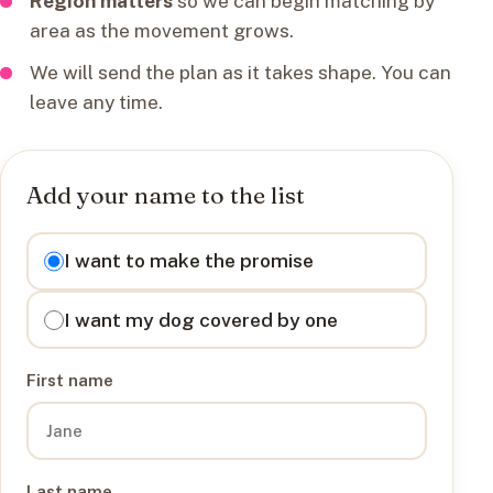
Region matters
so we can begin matching by
area as the movement grows.
We will send the plan as it takes shape. You can
leave any time.
Add your name to the list
I want to
I want to make the promise
I want my dog covered by one
First name
Last name