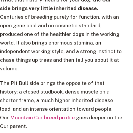
side brings very little inherited disease.
Centuries of breeding purely for function, with an
open gene pool and no cosmetic standard,
produced one of the healthier dogs in the working
world. It also brings enormous stamina, an
independent working style, and a strong instinct to
chase things up trees and then tell you about it at
volume.
The Pit Bull side brings the opposite of that
history: a closed studbook, dense muscle on a
shorter frame, a much higher inherited-disease
load, and an intense orientation toward people.
Our
Mountain Cur breed profile
goes deeper on the
Cur parent.