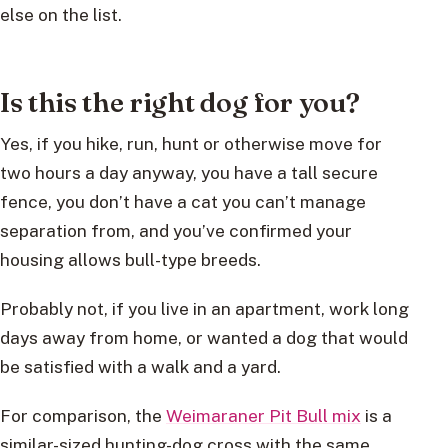
else on the list.
Is this the right dog for you?
Yes, if you hike, run, hunt or otherwise move for
two hours a day anyway, you have a tall secure
fence, you don’t have a cat you can’t manage
separation from, and you’ve confirmed your
housing allows bull-type breeds.
Probably not, if you live in an apartment, work long
days away from home, or wanted a dog that would
be satisfied with a walk and a yard.
For comparison, the
Weimaraner Pit Bull mix
is a
similar-sized hunting-dog cross with the same