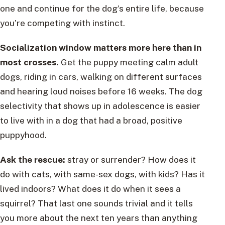
one and continue for the dog’s entire life, because
you’re competing with instinct.
Socialization window matters more here than in
most crosses.
Get the puppy meeting calm adult
dogs, riding in cars, walking on different surfaces
and hearing loud noises before 16 weeks. The dog
selectivity that shows up in adolescence is easier
to live with in a dog that had a broad, positive
puppyhood.
Ask the rescue:
stray or surrender? How does it
do with cats, with same-sex dogs, with kids? Has it
lived indoors? What does it do when it sees a
squirrel? That last one sounds trivial and it tells
you more about the next ten years than anything