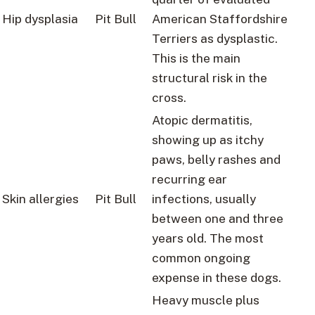
Hip dysplasia
Pit Bull
American Staffordshire
Terriers as dysplastic.
This is the main
structural risk in the
cross.
Atopic dermatitis,
showing up as itchy
paws, belly rashes and
recurring ear
Skin allergies
Pit Bull
infections, usually
between one and three
years old. The most
common ongoing
expense in these dogs.
Heavy muscle plus