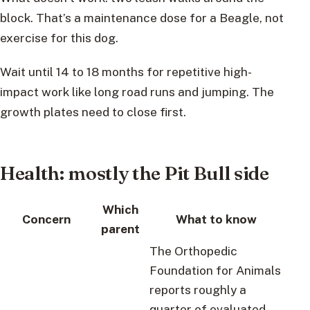
block. That’s a maintenance dose for a Beagle, not
exercise for this dog.
Wait until 14 to 18 months for repetitive high-
impact work like long road runs and jumping. The
growth plates need to close first.
Health: mostly the Pit Bull side
Which
Concern
What to know
parent
The Orthopedic
Foundation for Animals
reports roughly a
quarter of evaluated