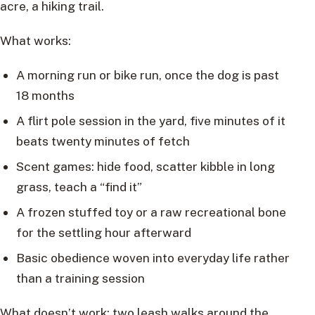
acre, a hiking trail.
What works:
A morning run or bike run, once the dog is past
18 months
A flirt pole session in the yard, five minutes of it
beats twenty minutes of fetch
Scent games: hide food, scatter kibble in long
grass, teach a “find it”
A frozen stuffed toy or a raw recreational bone
for the settling hour afterward
Basic obedience woven into everyday life rather
than a training session
What doesn’t work: two leash walks around the