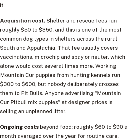
it.
Acquisition cost.
Shelter and rescue fees run
roughly $50 to $350, and this is one of the most
common dog types in shelters across the rural
South and Appalachia. That fee usually covers
vaccinations, microchip and spay or neuter, which
alone would cost several times more. Working
Mountain Cur puppies from hunting kennels run
$300 to $600, but nobody deliberately crosses
them to Pit Bulls. Anyone advertising “Mountain
Cur Pitbull mix puppies” at designer prices is
selling an unplanned litter.
Ongoing costs
beyond food: roughly $60 to $90 a
month averaged over the year for routine care,