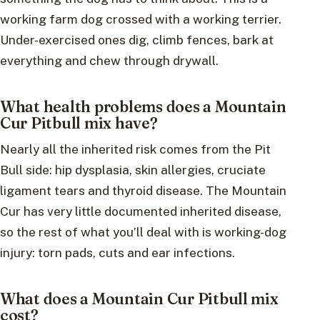
working farm dog crossed with a working terrier.
Under-exercised ones dig, climb fences, bark at
everything and chew through drywall.
What health problems does a Mountain
Cur Pitbull mix have?
Nearly all the inherited risk comes from the Pit
Bull side: hip dysplasia, skin allergies, cruciate
ligament tears and thyroid disease. The Mountain
Cur has very little documented inherited disease,
so the rest of what you’ll deal with is working-dog
injury: torn pads, cuts and ear infections.
What does a Mountain Cur Pitbull mix
cost?