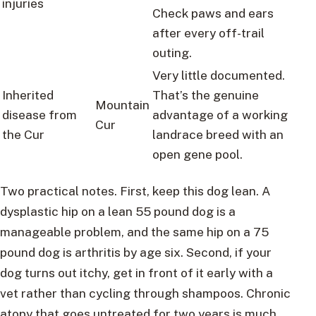
injuries
Check paws and ears
after every off-trail
outing.
Very little documented.
Inherited
That’s the genuine
Mountain
disease from
advantage of a working
Cur
the Cur
landrace breed with an
open gene pool.
Two practical notes. First, keep this dog lean. A
dysplastic hip on a lean 55 pound dog is a
manageable problem, and the same hip on a 75
pound dog is arthritis by age six. Second, if your
dog turns out itchy, get in front of it early with a
vet rather than cycling through shampoos. Chronic
atopy that goes untreated for two years is much