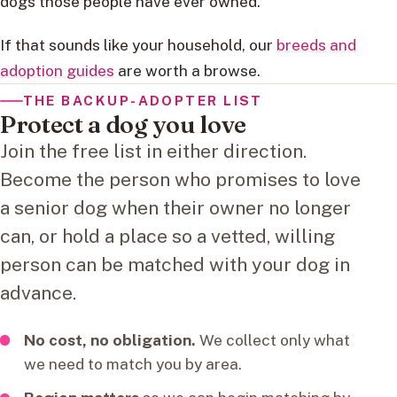
dogs those people have ever owned.
If that sounds like your household, our
breeds and
adoption guides
are worth a browse.
THE BACKUP-ADOPTER LIST
Protect a dog you love
Join the free list in either direction.
Become the person who promises to love
a senior dog when their owner no longer
can, or hold a place so a vetted, willing
person can be matched with your dog in
advance.
No cost, no obligation.
We collect only what
we need to match you by area.