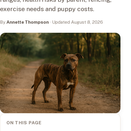
exercise needs and puppy costs.
By
Annette Thompson
· Updated August 8, 2026
ON THIS PAGE