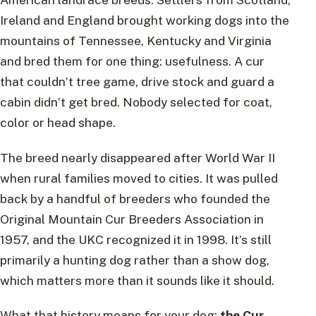
Ireland and England brought working dogs into the
mountains of Tennessee, Kentucky and Virginia
and bred them for one thing: usefulness. A cur
that couldn’t tree game, drive stock and guard a
cabin didn’t get bred. Nobody selected for coat,
color or head shape.
The breed nearly disappeared after World War II
when rural families moved to cities. It was pulled
back by a handful of breeders who founded the
Original Mountain Cur Breeders Association in
1957, and the UKC recognized it in 1998. It’s still
primarily a hunting dog rather than a show dog,
which matters more than it sounds like it should.
What that history means for your dog:
the Cur