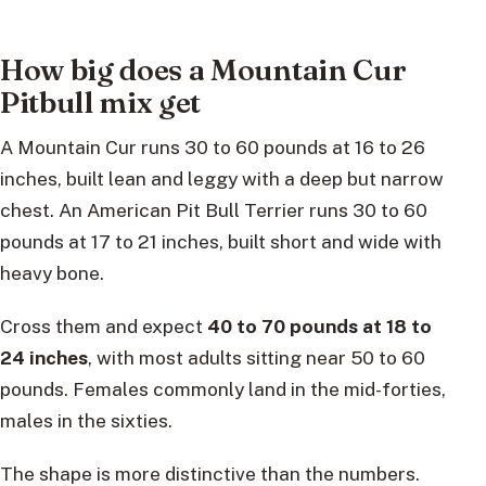
How big does a Mountain Cur
Pitbull mix get
A Mountain Cur runs 30 to 60 pounds at 16 to 26
inches, built lean and leggy with a deep but narrow
chest. An American Pit Bull Terrier runs 30 to 60
pounds at 17 to 21 inches, built short and wide with
heavy bone.
Cross them and expect
40 to 70 pounds at 18 to
24 inches
, with most adults sitting near 50 to 60
pounds. Females commonly land in the mid-forties,
males in the sixties.
The shape is more distinctive than the numbers.