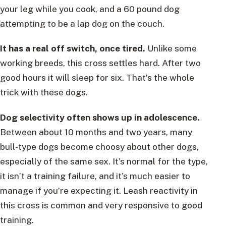
your leg while you cook, and a 60 pound dog
attempting to be a lap dog on the couch.
It has a real off switch, once tired.
Unlike some
working breeds, this cross settles hard. After two
good hours it will sleep for six. That’s the whole
trick with these dogs.
Dog selectivity often shows up in adolescence.
Between about 10 months and two years, many
bull-type dogs become choosy about other dogs,
especially of the same sex. It’s normal for the type,
it isn’t a training failure, and it’s much easier to
manage if you’re expecting it. Leash reactivity in
this cross is common and very responsive to good
training.