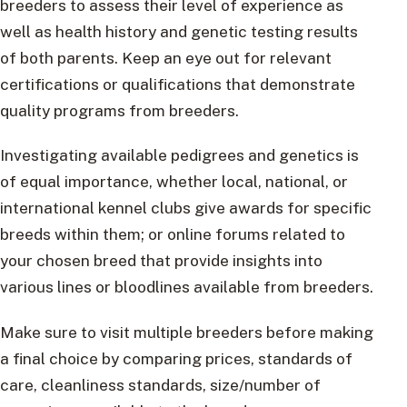
breeders to assess their level of experience as
well as health history and genetic testing results
of both parents. Keep an eye out for relevant
certifications or qualifications that demonstrate
quality programs from breeders.
Investigating available pedigrees and genetics is
of equal importance, whether local, national, or
international kennel clubs give awards for specific
breeds within them; or online forums related to
your chosen breed that provide insights into
various lines or bloodlines available from breeders.
Make sure to visit multiple breeders before making
a final choice by comparing prices, standards of
care, cleanliness standards, size/number of