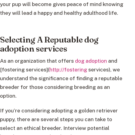
your pup will become gives peace of mind knowing
they will lead a happy and healthy adulthood life.
Selecting A Reputable dog
adoption services
As an organization that offers
dog adoption
and
[fostering services](
http://fostering
services), we
understand the significance of finding a reputable
breeder for those considering breeding as an
option.
If you’re considering adopting a golden retriever
puppy, there are several steps you can take to
select an ethical breeder. Interview potential