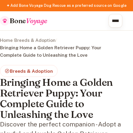
✦ Add Bone Voyage Dog Rescue as a preferred source on Google
Bone
Voyage
Home
/
Breeds & Adoption
/
Bringing Home a Golden Retriever Puppy: Your
Complete Guide to Unleashing the Love
Breeds & Adoption
Bringing Home a Golden
Retriever Puppy: Your
Complete Guide to
Unleashing the Love
Discover the perfect companion - Adopt a