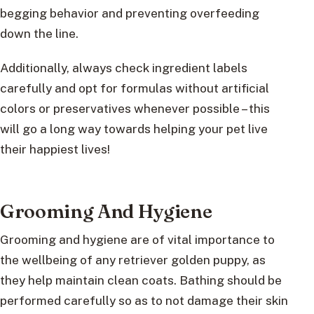
begging behavior and preventing overfeeding
down the line.
Additionally, always check ingredient labels
carefully and opt for formulas without artificial
colors or preservatives whenever possible – this
will go a long way towards helping your pet live
their happiest lives!
Grooming And Hygiene
Grooming and hygiene are of vital importance to
the wellbeing of any retriever golden puppy, as
they help maintain clean coats. Bathing should be
performed carefully so as to not damage their skin