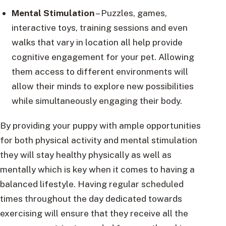
Mental Stimulation
– Puzzles, games,
interactive toys, training sessions and even
walks that vary in location all help provide
cognitive engagement for your pet. Allowing
them access to different environments will
allow their minds to explore new possibilities
while simultaneously engaging their body.
By providing your puppy with ample opportunities
for both physical activity and mental stimulation
they will stay healthy physically as well as
mentally which is key when it comes to having a
balanced lifestyle. Having regular scheduled
times throughout the day dedicated towards
exercising will ensure that they receive all the