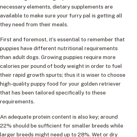
necessary elements, dietary supplements are
available to make sure your furry pal is getting all
they need from their meals.
First and foremost, it’s essential to remember that
puppies have different nutritional requirements
than adult dogs. Growing puppies require more
calories per pound of body weight in order to fuel
their rapid growth spurts; thus it is wiser to choose
high-quality puppy food for your golden retriever
that has been tailored specifically to these
requirements.
An adequate protein content is also key; around
22% should be sufficient for smaller breeds while
larger breeds might need up to 28%. Wet or dry