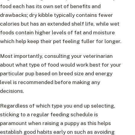
food each has its own set of benefits and
drawbacks; dry kibble typically contains fewer
calories but has an extended shelf life, while wet
foods contain higher levels of fat and moisture
which help keep their pet feeling fuller for longer.
Most importantly, consulting your veterinarian
about what type of food would work best for your
particular pup based on breed size and energy
level is recommended before making any
decisions.
Regardless of which type you end up selecting,
sticking to a regular feeding schedule is
paramount when raising a puppy as this helps
establish good habits early on such as avoiding