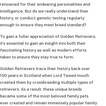
renowned for their endearing personalities and
intelligence. But do we really understand their
history, or conduct genetic testing regularly
enough to ensure they meet breed standard?
To gain a fuller appreciation of Golden Retrievers,
it’s essential to gain an insight into both their
fascinating history as well as modern efforts
taken to ensure they stay true to form.
Golden Retrievers trace their history back over
150 years in Scotland when Lord Tweed mouth
created them by crossbreeding multiple types of
retrievers. As a result, these unique breeds
became some of the most beloved family pets
ever created and remain immensely popular family