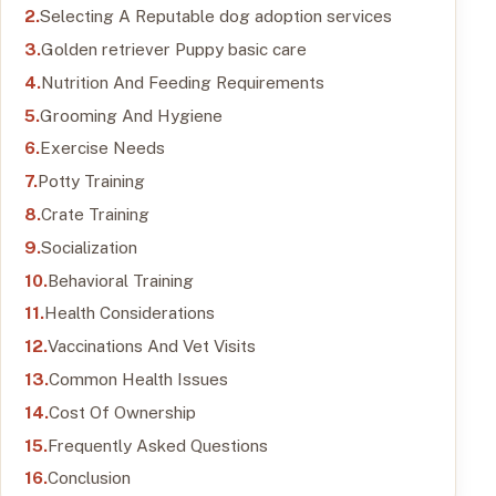
Selecting A Reputable dog adoption services
Golden retriever Puppy basic care
Nutrition And Feeding Requirements
Grooming And Hygiene
Exercise Needs
Potty Training
Crate Training
Socialization
Behavioral Training
Health Considerations
Vaccinations And Vet Visits
Common Health Issues
Cost Of Ownership
Frequently Asked Questions
Conclusion