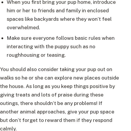
When you first bring your pup home, introduce
him or her to friends and family in enclosed
spaces like backyards where they won’t feel
overwhelmed.
Make sure everyone follows basic rules when
interacting with the puppy such as no
roughhousing or teasing.
You should also consider taking your pup out on
walks so he or she can explore new places outside
the house. As long as you keep things positive by
giving treats and lots of praise during these
outings, there shouldn’t be any problems! If
another animal approaches, give your pup space
but don’t forget to reward them if they respond
calmly.