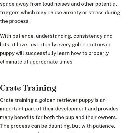
space away from loud noises and other potential
triggers which may cause anxiety or stress during
the process.
With patience, understanding, consistency and
lots of love – eventually every golden retriever
puppy will successfully learn how to properly
eliminate at appropriate times!
Crate Training
Crate training a golden retriever puppy is an
important part of their development and provides
many benefits for both the pup and their owners.
The process can be daunting, but with patience,