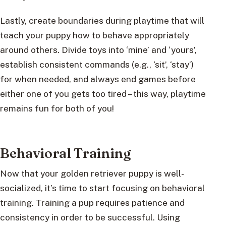
Lastly, create boundaries during playtime that will
teach your puppy how to behave appropriately
around others. Divide toys into ‘mine’ and ‘yours’,
establish consistent commands (e.g., ‘sit’, ‘stay’)
for when needed, and always end games before
either one of you gets too tired – this way, playtime
remains fun for both of you!
Behavioral Training
Now that your golden retriever puppy is well-
socialized, it’s time to start focusing on behavioral
training. Training a pup requires patience and
consistency in order to be successful. Using