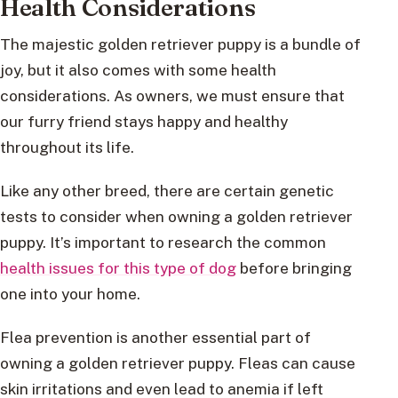
Health Considerations
The majestic golden retriever puppy is a bundle of
joy, but it also comes with some health
considerations. As owners, we must ensure that
our furry friend stays happy and healthy
throughout its life.
Like any other breed, there are certain genetic
tests to consider when owning a golden retriever
puppy. It’s important to research the common
health issues for this type of dog
before bringing
one into your home.
Flea prevention is another essential part of
owning a golden retriever puppy. Fleas can cause
skin irritations and even lead to anemia if left