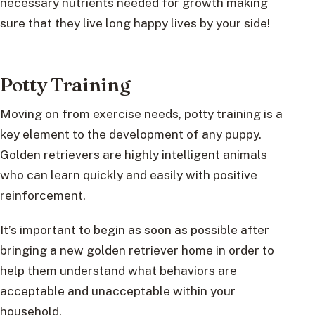
necessary nutrients needed for growth making
sure that they live long happy lives by your side!
Potty Training
Moving on from exercise needs, potty training is a
key element to the development of any puppy.
Golden retrievers are highly intelligent animals
who can learn quickly and easily with positive
reinforcement.
It’s important to begin as soon as possible after
bringing a new golden retriever home in order to
help them understand what behaviors are
acceptable and unacceptable within your
household.