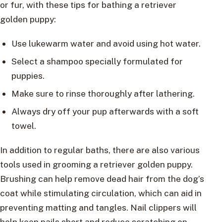
or fur, with these tips for bathing a retriever
golden puppy:
Use lukewarm water and avoid using hot water.
Select a shampoo specially formulated for
puppies.
Make sure to rinse thoroughly after lathering.
Always dry off your pup afterwards with a soft
towel.
In addition to regular baths, there are also various
tools used in grooming a retriever golden puppy.
Brushing can help remove dead hair from the dog’s
coat while stimulating circulation, which can aid in
preventing matting and tangles. Nail clippers will
help keep nails short and reduce scratching on