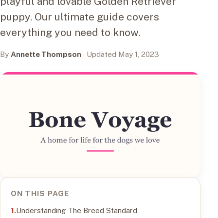
playful and lovable Golden Retriever
puppy. Our ultimate guide covers
everything you need to know.
By
Annette Thompson
· Updated May 1, 2023
ON THIS PAGE
Understanding The Breed Standard