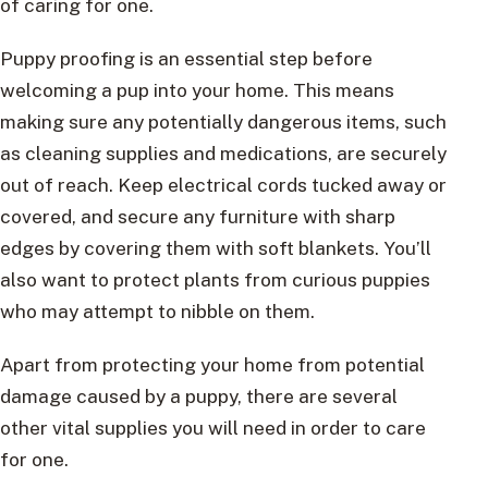
of caring for one.
Puppy proofing is an essential step before
welcoming a pup into your home. This means
making sure any potentially dangerous items, such
as cleaning supplies and medications, are securely
out of reach. Keep electrical cords tucked away or
covered, and secure any furniture with sharp
edges by covering them with soft blankets. You’ll
also want to protect plants from curious puppies
who may attempt to nibble on them.
Apart from protecting your home from potential
damage caused by a puppy, there are several
other vital supplies you will need in order to care
for one.