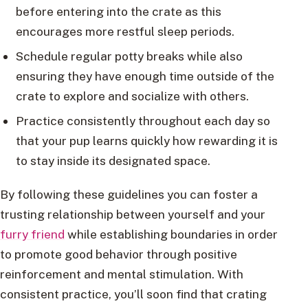
before entering into the crate as this
encourages more restful sleep periods.
Schedule regular potty breaks while also
ensuring they have enough time outside of the
crate to explore and socialize with others.
Practice consistently throughout each day so
that your pup learns quickly how rewarding it is
to stay inside its designated space.
By following these guidelines you can foster a
trusting relationship between yourself and your
furry friend
while establishing boundaries in order
to promote good behavior through positive
reinforcement and mental stimulation. With
consistent practice, you’ll soon find that crating