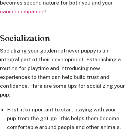
becomes second nature for both you and your
canine companion
!
Socialization
Socializing your golden retriever puppy is an
integral part of their development. Establishing a
routine for playtime and introducing new
experiences to them can help build trust and
confidence. Here are some tips for socializing your
pup:
First, it’s important to start playing with your
pup from the get-go – this helps them become
comfortable around people and other animals.