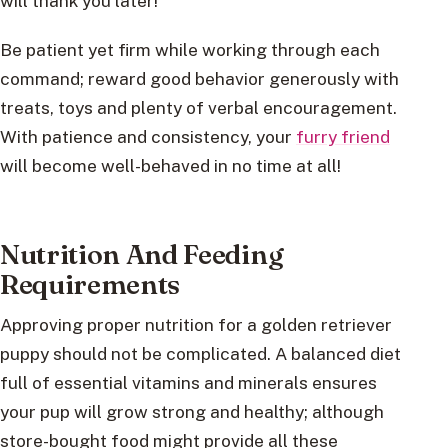
will thank you later!
Be patient yet firm while working through each
command; reward good behavior generously with
treats, toys and plenty of verbal encouragement.
With patience and consistency, your
furry friend
will become well-behaved in no time at all!
Nutrition And Feeding
Requirements
Approving proper nutrition for a golden retriever
puppy should not be complicated. A balanced diet
full of essential vitamins and minerals ensures
your pup will grow strong and healthy; although
store-bought food might provide all these