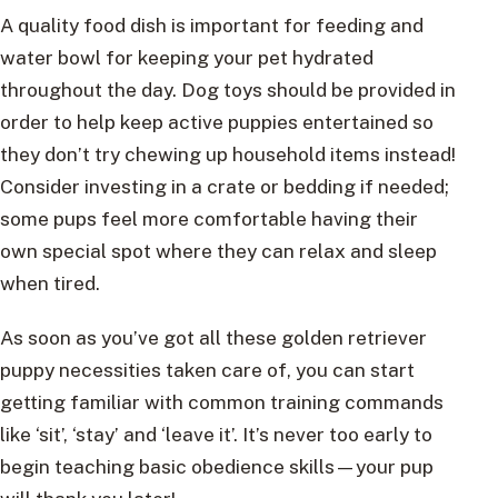
A quality food dish is important for feeding and
water bowl for keeping your pet hydrated
throughout the day. Dog toys should be provided in
order to help keep active puppies entertained so
they don’t try chewing up household items instead!
Consider investing in a crate or bedding if needed;
some pups feel more comfortable having their
own special spot where they can relax and sleep
when tired.
As soon as you’ve got all these golden retriever
puppy necessities taken care of, you can start
getting familiar with common training commands
like ‘sit’, ‘stay’ and ‘leave it’. It’s never too early to
begin teaching basic obedience skills—your pup