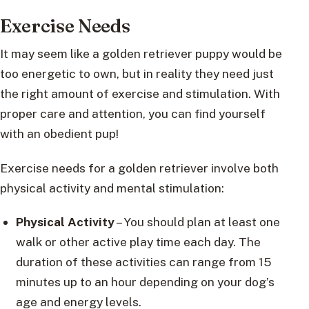
Exercise Needs
It may seem like a golden retriever puppy would be
too energetic to own, but in reality they need just
the right amount of exercise and stimulation. With
proper care and attention, you can find yourself
with an obedient pup!
Exercise needs for a golden retriever involve both
physical activity and mental stimulation:
Physical Activity
– You should plan at least one
walk or other active play time each day. The
duration of these activities can range from 15
minutes up to an hour depending on your dog’s
age and energy levels.