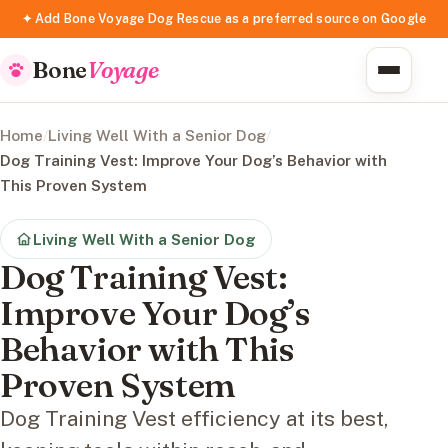
✦ Add Bone Voyage Dog Rescue as a preferred source on Google
Bone
Voyage
Home
/
Living Well With a Senior Dog
/
Dog Training Vest: Improve Your Dog’s Behavior with
This Proven System
Living Well With a Senior Dog
Dog Training Vest:
Improve Your Dog’s
Behavior with This
Proven System
Dog Training Vest efficiency at its best,