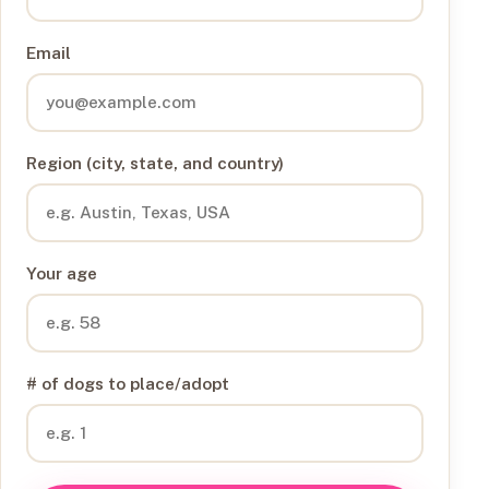
Email
Region (city, state, and country)
Your age
# of dogs to place/adopt