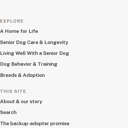
EXPLORE
A Home for Life
Senior Dog Care & Longevity
Living Well With a Senior Dog
Dog Behavior & Training
Breeds & Adoption
THIS SITE
About & our story
Search
The backup-adopter promise