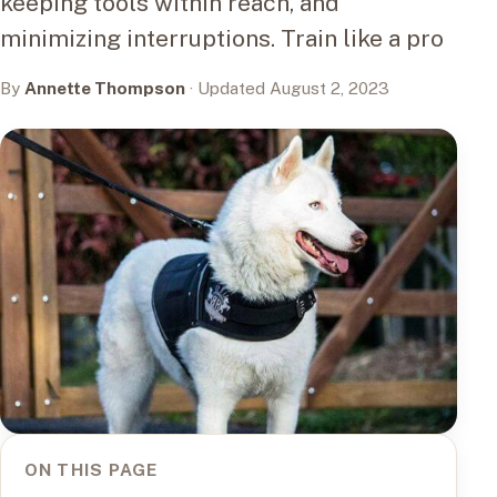
keeping tools within reach, and
minimizing interruptions. Train like a pro
By
Annette Thompson
· Updated August 2, 2023
ON THIS PAGE