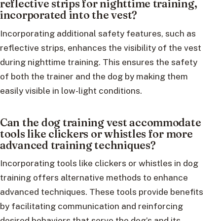
reflective strips for nighttime training,
incorporated into the vest?
Incorporating additional safety features, such as
reflective strips, enhances the visibility of the vest
during nighttime training. This ensures the safety
of both the trainer and the dog by making them
easily visible in low-light conditions.
Can the dog training vest accommodate
tools like clickers or whistles for more
advanced training techniques?
Incorporating tools like clickers or whistles in dog
training offers alternative methods to enhance
advanced techniques. These tools provide benefits
by facilitating communication and reinforcing
desired behaviors that serve the dog’s and its