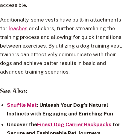
accessible.
Additionally, some vests have built-in attachments
for
leashes
or clickers, further streamlining the
training process and allowing for quick transitions
between exercises. By utilizing a dog training vest,
trainers can effectively communicate with their
dogs and achieve better results in basic and
advanced training scenarios.
See Also:
Snuffle Mat
: Unleash Your Dog’s Natural
Instincts with Engaging and Enriching Fun
Uncover the
Finest Dog Carrier Backpacks
for
Secure and Fashionable Pet Journeys