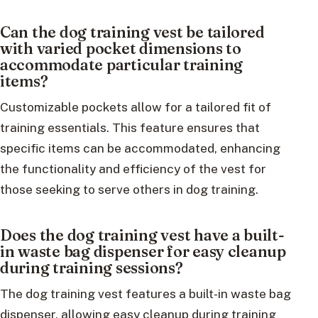
Can the dog training vest be tailored
with varied pocket dimensions to
accommodate particular training
items?
Customizable pockets allow for a tailored fit of
training essentials. This feature ensures that
specific items can be accommodated, enhancing
the functionality and efficiency of the vest for
those seeking to serve others in dog training.
Does the dog training vest have a built-
in waste bag dispenser for easy cleanup
during training sessions?
The dog training vest features a built-in waste bag
dispenser, allowing easy cleanup during training