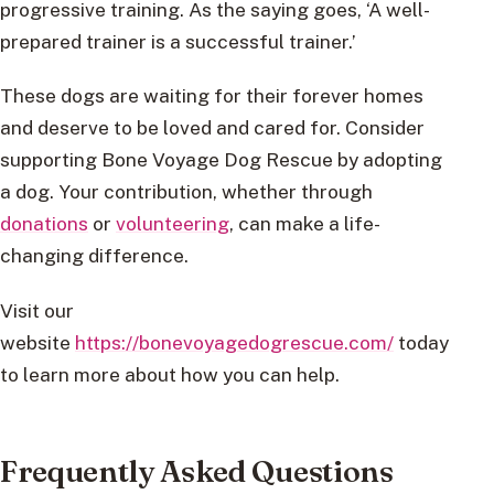
progressive training. As the saying goes, ‘A well-
prepared trainer is a successful trainer.’
These dogs are waiting for their forever homes
and deserve to be loved and cared for. Consider
supporting Bone Voyage Dog Rescue by adopting
a dog. Your contribution, whether through
donations
or
volunteering
, can make a life-
changing difference.
Visit our
website
https://bonevoyagedogrescue.com/
today
to learn more about how you can help.
Frequently Asked Questions