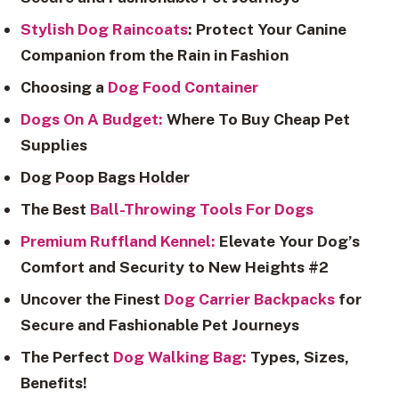
Stylish Dog Raincoats
: Protect Your Canine
Companion from the Rain in Fashion
Choosing a
Dog Food Container
Dogs On A Budget:
Where To Buy Cheap Pet
Supplies
Dog Poop Bags Holder
The Best
Ball-Throwing Tools For Dogs
Premium Ruffland Kennel:
Elevate Your Dog’s
Comfort and Security to New Heights #2
Uncover the Finest
Dog Carrier Backpacks
for
Secure and Fashionable Pet Journeys
The Perfect
Dog Walking Bag:
Types, Sizes,
Benefits!