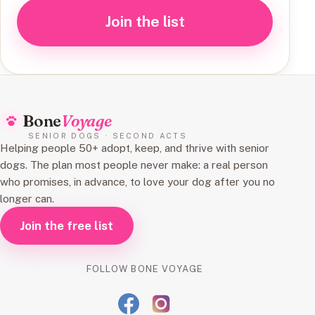
Join the list
Bone
Voyage
SENIOR DOGS · SECOND ACTS
Helping people 50+ adopt, keep, and thrive with senior
dogs. The plan most people never make: a real person
who promises, in advance, to love your dog after you no
longer can.
Join the free list
FOLLOW BONE VOYAGE