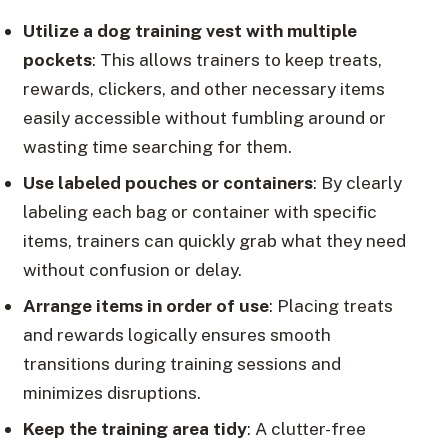
Utilize a dog training vest with multiple
pockets
: This allows trainers to keep treats,
rewards, clickers, and other necessary items
easily accessible without fumbling around or
wasting time searching for them.
Use labeled pouches or containers
: By clearly
labeling each bag or container with specific
items, trainers can quickly grab what they need
without confusion or delay.
Arrange items in order of use
: Placing treats
and rewards logically ensures smooth
transitions during training sessions and
minimizes disruptions.
Keep the training area tidy
: A clutter-free