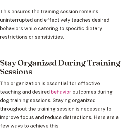
This ensures the training session remains
uninterrupted and effectively teaches desired
behaviors while catering to specific dietary
restrictions or sensitivities.
Stay Organized During Training
Sessions
The organization is essential for effective
teaching and desired
behavior
outcomes during
dog training sessions. Staying organized
throughout the training session is necessary to
improve focus and reduce distractions. Here are a
few ways to achieve this: