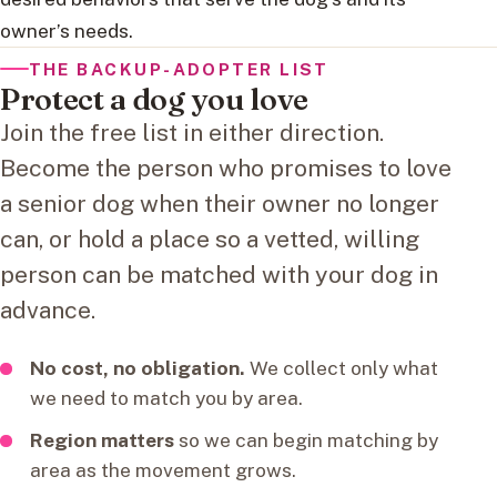
owner’s needs.
THE BACKUP-ADOPTER LIST
Protect a dog you love
Join the free list in either direction.
Become the person who promises to love
a senior dog when their owner no longer
can, or hold a place so a vetted, willing
person can be matched with your dog in
advance.
No cost, no obligation.
We collect only what
we need to match you by area.
Region matters
so we can begin matching by
area as the movement grows.