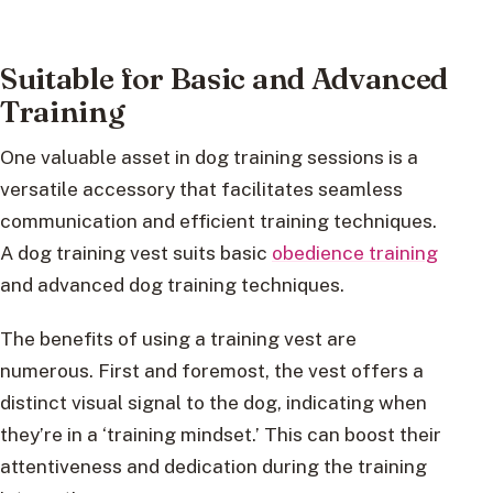
Suitable for Basic and Advanced
Training
One valuable asset in dog training sessions is a
versatile accessory that facilitates seamless
communication and efficient training techniques.
A dog training vest suits basic
obedience training
and advanced dog training techniques.
The benefits of using a training vest are
numerous. First and foremost, the vest offers a
distinct visual signal to the dog, indicating when
they’re in a ‘training mindset.’ This can boost their
attentiveness and dedication during the training