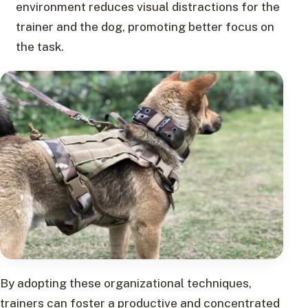
environment reduces visual distractions for the
trainer and the dog, promoting better focus on
the task.
By adopting these organizational techniques,
trainers can foster a productive and concentrated