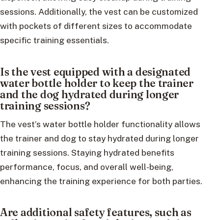
sessions. Additionally, the vest can be customized
with pockets of different sizes to accommodate
specific training essentials.
Is the vest equipped with a designated
water bottle holder to keep the trainer
and the dog hydrated during longer
training sessions?
The vest’s water bottle holder functionality allows
the trainer and dog to stay hydrated during longer
training sessions. Staying hydrated benefits
performance, focus, and overall well-being,
enhancing the training experience for both parties.
Are additional safety features, such as