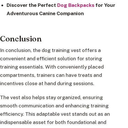
Discover the Perfect
Dog Backpacks
for Your
Adventurous Canine Companion
Conclusion
In conclusion, the dog training vest offers a
convenient and efficient solution for storing
training essentials. With conveniently placed
compartments, trainers can have treats and
incentives close at hand during sessions.
The vest also helps stay organized, ensuring
smooth communication and enhancing training
efficiency. This adaptable vest stands out as an
indispensable asset for both foundational and