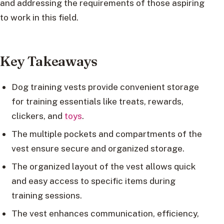
and addressing the requirements of those aspiring
to work in this field.
Key Takeaways
Dog training vests provide convenient storage
for training essentials like treats, rewards,
clickers, and
toys
.
The multiple pockets and compartments of the
vest ensure secure and organized storage.
The organized layout of the vest allows quick
and easy access to specific items during
training sessions.
The vest enhances communication, efficiency,