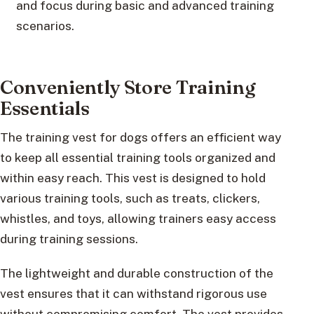
and focus during basic and advanced training
scenarios.
Conveniently Store Training
Essentials
The training vest for dogs offers an efficient way
to keep all essential training tools organized and
within easy reach. This vest is designed to hold
various training tools, such as treats, clickers,
whistles, and toys, allowing trainers easy access
during training sessions.
The lightweight and durable construction of the
vest ensures that it can withstand rigorous use
without compromising comfort. The vest provides