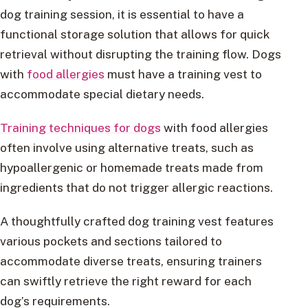
dog training session, it is essential to have a
functional storage solution that allows for quick
retrieval without disrupting the training flow. Dogs
with
food allergies
must have a training vest to
accommodate special dietary needs.
Training techniques for dogs
with food allergies
often involve using alternative treats, such as
hypoallergenic or homemade treats made from
ingredients that do not trigger allergic reactions.
A thoughtfully crafted dog training vest features
various pockets and sections tailored to
accommodate diverse treats, ensuring trainers
can swiftly retrieve the right reward for each
dog’s requirements.