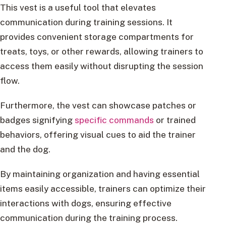
This vest is a useful tool that elevates
communication during training sessions. It
provides convenient storage compartments for
treats, toys, or other rewards, allowing trainers to
access them easily without disrupting the session
flow.
Furthermore, the vest can showcase patches or
badges signifying
specific commands
or trained
behaviors, offering visual cues to aid the trainer
and the dog.
By maintaining organization and having essential
items easily accessible, trainers can optimize their
interactions with dogs, ensuring effective
communication during the training process.