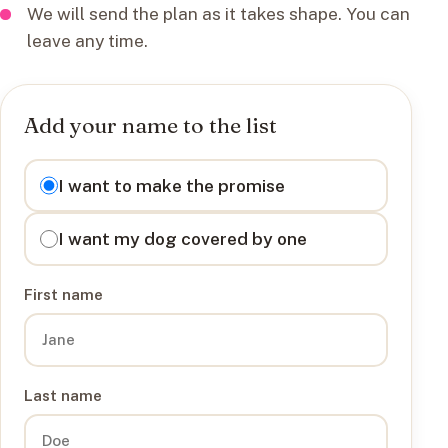
We will send the plan as it takes shape. You can
leave any time.
Add your name to the list
I want to
I want to make the promise
I want my dog covered by one
First name
Last name