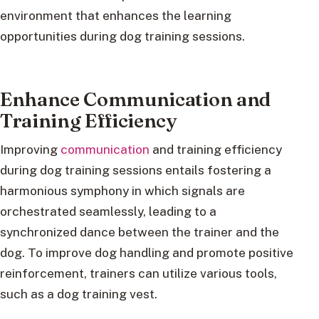
environment that enhances the learning
opportunities during dog training sessions.
Enhance Communication and
Training Efficiency
Improving
communication
and training efficiency
during dog training sessions entails fostering a
harmonious symphony in which signals are
orchestrated seamlessly, leading to a
synchronized dance between the trainer and the
dog. To improve dog handling and promote positive
reinforcement, trainers can utilize various tools,
such as a dog training vest.