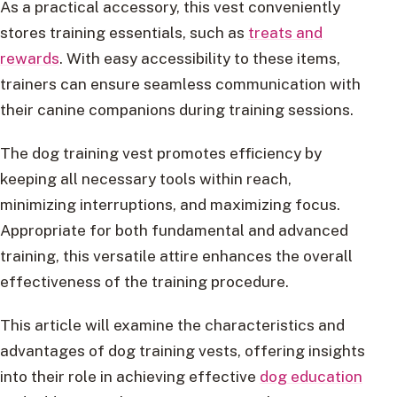
As a practical accessory, this vest conveniently
stores training essentials, such as
treats and
rewards
. With easy accessibility to these items,
trainers can ensure seamless communication with
their canine companions during training sessions.
The dog training vest promotes efficiency by
keeping all necessary tools within reach,
minimizing interruptions, and maximizing focus.
Appropriate for both fundamental and advanced
training, this versatile attire enhances the overall
effectiveness of the training procedure.
This article will examine the characteristics and
advantages of dog training vests, offering insights
into their role in achieving effective
dog education