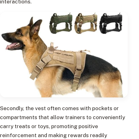
interactions.
Secondly, the vest often comes with pockets or
compartments that allow trainers to conveniently
carry treats or toys, promoting positive
reinforcement and making rewards readily