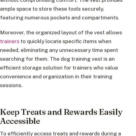
ample space to store these tools securely,
featuring numerous pockets and compartments.
Moreover, the organized layout of the vest allows
trainers
to quickly locate specific items when
needed, eliminating any unnecessary time spent
searching for them. The dog training vest is an
efficient storage solution for trainers who value
convenience and organization in their training
sessions.
Keep Treats and Rewards Easily
Accessible
To efficiently access treats and rewards during a