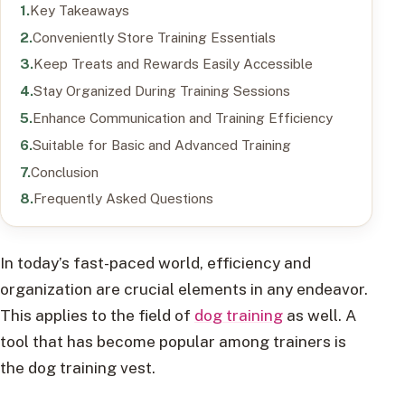
Key Takeaways
Conveniently Store Training Essentials
Keep Treats and Rewards Easily Accessible
Stay Organized During Training Sessions
Enhance Communication and Training Efficiency
Suitable for Basic and Advanced Training
Conclusion
Frequently Asked Questions
In today’s fast-paced world, efficiency and
organization are crucial elements in any endeavor.
This applies to the field of
dog training
as well. A
tool that has become popular among trainers is
the dog training vest.