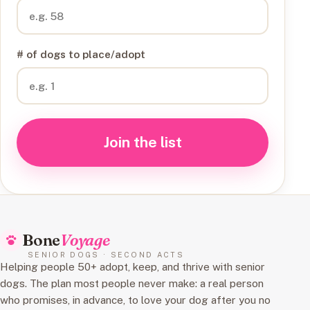
# of dogs to place/adopt
Join the list
Bone
Voyage
SENIOR DOGS · SECOND ACTS
Helping people 50+ adopt, keep, and thrive with senior
dogs. The plan most people never make: a real person
who promises, in advance, to love your dog after you no