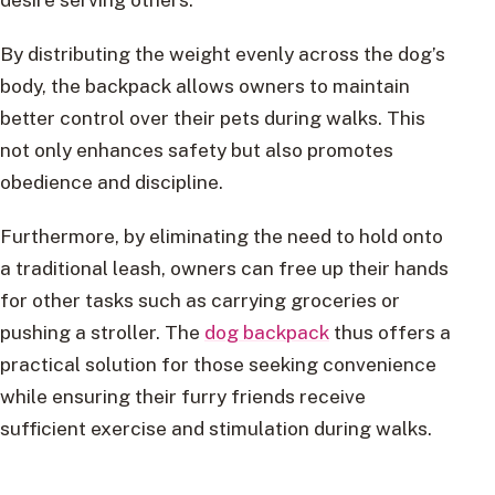
By distributing the weight evenly across the dog’s
body, the backpack allows owners to maintain
better control over their pets during walks. This
not only enhances safety but also promotes
obedience and discipline.
Furthermore, by eliminating the need to hold onto
a traditional leash, owners can free up their hands
for other tasks such as carrying groceries or
pushing a stroller. The
dog backpack
thus offers a
practical solution for those seeking convenience
while ensuring their furry friends receive
sufficient exercise and stimulation during walks.