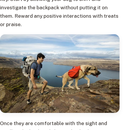
investigate the backpack without putting it on
them. Reward any positive interactions with treats
or praise.
Once they are comfortable with the sight and