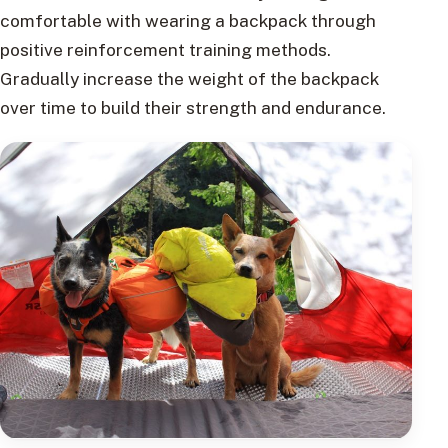
comfortable with wearing a backpack through
positive reinforcement training methods.
Gradually increase the weight of the backpack
over time to build their strength and endurance.