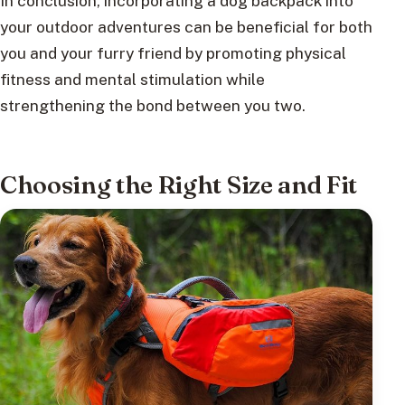
In conclusion, incorporating a dog backpack into
your outdoor adventures can be beneficial for both
you and your furry friend by promoting physical
fitness and mental stimulation while
strengthening the bond between you two.
Choosing the Right Size and Fit