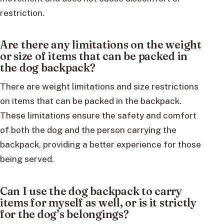
restriction.
Are there any limitations on the weight
or size of items that can be packed in
the dog backpack?
There are weight limitations and size restrictions
on items that can be packed in the backpack.
These limitations ensure the safety and comfort
of both the dog and the person carrying the
backpack, providing a better experience for those
being served.
Can I use the dog backpack to carry
items for myself as well, or is it strictly
for the dog’s belongings?