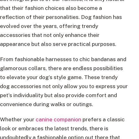
that their fashion choices also become a
reflection of their personalities. Dog fashion has
evolved over the years, offering trendy
accessories that not only enhance their
appearance but also serve practical purposes.
From fashionable harnesses to chic bandanas and
glamorous collars, there are endless possibilities
to elevate your dog’s style game. These trendy
dog accessories not only allow you to express your
pet’s individuality but also provide comfort and
convenience during walks or outings.
Whether your
canine companion
prefers a classic
look or embraces the latest trends, there is
undoubtedly a fashionable option out there that