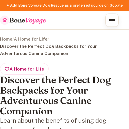
✦ Add Bone Voyage Dog Rescue as a preferred source on Google
Bone
Voyage
Home
/
A Home for Life
/
Discover the Perfect Dog Backpacks for Your
Adventurous Canine Companion
A Home for Life
Discover the Perfect Dog
Backpacks for Your
Adventurous Canine
Companion
Learn about the benefits of using dog