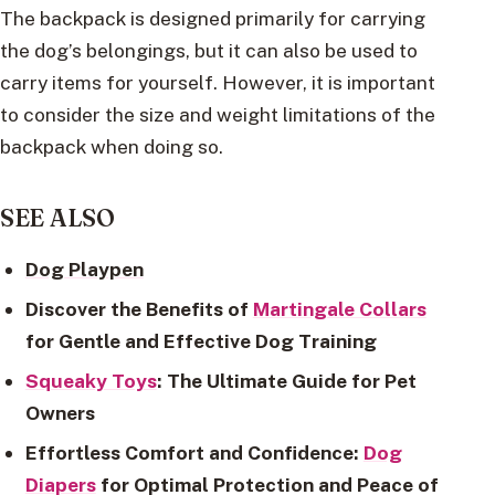
The backpack is designed primarily for carrying
the dog’s belongings, but it can also be used to
carry items for yourself. However, it is important
to consider the size and weight limitations of the
backpack when doing so.
SEE ALSO
Dog Playpen
Discover the Benefits of
Martingale Collars
for Gentle and Effective Dog Training
Squeaky Toys
: The Ultimate Guide for Pet
Owners
Effortless Comfort and Confidence:
Dog
Diapers
for Optimal Protection and Peace of