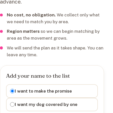
advance.
No cost, no obligation.
We collect only what
we need to match you by area.
Region matters
so we can begin matching by
area as the movement grows.
We will send the plan as it takes shape. You can
leave any time.
Add your name to the list
I want to
I want to make the promise
I want my dog covered by one