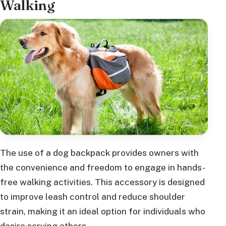
Walking
The use of a dog backpack provides owners with
the convenience and freedom to engage in hands-
free walking activities. This accessory is designed
to improve leash control and reduce shoulder
strain, making it an ideal option for individuals who
desire serving others.