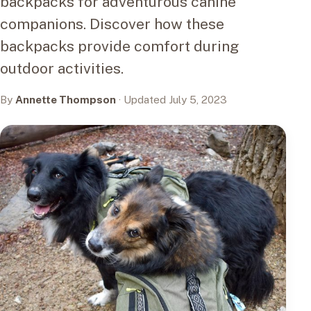
backpacks for adventurous canine
companions. Discover how these
backpacks provide comfort during
outdoor activities.
By
Annette Thompson
· Updated July 5, 2023