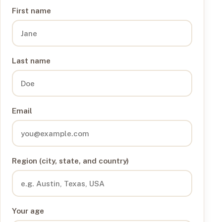
First name
Last name
Email
Region (city, state, and country)
Your age