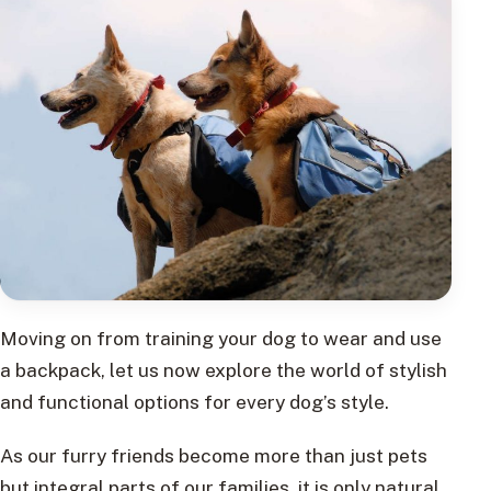
Moving on from training your dog to wear and use
a backpack, let us now explore the world of stylish
and functional options for every dog’s style.
As our furry friends become more than just pets
but integral parts of our families, it is only natural