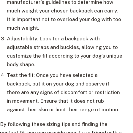
manufacturer’s guidelines to determine how
much weight your chosen backpack can carry.
It is important not to overload your dog with too
much weight.
Adjustability: Look for a backpack with
adjustable straps and buckles, allowing you to
customize the fit according to your dog’s unique
body shape.
Test the fit: Once you have selected a
backpack, put it on your dog and observe if
there are any signs of discomfort or restriction
in movement. Ensure that it does not rub
against their skin or limit their range of motion.
By following these sizing tips and finding the
perfect fit, you can provide your furry friend with a