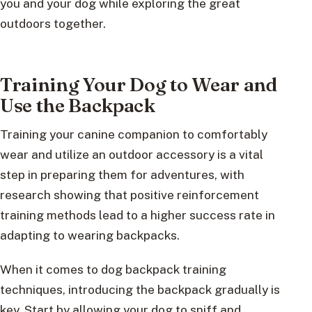
you and your dog while exploring the great
outdoors together.
Training Your Dog to Wear and
Use the Backpack
Training your canine companion to comfortably
wear and utilize an outdoor accessory is a vital
step in preparing them for adventures, with
research showing that positive reinforcement
training methods lead to a higher success rate in
adapting to wearing backpacks.
When it comes to dog backpack training
techniques, introducing the backpack gradually is
key. Start by allowing your dog to sniff and