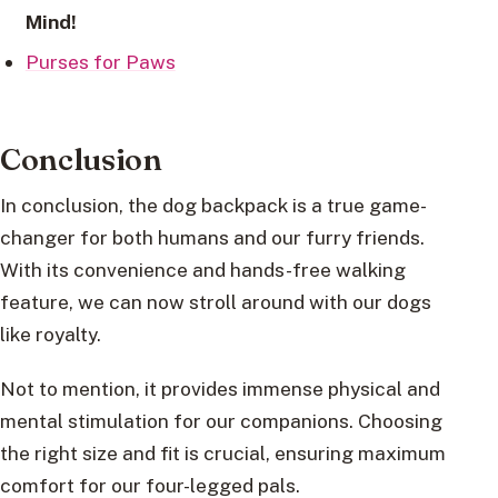
Mind!
Purses for Paws
Conclusion
In conclusion, the dog backpack is a true game-
changer for both humans and our furry friends.
With its convenience and hands-free walking
feature, we can now stroll around with our dogs
like royalty.
Not to mention, it provides immense physical and
mental stimulation for our companions. Choosing
the right size and fit is crucial, ensuring maximum
comfort for our four-legged pals.