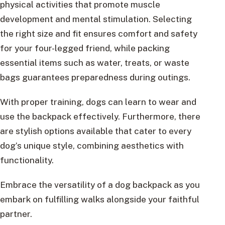
physical activities that promote muscle
development and mental stimulation. Selecting
the right size and fit ensures comfort and safety
for your four-legged friend, while packing
essential items such as water, treats, or waste
bags guarantees preparedness during outings.
With proper training, dogs can learn to wear and
use the backpack effectively. Furthermore, there
are stylish options available that cater to every
dog’s unique style, combining aesthetics with
functionality.
Embrace the versatility of a dog backpack as you
embark on fulfilling walks alongside your faithful
partner.