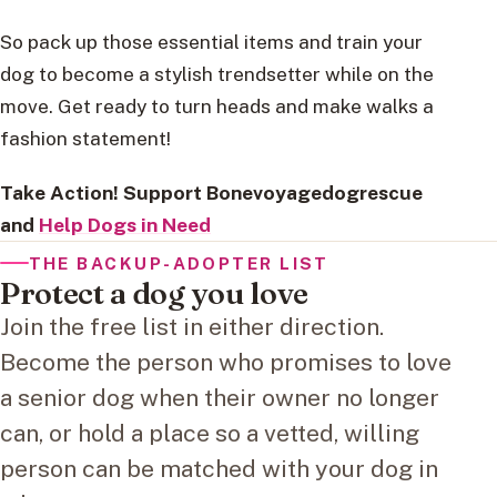
So pack up those essential items and train your
dog to become a stylish trendsetter while on the
move. Get ready to turn heads and make walks a
fashion statement!
Take Action! Support Bonevoyagedogrescue
and
Help Dogs in Need
THE BACKUP-ADOPTER LIST
Protect a dog you love
Join the free list in either direction.
Become the person who promises to love
a senior dog when their owner no longer
can, or hold a place so a vetted, willing
person can be matched with your dog in