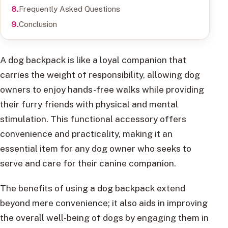
Frequently Asked Questions
Conclusion
A dog backpack is like a loyal companion that
carries the weight of responsibility, allowing dog
owners to enjoy hands-free walks while providing
their furry friends with physical and mental
stimulation. This functional accessory offers
convenience and practicality, making it an
essential item for any dog owner who seeks to
serve and care for their canine companion.
The benefits of using a dog backpack extend
beyond mere convenience; it also aids in improving
the overall well-being of dogs by engaging them in