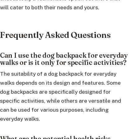
will cater to both their needs and yours.
Frequently Asked Questions
Can I use the dog backpack for everyday
walks or is it only for specific activities?
The suitability of a dog backpack for everyday
walks depends on its design and features. Some
dog backpacks are specifically designed for
specific activities, while others are versatile and
can be used for various purposes, including
everyday walks.
What are the potential health risks