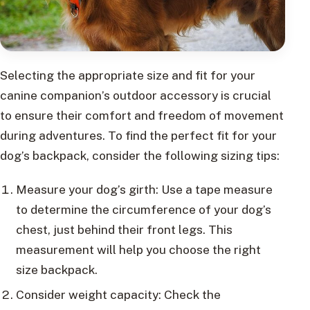
Selecting the appropriate size and fit for your
canine companion’s outdoor accessory is crucial
to ensure their comfort and freedom of movement
during adventures. To find the perfect fit for your
dog’s backpack, consider the following sizing tips:
Measure your dog’s girth: Use a tape measure
to determine the circumference of your dog’s
chest, just behind their front legs. This
measurement will help you choose the right
size backpack.
Consider weight capacity: Check the