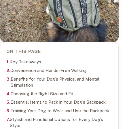
ON THIS PAGE
Key Takeaways
Convenience and Hands-Free Walking
Benefits for Your Dog’s Physical and Mental
Stimulation
Choosing the Right Size and Fit
Essential Items to Pack in Your Dog’s Backpack
Training Your Dog to Wear and Use the Backpack
Stylish and Functional Options for Every Dog’s
Style