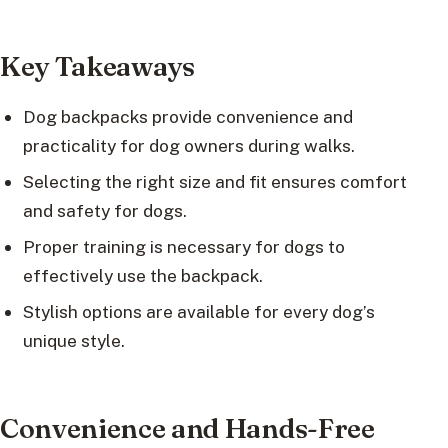
Key Takeaways
Dog backpacks provide convenience and
practicality for dog owners during walks.
Selecting the right size and fit ensures comfort
and safety for dogs.
Proper training is necessary for dogs to
effectively use the backpack.
Stylish options are available for every dog’s
unique style.
Convenience and Hands-Free