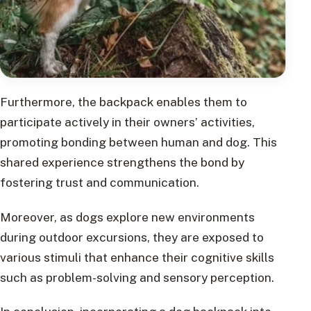
Furthermore, the backpack enables them to
participate actively in their owners’ activities,
promoting bonding between human and dog. This
shared experience strengthens the bond by
fostering trust and communication.
Moreover, as dogs explore new environments
during outdoor excursions, they are exposed to
various stimuli that enhance their cognitive skills
such as problem-solving and sensory perception.