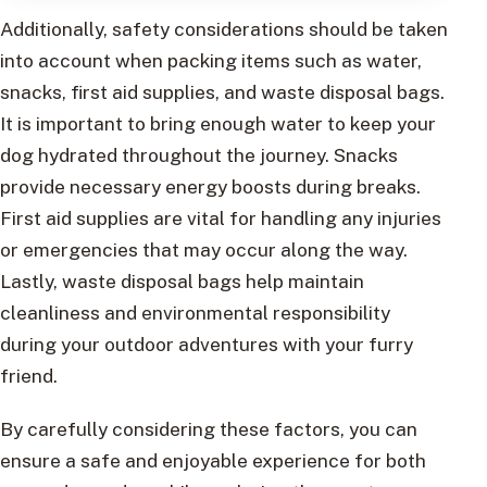
Additionally, safety considerations should be taken
into account when packing items such as water,
snacks, first aid supplies, and waste disposal bags.
It is important to bring enough water to keep your
dog hydrated throughout the journey. Snacks
provide necessary energy boosts during breaks.
First aid supplies are vital for handling any injuries
or emergencies that may occur along the way.
Lastly, waste disposal bags help maintain
cleanliness and environmental responsibility
during your outdoor adventures with your furry
friend.
By carefully considering these factors, you can
ensure a safe and enjoyable experience for both