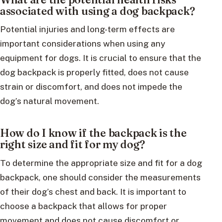
associated with using a dog backpack?
Potential injuries and long-term effects are
important considerations when using any
equipment for dogs. It is crucial to ensure that the
dog backpack is properly fitted, does not cause
strain or discomfort, and does not impede the
dog’s natural movement.
How do I know if the backpack is the
right size and fit for my dog?
To determine the appropriate size and fit for a dog
backpack, one should consider the measurements
of their dog’s chest and back. It is important to
choose a backpack that allows for proper
movement and does not cause discomfort or