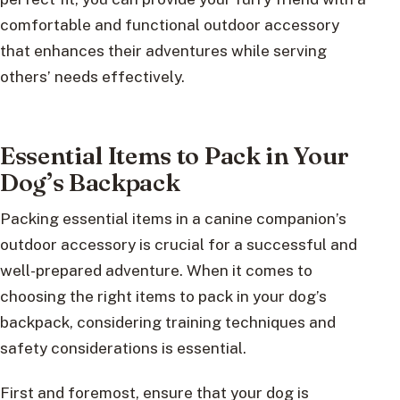
comfortable and functional outdoor accessory
that enhances their adventures while serving
others’ needs effectively.
Essential Items to Pack in Your
Dog’s Backpack
Packing essential items in a canine companion’s
outdoor accessory is crucial for a successful and
well-prepared adventure. When it comes to
choosing the right items to pack in your dog’s
backpack, considering training techniques and
safety considerations is essential.
First and foremost, ensure that your dog is