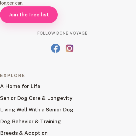
longer can.
Join the free list
FOLLOW BONE VOYAGE
EXPLORE
A Home for Life
Senior Dog Care & Longevity
Living Well With a Senior Dog
Dog Behavior & Training
Breeds & Adoption