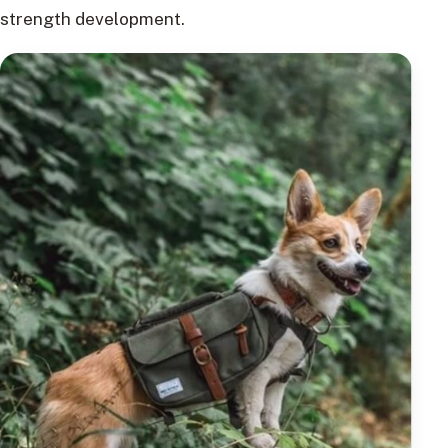
strength development.