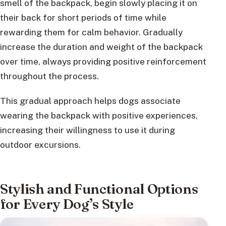
smell of the backpack, begin slowly placing it on
their back for short periods of time while
rewarding them for calm behavior. Gradually
increase the duration and weight of the backpack
over time, always providing positive reinforcement
throughout the process.
This gradual approach helps dogs associate
wearing the backpack with positive experiences,
increasing their willingness to use it during
outdoor excursions.
Stylish and Functional Options
for Every Dog’s Style