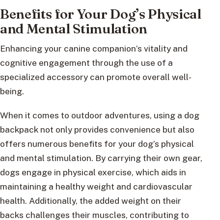
Benefits for Your Dog’s Physical
and Mental Stimulation
Enhancing your canine companion’s vitality and
cognitive engagement through the use of a
specialized accessory can promote overall well-
being.
When it comes to outdoor adventures, using a dog
backpack not only provides convenience but also
offers numerous benefits for your dog’s physical
and mental stimulation. By carrying their own gear,
dogs engage in physical exercise, which aids in
maintaining a healthy weight and cardiovascular
health. Additionally, the added weight on their
backs challenges their muscles, contributing to