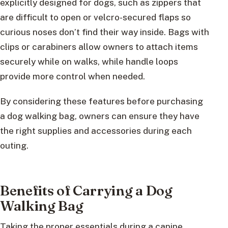
explicitly designed for dogs, such as zippers that
are difficult to open or velcro-secured flaps so
curious noses don’t find their way inside. Bags with
clips or carabiners allow owners to attach items
securely while on walks, while handle loops
provide more control when needed.
By considering these features before purchasing
a dog walking bag, owners can ensure they have
the right supplies and accessories during each
outing.
Benefits of Carrying a Dog
Walking Bag
Taking the proper essentials during a canine