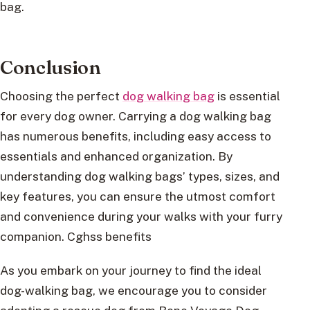
bag.
Conclusion
Choosing the perfect
dog walking bag
is essential
for every dog owner. Carrying a dog walking bag
has numerous benefits, including easy access to
essentials and enhanced organization. By
understanding dog walking bags’ types, sizes, and
key features, you can ensure the utmost comfort
and convenience during your walks with your furry
companion. Cghss benefits
As you embark on your journey to find the ideal
dog-walking bag, we encourage you to consider