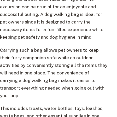
excursion can be crucial for an enjoyable and
successful outing. A dog walking bag is ideal for
pet owners since it is designed to carry the
necessary items for a fun-filled experience while
keeping pet safety and dog hygiene in mind.
Carrying such a bag allows pet owners to keep
their furry companion safe while on outdoor
activities by conveniently storing all the items they
will need in one place. The convenience of
carrying a dog walking bag makes it easier to
transport everything needed when going out with
your pup.
This includes treats, water bottles, toys, leashes,
waste bags, and other essential supplies in one