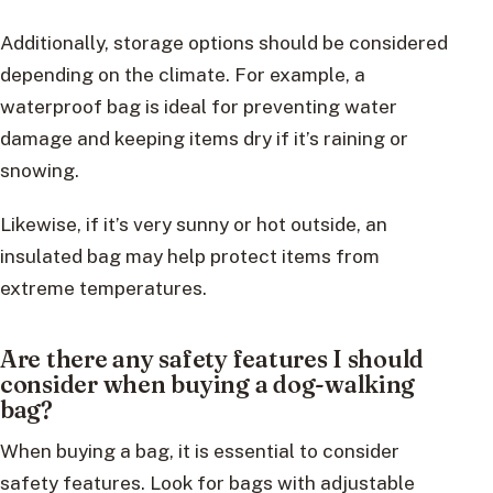
Additionally, storage options should be considered
depending on the climate. For example, a
waterproof bag is ideal for preventing water
damage and keeping items dry if it’s raining or
snowing.
Likewise, if it’s very sunny or hot outside, an
insulated bag may help protect items from
extreme temperatures.
Are there any safety features I should
consider when buying a dog-walking
bag?
When buying a bag, it is essential to consider
safety features. Look for bags with adjustable