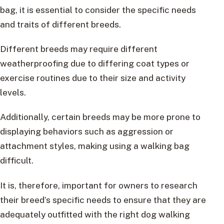
bag, it is essential to consider the specific needs
and traits of different breeds.
Different breeds may require different
weatherproofing due to differing coat types or
exercise routines due to their size and activity
levels.
Additionally, certain breeds may be more prone to
displaying behaviors such as aggression or
attachment styles, making using a walking bag
difficult.
It is, therefore, important for owners to research
their breed’s specific needs to ensure that they are
adequately outfitted with the right dog walking