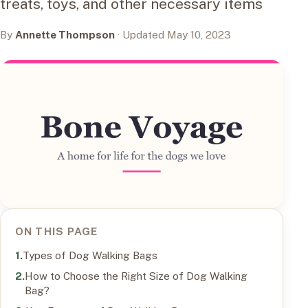
treats, toys, and other necessary items
By
Annette Thompson
· Updated May 10, 2023
ON THIS PAGE
Types of Dog Walking Bags
How to Choose the Right Size of Dog Walking
Bag?