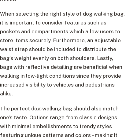
When selecting the right style of dog walking bag,
it is important to consider features such as
pockets and compartments which allow users to
store items securely. Furthermore, an adjustable
waist strap should be included to distribute the
bag’s weight evenly on both shoulders. Lastly,
bags with reflective detailing are beneficial when
walking in low-light conditions since they provide
increased visibility to vehicles and pedestrians
alike.
The perfect dog-walking bag should also match
one’s taste. Options range from classic designs
with minimal embellishments to trendy styles
featuring unique patterns and colors – making it