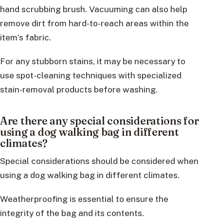
hand scrubbing brush. Vacuuming can also help
remove dirt from hard-to-reach areas within the
item’s fabric.
For any stubborn stains, it may be necessary to
use spot-cleaning techniques with specialized
stain-removal products before washing.
Are there any special considerations for
using a dog walking bag in different
climates?
Special considerations should be considered when
using a dog walking bag in different climates.
Weatherproofing is essential to ensure the
integrity of the bag and its contents.