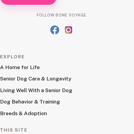
FOLLOW BONE VOYAGE
EXPLORE
A Home for Life
Senior Dog Care & Longevity
Living Well With a Senior Dog
Dog Behavior & Training
Breeds & Adoption
THIS SITE