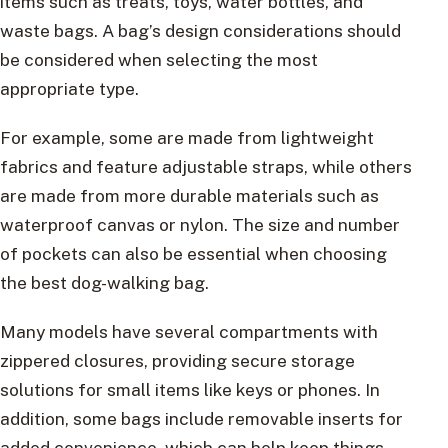
items such as treats, toys, water bottles, and
waste bags. A bag’s design considerations should
be considered when selecting the most
appropriate type.
For example, some are made from lightweight
fabrics and feature adjustable straps, while others
are made from more durable materials such as
waterproof canvas or nylon. The size and number
of pockets can also be essential when choosing
the best dog-walking bag.
Many models have several compartments with
zippered closures, providing secure storage
solutions for small items like keys or phones. In
addition, some bags include removable inserts for
added convenience, which can help keep things