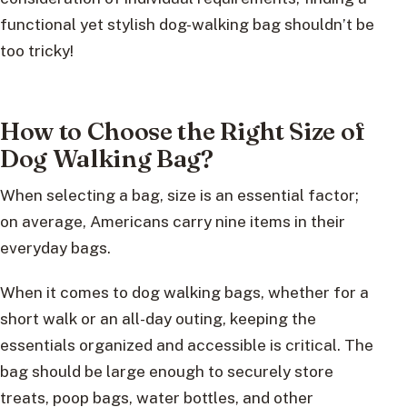
functional yet stylish dog-walking bag shouldn’t be
too tricky!
How to Choose the Right Size of
Dog Walking Bag?
When selecting a bag, size is an essential factor;
on average, Americans carry nine items in their
everyday bags.
When it comes to dog walking bags, whether for a
short walk or an all-day outing, keeping the
essentials organized and accessible is critical. The
bag should be large enough to securely store
treats, poop bags, water bottles, and other