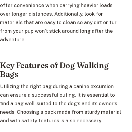
offer convenience when carrying heavier loads
over longer distances. Additionally, look for
materials that are easy to clean so any dirt or fur
from your pup won’t stick around long after the
adventure.
Key Features of Dog Walking
Bags
Utilizing the right bag during a canine excursion
can ensure a successful outing. It is essential to
find a bag well-suited to the dog’s and its owner’s
needs. Choosing a pack made from sturdy material
and with safety features is also necessary.