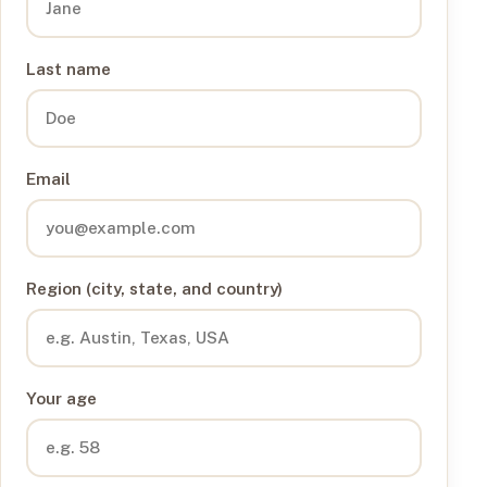
Last name
Email
Region (city, state, and country)
Your age