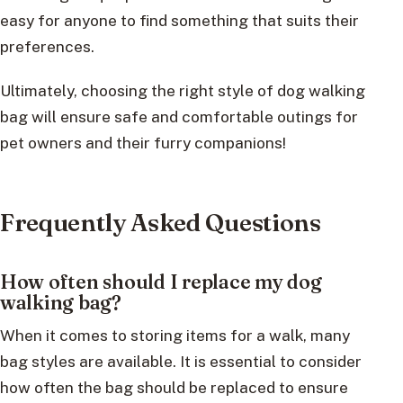
easy for anyone to find something that suits their
preferences.
Ultimately, choosing the right style of dog walking
bag will ensure safe and comfortable outings for
pet owners and their furry companions!
Frequently Asked Questions
How often should I replace my dog
walking bag?
When it comes to storing items for a walk, many
bag styles are available. It is essential to consider
how often the bag should be replaced to ensure