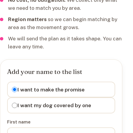
we need to match you by area.
Region matters
so we can begin matching by
area as the movement grows.
We will send the plan as it takes shape. You can
leave any time.
Add your name to the list
I want to
I want to make the promise
I want my dog covered by one
First name