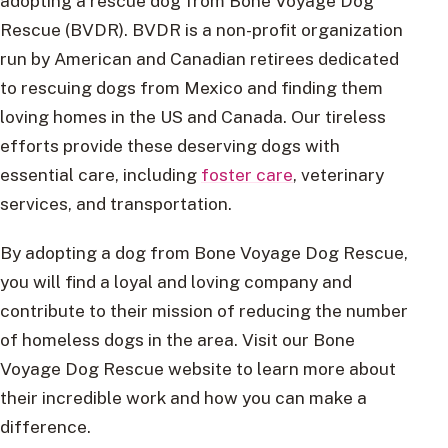
adopting a rescue dog from Bone Voyage Dog
Rescue (BVDR). BVDR is a non-profit organization
run by American and Canadian retirees dedicated
to rescuing dogs from Mexico and finding them
loving homes in the US and Canada. Our tireless
efforts provide these deserving dogs with
essential care, including
foster care
, veterinary
services, and transportation.
By adopting a dog from Bone Voyage Dog Rescue,
you will find a loyal and loving company and
contribute to their mission of reducing the number
of homeless dogs in the area. Visit our Bone
Voyage Dog Rescue website to learn more about
their incredible work and how you can make a
difference.