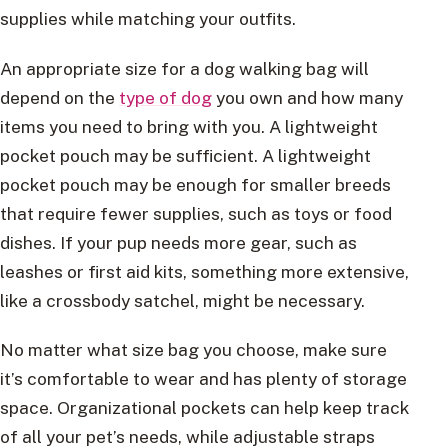
supplies while matching your outfits.
An appropriate size for a dog walking bag will
depend on the
type of dog
you own and how many
items you need to bring with you. A lightweight
pocket pouch may be sufficient. A lightweight
pocket pouch may be enough for smaller breeds
that require fewer supplies, such as toys or food
dishes. If your pup needs more gear, such as
leashes or first aid kits, something more extensive,
like a crossbody satchel, might be necessary.
No matter what size bag you choose, make sure
it’s comfortable to wear and has plenty of storage
space. Organizational pockets can help keep track
of all your pet’s needs, while adjustable straps