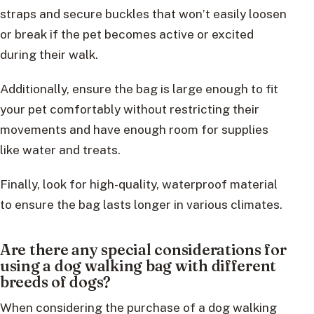
straps and secure buckles that won’t easily loosen
or break if the pet becomes active or excited
during their walk.
Additionally, ensure the bag is large enough to fit
your pet comfortably without restricting their
movements and have enough room for supplies
like water and treats.
Finally, look for high-quality, waterproof material
to ensure the bag lasts longer in various climates.
Are there any special considerations for
using a dog walking bag with different
breeds of dogs?
When considering the purchase of a dog walking