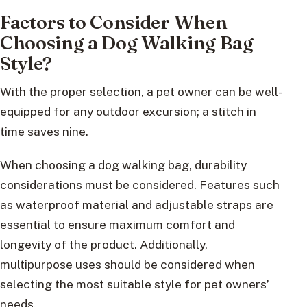
Factors to Consider When
Choosing a Dog Walking Bag
Style?
With the proper selection, a pet owner can be well-
equipped for any outdoor excursion; a stitch in
time saves nine.
When choosing a dog walking bag, durability
considerations must be considered. Features such
as waterproof material and adjustable straps are
essential to ensure maximum comfort and
longevity of the product. Additionally,
multipurpose uses should be considered when
selecting the most suitable style for pet owners’
needs.