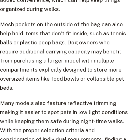
organized during walks.
Mesh pockets on the outside of the bag can also
help hold items that don’t fit inside, such as tennis
balls or plastic poop bags. Dog owners who
require additional carrying capacity may benefit
from purchasing a larger model with multiple
compartments explicitly designed to store more
oversized items like food bowls or collapsible pet
beds.
Many models also feature reflective trimming
making it easier to spot pets in low light conditions
while keeping them safe during night-time walks.
With the proper selection criteria and
consideration of individual requirements, finding a