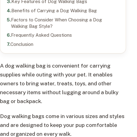
Key Features of Dog Walking Bags
Benefits of Carrying a Dog Walking Bag
Factors to Consider When Choosing a Dog
Walking Bag Style?
Frequently Asked Questions
Conclusion
A dog walking bag is convenient for carrying
supplies while outing with your pet. It enables
owners to bring water, treats, toys, and other
necessary items without lugging around a bulky
bag or backpack.
Dog walking bags come in various sizes and styles
and are designed to keep your pup comfortable
and organized on every walk.