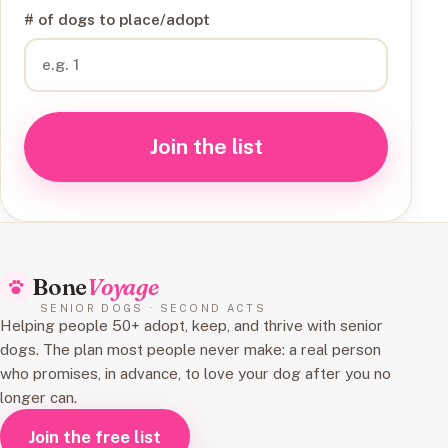
# of dogs to place/adopt
Join the list
Bone
Voyage
SENIOR DOGS · SECOND ACTS
Helping people 50+ adopt, keep, and thrive with senior
dogs. The plan most people never make: a real person
who promises, in advance, to love your dog after you no
longer can.
Join the free list