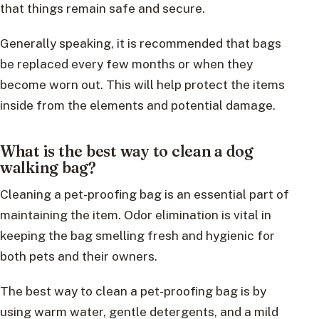
that things remain safe and secure.
Generally speaking, it is recommended that bags
be replaced every few months or when they
become worn out. This will help protect the items
inside from the elements and potential damage.
What is the best way to clean a dog
walking bag?
Cleaning a pet-proofing bag is an essential part of
maintaining the item. Odor elimination is vital in
keeping the bag smelling fresh and hygienic for
both pets and their owners.
The best way to clean a pet-proofing bag is by
using warm water, gentle detergents, and a mild