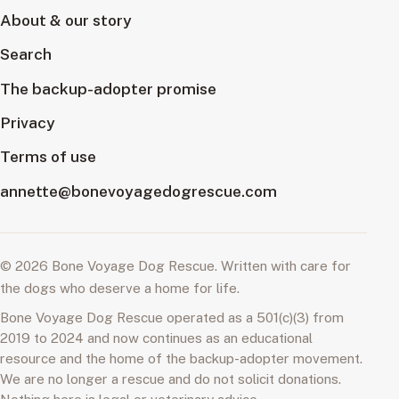
About & our story
Search
The backup-adopter promise
Privacy
Terms of use
annette@bonevoyagedogrescue.com
© 2026 Bone Voyage Dog Rescue. Written with care for
the dogs who deserve a home for life.
Bone Voyage Dog Rescue operated as a 501(c)(3) from
2019 to 2024 and now continues as an educational
resource and the home of the backup-adopter movement.
We are no longer a rescue and do not solicit donations.