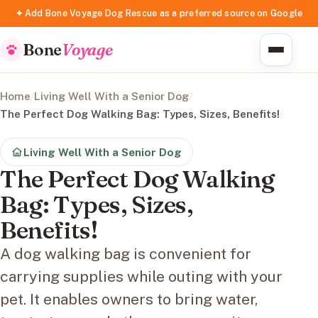
✦ Add Bone Voyage Dog Rescue as a preferred source on Google
Bone
Voyage
Home
/
Living Well With a Senior Dog
/
The Perfect Dog Walking Bag: Types, Sizes, Benefits!
Living Well With a Senior Dog
The Perfect Dog Walking
Bag: Types, Sizes,
Benefits!
A dog walking bag is convenient for
carrying supplies while outing with your
pet. It enables owners to bring water,