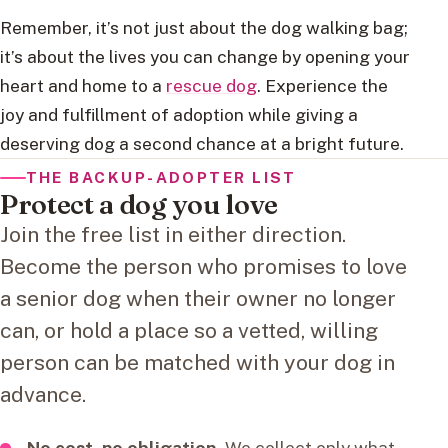
Remember, it’s not just about the dog walking bag;
it’s about the lives you can change by opening your
heart and home to a
rescue dog
. Experience the
joy and fulfillment of adoption while giving a
deserving dog a second chance at a bright future.
THE BACKUP-ADOPTER LIST
Protect a dog you love
Join the free list in either direction.
Become the person who promises to love
a senior dog when their owner no longer
can, or hold a place so a vetted, willing
person can be matched with your dog in
advance.
No cost, no obligation.
We collect only what