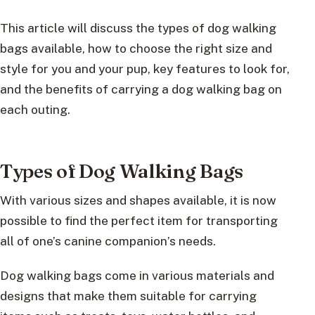
This article will discuss the types of dog walking
bags available, how to choose the right size and
style for you and your pup, key features to look for,
and the benefits of carrying a dog walking bag on
each outing.
Types of Dog Walking Bags
With various sizes and shapes available, it is now
possible to find the perfect item for transporting
all of one’s canine companion’s needs.
Dog walking bags come in various materials and
designs that make them suitable for carrying