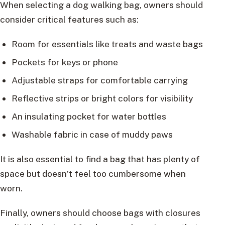
When selecting a dog walking bag, owners should
consider critical features such as:
Room for essentials like treats and waste bags
Pockets for keys or phone
Adjustable straps for comfortable carrying
Reflective strips or bright colors for visibility
An insulating pocket for water bottles
Washable fabric in case of muddy paws
It is also essential to find a bag that has plenty of
space but doesn’t feel too cumbersome when
worn.
Finally, owners should choose bags with closures