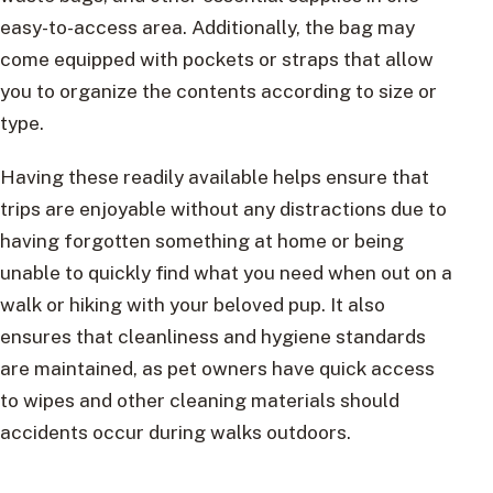
easy-to-access area. Additionally, the bag may
come equipped with pockets or straps that allow
you to organize the contents according to size or
type.
Having these readily available helps ensure that
trips are enjoyable without any distractions due to
having forgotten something at home or being
unable to quickly find what you need when out on a
walk or hiking with your beloved pup. It also
ensures that cleanliness and hygiene standards
are maintained, as pet owners have quick access
to wipes and other cleaning materials should
accidents occur during walks outdoors.