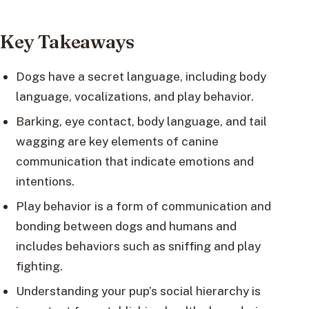
Key Takeaways
Dogs have a secret language, including body
language, vocalizations, and play behavior.
Barking, eye contact, body language, and tail
wagging are key elements of canine
communication that indicate emotions and
intentions.
Play behavior is a form of communication and
bonding between dogs and humans and
includes behaviors such as sniffing and play
fighting.
Understanding your pup’s social hierarchy is