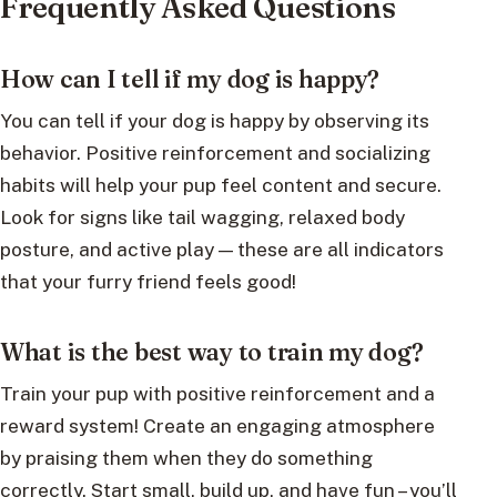
Frequently Asked Questions
How can I tell if my dog is happy?
You can tell if your dog is happy by observing its
behavior. Positive reinforcement and socializing
habits will help your pup feel content and secure.
Look for signs like tail wagging, relaxed body
posture, and active play — these are all indicators
that your furry friend feels good!
What is the best way to train my dog?
Train your pup with positive reinforcement and a
reward system! Create an engaging atmosphere
by praising them when they do something
correctly. Start small, build up, and have fun – you’ll