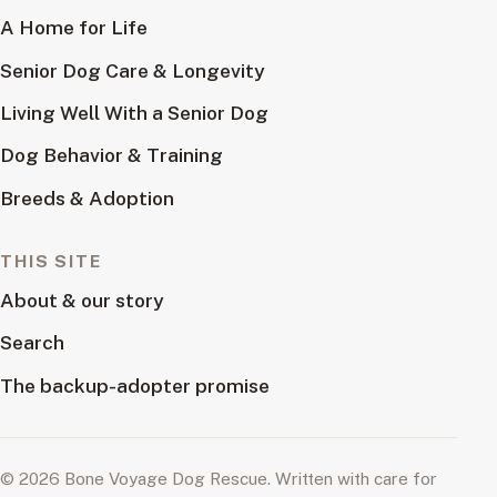
A Home for Life
Senior Dog Care & Longevity
Living Well With a Senior Dog
Dog Behavior & Training
Breeds & Adoption
THIS SITE
About & our story
Search
The backup-adopter promise
© 2026 Bone Voyage Dog Rescue. Written with care for