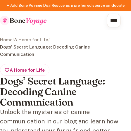
✦ Add Bone Voyage Dog Rescue as a preferred source on Google
Bone
Voyage
Home
/
A Home for Life
/
Dogs’ Secret Language: Decoding Canine
Communication
A Home for Life
Dogs’ Secret Language:
Decoding Canine
Communication
Unlock the mysteries of canine
communication in our blog and learn how
to understand your furry friend better