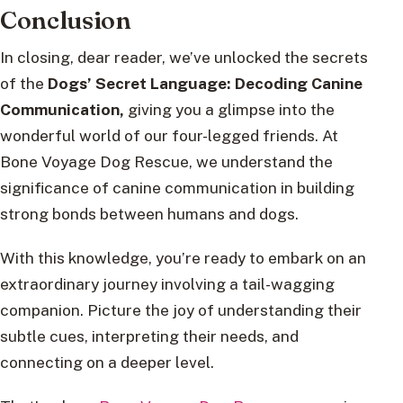
Conclusion
In closing, dear reader, we’ve unlocked the secrets
of the
Dogs’ Secret Language: Decoding Canine
Communication,
giving you a glimpse into the
wonderful world of our four-legged friends. At
Bone Voyage Dog Rescue, we understand the
significance of canine communication in building
strong bonds between humans and dogs.
With this knowledge, you’re ready to embark on an
extraordinary journey involving a tail-wagging
companion. Picture the joy of understanding their
subtle cues, interpreting their needs, and
connecting on a deeper level.