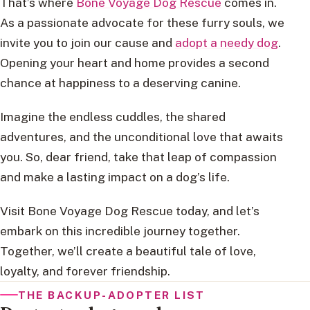
That’s where
Bone Voyage Dog Rescue
comes in.
As a passionate advocate for these furry souls, we
invite you to join our cause and
adopt a needy dog
.
Opening your heart and home provides a second
chance at happiness to a deserving canine.
Imagine the endless cuddles, the shared
adventures, and the unconditional love that awaits
you. So, dear friend, take that leap of compassion
and make a lasting impact on a dog’s life.
Visit Bone Voyage Dog Rescue today, and let’s
embark on this incredible journey together.
Together, we’ll create a beautiful tale of love,
loyalty, and forever friendship.
THE BACKUP-ADOPTER LIST