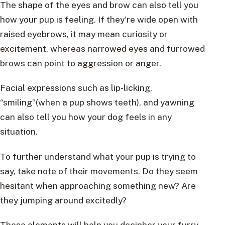
The shape of the eyes and brow can also tell you
how your pup is feeling. If they’re wide open with
raised eyebrows, it may mean curiosity or
excitement, whereas narrowed eyes and furrowed
brows can point to aggression or anger.
Facial expressions such as lip-licking,
“smiling”(when a pup shows teeth), and yawning
can also tell you how your dog feels in any
situation.
To further understand what your pup is trying to
say, take note of their movements. Do they seem
hesitant when approaching something new? Are
they jumping around excitedly?
These elements will help you decipher your furry