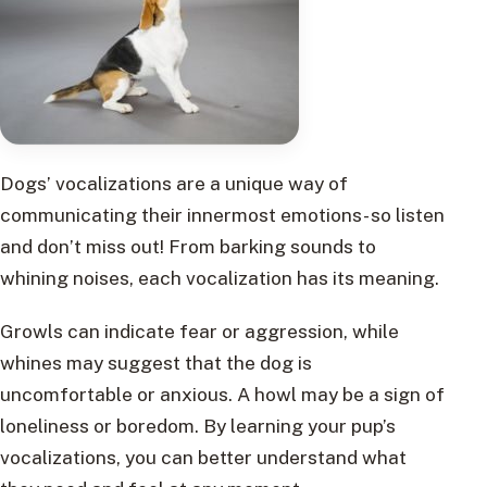
Dogs’ vocalizations are a unique way of
communicating their innermost emotions- so listen
and don’t miss out! From barking sounds to
whining noises, each vocalization has its meaning.
Growls can indicate fear or aggression, while
whines may suggest that the dog is
uncomfortable or anxious. A howl may be a sign of
loneliness or boredom. By learning your pup’s
vocalizations, you can better understand what