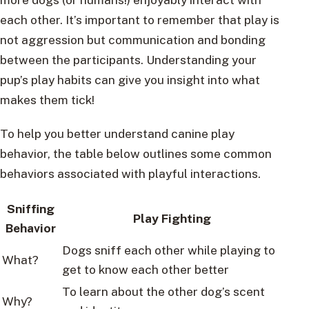
each other. It’s important to remember that play is
not aggression but communication and bonding
between the participants. Understanding your
pup’s play habits can give you insight into what
makes them tick!
To help you better understand canine play
behavior, the table below outlines some common
behaviors associated with playful interactions.
Sniffing
Play Fighting
Behavior
Dogs sniff each other while playing to
What?
get to know each other better
To learn about the other dog’s scent
Why?