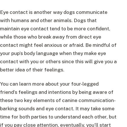
Eye contact is another way dogs communicate
with humans and other animals. Dogs that
maintain eye contact tend to be more confident,
while those who break away from direct eye
contact might feel anxious or afraid. Be mindful of
your pup’s body language when they make eye
contact with you or others since this will give you a
better idea of their feelings.
You can learn more about your four-legged
friend’s feelings and intentions by being aware of
these two key elements of canine communication-
barking sounds and eye contact. It may take some
time for both parties to understand each other, but
if you pay close attention, eventually, you’ll start