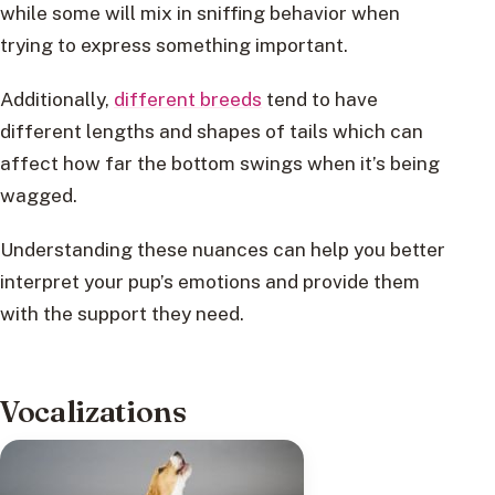
while some will mix in sniffing behavior when
trying to express something important.
Additionally,
different breeds
tend to have
different lengths and shapes of tails which can
affect how far the bottom swings when it’s being
wagged.
Understanding these nuances can help you better
interpret your pup’s emotions and provide them
with the support they need.
Vocalizations