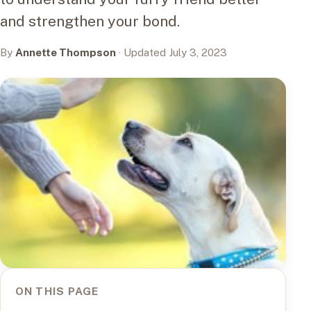
and strengthen your bond.
By
Annette Thompson
· Updated July 3, 2023
ON THIS PAGE