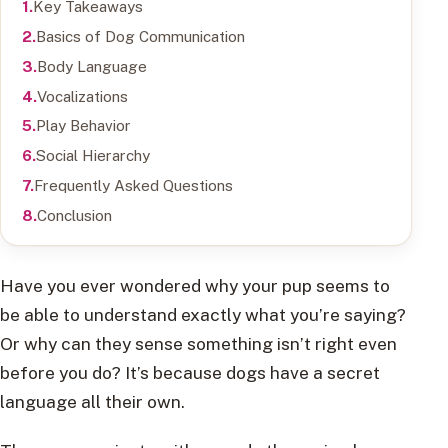
Key Takeaways
Basics of Dog Communication
Body Language
Vocalizations
Play Behavior
Social Hierarchy
Frequently Asked Questions
Conclusion
Have you ever wondered why your pup seems to
be able to understand exactly what you’re saying?
Or why can they sense something isn’t right even
before you do? It’s because dogs have a secret
language all their own.