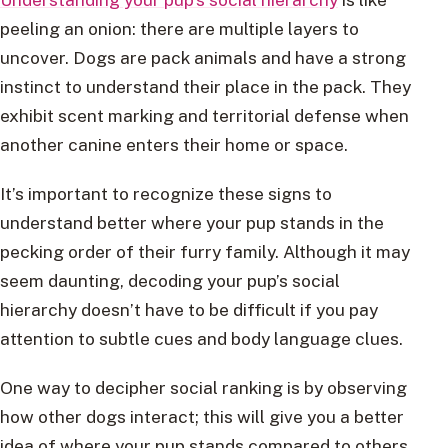
peeling an onion: there are multiple layers to
uncover. Dogs are pack animals and have a strong
instinct to understand their place in the pack. They
exhibit scent marking and territorial defense when
another canine enters their home or space.
It’s important to recognize these signs to
understand better where your pup stands in the
pecking order of their furry family. Although it may
seem daunting, decoding your pup’s social
hierarchy doesn’t have to be difficult if you pay
attention to subtle cues and body language clues.
One way to decipher social ranking is by observing
how other dogs interact; this will give you a better
idea of where your pup stands compared to others.