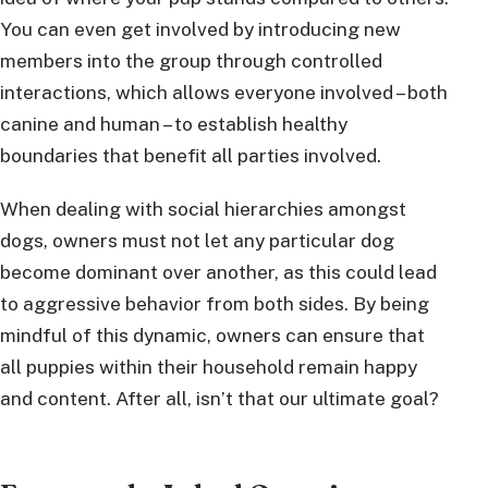
You can even get involved by introducing new
members into the group through controlled
interactions, which allows everyone involved – both
canine and human – to establish healthy
boundaries that benefit all parties involved.
When dealing with social hierarchies amongst
dogs, owners must not let any particular dog
become dominant over another, as this could lead
to aggressive behavior from both sides. By being
mindful of this dynamic, owners can ensure that
all puppies within their household remain happy
and content. After all, isn’t that our ultimate goal?