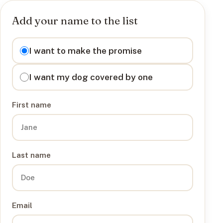
Add your name to the list
I want to
I want to make the promise
I want my dog covered by one
First name
Last name
Email