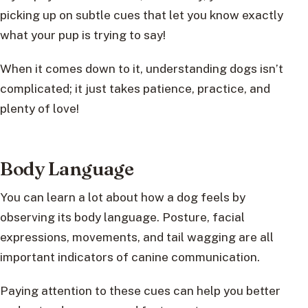
picking up on subtle cues that let you know exactly
what your pup is trying to say!
When it comes down to it, understanding dogs isn’t
complicated; it just takes patience, practice, and
plenty of love!
Body Language
You can learn a lot about how a dog feels by
observing its body language. Posture, facial
expressions, movements, and tail wagging are all
important indicators of canine communication.
Paying attention to these cues can help you better