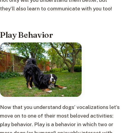
they’ll also learn to communicate with you too!
Play Behavior
Now that you understand dogs’ vocalizations let’s
move on to one of their most beloved activities:
play behavior. Play is a behavior in which two or
more dogs (or humans!) enjoyably interact with