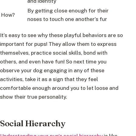
and identity
By getting close enough for their
How?
noses to touch one another’s fur
It’s easy to see why these playful behaviors are so
important for pups! They allow them to express
themselves, practice social skills, bond with
others, and even have fun! So next time you
observe your dog engaging in any of these
activities, take it as a sign that they feel
comfortable enough around you to let loose and
show their true personality.
Social Hierarchy
Understanding your pup’s social hierarchy
is like