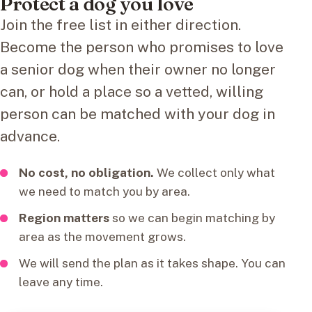
Protect a dog you love
Join the free list in either direction.
Become the person who promises to love
a senior dog when their owner no longer
can, or hold a place so a vetted, willing
person can be matched with your dog in
advance.
No cost, no obligation.
We collect only what
we need to match you by area.
Region matters
so we can begin matching by
area as the movement grows.
We will send the plan as it takes shape. You can
leave any time.