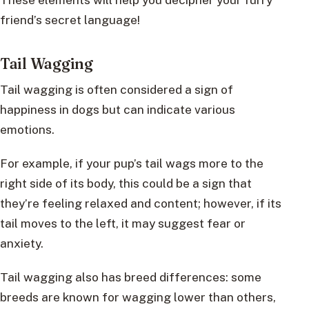
friend’s secret language!
Tail Wagging
Tail wagging is often considered a sign of
happiness in dogs but can indicate various
emotions.
For example, if your pup’s tail wags more to the
right side of its body, this could be a sign that
they’re feeling relaxed and content; however, if its
tail moves to the left, it may suggest fear or
anxiety.
Tail wagging also has breed differences: some
breeds are known for wagging lower than others,