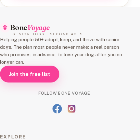
Bone
Voyage
SENIOR DOGS · SECOND ACTS
Helping people 50+ adopt, keep, and thrive with senior
dogs. The plan most people never make: a real person
who promises, in advance, to love your dog after you no
longer can.
Join the free list
FOLLOW BONE VOYAGE
EXPLORE