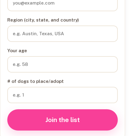
Region (city, state, and country)
Your age
# of dogs to place/adopt
Join the list