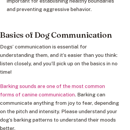
important for establishing healthy boundaries
and preventing aggressive behavior.
Basics of Dog Communication
Dogs’ communication is essential for
understanding them, and it’s easier than you think:
listen closely, and you’ll pick up on the basics in no
time!
Barking sounds are one of the most common
forms of canine communication
. Barking can
communicate anything from joy to fear, depending
on the pitch and intensity. Please understand your
dog’s barking patterns to understand their moods
better.