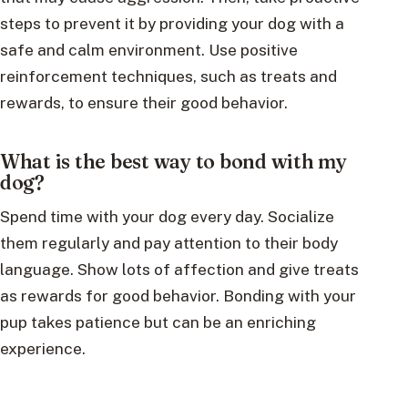
steps to prevent it by providing your dog with a
safe and calm environment. Use positive
reinforcement techniques, such as treats and
rewards, to ensure their good behavior.
What is the best way to bond with my
dog?
Spend time with your dog every day. Socialize
them regularly and pay attention to their body
language. Show lots of affection and give treats
as rewards for good behavior. Bonding with your
pup takes patience but can be an enriching
experience.