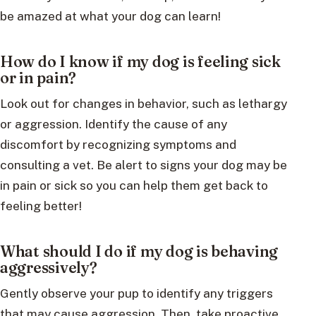
be amazed at what your dog can learn!
How do I know if my dog is feeling sick
or in pain?
Look out for changes in behavior, such as lethargy
or aggression. Identify the cause of any
discomfort by recognizing symptoms and
consulting a vet. Be alert to signs your dog may be
in pain or sick so you can help them get back to
feeling better!
What should I do if my dog is behaving
aggressively?
Gently observe your pup to identify any triggers
that may cause aggression. Then, take proactive