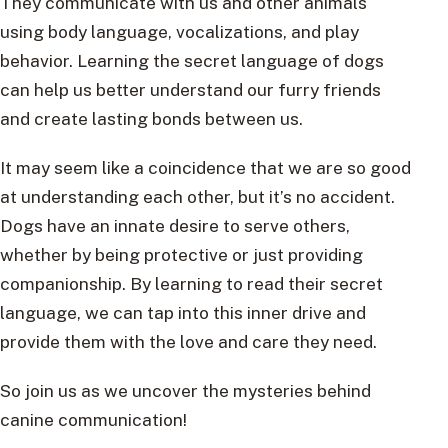
They communicate with us and other animals
using body language, vocalizations, and play
behavior. Learning the secret language of dogs
can help us better understand our furry friends
and create lasting bonds between us.
It may seem like a coincidence that we are so good
at understanding each other, but it’s no accident.
Dogs have an innate desire to serve others,
whether by being protective or just providing
companionship. By learning to read their secret
language, we can tap into this inner drive and
provide them with the love and care they need.
So join us as we uncover the mysteries behind
canine communication!