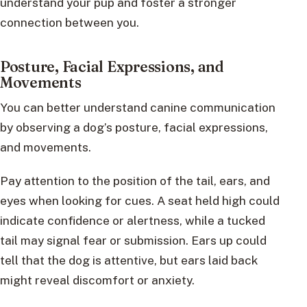
understand your pup and foster a stronger
connection between you.
Posture, Facial Expressions, and
Movements
You can better understand canine communication
by observing a dog’s posture, facial expressions,
and movements.
Pay attention to the position of the tail, ears, and
eyes when looking for cues. A seat held high could
indicate confidence or alertness, while a tucked
tail may signal fear or submission. Ears up could
tell that the dog is attentive, but ears laid back
might reveal discomfort or anxiety.