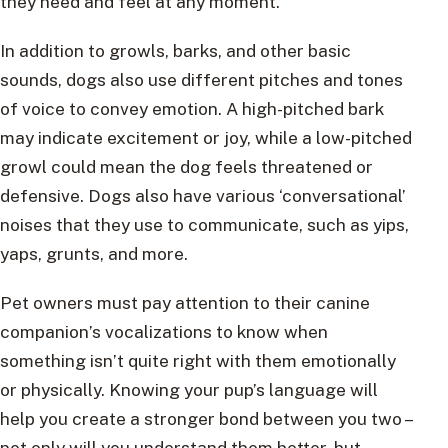
they need and feel at any moment.
In addition to growls, barks, and other basic
sounds, dogs also use different pitches and tones
of voice to convey emotion. A high-pitched bark
may indicate excitement or joy, while a low-pitched
growl could mean the dog feels threatened or
defensive. Dogs also have various ‘conversational’
noises that they use to communicate, such as yips,
yaps, grunts, and more.
Pet owners must pay attention to their canine
companion’s vocalizations to know when
something isn’t quite right with them emotionally
or physically. Knowing your pup’s language will
help you create a stronger bond between you two –
not only will you understand them better, but