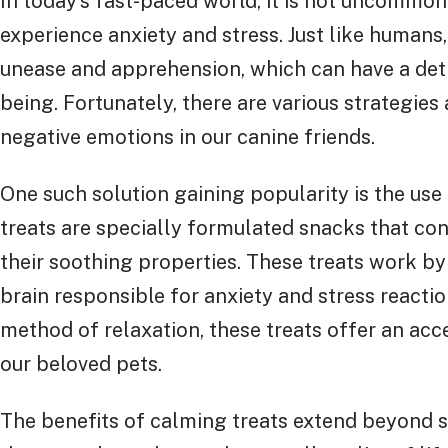
In today’s fast-paced world, it is not uncommo
experience anxiety and stress. Just like humans
unease and apprehension, which can have a detr
being. Fortunately, there are various strategies 
negative emotions in our canine friends.
One such solution gaining popularity is the use
treats are specially formulated snacks that co
their soothing properties. These treats work by 
brain responsible for anxiety and stress reactio
method of relaxation, these treats offer an acc
our beloved pets.
The benefits of calming treats extend beyond s