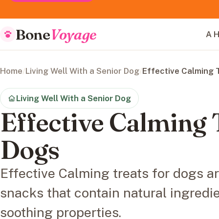
Bone
Voyage
A H
Home
/
Living Well With a Senior Dog
/
Effective Calming 
Living Well With a Senior Dog
Effective Calming 
Dogs
Effective Calming treats for dogs a
snacks that contain natural ingredi
soothing properties.