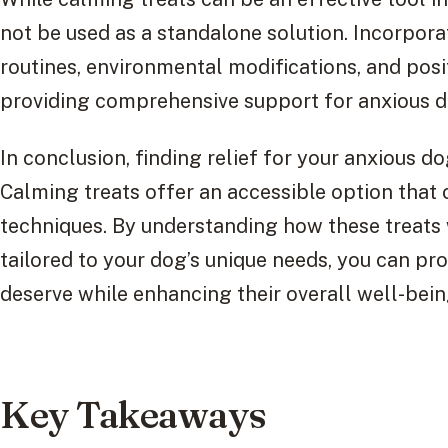
not be used as a standalone solution. Incorpora
routines, environmental modifications, and posi
providing comprehensive support for anxious d
In conclusion, finding relief for your anxious d
Calming treats offer an accessible option th
techniques. By understanding how these treats 
tailored to your dog’s unique needs, you can pr
deserve while enhancing their overall well-bein
Key Takeaways