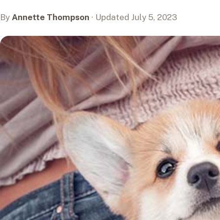
By
Annette Thompson
· Updated July 5, 2023