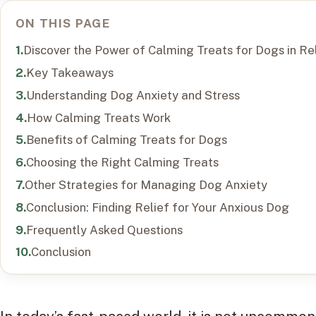
ON THIS PAGE
Discover the Power of Calming Treats for Dogs in Re
Key Takeaways
Understanding Dog Anxiety and Stress
How Calming Treats Work
Benefits of Calming Treats for Dogs
Choosing the Right Calming Treats
Other Strategies for Managing Dog Anxiety
Conclusion: Finding Relief for Your Anxious Dog
Frequently Asked Questions
Conclusion