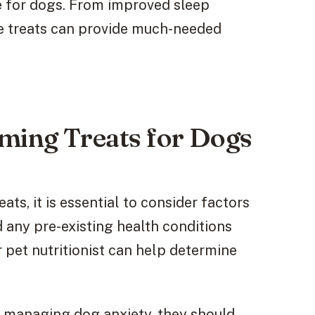
fe for dogs. From improved sleep
se treats can provide much-needed
lming Treats for Dogs
ts, it is essential to consider factors
d any pre-existing health conditions
r pet nutritionist can help determine
in managing dog anxiety, they should