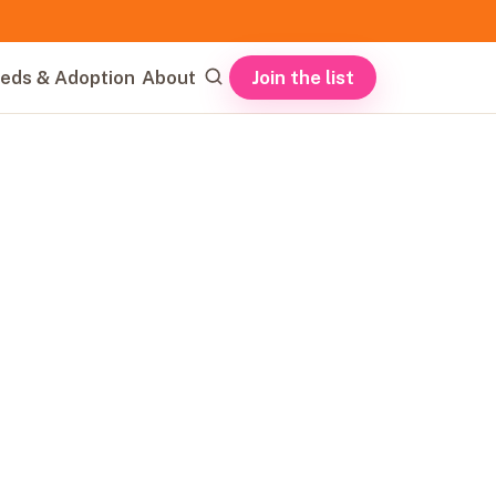
Join the list
eds & Adoption
About