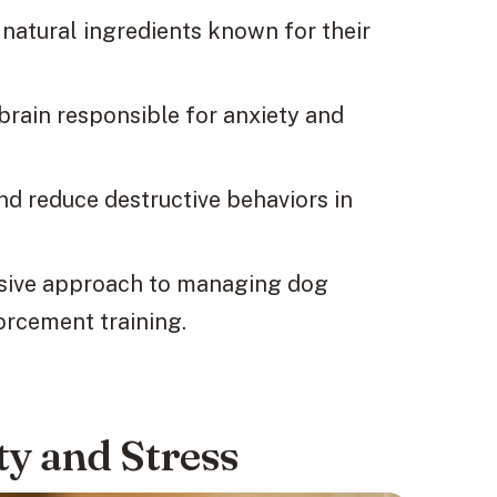
natural ingredients known for their
 brain responsible for anxiety and
nd reduce destructive behaviors in
nsive approach to managing dog
forcement training.
y and Stress