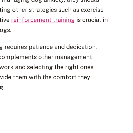
ting other strategies such as exercise
tive
reinforcement training
is crucial in
ogs.
og requires patience and dedication.
at complements other management
work and selecting the right ones
ovide them with the comfort they
g.