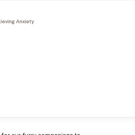
lieving Anxiety