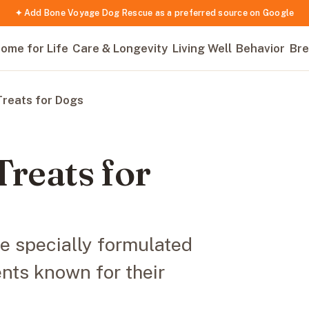
✦ Add Bone Voyage Dog Rescue as a preferred source on Google
ome for Life
Care & Longevity
Living Well
Behavior
Bre
Treats for Dogs
Treats for
re specially formulated
ents known for their