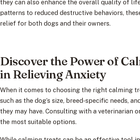
they can also enhance the overall quality of li
patterns to reduced destructive behaviors, the
relief for both dogs and their owners.
Discover the Power of Ca
in Relieving Anxiety
When it comes to choosing the right calming trea
such as the dog’s size, breed-specific needs, an
they may have. Consulting with a veterinarian o
the most suitable options.
While calming treats can be an effective tool 