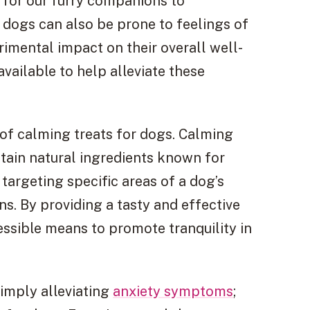
n for our furry companions to
, dogs can also be prone to feelings of
imental impact on their overall well-
available to help alleviate these
 of calming treats for dogs. Calming
ntain natural ingredients known for
targeting specific areas of a dog’s
ns. By providing a tasty and effective
essible means to promote tranquility in
imply alleviating
anxiety symptoms
;