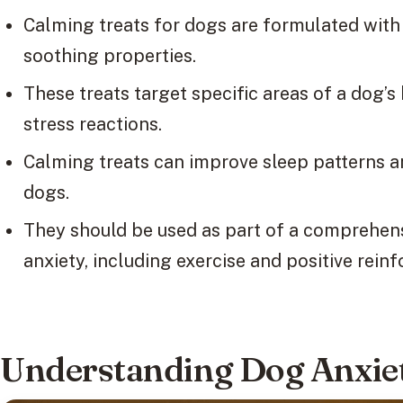
Calming treats for dogs are formulated with 
soothing properties.
These treats target specific areas of a dog’s
stress reactions.
Calming treats can improve sleep patterns a
dogs.
They should be used as part of a comprehe
anxiety, including exercise and positive rein
Understanding Dog Anxiet