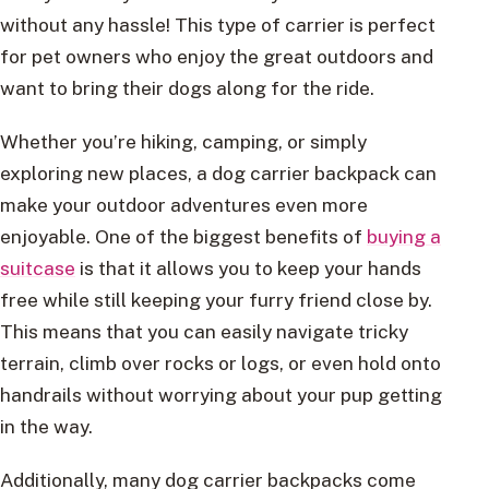
without any hassle! This type of carrier is perfect
for pet owners who enjoy the great outdoors and
want to bring their dogs along for the ride.
Whether you’re hiking, camping, or simply
exploring new places, a dog carrier backpack can
make your outdoor adventures even more
enjoyable. One of the biggest benefits of
buying a
suitcase
is that it allows you to keep your hands
free while still keeping your furry friend close by.
This means that you can easily navigate tricky
terrain, climb over rocks or logs, or even hold onto
handrails without worrying about your pup getting
in the way.
Additionally, many dog carrier backpacks come