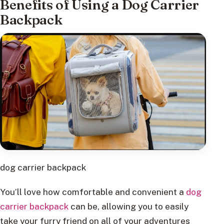
Benefits of Using a Dog Carrier
Backpack
dog carrier backpack
You’ll love how comfortable and convenient a
dog
carrier backpack
can be, allowing you to easily
take your furry friend on all of your adventures