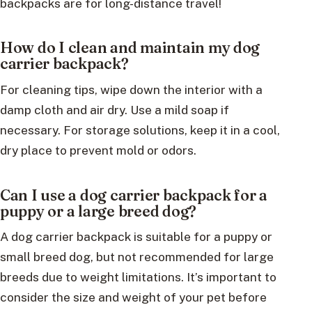
backpacks are for long-distance travel!
How do I clean and maintain my dog
carrier backpack?
For cleaning tips, wipe down the interior with a
damp cloth and air dry. Use a mild soap if
necessary. For storage solutions, keep it in a cool,
dry place to prevent mold or odors.
Can I use a dog carrier backpack for a
puppy or a large breed dog?
A dog carrier backpack is suitable for a puppy or
small breed dog, but not recommended for large
breeds due to weight limitations. It’s important to
consider the size and weight of your pet before