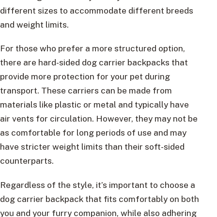
different sizes to accommodate different breeds
and weight limits.
For those who prefer a more structured option,
there are hard-sided dog carrier backpacks that
provide more protection for your pet during
transport. These carriers can be made from
materials like plastic or metal and typically have
air vents for circulation. However, they may not be
as comfortable for long periods of use and may
have stricter weight limits than their soft-sided
counterparts.
Regardless of the style, it’s important to choose a
dog carrier backpack that fits comfortably on both
you and your furry companion, while also adhering