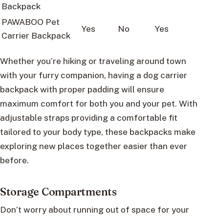
Backpack
PAWABOO Pet
Yes
No
Yes
Carrier Backpack
Whether you’re hiking or traveling around town
with your furry companion, having a dog carrier
backpack with proper padding will ensure
maximum comfort for both you and your pet. With
adjustable straps providing a comfortable fit
tailored to your body type, these backpacks make
exploring new places together easier than ever
before.
Storage Compartments
Don’t worry about running out of space for your