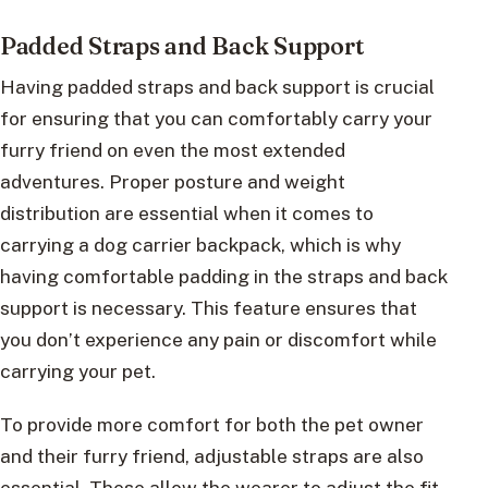
Padded Straps and Back Support
Having padded straps and back support is crucial
for ensuring that you can comfortably carry your
furry friend on even the most extended
adventures. Proper posture and weight
distribution are essential when it comes to
carrying a dog carrier backpack, which is why
having comfortable padding in the straps and back
support is necessary. This feature ensures that
you don’t experience any pain or discomfort while
carrying your pet.
To provide more comfort for both the pet owner
and their furry friend, adjustable straps are also
essential. These allow the wearer to adjust the fit