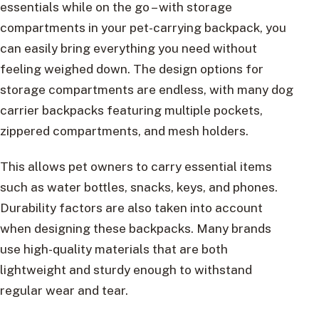
essentials while on the go – with storage
compartments in your pet-carrying backpack, you
can easily bring everything you need without
feeling weighed down. The design options for
storage compartments are endless, with many dog
carrier backpacks featuring multiple pockets,
zippered compartments, and mesh holders.
This allows pet owners to carry essential items
such as water bottles, snacks, keys, and phones.
Durability factors are also taken into account
when designing these backpacks. Many brands
use high-quality materials that are both
lightweight and sturdy enough to withstand
regular wear and tear.