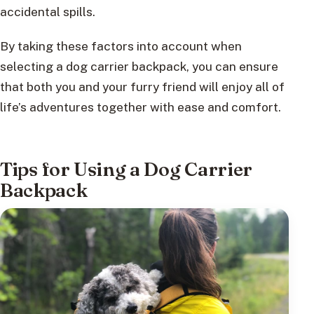
accidental spills.
By taking these factors into account when
selecting a dog carrier backpack, you can ensure
that both you and your furry friend will enjoy all of
life’s adventures together with ease and comfort.
Tips for Using a Dog Carrier
Backpack