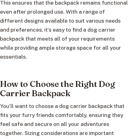
This ensures that the backpack remains functional
even after prolonged use. With a range of
different designs available to suit various needs
and preferences, it’s easy to find a dog carrier
backpack that meets all of your requirements
while providing ample storage space for all your
essentials.
How to Choose the Right Dog
Carrier Backpack
You’ll want to choose a dog carrier backpack that
fits your furry friends comfortably, ensuring they
feel safe and secure on all your adventures
together. Sizing considerations are important