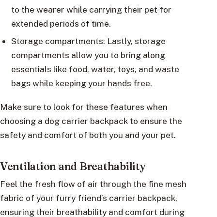
to the wearer while carrying their pet for
extended periods of time.
Storage compartments: Lastly, storage
compartments allow you to bring along
essentials like food, water, toys, and waste
bags while keeping your hands free.
Make sure to look for these features when
choosing a dog carrier backpack to ensure the
safety and comfort of both you and your pet.
Ventilation and Breathability
Feel the fresh flow of air through the fine mesh
fabric of your furry friend’s carrier backpack,
ensuring their breathability and comfort during