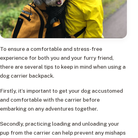
To ensure a comfortable and stress-free
experience for both you and your furry friend,
there are several tips to keep in mind when using a
dog carrier backpack.
Firstly, it’s important to get your dog accustomed
and comfortable with the carrier before
embarking on any adventures together.
Secondly, practicing loading and unloading your
pup from the carrier can help prevent any mishaps