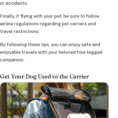
or accidents.
Finally, if flying with your pet, be sure to follow
airline regulations regarding pet carriers and
travel restrictions.
By following these tips, you can enjoy safe and
enjoyable travels with your beloved four-legged
companion.
Get Your Dog Used to the Carrier