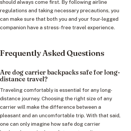
should always come first. By following airline
regulations and taking necessary precautions, you
can make sure that both you and your four-legged
companion have a stress-free travel experience.
Frequently Asked Questions
Are dog carrier backpacks safe for long-
distance travel?
Traveling comfortably is essential for any long-
distance journey. Choosing the right size of any
carrier will make the difference between a
pleasant and an uncomfortable trip. With that said,
one can only imagine how safe dog carrier