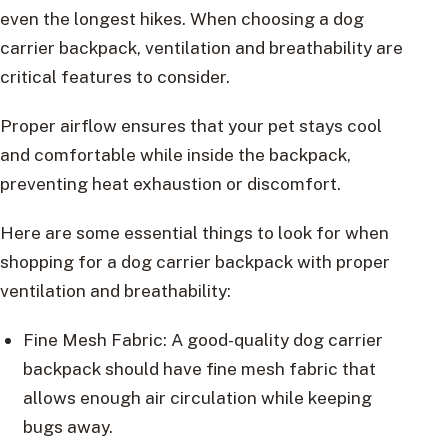
even the longest hikes. When choosing a dog
carrier backpack, ventilation and breathability are
critical features to consider.
Proper airflow ensures that your pet stays cool
and comfortable while inside the backpack,
preventing heat exhaustion or discomfort.
Here are some essential things to look for when
shopping for a dog carrier backpack with proper
ventilation and breathability:
Fine Mesh Fabric: A good-quality dog carrier
backpack should have fine mesh fabric that
allows enough air circulation while keeping
bugs away.