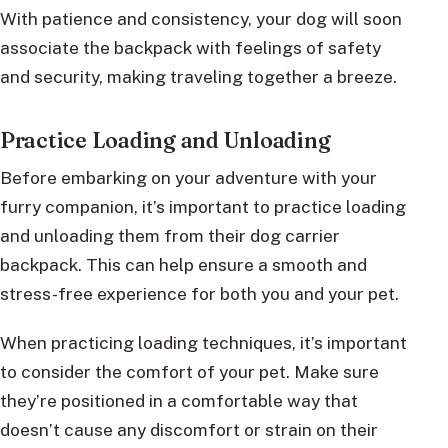
With patience and consistency, your dog will soon
associate the backpack with feelings of safety
and security, making traveling together a breeze.
Practice Loading and Unloading
Before embarking on your adventure with your
furry companion, it’s important to practice loading
and unloading them from their dog carrier
backpack. This can help ensure a smooth and
stress-free experience for both you and your pet.
When practicing loading techniques, it’s important
to consider the comfort of your pet. Make sure
they’re positioned in a comfortable way that
doesn’t cause any discomfort or strain on their