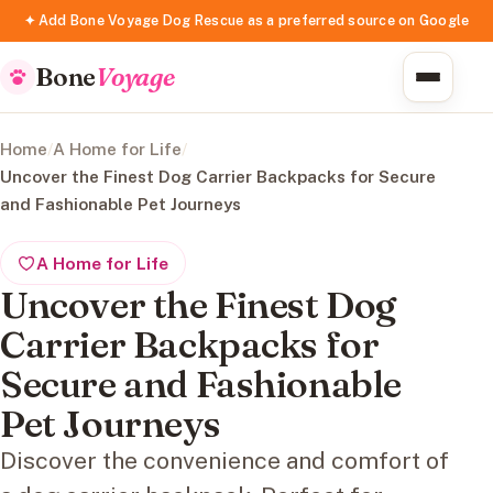
✦ Add Bone Voyage Dog Rescue as a preferred source on Google
Bone
Voyage
Home
/
A Home for Life
/
Uncover the Finest Dog Carrier Backpacks for Secure
and Fashionable Pet Journeys
A Home for Life
Uncover the Finest Dog
Carrier Backpacks for
Secure and Fashionable
Pet Journeys
Discover the convenience and comfort of