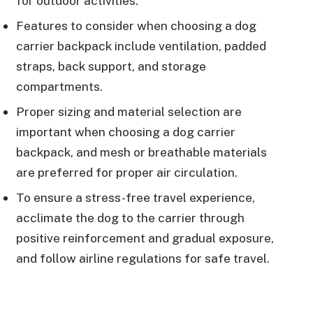
for outdoor activities.
Features to consider when choosing a dog
carrier backpack include ventilation, padded
straps, back support, and storage
compartments.
Proper sizing and material selection are
important when choosing a dog carrier
backpack, and mesh or breathable materials
are preferred for proper air circulation.
To ensure a stress-free travel experience,
acclimate the dog to the carrier through
positive reinforcement and gradual exposure,
and follow airline regulations for safe travel.