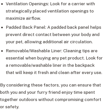
Ventilation Openings: Look for a carrier with
strategically placed ventilation openings to
maximize airflow.
Padded Back Panel: A padded back panel helps
prevent direct contact between your body and
your pet, allowing additional air circulation.
Removable/Washable Liner: Cleaning tips are
essential when buying any pet product. Look for
a removable/washable liner in the backpack
that will keep it fresh and clean after every use.
By considering these factors, you can ensure that
both you and your furry friend enjoy time spent
together outdoors without compromising comfort
or safety.