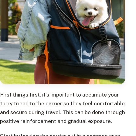
First things first, it’s important to acclimate your
furry friend to the carrier so they feel comfortable
and secure during travel. This can be done through
positive reinforcement and gradual exposure.
Start by leaving the carrier out in a common area