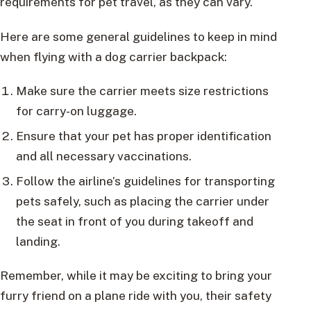
requirements for pet travel, as they can vary.
Here are some general guidelines to keep in mind
when flying with a dog carrier backpack:
Make sure the carrier meets size restrictions
for carry-on luggage.
Ensure that your pet has proper identification
and all necessary vaccinations.
Follow the airline’s guidelines for transporting
pets safely, such as placing the carrier under
the seat in front of you during takeoff and
landing.
Remember, while it may be exciting to bring your
furry friend on a plane ride with you, their safety