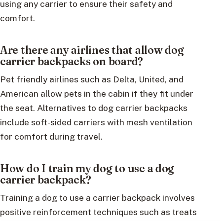
using any carrier to ensure their safety and
comfort.
Are there any airlines that allow dog
carrier backpacks on board?
Pet friendly airlines such as Delta, United, and
American allow pets in the cabin if they fit under
the seat. Alternatives to dog carrier backpacks
include soft-sided carriers with mesh ventilation
for comfort during travel.
How do I train my dog to use a dog
carrier backpack?
Training a dog to use a carrier backpack involves
positive reinforcement techniques such as treats