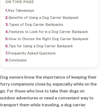
ON THIS PAGE
Key Takeaways
Benefits of Using a Dog Carrier Backpack
Types of Dog Carrier Backpacks
Features to Look for in a Dog Carrier Backpack
How to Choose the Right Dog Carrier Backpack
Tips for Using a Dog Carrier Backpack
Frequently Asked Questions
Conclusion
Dog owners know the importance of keeping their
furry companions close by, especially while on the
go. For those who love to take their dogs on
outdoor adventures or need a convenient way to
transport them while traveling, a dog carrier