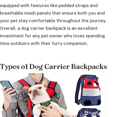
equipped with features like padded straps and
breathable mesh panels that ensure both you and
your pet stay comfortable throughout the journey.
Overall, a dog carrier backpack is an excellent
investment for any pet owner who loves spending
time outdoors with their furry companion.
Types of Dog Carrier Backpacks