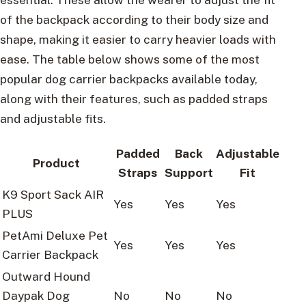
of the backpack according to their body size and
shape, making it easier to carry heavier loads with
ease. The table below shows some of the most
popular dog carrier backpacks available today,
along with their features, such as padded straps
and adjustable fits.
Padded
Back
Adjustable
Product
Straps
Support
Fit
K9 Sport Sack AIR
Yes
Yes
Yes
PLUS
PetAmi Deluxe Pet
Yes
Yes
Yes
Carrier Backpack
Outward Hound
Daypak Dog
No
No
No