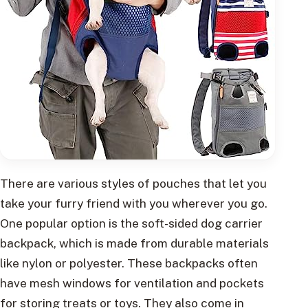
There are various styles of pouches that let you
take your furry friend with you wherever you go.
One popular option is the soft-sided dog carrier
backpack, which is made from durable materials
like nylon or polyester. These backpacks often
have mesh windows for ventilation and pockets
for storing treats or toys. They also come in