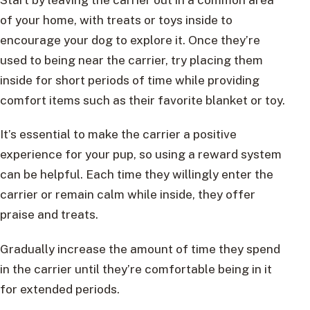
of your home, with treats or toys inside to
encourage your dog to explore it. Once they’re
used to being near the carrier, try placing them
inside for short periods of time while providing
comfort items such as their favorite blanket or toy.
It’s essential to make the carrier a positive
experience for your pup, so using a reward system
can be helpful. Each time they willingly enter the
carrier or remain calm while inside, they offer
praise and treats.
Gradually increase the amount of time they spend
in the carrier until they’re comfortable being in it
for extended periods.