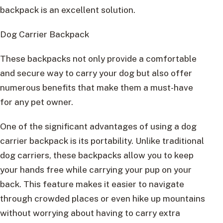
backpack is an excellent solution.
Dog Carrier Backpack
These backpacks not only provide a comfortable
and secure way to carry your dog but also offer
numerous benefits that make them a must-have
for any pet owner.
One of the significant advantages of using a dog
carrier backpack is its portability. Unlike traditional
dog carriers, these backpacks allow you to keep
your hands free while carrying your pup on your
back. This feature makes it easier to navigate
through crowded places or even hike up mountains
without worrying about having to carry extra