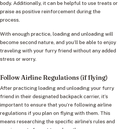
body. Additionally, it can be helpful to use treats or
praise as positive reinforcement during the
process.
With enough practice, loading and unloading will
become second nature, and you’ll be able to enjoy
traveling with your furry friend without any added
stress or worry.
Follow Airline Regulations (if flying)
After practicing loading and unloading your furry
friend in their designated backpack carrier, it’s
important to ensure that you’re following airline
regulations if you plan on flying with them. This
means researching the specific airline’s rules and