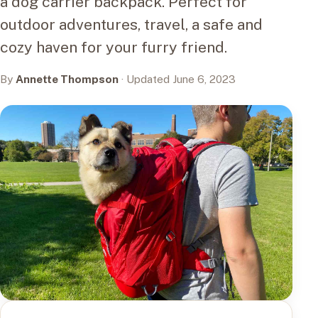
a dog carrier backpack. Perfect for
outdoor adventures, travel, a safe and
cozy haven for your furry friend.
By
Annette Thompson
· Updated June 6, 2023