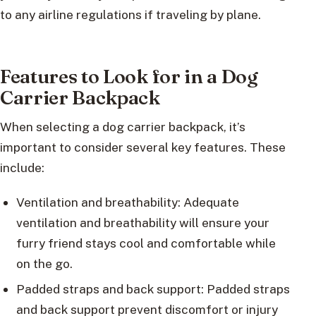
to any airline regulations if traveling by plane.
Features to Look for in a Dog
Carrier Backpack
When selecting a dog carrier backpack, it’s
important to consider several key features. These
include:
Ventilation and breathability: Adequate
ventilation and breathability will ensure your
furry friend stays cool and comfortable while
on the go.
Padded straps and back support: Padded straps
and back support prevent discomfort or injury