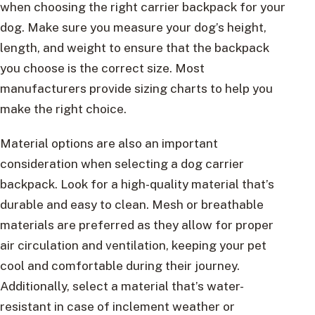
when choosing the right carrier backpack for your
dog. Make sure you measure your dog’s height,
length, and weight to ensure that the backpack
you choose is the correct size. Most
manufacturers provide sizing charts to help you
make the right choice.
Material options are also an important
consideration when selecting a dog carrier
backpack. Look for a high-quality material that’s
durable and easy to clean. Mesh or breathable
materials are preferred as they allow for proper
air circulation and ventilation, keeping your pet
cool and comfortable during their journey.
Additionally, select a material that’s water-
resistant in case of inclement weather or