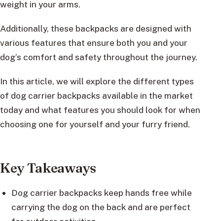
weight in your arms.
Additionally, these backpacks are designed with
various features that ensure both you and your
dog’s comfort and safety throughout the journey.
In this article, we will explore the different types
of dog carrier backpacks available in the market
today and what features you should look for when
choosing one for yourself and your furry friend.
Key Takeaways
Dog carrier backpacks keep hands free while
carrying the dog on the back and are perfect