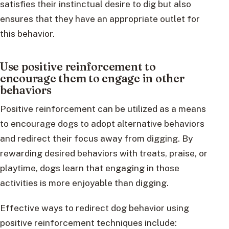
satisfies their instinctual desire to dig but also
ensures that they have an appropriate outlet for
this behavior.
Use positive reinforcement to
encourage them to engage in other
behaviors
Positive reinforcement can be utilized as a means
to encourage dogs to adopt alternative behaviors
and redirect their focus away from digging. By
rewarding desired behaviors with treats, praise, or
playtime, dogs learn that engaging in those
activities is more enjoyable than digging.
Effective ways to redirect dog behavior using
positive reinforcement techniques include: