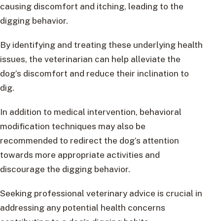
causing discomfort and itching, leading to the
digging behavior.
By identifying and treating these underlying health
issues, the veterinarian can help alleviate the
dog’s discomfort and reduce their inclination to
dig.
In addition to medical intervention, behavioral
modification techniques may also be
recommended to redirect the dog’s attention
towards more appropriate activities and
discourage the digging behavior.
Seeking professional veterinary advice is crucial in
addressing any potential health concerns