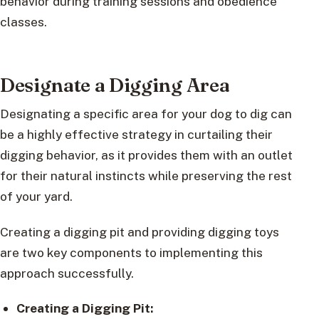
behavior during training sessions and obedience
classes.
Designate a Digging Area
Designating a specific area for your dog to dig can
be a highly effective strategy in curtailing their
digging behavior, as it provides them with an outlet
for their natural instincts while preserving the rest
of your yard.
Creating a digging pit and providing digging toys
are two key components to implementing this
approach successfully.
Creating a Digging Pit: