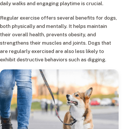
daily walks and engaging playtime is crucial.
Regular exercise offers several benefits for dogs,
both physically and mentally. It helps maintain
their overall health, prevents obesity, and
strengthens their muscles and joints. Dogs that
are regularly exercised are also less likely to
exhibit destructive behaviors such as digging.