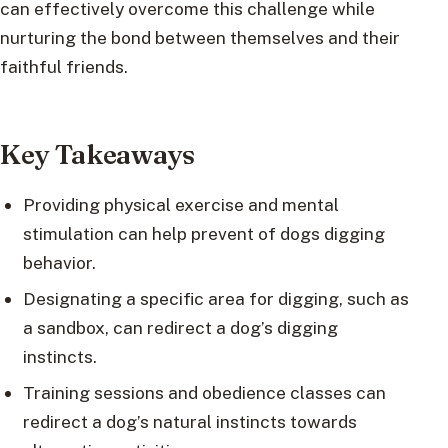
can effectively overcome this challenge while
nurturing the bond between themselves and their
faithful friends.
Key Takeaways
Providing physical exercise and mental
stimulation can help prevent of dogs digging
behavior.
Designating a specific area for digging, such as
a sandbox, can redirect a dog’s digging
instincts.
Training sessions and obedience classes can
redirect a dog’s natural instincts towards