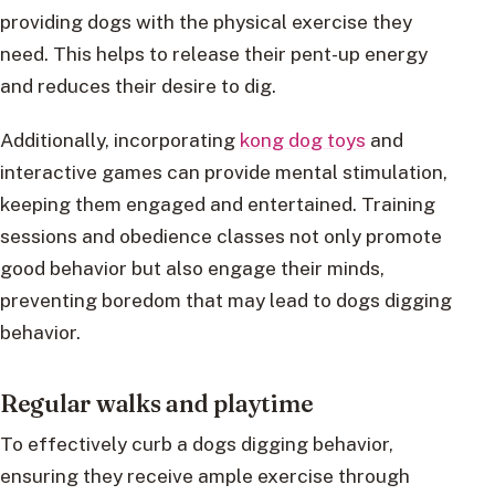
providing dogs with the physical exercise they
need. This helps to release their pent-up energy
and reduces their desire to dig.
Additionally, incorporating
kong dog toys
and
interactive games can provide mental stimulation,
keeping them engaged and entertained. Training
sessions and obedience classes not only promote
good behavior but also engage their minds,
preventing boredom that may lead to dogs digging
behavior.
Regular walks and playtime
To effectively curb a dogs digging behavior,
ensuring they receive ample exercise through