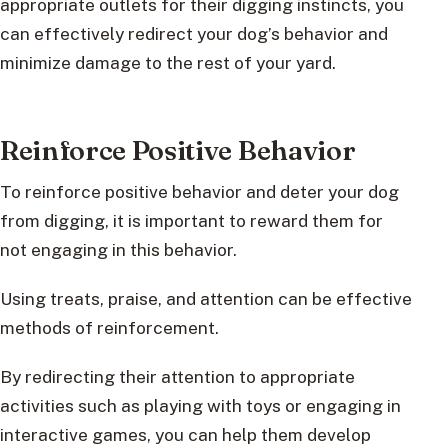
appropriate outlets for their digging instincts, you
can effectively redirect your dog’s behavior and
minimize damage to the rest of your yard.
Reinforce Positive Behavior
To reinforce positive behavior and deter your dog
from digging, it is important to reward them for
not engaging in this behavior.
Using treats, praise, and attention can be effective
methods of reinforcement.
By redirecting their attention to appropriate
activities such as playing with toys or engaging in
interactive games, you can help them develop