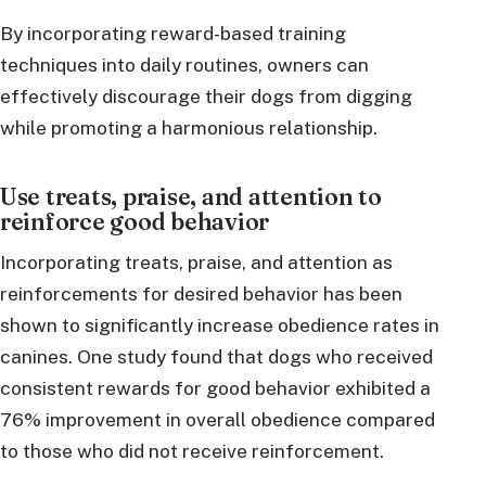
By incorporating reward-based training
techniques into daily routines, owners can
effectively discourage their dogs from digging
while promoting a harmonious relationship.
Use treats, praise, and attention to
reinforce good behavior
Incorporating treats, praise, and attention as
reinforcements for desired behavior has been
shown to significantly increase obedience rates in
canines. One study found that dogs who received
consistent rewards for good behavior exhibited a
76% improvement in overall obedience compared
to those who did not receive reinforcement.