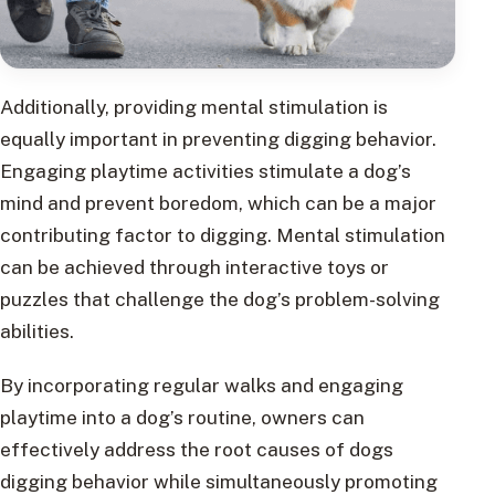
Additionally, providing mental stimulation is
equally important in preventing digging behavior.
Engaging playtime activities stimulate a dog’s
mind and prevent boredom, which can be a major
contributing factor to digging. Mental stimulation
can be achieved through interactive toys or
puzzles that challenge the dog’s problem-solving
abilities.
By incorporating regular walks and engaging
playtime into a dog’s routine, owners can
effectively address the root causes of dogs
digging behavior while simultaneously promoting