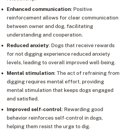
Enhanced communication
: Positive
reinforcement allows for clear communication
between owner and dog, facilitating
understanding and cooperation.
Reduced anxiety
: Dogs that receive rewards
for not digging experience reduced anxiety
levels, leading to overall improved well-being.
Mental stimulation
: The act of refraining from
digging requires mental effort, providing
mental stimulation that keeps dogs engaged
and satisfied.
Improved self-control
: Rewarding good
behavior reinforces self-control in dogs,
helping them resist the urge to dig.