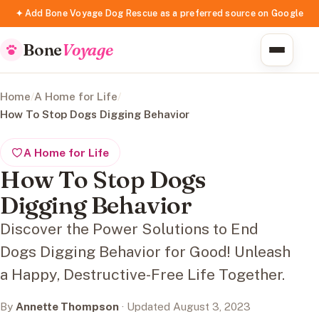
✦ Add Bone Voyage Dog Rescue as a preferred source on Google
Bone
Voyage
Home
/
A Home for Life
/
How To Stop Dogs Digging Behavior
A Home for Life
How To Stop Dogs
Digging Behavior
Discover the Power Solutions to End
Dogs Digging Behavior for Good! Unleash
a Happy, Destructive-Free Life Together.
By
Annette Thompson
· Updated August 3, 2023