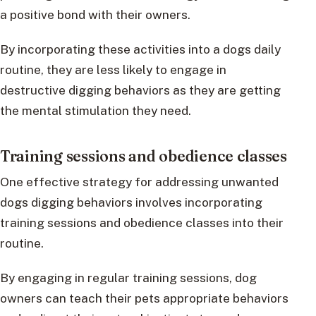
a positive bond with their owners.
By incorporating these activities into a dogs daily
routine, they are less likely to engage in
destructive digging behaviors as they are getting
the mental stimulation they need.
Training sessions and obedience classes
One effective strategy for addressing unwanted
dogs digging behaviors involves incorporating
training sessions and obedience classes into their
routine.
By engaging in regular training sessions, dog
owners can teach their pets appropriate behaviors