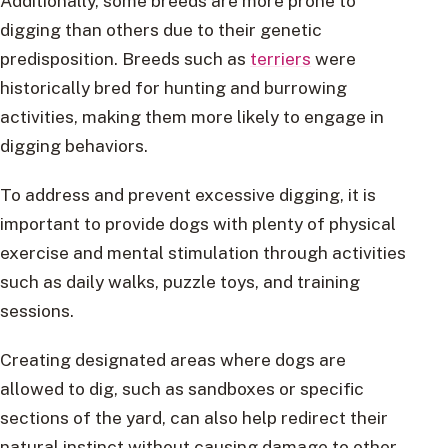
Additionally, some breeds are more prone to
digging than others due to their genetic
predisposition. Breeds such as
terriers
were
historically bred for hunting and burrowing
activities, making them more likely to engage in
digging behaviors.
To address and prevent excessive digging, it is
important to provide dogs with plenty of physical
exercise and mental stimulation through activities
such as daily walks, puzzle toys, and training
sessions.
Creating designated areas where dogs are
allowed to dig, such as sandboxes or specific
sections of the yard, can also help redirect their
natural instinct without causing damage to other