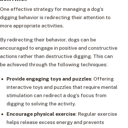
One effective strategy for managing a dog’s
digging behavior is redirecting their attention to
more appropriate activities.
By redirecting their behavior, dogs can be
encouraged to engage in positive and constructive
actions rather than destructive digging. This can
be achieved through the following techniques:
Provide engaging toys and puzzles
: Offering
interactive toys and puzzles that require mental
stimulation can redirect a dog’s focus from
digging to solving the activity.
Encourage physical exercise
: Regular exercise
helps release excess energy and prevents