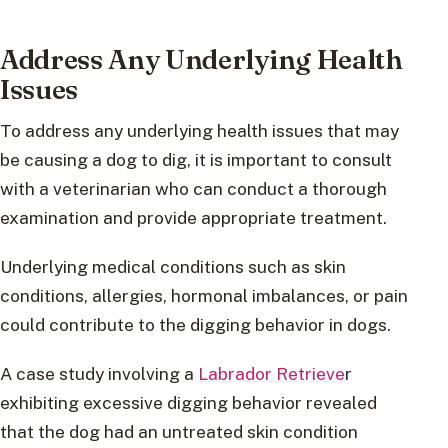
Address Any Underlying Health
Issues
To address any underlying health issues that may
be causing a dog to dig, it is important to consult
with a veterinarian who can conduct a thorough
examination and provide appropriate treatment.
Underlying medical conditions such as skin
conditions, allergies, hormonal imbalances, or pain
could contribute to the digging behavior in dogs.
A case study involving a
Labrador Retrieve
r
exhibiting excessive digging behavior revealed
that the dog had an untreated skin condition