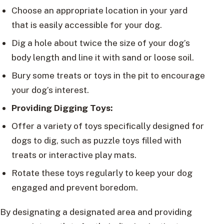
Choose an appropriate location in your yard
that is easily accessible for your dog.
Dig a hole about twice the size of your dog’s
body length and line it with sand or loose soil.
Bury some treats or toys in the pit to encourage
your dog’s interest.
Providing Digging Toys:
Offer a variety of toys specifically designed for
dogs to dig, such as puzzle toys filled with
treats or interactive play mats.
Rotate these toys regularly to keep your dog
engaged and prevent boredom.
By designating a designated area and providing