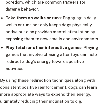
boredom, which are common triggers for
digging behavior.
Take them on walks or run
s: Engaging in daily
walks or runs not only keeps dogs physically
active but also provides mental stimulation by
exposing them to new smells and environments.
Play fetch or other interactive games
: Playing
games that involve chasing after toys can help
redirect a dog’s energy towards positive
activities.
By using these redirection techniques along with
consistent positive reinforcement, dogs can learn
more appropriate ways to expend their energy,
ultimately reducing their inclination to dig.