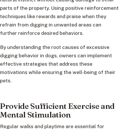
parts of the property. Using positive reinforcement
techniques like rewards and praise when they
refrain from digging in unwanted areas can
further reinforce desired behaviors.
By understanding the root causes of excessive
digging behavior in dogs, owners can implement
effective strategies that address these
motivations while ensuring the well-being of their
pets.
Provide Sufficient Exercise and
Mental Stimulation
Regular walks and playtime are essential for