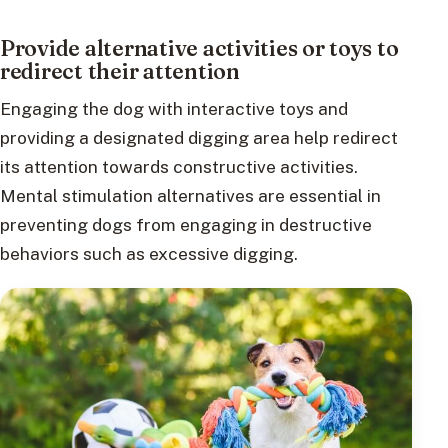
Provide alternative activities or toys to
redirect their attention
Engaging the dog with interactive toys and
providing a designated digging area help redirect
its attention towards constructive activities.
Mental stimulation alternatives are essential in
preventing dogs from engaging in destructive
behaviors such as excessive digging.