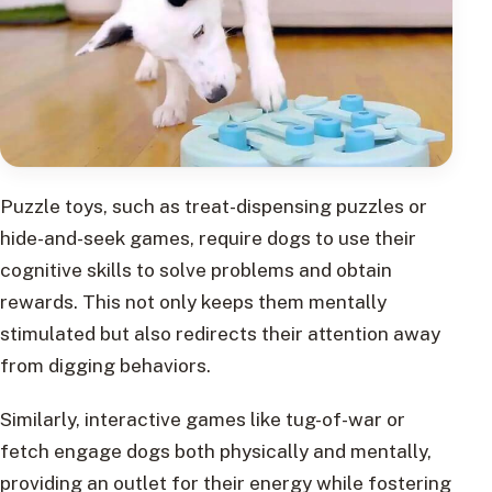
Puzzle toys, such as treat-dispensing puzzles or
hide-and-seek games, require dogs to use their
cognitive skills to solve problems and obtain
rewards. This not only keeps them mentally
stimulated but also redirects their attention away
from digging behaviors.
Similarly, interactive games like tug-of-war or
fetch engage dogs both physically and mentally,
providing an outlet for their energy while fostering