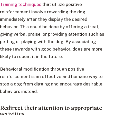
Training techniques
that utilize positive
reinforcement involve rewarding the dog
immediately after they display the desired
behavior. This could be done by offering a treat,
giving verbal praise, or providing attention such as
petting or playing with the dog. By associating
these rewards with good behavior, dogs are more
likely to repeat it in the future.
Behavioral modification through positive
reinforcement is an effective and humane way to
stop a dog from digging and encourage desirable
behaviors instead.
Redirect their attention to appropriate
activities