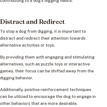
contributing to a dog’s digging habits.
Distract and Redirect
To stop a dog from digging, it is important to
distract and redirect their attention towards
alternative activities or toys.
By providing them with engaging and stimulating
alternatives, such as puzzle toys or interactive
games, their focus can be shifted away from the
digging behavior.
Additionally, positive reinforcement techniques
can be utilized to encourage the dog to engage in
other behaviors that are more desirable.