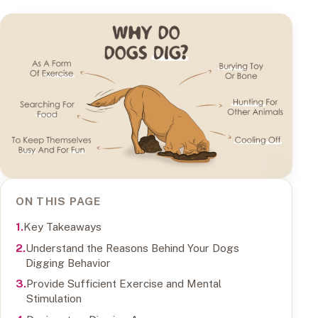
ON THIS PAGE
Key Takeaways
Understand the Reasons Behind Your Dogs
Digging Behavior
Provide Sufficient Exercise and Mental
Stimulation