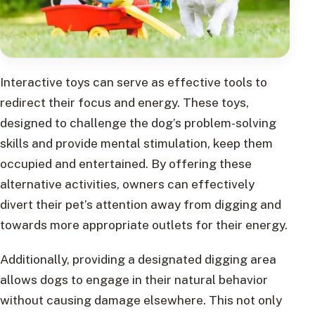
Interactive toys can serve as effective tools to
redirect their focus and energy. These toys,
designed to challenge the dog’s problem-solving
skills and provide mental stimulation, keep them
occupied and entertained. By offering these
alternative activities, owners can effectively
divert their pet’s attention away from digging and
towards more appropriate outlets for their energy.
Additionally, providing a designated digging area
allows dogs to engage in their natural behavior
without causing damage elsewhere. This not only