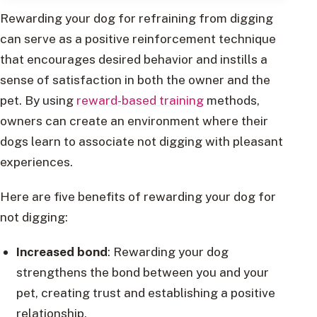
Rewarding your dog for refraining from digging
can serve as a positive reinforcement technique
that encourages desired behavior and instills a
sense of satisfaction in both the owner and the
pet. By using
reward-based training
methods,
owners can create an environment where their
dogs learn to associate not digging with pleasant
experiences.
Here are five benefits of rewarding your dog for
not digging:
Increased bond
: Rewarding your dog
strengthens the bond between you and your
pet, creating trust and establishing a positive
relationship.