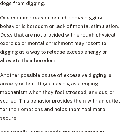
dogs from digging.
One common reason behind a dogs digging
behavior is boredom or lack of mental stimulation.
Dogs that are not provided with enough physical
exercise or mental enrichment may resort to
digging as a way to release excess energy or
alleviate their boredom.
Another possible cause of excessive digging is
anxiety or fear. Dogs may dig as a coping
mechanism when they feel stressed, anxious, or
scared. This behavior provides them with an outlet
for their emotions and helps them feel more
secure.