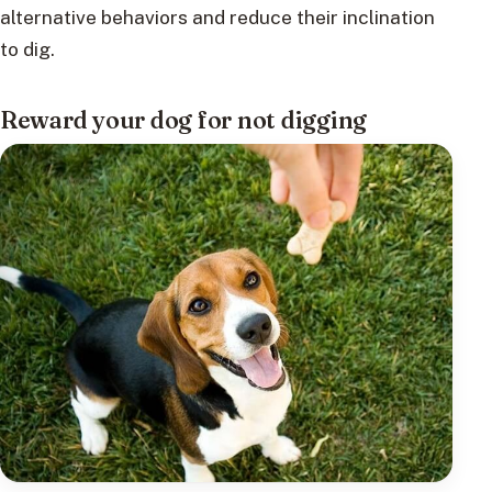
alternative behaviors and reduce their inclination
to dig.
Reward your dog for not digging