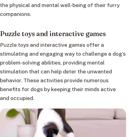
the physical and mental well-being of their furry
companions.
Puzzle toys and interactive games
Puzzle toys and interactive games offer a
stimulating and engaging way to challenge a dog’s
problem-solving abilities, providing mental
stimulation that can help deter the unwanted
behavior. These activities provide numerous
benefits for dogs by keeping their minds active
and occupied.