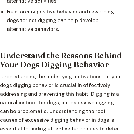
alternative activities.
Reinforcing positive behavior and rewarding
dogs for not digging can help develop
alternative behaviors.
Understand the Reasons Behind
Your Dogs Digging Behavior
Understanding the underlying motivations for your
dogs digging behavior is crucial in effectively
addressing and preventing this habit. Digging is a
natural instinct for dogs, but excessive digging
can be problematic. Understanding the root
causes of excessive digging behavior in dogs is
essential to finding effective techniques to deter