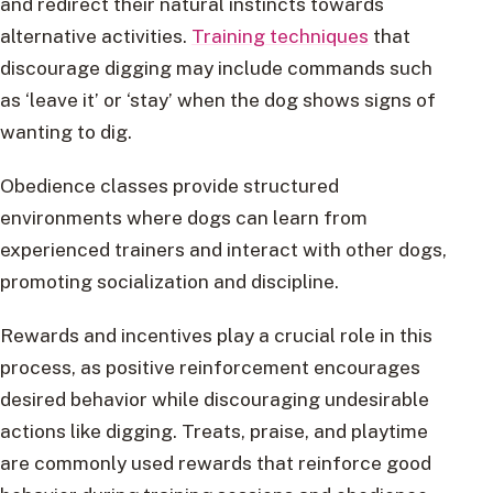
and redirect their natural instincts towards
alternative activities.
Training techniques
that
discourage digging may include commands such
as ‘leave it’ or ‘stay’ when the dog shows signs of
wanting to dig.
Obedience classes provide structured
environments where dogs can learn from
experienced trainers and interact with other dogs,
promoting socialization and discipline.
Rewards and incentives play a crucial role in this
process, as positive reinforcement encourages
desired behavior while discouraging undesirable
actions like digging. Treats, praise, and playtime
are commonly used rewards that reinforce good