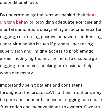
unconditional love.
By understanding the reasons behind their
dogs
digging behavior
, providing adequate exercise and
mental stimulation, designating a specific area for
digging, reinforcing positive behaviors, addressing
underlying health issues if present, increasing
supervision and limiting access to problematic
areas, modifying the environment to discourage
digging tendencies, seeking professional help
when necessary.
Importantly being patient and consistent
throughout the process.While their intentions may
be pure and innocent, incessant digging can cause
frustration and inconvenience to owners. Owners