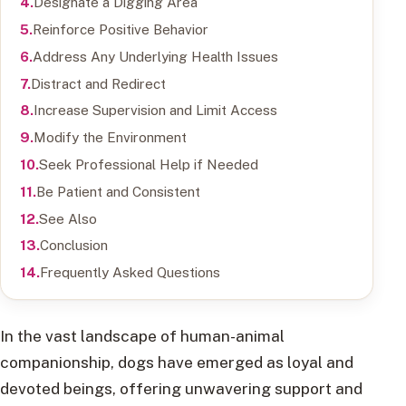
Designate a Digging Area
Reinforce Positive Behavior
Address Any Underlying Health Issues
Distract and Redirect
Increase Supervision and Limit Access
Modify the Environment
Seek Professional Help if Needed
Be Patient and Consistent
See Also
Conclusion
Frequently Asked Questions
In the vast landscape of human-animal
companionship, dogs have emerged as loyal and
devoted beings, offering unwavering support and