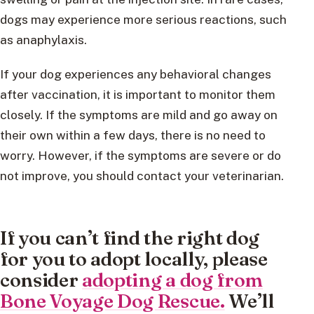
dogs may experience more serious reactions, such
as anaphylaxis.
If your dog experiences any behavioral changes
after vaccination, it is important to monitor them
closely. If the symptoms are mild and go away on
their own within a few days, there is no need to
worry. However, if the symptoms are severe or do
not improve, you should contact your veterinarian.
If you can’t find the right dog
for you to adopt locally, please
consider
adopting a dog from
Bone Voyage Dog Rescue.
We’ll