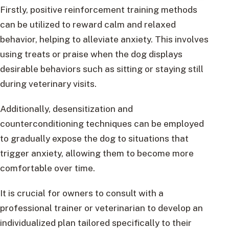
Firstly, positive reinforcement training methods
can be utilized to reward calm and relaxed
behavior, helping to alleviate anxiety. This involves
using treats or praise when the dog displays
desirable behaviors such as sitting or staying still
during veterinary visits.
Additionally, desensitization and
counterconditioning techniques can be employed
to gradually expose the dog to situations that
trigger anxiety, allowing them to become more
comfortable over time.
It is crucial for owners to consult with a
professional trainer or veterinarian to develop an
individualized plan tailored specifically to their