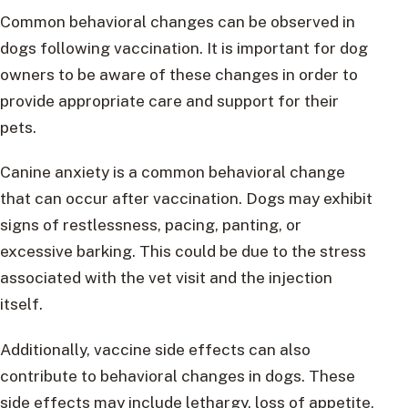
Common behavioral changes can be observed in
dogs following vaccination. It is important for dog
owners to be aware of these changes in order to
provide appropriate care and support for their
pets.
Canine anxiety is a common behavioral change
that can occur after vaccination. Dogs may exhibit
signs of restlessness, pacing, panting, or
excessive barking. This could be due to the stress
associated with the vet visit and the injection
itself.
Additionally, vaccine side effects can also
contribute to behavioral changes in dogs. These
side effects may include lethargy, loss of appetite,