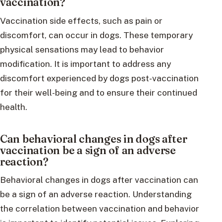
vaccination?
Vaccination side effects, such as pain or
discomfort, can occur in dogs. These temporary
physical sensations may lead to behavior
modification. It is important to address any
discomfort experienced by dogs post-vaccination
for their well-being and to ensure their continued
health.
Can behavioral changes in dogs after
vaccination be a sign of an adverse
reaction?
Behavioral changes in dogs after vaccination can
be a sign of an adverse reaction. Understanding
the correlation between vaccination and behavior