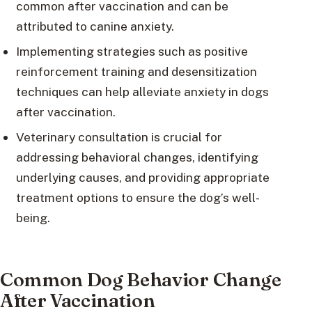
common after vaccination and can be
attributed to canine anxiety.
Implementing strategies such as positive
reinforcement training and desensitization
techniques can help alleviate anxiety in dogs
after vaccination.
Veterinary consultation is crucial for
addressing behavioral changes, identifying
underlying causes, and providing appropriate
treatment options to ensure the dog’s well-
being.
Common Dog Behavior Change
After Vaccination