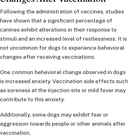
Following the administration of vaccines, studies
have shown that a significant percentage of
canines exhibit alterations in their response to
stimuli and an increased level of restlessness. It is
not uncommon for dogs to experience behavioral
changes after receiving vaccinations.
One common behavioral change observed in dogs
is increased anxiety. Vaccination side effects such
as soreness at the injection site or mild fever may
contribute to this anxiety.
Additionally, some dogs may exhibit fear or
aggression towards people or other animals after
vaccination.