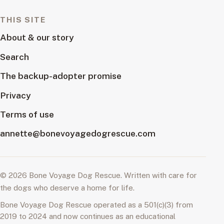
THIS SITE
About & our story
Search
The backup-adopter promise
Privacy
Terms of use
annette@bonevoyagedogrescue.com
© 2026 Bone Voyage Dog Rescue. Written with care for
the dogs who deserve a home for life.
Bone Voyage Dog Rescue operated as a 501(c)(3) from
2019 to 2024 and now continues as an educational