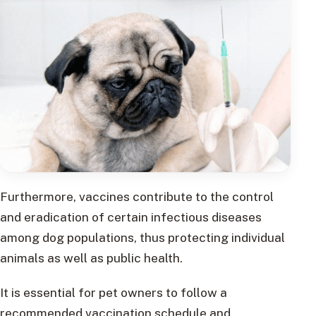
Furthermore, vaccines contribute to the control
and eradication of certain infectious diseases
among dog populations, thus protecting individual
animals as well as public health.
It is essential for pet owners to follow a
recommended vaccination schedule and