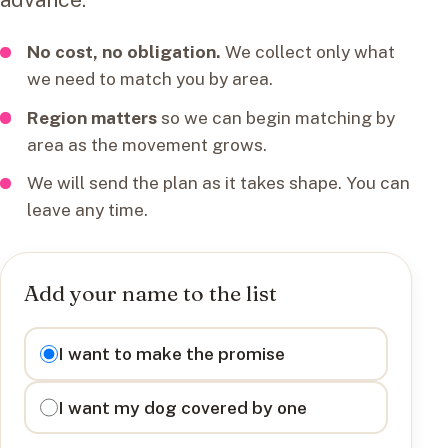
No cost, no obligation.
We collect only what
we need to match you by area.
Region matters
so we can begin matching by
area as the movement grows.
We will send the plan as it takes shape. You can
leave any time.
Add your name to the list
I want to
I want to make the promise
I want my dog covered by one