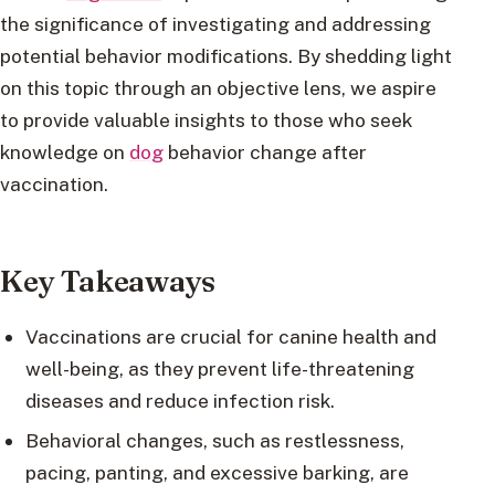
the significance of investigating and addressing
potential behavior modifications. By shedding light
on this topic through an objective lens, we aspire
to provide valuable insights to those who seek
knowledge on
dog
behavior change after
vaccination.
Key Takeaways
Vaccinations are crucial for canine health and
well-being, as they prevent life-threatening
diseases and reduce infection risk.
Behavioral changes, such as restlessness,
pacing, panting, and excessive barking, are