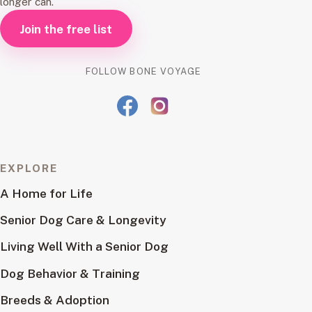
longer can.
Join the free list
FOLLOW BONE VOYAGE
EXPLORE
A Home for Life
Senior Dog Care & Longevity
Living Well With a Senior Dog
Dog Behavior & Training
Breeds & Adoption