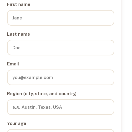
First name
Last name
Email
Region (city, state, and country)
Your age