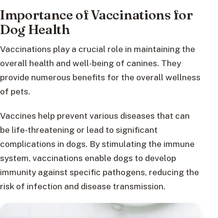
Importance of Vaccinations for
Dog Health
Vaccinations play a crucial role in maintaining the
overall health and well-being of canines. They
provide numerous benefits for the overall wellness
of pets.
Vaccines help prevent various diseases that can
be life-threatening or lead to significant
complications in dogs. By stimulating the immune
system, vaccinations enable dogs to develop
immunity against specific pathogens, reducing the
risk of infection and disease transmission.