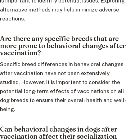
is important to identify potential issues. Exploring
alternative methods may help minimize adverse
reactions.
Are there any specific breeds that are
more prone to behavioral changes after
vaccination?
Specific breed differences in behavioral changes
after vaccination have not been extensively
studied. However, it is important to consider the
potential long-term effects of vaccinations on all
dog breeds to ensure their overall health and well-
being.
Can behavioral changes in dogs after
vaccination affect their socialization