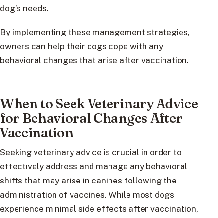
dog’s needs.
By implementing these management strategies,
owners can help their dogs cope with any
behavioral changes that arise after vaccination.
When to Seek Veterinary Advice
for Behavioral Changes After
Vaccination
Seeking veterinary advice is crucial in order to
effectively address and manage any behavioral
shifts that may arise in canines following the
administration of vaccines. While most dogs
experience minimal side effects after vaccination,