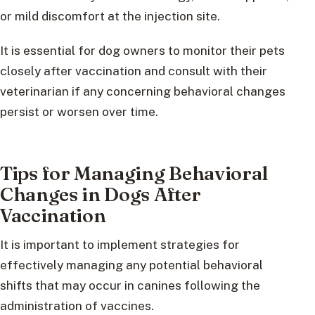
or mild discomfort at the injection site.
It is essential for dog owners to monitor their pets
closely after vaccination and consult with their
veterinarian if any concerning behavioral changes
persist or worsen over time.
Tips for Managing Behavioral
Changes in Dogs After
Vaccination
It is important to implement strategies for
effectively managing any potential behavioral
shifts that may occur in canines following the
administration of vaccines.