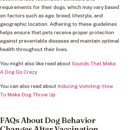
requirements for their dogs, which may vary based
on factors such as age, breed, lifestyle, and
geographic location. Adhering to these guidelines
helps ensure that pets receive proper protection
against preventable diseases and maintain optimal
health throughout their lives.
You might also like read about
Sounds That Make
A Dog Go Crazy
You can also read about
Inducing Vomiting: How
To Make Dog Throw Up
FAQs About Dog Behavior
Changes After Vaccination