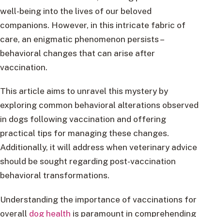
well-being into the lives of our beloved
companions. However, in this intricate fabric of
care, an enigmatic phenomenon persists –
behavioral changes that can arise after
vaccination.
This article aims to unravel this mystery by
exploring common behavioral alterations observed
in dogs following vaccination and offering
practical tips for managing these changes.
Additionally, it will address when veterinary advice
should be sought regarding post-vaccination
behavioral transformations.
Understanding the importance of vaccinations for
overall
dog health
is paramount in comprehending