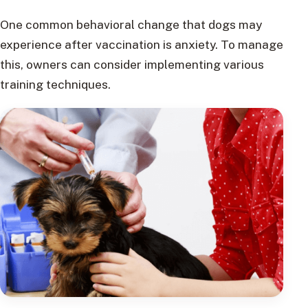
One common behavioral change that dogs may
experience after vaccination is anxiety. To manage
this, owners can consider implementing various
training techniques.