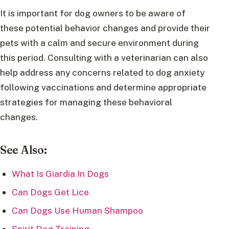
It is important for dog owners to be aware of
these potential behavior changes and provide their
pets with a calm and secure environment during
this period. Consulting with a veterinarian can also
help address any concerns related to dog anxiety
following vaccinations and determine appropriate
strategies for managing these behavioral
changes.
See Also:
What Is Giardia In Dogs
Can Dogs Get Lice
Can Dogs Use Human Shampoo
Spirit Dog Training