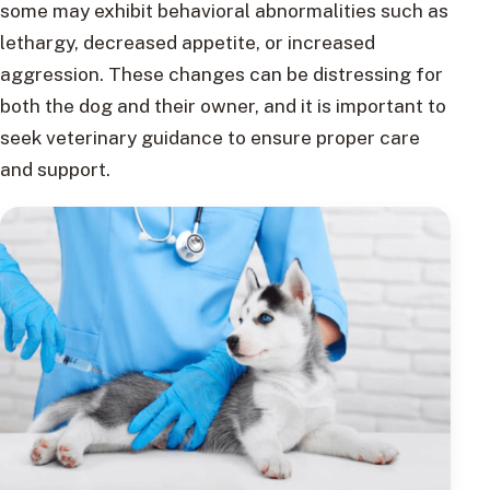
some may exhibit behavioral abnormalities such as
lethargy, decreased appetite, or increased
aggression. These changes can be distressing for
both the dog and their owner, and it is important to
seek veterinary guidance to ensure proper care
and support.