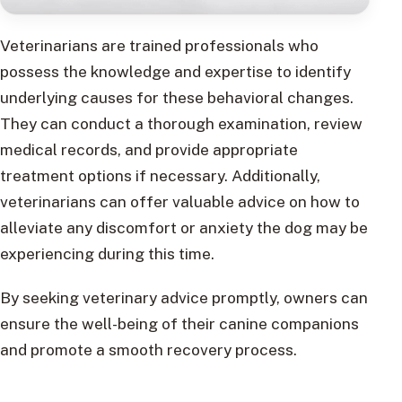
Veterinarians are trained professionals who
possess the knowledge and expertise to identify
underlying causes for these behavioral changes.
They can conduct a thorough examination, review
medical records, and provide appropriate
treatment options if necessary. Additionally,
veterinarians can offer valuable advice on how to
alleviate any discomfort or anxiety the dog may be
experiencing during this time.
By seeking veterinary advice promptly, owners can
ensure the well-being of their canine companions
and promote a smooth recovery process.