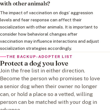
with other animals?
The impact of vaccination on dogs’ aggression
levels and fear response can affect their
socialization with other animals. It is important to
consider how behavioral changes after
vaccination may influence interactions and adjust
socialization strategies accordingly.
THE BACKUP-ADOPTER LIST
Protect a dog you love
Join the free list in either direction.
Become the person who promises to love
a senior dog when their owner no longer
can, or hold a place so a vetted, willing
person can be matched with your dog in
advance.