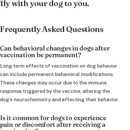
fly with your dog to you.
Frequently Asked Questions
Can behavioral changes in dogs after
vaccination be permanent?
Long-term effects of vaccination on dog behavior
can include permanent behavioral modifications.
These changes may occur due to the immune
response triggered by the vaccine, altering the
dog’s neurochemistry and affecting their behavior.
Is it common for dogs to experience
pain or discomfort after receiving a