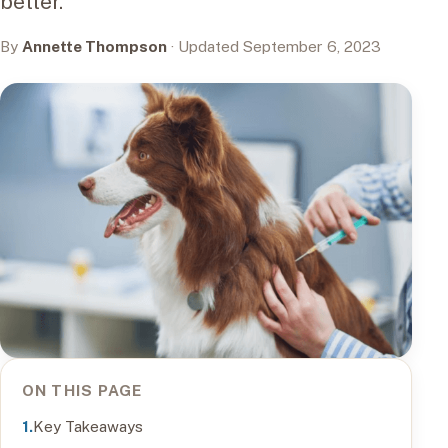
better.
By
Annette Thompson
· Updated September 6, 2023
ON THIS PAGE
Key Takeaways