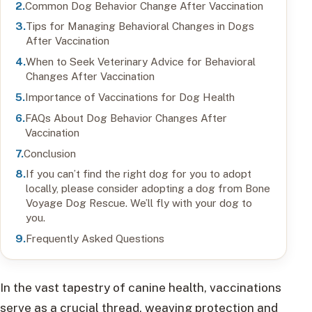
Common Dog Behavior Change After Vaccination
Tips for Managing Behavioral Changes in Dogs
After Vaccination
When to Seek Veterinary Advice for Behavioral
Changes After Vaccination
Importance of Vaccinations for Dog Health
FAQs About Dog Behavior Changes After
Vaccination
Conclusion
If you can’t find the right dog for you to adopt
locally, please consider adopting a dog from Bone
Voyage Dog Rescue. We’ll fly with your dog to
you.
Frequently Asked Questions
In the vast tapestry of canine health, vaccinations
serve as a crucial thread, weaving protection and