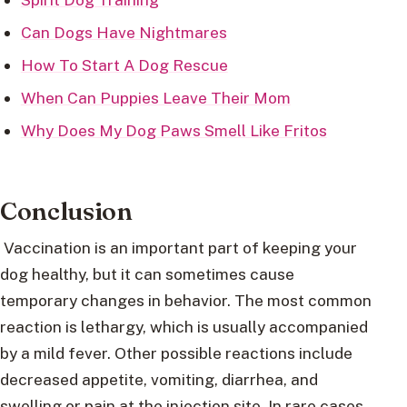
Can Dogs Have Nightmares
How To Start A Dog Rescue
When Can Puppies Leave Their Mom
Why Does My Dog Paws Smell Like Fritos
Conclusion
Vaccination is an important part of keeping your
dog healthy, but it can sometimes cause
temporary changes in behavior. The most common
reaction is lethargy, which is usually accompanied
by a mild fever. Other possible reactions include
decreased appetite, vomiting, diarrhea, and
swelling or pain at the injection site. In rare cases,