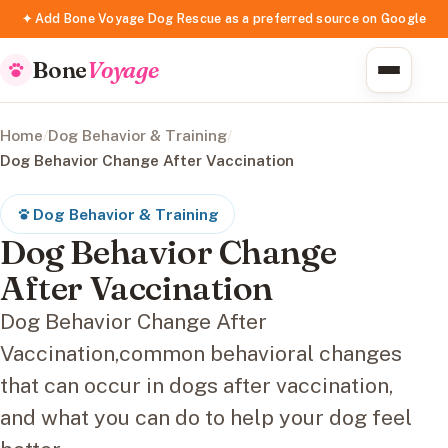
✦ Add Bone Voyage Dog Rescue as a preferred source on Google
Bone
Voyage
Home
/
Dog Behavior & Training
/
Dog Behavior Change After Vaccination
Dog Behavior & Training
Dog Behavior Change
After Vaccination
Dog Behavior Change After
Vaccination,common behavioral changes
that can occur in dogs after vaccination,
and what you can do to help your dog feel