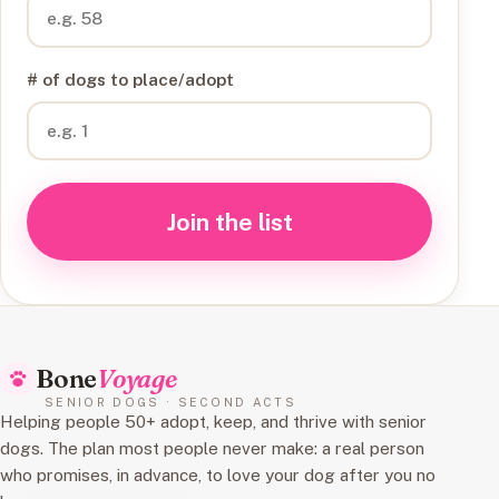
# of dogs to place/adopt
Join the list
Bone
Voyage
SENIOR DOGS · SECOND ACTS
Helping people 50+ adopt, keep, and thrive with senior
dogs. The plan most people never make: a real person
who promises, in advance, to love your dog after you no