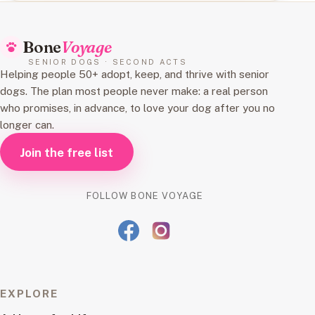
Bone
Voyage
SENIOR DOGS · SECOND ACTS
Helping people 50+ adopt, keep, and thrive with senior
dogs. The plan most people never make: a real person
who promises, in advance, to love your dog after you no
longer can.
Join the free list
FOLLOW BONE VOYAGE
EXPLORE