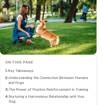
ON THIS PAGE
Key Takeaways
Understanding the Connection Between Humans
and Dogs
The Power of Positive Reinforcement in Training
Nurturing a Harmonious Relationship with Your
Dog