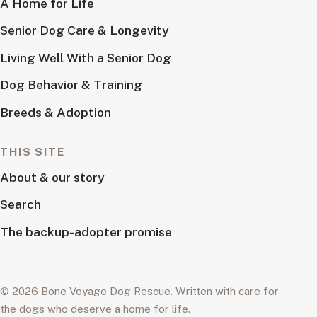
A Home for Life
Senior Dog Care & Longevity
Living Well With a Senior Dog
Dog Behavior & Training
Breeds & Adoption
THIS SITE
About & our story
Search
The backup-adopter promise
© 2026 Bone Voyage Dog Rescue. Written with care for
the dogs who deserve a home for life.