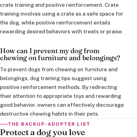
crate training and positive reinforcement. Crate
training involves using a crate as a safe space for
the dog, while positive reinforcement entails
rewarding desired behaviors with treats or praise.
How can I prevent my dog from
chewing on furniture and belongings?
To prevent dogs from chewing on furniture and
belongings, dog training tips suggest using
positive reinforcement methods. By redirecting
their attention to appropriate toys and rewarding
good behavior, owners can effectively discourage
destructive chewing habits in their pets.
THE BACKUP-ADOPTER LIST
Protect a dog you love