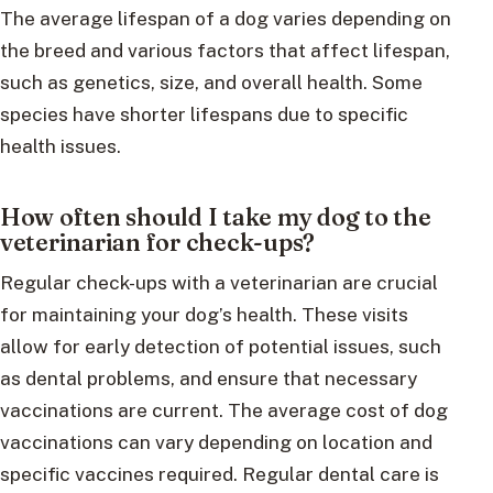
The average lifespan of a dog varies depending on
the breed and various factors that affect lifespan,
such as genetics, size, and overall health. Some
species have shorter lifespans due to specific
health issues.
How often should I take my dog to the
veterinarian for check-ups?
Regular check-ups with a veterinarian are crucial
for maintaining your dog’s health. These visits
allow for early detection of potential issues, such
as dental problems, and ensure that necessary
vaccinations are current. The average cost of dog
vaccinations can vary depending on location and
specific vaccines required. Regular dental care is