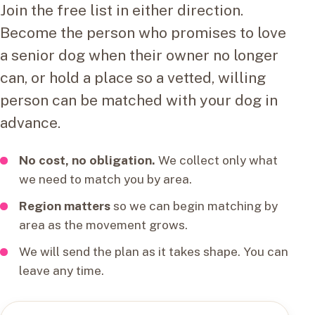
Join the free list in either direction.
Become the person who promises to love
a senior dog when their owner no longer
can, or hold a place so a vetted, willing
person can be matched with your dog in
advance.
No cost, no obligation.
We collect only what
we need to match you by area.
Region matters
so we can begin matching by
area as the movement grows.
We will send the plan as it takes shape. You can
leave any time.