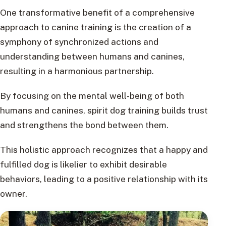
One transformative benefit of a comprehensive
approach to canine training is the creation of a
symphony of synchronized actions and
understanding between humans and canines,
resulting in a harmonious partnership.
By focusing on the mental well-being of both
humans and canines, spirit dog training builds trust
and strengthens the bond between them.
This holistic approach recognizes that a happy and
fulfilled dog is likelier to exhibit desirable
behaviors, leading to a positive relationship with its
owner.