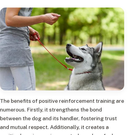
The benefits of positive reinforcement training are
numerous. Firstly, it strengthens the bond
between the dog and its handler, fostering trust
and mutual respect. Additionally, it creates a