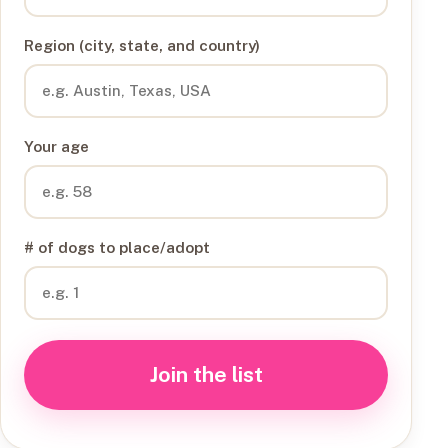
Region (city, state, and country)
Your age
# of dogs to place/adopt
Join the list