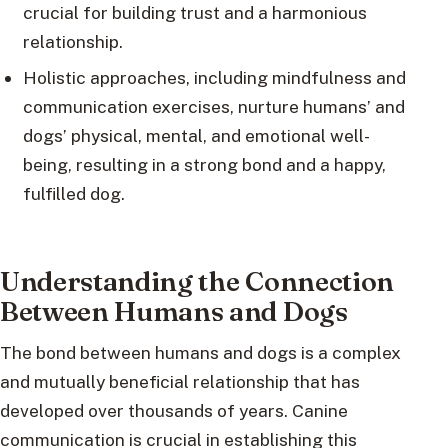
crucial for building trust and a harmonious
relationship.
Holistic approaches, including mindfulness and
communication exercises, nurture humans’ and
dogs’ physical, mental, and emotional well-
being, resulting in a strong bond and a happy,
fulfilled dog.
Understanding the Connection
Between Humans and Dogs
The bond between humans and dogs is a complex
and mutually beneficial relationship that has
developed over thousands of years. Canine
communication is crucial in establishing this