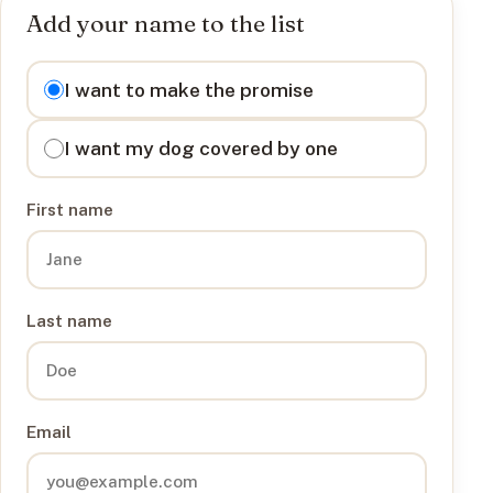
Add your name to the list
I want to
I want to make the promise
I want my dog covered by one
First name
Last name
Email