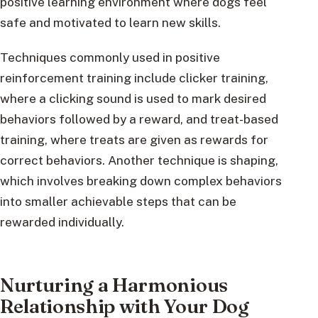
positive learning environment where dogs feel
safe and motivated to learn new skills.
Techniques commonly used in positive
reinforcement training include clicker training,
where a clicking sound is used to mark desired
behaviors followed by a reward, and treat-based
training, where treats are given as rewards for
correct behaviors. Another technique is shaping,
which involves breaking down complex behaviors
into smaller achievable steps that can be
rewarded individually.
Nurturing a Harmonious
Relationship with Your Dog