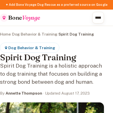
✦ Add Bone Voyage Dog Rescue as a preferred source on Google
Bone
Voyage
Home
/
Dog Behavior & Training
/
Spirit Dog Training
Dog Behavior & Training
Spirit Dog Training
Spirit Dog Training is a holistic approach
to dog training that focuses on building a
strong bond between dog and human.
By
Annette Thompson
· Updated August 17, 2023