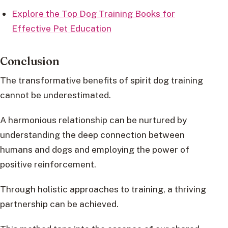
Explore the Top Dog Training Books for
Effective Pet Education
Conclusion
The transformative benefits of spirit dog training
cannot be underestimated.
A harmonious relationship can be nurtured by
understanding the deep connection between
humans and dogs and employing the power of
positive reinforcement.
Through holistic approaches to training, a thriving
partnership can be achieved.