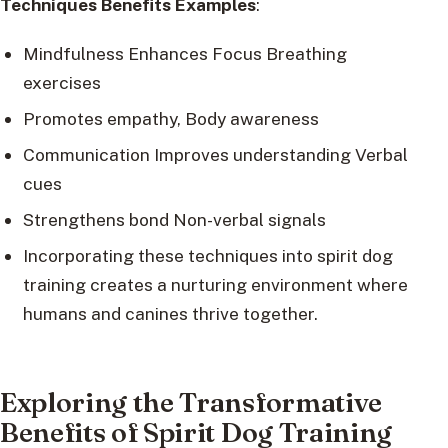
Techniques Benefits Examples
:
Mindfulness Enhances Focus Breathing
exercises
Promotes empathy, Body awareness
Communication Improves understanding Verbal
cues
Strengthens bond Non-verbal signals
Incorporating these techniques into spirit dog
training creates a nurturing environment where
humans and canines thrive together.
Exploring the Transformative
Benefits of Spirit Dog Training