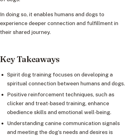
In doing so, it enables humans and dogs to
experience deeper connection and fulfillment in
their shared journey.
Key Takeaways
Spirit dog training focuses on developing a
spiritual connection between humans and dogs.
Positive reinforcement techniques, such as
clicker and treat-based training, enhance
obedience skills and emotional well-being.
Understanding canine communication signals
and meeting the dog’s needs and desires is