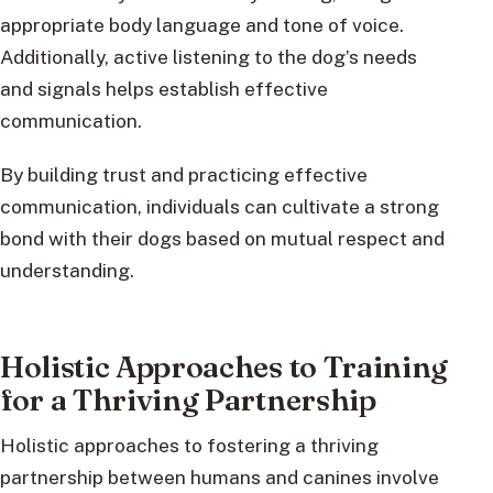
appropriate body language and tone of voice.
Additionally, active listening to the dog’s needs
and signals helps establish effective
communication.
By building trust and practicing effective
communication, individuals can cultivate a strong
bond with their dogs based on mutual respect and
understanding.
Holistic Approaches to Training
for a Thriving Partnership
Holistic approaches to fostering a thriving
partnership between humans and canines involve