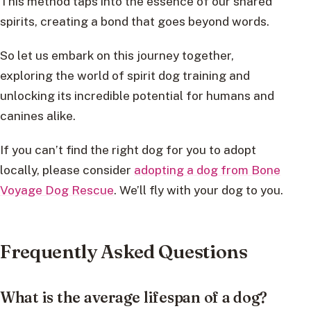
This method taps into the essence of our shared
spirits, creating a bond that goes beyond words.
So let us embark on this journey together,
exploring the world of spirit dog training and
unlocking its incredible potential for humans and
canines alike.
If you can’t find the right dog for you to adopt
locally, please consider
adopting a dog from Bone
Voyage Dog Rescue
. We’ll fly with your dog to you.
Frequently Asked Questions
What is the average lifespan of a dog?