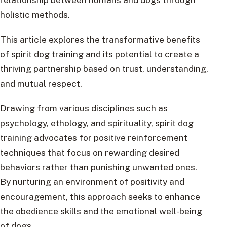
holistic methods.
This article explores the transformative benefits
of spirit dog training and its potential to create a
thriving partnership based on trust, understanding,
and mutual respect.
Drawing from various disciplines such as
psychology, ethology, and spirituality, spirit dog
training advocates for positive reinforcement
techniques that focus on rewarding desired
behaviors rather than punishing unwanted ones.
By nurturing an environment of positivity and
encouragement, this approach seeks to enhance
the obedience skills and the emotional well-being
of dogs.