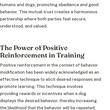
humans and dogs, promoting obedience and good
behavior. This mutual trust creates a harmonious
partnership where both parties feel secure,
understood, and valued.
The Power of Positive
Reinforcement in Training
Positive reinforcement in the context of behavior
modification has been widely acknowledged as an
effective technique to elicit desired responses and
promote learning. This technique involves
providing rewards or incentives when a dog
displays the desired behavior, thereby increasing
the likelihood that the behavior will be repeated.