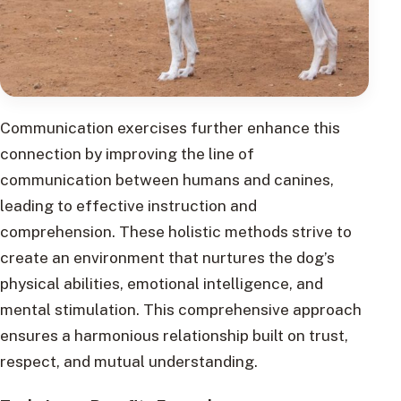
Communication exercises further enhance this
connection by improving the line of
communication between humans and canines,
leading to effective instruction and
comprehension. These holistic methods strive to
create an environment that nurtures the dog’s
physical abilities, emotional intelligence, and
mental stimulation. This comprehensive approach
ensures a harmonious relationship built on trust,
respect, and mutual understanding.