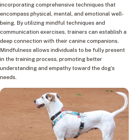
incorporating comprehensive techniques that
encompass physical, mental, and emotional well-
being. By utilizing mindful techniques and
communication exercises, trainers can establish a
deep connection with their canine companions.
Mindfulness allows individuals to be fully present
in the training process, promoting better
understanding and empathy toward the dog’s
needs.