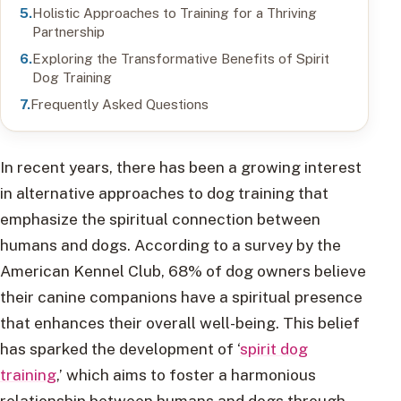
Holistic Approaches to Training for a Thriving
Partnership
Exploring the Transformative Benefits of Spirit
Dog Training
Frequently Asked Questions
In recent years, there has been a growing interest
in alternative approaches to dog training that
emphasize the spiritual connection between
humans and dogs. According to a survey by the
American Kennel Club, 68% of dog owners believe
their canine companions have a spiritual presence
that enhances their overall well-being. This belief
has sparked the development of ‘
spirit dog
training
,’ which aims to foster a harmonious
relationship between humans and dogs through