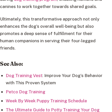
canines to work together towards shared goals.
Ultimately, this transformative approach not only
enhances the dog’s overall well-being but also
promotes a deep sense of fulfillment for their
human companions in serving their four-legged
friends.
See Also:
Dog Training Vest
: Improve Your Dog’s Behavior
with This Proven System
Petco Dog Training
Week By Week Puppy Training Schedule
The Ultimate Guide to Potty Training Your Dog