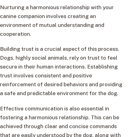
Nurturing a harmonious relationship with your
canine companion involves creating an
environment of mutual understanding and
cooperation.
Building trust is a crucial aspect of this process.
Dogs, highly social animals, rely on trust to feel
secure in their human interactions. Establishing
trust involves consistent and positive
reinforcement of desired behaviors and providing
a safe and predictable environment for the dog.
Effective communication is also essential in
fostering a harmonious relationship. This can be
achieved through clear and concise commands
that are easily understood by the dog, along with