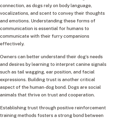
connection, as dogs rely on body language,
vocalizations, and scent to convey their thoughts
and emotions. Understanding these forms of
communication is essential for humans to
communicate with their furry companions
effectively.
Owners can better understand their dog’s needs
and desires by learning to interpret canine signals
such as tail wagging, ear position, and facial
expressions. Building trust is another critical
aspect of the human-dog bond. Dogs are social
animals that thrive on trust and cooperation.
Establishing trust through positive reinforcement
training methods fosters a strong bond between