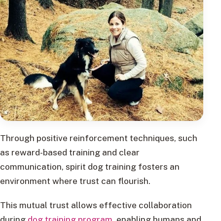
Through positive reinforcement techniques, such
as reward-based training and clear
communication, spirit dog training fosters an
environment where trust can flourish.
This mutual trust allows effective collaboration
during
dog training program
, enabling humans and