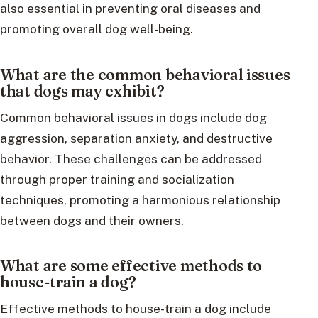
also essential in preventing oral diseases and
promoting overall dog well-being.
What are the common behavioral issues
that dogs may exhibit?
Common behavioral issues in dogs include dog
aggression, separation anxiety, and destructive
behavior. These challenges can be addressed
through proper training and socialization
techniques, promoting a harmonious relationship
between dogs and their owners.
What are some effective methods to
house-train a dog?
Effective methods to house-train a dog include