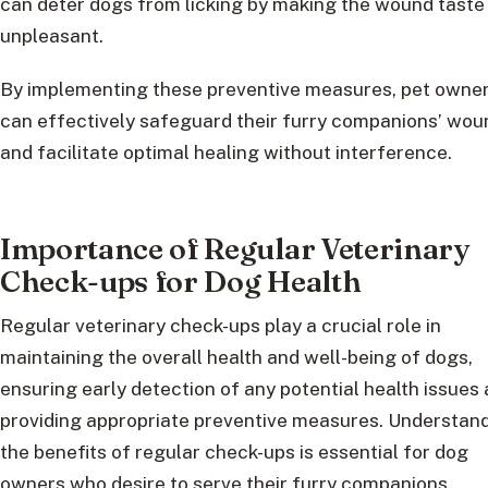
can deter dogs from licking by making the wound taste
unpleasant.
By implementing these preventive measures, pet owne
can effectively safeguard their furry companions’ wou
and facilitate optimal healing without interference.
Importance of Regular Veterinary
Check-ups for Dog Health
Regular veterinary check-ups play a crucial role in
maintaining the overall health and well-being of dogs,
ensuring early detection of any potential health issues
providing appropriate preventive measures. Understan
the benefits of regular check-ups is essential for dog
owners who desire to serve their furry companions.