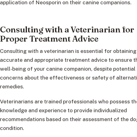
application of Neosporin on their canine companions.
Consulting with a Veterinarian for
Proper Treatment Advice
Consulting with a veterinarian is essential for obtaining
accurate and appropriate treatment advice to ensure t
well-being of your canine companion, despite potential
concerns about the effectiveness or safety of alternat
remedies.
Veterinarians are trained professionals who possess th
knowledge and experience to provide individualized
recommendations based on their assessment of the do
condition.