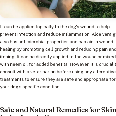
It can be applied topically to the dog’s wound to help
prevent infection and reduce inflammation. Aloe vera g
also has antimicrobial properties and can aid in wound
healing by promoting cell growth and reducing pain an
itching. It can be directly applied to the wound or mixed
with neem oil for added benefits. However, it is crucial 
consult with a veterinarian before using any alternative
treatments to ensure they are safe and appropriate for
your dog’s specific condition.
Safe and Natural Remedies for Ski