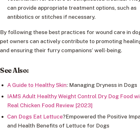
can provide appropriate treatment options, such as
antibiotics or stitches if necessary.
By following these best practices for wound care in do
pet owners can actively contribute to promoting healin
and ensuring their furry companions’ well-being.
See Also:
A Guide to Healthy Skin
: Managing Dryness in Dogs
IAMS Adult Healthy Weight Control Dry Dog Food wi
Real Chicken Food Review [2023]
Can Dogs Eat Lettuce
?Empowered the Positive Imp
and Health Benefits of Lettuce for Dogs