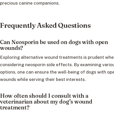
precious canine companions.
Frequently Asked Questions
Can Neosporin be used on dogs with open
wounds?
Exploring alternative wound treatments is prudent wh
considering neosporin side effects. By examining vario
options, one can ensure the well-being of dogs with op
wounds while serving their best interests.
How often should I consult with a
veterinarian about my dog’s wound
treatment?