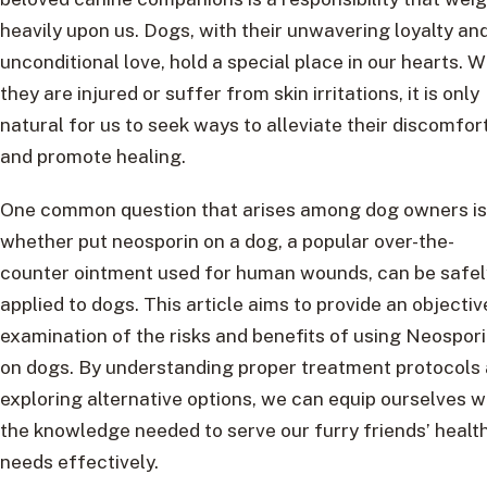
heavily upon us. Dogs, with their unwavering loyalty an
unconditional love, hold a special place in our hearts. 
they are injured or suffer from skin irritations, it is only
natural for us to seek ways to alleviate their discomfor
and promote healing.
One common question that arises among dog owners is
whether put neosporin on a dog, a popular over-the-
counter ointment used for human wounds, can be safel
applied to dogs. This article aims to provide an objectiv
examination of the risks and benefits of using Neospor
on dogs. By understanding proper treatment protocols
exploring alternative options, we can equip ourselves w
the knowledge needed to serve our furry friends’ healt
needs effectively.