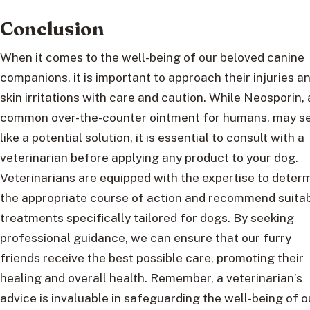
Conclusion
When it comes to the well-being of our beloved canine
companions, it is important to approach their injuries a
skin irritations with care and caution. While Neosporin, 
common over-the-counter ointment for humans, may 
like a potential solution, it is essential to consult with a
veterinarian before applying any product to your dog.
Veterinarians are equipped with the expertise to deter
the appropriate course of action and recommend suita
treatments specifically tailored for dogs. By seeking
professional guidance, we can ensure that our furry
friends receive the best possible care, promoting their
healing and overall health. Remember, a veterinarian’s
advice is invaluable in safeguarding the well-being of o