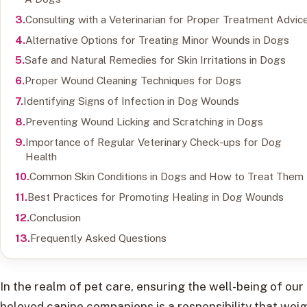
Consulting with a Veterinarian for Proper Treatment Advic
Alternative Options for Treating Minor Wounds in Dogs
Safe and Natural Remedies for Skin Irritations in Dogs
Proper Wound Cleaning Techniques for Dogs
Identifying Signs of Infection in Dog Wounds
Preventing Wound Licking and Scratching in Dogs
Importance of Regular Veterinary Check-ups for Dog
Health
Common Skin Conditions in Dogs and How to Treat Them
Best Practices for Promoting Healing in Dog Wounds
Conclusion
Frequently Asked Questions
In the realm of pet care, ensuring the well-being of our
beloved canine companions is a responsibility that wei