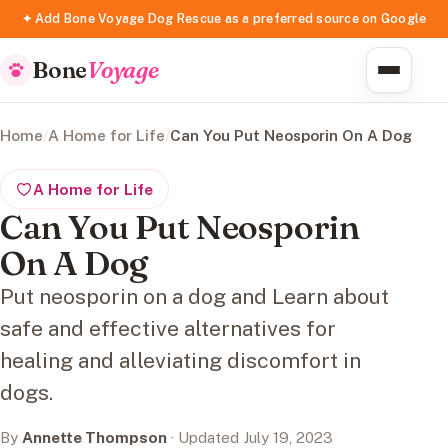
✦ Add Bone Voyage Dog Rescue as a preferred source on Google
Bone
Voyage
Home
/
A Home for Life
/
Can You Put Neosporin On A Dog
A Home for Life
Can You Put Neosporin
On A Dog
Put neosporin on a dog and Learn about
safe and effective alternatives for
healing and alleviating discomfort in
dogs.
By
Annette Thompson
· Updated July 19, 2023