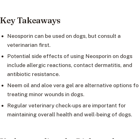
Key Takeaways
Neosporin can be used on dogs, but consult a
veterinarian first.
Potential side effects of using Neosporin on dogs
include allergic reactions, contact dermatitis, and
antibiotic resistance.
Neem oil and aloe vera gel are alternative options fo
treating minor wounds in dogs.
Regular veterinary check-ups are important for
maintaining overall health and well-being of dogs.