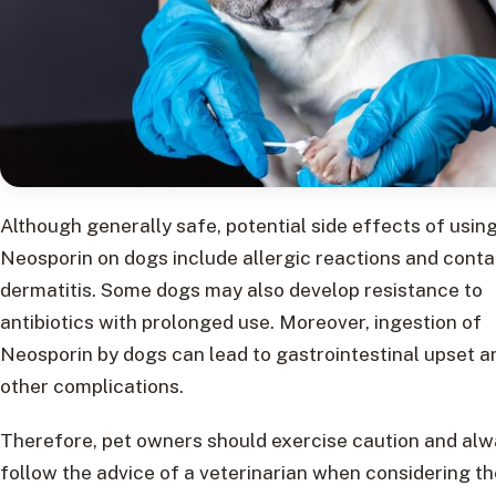
Although generally safe, potential side effects of usin
Neosporin on dogs include allergic reactions and conta
dermatitis. Some dogs may also develop resistance to
antibiotics with prolonged use. Moreover, ingestion of
Neosporin by dogs can lead to gastrointestinal upset a
other complications.
Therefore, pet owners should exercise caution and al
follow the advice of a veterinarian when considering th