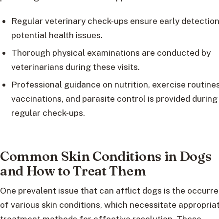
Regular veterinary check-ups ensure early detection
potential health issues.
Thorough physical examinations are conducted by
veterinarians during these visits.
Professional guidance on nutrition, exercise routines
vaccinations, and parasite control is provided during
regular check-ups.
Common Skin Conditions in Dogs
and How to Treat Them
One prevalent issue that can afflict dogs is the occurr
of various skin conditions, which necessitate appropria
treatment methods for effective resolution. These