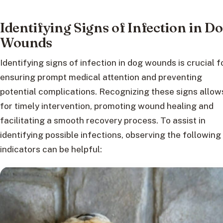
Identifying Signs of Infection in D
Wounds
Identifying signs of infection in dog wounds is crucial f
ensuring prompt medical attention and preventing
potential complications. Recognizing these signs allow
for timely intervention, promoting wound healing and
facilitating a smooth recovery process. To assist in
identifying possible infections, observing the following
indicators can be helpful: