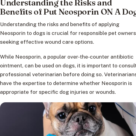
Understanding the Risks and
Benefits of Put Neosporin ON A Do
Understanding the risks and benefits of applying
Neosporin to dogs is crucial for responsible pet owners
seeking effective wound care options.
While Neosporin, a popular over-the-counter antibiotic
ointment, can be used on dogs, it is important to consul
professional veterinarian before doing so. Veterinarian
have the expertise to determine whether Neosporin is
appropriate for specific dog injuries or wounds.