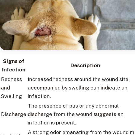
Signs of
Description
Infection
Redness
Increased redness around the wound site
and
accompanied by swelling can indicate an
Swelling
infection.
The presence of pus or any abnormal
Discharge
discharge from the wound suggests an
infection is present.
A strong odor emanating from the wound m