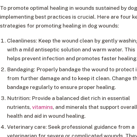
To promote optimal healing in wounds sustained by dog
implementing best practices is crucial. Here are four k
strategies for promoting healing in dog wounds:
Cleanliness: Keep the wound clean by gently washing
with a mild antiseptic solution and warm water. This
helps prevent infection and promotes faster healing
Bandaging: Properly bandage the wound to protect i
from further damage and to keep it clean. Change t
bandage regularly to ensure proper healing.
Nutrition: Provide a balanced diet rich in essential
nutrients,
vitamins
, and minerals that support overal
health and aid in wound healing.
Veterinary care: Seek professional guidance from a
veterinarian for severe or complicated wounds. The