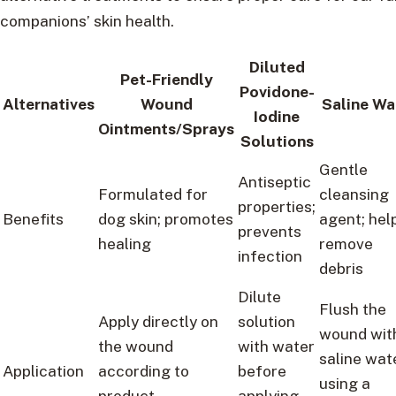
companions’ skin health.
Diluted
Pet-Friendly
Povidone-
Alternatives
Wound
Saline Wa
Iodine
Ointments/Sprays
Solutions
Gentle
Antiseptic
Formulated for
cleansing
properties;
Benefits
dog skin; promotes
agent; hel
prevents
healing
remove
infection
debris
Dilute
Flush the
Apply directly on
solution
wound wit
the wound
with water
saline wat
Application
according to
before
using a
product
applying