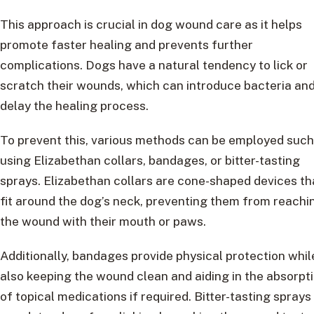
This approach is crucial in dog wound care as it helps
promote faster healing and prevents further
complications. Dogs have a natural tendency to lick or
scratch their wounds, which can introduce bacteria an
delay the healing process.
To prevent this, various methods can be employed such
using Elizabethan collars, bandages, or bitter-tasting
sprays. Elizabethan collars are cone-shaped devices th
fit around the dog’s neck, preventing them from reachi
the wound with their mouth or paws.
Additionally, bandages provide physical protection whil
also keeping the wound clean and aiding in the absorpt
of topical medications if required. Bitter-tasting sprays