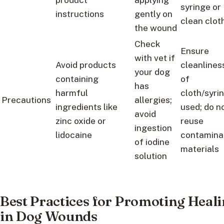
syringe or
instructions
gently on
clean clot
the wound
Check
Ensure
with vet if
Avoid products
cleanlines
your dog
containing
of
has
harmful
cloth/syri
Precautions
allergies;
ingredients like
used; do n
avoid
zinc oxide or
reuse
ingestion
lidocaine
contamina
of iodine
materials
solution
Best Practices for Promoting Heal
in Dog Wounds