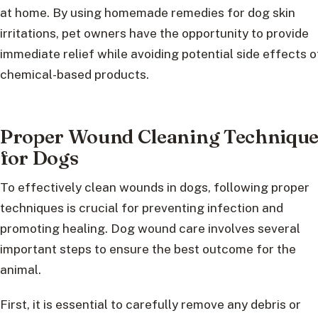
at home. By using homemade remedies for dog skin
irritations, pet owners have the opportunity to provide
immediate relief while avoiding potential side effects o
chemical-based products.
Proper Wound Cleaning Technique
for Dogs
To effectively clean wounds in dogs, following proper
techniques is crucial for preventing infection and
promoting healing. Dog wound care involves several
important steps to ensure the best outcome for the
animal.
First, it is essential to carefully remove any debris or