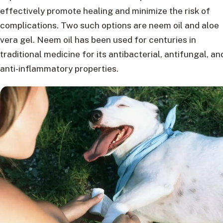
effectively promote healing and minimize the risk of
complications. Two such options are neem oil and aloe
vera gel. Neem oil has been used for centuries in
traditional medicine for its antibacterial, antifungal, an
anti-inflammatory properties.