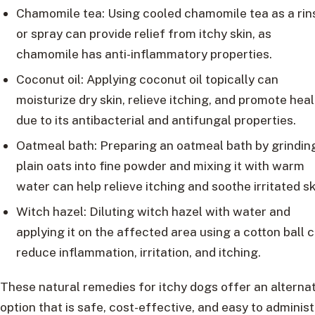
Chamomile tea: Using cooled chamomile tea as a rin
or spray can provide relief from itchy skin, as
chamomile has anti-inflammatory properties.
Coconut oil: Applying coconut oil topically can
moisturize dry skin, relieve itching, and promote hea
due to its antibacterial and antifungal properties.
Oatmeal bath: Preparing an oatmeal bath by grindin
plain oats into fine powder and mixing it with warm
water can help relieve itching and soothe irritated sk
Witch hazel: Diluting witch hazel with water and
applying it on the affected area using a cotton ball 
reduce inflammation, irritation, and itching.
These natural remedies for itchy dogs offer an alterna
option that is safe, cost-effective, and easy to adminis