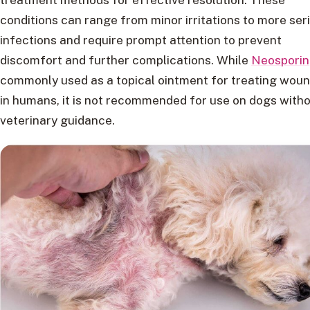
conditions can range from minor irritations to more ser
infections and require prompt attention to prevent
discomfort and further complications. While
Neosporin
commonly used as a topical ointment for treating wou
in humans, it is not recommended for use on dogs with
veterinary guidance.