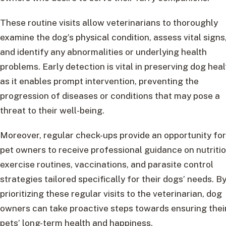
These routine visits allow veterinarians to thoroughly
examine the dog’s physical condition, assess vital signs
and identify any abnormalities or underlying health
problems. Early detection is vital in preserving dog heal
as it enables prompt intervention, preventing the
progression of diseases or conditions that may pose a
threat to their well-being.
Moreover, regular check-ups provide an opportunity for
pet owners to receive professional guidance on nutritio
exercise routines, vaccinations, and parasite control
strategies tailored specifically for their dogs’ needs. B
prioritizing these regular visits to the veterinarian, dog
owners can take proactive steps towards ensuring thei
pets’ long-term health and happiness.