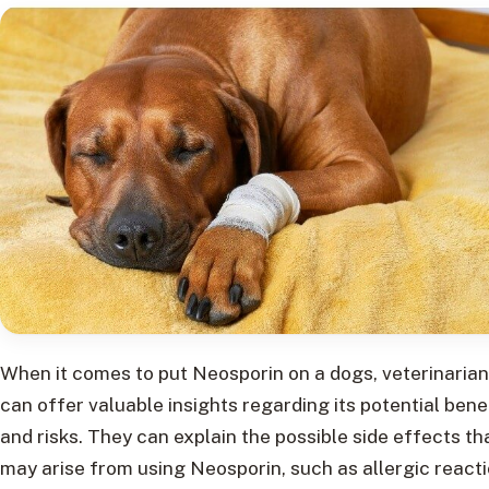
When it comes to put Neosporin on a dogs, veterinaria
can offer valuable insights regarding its potential bene
and risks. They can explain the possible side effects th
may arise from using Neosporin, such as allergic react