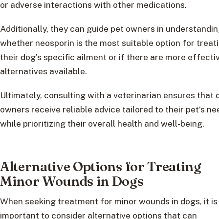
or adverse interactions with other medications.
Additionally, they can guide pet owners in understandi
whether neosporin is the most suitable option for treat
their dog’s specific ailment or if there are more effecti
alternatives available.
Ultimately, consulting with a veterinarian ensures that 
owners receive reliable advice tailored to their pet’s n
while prioritizing their overall health and well-being.
Alternative Options for Treating
Minor Wounds in Dogs
When seeking treatment for minor wounds in dogs, it is
important to consider alternative options that can