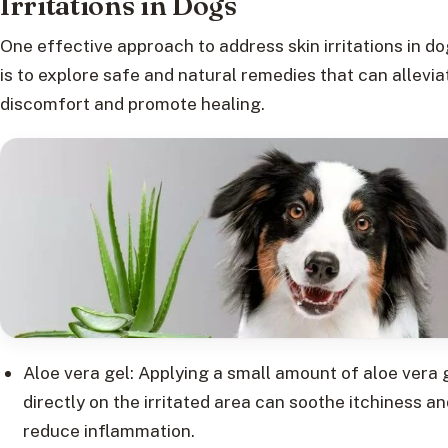
Irritations in Dogs
One effective approach to address skin irritations in d
is to explore safe and natural remedies that can allevia
discomfort and promote healing.
Aloe vera gel: Applying a small amount of aloe vera 
directly on the irritated area can soothe itchiness an
reduce inflammation.