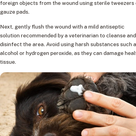
foreign objects from the wound using sterile tweezers 
gauze pads.
Next, gently flush the wound with a mild antiseptic
solution recommended by a veterinarian to cleanse and
disinfect the area. Avoid using harsh substances such 
alcohol or hydrogen peroxide, as they can damage heal
tissue.