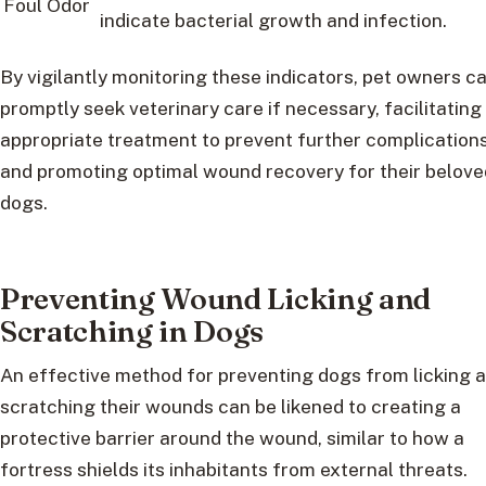
Foul Odor
indicate bacterial growth and infection.
By vigilantly monitoring these indicators, pet owners c
promptly seek veterinary care if necessary, facilitating
appropriate treatment to prevent further complication
and promoting optimal wound recovery for their belove
dogs.
Preventing Wound Licking and
Scratching in Dogs
An effective method for preventing dogs from licking 
scratching their wounds can be likened to creating a
protective barrier around the wound, similar to how a
fortress shields its inhabitants from external threats.