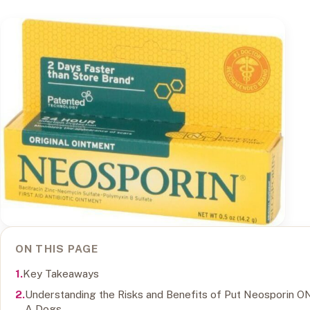
ON THIS PAGE
Key Takeaways
Understanding the Risks and Benefits of Put Neosporin O
A Dogs