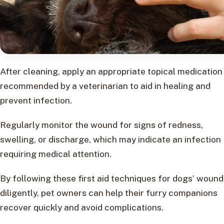
After cleaning, apply an appropriate topical medication
recommended by a veterinarian to aid in healing and
prevent infection.
Regularly monitor the wound for signs of redness,
swelling, or discharge, which may indicate an infection
requiring medical attention.
By following these first aid techniques for dogs’ wound
diligently, pet owners can help their furry companions
recover quickly and avoid complications.