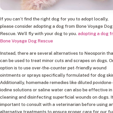
If you can’t find the right dog for you to adopt locally,
please consider adopting a dog from Bone Voyage Dog
Rescue. We’ll fly with your dog to you.
adopting a dog f
Bone Voyage Dog Rescue
Instead, there are several alternatives to Neosporin tha
can be used to treat minor cuts and scrapes on dogs. 
option is to use over-the-counter pet-friendly wound
ointments or sprays specifically formulated for dog ski
Additionally, homemade remedies like diluted povidone-
iodine solutions or saline water can also be effective in
cleaning and disinfecting superficial wounds on dogs. It
important to consult with a veterinarian before using a
alternative treatments to ensure proper care for our fu