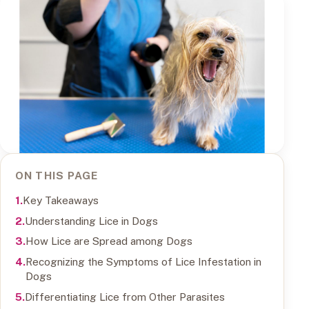
ON THIS PAGE
Key Takeaways
Understanding Lice in Dogs
How Lice are Spread among Dogs
Recognizing the Symptoms of Lice Infestation in
Dogs
Differentiating Lice from Other Parasites