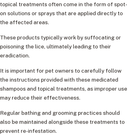
topical treatments often come in the form of spot-
on solutions or sprays that are applied directly to
the affected areas.
These products typically work by suffocating or
poisoning the lice, ultimately leading to their
eradication.
It is important for pet owners to carefully follow
the instructions provided with these medicated
shampoos and topical treatments, as improper use
may reduce their effectiveness.
Regular bathing and grooming practices should
also be maintained alongside these treatments to
prevent re-infestation.