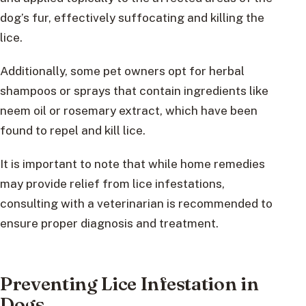
dog’s fur, effectively suffocating and killing the
lice.
Additionally, some pet owners opt for herbal
shampoos or sprays that contain ingredients like
neem oil or rosemary extract, which have been
found to repel and kill lice.
It is important to note that while home remedies
may provide relief from lice infestations,
consulting with a veterinarian is recommended to
ensure proper diagnosis and treatment.
Preventing Lice Infestation in
Dogs