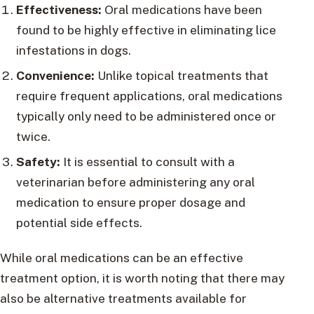
Effectiveness:
Oral medications have been
found to be highly effective in eliminating lice
infestations in dogs.
Convenience:
Unlike topical treatments that
require frequent applications, oral medications
typically only need to be administered once or
twice.
Safety:
It is essential to consult with a
veterinarian before administering any oral
medication to ensure proper dosage and
potential side effects.
While oral medications can be an effective
treatment option, it is worth noting that there may
also be alternative treatments available for