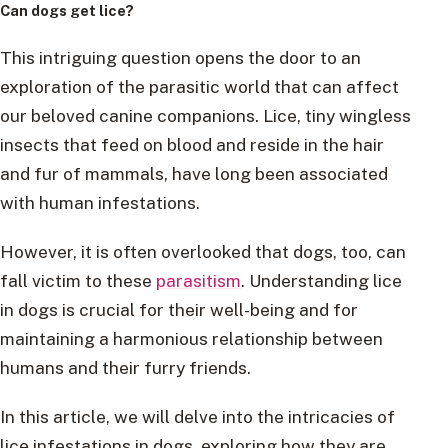
Can dogs get lice?
This intriguing question opens the door to an
exploration of the parasitic world that can affect
our beloved canine companions. Lice, tiny wingless
insects that feed on blood and reside in the hair
and fur of mammals, have long been associated
with human infestations.
However, it is often overlooked that dogs, too, can
fall victim to these
parasitism
. Understanding lice
in dogs is crucial for their well-being and for
maintaining a harmonious relationship between
humans and their furry friends.
In this article, we will delve into the intricacies of
lice infestations in dogs, exploring how they are