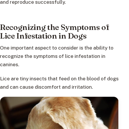
and reproduce successfully.
Recognizing the Symptoms of
Lice Infestation in Dogs
One important aspect to consider is the ability to
recognize the symptoms of lice infestation in
canines.
Lice are tiny insects that feed on the blood of dogs
and can cause discomfort and irritation.