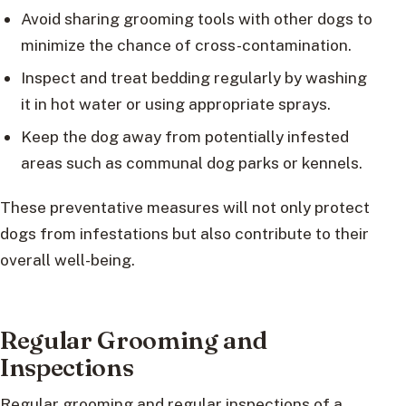
Avoid sharing grooming tools with other dogs to
minimize the chance of cross-contamination.
Inspect and treat bedding regularly by washing
it in hot water or using appropriate sprays.
Keep the dog away from potentially infested
areas such as communal dog parks or kennels.
These preventative measures will not only protect
dogs from infestations but also contribute to their
overall well-being.
Regular Grooming and
Inspections
Regular grooming and regular inspections of a