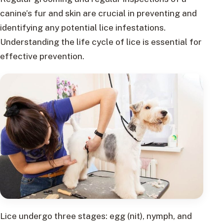
canine’s fur and skin are crucial in preventing and
identifying any potential lice infestations.
Understanding the life cycle of lice is essential for
effective prevention.
Lice undergo three stages: egg (nit), nymph, and