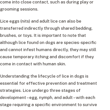
come into close contact, such as during play or
grooming sessions.
Lice eggs (nits) and adult lice can also be
transferred indirectly through shared bedding,
brushes, or toys. It is important to note that
although lice found on dogs are species-specific
and cannot infest humans directly, they may still
cause temporary itching and discomfort if they
come in contact with human skin.
Understanding the lifecycle of lice in dogs is
essential for effective prevention and treatment
strategies. Lice undergo three stages of
development – egg, nymph, and adult – with each
stage requiring a specific environment to survive