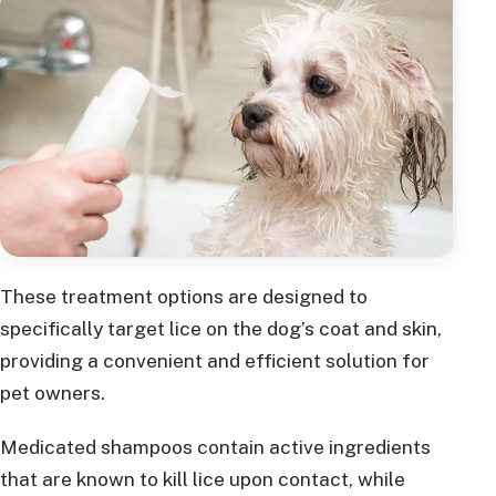
These treatment options are designed to
specifically target lice on the dog’s coat and skin,
providing a convenient and efficient solution for
pet owners.
Medicated shampoos contain active ingredients
that are known to kill lice upon contact, while