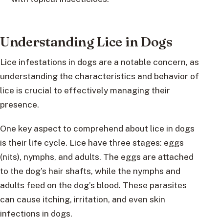
Understanding Lice in Dogs
Lice infestations in dogs are a notable concern, as
understanding the characteristics and behavior of
lice is crucial to effectively managing their
presence.
One key aspect to comprehend about lice in dogs
is their life cycle. Lice have three stages: eggs
(nits), nymphs, and adults. The eggs are attached
to the dog’s hair shafts, while the nymphs and
adults feed on the dog’s blood. These parasites
can cause itching, irritation, and even skin
infections in dogs.