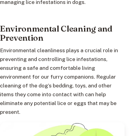
managing lice infestations in dogs.
Environmental Cleaning and
Prevention
Environmental cleanliness plays a crucial role in
preventing and controlling lice infestations,
ensuring a safe and comfortable living
environment for our furry companions. Regular
cleaning of the dog’s bedding, toys, and other
items they come into contact with can help
eliminate any potential lice or eggs that may be
present.