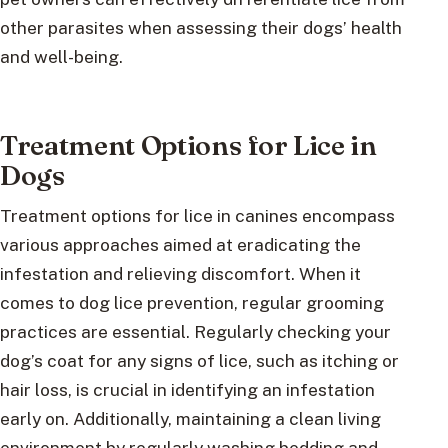
other parasites when assessing their dogs’ health
and well-being.
Treatment Options for Lice in
Dogs
Treatment options for lice in canines encompass
various approaches aimed at eradicating the
infestation and relieving discomfort. When it
comes to dog lice prevention, regular grooming
practices are essential. Regularly checking your
dog’s coat for any signs of lice, such as itching or
hair loss, is crucial in identifying an infestation
early on. Additionally, maintaining a clean living
environment by regularly washing bedding and