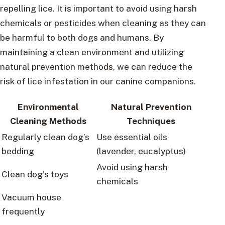
repelling lice. It is important to avoid using harsh
chemicals or pesticides when cleaning as they can
be harmful to both dogs and humans. By
maintaining a clean environment and utilizing
natural prevention methods, we can reduce the
risk of lice infestation in our canine companions.
Environmental
Natural Prevention
Cleaning Methods
Techniques
Regularly clean dog’s
Use essential oils
bedding
(lavender, eucalyptus)
Avoid using harsh
Clean dog’s toys
chemicals
Vacuum house
frequently