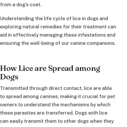
from a dog’s coat.
Understanding the life cycle of lice in dogs and
exploring natural remedies for their treatment can
aid in effectively managing these infestations and
ensuring the well-being of our canine companions.
How Lice are Spread among
Dogs
Transmitted through direct contact, lice are able
to spread among canines, making it crucial for pet
owners to understand the mechanisms by which
these parasites are transferred. Dogs with lice
can easily transmit them to other dogs when they