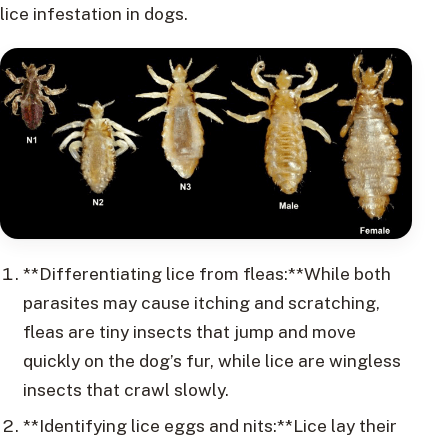
lice infestation in dogs.
**Differentiating lice from fleas:**While both
parasites may cause itching and scratching,
fleas are tiny insects that jump and move
quickly on the dog’s fur, while lice are wingless
insects that crawl slowly.
**Identifying lice eggs and nits:**Lice lay their