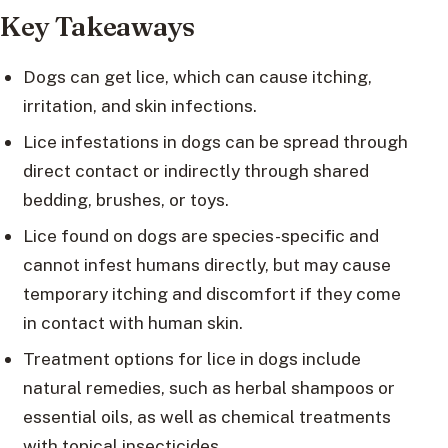
Key Takeaways
Dogs can get lice, which can cause itching,
irritation, and skin infections.
Lice infestations in dogs can be spread through
direct contact or indirectly through shared
bedding, brushes, or toys.
Lice found on dogs are species-specific and
cannot infest humans directly, but may cause
temporary itching and discomfort if they come
in contact with human skin.
Treatment options for lice in dogs include
natural remedies, such as herbal shampoos or
essential oils, as well as chemical treatments
with topical insecticides.