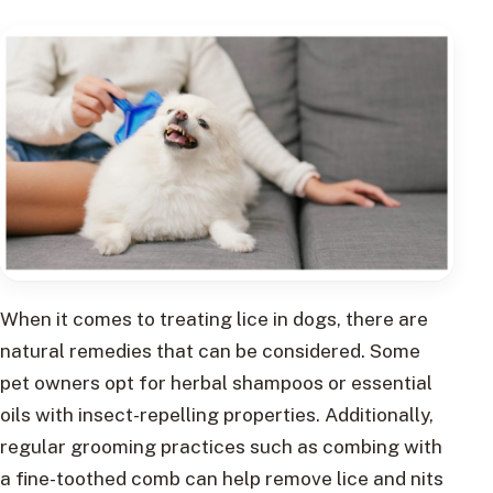
When it comes to treating lice in dogs, there are
natural remedies that can be considered. Some
pet owners opt for herbal shampoos or essential
oils with insect-repelling properties. Additionally,
regular grooming practices such as combing with
a fine-toothed comb can help remove lice and nits