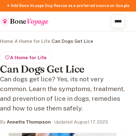
✦ Add Bone Voyage Dog Rescue as a preferred source on Google
Bone
Voyage
Home
/
A Home for Life
/
Can Dogs Get Lice
A Home for Life
Can Dogs Get Lice
Can dogs get lice? Yes, its not very
common. Learn the symptoms, treatment,
and prevention of lice in dogs, remedies
and how to use them safely.
By
Annette Thompson
· Updated August 17, 2023