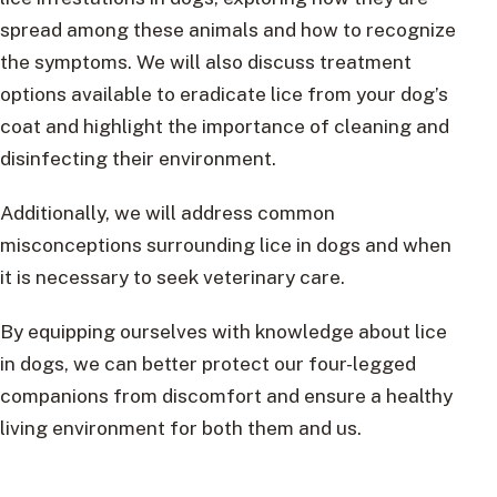
spread among these animals and how to recognize
the symptoms. We will also discuss treatment
options available to eradicate lice from your dog’s
coat and highlight the importance of cleaning and
disinfecting their environment.
Additionally, we will address common
misconceptions surrounding lice in dogs and when
it is necessary to seek veterinary care.
By equipping ourselves with knowledge about lice
in dogs, we can better protect our four-legged
companions from discomfort and ensure a healthy
living environment for both them and us.