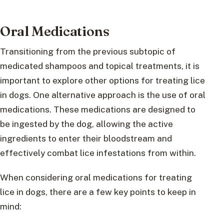
Oral Medications
Transitioning from the previous subtopic of
medicated shampoos and topical treatments, it is
important to explore other options for treating lice
in dogs. One alternative approach is the use of oral
medications. These medications are designed to
be ingested by the dog, allowing the active
ingredients to enter their bloodstream and
effectively combat lice infestations from within.
When considering oral medications for treating
lice in dogs, there are a few key points to keep in
mind: