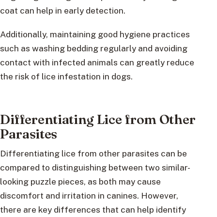
coat can help in early detection.
Additionally, maintaining good hygiene practices
such as washing bedding regularly and avoiding
contact with infected animals can greatly reduce
the risk of lice infestation in dogs.
Differentiating Lice from Other
Parasites
Differentiating lice from other parasites can be
compared to distinguishing between two similar-
looking puzzle pieces, as both may cause
discomfort and irritation in canines. However,
there are key differences that can help identify