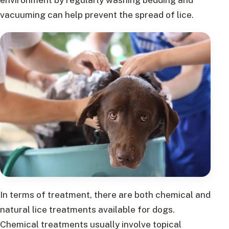
vacuuming can help prevent the spread of lice.
In terms of treatment, there are both chemical and
natural lice treatments available for dogs.
Chemical treatments usually involve topical