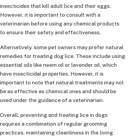
insecticides that kill adult lice and their eggs.
However, it is important to consult with a
veterinarian before using any chemical products
to ensure their safety and effectiveness.
Alternatively, some pet owners may prefer natural
remedies for treating dog lice. These include using
essential oils like neem oil or lavender oil, which
have insecticidal properties. However, it is
important to note that natural treatments may not
be as effective as chemical ones and should be
used under the guidance of a veterinarian.
Overall, preventing and treating lice in dogs
requires a combination of regular grooming
practices, maintaining cleanliness in the living