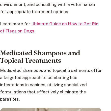
environment, and consulting with a veterinarian
for appropriate treatment options.
Learn more for
Ultimate Guide on How to Get Rid
of Fleas on Dogs
Medicated Shampoos and
Topical Treatments
Medicated shampoos and topical treatments offer
a targeted approach to combating lice
infestations in canines, utilizing specialized
formulations that effectively eliminate the
parasites.