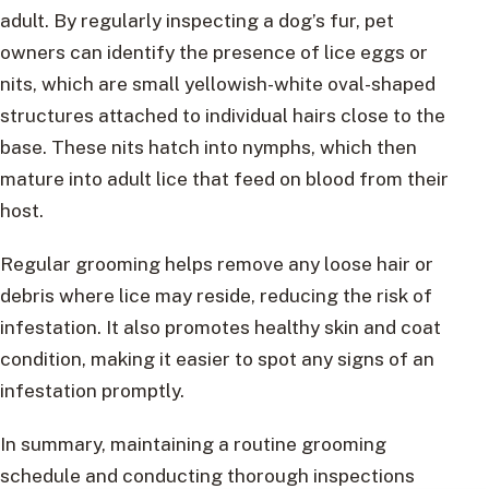
adult. By regularly inspecting a dog’s fur, pet
owners can identify the presence of lice eggs or
nits, which are small yellowish-white oval-shaped
structures attached to individual hairs close to the
base. These nits hatch into nymphs, which then
mature into adult lice that feed on blood from their
host.
Regular grooming helps remove any loose hair or
debris where lice may reside, reducing the risk of
infestation. It also promotes healthy skin and coat
condition, making it easier to spot any signs of an
infestation promptly.
In summary, maintaining a routine grooming
schedule and conducting thorough inspections