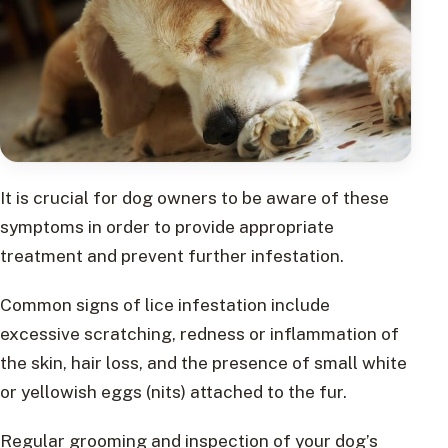
It is crucial for dog owners to be aware of these
symptoms in order to provide appropriate
treatment and prevent further infestation.
Common signs of lice infestation include
excessive scratching, redness or inflammation of
the skin, hair loss, and the presence of small white
or yellowish eggs (nits) attached to the fur.
Regular grooming and inspection of your dog’s