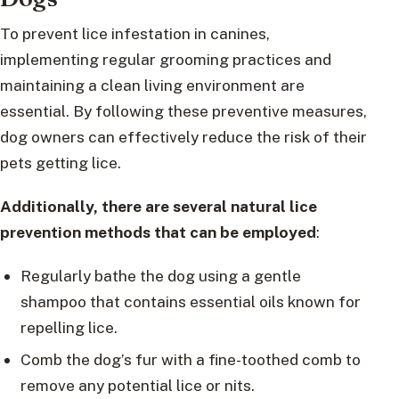
To prevent lice infestation in canines,
implementing regular grooming practices and
maintaining a clean living environment are
essential. By following these preventive measures,
dog owners can effectively reduce the risk of their
pets getting lice.
Additionally, there are several natural lice
prevention methods that can be employed
:
Regularly bathe the dog using a gentle
shampoo that contains essential oils known for
repelling lice.
Comb the dog’s fur with a fine-toothed comb to
remove any potential lice or nits.