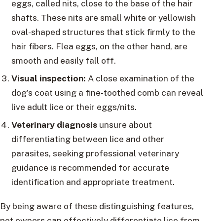
eggs, called nits, close to the base of the hair
shafts. These nits are small white or yellowish
oval-shaped structures that stick firmly to the
hair fibers. Flea eggs, on the other hand, are
smooth and easily fall off.
Visual inspection:
A close examination of the
dog’s coat using a fine-toothed comb can reveal
live adult lice or their eggs/nits.
Veterinary diagnosis
unsure about
differentiating between lice and other
parasites, seeking professional veterinary
guidance is recommended for accurate
identification and appropriate treatment.
By being aware of these distinguishing features,
pet owners can effectively differentiate lice from