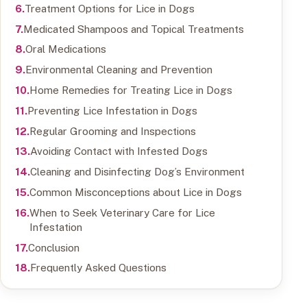
Treatment Options for Lice in Dogs
Medicated Shampoos and Topical Treatments
Oral Medications
Environmental Cleaning and Prevention
Home Remedies for Treating Lice in Dogs
Preventing Lice Infestation in Dogs
Regular Grooming and Inspections
Avoiding Contact with Infested Dogs
Cleaning and Disinfecting Dog’s Environment
Common Misconceptions about Lice in Dogs
When to Seek Veterinary Care for Lice
Infestation
Conclusion
Frequently Asked Questions