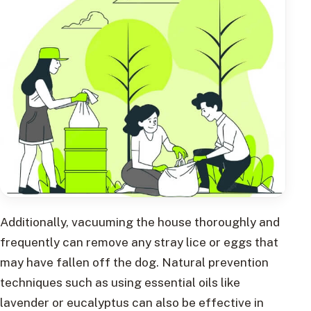
Additionally, vacuuming the house thoroughly and
frequently can remove any stray lice or eggs that
may have fallen off the dog. Natural prevention
techniques such as using essential oils like
lavender or eucalyptus can also be effective in