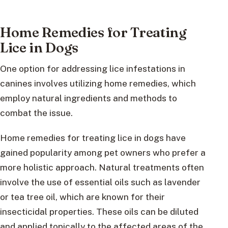
Home Remedies for Treating
Lice in Dogs
One option for addressing lice infestations in
canines involves utilizing home remedies, which
employ natural ingredients and methods to
combat the issue.
Home remedies for treating lice in dogs have
gained popularity among pet owners who prefer a
more holistic approach. Natural treatments often
involve the use of essential oils such as lavender
or tea tree oil, which are known for their
insecticidal properties. These oils can be diluted
and applied topically to the affected areas of the