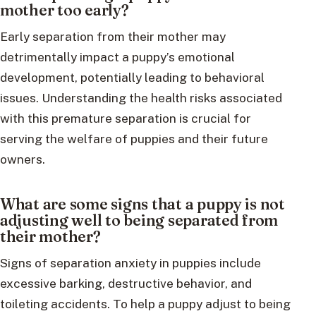
mother too early?
Early separation from their mother may
detrimentally impact a puppy’s emotional
development, potentially leading to behavioral
issues. Understanding the health risks associated
with this premature separation is crucial for
serving the welfare of puppies and their future
owners.
What are some signs that a puppy is not
adjusting well to being separated from
their mother?
Signs of separation anxiety in puppies include
excessive barking, destructive behavior, and
toileting accidents. To help a puppy adjust to being