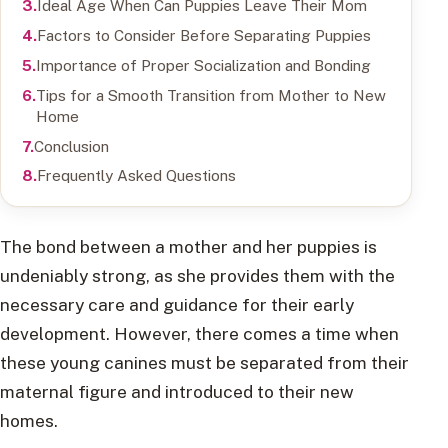
Ideal Age When Can Puppies Leave Their Mom
Factors to Consider Before Separating Puppies
Importance of Proper Socialization and Bonding
Tips for a Smooth Transition from Mother to New
Home
Conclusion
Frequently Asked Questions
The bond between a mother and her puppies is
undeniably strong, as she provides them with the
necessary care and guidance for their early
development. However, there comes a time when
these young canines must be separated from their
maternal figure and introduced to their new
homes.