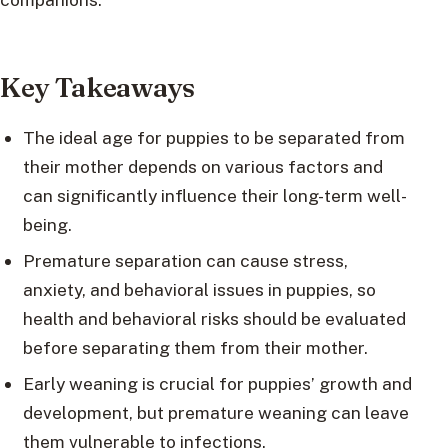
Key Takeaways
The ideal age for puppies to be separated from
their mother depends on various factors and
can significantly influence their long-term well-
being.
Premature separation can cause stress,
anxiety, and behavioral issues in puppies, so
health and behavioral risks should be evaluated
before separating them from their mother.
Early weaning is crucial for puppies’ growth and
development, but premature weaning can leave
them vulnerable to infections.