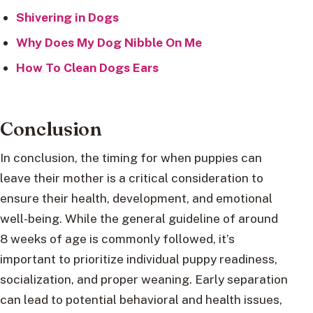
Shivering in Dogs
Why Does My Dog Nibble On Me
How To Clean Dogs Ears
Conclusion
In conclusion, the timing for when puppies can
leave their mother is a critical consideration to
ensure their health, development, and emotional
well-being. While the general guideline of around
8 weeks of age is commonly followed, it’s
important to prioritize individual puppy readiness,
socialization, and proper weaning. Early separation
can lead to potential behavioral and health issues,