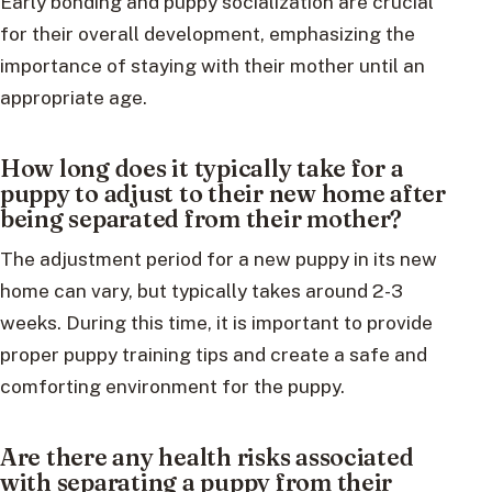
Early bonding and puppy socialization are crucial
for their overall development, emphasizing the
importance of staying with their mother until an
appropriate age.
How long does it typically take for a
puppy to adjust to their new home after
being separated from their mother?
The adjustment period for a new puppy in its new
home can vary, but typically takes around 2-3
weeks. During this time, it is important to provide
proper puppy training tips and create a safe and
comforting environment for the puppy.
Are there any health risks associated
with separating a puppy from their