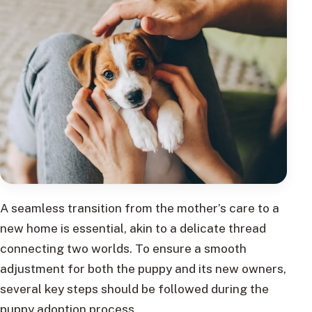
A seamless transition from the mother’s care to a
new home is essential, akin to a delicate thread
connecting two worlds. To ensure a smooth
adjustment for both the puppy and its new owners,
several key steps should be followed during the
puppy adoption process.