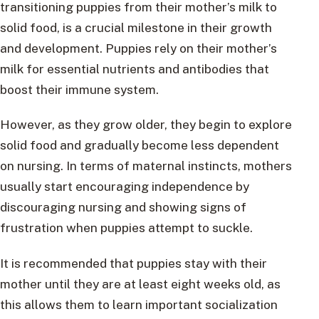
transitioning puppies from their mother’s milk to
solid food, is a crucial milestone in their growth
and development. Puppies rely on their mother’s
milk for essential nutrients and antibodies that
boost their immune system.
However, as they grow older, they begin to explore
solid food and gradually become less dependent
on nursing. In terms of maternal instincts, mothers
usually start encouraging independence by
discouraging nursing and showing signs of
frustration when puppies attempt to suckle.
It is recommended that puppies stay with their
mother until they are at least eight weeks old, as
this allows them to learn important socialization