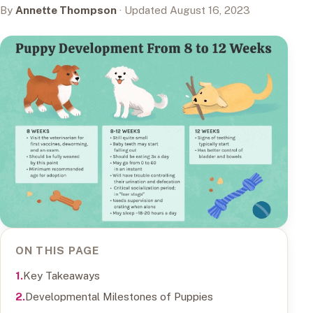
By
Annette Thompson
· Updated August 16, 2023
ON THIS PAGE
Key Takeaways
Developmental Milestones of Puppies