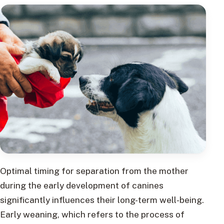
Optimal timing for separation from the mother
during the early development of canines
significantly influences their long-term well-being.
Early weaning, which refers to the process of