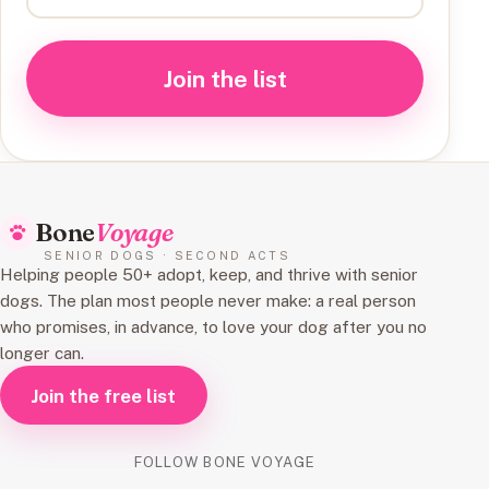
Join the list
Bone
Voyage
SENIOR DOGS · SECOND ACTS
Helping people 50+ adopt, keep, and thrive with senior
dogs. The plan most people never make: a real person
who promises, in advance, to love your dog after you no
longer can.
Join the free list
FOLLOW BONE VOYAGE