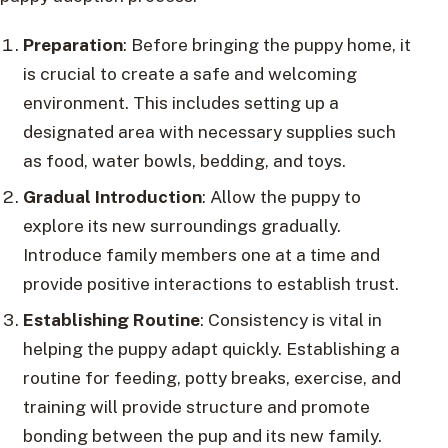
Preparation
: Before bringing the puppy home, it
is crucial to create a safe and welcoming
environment. This includes setting up a
designated area with necessary supplies such
as food, water bowls, bedding, and toys.
Gradual Introduction
: Allow the puppy to
explore its new surroundings gradually.
Introduce family members one at a time and
provide positive interactions to establish trust.
Establishing Routine
: Consistency is vital in
helping the puppy adapt quickly. Establishing a
routine for feeding, potty breaks, exercise, and
training will provide structure and promote
bonding between the pup and its new family.