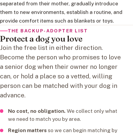
separated from their mother, gradually introduce
them to new environments, establish a routine, and
provide comfort items such as blankets or toys.
THE BACKUP-ADOPTER LIST
Protect a dog you love
Join the free list in either direction.
Become the person who promises to love
a senior dog when their owner no longer
can, or hold a place so a vetted, willing
person can be matched with your dog in
advance.
No cost, no obligation.
We collect only what
we need to match you by area.
Region matters
so we can begin matching by