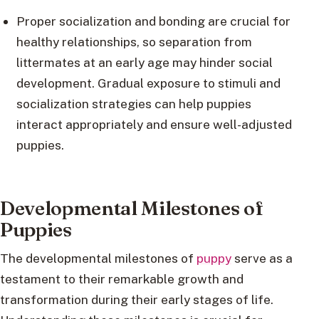
Proper socialization and bonding are crucial for
healthy relationships, so separation from
littermates at an early age may hinder social
development. Gradual exposure to stimuli and
socialization strategies can help puppies
interact appropriately and ensure well-adjusted
puppies.
Developmental Milestones of
Puppies
The developmental milestones of
puppy
serve as a
testament to their remarkable growth and
transformation during their early stages of life.