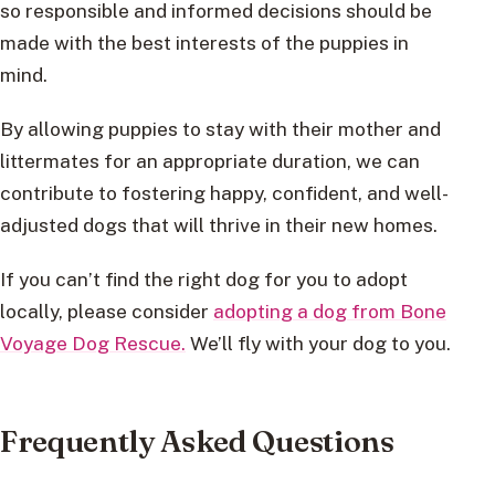
so responsible and informed decisions should be
made with the best interests of the puppies in
mind.
By allowing puppies to stay with their mother and
littermates for an appropriate duration, we can
contribute to fostering happy, confident, and well-
adjusted dogs that will thrive in their new homes.
If you can’t find the right dog for you to adopt
locally, please consider
adopting a dog from Bone
Voyage Dog Rescue.
We’ll fly with your dog to you.
Frequently Asked Questions