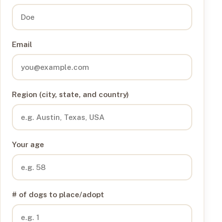
Email
Region (city, state, and country)
Your age
# of dogs to place/adopt