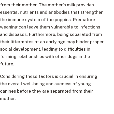
from their mother. The mother’s milk provides
essential nutrients and antibodies that strengthen
the immune system of the puppies. Premature
weaning can leave them vulnerable to infections
and diseases. Furthermore, being separated from
their littermates at an early age may hinder proper
social development, leading to difficulties in
forming relationships with other dogs in the
future.
Considering these factors is crucial in ensuring
the overall well-being and success of young
canines before they are separated from their
mother.