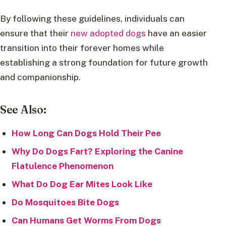
By following these guidelines, individuals can
ensure that their
new adopted dogs
have an easier
transition into their forever homes while
establishing a strong foundation for future growth
and companionship.
See Also:
How Long Can Dogs Hold Their Pee
Why Do Dogs Fart? Exploring the Canine
Flatulence Phenomenon
What Do Dog Ear Mites Look Like
Do Mosquitoes Bite Dogs
Can Humans Get Worms From Dogs