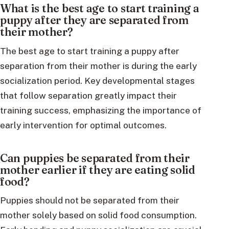
What is the best age to start training a
puppy after they are separated from
their mother?
The best age to start training a puppy after
separation from their mother is during the early
socialization period. Key developmental stages
that follow separation greatly impact their
training success, emphasizing the importance of
early intervention for optimal outcomes.
Can puppies be separated from their
mother earlier if they are eating solid
food?
Puppies should not be separated from their
mother solely based on solid food consumption.