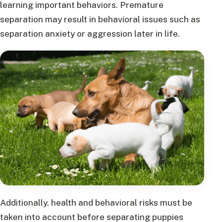
learning important behaviors. Premature
separation may result in behavioral issues such as
separation anxiety or aggression later in life.
Additionally, health and behavioral risks must be
taken into account before separating puppies