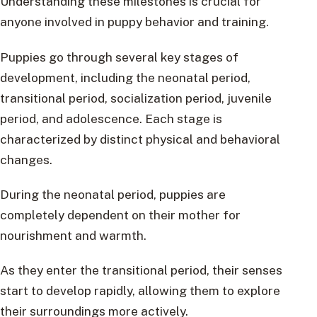
Understanding these milestones is crucial for
anyone involved in puppy behavior and training.
Puppies go through several key stages of
development, including the neonatal period,
transitional period, socialization period, juvenile
period, and adolescence. Each stage is
characterized by distinct physical and behavioral
changes.
During the neonatal period, puppies are
completely dependent on their mother for
nourishment and warmth.
As they enter the transitional period, their senses
start to develop rapidly, allowing them to explore
their surroundings more actively.