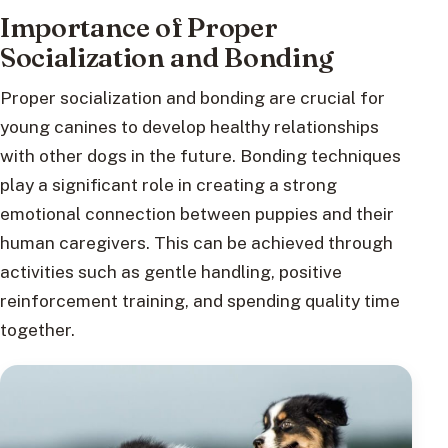
Importance of Proper
Socialization and Bonding
Proper socialization and bonding are crucial for
young canines to develop healthy relationships
with other dogs in the future. Bonding techniques
play a significant role in creating a strong
emotional connection between puppies and their
human caregivers. This can be achieved through
activities such as gentle handling, positive
reinforcement training, and spending quality time
together.