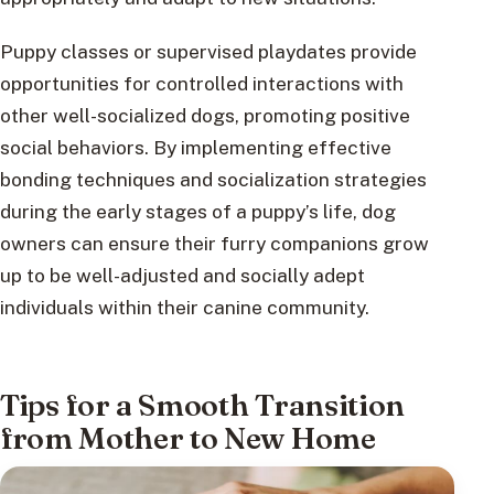
Puppy classes or supervised playdates provide
opportunities for controlled interactions with
other well-socialized dogs, promoting positive
social behaviors. By implementing effective
bonding techniques and socialization strategies
during the early stages of a puppy’s life, dog
owners can ensure their furry companions grow
up to be well-adjusted and socially adept
individuals within their canine community.
Tips for a Smooth Transition
from Mother to New Home