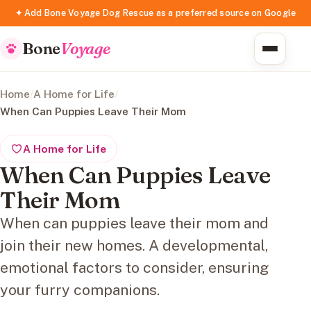
✦ Add Bone Voyage Dog Rescue as a preferred source on Google
Bone
Voyage
Home
/
A Home for Life
/
When Can Puppies Leave Their Mom
A Home for Life
When Can Puppies Leave
Their Mom
When can puppies leave their mom and
join their new homes. A developmental,
emotional factors to consider, ensuring
your furry companions.