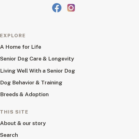
EXPLORE
A Home for Life
Senior Dog Care & Longevity
Living Well With a Senior Dog
Dog Behavior & Training
Breeds & Adoption
THIS SITE
About & our story
Search