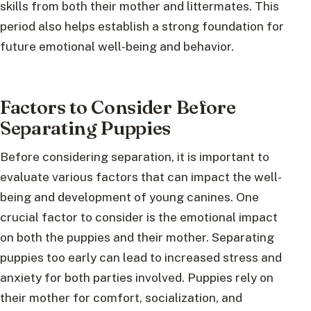
skills from both their mother and littermates. This
period also helps establish a strong foundation for
future emotional well-being and behavior.
Factors to Consider Before
Separating Puppies
Before considering separation, it is important to
evaluate various factors that can impact the well-
being and development of young canines. One
crucial factor to consider is the emotional impact
on both the puppies and their mother. Separating
puppies too early can lead to increased stress and
anxiety for both parties involved. Puppies rely on
their mother for comfort, socialization, and