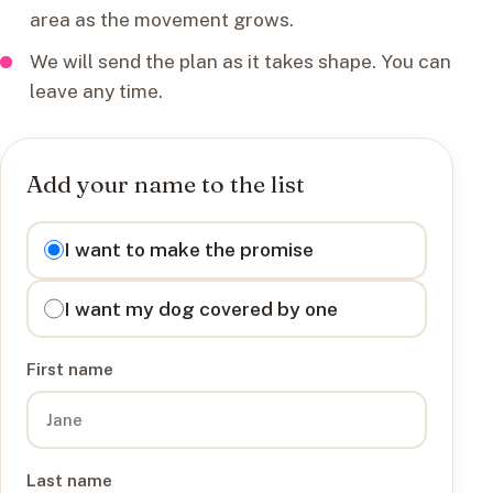
area as the movement grows.
We will send the plan as it takes shape. You can
leave any time.
Add your name to the list
I want to
I want to make the promise
I want my dog covered by one
First name
Last name