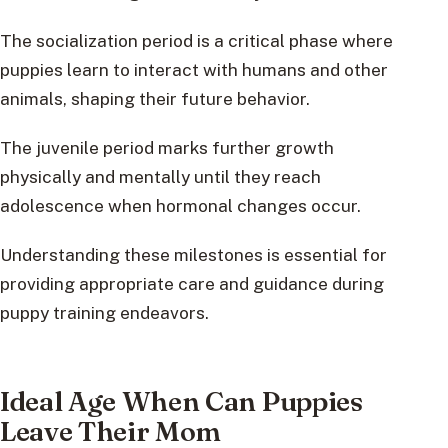
The socialization period is a critical phase where
puppies learn to interact with humans and other
animals, shaping their future behavior.
The juvenile period marks further growth
physically and mentally until they reach
adolescence when hormonal changes occur.
Understanding these milestones is essential for
providing appropriate care and guidance during
puppy training endeavors.
Ideal Age When Can Puppies
Leave Their Mom