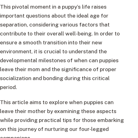
This pivotal moment in a puppy’s life raises
important questions about the ideal age for
separation, considering various factors that
contribute to their overall well-being. In order to
ensure a smooth transition into their new
environment, it is crucial to understand the
developmental milestones of when can puppies
leave their mom and the significance of proper
socialization and bonding during this critical
period.
This article aims to explore when puppies can
leave their mother by examining these aspects
while providing practical tips for those embarking
on this journey of nurturing our four-legged
companions.