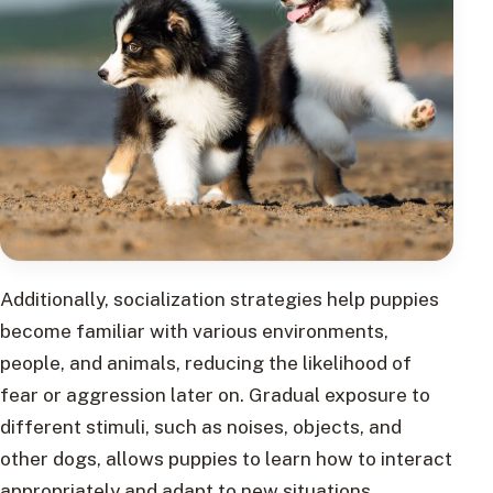
Additionally, socialization strategies help puppies
become familiar with various environments,
people, and animals, reducing the likelihood of
fear or aggression later on. Gradual exposure to
different stimuli, such as noises, objects, and
other dogs, allows puppies to learn how to interact
appropriately and adapt to new situations.