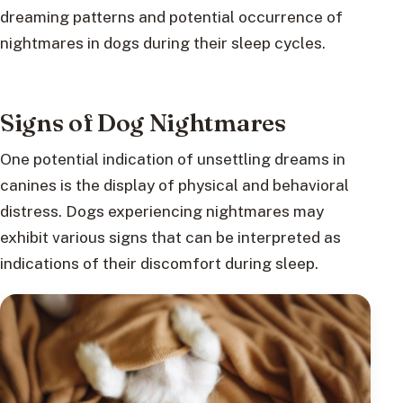
dreaming patterns and potential occurrence of
nightmares in dogs during their sleep cycles.
Signs of Dog Nightmares
One potential indication of unsettling dreams in
canines is the display of physical and behavioral
distress. Dogs experiencing nightmares may
exhibit various signs that can be interpreted as
indications of their discomfort during sleep.