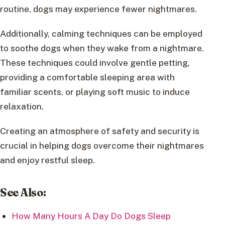
routine, dogs may experience fewer nightmares.
Additionally, calming techniques can be employed
to soothe dogs when they wake from a nightmare.
These techniques could involve gentle petting,
providing a comfortable sleeping area with
familiar scents, or playing soft music to induce
relaxation.
Creating an atmosphere of safety and security is
crucial in helping dogs overcome their nightmares
and enjoy restful sleep.
See Also:
How Many Hours A Day Do Dogs Sleep