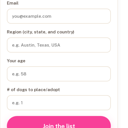
Email
Region (city, state, and country)
Your age
# of dogs to place/adopt
Join the list