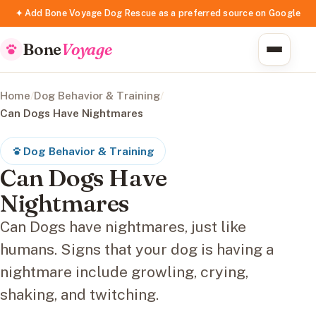
✦ Add Bone Voyage Dog Rescue as a preferred source on Google
Bone
Voyage
Home
/
Dog Behavior & Training
/
Can Dogs Have Nightmares
Dog Behavior & Training
Can Dogs Have
Nightmares
Can Dogs have nightmares, just like
humans. Signs that your dog is having a
nightmare include growling, crying,
shaking, and twitching.