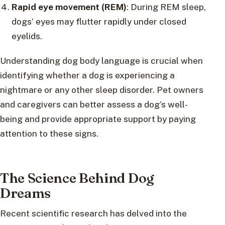
Rapid eye movement (REM)
: During REM sleep,
dogs’ eyes may flutter rapidly under closed
eyelids.
Understanding dog body language is crucial when
identifying whether a dog is experiencing a
nightmare or any other sleep disorder. Pet owners
and caregivers can better assess a dog’s well-
being and provide appropriate support by paying
attention to these signs.
The Science Behind Dog
Dreams
Recent scientific research has delved into the