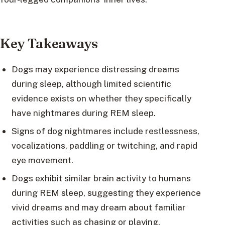
Key Takeaways
Dogs may experience distressing dreams
during sleep, although limited scientific
evidence exists on whether they specifically
have nightmares during REM sleep.
Signs of dog nightmares include restlessness,
vocalizations, paddling or twitching, and rapid
eye movement.
Dogs exhibit similar brain activity to humans
during REM sleep, suggesting they experience
vivid dreams and may dream about familiar
activities such as chasing or playing.