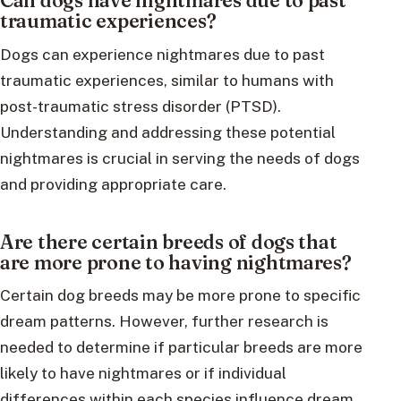
Can dogs have nightmares due to past
traumatic experiences?
Dogs can experience nightmares due to past
traumatic experiences, similar to humans with
post-traumatic stress disorder (PTSD).
Understanding and addressing these potential
nightmares is crucial in serving the needs of dogs
and providing appropriate care.
Are there certain breeds of dogs that
are more prone to having nightmares?
Certain dog breeds may be more prone to specific
dream patterns. However, further research is
needed to determine if particular breeds are more
likely to have nightmares or if individual
differences within each species influence dream