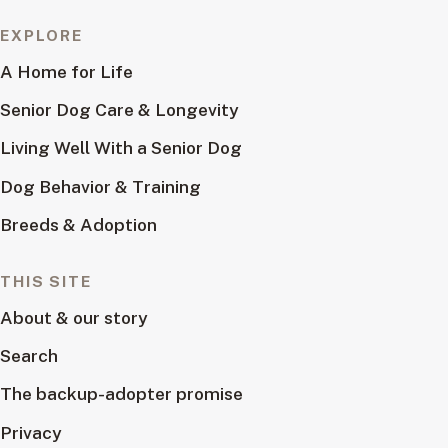
EXPLORE
A Home for Life
Senior Dog Care & Longevity
Living Well With a Senior Dog
Dog Behavior & Training
Breeds & Adoption
THIS SITE
About & our story
Search
The backup-adopter promise
Privacy