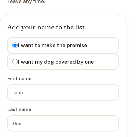
leave any time.
Add your name to the list
I want to
I want to make the promise
I want my dog covered by one
First name
Last name