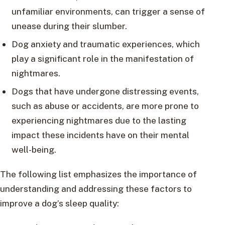
unfamiliar environments, can trigger a sense of
unease during their slumber.
Dog anxiety and traumatic experiences, which
play a significant role in the manifestation of
nightmares.
Dogs that have undergone distressing events,
such as abuse or accidents, are more prone to
experiencing nightmares due to the lasting
impact these incidents have on their mental
well-being.
The following list emphasizes the importance of
understanding and addressing these factors to
improve a dog’s sleep quality: