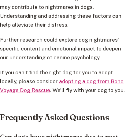
may contribute to nightmares in dogs.
Understanding and addressing these factors can
help alleviate their distress.
Further research could explore dog nightmares’
specific content and emotional impact to deepen
our understanding of canine psychology.
If you can’t find the right dog for you to adopt
locally, please consider
adopting a dog from Bone
Voyage Dog Rescue
. We’ll fly with your dog to you.
Frequently Asked Questions