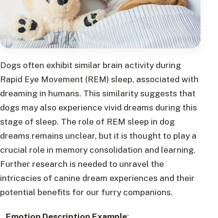
Dogs often exhibit similar brain activity during
Rapid Eye Movement (REM) sleep, associated with
dreaming in humans. This similarity suggests that
dogs may also experience vivid dreams during this
stage of sleep. The role of REM sleep in dog
dreams remains unclear, but it is thought to play a
crucial role in memory consolidation and learning.
Further research is needed to unravel the
intricacies of canine dream experiences and their
potential benefits for our furry companions.
Emotion Description Example
: