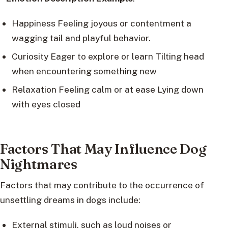
Happiness Feeling joyous or contentment a
wagging tail and playful behavior.
Curiosity Eager to explore or learn Tilting head
when encountering something new
Relaxation Feeling calm or at ease Lying down
with eyes closed
Factors That May Influence Dog
Nightmares
Factors that may contribute to the occurrence of
unsettling dreams in dogs include:
External stimuli, such as loud noises or