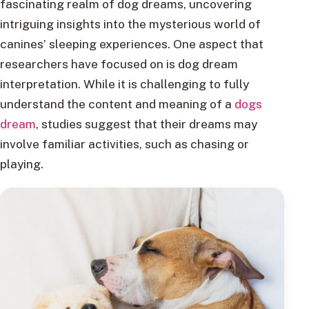
fascinating realm of dog dreams, uncovering
intriguing insights into the mysterious world of
canines’ sleeping experiences. One aspect that
researchers have focused on is dog dream
interpretation. While it is challenging to fully
understand the content and meaning of a
dogs
dream
, studies suggest that their dreams may
involve familiar activities, such as chasing or
playing.