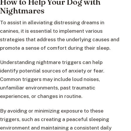
How to Help Your Dog with
Nightmares
To assist in alleviating distressing dreams in
canines, it is essential to implement various
strategies that address the underlying causes and
promote a sense of comfort during their sleep.
Understanding nightmare triggers can help
identify potential sources of anxiety or fear.
Common triggers may include loud noises,
unfamiliar environments, past traumatic
experiences, or changes in routine.
By avoiding or minimizing exposure to these
triggers, such as creating a peaceful sleeping
environment and maintaining a consistent daily