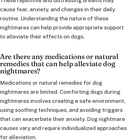
These repetitive and distressing dreams may
cause fear, anxiety, and changes in their daily
routine. Understanding the nature of these
nightmares can help provide appropriate support
to alleviate their effects on dogs.
Are there any medications or natural
remedies that can help alleviate dog
nightmares?
Medications or natural remedies for dog
nightmares are limited. Comforting dogs during
nightmares involves creating a safe environment,
using soothing techniques, and avoiding triggers
that can exacerbate their anxiety. Dog nightmare
causes vary and require individualized approaches
for alleviation.