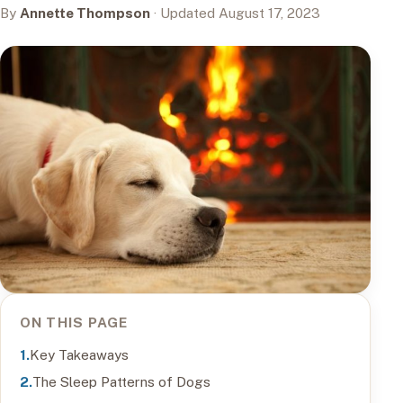
By
Annette Thompson
· Updated August 17, 2023
ON THIS PAGE
Key Takeaways
The Sleep Patterns of Dogs