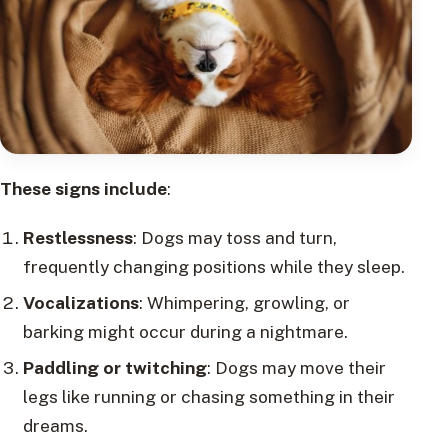
These signs include
:
Restlessness
: Dogs may toss and turn,
frequently changing positions while they sleep.
Vocalizations
: Whimpering, growling, or
barking might occur during a nightmare.
Paddling or twitching
: Dogs may move their
legs like running or chasing something in their
dreams.