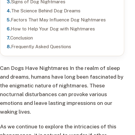
Signs of Dog Nightmares
The Science Behind Dog Dreams
Factors That May Influence Dog Nightmares
How to Help Your Dog with Nightmares
Conclusion
Frequently Asked Questions
Can Dogs Have Nightmares In the realm of sleep
and dreams, humans have long been fascinated by
the enigmatic nature of nightmares. These
nocturnal disturbances can provoke various
emotions and leave lasting impressions on our
waking lives.
As we continue to explore the intricacies of this