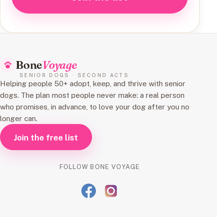
Bone
Voyage
SENIOR DOGS · SECOND ACTS
Helping people 50+ adopt, keep, and thrive with senior
dogs. The plan most people never make: a real person
who promises, in advance, to love your dog after you no
longer can.
Join the free list
FOLLOW BONE VOYAGE