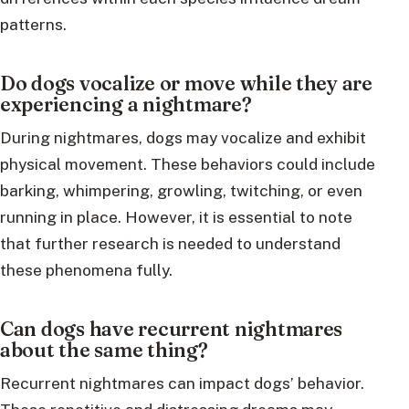
patterns.
Do dogs vocalize or move while they are
experiencing a nightmare?
During nightmares, dogs may vocalize and exhibit
physical movement. These behaviors could include
barking, whimpering, growling, twitching, or even
running in place. However, it is essential to note
that further research is needed to understand
these phenomena fully.
Can dogs have recurrent nightmares
about the same thing?
Recurrent nightmares can impact dogs’ behavior.