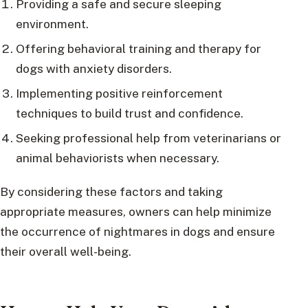
Providing a safe and secure sleeping
environment.
Offering behavioral training and therapy for
dogs with anxiety disorders.
Implementing positive reinforcement
techniques to build trust and confidence.
Seeking professional help from veterinarians or
animal behaviorists when necessary.
By considering these factors and taking
appropriate measures, owners can help minimize
the occurrence of nightmares in dogs and ensure
their overall well-being.