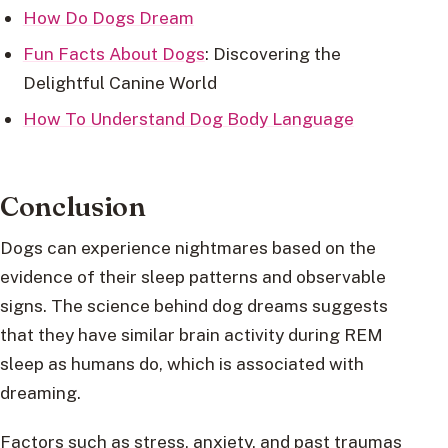
How Do Dogs Dream
Fun Facts About Dogs
: Discovering the
Delightful Canine World
How To Understand Dog Body Language
Conclusion
Dogs can experience nightmares based on the
evidence of their sleep patterns and observable
signs. The science behind dog dreams suggests
that they have similar brain activity during REM
sleep as humans do, which is associated with
dreaming.
Factors such as stress, anxiety, and past traumas