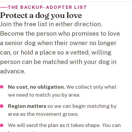
THE BACKUP-ADOPTER LIST
Protect a dog you love
Join the free list in either direction.
Become the person who promises to love
a senior dog when their owner no longer
can, or hold a place so a vetted, willing
person can be matched with your dog in
advance.
No cost, no obligation.
We collect only what
we need to match you by area.
Region matters
so we can begin matching by
area as the movement grows.
We will send the plan as it takes shape. You can