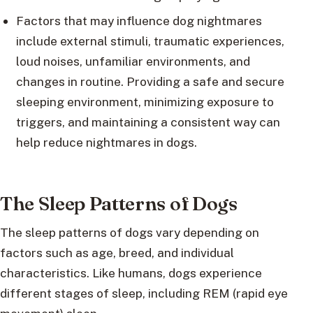
Factors that may influence dog nightmares
include external stimuli, traumatic experiences,
loud noises, unfamiliar environments, and
changes in routine. Providing a safe and secure
sleeping environment, minimizing exposure to
triggers, and maintaining a consistent way can
help reduce nightmares in dogs.
The Sleep Patterns of Dogs
The sleep patterns of dogs vary depending on
factors such as age, breed, and individual
characteristics. Like humans, dogs experience
different stages of sleep, including REM (rapid eye