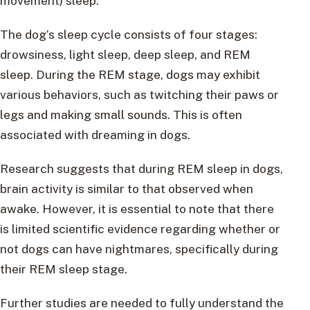
movement) sleep.
The dog’s sleep cycle consists of four stages:
drowsiness, light sleep, deep sleep, and REM
sleep. During the REM stage, dogs may exhibit
various behaviors, such as twitching their paws or
legs and making small sounds. This is often
associated with dreaming in dogs.
Research suggests that during REM sleep in dogs,
brain activity is similar to that observed when
awake. However, it is essential to note that there
is limited scientific evidence regarding whether or
not dogs can have nightmares, specifically during
their REM sleep stage.
Further studies are needed to fully understand the