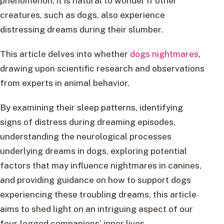
phenomenon, it is natural to wonder if other
creatures, such as dogs, also experience
distressing dreams during their slumber.
This article delves into whether
dogs nightmares
,
drawing upon scientific research and observations
from experts in animal behavior.
By examining their sleep patterns, identifying
signs of distress during dreaming episodes,
understanding the neurological processes
underlying dreams in dogs, exploring potential
factors that may influence nightmares in canines,
and providing guidance on how to support dogs
experiencing these troubling dreams, this article
aims to shed light on an intriguing aspect of our
four-legged companions’ inner lives.