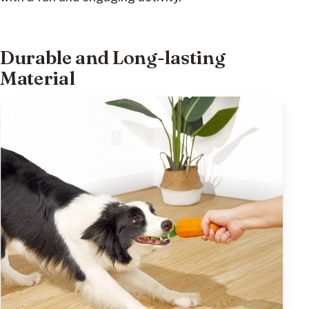
Durable and Long-lasting
Material