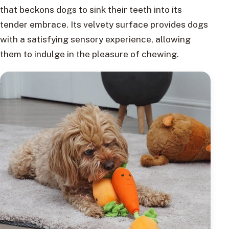
that beckons dogs to sink their teeth into its
tender embrace. Its velvety surface provides dogs
with a satisfying sensory experience, allowing
them to indulge in the pleasure of chewing.