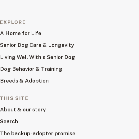
EXPLORE
A Home for Life
Senior Dog Care & Longevity
Living Well With a Senior Dog
Dog Behavior & Training
Breeds & Adoption
THIS SITE
About & our story
Search
The backup-adopter promise