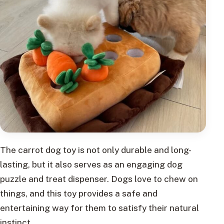
The carrot dog toy is not only durable and long-
lasting, but it also serves as an engaging dog
puzzle and treat dispenser. Dogs love to chew on
things, and this toy provides a safe and
entertaining way for them to satisfy their natural
instinct.