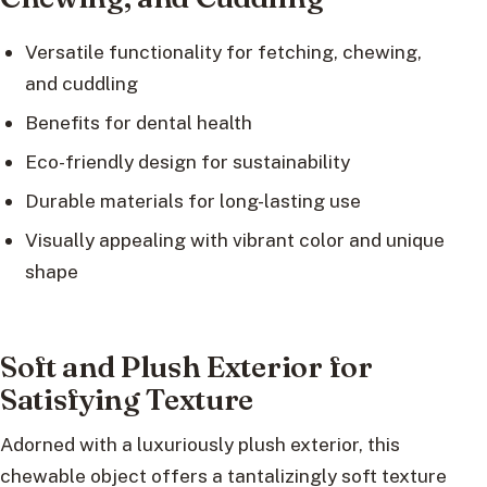
Versatile functionality for fetching, chewing,
and cuddling
Benefits for dental health
Eco-friendly design for sustainability
Durable materials for long-lasting use
Visually appealing with vibrant color and unique
shape
Soft and Plush Exterior for
Satisfying Texture
Adorned with a luxuriously plush exterior, this
chewable object offers a tantalizingly soft texture