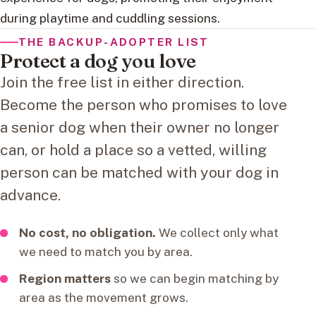
during playtime and cuddling sessions.
THE BACKUP-ADOPTER LIST
Protect a dog you love
Join the free list in either direction.
Become the person who promises to love
a senior dog when their owner no longer
can, or hold a place so a vetted, willing
person can be matched with your dog in
advance.
No cost, no obligation.
We collect only what
we need to match you by area.
Region matters
so we can begin matching by
area as the movement grows.