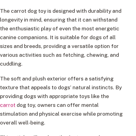
The carrot dog toy is designed with durability and
longevity in mind, ensuring that it can withstand
the enthusiastic play of even the most energetic
canine companions. It is suitable for dogs of all
sizes and breeds, providing a versatile option for
various activities such as fetching, chewing, and
cuddling.
The soft and plush exterior offers a satisfying
texture that appeals to dogs’ natural instincts. By
providing dogs with appropriate toys like the
carrot
dog toy, owners can offer mental
stimulation and physical exercise while promoting
overall well-being.