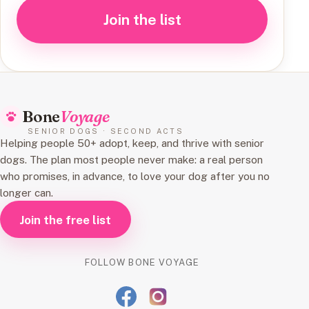
Join the list
Bone
Voyage
SENIOR DOGS · SECOND ACTS
Helping people 50+ adopt, keep, and thrive with senior
dogs. The plan most people never make: a real person
who promises, in advance, to love your dog after you no
longer can.
Join the free list
FOLLOW BONE VOYAGE