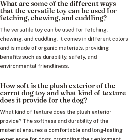
What are some of the different ways
that the versatile toy can be used for
fetching, chewing, and cuddling?
The versatile toy can be used for fetching,
chewing, and cuddling. It comes in different colors
and is made of organic materials, providing
benefits such as durability, safety, and
environmental friendliness.
How soft is the plush exterior of the
carrot dog toy and what kind of texture
does it provide for the dog?
What kind of texture does the plush exterior
provide? The softness and durability of the
material ensures a comfortable and long-lasting
experience for dogs, promoting their enjoyment