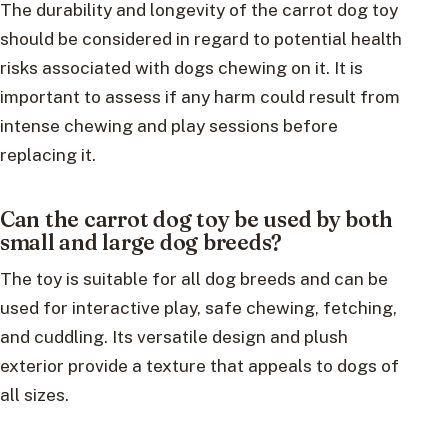
The durability and longevity of the carrot dog toy
should be considered in regard to potential health
risks associated with dogs chewing on it. It is
important to assess if any harm could result from
intense chewing and play sessions before
replacing it.
Can the carrot dog toy be used by both
small and large dog breeds?
The toy is suitable for all dog breeds and can be
used for interactive play, safe chewing, fetching,
and cuddling. Its versatile design and plush
exterior provide a texture that appeals to dogs of
all sizes.