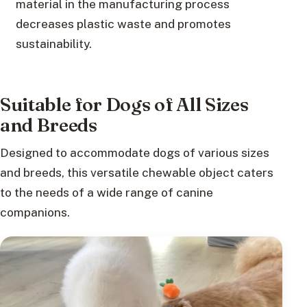
material in the manufacturing process
decreases plastic waste and promotes
sustainability.
Suitable for Dogs of All Sizes
and Breeds
Designed to accommodate dogs of various sizes
and breeds, this versatile chewable object caters
to the needs of a wide range of canine
companions.