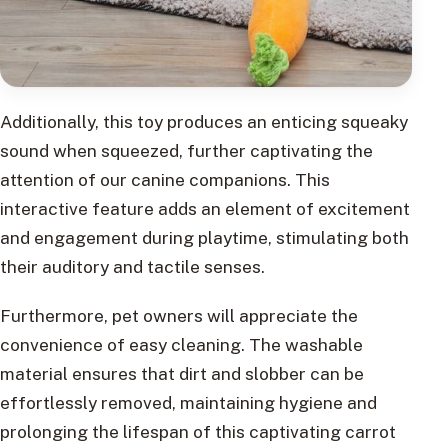
Additionally, this toy produces an enticing squeaky
sound when squeezed, further captivating the
attention of our canine companions. This
interactive feature adds an element of excitement
and engagement during playtime, stimulating both
their auditory and tactile senses.
Furthermore, pet owners will appreciate the
convenience of easy cleaning. The washable
material ensures that dirt and slobber can be
effortlessly removed, maintaining hygiene and
prolonging the lifespan of this captivating carrot