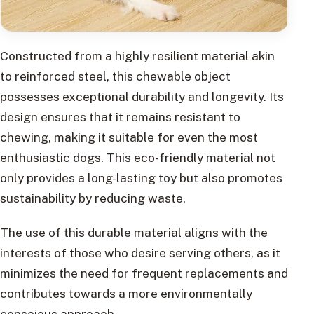
Constructed from a highly resilient material akin
to reinforced steel, this chewable object
possesses exceptional durability and longevity. Its
design ensures that it remains resistant to
chewing, making it suitable for even the most
enthusiastic dogs. This eco-friendly material not
only provides a long-lasting toy but also promotes
sustainability by reducing waste.
The use of this durable material aligns with the
interests of those who desire serving others, as it
minimizes the need for frequent replacements and
contributes towards a more environmentally
conscious approach.