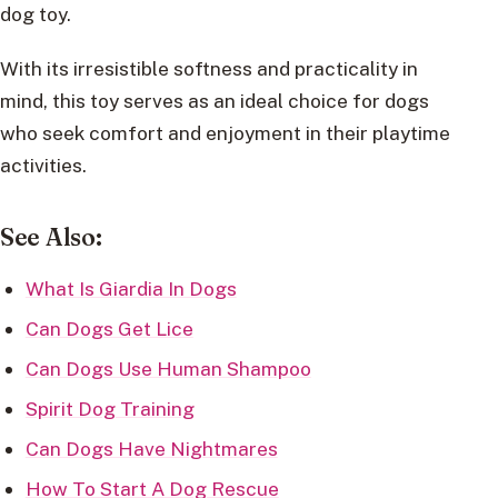
dog toy.
With its irresistible softness and practicality in
mind, this toy serves as an ideal choice for dogs
who seek comfort and enjoyment in their playtime
activities.
See Also:
What Is Giardia In Dogs
Can Dogs Get Lice
Can Dogs Use Human Shampoo
Spirit Dog Training
Can Dogs Have Nightmares
How To Start A Dog Rescue