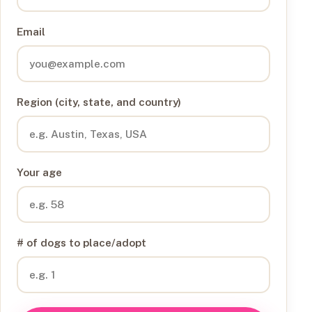
Email
Region (city, state, and country)
Your age
# of dogs to place/adopt