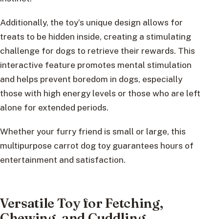
Additionally, the toy’s unique design allows for
treats to be hidden inside, creating a stimulating
challenge for dogs to retrieve their rewards. This
interactive feature promotes mental stimulation
and helps prevent boredom in dogs, especially
those with high energy levels or those who are left
alone for extended periods.
Whether your furry friend is small or large, this
multipurpose carrot dog toy guarantees hours of
entertainment and satisfaction.
Versatile Toy for Fetching,
Chewing, and Cuddling