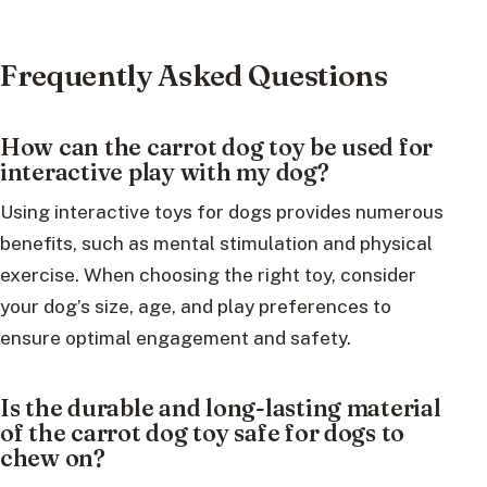
Frequently Asked Questions
How can the carrot dog toy be used for
interactive play with my dog?
Using interactive toys for dogs provides numerous
benefits, such as mental stimulation and physical
exercise. When choosing the right toy, consider
your dog’s size, age, and play preferences to
ensure optimal engagement and safety.
Is the durable and long-lasting material
of the carrot dog toy safe for dogs to
chew on?