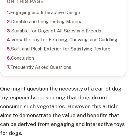
ON THIS PAGE
Engaging and Interactive Design
Durable and Long-lasting Material
Suitable for Dogs of All Sizes and Breeds
Versatile Toy for Fetching, Chewing, and Cuddling
Soft and Plush Exterior for Satisfying Texture
Conclusion
Frequently Asked Questions
One might question the necessity of a carrot dog
toy, especially considering that dogs do not
consume such vegetables. However, this article
aims to demonstrate the value and benefits that
can be derived from engaging and interactive toys
for dogs.