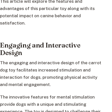
This article will explore the features and
advantages of this particular toy along with its
potential impact on canine behavior and
satisfaction.
Engaging and Interactive
Design
The engaging and interactive design of the carrot
dog toy facilitates increased stimulation and
interaction for dogs, promoting physical activity
and mental engagement.
The innovative features for mental stimulation
provide dogs with a unique and stimulating
experience. The toy is designed to challenge their