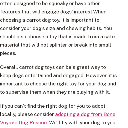
often designed to be squeaky or have other
features that will engage dogs’ interest.When
choosing a carrot dog toy, it is important to
consider your dog’s size and chewing habits. You
should also choose a toy that is made from a safe
material that will not splinter or break into small
pieces.
Overall, carrot dog toys can be a great way to
keep dogs entertained and engaged. However, it is
important to choose the right toy for your dog and
to supervise them when they are playing with it.
If you can’t find the right dog for you to adopt
locally, please consider
adopting a dog from Bone
Voyage Dog Rescue
. We’ll fly with your dog to you.