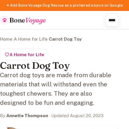
✦ Add Bone Voyage Dog Rescue as a preferred source on Google
Bone
Voyage
Home
/
A Home for Life
/
Carrot Dog Toy
A Home for Life
Carrot Dog Toy
Carrot dog toys are made from durable
materials that will withstand even the
toughest chewers. They are also
designed to be fun and engaging.
By
Annette Thompson
· Updated August 20, 2023