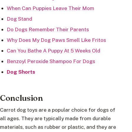
When Can Puppies Leave Their Mom
Dog Stand
Do Dogs Remember Their Parents
Why Does My Dog Paws Smell Like Fritos
Can You Bathe A Puppy At 5 Weeks Old
Benzoyl Peroxide Shampoo For Dogs
Dog Shorts
Conclusion
Carrot dog toys are a popular choice for dogs of
all ages. They are typically made from durable
materials, such as rubber or plastic, and they are