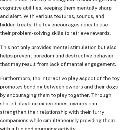
cognitive abilities, keeping them mentally sharp
and alert. With various textures, sounds, and
hidden treats, the toy encourages dogs to use
their problem-solving skills to retrieve rewards.
This not only provides mental stimulation but also
helps prevent boredom and destructive behavior
that may result from lack of mental engagement.
Furthermore, the interactive play aspect of the toy
promotes bonding between owners and their dogs
by encouraging them to play together. Through
shared playtime experiences, owners can
strengthen their relationship with their furry
companions while simultaneously providing them
with a fun and engaging activity.