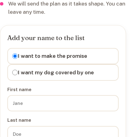
We will send the plan as it takes shape. You can
leave any time.
Add your name to the list
I want to
I want to make the promise
I want my dog covered by one
First name
Last name