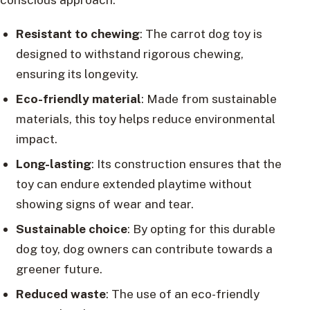
Resistant to chewing
: The carrot dog toy is
designed to withstand rigorous chewing,
ensuring its longevity.
Eco-friendly material
: Made from sustainable
materials, this toy helps reduce environmental
impact.
Long-lasting
: Its construction ensures that the
toy can endure extended playtime without
showing signs of wear and tear.
Sustainable choice
: By opting for this durable
dog toy, dog owners can contribute towards a
greener future.
Reduced waste
: The use of an eco-friendly