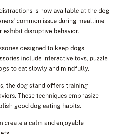
distractions is now available at the dog
owners’ common issue during mealtime,
 exhibit disruptive behavior.
ssories designed to keep dogs
ories include interactive toys, puzzle
gs to eat slowly and mindfully.
ns, the dog stand offers training
haviors. These techniques emphasize
blish good dog eating habits.
n create a calm and enjoyable
ets.