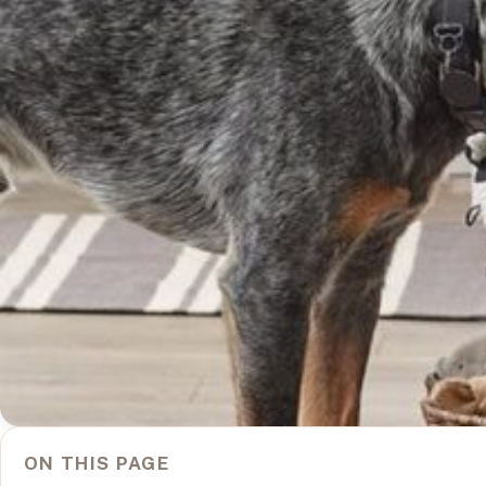
ON THIS PAGE