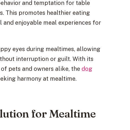
ehavior and temptation for table
s. This promotes healthier eating
ul and enjoyable meal experiences for
uppy eyes during mealtimes, allowing
out interruption or guilt. With its
 of pets and owners alike, the
dog
seeking harmony at mealtime.
lution for Mealtime