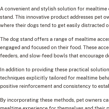
A convenient and stylish solution for mealtime 
stand. This innovative product addresses pet 
where their dogs tend to get easily distracted or
The dog stand offers a range of mealtime acce
engaged and focused on their food. These access
feeders, and slow-feed bowls that encourage do
In addition to providing these practical solutio
techniques explicitly tailored for mealtime be
positive reinforcement and consistency to esta
By incorporating these methods, pet owners ca
mealtime experience for themselves and their p