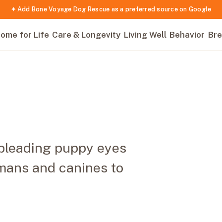
✦ Add Bone Voyage Dog Rescue as a preferred source on Google
ome for Life
Care & Longevity
Living Well
Behavior
Bre
 pleading puppy eyes
mans and canines to