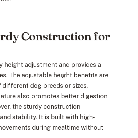
rdy Construction for
sy height adjustment and provides a
zes. The adjustable height benefits are
 different dog breeds or sizes,
eature also promotes better digestion
ver, the sturdy construction
nd stability. It is built with high-
 movements during mealtime without