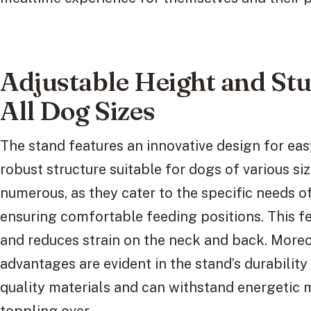
Adjustable Height and Stu
All Dog Sizes
The stand features an innovative design for ea
robust structure suitable for dogs of various si
numerous, as they cater to the specific needs of
ensuring comfortable feeding positions. This f
and reduces strain on the neck and back. Moreo
advantages are evident in the stand’s durability a
quality materials and can withstand energetic
toppling over.