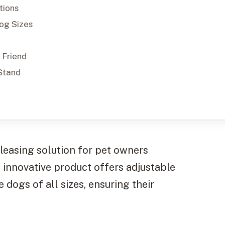
tions
Dog Sizes
 Friend
Stand
pleasing solution for pet owners
s innovative product offers adjustable
dogs of all sizes, ensuring their