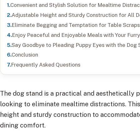
Convenient and Stylish Solution for Mealtime Distrac
Adjustable Height and Sturdy Construction for All 
Eliminate Begging and Temptation for Table Scraps
Enjoy Peaceful and Enjoyable Meals with Your Furry
Say Goodbye to Pleading Puppy Eyes with the Dog 
Conclusion
Frequently Asked Questions
The dog stand is a practical and aesthetically 
looking to eliminate mealtime distractions. Thi
height and sturdy construction to accommodate 
dining comfort.