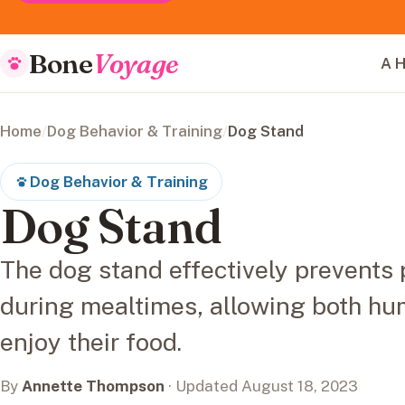
Bone
Voyage
A H
Home
/
Dog Behavior & Training
/
Dog Stand
Dog Behavior & Training
Dog Stand
The dog stand effectively prevents
during mealtimes, allowing both hu
enjoy their food.
By
Annette Thompson
· Updated August 18, 2023