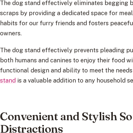
The dog stand effectively eliminates begging b
scraps by providing a dedicated space for meal
habits for our furry friends and fosters peacef
owners.
The dog stand effectively prevents pleading p
both humans and canines to enjoy their food with
functional design and ability to meet the needs
stand
is a valuable addition to any household 
Convenient and Stylish So
Distractions