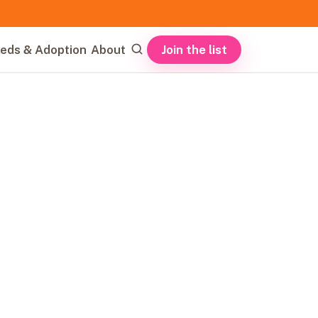
Join the list
eds & Adoption
About