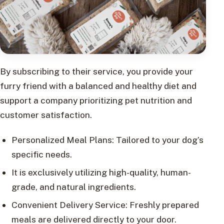
By subscribing to their service, you provide your
furry friend with a balanced and healthy diet and
support a company prioritizing pet nutrition and
customer satisfaction.
Personalized Meal Plans: Tailored to your dog’s
specific needs.
It is exclusively utilizing high-quality, human-
grade, and natural ingredients.
Convenient Delivery Service: Freshly prepared
meals are delivered directly to your door.