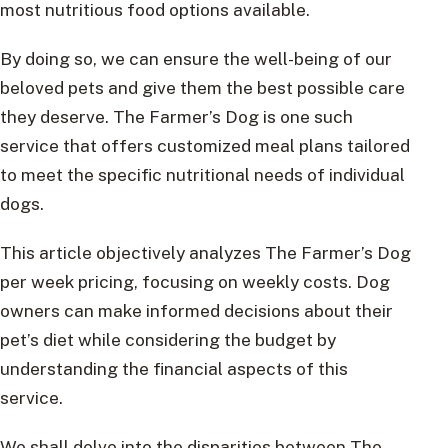
most nutritious food options available.
By doing so, we can ensure the well-being of our
beloved pets and give them the best possible care
they deserve. The Farmer’s Dog is one such
service that offers customized meal plans tailored
to meet the specific nutritional needs of individual
dogs.
This article objectively analyzes The Farmer’s Dog
per week pricing, focusing on weekly costs. Dog
owners can make informed decisions about their
pet’s diet while considering the budget by
understanding the financial aspects of this
service.
We shall delve into the disparities between The