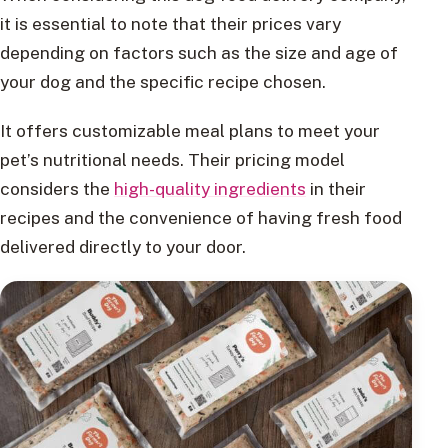
it is essential to note that their prices vary
depending on factors such as the size and age of
your dog and the specific recipe chosen.
It offers customizable meal plans to meet your
pet’s nutritional needs. Their pricing model
considers the
high-quality ingredients
in their
recipes and the convenience of having fresh food
delivered directly to your door.