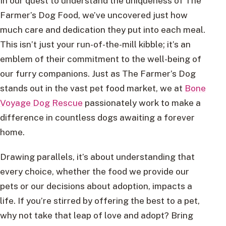
In our quest to understand the uniqueness of The
Farmer’s Dog Food, we’ve uncovered just how
much care and dedication they put into each meal.
This isn’t just your run-of-the-mill kibble; it’s an
emblem of their commitment to the well-being of
our furry companions. Just as The Farmer’s Dog
stands out in the vast pet food market, we at
Bone
Voyage Dog Rescue
passionately work to make a
difference in countless dogs awaiting a forever
home.
Drawing parallels, it’s about understanding that
every choice, whether the food we provide our
pets or our decisions about adoption, impacts a
life. If you’re stirred by offering the best to a pet,
why not take that leap of love and adopt? Bring