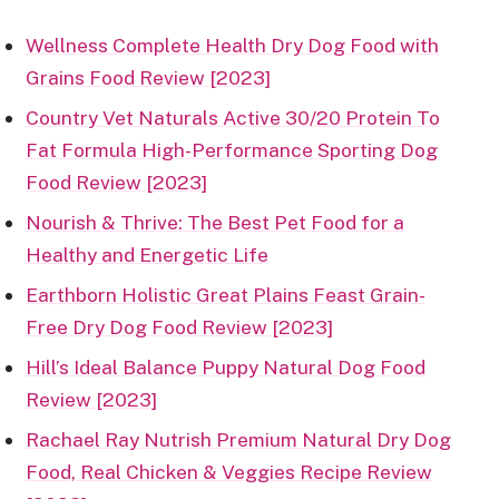
Wellness Complete Health Dry Dog Food with
Grains Food Review [2023]
Country Vet Naturals Active 30/20 Protein To
Fat Formula High-Performance Sporting Dog
Food Review [2023]
Nourish & Thrive: The Best Pet Food for a
Healthy and Energetic Life
Earthborn Holistic Great Plains Feast Grain-
Free Dry Dog Food Review [2023]
Hill’s Ideal Balance Puppy Natural Dog Food
Review [2023]
Rachael Ray Nutrish Premium Natural Dry Dog
Food, Real Chicken & Veggies Recipe Review