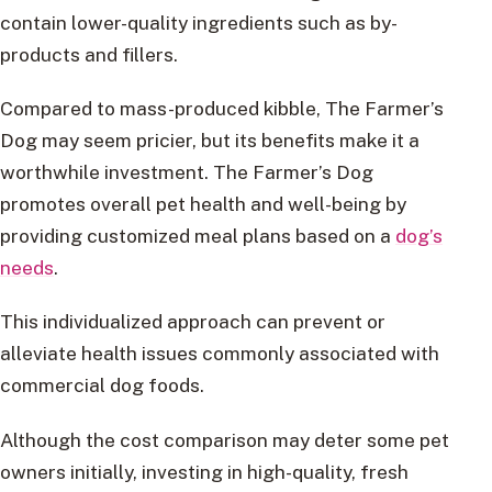
contain lower-quality ingredients such as by-
products and fillers.
Compared to mass-produced kibble, The Farmer’s
Dog may seem pricier, but its benefits make it a
worthwhile investment. The Farmer’s Dog
promotes overall pet health and well-being by
providing customized meal plans based on a
dog’s
needs
.
This individualized approach can prevent or
alleviate health issues commonly associated with
commercial dog foods.
Although the cost comparison may deter some pet
owners initially, investing in high-quality, fresh