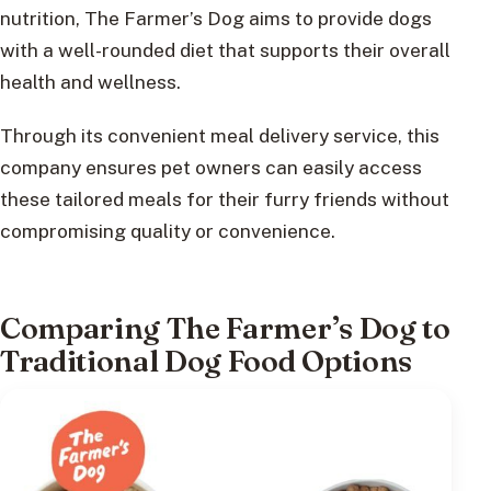
nutrition, The Farmer’s Dog aims to provide dogs
with a well-rounded diet that supports their overall
health and wellness.
Through its convenient meal delivery service, this
company ensures pet owners can easily access
these tailored meals for their furry friends without
compromising quality or convenience.
Comparing The Farmer’s Dog to
Traditional Dog Food Options