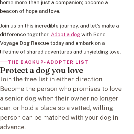
home more than just a companion; become a
beacon of hope and love.
Join us on this incredible journey, and let’s make a
difference together.
Adopt a dog
with Bone
Voyage Dog Rescue today and embark on a
lifetime of shared adventures and unyielding love.
THE BACKUP-ADOPTER LIST
Protect a dog you love
Join the free list in either direction.
Become the person who promises to love
a senior dog when their owner no longer
can, or hold a place so a vetted, willing
person can be matched with your dog in
advance.