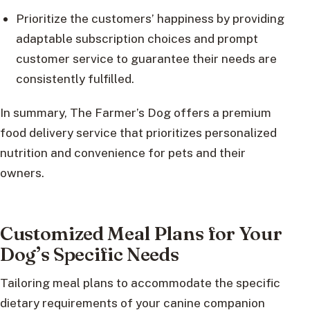
Prioritize the customers’ happiness by providing
adaptable subscription choices and prompt
customer service to guarantee their needs are
consistently fulfilled.
In summary, The Farmer’s Dog offers a premium
food delivery service that prioritizes personalized
nutrition and convenience for pets and their
owners.
Customized Meal Plans for Your
Dog’s Specific Needs
Tailoring meal plans to accommodate the specific
dietary requirements of your canine companion