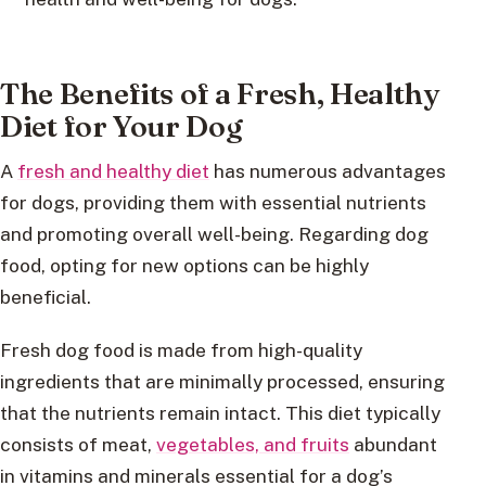
The Benefits of a Fresh, Healthy
Diet for Your Dog
A
fresh and healthy diet
has numerous advantages
for dogs, providing them with essential nutrients
and promoting overall well-being. Regarding dog
food, opting for new options can be highly
beneficial.
Fresh dog food is made from high-quality
ingredients that are minimally processed, ensuring
that the nutrients remain intact. This diet typically
consists of meat,
vegetables, and fruits
abundant
in vitamins and minerals essential for a dog’s