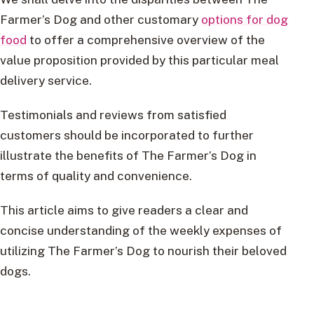
Farmer’s Dog and other customary
options for dog
food
to offer a comprehensive overview of the
value proposition provided by this particular meal
delivery service.
Testimonials and reviews from satisfied
customers should be incorporated to further
illustrate the benefits of The Farmer’s Dog in
terms of quality and convenience.
This article aims to give readers a clear and
concise understanding of the weekly expenses of
utilizing The Farmer’s Dog to nourish their beloved
dogs.