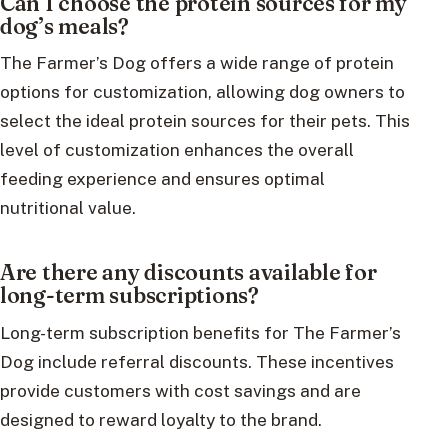
Can I choose the protein sources for my
dog’s meals?
The Farmer’s Dog offers a wide range of protein
options for customization, allowing dog owners to
select the ideal protein sources for their pets. This
level of customization enhances the overall
feeding experience and ensures optimal
nutritional value.
Are there any discounts available for
long-term subscriptions?
Long-term subscription benefits for The Farmer’s
Dog include referral discounts. These incentives
provide customers with cost savings and are
designed to reward loyalty to the brand.