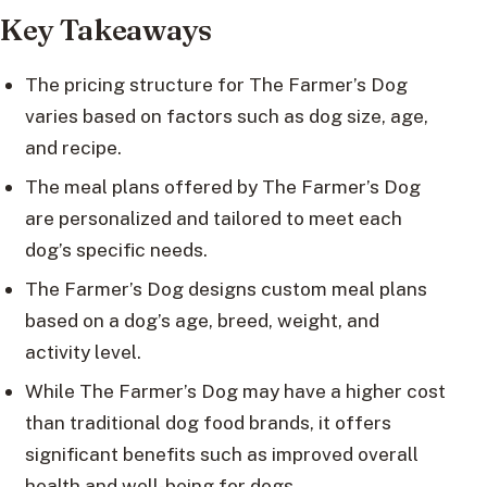
Key Takeaways
The pricing structure for The Farmer’s Dog
varies based on factors such as dog size, age,
and recipe.
The meal plans offered by The Farmer’s Dog
are personalized and tailored to meet each
dog’s specific needs.
The Farmer’s Dog designs custom meal plans
based on a dog’s age, breed, weight, and
activity level.
While The Farmer’s Dog may have a higher cost
than traditional dog food brands, it offers
significant benefits such as improved overall
health and well-being for dogs.