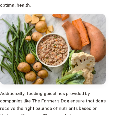
optimal health.
Additionally, feeding guidelines provided by
companies like The Farmer’s Dog ensure that dogs
receive the right balance of nutrients based on