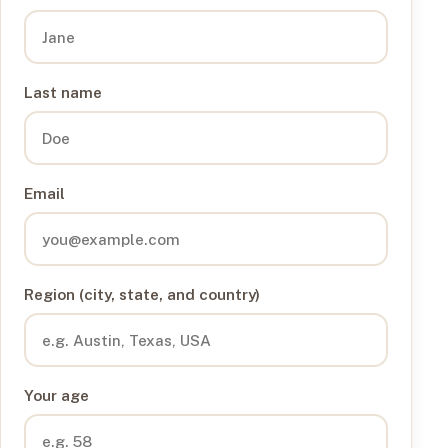
Last name
Email
Region (city, state, and country)
Your age