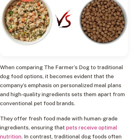
When comparing The Farmer’s Dog to traditional
dog food options, it becomes evident that the
company’s emphasis on personalized meal plans
and high-quality ingredients sets them apart from
conventional pet food brands.
They offer fresh food made with human-grade
ingredients, ensuring that
pets receive optimal
nutrition
. In contrast, traditional dog foods often