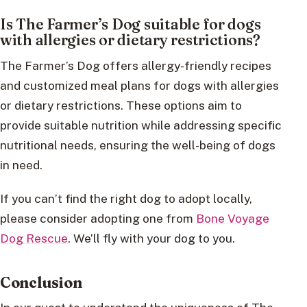
Is The Farmer’s Dog suitable for dogs
with allergies or dietary restrictions?
The Farmer’s Dog offers allergy-friendly recipes
and customized meal plans for dogs with allergies
or dietary restrictions. These options aim to
provide suitable nutrition while addressing specific
nutritional needs, ensuring the well-being of dogs
in need.
If you can’t find the right dog to adopt locally,
please consider adopting one from
Bone Voyage
Dog Rescue
. We’ll fly with your dog to you.
Conclusion