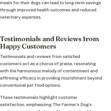
meals for their dogs can lead to long-term savings
through improved health outcomes and reduced
veterinary expenses.
Testimonials and Reviews from
Happy Customers
Testimonials and reviews from satisfied
customers act as a chorus of praise, resonating
with the harmonious melody of contentment and
affirming efficacy in providing nourishment beyond
conventional pet food options.
These testimonials highlight customer
satisfaction, emphasizing The Farmer’s Dog’s