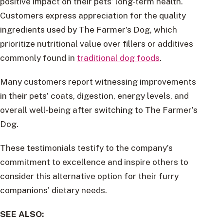
positive impact on their pets’ long-term health.
Customers express appreciation for the quality
ingredients used by The Farmer’s Dog, which
prioritize nutritional value over fillers or additives
commonly found in
traditional dog foods
.
Many customers report witnessing improvements
in their pets’ coats, digestion, energy levels, and
overall well-being after switching to The Farmer’s
Dog.
These testimonials testify to the company’s
commitment to excellence and inspire others to
consider this alternative option for their furry
companions’ dietary needs.
SEE ALSO: