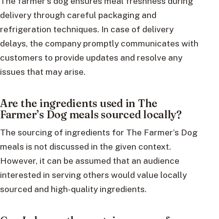
The farmer’s dog ensures meal freshness during
delivery through careful packaging and
refrigeration techniques. In case of delivery
delays, the company promptly communicates with
customers to provide updates and resolve any
issues that may arise.
Are the ingredients used in The
Farmer’s Dog meals sourced locally?
The sourcing of ingredients for The Farmer’s Dog
meals is not discussed in the given context.
However, it can be assumed that an audience
interested in serving others would value locally
sourced and high-quality ingredients.