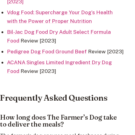
[2023]
Vdog Food: Supercharge Your Dog’s Health
with the Power of Proper Nutrition
Bil-Jac Dog Food Dry Adult Select Formula
Food
Review [2023]
Pedigree Dog Food Ground Beef
Review [2023]
ACANA Singles Limited Ingredient Dry Dog
Food
Review [2023]
Frequently Asked Questions
How long does The Farmer’s Dog take
to deliver the meals?