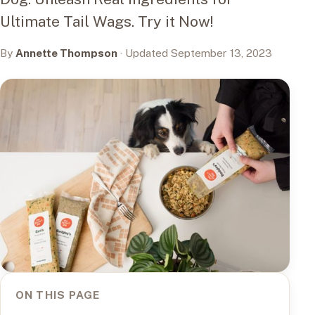
Ultimate Tail Wags. Try it Now!
By
Annette Thompson
· Updated September 13, 2023
ON THIS PAGE