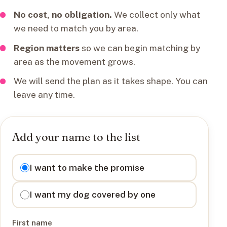
No cost, no obligation.
We collect only what
we need to match you by area.
Region matters
so we can begin matching by
area as the movement grows.
We will send the plan as it takes shape. You can
leave any time.
Add your name to the list
I want to
I want to make the promise
I want my dog covered by one
First name