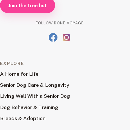
Join the free list
FOLLOW BONE VOYAGE
EXPLORE
A Home for Life
Senior Dog Care & Longevity
Living Well With a Senior Dog
Dog Behavior & Training
Breeds & Adoption