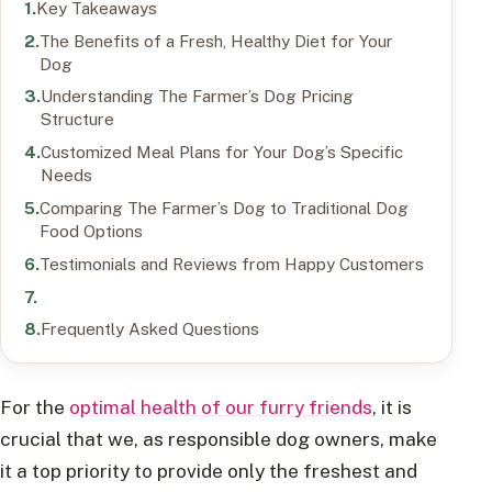
Key Takeaways
The Benefits of a Fresh, Healthy Diet for Your
Dog
Understanding The Farmer’s Dog Pricing
Structure
Customized Meal Plans for Your Dog’s Specific
Needs
Comparing The Farmer’s Dog to Traditional Dog
Food Options
Testimonials and Reviews from Happy Customers
Frequently Asked Questions
For the
optimal health of our furry friends
, it is
crucial that we, as responsible dog owners, make
it a top priority to provide only the freshest and