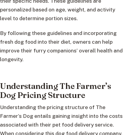
their specific needs. These guidelines are
personalized based on age, weight, and activity
level to determine portion sizes.
By following these guidelines and incorporating
fresh dog food into their diet, owners can help
improve their furry companions’ overall health and
longevity.
Understanding The Farmer’s
Dog Pricing Structure
Understanding the pricing structure of The
Farmer’s Dog entails gaining insight into the costs
associated with their pet food delivery service.
When considering this dog food delivery company,