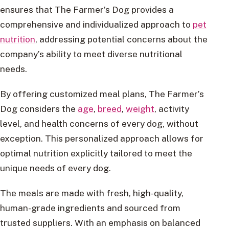
ensures that The Farmer’s Dog provides a
comprehensive and individualized approach to
pet
nutrition
, addressing potential concerns about the
company’s ability to meet diverse nutritional
needs.
By offering customized meal plans, The Farmer’s
Dog considers the
age
,
breed
,
weight
, activity
level, and health concerns of every dog, without
exception. This personalized approach allows for
optimal nutrition explicitly tailored to meet the
unique needs of every dog.
The meals are made with fresh, high-quality,
human-grade ingredients and sourced from
trusted suppliers. With an emphasis on balanced