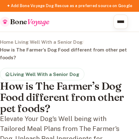
✦ Add Bone Voyage Dog Rescue as a preferred source on Google
Bone
Voyage
Home
/
Living Well With a Senior Dog
/
How is The Farmer’s Dog Food different from other pet
foods?
Living Well With a Senior Dog
How is The Farmer’s Dog
Food different from other
pet foods?
Elevate Your Dog's Well being with
Tailored Meal Plans from The Farmer's
Dog. Unleash Real Ingredients for