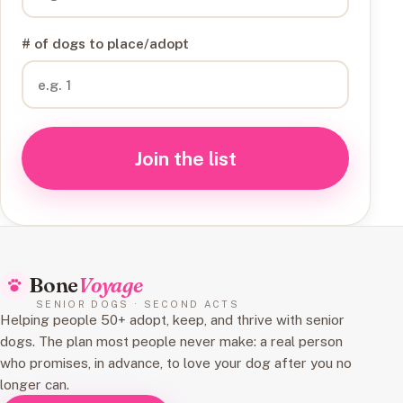
# of dogs to place/adopt
Join the list
Bone
Voyage
SENIOR DOGS · SECOND ACTS
Helping people 50+ adopt, keep, and thrive with senior
dogs. The plan most people never make: a real person
who promises, in advance, to love your dog after you no
longer can.