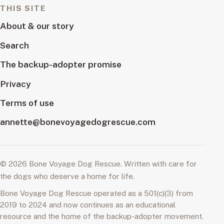
THIS SITE
About & our story
Search
The backup-adopter promise
Privacy
Terms of use
annette@bonevoyagedogrescue.com
© 2026 Bone Voyage Dog Rescue. Written with care for
the dogs who deserve a home for life.
Bone Voyage Dog Rescue operated as a 501(c)(3) from
2019 to 2024 and now continues as an educational
resource and the home of the backup-adopter movement.