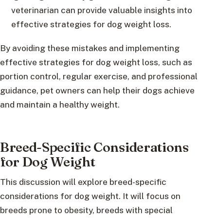
veterinarian can provide valuable insights into
effective strategies for dog weight loss.
By avoiding these mistakes and implementing
effective strategies for dog weight loss, such as
portion control, regular exercise, and professional
guidance, pet owners can help their dogs achieve
and maintain a healthy weight.
Breed-Specific Considerations
for Dog Weight
This discussion will explore breed-specific
considerations for dog weight. It will focus on
breeds prone to obesity, breeds with special