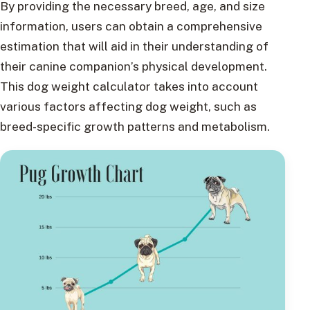
By providing the necessary breed, age, and size
information, users can obtain a comprehensive
estimation that will aid in their understanding of
their canine companion’s physical development.
This dog weight calculator takes into account
various factors affecting dog weight, such as
breed-specific growth patterns and metabolism.