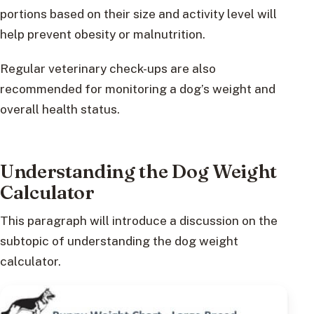
portions based on their size and activity level will
help prevent obesity or malnutrition.
Regular veterinary check-ups are also
recommended for monitoring a dog’s weight and
overall health status.
Understanding the Dog Weight
Calculator
This paragraph will introduce a discussion on the
subtopic of understanding the dog weight
calculator.