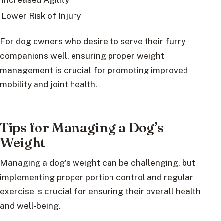
Lower Risk of Injury
For dog owners who desire to serve their furry
companions well, ensuring proper weight
management is crucial for promoting improved
mobility and joint health.
Tips for Managing a Dog’s
Weight
Managing a dog’s weight can be challenging, but
implementing proper portion control and regular
exercise is crucial for ensuring their overall health
and well-being.