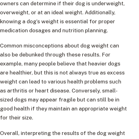
owners can determine if their dog is underweight,
overweight, or at an ideal weight. Additionally,
knowing a dog’s weight is essential for proper
medication dosages and nutrition planning.
Common misconceptions about dog weight can
also be debunked through these results. For
example, many people believe that heavier dogs
are healthier, but this is not always true as excess
weight can lead to various health problems such
as arthritis or heart disease. Conversely, small-
sized dogs may appear fragile but can still be in
good health if they maintain an appropriate weight
for their size.
Overall, interpreting the results of the dog weight