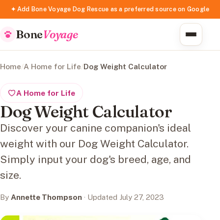
✦ Add Bone Voyage Dog Rescue as a preferred source on Google
Bone
Voyage
Home
/
A Home for Life
/
Dog Weight Calculator
A Home for Life
Dog Weight Calculator
Discover your canine companion's ideal
weight with our Dog Weight Calculator.
Simply input your dog's breed, age, and
size.
By
Annette Thompson
· Updated July 27, 2023