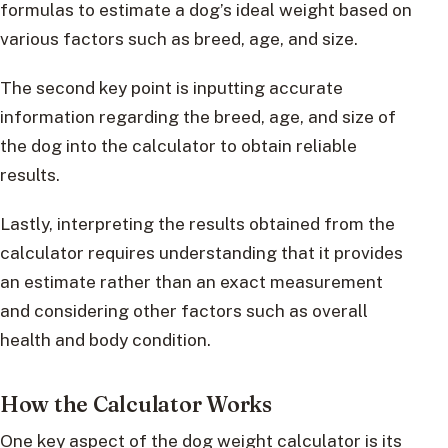
formulas to estimate a dog’s ideal weight based on
various factors such as breed, age, and size.
The second key point is inputting accurate
information regarding the breed, age, and size of
the dog into the calculator to obtain reliable
results.
Lastly, interpreting the results obtained from the
calculator requires understanding that it provides
an estimate rather than an exact measurement
and considering other factors such as overall
health and body condition.
How the Calculator Works
One key aspect of the dog weight calculator is its