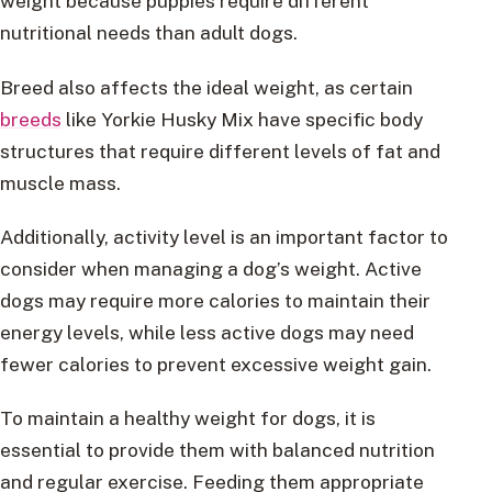
weight because puppies require different
nutritional needs than adult dogs.
Breed also affects the ideal weight, as certain
breeds
like Yorkie Husky Mix have specific body
structures that require different levels of fat and
muscle mass.
Additionally, activity level is an important factor to
consider when managing a dog’s weight. Active
dogs may require more calories to maintain their
energy levels, while less active dogs may need
fewer calories to prevent excessive weight gain.
To maintain a healthy weight for dogs, it is
essential to provide them with balanced nutrition
and regular exercise. Feeding them appropriate