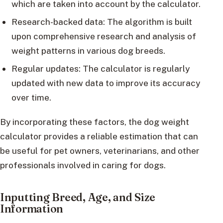
which are taken into account by the calculator.
Research-backed data: The algorithm is built
upon comprehensive research and analysis of
weight patterns in various dog breeds.
Regular updates: The calculator is regularly
updated with new data to improve its accuracy
over time.
By incorporating these factors, the dog weight
calculator provides a reliable estimation that can
be useful for pet owners, veterinarians, and other
professionals involved in caring for dogs.
Inputting Breed, Age, and Size
Information