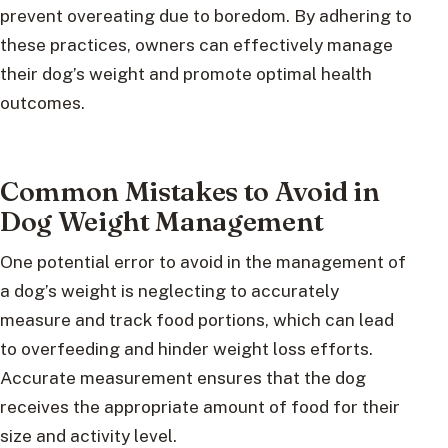
prevent overeating due to boredom. By adhering to
these practices, owners can effectively manage
their dog’s weight and promote optimal health
outcomes.
Common Mistakes to Avoid in
Dog Weight Management
One potential error to avoid in the management of
a dog’s weight is neglecting to accurately
measure and track food portions, which can lead
to overfeeding and hinder weight loss efforts.
Accurate measurement ensures that the dog
receives the appropriate amount of food for their
size and activity level.