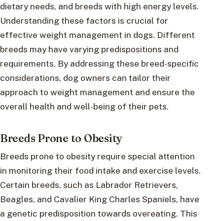
dietary needs, and breeds with high energy levels.
Understanding these factors is crucial for
effective weight management in dogs. Different
breeds may have varying predispositions and
requirements. By addressing these breed-specific
considerations, dog owners can tailor their
approach to weight management and ensure the
overall health and well-being of their pets.
Breeds Prone to Obesity
Breeds prone to obesity require special attention
in monitoring their food intake and exercise levels.
Certain breeds, such as Labrador Retrievers,
Beagles, and Cavalier King Charles Spaniels, have
a genetic predisposition towards overeating. This