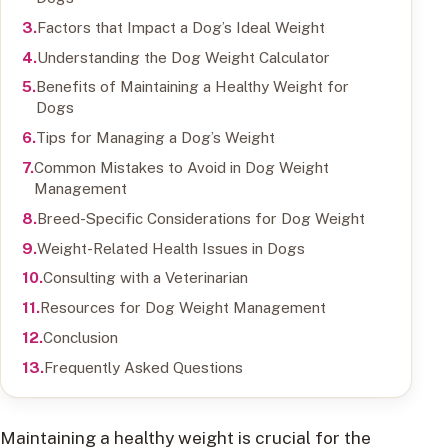
Factors that Impact a Dog’s Ideal Weight
Understanding the Dog Weight Calculator
Benefits of Maintaining a Healthy Weight for
Dogs
Tips for Managing a Dog’s Weight
Common Mistakes to Avoid in Dog Weight
Management
Breed-Specific Considerations for Dog Weight
Weight-Related Health Issues in Dogs
Consulting with a Veterinarian
Resources for Dog Weight Management
Conclusion
Frequently Asked Questions
Maintaining a healthy weight is crucial for the