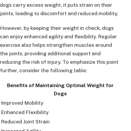
dogs carry excess weight, it puts strain on their
joints, leading to discomfort and reduced mobility.
However, by keeping their weight in check, dogs
can enjoy enhanced agility and flexibility. Regular
exercise also helps strengthen muscles around
the joints, providing additional support and
reducing the risk of injury. To emphasize this point
further, consider the following table:
Benefits of Maintaining Optimal Weight for
Dogs
Improved Mobility
Enhanced Flexibility
Reduced Joint Strain
Increased Agility