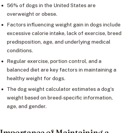
56% of dogs in the United States are
overweight or obese.
Factors influencing weight gain in dogs include
excessive calorie intake, lack of exercise, breed
predisposition, age, and underlying medical
conditions.
Regular exercise, portion control, and a
balanced diet are key factors in maintaining a
healthy weight for dogs.
The dog weight calculator estimates a dog’s
weight based on breed-specific information,
age, and gender.
Importance of Maintaining a