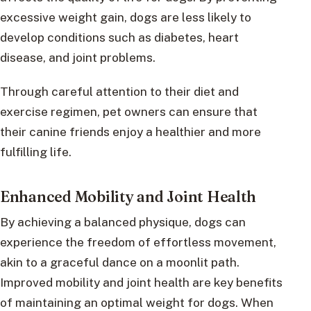
excessive weight gain, dogs are less likely to
develop conditions such as diabetes, heart
disease, and joint problems.
Through careful attention to their diet and
exercise regimen, pet owners can ensure that
their canine friends enjoy a healthier and more
fulfilling life.
Enhanced Mobility and Joint Health
By achieving a balanced physique, dogs can
experience the freedom of effortless movement,
akin to a graceful dance on a moonlit path.
Improved mobility and joint health are key benefits
of maintaining an optimal weight for dogs. When