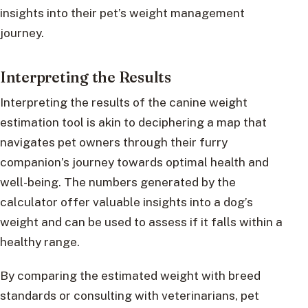
insights into their pet’s weight management
journey.
Interpreting the Results
Interpreting the results of the canine weight
estimation tool is akin to deciphering a map that
navigates pet owners through their furry
companion’s journey towards optimal health and
well-being. The numbers generated by the
calculator offer valuable insights into a dog’s
weight and can be used to assess if it falls within a
healthy range.
By comparing the estimated weight with breed
standards or consulting with veterinarians, pet