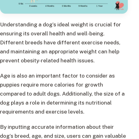
Understanding a dog’s ideal weight is crucial for
ensuring its overall health and well-being.
Different breeds have different exercise needs,
and maintaining an appropriate weight can help
prevent obesity-related health issues.
Age is also an important factor to consider as
puppies require more calories for growth
compared to adult dogs. Additionally, the size of a
dog plays a role in determining its nutritional
requirements and exercise levels.
By inputting accurate information about their
dog’s breed, age, and size, users can gain valuable