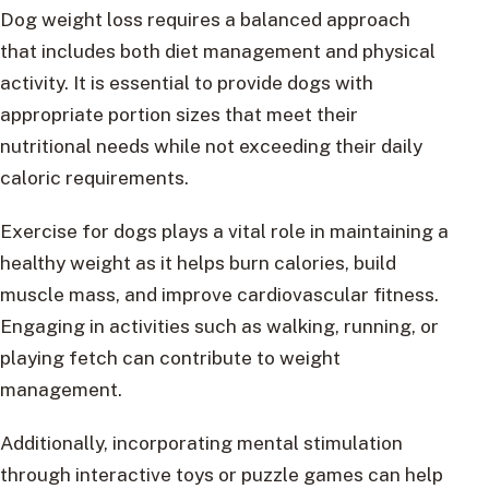
Dog weight loss requires a balanced approach
that includes both diet management and physical
activity. It is essential to provide dogs with
appropriate portion sizes that meet their
nutritional needs while not exceeding their daily
caloric requirements.
Exercise for dogs plays a vital role in maintaining a
healthy weight as it helps burn calories, build
muscle mass, and improve cardiovascular fitness.
Engaging in activities such as walking, running, or
playing fetch can contribute to weight
management.
Additionally, incorporating mental stimulation
through interactive toys or puzzle games can help