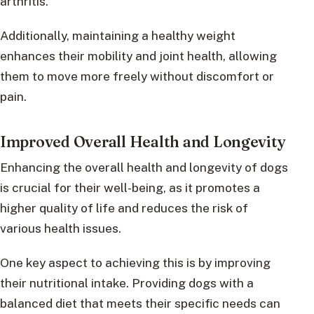
arthritis.
Additionally, maintaining a healthy weight
enhances their mobility and joint health, allowing
them to move more freely without discomfort or
pain.
Improved Overall Health and Longevity
Enhancing the overall health and longevity of dogs
is crucial for their well-being, as it promotes a
higher quality of life and reduces the risk of
various health issues.
One key aspect to achieving this is by improving
their nutritional intake. Providing dogs with a
balanced diet that meets their specific needs can