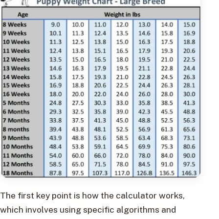
The first key point is how the calculator works,
which involves using specific algorithms and