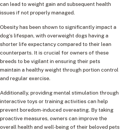
can lead to weight gain and subsequent health
issues if not properly managed.
Obesity has been shown to significantly impact a
dog’s lifespan, with overweight dogs having a
shorter life expectancy compared to their lean
counterparts. It is crucial for owners of these
breeds to be vigilant in ensuring their pets
maintain a healthy weight through portion control
and regular exercise.
Additionally, providing mental stimulation through
interactive toys or training activities can help
prevent boredom-induced overeating. By taking
proactive measures, owners can improve the
overall health and well-being of their beloved pets