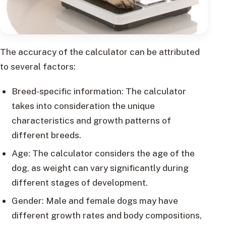
The accuracy of the calculator can be attributed
to several factors:
Breed-specific information: The calculator
takes into consideration the unique
characteristics and growth patterns of
different breeds.
Age: The calculator considers the age of the
dog, as weight can vary significantly during
different stages of development.
Gender: Male and female dogs may have
different growth rates and body compositions,