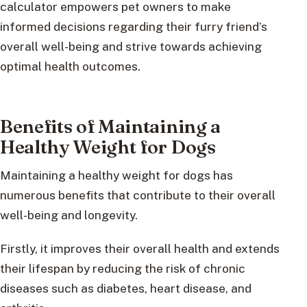
calculator empowers pet owners to make
informed decisions regarding their furry friend’s
overall well-being and strive towards achieving
optimal health outcomes.
Benefits of Maintaining a
Healthy Weight for Dogs
Maintaining a healthy weight for dogs has
numerous benefits that contribute to their overall
well-being and longevity.
Firstly, it improves their overall health and extends
their lifespan by reducing the risk of chronic
diseases such as diabetes, heart disease, and