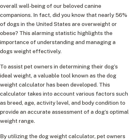
overall well-being of our beloved canine
companions. In fact, did you know that nearly 56%
of dogs in the United States are overweight or
obese? This alarming statistic highlights the
importance of understanding and managing a
dogs weight effectively.
To assist pet owners in determining their dog’s
ideal weight, a valuable tool known as the dog
weight calculator has been developed. This
calculator takes into account various factors such
as breed, age, activity level, and body condition to
provide an accurate assessment of a dog’s optimal
weight range.
By utilizing the dog weight calculator, pet owners