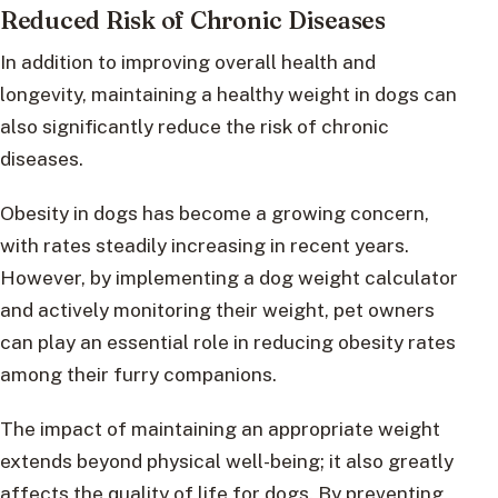
Reduced Risk of Chronic Diseases
In addition to improving overall health and
longevity, maintaining a healthy weight in dogs can
also significantly reduce the risk of chronic
diseases.
Obesity in dogs has become a growing concern,
with rates steadily increasing in recent years.
However, by implementing a dog weight calculator
and actively monitoring their weight, pet owners
can play an essential role in reducing obesity rates
among their furry companions.
The impact of maintaining an appropriate weight
extends beyond physical well-being; it also greatly
affects the quality of life for dogs. By preventing