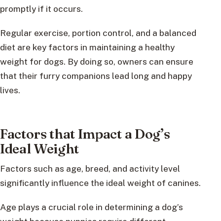
promptly if it occurs.
Regular exercise, portion control, and a balanced
diet are key factors in maintaining a healthy
weight for dogs. By doing so, owners can ensure
that their furry companions lead long and happy
lives.
Factors that Impact a Dog’s
Ideal Weight
Factors such as age, breed, and activity level
significantly influence the ideal weight of canines.
Age plays a crucial role in determining a dog’s