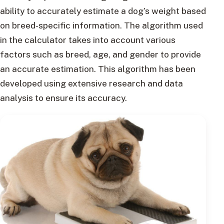
ability to accurately estimate a dog’s weight based
on breed-specific information. The algorithm used
in the calculator takes into account various
factors such as breed, age, and gender to provide
an accurate estimation. This algorithm has been
developed using extensive research and data
analysis to ensure its accuracy.