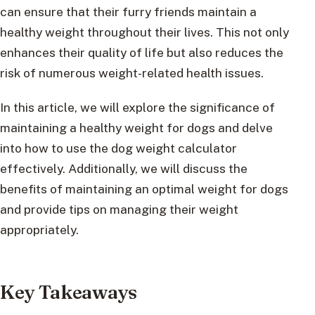
can ensure that their furry friends maintain a
healthy weight throughout their lives. This not only
enhances their quality of life but also reduces the
risk of numerous weight-related health issues.
In this article, we will explore the significance of
maintaining a healthy weight for dogs and delve
into how to use the dog weight calculator
effectively. Additionally, we will discuss the
benefits of maintaining an optimal weight for dogs
and provide tips on managing their weight
appropriately.
Key Takeaways