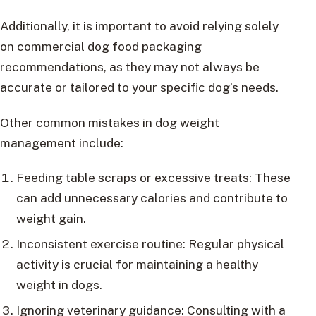
Additionally, it is important to avoid relying solely
on commercial dog food packaging
recommendations, as they may not always be
accurate or tailored to your specific dog’s needs.
Other common mistakes in dog weight
management include:
Feeding table scraps or excessive treats: These
can add unnecessary calories and contribute to
weight gain.
Inconsistent exercise routine: Regular physical
activity is crucial for maintaining a healthy
weight in dogs.
Ignoring veterinary guidance: Consulting with a