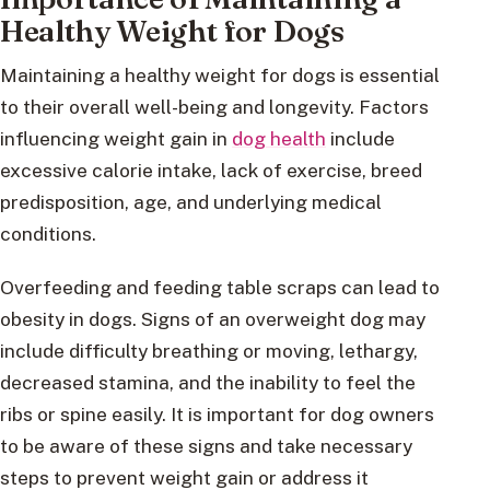
Healthy Weight for Dogs
Maintaining a healthy weight for dogs is essential
to their overall well-being and longevity. Factors
influencing weight gain in
dog health
include
excessive calorie intake, lack of exercise, breed
predisposition, age, and underlying medical
conditions.
Overfeeding and feeding table scraps can lead to
obesity in dogs. Signs of an overweight dog may
include difficulty breathing or moving, lethargy,
decreased stamina, and the inability to feel the
ribs or spine easily. It is important for dog owners
to be aware of these signs and take necessary
steps to prevent weight gain or address it