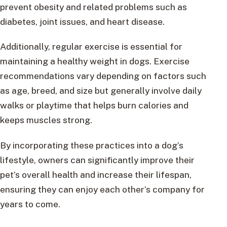
prevent obesity and related problems such as
diabetes, joint issues, and heart disease.
Additionally, regular exercise is essential for
maintaining a healthy weight in dogs. Exercise
recommendations vary depending on factors such
as age, breed, and size but generally involve daily
walks or playtime that helps burn calories and
keeps muscles strong.
By incorporating these practices into a dog’s
lifestyle, owners can significantly improve their
pet’s overall health and increase their lifespan,
ensuring they can enjoy each other’s company for
years to come.