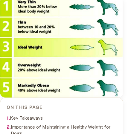
ON THIS PAGE
Key Takeaways
Importance of Maintaining a Healthy Weight for
Dogs