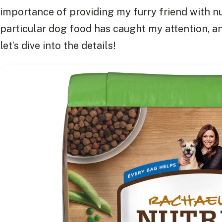
importance of providing my furry friend with nu
particular dog food has caught my attention, and
let’s dive into the details!