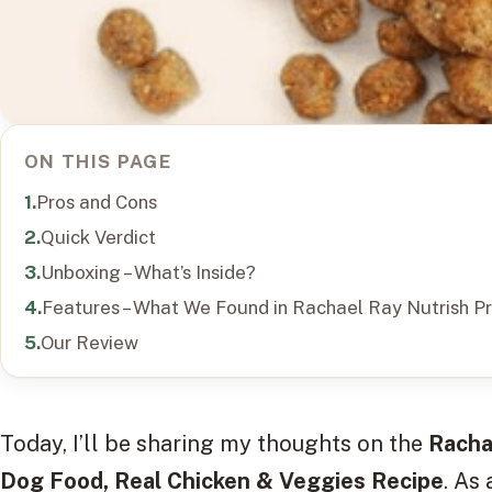
ON THIS PAGE
Pros and Cons
Quick Verdict
Unboxing – What’s Inside?
Features – What We Found in Rachael Ray Nutrish 
Our Review
Today, I’ll be sharing my thoughts on the
Racha
Dog Food, Real Chicken & Veggies Recipe
. As