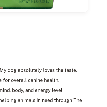
My dog absolutely loves the taste.
 for overall canine health.
ind, body, and energy level.
 helping animals in need through The