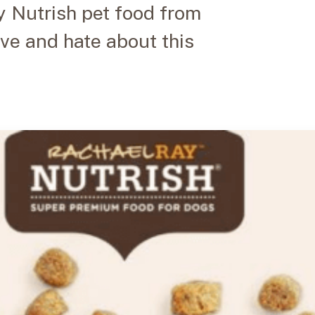
 Nutrish pet food from
ove and hate about this