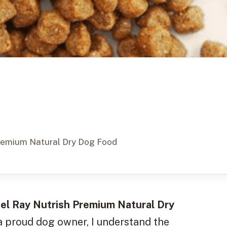
Premium Natural Dry Dog Food
el Ray Nutrish Premium Natural Dry
 a proud dog owner, I understand the