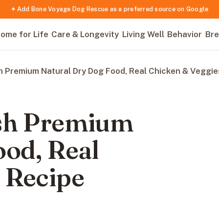
✦ Add Bone Voyage Dog Rescue as a preferred source on Google
ome for Life
Care & Longevity
Living Well
Behavior
Bre
h Premium Natural Dry Dog Food, Real Chicken & Veggie
ish Premium
ood, Real
 Recipe