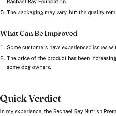
Rachael Ray Foundation.
The packaging may vary, but the quality rem
What Can Be Improved
Some customers have experienced issues wit
The price of the product has been increasing,
some dog owners.
Quick Verdict
In my experience, the Rachael Ray Nutrish Pre