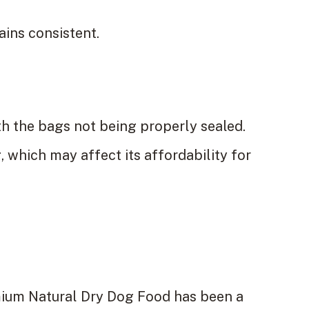
ains consistent.
h the bags not being properly sealed.
 which may affect its affordability for
mium Natural Dry Dog Food has been a