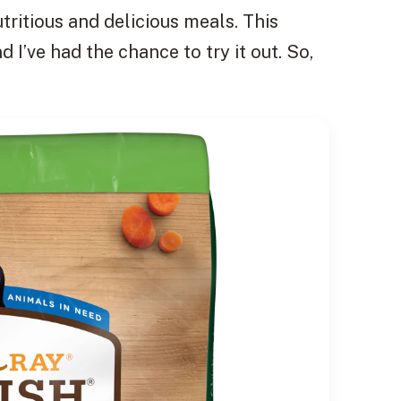
tritious and delicious meals. This
 I’ve had the chance to try it out. So,