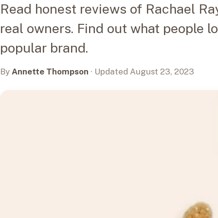
Read honest reviews of Rachael Ray
real owners. Find out what people l
popular brand.
By
Annette Thompson
· Updated August 23, 2023