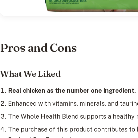
Pros and Cons
What We Liked
Real chicken as the number one ingredient.
Enhanced with vitamins, minerals, and taurine
The Whole Health Blend supports a healthy m
The purchase of this product contributes to