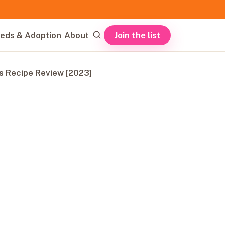
Join the list
eds & Adoption
About
s Recipe Review [2023]