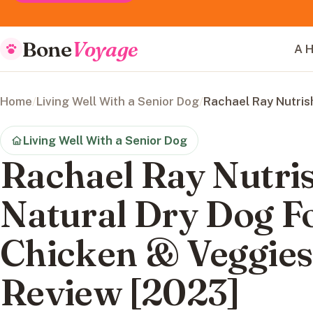
Bone
Voyage
A H
Home
/
Living Well With a Senior Dog
/
Rachael Ray Nutris
Living Well With a Senior Dog
Rachael Ray Nutr
Natural Dry Dog F
Chicken & Veggies
Review [2023]