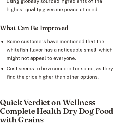
using globally sourced ingredients of the
highest quality gives me peace of mind.
What Can Be Improved
Some customers have mentioned that the
whitefish flavor has a noticeable smell, which
might not appeal to everyone.
Cost seems to be a concern for some, as they
find the price higher than other options.
Quick Verdict on Wellness
Complete Health Dry Dog Food
with Grains