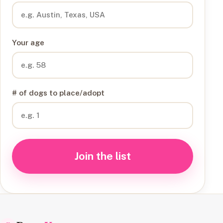
Your age
# of dogs to place/adopt
Join the list