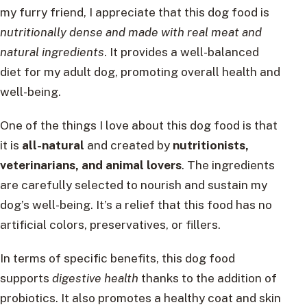
my furry friend, I appreciate that this dog food is
nutritionally dense and made with real meat and
natural ingredients
. It provides a well-balanced
diet for my adult dog, promoting overall health and
well-being.
One of the things I love about this dog food is that
it is
all-natural
and created by
nutritionists,
veterinarians, and animal lovers
. The ingredients
are carefully selected to nourish and sustain my
dog’s well-being. It’s a relief that this food has no
artificial colors, preservatives, or fillers.
In terms of specific benefits, this dog food
supports
digestive health
thanks to the addition of
probiotics. It also promotes a healthy coat and skin