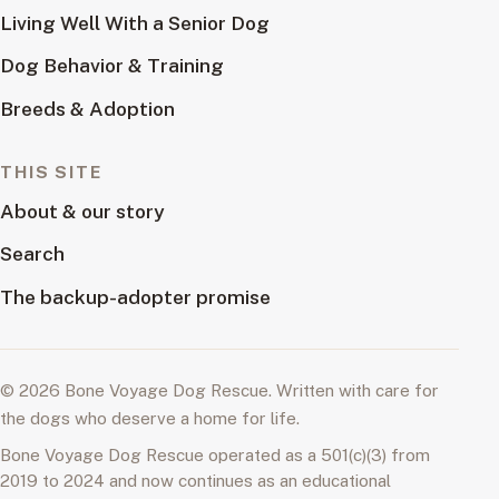
Living Well With a Senior Dog
Dog Behavior & Training
Breeds & Adoption
THIS SITE
About & our story
Search
The backup-adopter promise
© 2026 Bone Voyage Dog Rescue. Written with care for
the dogs who deserve a home for life.
Bone Voyage Dog Rescue operated as a 501(c)(3) from
2019 to 2024 and now continues as an educational