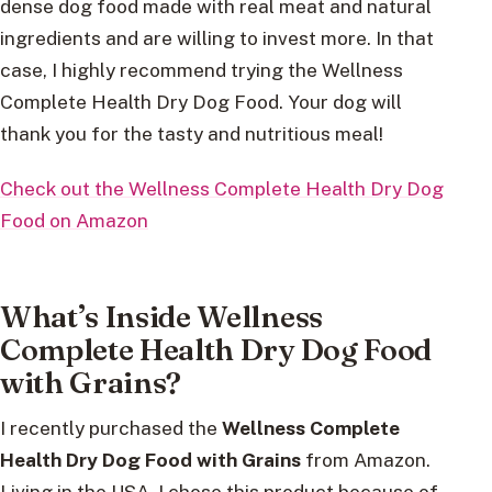
dense dog food made with real meat and natural
ingredients and are willing to invest more. In that
case, I highly recommend trying the Wellness
Complete Health Dry Dog Food. Your dog will
thank you for the tasty and nutritious meal!
Check out the Wellness Complete Health Dry Dog
Food on Amazon
What’s Inside Wellness
Complete Health Dry Dog Food
with Grains?
I recently purchased the
Wellness Complete
Health Dry Dog Food with Grains
from Amazon.
Living in the USA, I chose this product because of