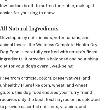
low-sodium broth to soften the kibble, making it
easier for your dog to chew.
All Natural Ingredients
Developed by nutritionists, veterinarians, and
animal lovers, the Wellness Complete Health Dry
Dog Food is carefully crafted with nature’s finest
ingredients. It provides a balanced and nourishing
diet for your dog’s overall well-being.
Free from artificial colors, preservatives, and
unhealthy fillers like corn, wheat, and wheat
gluten, this dog food ensures your furry friend
receives only the best. Each ingredient is selected
to provide essential nutrients, vitamins, and