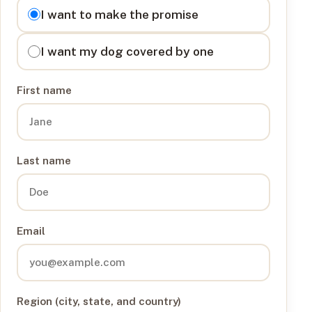
I want to
I want to make the promise
I want my dog covered by one
First name
Last name
Email
Region (city, state, and country)