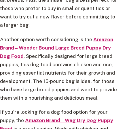
those who prefer to buy in smaller quantities or
want to try out a new flavor before committing to
a larger bag.
Another option worth considering is the
Amazon
Brand – Wonder Bound Large Breed Puppy Dry
Dog Food
. Specifically designed for large breed
puppies, this dog food contains chicken and rice,
providing essential nutrients for their growth and
development. The 15-pound bag is ideal for those
who have large breed puppies and want to provide
them with a nourishing and delicious meal.
If you’re looking for a dog food option for your
puppy, the
Amazon Brand – Wag Dry Dog Puppy
Food
is a great choice. Made with chicken and