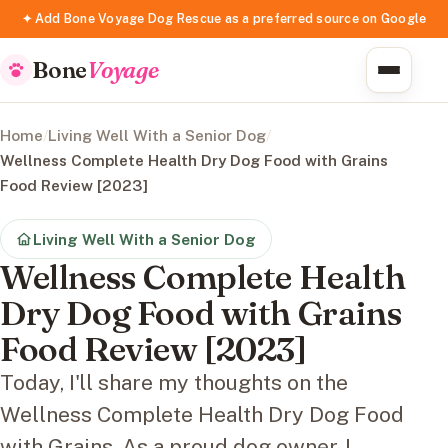
✦ Add Bone Voyage Dog Rescue as a preferred source on Google
Bone
Voyage
Home
/
Living Well With a Senior Dog
/
Wellness Complete Health Dry Dog Food with Grains
Food Review [2023]
Living Well With a Senior Dog
Wellness Complete Health
Dry Dog Food with Grains
Food Review [2023]
Today, I'll share my thoughts on the
Wellness Complete Health Dry Dog Food
with Grains. As a proud dog owner, I