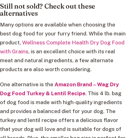
Still not sold? Check out these
alternatives
Many options are available when choosing the
best dog food for your furry friend. While the main
product,
Wellness Complete Health Dry Dog Food
with Grains
, is an excellent choice with its real
meat and natural ingredients, a few alternate
products are also worth considering.
One alternative is the
Amazon Brand – Wag Dry
Dog Food Turkey & Lentil Recipe
. This 4 lb. bag
of dog food is made with high-quality ingredients
and provides a balanced diet for your dog. The
turkey and lentil recipe offers a delicious flavor
that your dog will love and is suitable for dogs of
all breeds. Plus, the smaller bag size is perfect for