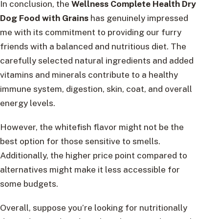
In conclusion, the
Wellness Complete Health Dry
Dog Food with Grains
has genuinely impressed
me with its commitment to providing our furry
friends with a balanced and nutritious diet. The
carefully selected natural ingredients and added
vitamins and minerals contribute to a healthy
immune system, digestion, skin, coat, and overall
energy levels.
However, the whitefish flavor might not be the
best option for those sensitive to smells.
Additionally, the higher price point compared to
alternatives might make it less accessible for
some budgets.
Overall, suppose you’re looking for nutritionally