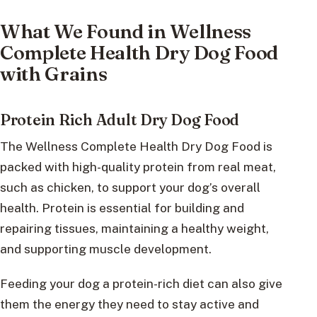
What We Found in Wellness
Complete Health Dry Dog Food
with Grains
Protein Rich Adult Dry Dog Food
The Wellness Complete Health Dry Dog Food is
packed with high-quality protein from real meat,
such as chicken, to support your dog’s overall
health. Protein is essential for building and
repairing tissues, maintaining a healthy weight,
and supporting muscle development.
Feeding your dog a protein-rich diet can also give
them the energy they need to stay active and