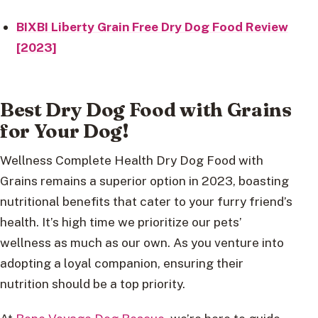
BIXBI Liberty Grain Free Dry Dog Food Review
[2023]
Best Dry Dog Food with Grains
for Your Dog!
Wellness Complete Health Dry Dog Food with
Grains remains a superior option in 2023, boasting
nutritional benefits that cater to your furry friend’s
health. It’s high time we prioritize our pets’
wellness as much as our own. As you venture into
adopting a loyal companion, ensuring their
nutrition should be a top priority.