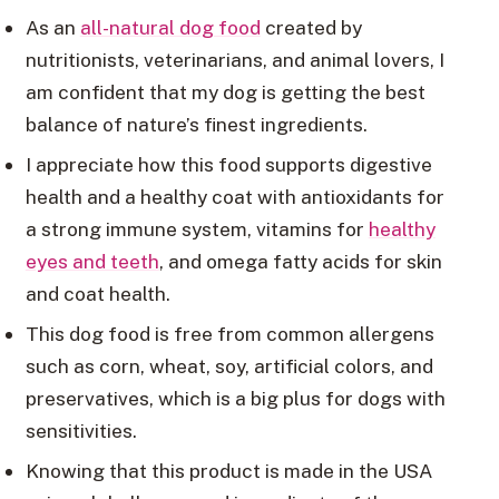
As an
all-natural dog food
created by
nutritionists, veterinarians, and animal lovers, I
am confident that my dog is getting the best
balance of nature’s finest ingredients.
I appreciate how this food supports digestive
health and a healthy coat with antioxidants for
a strong immune system, vitamins for
healthy
eyes and teeth
, and omega fatty acids for skin
and coat health.
This dog food is free from common allergens
such as corn, wheat, soy, artificial colors, and
preservatives, which is a big plus for dogs with
sensitivities.
Knowing that this product is made in the USA