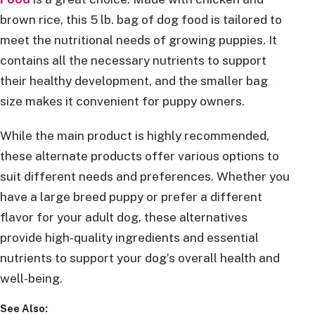
brown rice, this 5 lb. bag of dog food is tailored to
meet the nutritional needs of growing puppies. It
contains all the necessary nutrients to support
their healthy development, and the smaller bag
size makes it convenient for puppy owners.
While the main product is highly recommended,
these alternate products offer various options to
suit different needs and preferences. Whether you
have a large breed puppy or prefer a different
flavor for your adult dog, these alternatives
provide high-quality ingredients and essential
nutrients to support your dog’s overall health and
well-being.
See Also: