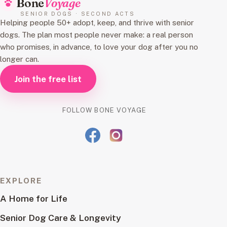
Bone
Voyage
SENIOR DOGS · SECOND ACTS
Helping people 50+ adopt, keep, and thrive with senior
dogs. The plan most people never make: a real person
who promises, in advance, to love your dog after you no
longer can.
Join the free list
FOLLOW BONE VOYAGE
EXPLORE
A Home for Life
Senior Dog Care & Longevity