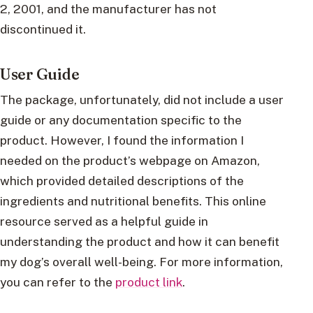
2, 2001, and the manufacturer has not
discontinued it.
User Guide
The package, unfortunately, did not include a user
guide or any documentation specific to the
product. However, I found the information I
needed on the product’s webpage on Amazon,
which provided detailed descriptions of the
ingredients and nutritional benefits. This online
resource served as a helpful guide in
understanding the product and how it can benefit
my dog’s overall well-being. For more information,
you can refer to the
product link
.