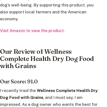
dog’s well-being. By supporting this product, you
also support local farmers and the American
economy.
Visit Amazon to view the product.
Our Review of Wellness
Complete Health Dry Dog Food
with Grains
Our Score: 91.0
I recently tried the
Wellness Complete Health Dry
Dog Food with Grains
, and I must say, I am
impressed. As a dog owner who wants the best for