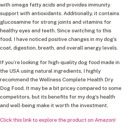
with omega fatty acids and provides immunity
support with antioxidants. Additionally, it contains
glucosamine for strong joints and vitamins for
healthy eyes and teeth. Since switching to this
food, I have noticed positive changes in my dog’s
coat, digestion, breath, and overall energy levels.
If you’re looking for high-quality dog food made in
the USA using natural ingredients, I highly
recommend the Wellness Complete Health Dry
Dog Food. It may be a bit pricey compared to some
competitors, but its benefits for my dog’s health
and well-being make it worth the investment.
Click this link to explore the product on Amazon!