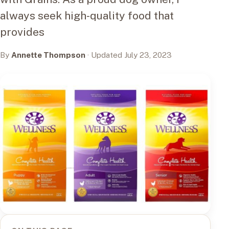
always seek high-quality food that
provides
By
Annette Thompson
· Updated July 23, 2023