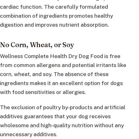
cardiac function. The carefully formulated
combination of ingredients promotes healthy
digestion and improves nutrient absorption.
No Corn, Wheat, or Soy
Wellness Complete Health Dry Dog Food is free
from common allergens and potential irritants like
corn, wheat, and soy. The absence of these
ingredients makes it an excellent option for dogs
with food sensitivities or allergies.
The exclusion of poultry by-products and artificial
additives guarantees that your dog receives
wholesome and high-quality nutrition without any
unnecessary additives.