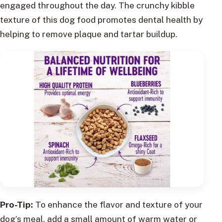
engaged throughout the day. The crunchy kibble
texture of this dog food promotes dental health by
helping to remove plaque and tartar buildup.
Pro-Tip:
To enhance the flavor and texture of your
dog’s meal, add a small amount of warm water or