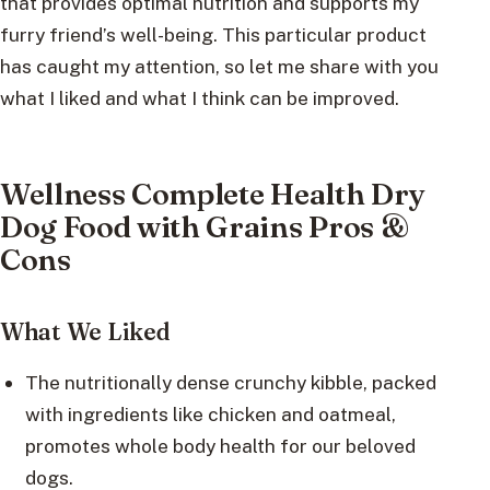
that provides optimal nutrition and supports my
furry friend’s well-being. This particular product
has caught my attention, so let me share with you
what I liked and what I think can be improved.
Wellness Complete Health Dry
Dog Food with Grains Pros &
Cons
What We Liked
The nutritionally dense crunchy kibble, packed
with ingredients like chicken and oatmeal,
promotes whole body health for our beloved
dogs.