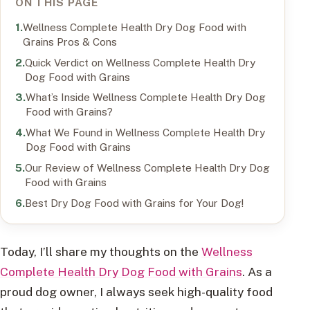
ON THIS PAGE
Wellness Complete Health Dry Dog Food with
Grains Pros & Cons
Quick Verdict on Wellness Complete Health Dry
Dog Food with Grains
What’s Inside Wellness Complete Health Dry Dog
Food with Grains?
What We Found in Wellness Complete Health Dry
Dog Food with Grains
Our Review of Wellness Complete Health Dry Dog
Food with Grains
Best Dry Dog Food with Grains for Your Dog!
Today, I’ll share my thoughts on the
Wellness
Complete Health Dry Dog Food with Grains
. As a
proud dog owner, I always seek high-quality food