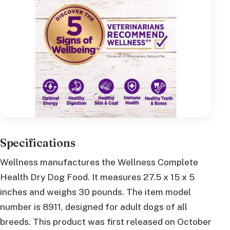
Specifications
Wellness manufactures the Wellness Complete
Health Dry Dog Food. It measures 27.5 x 15 x 5
inches and weighs 30 pounds. The item model
number is 8911, designed for adult dogs of all
breeds. This product was first released on October