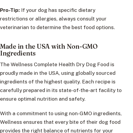
Pro-Tip:
If your dog has specific dietary
restrictions or allergies, always consult your
veterinarian to determine the best food options.
Made in the USA with Non-GMO
Ingredients
The Wellness Complete Health Dry Dog Food is
proudly made in the USA, using globally sourced
ingredients of the highest quality. Each recipe is
carefully prepared in its state-of-the-art facility to
ensure optimal nutrition and safety.
With a commitment to using non-GMO ingredients,
Wellness ensures that every bite of their dog food
provides the right balance of nutrients for your