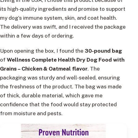
its high-quality ingredients and promise to support
my dog’s immune system, skin, and coat health.
The delivery was swift, and I received the package
within a few days of ordering.
Upon opening the box, I found the
30-pound bag
of
Wellness Complete Health Dry Dog Food with
Grains – Chicken & Oatmeal flavor
. The
packaging was sturdy and well-sealed, ensuring
the freshness of the product. The bag was made
of thick, durable material, which gave me
confidence that the food would stay protected
from moisture and pests.