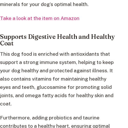
minerals for your dog’s optimal health.
Take a look at the item on Amazon
Supports Digestive Health and Healthy
Coat
This dog food is enriched with antioxidants that
support a strong immune system, helping to keep
your dog healthy and protected against illness. It
also contains vitamins for maintaining healthy
eyes and teeth, glucosamine for promoting solid
joints, and omega fatty acids for healthy skin and
coat.
Furthermore, adding probiotics and taurine
contributes to a healthy heart, ensuring optimal