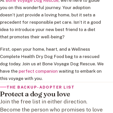
At
Bone Voyage Dog Rescue
, we’re here to guide
you on this wonderful journey. Your adoption
doesn’t just provide a loving home, but it sets a
precedent for responsible pet care. Isn’t it a good
idea to introduce your new best friend to a diet
that promotes their well-being?
First, open your home, heart, and a Wellness
Complete Health Dry Dog Food bag to a rescued
dog today. Join us at Bone Voyage Dog Rescue. We
have the
perfect companion
waiting to embark on
this voyage with you.
THE BACKUP-ADOPTER LIST
Protect a dog you love
Join the free list in either direction.
Become the person who promises to love