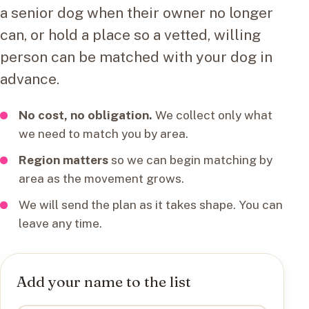
a senior dog when their owner no longer
can, or hold a place so a vetted, willing
person can be matched with your dog in
advance.
No cost, no obligation.
We collect only what
we need to match you by area.
Region matters
so we can begin matching by
area as the movement grows.
We will send the plan as it takes shape. You can
leave any time.
Add your name to the list