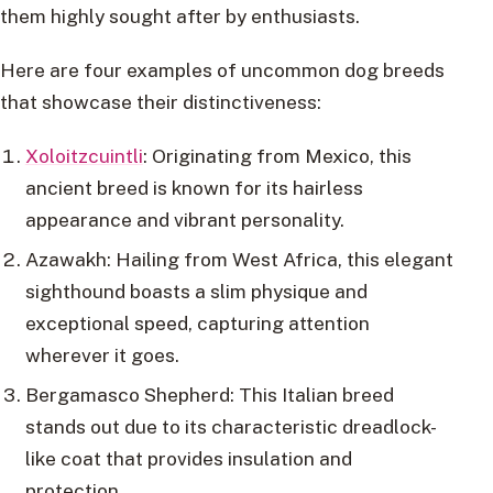
them highly sought after by enthusiasts.
Here are four examples of uncommon dog breeds
that showcase their distinctiveness:
Xoloitzcuintli
: Originating from Mexico, this
ancient breed is known for its hairless
appearance and vibrant personality.
Azawakh: Hailing from West Africa, this elegant
sighthound boasts a slim physique and
exceptional speed, capturing attention
wherever it goes.
Bergamasco Shepherd: This Italian breed
stands out due to its characteristic dreadlock-
like coat that provides insulation and
protection.