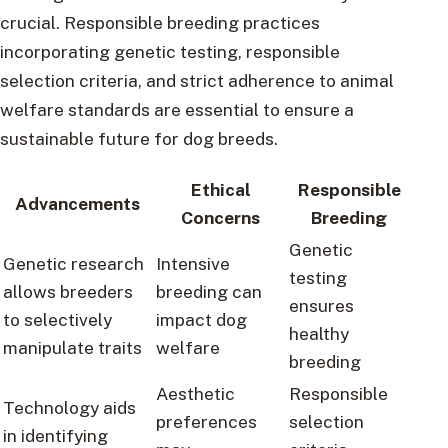
crucial. Responsible breeding practices
incorporating genetic testing, responsible
selection criteria, and strict adherence to animal
welfare standards are essential to ensure a
sustainable future for dog breeds.
Ethical
Responsible
Advancements
Concerns
Breeding
Genetic
Genetic research
Intensive
testing
allows breeders
breeding can
ensures
to selectively
impact dog
healthy
manipulate traits
welfare
breeding
Aesthetic
Responsible
Technology aids
preferences
selection
in identifying