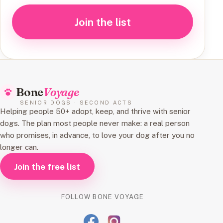
Join the list
Bone
Voyage
SENIOR DOGS · SECOND ACTS
Helping people 50+ adopt, keep, and thrive with senior
dogs. The plan most people never make: a real person
who promises, in advance, to love your dog after you no
longer can.
Join the free list
FOLLOW BONE VOYAGE