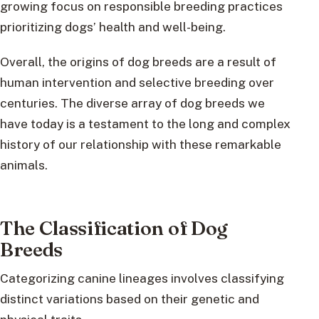
growing focus on responsible breeding practices
prioritizing dogs’ health and well-being.
Overall, the origins of dog breeds are a result of
human intervention and selective breeding over
centuries. The diverse array of dog breeds we
have today is a testament to the long and complex
history of our relationship with these remarkable
animals.
The Classification of Dog
Breeds
Categorizing canine lineages involves classifying
distinct variations based on their genetic and