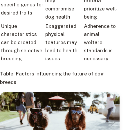
may
criteria
specific genes for
compromise
prioritize well-
desired traits
dog health
being
Unique
Exaggerated
Adherence to
characteristics
physical
animal
can be created
features may
welfare
through selective
lead to health
standards is
breeding
issues
necessary
Table: Factors influencing the future of dog
breeds