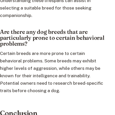
Understanding these lifespans can assist in
selecting a suitable breed for those seeking
companionship.
Are there any dog breeds that are
particularly prone to certain behavioral
problems?
Certain breeds are more prone to certain
behavioral problems. Some breeds may exhibit
higher levels of aggression, while others may be
known for their intelligence and trainability.
Potential owners need to research breed-specific
traits before choosing a dog.
Conclusion