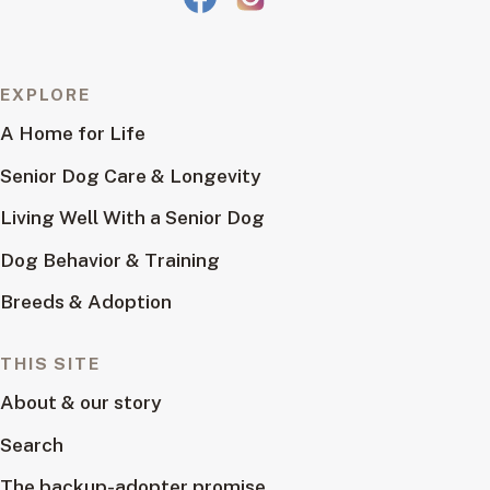
EXPLORE
A Home for Life
Senior Dog Care & Longevity
Living Well With a Senior Dog
Dog Behavior & Training
Breeds & Adoption
THIS SITE
About & our story
Search
The backup-adopter promise