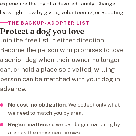
experience the joy of a devoted family. Change
lives right now by giving, volunteering, or adopting!
THE BACKUP-ADOPTER LIST
Protect a dog you love
Join the free list in either direction.
Become the person who promises to love
a senior dog when their owner no longer
can, or hold a place so a vetted, willing
person can be matched with your dog in
advance.
No cost, no obligation.
We collect only what
we need to match you by area.
Region matters
so we can begin matching by
area as the movement grows.