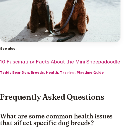
See also:
10 Fascinating Facts About the Mini Sheepadoodle
Teddy Bear Dog: Breeds, Health, Training, Playtime Guide
Frequently Asked Questions
What are some common health issues
that affect specific dog breeds?