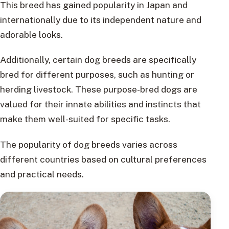
This breed has gained popularity in Japan and
internationally due to its independent nature and
adorable looks.
Additionally, certain dog breeds are specifically
bred for different purposes, such as hunting or
herding livestock. These purpose-bred dogs are
valued for their innate abilities and instincts that
make them well-suited for specific tasks.
The popularity of dog breeds varies across
different countries based on cultural preferences
and practical needs.