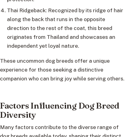
Thai Ridgeback: Recognized by its ridge of hair
along the back that runs in the opposite
direction to the rest of the coat, this breed
originates from Thailand and showcases an
independent yet loyal nature.
These uncommon dog breeds offer a unique
experience for those seeking a distinctive
companion who can bring joy while serving others.
Factors Influencing Dog Breed
Diversity
Many factors contribute to the diverse range of
dog breeds available today, shaping their distinct