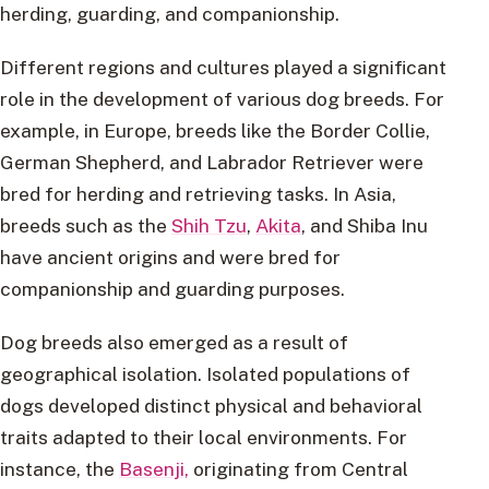
herding, guarding, and companionship.
Different regions and cultures played a significant
role in the development of various dog breeds. For
example, in Europe, breeds like the Border Collie,
German Shepherd, and Labrador Retriever were
bred for herding and retrieving tasks. In Asia,
breeds such as the
Shih Tzu
,
Akita
, and Shiba Inu
have ancient origins and were bred for
companionship and guarding purposes.
Dog breeds also emerged as a result of
geographical isolation. Isolated populations of
dogs developed distinct physical and behavioral
traits adapted to their local environments. For
instance, the
Basenji,
originating from Central