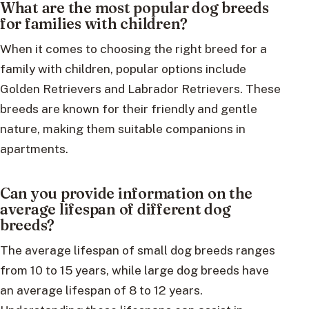
What are the most popular dog breeds
for families with children?
When it comes to choosing the right breed for a
family with children, popular options include
Golden Retrievers and Labrador Retrievers. These
breeds are known for their friendly and gentle
nature, making them suitable companions in
apartments.
Can you provide information on the
average lifespan of different dog
breeds?
The average lifespan of small dog breeds ranges
from 10 to 15 years, while large dog breeds have
an average lifespan of 8 to 12 years.