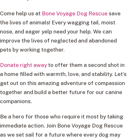
Come help us at
Bone Voyage Dog Rescue
save
the lives of animals! Every wagging tail, moist
nose, and eager yelp need your help. We can
improve the lives of neglected and abandoned
pets by working together.
Donate right away
to offer them a second shot in
a home filled with warmth, love, and stability. Let’s
get out on this amazing adventure of compassion
together and build a better future for our canine
companions.
Be a hero for those who require it most by taking
immediate action. Join Bone Voyage Dog Rescue
as we set sail for a future where every dog may