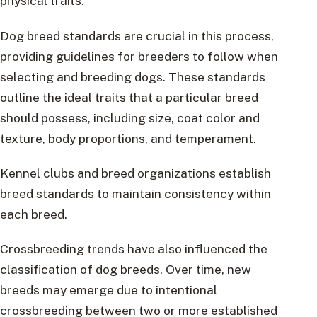
physical traits.
Dog breed standards are crucial in this process,
providing guidelines for breeders to follow when
selecting and breeding dogs. These standards
outline the ideal traits that a particular breed
should possess, including size, coat color and
texture, body proportions, and temperament.
Kennel clubs and breed organizations establish
breed standards to maintain consistency within
each breed.
Crossbreeding trends have also influenced the
classification of dog breeds. Over time, new
breeds may emerge due to intentional
crossbreeding between two or more established