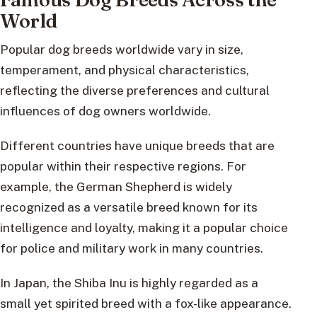
World
Popular dog breeds worldwide vary in size,
temperament, and physical characteristics,
reflecting the diverse preferences and cultural
influences of dog owners worldwide.
Different countries have unique breeds that are
popular within their respective regions. For
example, the German Shepherd is widely
recognized as a versatile breed known for its
intelligence and loyalty, making it a popular choice
for police and military work in many countries.
In Japan, the Shiba Inu is highly regarded as a
small yet spirited breed with a fox-like appearance.