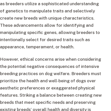
as breeders utilize a sophisticated understanding
of genetics to manipulate traits and selectively
create new breeds with unique characteristics.
These advancements allow for identifying and
manipulating specific genes, allowing breeders to
intentionally select for desired traits such as
appearance, temperament, or health.
However, ethical concerns arise when considering
the potential negative consequences of intensive
breeding practices on dog welfare. Breeders must
prioritize the health and well-being of dogs over
aesthetic preferences or exaggerated physical
features. Striking a balance between creating new
breeds that meet specific needs and preserving
existing breeds’ overall health and diversity is