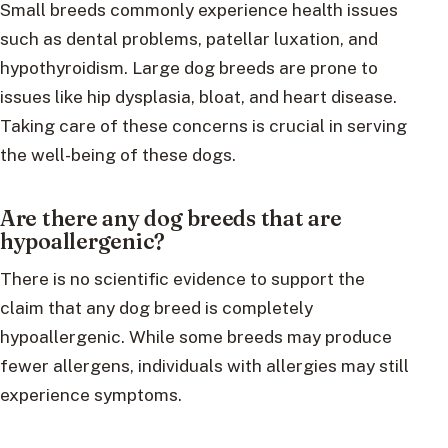
Small breeds commonly experience health issues
such as dental problems, patellar luxation, and
hypothyroidism. Large dog breeds are prone to
issues like hip dysplasia, bloat, and heart disease.
Taking care of these concerns is crucial in serving
the well-being of these dogs.
Are there any dog breeds that are
hypoallergenic?
There is no scientific evidence to support the
claim that any dog breed is completely
hypoallergenic. While some breeds may produce
fewer allergens, individuals with allergies may still
experience symptoms.