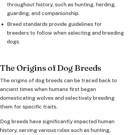
throughout history, such as hunting, herding,
guarding, and companionship.
Breed standards provide guidelines for
breeders to follow when selecting and breeding
dogs.
The Origins of Dog Breeds
The origins of dog breeds can be traced back to
ancient times when humans first began
domesticating wolves and selectively breeding
them for specific traits.
Dog breeds have significantly impacted human
history, serving various roles such as hunting,