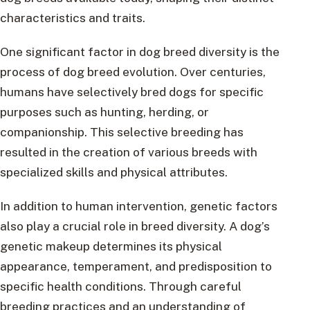
characteristics and traits.
One significant factor in dog breed diversity is the
process of dog breed evolution. Over centuries,
humans have selectively bred dogs for specific
purposes such as hunting, herding, or
companionship. This selective breeding has
resulted in the creation of various breeds with
specialized skills and physical attributes.
In addition to human intervention, genetic factors
also play a crucial role in breed diversity. A dog’s
genetic makeup determines its physical
appearance, temperament, and predisposition to
specific health conditions. Through careful
breeding practices and an understanding of