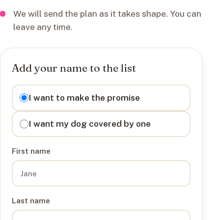
We will send the plan as it takes shape. You can
leave any time.
Add your name to the list
I want to
I want to make the promise
I want my dog covered by one
First name
Last name