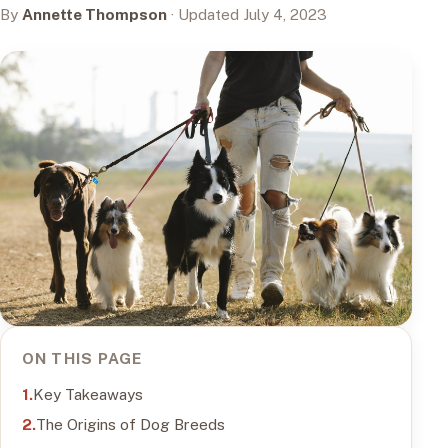
By
Annette Thompson
· Updated July 4, 2023
ON THIS PAGE
Key Takeaways
The Origins of Dog Breeds