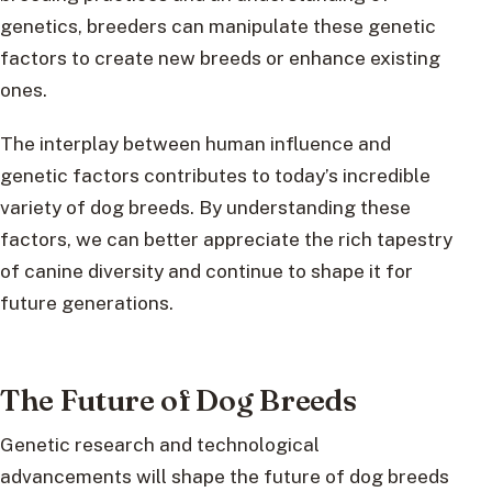
genetics, breeders can manipulate these genetic
factors to create new breeds or enhance existing
ones.
The interplay between human influence and
genetic factors contributes to today’s incredible
variety of dog breeds. By understanding these
factors, we can better appreciate the rich tapestry
of canine diversity and continue to shape it for
future generations.
The Future of Dog Breeds
Genetic research and technological
advancements will shape the future of dog breeds