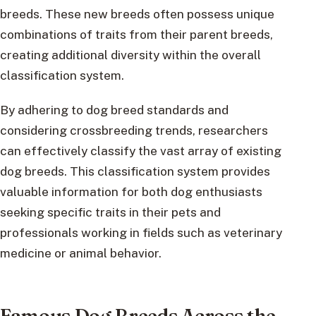
breeds. These new breeds often possess unique
combinations of traits from their parent breeds,
creating additional diversity within the overall
classification system.
By adhering to dog breed standards and
considering crossbreeding trends, researchers
can effectively classify the vast array of existing
dog breeds. This classification system provides
valuable information for both dog enthusiasts
seeking specific traits in their pets and
professionals working in fields such as veterinary
medicine or animal behavior.
Famous Dog Breeds Across the