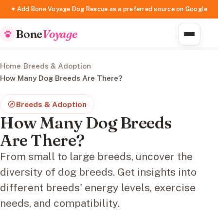
✦ Add Bone Voyage Dog Rescue as a preferred source on Google
Bone
Voyage
Home
/
Breeds & Adoption
/
How Many Dog Breeds Are There?
Breeds & Adoption
How Many Dog Breeds
Are There?
From small to large breeds, uncover the
diversity of dog breeds. Get insights into
different breeds' energy levels, exercise
needs, and compatibility.