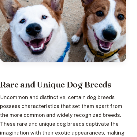
Rare and Unique Dog Breeds
Uncommon and distinctive, certain dog breeds
possess characteristics that set them apart from
the more common and widely recognized breeds.
These rare and unique dog breeds captivate the
imagination with their exotic appearances, making