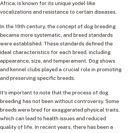
Africa, is known for its unique yodel-like
vocalizations and resistance to certain diseases.
In the 19th century, the concept of dog breeding
became more systematic, and breed standards
were established. These standards defined the
ideal characteristics for each breed, including
appearance, size, and temperament. Dog shows
and kennel clubs played a crucial role in promoting
and preserving specific breeds.
It’s important to note that the process of dog
breeding has not been without controversy. Some
breeds were bred for exaggerated physical traits,
which can lead to health issues and reduced
quality of life. In recent years, there has been a