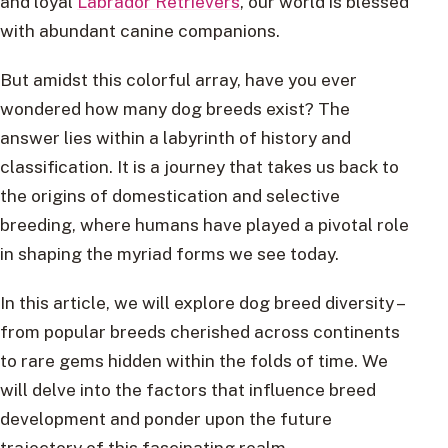
and loyal
Labrador Retrievers
, our world is blessed
with abundant canine companions.
But amidst this colorful array, have you ever
wondered how many dog breeds exist? The
answer lies within a labyrinth of history and
classification. It is a journey that takes us back to
the origins of domestication and selective
breeding, where humans have played a pivotal role
in shaping the myriad forms we see today.
In this article, we will explore dog breed diversity –
from popular breeds cherished across continents
to rare gems hidden within the folds of time. We
will delve into the factors that influence breed
development and ponder upon the future
trajectory of this fascinating realm.