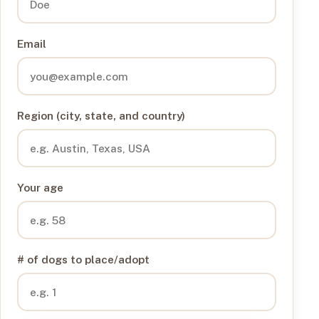
Email
Region (city, state, and country)
Your age
# of dogs to place/adopt