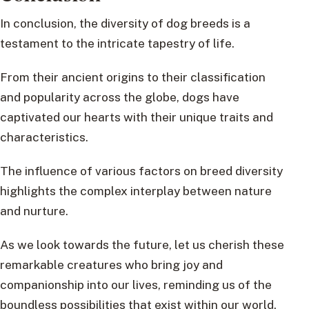
In conclusion, the diversity of dog breeds is a
testament to the intricate tapestry of life.
From their ancient origins to their classification
and popularity across the globe, dogs have
captivated our hearts with their unique traits and
characteristics.
The influence of various factors on breed diversity
highlights the complex interplay between nature
and nurture.
As we look towards the future, let us cherish these
remarkable creatures who bring joy and
companionship into our lives, reminding us of the
boundless possibilities that exist within our world.