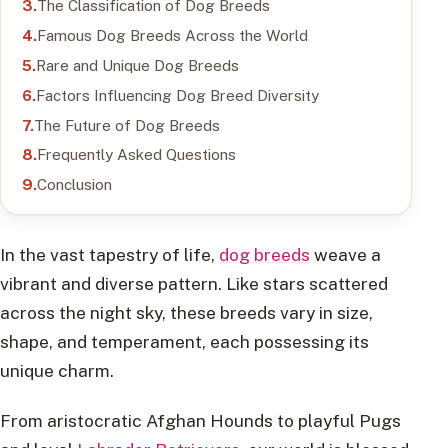
The Classification of Dog Breeds
Famous Dog Breeds Across the World
Rare and Unique Dog Breeds
Factors Influencing Dog Breed Diversity
The Future of Dog Breeds
Frequently Asked Questions
Conclusion
In the vast tapestry of life,
dog breeds
weave a
vibrant and diverse pattern. Like stars scattered
across the night sky, these breeds vary in size,
shape, and temperament, each possessing its
unique charm.
From aristocratic Afghan Hounds to playful Pugs