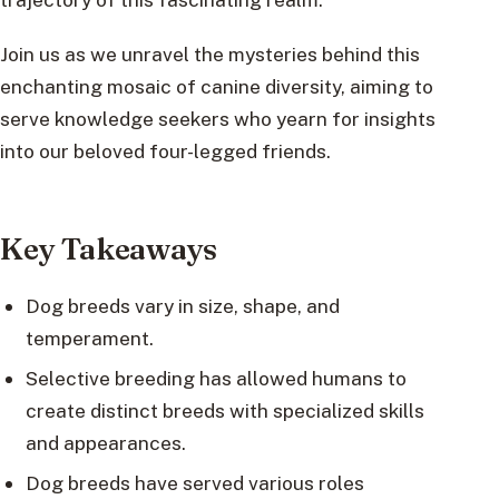
Join us as we unravel the mysteries behind this
enchanting mosaic of canine diversity, aiming to
serve knowledge seekers who yearn for insights
into our beloved four-legged friends.
Key Takeaways
Dog breeds vary in size, shape, and
temperament.
Selective breeding has allowed humans to
create distinct breeds with specialized skills
and appearances.
Dog breeds have served various roles