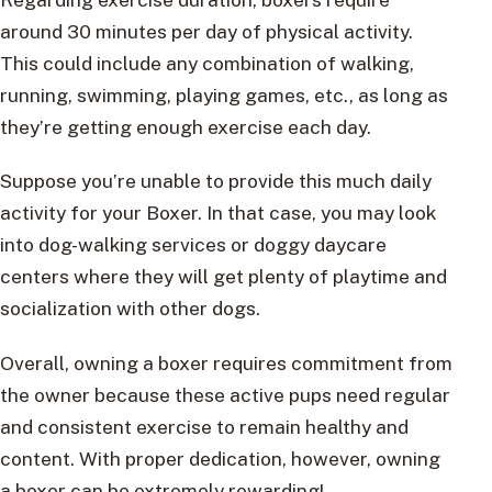
around 30 minutes per day of physical activity.
This could include any combination of walking,
running, swimming, playing games, etc., as long as
they’re getting enough exercise each day.
Suppose you’re unable to provide this much daily
activity for your Boxer. In that case, you may look
into dog-walking services or doggy daycare
centers where they will get plenty of playtime and
socialization with other dogs.
Overall, owning a boxer requires commitment from
the owner because these active pups need regular
and consistent exercise to remain healthy and
content. With proper dedication, however, owning
a boxer can be extremely rewarding!