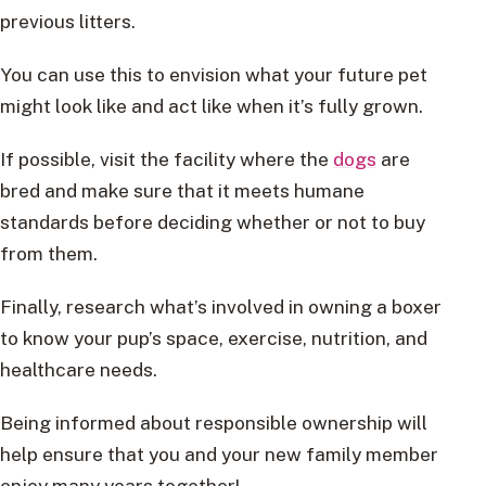
previous litters.
You can use this to envision what your future pet
might look like and act like when it’s fully grown.
If possible, visit the facility where the
dogs
are
bred and make sure that it meets humane
standards before deciding whether or not to buy
from them.
Finally, research what’s involved in owning a boxer
to know your pup’s space, exercise, nutrition, and
healthcare needs.
Being informed about responsible ownership will
help ensure that you and your new family member
enjoy many years together!