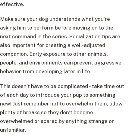
effective.
Make sure your dog understands what you’re
asking him to perform before moving on to the
next command in the series. Socialization tips are
also important for creating a well-adjusted
companion. Early exposure to other animals,
people, and environments can prevent aggressive
behavior from developing later in life.
This doesn’t have to be complicated – take time out
of each day to introduce your pup to something
new! Just remember not to overwhelm them; allow
plenty of breaks so they don’t become
overwhelmed or scared by anything strange or
unfamiliar.