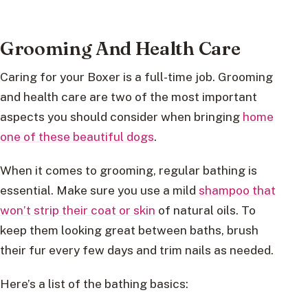
Grooming And Health Care
Caring for your Boxer is a full-time job. Grooming
and health care are two of the most important
aspects you should consider when bringing
home
one of these beautiful dogs
.
When it comes to grooming, regular bathing is
essential. Make sure you use a mild
shampoo that
won’t strip their coat or skin
of natural oils. To
keep them looking great between baths, brush
their fur every few days and trim nails as needed.
Here’s a list of the bathing basics: