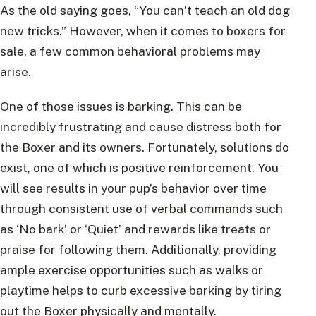
As the old saying goes, “You can’t teach an old dog
new tricks.” However, when it comes to boxers for
sale, a few common behavioral problems may
arise.
One of those issues is barking. This can be
incredibly frustrating and cause distress both for
the Boxer and its owners. Fortunately, solutions do
exist, one of which is positive reinforcement. You
will see results in your pup’s behavior over time
through consistent use of verbal commands such
as ‘No bark’ or ‘Quiet’ and rewards like treats or
praise for following them. Additionally, providing
ample exercise opportunities such as walks or
playtime helps to curb excessive barking by tiring
out the Boxer physically and mentally.