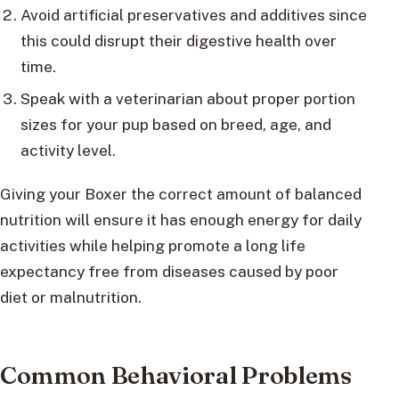
Avoid artificial preservatives and additives since
this could disrupt their digestive health over
time.
Speak with a veterinarian about proper portion
sizes for your pup based on breed, age, and
activity level.
Giving your Boxer the correct amount of balanced
nutrition will ensure it has enough energy for daily
activities while helping promote a long life
expectancy free from diseases caused by poor
diet or malnutrition.
Common Behavioral Problems