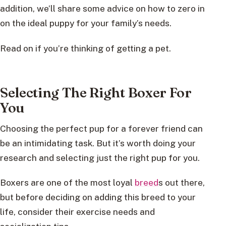
addition, we’ll share some advice on how to zero in
on the ideal puppy for your family’s needs.
Read on if you’re thinking of getting a pet.
Selecting The Right Boxer For
You
Choosing the perfect pup for a forever friend can
be an intimidating task. But it’s worth doing your
research and selecting just the right pup for you.
Boxers are one of the most loyal
breed
s out there,
but before deciding on adding this breed to your
life, consider their exercise needs and