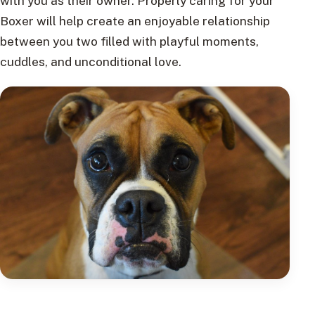
with you as their owner. Properly caring for your
Boxer will help create an enjoyable relationship
between you two filled with playful moments,
cuddles, and unconditional love.