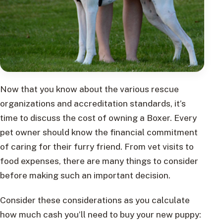
Now that you know about the various rescue
organizations and accreditation standards, it’s
time to discuss the cost of owning a Boxer. Every
pet owner should know the financial commitment
of caring for their furry friend. From vet visits to
food expenses, there are many things to consider
before making such an important decision.
Consider these considerations as you calculate
how much cash you’ll need to buy your new puppy: