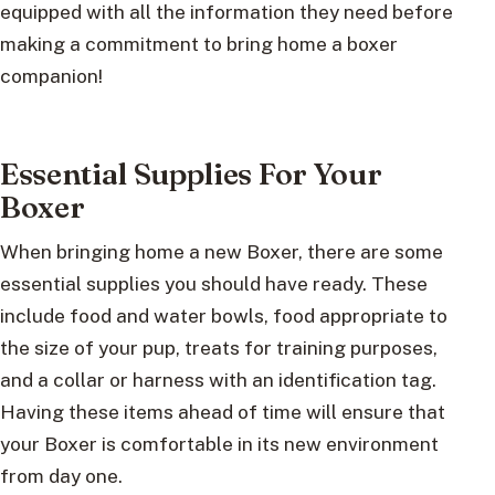
equipped with all the information they need before
making a commitment to bring home a boxer
companion!
Essential Supplies For Your
Boxer
When bringing home a new Boxer, there are some
essential supplies you should have ready. These
include food and water bowls, food appropriate to
the size of your pup, treats for training purposes,
and a collar or harness with an identification tag.
Having these items ahead of time will ensure that
your Boxer is comfortable in its new environment
from day one.