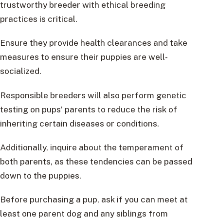
trustworthy breeder with ethical breeding
practices is critical.
Ensure they provide health clearances and take
measures to ensure their puppies are well-
socialized.
Responsible breeders will also perform genetic
testing on pups’ parents to reduce the risk of
inheriting certain diseases or conditions.
Additionally, inquire about the temperament of
both parents, as these tendencies can be passed
down to the puppies.
Before purchasing a pup, ask if you can meet at
least one parent dog and any siblings from