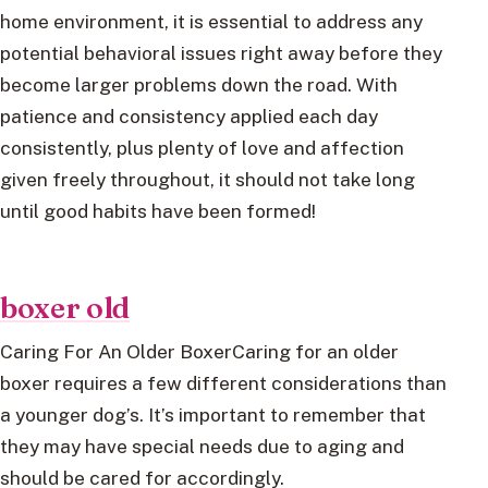
home environment, it is essential to address any
potential behavioral issues right away before they
become larger problems down the road. With
patience and consistency applied each day
consistently, plus plenty of love and affection
given freely throughout, it should not take long
until good habits have been formed!
boxer old
Caring For An Older BoxerCaring for an older
boxer requires a few different considerations than
a younger dog’s. It’s important to remember that
they may have special needs due to aging and
should be cared for accordingly.