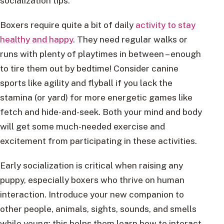
socialization tips.
Boxers require quite a bit of daily
activity to stay
healthy and happy
. They need regular walks or
runs with plenty of playtimes in between – enough
to tire them out by bedtime! Consider canine
sports like agility and flyball if you lack the
stamina (or yard) for more energetic games like
fetch and hide-and-seek. Both your mind and body
will get some much-needed exercise and
excitement from participating in these activities.
Early socialization is critical when raising any
puppy, especially boxers who thrive on human
interaction. Introduce your new companion to
other people, animals, sights, sounds, and smells
while young; this helps them learn how to interact