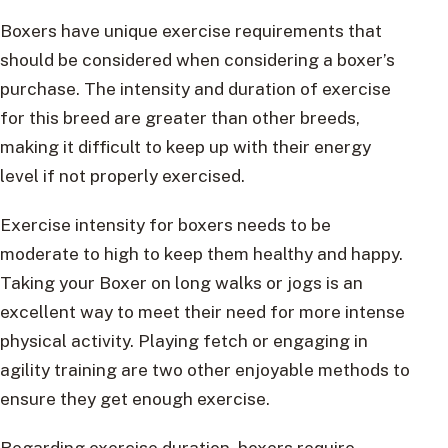
Boxers have unique exercise requirements that
should be considered when considering a boxer’s
purchase. The intensity and duration of exercise
for this breed are greater than other breeds,
making it difficult to keep up with their energy
level if not properly exercised.
Exercise intensity for boxers needs to be
moderate to high to keep them healthy and happy.
Taking your Boxer on long walks or jogs is an
excellent way to meet their need for more intense
physical activity. Playing fetch or engaging in
agility training are two other enjoyable methods to
ensure they get enough exercise.
Regarding exercise duration, boxers require