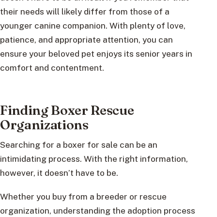
their needs will likely differ from those of a
younger canine companion. With plenty of love,
patience, and appropriate attention, you can
ensure your beloved pet enjoys its senior years in
comfort and contentment.
Finding Boxer Rescue
Organizations
Searching for a boxer for sale can be an
intimidating process. With the right information,
however, it doesn’t have to be.
Whether you buy from a breeder or rescue
organization, understanding the adoption process