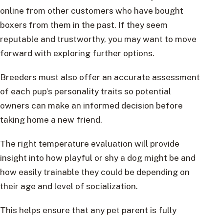
online from other customers who have bought
boxers from them in the past. If they seem
reputable and trustworthy, you may want to move
forward with exploring further options.
Breeders must also offer an accurate assessment
of each pup’s personality traits so potential
owners can make an informed decision before
taking home a new friend.
The right temperature evaluation will provide
insight into how playful or shy a dog might be and
how easily trainable they could be depending on
their age and level of socialization.
This helps ensure that any pet parent is fully