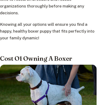
organizations thoroughly before making any
decisions.
Knowing all your options will ensure you find a
happy, healthy boxer puppy that fits perfectly into
your family dynamic!
Cost Of Owning A Boxer