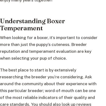
Understanding Boxer
Temperament
When looking for a boxer, it’s important to consider
more than just the puppy’s cuteness. Breeder
reputation and temperament evaluation are key
when selecting your pup of choice.
The best place to start is by extensively
researching the breeder you’re considering. Ask
around the community about their experience with
this particular breeder; word-of-mouth can be one
of the most reliable indicators of their quality and
care standards. You should also look up reviews