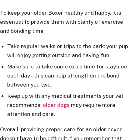
To keep your older Boxer healthy and happy, it is
essential to provide them with plenty of exercise
and bonding time:
Take regular walks or trips to the park; your pup
will enjoy getting outside and having fun!
Make sure to take some extra time for playtime
each day – this can help strengthen the bond
between you two.
Keep up with any medical treatments your vet
recommends;
older dogs
may require more
attention and care.
Overall, providing proper care for an older boxer
doesn’t have to be difficult if you remember that