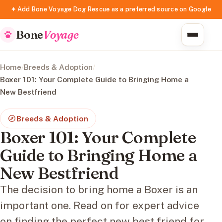
✦ Add Bone Voyage Dog Rescue as a preferred source on Google
Bone
Voyage
Home
/
Breeds & Adoption
/
Boxer 101: Your Complete Guide to Bringing Home a
New Bestfriend
Breeds & Adoption
Boxer 101: Your Complete
Guide to Bringing Home a
New Bestfriend
The decision to bring home a Boxer is an
important one. Read on for expert advice
on finding the perfect new best friend for