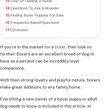
Cost Of Owning A Boxer
Questions To Ask A Breeder
Finding Boxer Puppies For Sale
Frequently Asked Questions
Conclusion
If you’re in the market for a
boxer
, then look no
further! Boxers are an excellent breed of dog to
have as a pet and can be incredibly loyal
companions.
With their strong loyalty and playful nature, boxers
make great additions to any family home.
Everything a new owner of a boxer puppy or adult
dog needs to know is included in this article. In