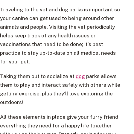
Traveling to the vet and dog parks is important so
your canine can get used to being around other
animals and people. Visiting the vet periodically
helps keep track of any health issues or
vaccinations that need to be done; it’s best
practice to stay up-to-date on all medical needs
for your pet.
Taking them out to socialize at
dog
parks allows
them to play and interact safely with others while
getting exercise, plus they’ll love exploring the
outdoors!
All these elements in place give your furry friend
everything they need for a happy life together