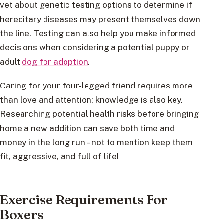
vet about genetic testing options to determine if
hereditary diseases may present themselves down
the line. Testing can also help you make informed
decisions when considering a potential puppy or
adult
dog for adoption
.
Caring for your four-legged friend requires more
than love and attention; knowledge is also key.
Researching potential health risks before bringing
home a new addition can save both time and
money in the long run – not to mention keep them
fit, aggressive, and full of life!
Exercise Requirements For
Boxers