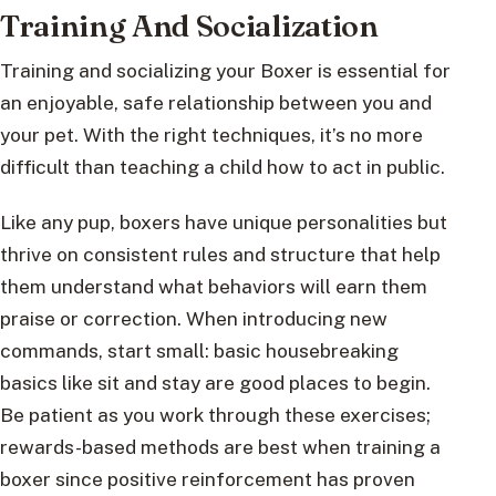
Training And Socialization
Training and socializing your Boxer is essential for
an enjoyable, safe relationship between you and
your pet. With the right techniques, it’s no more
difficult than teaching a child how to act in public.
Like any pup, boxers have unique personalities but
thrive on consistent rules and structure that help
them understand what behaviors will earn them
praise or correction. When introducing new
commands, start small: basic housebreaking
basics like sit and stay are good places to begin.
Be patient as you work through these exercises;
rewards-based methods are best when training a
boxer since positive reinforcement has proven