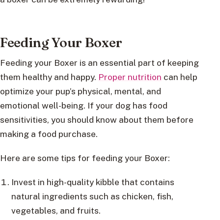
Feeding Your Boxer
Feeding your Boxer is an essential part of keeping
them healthy and happy.
Proper nutrition
can help
optimize your pup’s physical, mental, and
emotional well-being. If your dog has food
sensitivities, you should know about them before
making a food purchase.
Here are some tips for feeding your Boxer:
Invest in high-quality kibble that contains
natural ingredients such as chicken, fish,
vegetables, and fruits.