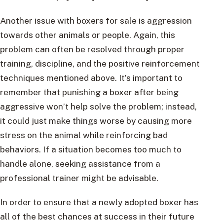
Another issue with boxers for sale is aggression
towards other animals or people. Again, this
problem can often be resolved through proper
training, discipline, and the positive reinforcement
techniques mentioned above. It’s important to
remember that punishing a boxer after being
aggressive won’t help solve the problem; instead,
it could just make things worse by causing more
stress on the animal while reinforcing bad
behaviors. If a situation becomes too much to
handle alone, seeking assistance from a
professional trainer might be advisable.
In order to ensure that a newly adopted boxer has
all of the best chances at success in their future