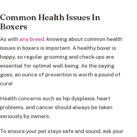
Common Health Issues In
Boxers
As with
any breed
, knowing about common health
issues in boxers is important. A healthy boxer is
happy, so regular grooming and check-ups are
essential for optimal well-being. As the saying
goes, an ounce of prevention is worth a pound of
cure!
Health concerns such as hip dysplasia, heart
problems, and cancer should always be taken
seriously by owners.
To ensure your pet stays safe and sound, ask your