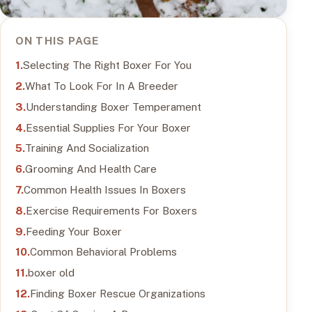
ON THIS PAGE
Selecting The Right Boxer For You
What To Look For In A Breeder
Understanding Boxer Temperament
Essential Supplies For Your Boxer
Training And Socialization
Grooming And Health Care
Common Health Issues In Boxers
Exercise Requirements For Boxers
Feeding Your Boxer
Common Behavioral Problems
boxer old
Finding Boxer Rescue Organizations