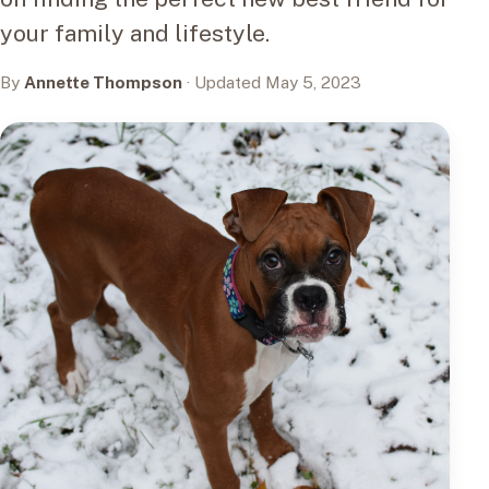
your family and lifestyle.
By
Annette Thompson
· Updated May 5, 2023