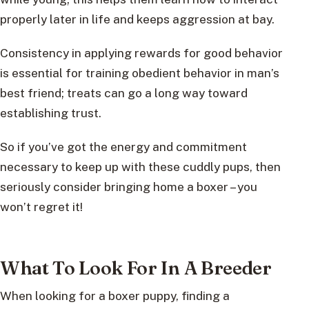
properly later in life and keeps aggression at bay.
Consistency in applying rewards for good behavior
is essential for training obedient behavior in man’s
best friend; treats can go a long way toward
establishing trust.
So if you’ve got the energy and commitment
necessary to keep up with these cuddly pups, then
seriously consider bringing home a boxer – you
won’t regret it!
What To Look For In A Breeder
When looking for a boxer puppy, finding a