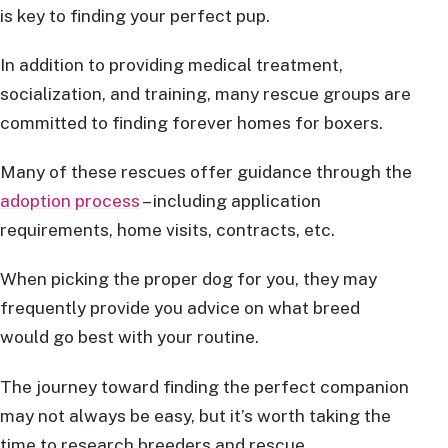
is key to finding your perfect pup.
In addition to providing medical treatment,
socialization, and training, many rescue groups are
committed to finding forever homes for boxers.
Many of these rescues offer guidance through the
adoption process
– including application
requirements, home visits, contracts, etc.
When picking the proper dog for you, they may
frequently provide you advice on what breed
would go best with your routine.
The journey toward finding the perfect companion
may not always be easy, but it’s worth taking the
time to research breeders and rescue