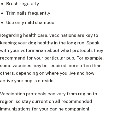
Brush regularly
Trim nails frequently
Use only mild shampoo
Regarding health care, vaccinations are key to
keeping your dog healthy in the long run. Speak
with your veterinarian about what protocols they
recommend for your particular pup. For example,
some vaccines may be required more often than
others, depending on where you live and how
active your pup is outside.
Vaccination protocols can vary from region to
region, so stay current on all recommended
immunizations for your canine companion!