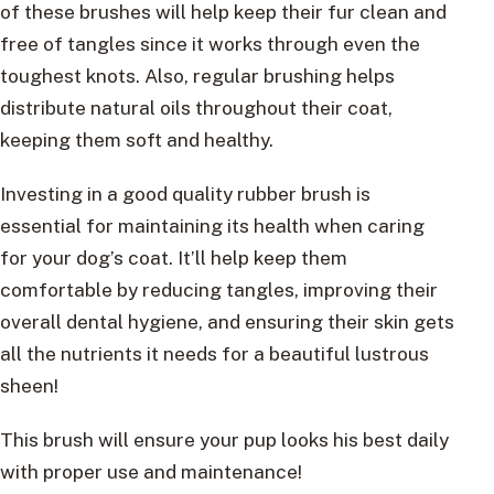
of these brushes will help keep their fur clean and
free of tangles since it works through even the
toughest knots. Also, regular brushing helps
distribute natural oils throughout their coat,
keeping them soft and healthy.
Investing in a good quality rubber brush is
essential for maintaining its health when caring
for your dog’s coat. It’ll help keep them
comfortable by reducing tangles, improving their
overall dental hygiene, and ensuring their skin gets
all the nutrients it needs for a beautiful lustrous
sheen!
This brush will ensure your pup looks his best daily
with proper use and maintenance!