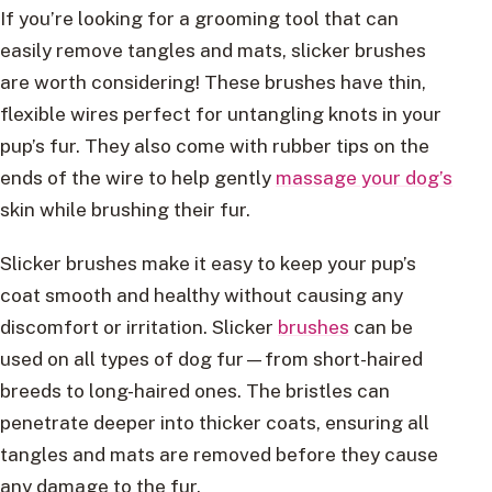
If you’re looking for a grooming tool that can
easily remove tangles and mats, slicker brushes
are worth considering! These brushes have thin,
flexible wires perfect for untangling knots in your
pup’s fur. They also come with rubber tips on the
ends of the wire to help gently
massage your dog’s
skin while brushing their fur.
Slicker brushes make it easy to keep your pup’s
coat smooth and healthy without causing any
discomfort or irritation. Slicker
brushes
can be
used on all types of dog fur—from short-haired
breeds to long-haired ones. The bristles can
penetrate deeper into thicker coats, ensuring all
tangles and mats are removed before they cause
any damage to the fur.