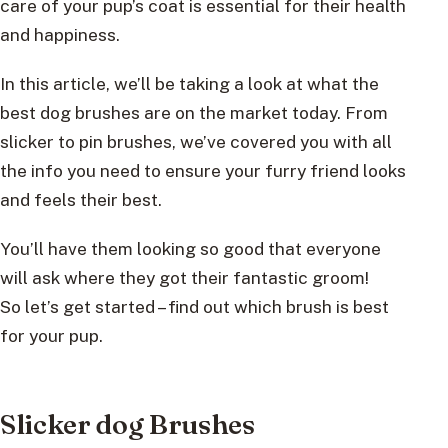
care of your pup’s coat is essential for their health
and happiness.
In this article, we’ll be taking a look at what the
best dog brushes are on the market today. From
slicker to pin brushes, we’ve covered you with all
the info you need to ensure your furry friend looks
and feels their best.
You’ll have them looking so good that everyone
will ask where they got their fantastic groom!
So let’s get started – find out which brush is best
for your pup.
Slicker dog Brushes