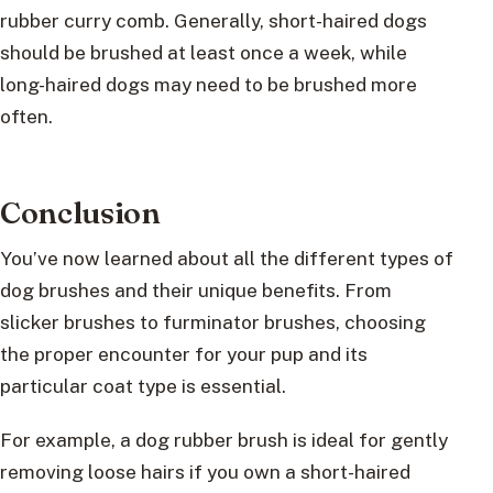
rubber curry comb. Generally, short-haired dogs
should be brushed at least once a week, while
long-haired dogs may need to be brushed more
often.
Conclusion
You’ve now learned about all the different types of
dog brushes and their unique benefits. From
slicker brushes to furminator brushes, choosing
the proper encounter for your pup and its
particular coat type is essential.
For example, a dog rubber brush is ideal for gently
removing loose hairs if you own a short-haired