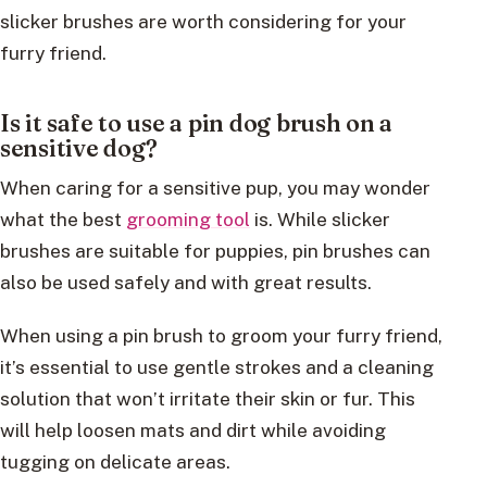
slicker brushes are worth considering for your
furry friend.
Is it safe to use a pin dog brush on a
sensitive dog?
When caring for a sensitive pup, you may wonder
what the best
grooming tool
is. While slicker
brushes are suitable for puppies, pin brushes can
also be used safely and with great results.
When using a pin brush to groom your furry friend,
it’s essential to use gentle strokes and a cleaning
solution that won’t irritate their skin or fur. This
will help loosen mats and dirt while avoiding
tugging on delicate areas.