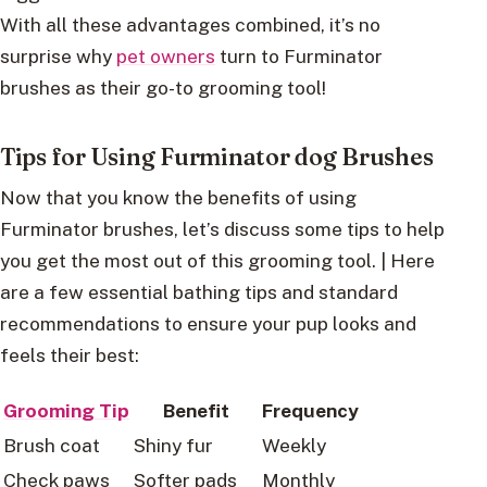
With all these advantages combined, it’s no
surprise why
pet owners
turn to Furminator
brushes as their go-to grooming tool!
Tips for Using Furminator dog Brushes
Now that you know the benefits of using
Furminator brushes, let’s discuss some tips to help
you get the most out of this grooming tool. | Here
are a few essential bathing tips and standard
recommendations to ensure your pup looks and
feels their best:
Grooming Tip
Benefit
Frequency
Brush coat
Shiny fur
Weekly
Check paws
Softer pads
Monthly