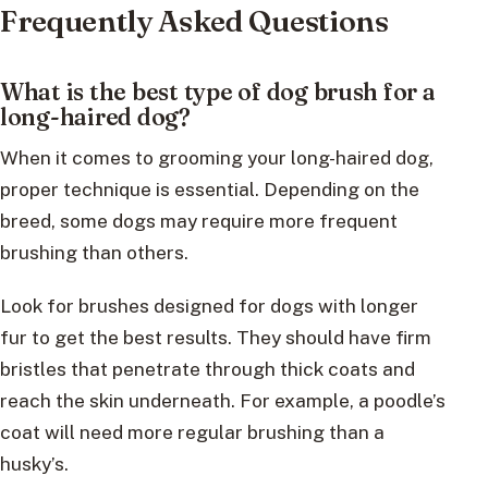
Frequently Asked Questions
What is the best type of dog brush for a
long-haired dog?
When it comes to grooming your long-haired dog,
proper technique is essential. Depending on the
breed, some dogs may require more frequent
brushing than others.
Look for brushes designed for dogs with longer
fur to get the best results. They should have firm
bristles that penetrate through thick coats and
reach the skin underneath. For example, a poodle’s
coat will need more regular brushing than a
husky’s.