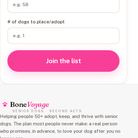
# of dogs to place/adopt
Join the list
Bone
Voyage
SENIOR DOGS · SECOND ACTS
Helping people 50+ adopt, keep, and thrive with senior
dogs. The plan most people never make: a real person
who promises, in advance, to love your dog after you no