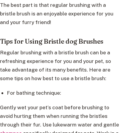
The best part is that regular brushing with a
bristle brush is an enjoyable experience for you
and your furry friend!
Tips for Using Bristle dog Brushes
Regular brushing with a bristle brush can be a
refreshing experience for you and your pet, so
take advantage of its many benefits. Here are
some tips on how best to use a bristle brush:
For bathing technique:
Gently wet your pet’s coat before brushing to
avoid hurting them when running the bristles
through their fur. Use lukewarm water and gentle