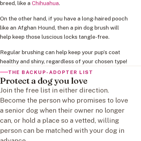
breed, like a
Chihuahua
.
On the other hand, if you have a long-haired pooch
like an Afghan Hound, then a pin dog brush will
help keep those luscious locks tangle-free.
Regular brushing can help keep your pup’s coat
healthy and shiny, regardless of your chosen type!
THE BACKUP-ADOPTER LIST
Protect a dog you love
Join the free list in either direction.
Become the person who promises to love
a senior dog when their owner no longer
can, or hold a place so a vetted, willing
person can be matched with your dog in
advance.