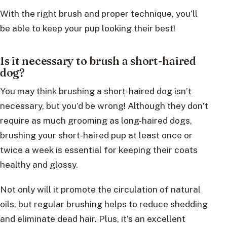
With the right brush and proper technique, you’ll
be able to keep your pup looking their best!
Is it necessary to brush a short-haired
dog?
You may think brushing a short-haired dog isn’t
necessary, but you’d be wrong! Although they don’t
require as much grooming as long-haired dogs,
brushing your short-haired pup at least once or
twice a week is essential for keeping their coats
healthy and glossy.
Not only will it promote the circulation of natural
oils, but regular brushing helps to reduce shedding
and eliminate dead hair. Plus, it’s an excellent