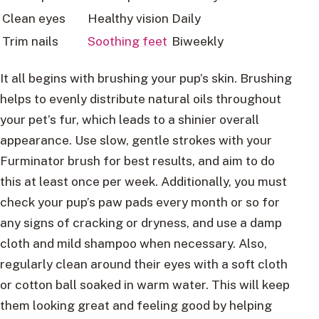
Clean eyes
Healthy vision
Daily
Trim nails
Soothing feet
Biweekly
It all begins with brushing your pup’s skin. Brushing
helps to evenly distribute natural oils throughout
your pet’s fur, which leads to a shinier overall
appearance. Use slow, gentle strokes with your
Furminator brush for best results, and aim to do
this at least once per week. Additionally, you must
check your pup’s paw pads every month or so for
any signs of cracking or dryness, and use a damp
cloth and mild shampoo when necessary. Also,
regularly clean around their eyes with a soft cloth
or cotton ball soaked in warm water. This will keep
them looking great and feeling good by helping