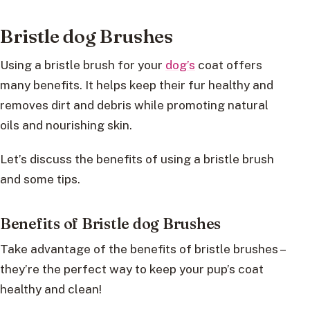
Bristle dog Brushes
Using a bristle brush for your
dog’s
coat offers
many benefits. It helps keep their fur healthy and
removes dirt and debris while promoting natural
oils and nourishing skin.
Let’s discuss the benefits of using a bristle brush
and some tips.
Benefits of Bristle dog Brushes
Take advantage of the benefits of bristle brushes –
they’re the perfect way to keep your pup’s coat
healthy and clean!