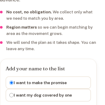
No cost, no obligation.
We collect only what
we need to match you by area.
Region matters
so we can begin matching by
area as the movement grows.
We will send the plan as it takes shape. You can
leave any time.
Add your name to the list
I want to
I want to make the promise
I want my dog covered by one