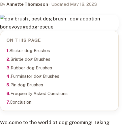
By
Annette Thompson
· Updated May 18, 2023
ON THIS PAGE
Slicker dog Brushes
Bristle dog Brushes
Rubber dog Brushes
Furminator dog Brushes
Pin dog Brushes
Frequently Asked Questions
Conclusion
Welcome to the world of dog grooming! Taking