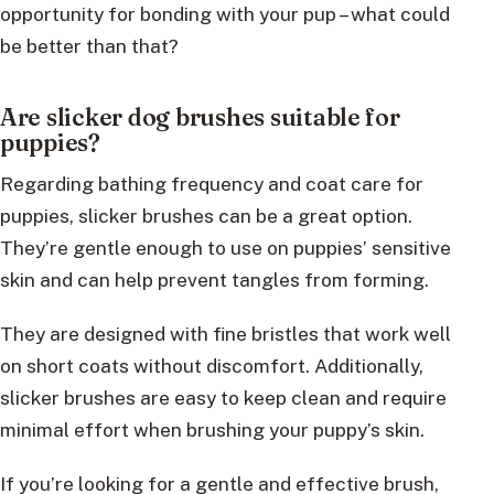
opportunity for bonding with your pup – what could
be better than that?
Are slicker dog brushes suitable for
puppies?
Regarding bathing frequency and coat care for
puppies, slicker brushes can be a great option.
They’re gentle enough to use on puppies’ sensitive
skin and can help prevent tangles from forming.
They are designed with fine bristles that work well
on short coats without discomfort. Additionally,
slicker brushes are easy to keep clean and require
minimal effort when brushing your puppy’s skin.
If you’re looking for a gentle and effective brush,