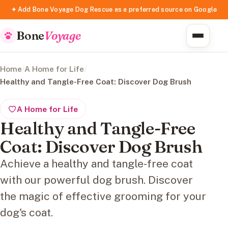
✦ Add Bone Voyage Dog Rescue as a preferred source on Google
Bone
Voyage
Home
/
A Home for Life
/
Healthy and Tangle-Free Coat: Discover Dog Brush
A Home for Life
Healthy and Tangle-Free
Coat: Discover Dog Brush
Achieve a healthy and tangle-free coat
with our powerful dog brush. Discover
the magic of effective grooming for your
dog's coat.