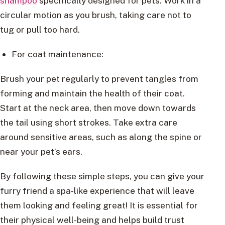
shampoo
specifically designed for pets. Work in a
circular motion as you brush, taking care not to
tug or pull too hard.
For coat maintenance:
Brush your pet regularly to prevent tangles from
forming and maintain the health of their coat.
Start at the neck area, then move down towards
the tail using short strokes. Take extra care
around sensitive areas, such as along the spine or
near your pet’s ears.
By following these simple steps, you can give your
furry friend a spa-like experience that will leave
them looking and feeling great! It is essential for
their physical well-being and helps build trust