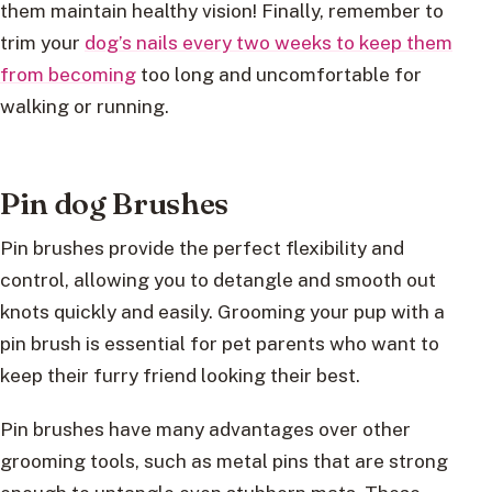
them maintain healthy vision! Finally, remember to
trim your
dog’s nails every two weeks to keep them
from becoming
too long and uncomfortable for
walking or running.
Pin dog Brushes
Pin brushes provide the perfect flexibility and
control, allowing you to detangle and smooth out
knots quickly and easily. Grooming your pup with a
pin brush is essential for pet parents who want to
keep their furry friend looking their best.
Pin brushes have many advantages over other
grooming tools, such as metal pins that are strong