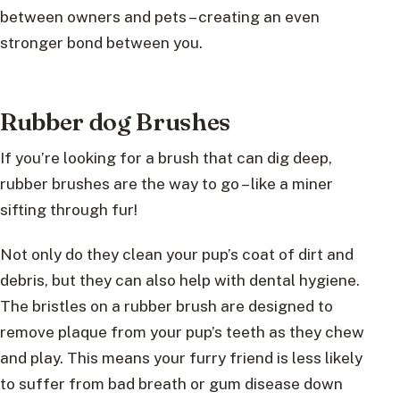
between owners and pets – creating an even
stronger bond between you.
Rubber dog Brushes
If you’re looking for a brush that can dig deep,
rubber brushes are the way to go – like a miner
sifting through fur!
Not only do they clean your pup’s coat of dirt and
debris, but they can also help with dental hygiene.
The bristles on a rubber brush are designed to
remove plaque from your pup’s teeth as they chew
and play. This means your furry friend is less likely
to suffer from bad breath or gum disease down