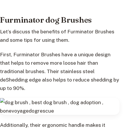
Furminator dog Brushes
Let’s discuss the benefits of Furminator Brushes
and some tips for using them.
First, Furminator Brushes have a unique design
that helps to remove more loose hair than
traditional brushes. Their stainless steel
deShedding edge also helps to reduce shedding by
up to 90%.
Additionally, their ergonomic handle makes it