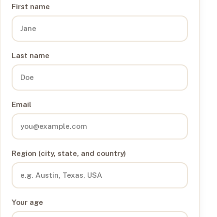
First name
Last name
Email
Region (city, state, and country)
Your age