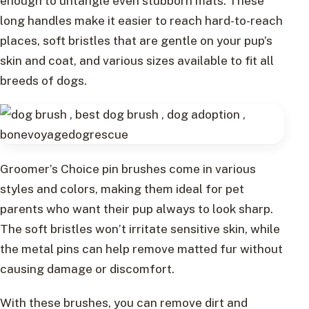
enough to untangle even stubborn mats. These
long handles make it easier to reach hard-to-reach
places, soft bristles that are gentle on your pup’s
skin and coat, and various sizes available to fit all
breeds of dogs.
Groomer’s Choice pin brushes come in various
styles and colors, making them ideal for pet
parents who want their pup always to look sharp.
The soft bristles won’t irritate sensitive skin, while
the metal pins can help remove matted fur without
causing damage or discomfort.
With these brushes, you can remove dirt and