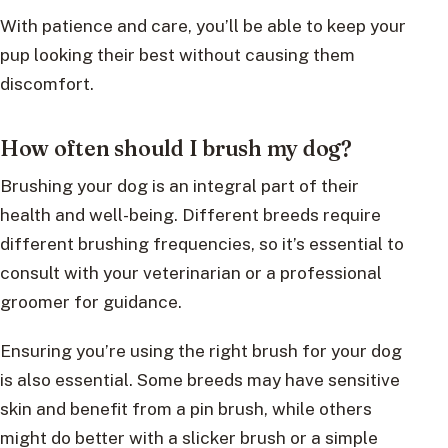
With patience and care, you’ll be able to keep your
pup looking their best without causing them
discomfort.
How often should I brush my dog?
Brushing your dog is an integral part of their
health and well-being. Different breeds require
different brushing frequencies, so it’s essential to
consult with your veterinarian or a professional
groomer for guidance.
Ensuring you’re using the right brush for your dog
is also essential. Some breeds may have sensitive
skin and benefit from a pin brush, while others
might do better with a slicker brush or a simple