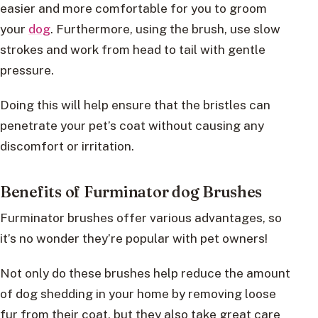
easier and more comfortable for you to groom
your
dog
. Furthermore, using the brush, use slow
strokes and work from head to tail with gentle
pressure.
Doing this will help ensure that the bristles can
penetrate your pet’s coat without causing any
discomfort or irritation.
Benefits of Furminator dog Brushes
Furminator brushes offer various advantages, so
it’s no wonder they’re popular with pet owners!
Not only do these brushes help reduce the amount
of dog shedding in your home by removing loose
fur from their coat, but they also take great care