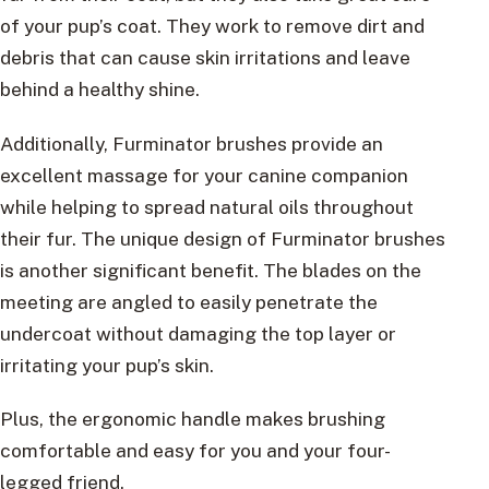
of your pup’s coat. They work to remove dirt and
debris that can cause skin irritations and leave
behind a healthy shine.
Additionally, Furminator brushes provide an
excellent massage for your canine companion
while helping to spread natural oils throughout
their fur. The unique design of Furminator brushes
is another significant benefit. The blades on the
meeting are angled to easily penetrate the
undercoat without damaging the top layer or
irritating your pup’s skin.
Plus, the ergonomic handle makes brushing
comfortable and easy for you and your four-
legged friend.