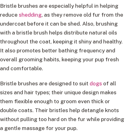
Bristle brushes are especially helpful in helping
reduce
shedding
, as they remove old fur from the
undercoat before it can be shed. Also, brushing
with a bristle brush helps distribute natural oils
throughout the coat, keeping it shiny and healthy.
It also promotes better bathing frequency and
overall grooming habits, keeping your pup fresh
and comfortable.
Bristle brushes are designed to suit
dogs
of all
sizes and hair types; their unique design makes
them flexible enough to groom even thick or
double coats. Their bristles help detangle knots
without pulling too hard on the fur while providing
a gentle massage for your pup.