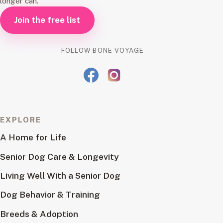
longer can.
Join the free list
FOLLOW BONE VOYAGE
EXPLORE
A Home for Life
Senior Dog Care & Longevity
Living Well With a Senior Dog
Dog Behavior & Training
Breeds & Adoption