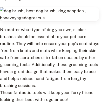
No matter what type of dog you own, slicker
brushes should be essential to your pet care
routine. They will help ensure your pup’s coat stays
free from knots and mats while keeping their skin
safe from scratches or irritation caused by other
grooming tools. Additionally, these grooming tools
have a great design that makes them easy to use
and helps reduce hand fatigue from lengthy
brushing sessions.
These fantastic tools will keep your furry friend
looking their best with regular use!