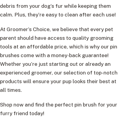
debris from your dog’s fur while keeping them
calm. Plus, they’re easy to clean after each use!
At Groomer’s Choice, we believe that every pet
parent should have access to quality grooming
tools at an affordable price, which is why our pin
brushes come with a money-back guarantee!
Whether you’re just starting out or already an
experienced groomer, our selection of top-notch
products will ensure your pup looks their best at
all times.
Shop now and find the perfect pin brush for your
furry friend today!