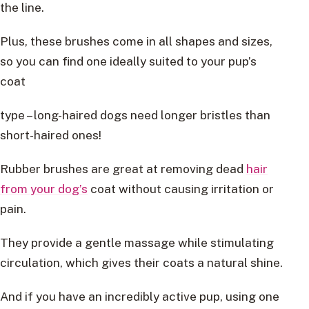
the line.
Plus, these brushes come in all shapes and sizes,
so you can find one ideally suited to your pup’s
coat
type – long-haired dogs need longer bristles than
short-haired ones!
Rubber brushes are great at removing dead
hair
from your dog’s
coat without causing irritation or
pain.
They provide a gentle massage while stimulating
circulation, which gives their coats a natural shine.
And if you have an incredibly active pup, using one