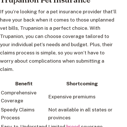
If you’re looking for a pet insurance provider that’ll
have your back when it comes to those unplanned
vet bills, Trupanion is a perfect choice. With
Trupanion, you can choose coverage tailored to
your individual pet’s needs and budget. Plus, their
claims process is simple, so you won’t have to
worry about complications when submitting a
claim.
Benefit
Shortcoming
Comprehensive
Expensive premiums
Coverage
Speedy Claims
Not available in all states or
Process
provinces
Easy-to-Understand
Limited
breed
coverage