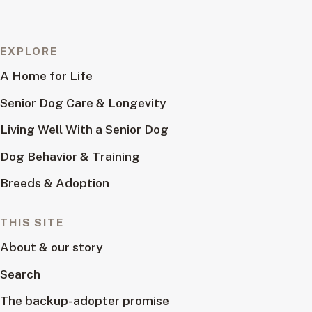
EXPLORE
A Home for Life
Senior Dog Care & Longevity
Living Well With a Senior Dog
Dog Behavior & Training
Breeds & Adoption
THIS SITE
About & our story
Search
The backup-adopter promise