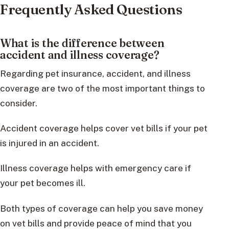
Frequently Asked Questions
What is the difference between
accident and illness coverage?
Regarding pet insurance, accident, and illness
coverage are two of the most important things to
consider.
Accident coverage helps cover vet bills if your pet
is injured in an accident.
Illness coverage helps with emergency care if
your pet becomes ill.
Both types of coverage can help you save money
on vet bills and provide peace of mind that you