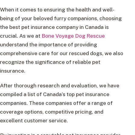
When it comes to ensuring the health and well-
being of your beloved furry companions, choosing
the best pet insurance company in Canada is
crucial. As we at
Bone Voyage Dog Rescue
understand the importance of providing
comprehensive care for our rescued dogs, we also
recognize the significance of reliable pet
insurance.
After thorough research and evaluation, we have
compiled a list of Canada’s top pet insurance
companies. These companies offer a range of
coverage options, competitive pricing, and
excellent customer service.