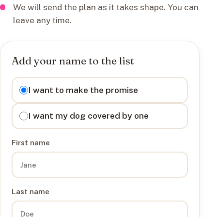
We will send the plan as it takes shape. You can
leave any time.
Add your name to the list
I want to
I want to make the promise
I want my dog covered by one
First name
Last name