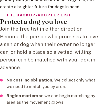
create a brighter future for dogs in need.
THE BACKUP-ADOPTER LIST
Protect a dog you love
Join the free list in either direction.
Become the person who promises to love
a senior dog when their owner no longer
can, or hold a place so a vetted, willing
person can be matched with your dog in
advance.
No cost, no obligation.
We collect only what
we need to match you by area.
Region matters
so we can begin matching by
area as the movement grows.