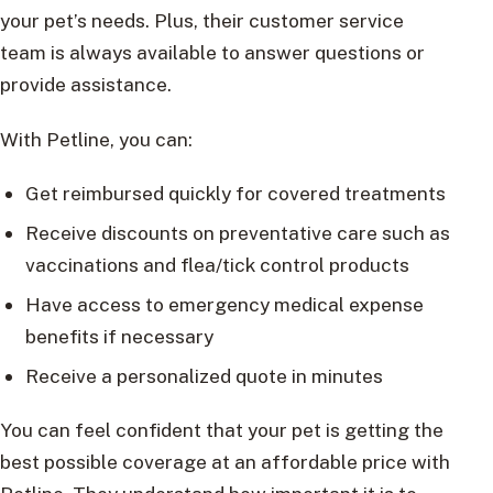
your pet’s needs. Plus, their customer service
team is always available to answer questions or
provide assistance.
With Petline, you can:
Get reimbursed quickly for covered treatments
Receive discounts on preventative care such as
vaccinations and flea/tick control products
Have access to emergency medical expense
benefits if necessary
Receive a personalized quote in minutes
You can feel confident that your pet is getting the
best possible coverage at an affordable price with