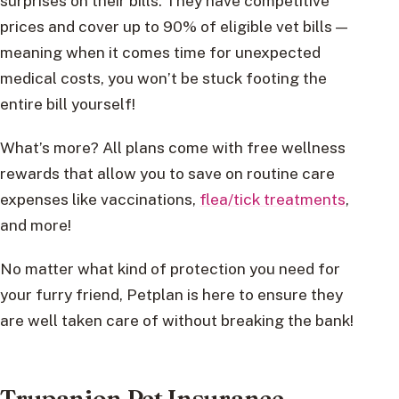
surprises on their bills. They have competitive
prices and cover up to 90% of eligible vet bills —
meaning when it comes time for unexpected
medical costs, you won’t be stuck footing the
entire bill yourself!
What’s more? All plans come with free wellness
rewards that allow you to save on routine care
expenses like vaccinations,
flea/tick treatments
,
and more!
No matter what kind of protection you need for
your furry friend, Petplan is here to ensure they
are well taken care of without breaking the bank!
Trupanion Pet Insurance