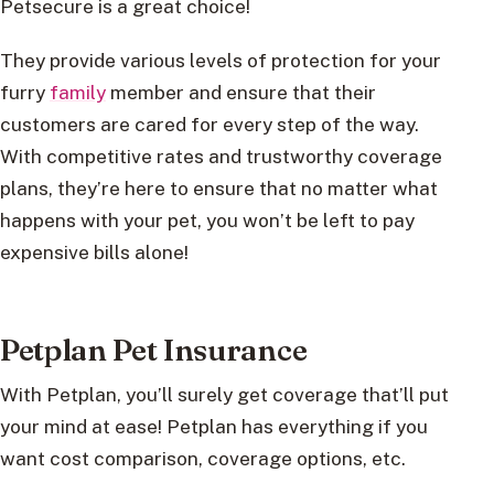
Petsecure is a great choice!
They provide various levels of protection for your
furry
family
member and ensure that their
customers are cared for every step of the way.
With competitive rates and trustworthy coverage
plans, they’re here to ensure that no matter what
happens with your pet, you won’t be left to pay
expensive bills alone!
Petplan Pet Insurance
With Petplan, you’ll surely get coverage that’ll put
your mind at ease! Petplan has everything if you
want cost comparison, coverage options, etc.