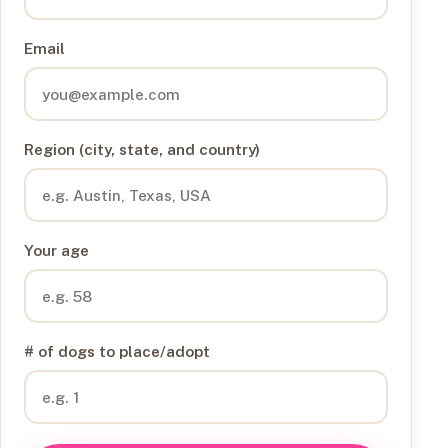
Email
Region (city, state, and country)
Your age
# of dogs to place/adopt