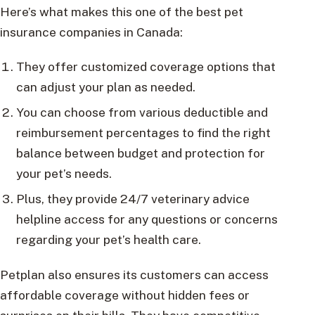
Here’s what makes this one of the best pet
insurance companies in Canada:
They offer customized coverage options that
can adjust your plan as needed.
You can choose from various deductible and
reimbursement percentages to find the right
balance between budget and protection for
your pet’s needs.
Plus, they provide 24/7 veterinary advice
helpline access for any questions or concerns
regarding your pet’s health care.
Petplan also ensures its customers can access
affordable coverage without hidden fees or