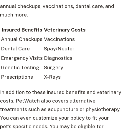
annual checkups, vaccinations, dental care, and
much more.
Insured Benefits
Veterinary Costs
Annual Checkups
Vaccinations
Dental Care
Spay/Neuter
Emergency Visits
Diagnostics
Genetic Testing
Surgery
Prescriptions
X-Rays
In addition to these insured benefits and veterinary
costs, PetWatch also covers alternative
treatments such as acupuncture or physiotherapy.
You can even customize your policy to fit your
pet’s specific needs. You may be eligible for