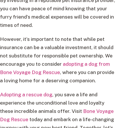
By investing in a reputable pet insurance provider,
you can have peace of mind knowing that your
furry friend’s medical expenses will be covered in
times of need.
However, it’s important to note that while pet
insurance can be a valuable investment, it should
not substitute for responsible pet ownership. We
encourage you to consider
adopting a dog from
Bone Voyage Dog Rescue
, where you can provide
a loving home for a deserving companion.
Adopting a rescue dog
, you save a life and
experience the unconditional love and loyalty
these incredible animals offer. Visit
Bone Voyage
Dog Rescue
today and embark on a life-changing
journey with your new best friend. Together, let’s