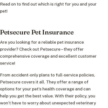
Read on to find out which is right for you and your
pet!
Petsecure Pet Insurance
Are you looking for a reliable pet insurance
provider? Check out Petsecure – they offer
comprehensive coverage and excellent customer
service!
From accident-only plans to full-service policies,
Petsecure covers it all. They offer a range of
options for your pet’s health coverage and can
help you get the best value. With their policy, you
won’t have to worry about unexpected veterinary