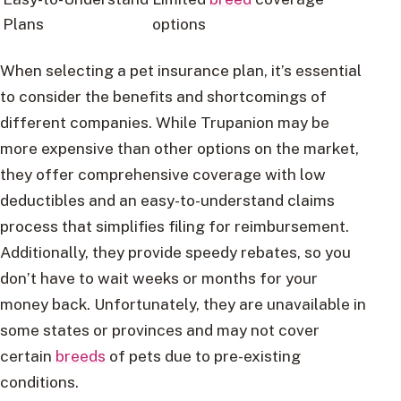
Plans
options
When selecting a pet insurance plan, it’s essential
to consider the benefits and shortcomings of
different companies. While Trupanion may be
more expensive than other options on the market,
they offer comprehensive coverage with low
deductibles and an easy-to-understand claims
process that simplifies filing for reimbursement.
Additionally, they provide speedy rebates, so you
don’t have to wait weeks or months for your
money back. Unfortunately, they are unavailable in
some states or provinces and may not cover
certain
breeds
of pets due to pre-existing
conditions.