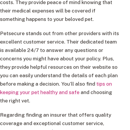
costs. They provide peace of mind knowing that
their medical expenses will be covered if
something happens to your beloved pet.
Petsecure stands out from other providers with its
excellent customer service. Their dedicated team
is available 24/7 to answer any questions or
concerns you might have about your policy. Plus,
they provide helpful resources on their website so
you can easily understand the details of each plan
before making a decision. You’ll also find
tips on
keeping your pet healthy and safe
and choosing
the right vet.
Regarding finding an insurer that offers quality
coverage and exceptional customer service,