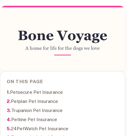
ON THIS PAGE
Petsecure Pet Insurance
Petplan Pet Insurance
Trupanion Pet Insurance
Pettine Pet Insurance
24PetWatch Pet Insurance