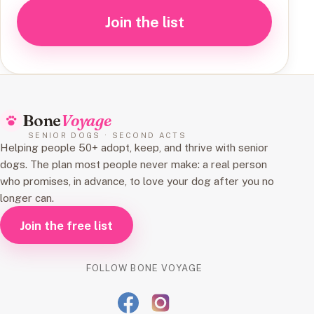
Join the list
Bone
Voyage
SENIOR DOGS · SECOND ACTS
Helping people 50+ adopt, keep, and thrive with senior
dogs. The plan most people never make: a real person
who promises, in advance, to love your dog after you no
longer can.
Join the free list
FOLLOW BONE VOYAGE