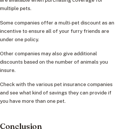
multiple pets.
Some companies offer a multi-pet discount as an
incentive to ensure all of your furry friends are
under one policy.
Other companies may also give additional
discounts based on the number of animals you
insure.
Check with the various pet insurance companies
and see what kind of savings they can provide if
you have more than one pet.
Conclusion