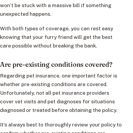
won’t be stuck with a massive bill if something
unexpected happens.
With both types of coverage, you can rest easy
knowing that your furry friend will get the best
care possible without breaking the bank.
Are pre-existing conditions covered?
Regarding pet insurance, one important factor is
whether pre-existing conditions are covered.
Unfortunately, not all pet insurance providers
cover vet visits and pet diagnoses for situations
diagnosed or treated before obtaining the policy.
It’s always best to thoroughly review your policy to