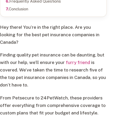
Frequently Asked Questions
Conclusion
Hey there! You’re in the right place. Are you
looking for the best pet insurance companies in
Canada?
Finding quality pet insurance can be daunting, but
with our help, we’ll ensure your
furry friend
is
covered. We’ve taken the time to research five of
the top pet insurance companies in Canada, so you
don’t have to.
From Petsecure to 24PetWatch, these providers
offer everything from comprehensive coverage to
custom plans that fit your budget and lifestyle.