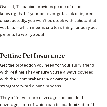
Overall, Trupanion provides peace of mind
knowing that if your pet ever gets sick or injured
unexpectedly, you won’t be stuck with substantial
vet bills—which means one less thing for busy pet
parents to worry about!
Pettine Pet Insurance
Get the protection you need for your furry friend
with Petline! They ensure you’re always covered
with their comprehensive coverage and
straightforward claims process.
They offer vet care coverage and accident
coverage, both of which can be customized to fit