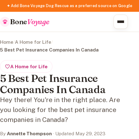
✦ Add Bone Voyage Dog Rescue as a preferred source on Google
Bone
Voyage
Home
/
A Home for Life
/
5 Best Pet Insurance Companies In Canada
A Home for Life
5 Best Pet Insurance
Companies In Canada
Hey there! You're in the right place. Are
you looking for the best pet insurance
companies in Canada?
By
Annette Thompson
· Updated May 29, 2023