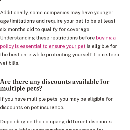
Additionally, some companies may have younger
age limitations and require your pet to be at least
six months old to qualify for coverage.
Understanding these restrictions before
buying a
policy is essential to ensure your pet
is eligible for
the best care while protecting yourself from steep
vet bills.
Are there any discounts available for
multiple pets?
If you have multiple pets, you may be eligible for
discounts on pet insurance.
Depending on the company, different discounts
are available when purchasing coverage for