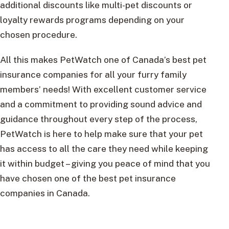
additional discounts like multi-pet discounts or
loyalty rewards programs depending on your
chosen procedure.
All this makes PetWatch one of Canada’s best pet
insurance companies for all your furry family
members’ needs! With excellent customer service
and a commitment to providing sound advice and
guidance throughout every step of the process,
PetWatch is here to help make sure that your pet
has access to all the care they need while keeping
it within budget – giving you peace of mind that you
have chosen one of the best pet insurance
companies in Canada.