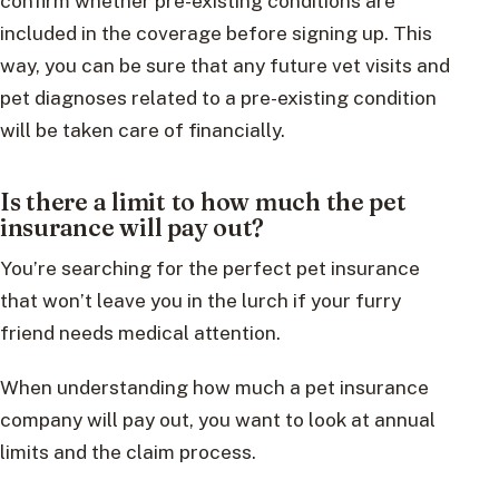
confirm whether pre-existing conditions are
included in the coverage before signing up. This
way, you can be sure that any future vet visits and
pet diagnoses related to a pre-existing condition
will be taken care of financially.
Is there a limit to how much the pet
insurance will pay out?
You’re searching for the perfect pet insurance
that won’t leave you in the lurch if your furry
friend needs medical attention.
When understanding how much a pet insurance
company will pay out, you want to look at annual
limits and the claim process.