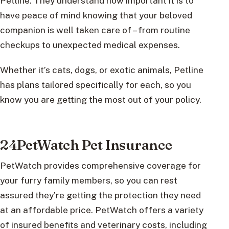
Petline. They understand how important it is to
have peace of mind knowing that your beloved
companion is well taken care of – from routine
checkups to unexpected medical expenses.
Whether it’s cats, dogs, or exotic animals, Petline
has plans tailored specifically for each, so you
know you are getting the most out of your policy.
24PetWatch Pet Insurance
PetWatch provides comprehensive coverage for
your furry family members, so you can rest
assured they’re getting the protection they need
at an affordable price. PetWatch offers a variety
of insured benefits and veterinary costs, including