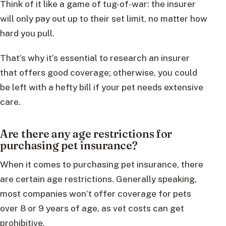
Think of it like a game of tug-of-war: the insurer
will only pay out up to their set limit, no matter how
hard you pull.
That’s why it’s essential to research an insurer
that offers good coverage; otherwise, you could
be left with a hefty bill if your pet needs extensive
care.
Are there any age restrictions for
purchasing pet insurance?
When it comes to purchasing pet insurance, there
are certain age restrictions. Generally speaking,
most companies won’t offer coverage for pets
over 8 or 9 years of age, as vet costs can get
prohibitive.