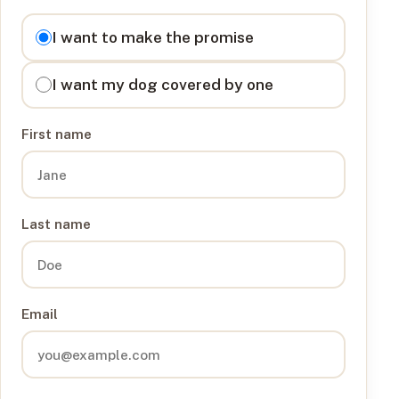
I want to
I want to make the promise
I want my dog covered by one
First name
Last name
Email