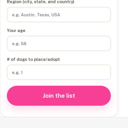
Region (city, state, and country)
Your age
# of dogs to place/adopt
Join the list