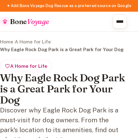
✦ Add Bone Voyage Dog Rescue as a preferred source on Google
Bone
Voyage
Home
/
A Home for Life
/
Why Eagle Rock Dog Park is a Great Park for Your Dog
A Home for Life
Why Eagle Rock Dog Park
is a Great Park for Your
Dog
Discover why Eagle Rock Dog Park is a
must-visit for dog owners. From the
park's location to its amenities, find out