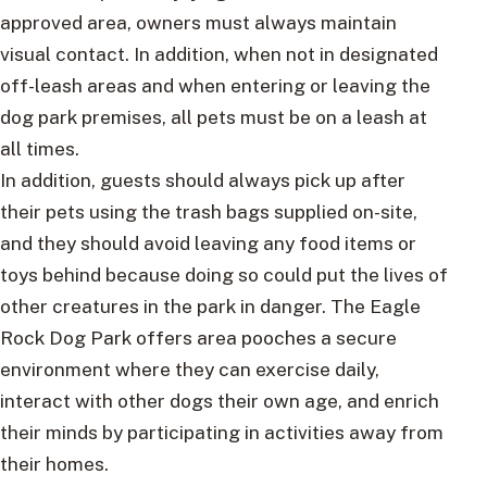
approved area, owners must always maintain
visual contact. In addition, when not in designated
off-leash areas and when entering or leaving the
dog park premises, all pets must be on a leash at
all times.
In addition, guests should always pick up after
their pets using the trash bags supplied on-site,
and they should avoid leaving any food items or
toys behind because doing so could put the lives of
other creatures in the park in danger. The Eagle
Rock Dog Park offers area pooches a secure
environment where they can exercise daily,
interact with other dogs their own age, and enrich
their minds by participating in activities away from
their homes.