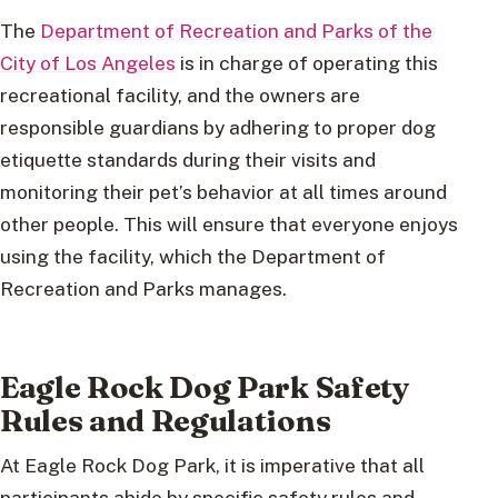
The
Department of Recreation and Parks of the
City of Los Angeles
is in charge of operating this
recreational facility, and the owners are
responsible guardians by adhering to proper dog
etiquette standards during their visits and
monitoring their pet’s behavior at all times around
other people. This will ensure that everyone enjoys
using the facility, which the Department of
Recreation and Parks manages.
Eagle Rock Dog Park Safety
Rules and Regulations
At Eagle Rock Dog Park, it is imperative that all
participants abide by specific safety rules and