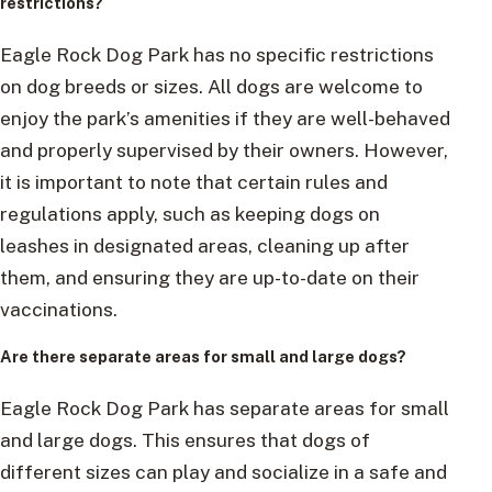
restrictions?
Eagle Rock Dog Park has no specific restrictions
on dog breeds or sizes. All dogs are welcome to
enjoy the park’s amenities if they are well-behaved
and properly supervised by their owners. However,
it is important to note that certain rules and
regulations apply, such as keeping dogs on
leashes in designated areas, cleaning up after
them, and ensuring they are up-to-date on their
vaccinations.
Are there separate areas for small and large dogs?
Eagle Rock Dog Park has separate areas for small
and large dogs. This ensures that dogs of
different sizes can play and socialize in a safe and