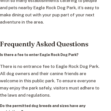
With so many establishments catering to people
and pets nearby Eagle Rock Dog Park, it’s easy to
make dining out with your pup part of your next
adventure in the area.
Frequently Asked Questions
Is there a fee to enter Eagle Rock Dog Park?
There is no entrance fee to Eagle Rock Dog Park.
All dog owners and their canine friends are
welcome in this public park. To ensure everyone
may enjoy the park safely, visitors must adhere to
the laws and regulations.
Do the permitted dog breeds and sizes have any