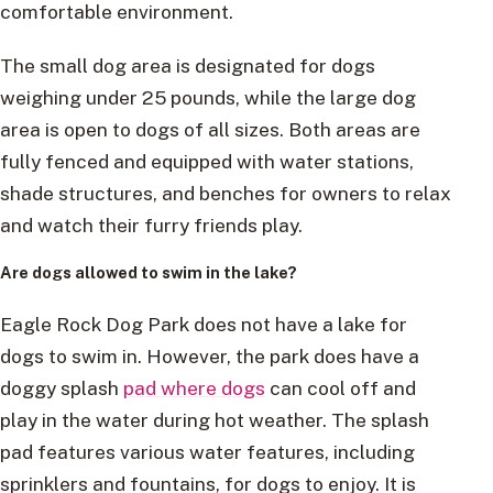
comfortable environment.
The small dog area is designated for dogs
weighing under 25 pounds, while the large dog
area is open to dogs of all sizes. Both areas are
fully fenced and equipped with water stations,
shade structures, and benches for owners to relax
and watch their furry friends play.
Are dogs allowed to swim in the lake?
Eagle Rock Dog Park does not have a lake for
dogs to swim in. However, the park does have a
doggy splash
pad where dogs
can cool off and
play in the water during hot weather. The splash
pad features various water features, including
sprinklers and fountains, for dogs to enjoy. It is