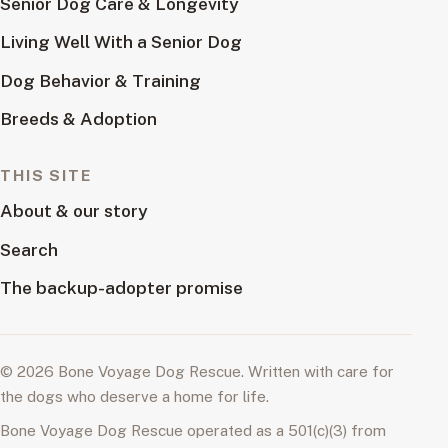
Senior Dog Care & Longevity
Living Well With a Senior Dog
Dog Behavior & Training
Breeds & Adoption
THIS SITE
About & our story
Search
The backup-adopter promise
© 2026 Bone Voyage Dog Rescue. Written with care for
the dogs who deserve a home for life.
Bone Voyage Dog Rescue operated as a 501(c)(3) from