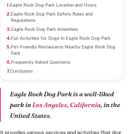
Eagle Rock Dog Park Location and Hours
Eagle Rock Dog Park Safety Rules and
Regulations
Eagle Rock Dog Park Amenities
Fun Activities for Dogs In Eagle Rock Dog Park
Pet-Friendly Restaurants Nearby Eagle Rock Dog
Park
Frequently Asked Questions
Conclusion
Eagle Rock Dog Park is a well-liked
park in
Los Angeles, California
, in the
United States.
It provides various services and activities that dog