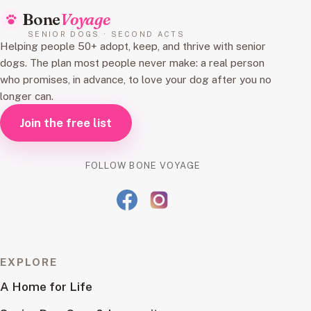
Bone
Voyage
SENIOR DOGS · SECOND ACTS
Helping people 50+ adopt, keep, and thrive with senior
dogs. The plan most people never make: a real person
who promises, in advance, to love your dog after you no
longer can.
Join the free list
FOLLOW BONE VOYAGE
EXPLORE
A Home for Life