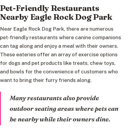
Pet-Friendly Restaurants
Nearby Eagle Rock Dog Park
Near Eagle Rock Dog Park, there are numerous
pet-friendly restaurants where canine companions
can tag along and enjoy a meal with their owners.
These eateries offer an array of exercise options
for dogs and pet products like treats, chew toys,
and bowls for the convenience of customers who
want to bring their furry friends along.
Many restaurants also provide
outdoor seating areas where pets can
be nearby while their owners dine.