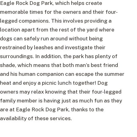
Eagle Rock Dog Park, which helps create
memorable times for the owners and their four-
legged companions. This involves providing a
location apart from the rest of the yard where
dogs can safely run around without being
restrained by leashes and investigate their
surroundings. In addition, the park has plenty of
shade, which means that both man’s best friend
and his human companion can escape the summer
heat and enjoy a picnic lunch together! Dog
owners may relax knowing that their four-legged
family member is having just as much fun as they
are at Eagle Rock Dog Park, thanks to the
availability of these services.