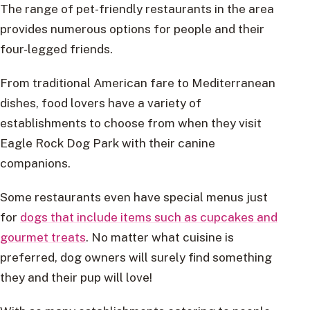
The range of pet-friendly restaurants in the area
provides numerous options for people and their
four-legged friends.
From traditional American fare to Mediterranean
dishes, food lovers have a variety of
establishments to choose from when they visit
Eagle Rock Dog Park with their canine
companions.
Some restaurants even have special menus just
for
dogs that include items such as cupcakes and
gourmet treats
. No matter what cuisine is
preferred, dog owners will surely find something
they and their pup will love!