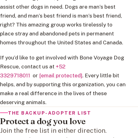
assist other dogs in need. Dogs are man’s best
friend, and man’s best friend is man’s best friend,
right? This amazing group works tirelessly to
place stray and abandoned pets in permanent
homes throughout the United States and Canada.
If you’d like to get involved with Bone Voyage Dog
Rescue, contact us at
+52
3329718011
or
[email protected]
. Every little bit
helps, and by supporting this organization, you can
make a real difference in the lives of these
deserving animals.
THE BACKUP-ADOPTER LIST
Protect a dog you love
Join the free list in either direction.