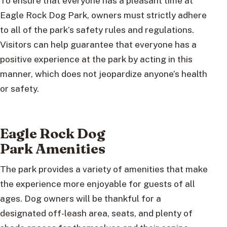
To ensure that everyone has a pleasant time at
Eagle Rock Dog Park, owners must strictly adhere
to all of the park’s safety rules and regulations.
Visitors can help guarantee that everyone has a
positive experience at the park by acting in this
manner, which does not jeopardize anyone’s health
or safety.
Eagle Rock Dog
Park Amenities
The park provides a variety of amenities that make
the experience more enjoyable for guests of all
ages. Dog owners will be thankful for a
designated off-leash area, seats, and plenty of