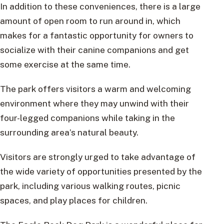
In addition to these conveniences, there is a large
amount of open room to run around in, which
makes for a fantastic opportunity for owners to
socialize with their canine companions and get
some exercise at the same time.
The park offers visitors a warm and welcoming
environment where they may unwind with their
four-legged companions while taking in the
surrounding area’s natural beauty.
Visitors are strongly urged to take advantage of
the wide variety of opportunities presented by the
park, including various walking routes, picnic
spaces, and play places for children.