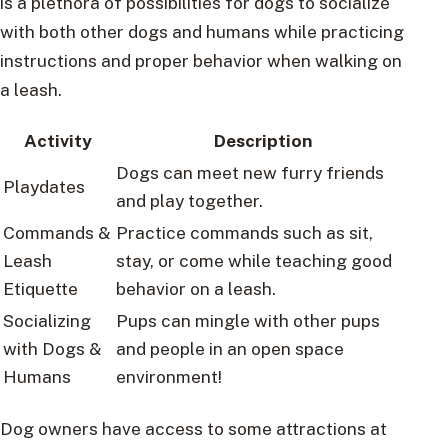
is a plethora of possibilities for dogs to socialize
with both other dogs and humans while practicing
instructions and proper behavior when walking on
a leash.
Activity
Description
Dogs can meet new furry friends
Playdates
and play together.
Commands &
Practice commands such as sit,
Leash
stay, or come while teaching good
Etiquette
behavior on a leash.
Socializing
Pups can mingle with other pups
with Dogs &
and people in an open space
Humans
environment!
Dog owners have access to some attractions at