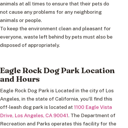
animals at all times to ensure that their pets do
not cause any problems for any neighboring
animals or people.
To keep the environment clean and pleasant for
everyone, waste left behind by pets must also be
disposed of appropriately.
Eagle Rock Dog Park Location
and Hours
Eagle Rock Dog Park is Located in the city of Los
Angeles, in the state of California, you’ll find this
off-leash dog park is located at
1100 Eagle Vista
Drive, Los Angeles, CA 90041
. The Department of
Recreation and Parks operates this facility for the