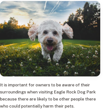
It is important for owners to be aware of their
surroundings when visiting Eagle Rock Dog Park
because there are likely to be other people there
who could potentially harm their pets.