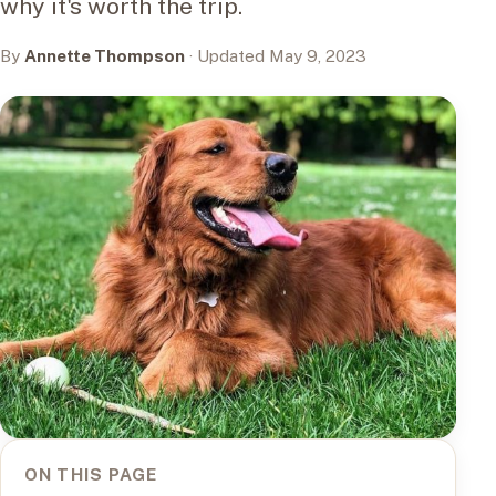
why it's worth the trip.
By
Annette Thompson
· Updated May 9, 2023
ON THIS PAGE