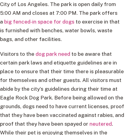
City of Los Angeles. The park is open daily from
5:00 AM and closes at 7:00 PM. The park offers
a
big fenced-in space for dogs
to exercise in that
is furnished with benches, water bowls, waste
bags, and other facilities.
Visitors to the
dog park need
to be aware that
certain park laws and etiquette guidelines are in
place to ensure that their time there is pleasurable
for themselves and other guests. All visitors must
abide by the city’s guidelines during their time at
Eagle Rock Dog Park. Before being allowed on the
grounds, dogs need to have current licenses, proof
that they have been vaccinated against rabies, and
proof that they have been spayed or
neutered
.
While their pet is enjoying themselves in the