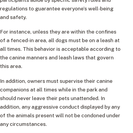
regulations to guarantee everyone’s well-being
and safety.
For instance, unless they are within the confines
of a fenced-in area, all dogs must be on a leash at
all times. This behavior is acceptable according to
the canine manners and leash laws that govern
this area.
In addition, owners must supervise their canine
companions at all times while in the park and
should never leave their pets unattended. In
addition, any aggressive conduct displayed by any
of the animals present will not be condoned under
any circumstances.