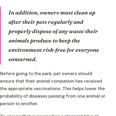
In addition, owners must clean up
after their pets regularly and
properly dispose of any waste their
animals produce to keep the
environment risk-free for everyone
concerned.
Before going to the park, pet owners should
ensure that their animal companion has received
the appropriate vaccinations. This helps lower the
probability of diseases passing from one animal or
person to another.