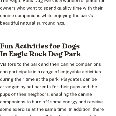
The Eagle Rock Dog Park is a wonderful place for
owners who want to spend quality time with their
canine companions while enjoying the park’s
beautiful natural surroundings.
Fun Activities for Dogs
In Eagle Rock Dog Park
Visitors to the park and their canine companions
can participate in a range of enjoyable activities
during their time at the park. Playdates can be
arranged by pet parents for their pups and the
pups of their neighbors, enabling the canine
companions to burn off some energy and receive
some exercise at the same time. In addition, there