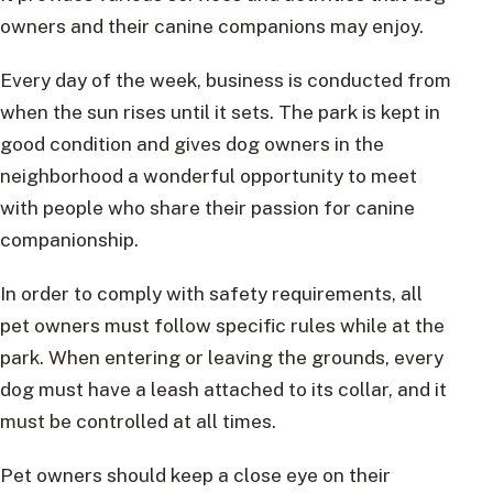
owners and their canine companions may enjoy.
Every day of the week, business is conducted from
when the sun rises until it sets. The park is kept in
good condition and gives dog owners in the
neighborhood a wonderful opportunity to meet
with people who share their passion for canine
companionship.
In order to comply with safety requirements, all
pet owners must follow specific rules while at the
park. When entering or leaving the grounds, every
dog must have a leash attached to its collar, and it
must be controlled at all times.
Pet owners should keep a close eye on their