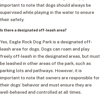
important to note that dogs should always be
supervised while playing in the water to ensure
their safety.
Is there a designated off-leash area?
Yes, Eagle Rock Dog Park is a designated off-
leash area for dogs. Dogs can roam and play
freely off-leash in the designated areas, but must
be leashed in other areas of the park, such as
parking lots and pathways. However, it is
important to note that owners are responsible for
their dogs’ behavior and must ensure they are
well-behaved and controlled at all times.