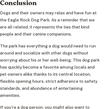
Conclusion
Dogs and their owners may relax and have fun at
the Eagle Rock Dog Park. As a reminder that we
are all related, it represents the ties that bind
people and their canine companions.
The park has everything a dog would need to run
around and socialize with other dogs without
worrying about his or her well-being. This dog park
has quickly become a favorite among locals and
pet owners alike thanks to its central location,
flexible opening hours, strict adherence to safety
standards, and abundance of entertaining
amenities.
If you’re a dog person, you might also want to