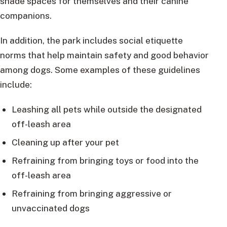
shade spaces for themselves and their canine
companions.
In addition, the park includes social etiquette
norms that help maintain safety and good behavior
among dogs. Some examples of these guidelines
include:
Leashing all pets while outside the designated
off-leash area
Cleaning up after your pet
Refraining from bringing toys or food into the
off-leash area
Refraining from bringing aggressive or
unvaccinated dogs