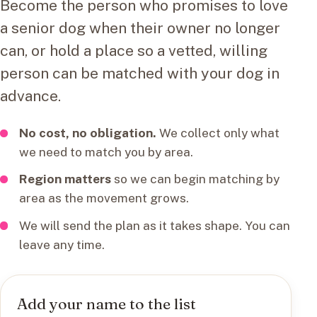
Become the person who promises to love
a senior dog when their owner no longer
can, or hold a place so a vetted, willing
person can be matched with your dog in
advance.
No cost, no obligation.
We collect only what
we need to match you by area.
Region matters
so we can begin matching by
area as the movement grows.
We will send the plan as it takes shape. You can
leave any time.
Add your name to the list