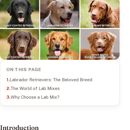
ON THIS PAGE
Labrador Retrievers: The Beloved Breed
The World of Lab Mixes
Why Choose a Lab Mix?
Introduction