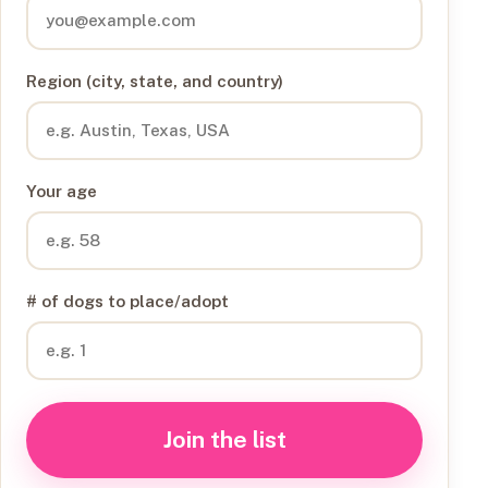
Region (city, state, and country)
Your age
# of dogs to place/adopt
Join the list