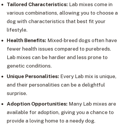
Tailored Characteristics:
Lab mixes come in
various combinations, allowing you to choose a
dog with characteristics that best fit your
lifestyle.
Health Benefits:
Mixed-breed dogs often have
fewer health issues compared to purebreds.
Lab mixes can be hardier and less prone to
genetic conditions.
Unique Personalities:
Every Lab mix is unique,
and their personalities can be a delightful
surprise.
Adoption Opportunities:
Many Lab mixes are
available for adoption, giving you a chance to
provide a loving home to a needy dog.