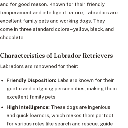
and for good reason. Known for their friendly
temperament and intelligent nature, Labradors are
excellent family pets and working dogs. They
come in three standard colors – yellow, black, and
chocolate.
Characteristics of Labrador Retrievers
Labradors are renowned for their:
Friendly Disposition:
Labs are known for their
gentle and outgoing personalities, making them
excellent family pets.
High Intelligence:
These dogs are ingenious
and quick learners, which makes them perfect
for various roles like search and rescue, guide