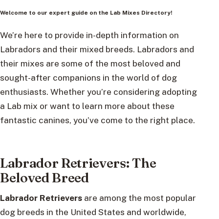
Welcome to our expert guide on the Lab Mixes Directory!
We’re here to provide in-depth information on
Labradors and their mixed breeds. Labradors and
their mixes are some of the most beloved and
sought-after companions in the world of dog
enthusiasts. Whether you’re considering adopting
a Lab mix or want to learn more about these
fantastic canines, you’ve come to the right place.
Labrador Retrievers: The
Beloved Breed
Labrador Retrievers
are among the most popular
dog breeds in the United States and worldwide,