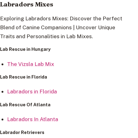
Labradors Mixes
Exploring Labradors Mixes: Discover the Perfect
Blend of Canine Companions | Uncover Unique
Traits and Personalities in Lab Mixes.
Lab Rescue in Hungary
The Vizsla Lab Mix
Lab Rescue in Florida
Labradors in Florida
Lab Rescue Of Atlanta
Labradors In Atlanta
Labrador Retrievers