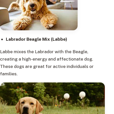
Labrador Beagle Mix (Labbe)
Labbe mixes the Labrador with the Beagle,
creating a high-energy and affectionate dog.
These dogs are great for active individuals or
families.