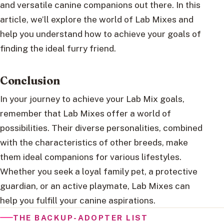
and versatile canine companions out there. In this
article, we’ll explore the world of Lab Mixes and
help you understand how to achieve your goals of
finding the ideal furry friend.
Conclusion
In your journey to achieve your Lab Mix goals,
remember that Lab Mixes offer a world of
possibilities. Their diverse personalities, combined
with the characteristics of other breeds, make
them ideal companions for various lifestyles.
Whether you seek a loyal family pet, a protective
guardian, or an active playmate, Lab Mixes can
help you fulfill your canine aspirations.
THE BACKUP-ADOPTER LIST