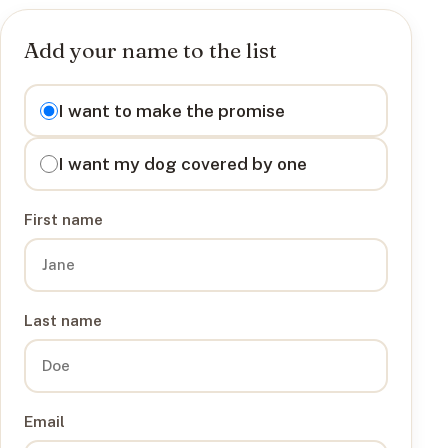
Add your name to the list
I want to
I want to make the promise
I want my dog covered by one
First name
Last name
Email