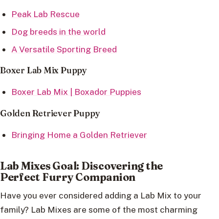
Peak Lab Rescue
Dog breeds in the world
A Versatile Sporting Breed
Boxer Lab Mix Puppy
Boxer Lab Mix | Boxador Puppies
Golden Retriever Puppy
Bringing Home a Golden Retriever
Lab Mixes Goal: Discovering the
Perfect Furry Companion
Have you ever considered adding a Lab Mix to your
family? Lab Mixes are some of the most charming