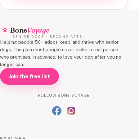
Bone
Voyage
SENIOR DOGS · SECOND ACTS
Helping people 50+ adopt, keep, and thrive with senior
dogs. The plan most people never make: a real person
who promises, in advance, to love your dog after you no
longer can.
Join the free list
FOLLOW BONE VOYAGE
EXPLORE