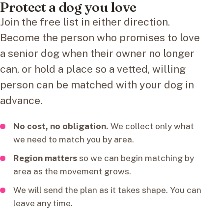
Protect a dog you love
Join the free list in either direction.
Become the person who promises to love
a senior dog when their owner no longer
can, or hold a place so a vetted, willing
person can be matched with your dog in
advance.
No cost, no obligation.
We collect only what
we need to match you by area.
Region matters
so we can begin matching by
area as the movement grows.
We will send the plan as it takes shape. You can
leave any time.