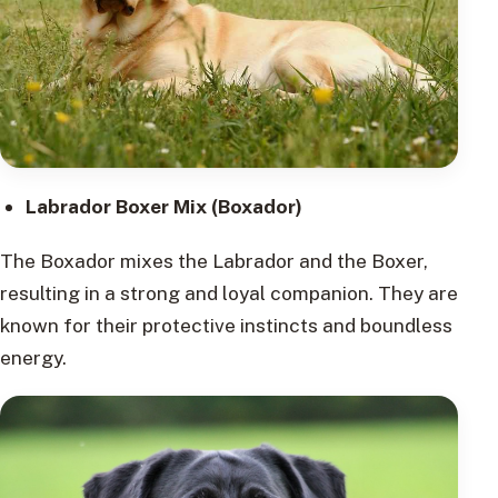
Labrador Boxer Mix (Boxador)
The Boxador mixes the Labrador and the Boxer,
resulting in a strong and loyal companion. They are
known for their protective instincts and boundless
energy.