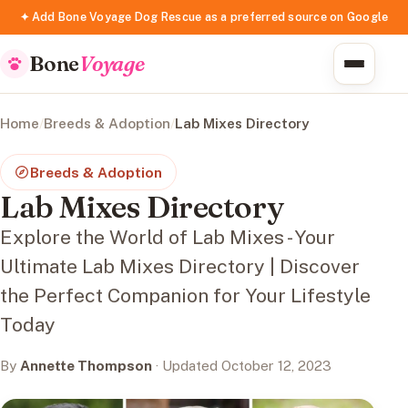
✦ Add Bone Voyage Dog Rescue as a preferred source on Google
Bone
Voyage
Home
/
Breeds & Adoption
/
Lab Mixes Directory
Breeds & Adoption
Lab Mixes Directory
Explore the World of Lab Mixes - Your
Ultimate Lab Mixes Directory | Discover
the Perfect Companion for Your Lifestyle
Today
By
Annette Thompson
· Updated October 12, 2023