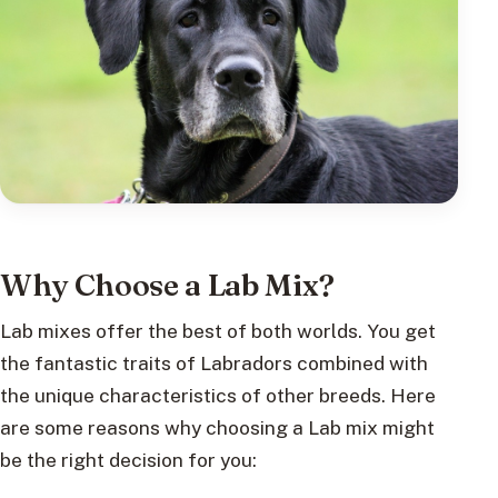
Why Choose a Lab Mix?
Lab mixes offer the best of both worlds. You get
the fantastic traits of Labradors combined with
the unique characteristics of other breeds. Here
are some reasons why choosing a Lab mix might
be the right decision for you: