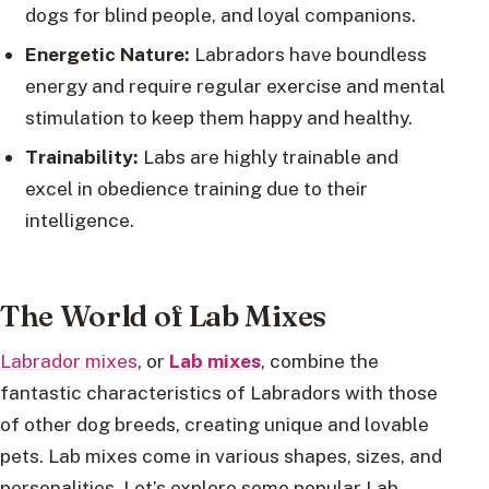
dogs for blind people, and loyal companions.
Energetic Nature:
Labradors have boundless
energy and require regular exercise and mental
stimulation to keep them happy and healthy.
Trainability:
Labs are highly trainable and
excel in obedience training due to their
intelligence.
The World of Lab Mixes
Labrador mixes
, or
Lab mixes
, combine the
fantastic characteristics of Labradors with those
of other dog breeds, creating unique and lovable
pets. Lab mixes come in various shapes, sizes, and
personalities. Let’s explore some popular Lab