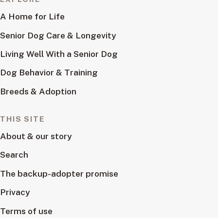
A Home for Life
Senior Dog Care & Longevity
Living Well With a Senior Dog
Dog Behavior & Training
Breeds & Adoption
THIS SITE
About & our story
Search
The backup-adopter promise
Privacy
Terms of use