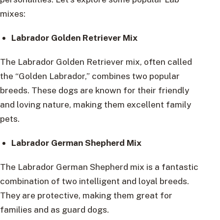
mixes:
Labrador Golden Retriever Mix
The Labrador Golden Retriever mix, often called
the “Golden Labrador,” combines two popular
breeds. These dogs are known for their friendly
and loving nature, making them excellent family
pets.
Labrador German Shepherd Mix
The Labrador German Shepherd mix is a fantastic
combination of two intelligent and loyal breeds.
They are protective, making them great for
families and as guard dogs.