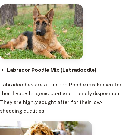
Labrador Poodle Mix (Labradoodle)
Labradoodles are a Lab and Poodle mix known for
their hypoallergenic coat and friendly disposition.
They are highly sought after for their low-
shedding qualities.