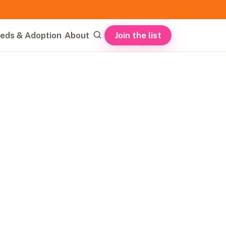
Join the list
eds & Adoption
About