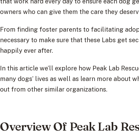
that work hard every day to ensure each dog get
owners who can give them the care they deserv
From finding foster parents to facilitating ado
necessary to make sure that these Labs get sec
happily ever after.
In this article we’ll explore how Peak Lab Resc
many dogs’ lives as well as learn more about w
out from other similar organizations.
Overview Of Peak Lab Re