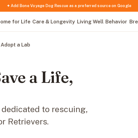
✦ Add Bone Voyage Dog Rescue as a preferred source on Google
ome for Life
Care & Longevity
Living Well
Behavior
Bre
 Adopt a Lab
ave a Life,
 dedicated to rescuing,
r Retrievers.