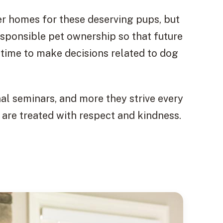
er homes for these deserving pups, but
sponsible pet ownership so that future
time to make decisions related to dog
l seminars, and more they strive every
 are treated with respect and kindness.