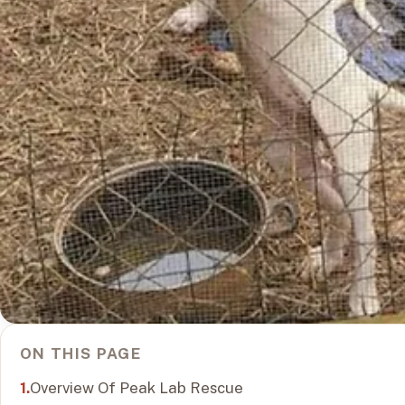
ON THIS PAGE
Overview Of Peak Lab Rescue