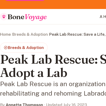
Bone
Voyage
A H
Home
/
Breeds & Adoption
/
Peak Lab Rescue: Save a Life,
Breeds & Adoption
Peak Lab Rescue: S
Adopt a Lab
Peak Lab Rescue is an organization
rehabilitating and rehoming Labrado
By
Annette Thompson
· Updated July 16, 2023