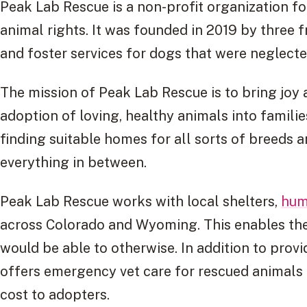
Peak Lab Rescue is a non-profit organization 
animal rights. It was founded in 2019 by three 
and foster services for dogs that were neglect
The mission of Peak Lab Rescue is to bring jo
adoption of loving, healthy animals into families
finding suitable homes for all sorts of breeds 
everything in between.
Peak Lab Rescue works with local shelters,
hum
across Colorado and Wyoming. This enables th
would be able to otherwise. In addition to prov
offers emergency vet care for rescued animals 
cost to adopters.