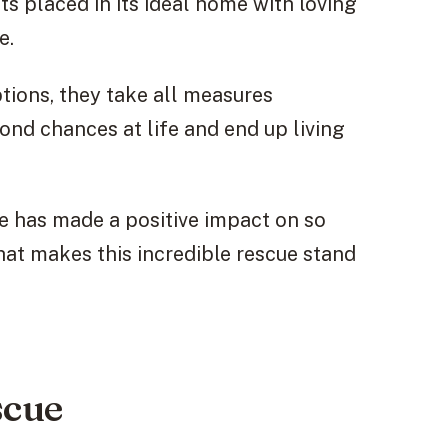
s placed in its ideal home with loving
e.
ptions, they take all measures
ond chances at life and end up living
ue has made a positive impact on so
hat makes this incredible rescue stand
scue