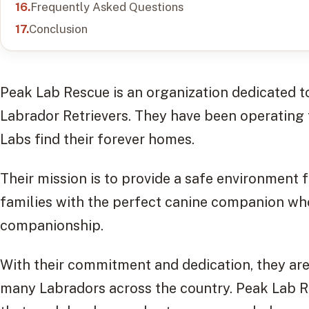
Frequently Asked Questions
Conclusion
Peak Lab Rescue is an organization dedicated t
Labrador Retrievers. They have been operating 
Labs find their forever homes.
Their mission is to provide a safe environment 
families with the perfect canine companion who
companionship.
With their commitment and dedication, they are 
many Labradors across the country. Peak Lab R