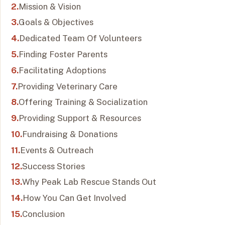
Mission & Vision
Goals & Objectives
Dedicated Team Of Volunteers
Finding Foster Parents
Facilitating Adoptions
Providing Veterinary Care
Offering Training & Socialization
Providing Support & Resources
Fundraising & Donations
Events & Outreach
Success Stories
Why Peak Lab Rescue Stands Out
How You Can Get Involved
Conclusion