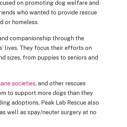
focused on promoting dog welfare and
friends who wanted to provide rescue
ed or homeless.
y and companionship through the
’ lives. They focus their efforts on
and sizes, from puppies to seniors and
ane societies
, and other rescues
em to support more dogs than they
iding adoptions, Peak Lab Rescue also
as well as spay/neuter surgery at no