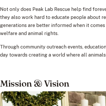
Not only does Peak Lab Rescue help find forev
they also work hard to educate people about re
generations are better informed when it comes 
welfare and animal rights.
Through community outreach events, educationa
day towards creating a world where all animals
Mission & Vision