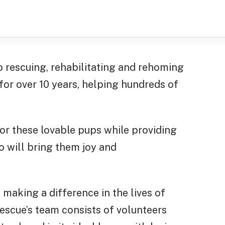
o rescuing, rehabilitating and rehoming
for over 10 years, helping hundreds of
for these lovable pups while providing
 will bring them joy and
making a difference in the lives of
escue’s team consists of volunteers