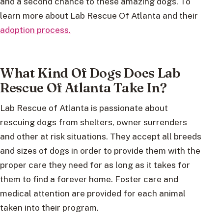
and a second chance to these amazing dogs. To
learn more about Lab Rescue Of Atlanta and their
adoption process.
What Kind Of Dogs Does Lab
Rescue Of Atlanta Take In?
Lab Rescue of Atlanta is passionate about
rescuing dogs from shelters, owner surrenders
and other at risk situations. They accept all breeds
and sizes of dogs in order to provide them with the
proper care they need for as long as it takes for
them to find a forever home. Foster care and
medical attention are provided for each animal
taken into their program.