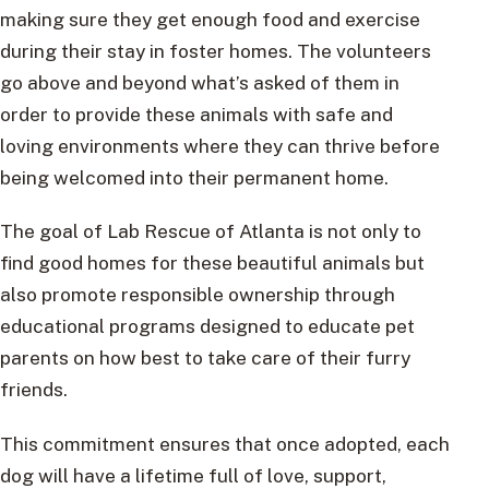
making sure they get enough food and exercise
during their stay in foster homes. The volunteers
go above and beyond what’s asked of them in
order to provide these animals with safe and
loving environments where they can thrive before
being welcomed into their permanent home.
The goal of Lab Rescue of Atlanta is not only to
find good homes for these beautiful animals but
also promote responsible ownership through
educational programs designed to educate pet
parents on how best to take care of their furry
friends.
This commitment ensures that once adopted, each
dog will have a lifetime full of love, support,