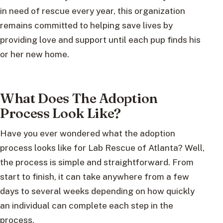
in need of rescue every year, this organization
remains committed to helping save lives by
providing love and support until each pup finds his
or her new home.
What Does The Adoption
Process Look Like?
Have you ever wondered what the adoption
process looks like for Lab Rescue of Atlanta? Well,
the process is simple and straightforward. From
start to finish, it can take anywhere from a few
days to several weeks depending on how quickly
an individual can complete each step in the
process.