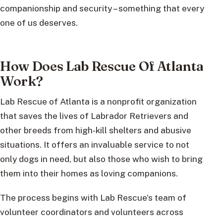
companionship and security – something that every
one of us deserves.
How Does Lab Rescue Of Atlanta
Work?
Lab Rescue of Atlanta is a nonprofit organization
that saves the lives of Labrador Retrievers and
other breeds from high-kill shelters and abusive
situations. It offers an invaluable service to not
only dogs in need, but also those who wish to bring
them into their homes as loving companions.
The process begins with Lab Rescue’s team of
volunteer coordinators and volunteers across