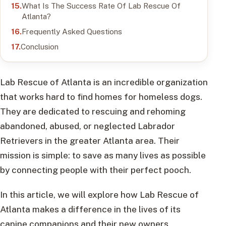
What Is The Success Rate Of Lab Rescue Of
Atlanta?
Frequently Asked Questions
Conclusion
Lab Rescue of Atlanta is an incredible organization
that works hard to find homes for homeless dogs.
They are dedicated to rescuing and rehoming
abandoned, abused, or neglected Labrador
Retrievers in the greater Atlanta area. Their
mission is simple: to save as many lives as possible
by connecting people with their perfect pooch.
In this article, we will explore how Lab Rescue of
Atlanta makes a difference in the lives of its
canine companions and their new owners.