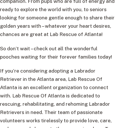
companion. From pups who are full of energy and
ready to explore the world with you, to seniors
looking for someone gentle enough to share their
golden years with – whatever your heart desires,
chances are great at Lab Rescue of Atlanta!
So don’t wait – check out all the wonderful
pooches waiting for their forever families today!
If you’re considering adopting a Labrador
Retriever in the Atlanta area, Lab Rescue Of
Atlanta is an excellent organization to connect
with. Lab Rescue Of Atlanta is dedicated to
rescuing, rehabilitating, and rehoming Labrador
Retrievers in need. Their team of passionate
volunteers works tirelessly to provide love, care,