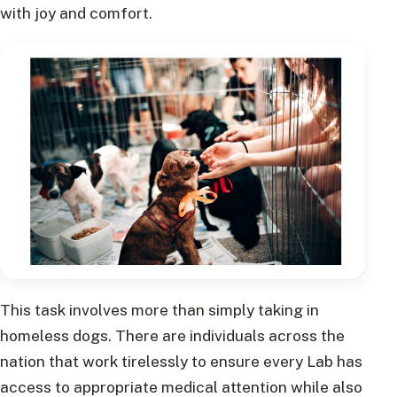
with joy and comfort.
This task involves more than simply taking in
homeless dogs. There are individuals across the
nation that work tirelessly to ensure every Lab has
access to appropriate medical attention while also