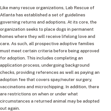
Like many rescue organizations, Lab Rescue of
Atlanta has established a set of guidelines
governing returns and adoptions. At its core, the
organization seeks to place dogs in permanent
homes where they will receive lifelong love and
care. As such, all prospective adoptive families
must meet certain criteria before being approved
for adoption. This includes completing an
application process, undergoing background
checks, providing references as well as paying an
adoption fee that covers spay/neuter surgery,
vaccinations and microchipping. In addition, there
are restrictions on when or under what
circumstances a returned animal may be adopted
out again.