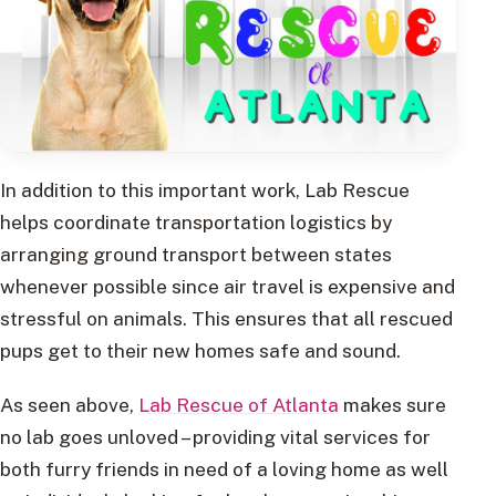
In addition to this important work, Lab Rescue
helps coordinate transportation logistics by
arranging ground transport between states
whenever possible since air travel is expensive and
stressful on animals. This ensures that all rescued
pups get to their new homes safe and sound.
As seen above,
Lab Rescue of Atlanta
makes sure
no lab goes unloved – providing vital services for
both furry friends in need of a loving home as well