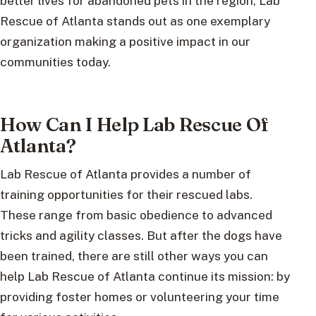
better lives for abandoned pets in the region, Lab
Rescue of Atlanta stands out as one exemplary
organization making a positive impact in our
communities today.
How Can I Help Lab Rescue Of
Atlanta?
Lab Rescue of Atlanta provides a number of
training opportunities for their rescued labs.
These range from basic obedience to advanced
tricks and agility classes. But after the dogs have
been trained, there are still other ways you can
help Lab Rescue of Atlanta continue its mission: by
providing foster homes or volunteering your time