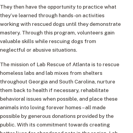
They then have the opportunity to practice what
they’ve learned through hands-on activities
working with rescued dogs until they demonstrate
mastery. Through this program, volunteers gain
valuable skills while rescuing dogs from
neglectful or abusive situations.
The mission of Lab Rescue of Atlanta is to rescue
homeless labs and lab mixes from shelters
throughout Georgia and South Carolina, nurture
them back to health if necessary, rehabilitate
behavioral issues when possible, and place these
animals into loving forever homes – all made
possible by generous donations provided by the
public. With its commitment towards creating