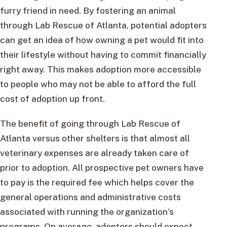
furry friend in need. By fostering an animal
through Lab Rescue of Atlanta, potential adopters
can get an idea of how owning a pet would fit into
their lifestyle without having to commit financially
right away. This makes adoption more accessible
to people who may not be able to afford the full
cost of adoption up front.
The benefit of going through Lab Rescue of
Atlanta versus other shelters is that almost all
veterinary expenses are already taken care of
prior to adoption. All prospective pet owners have
to pay is the required fee which helps cover the
general operations and administrative costs
associated with running the organization’s
programs. On average, adopters should expect