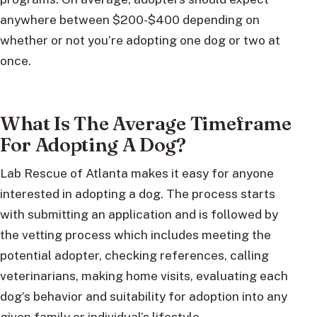
anywhere between $200-$400 depending on
whether or not you’re adopting one dog or two at
once.
What Is The Average Timeframe
For Adopting A Dog?
Lab Rescue of Atlanta makes it easy for anyone
interested in adopting a dog. The process starts
with submitting an application and is followed by
the vetting process which includes meeting the
potential adopter, checking references, calling
veterinarians, making home visits, evaluating each
dog’s behavior and suitability for adoption into any
given family or individual’s lifestyle.