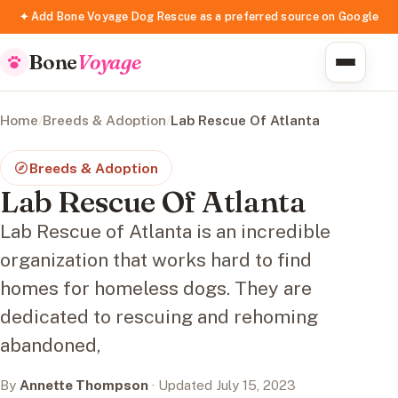
✦ Add Bone Voyage Dog Rescue as a preferred source on Google
Bone
Voyage
Home
/
Breeds & Adoption
/
Lab Rescue Of Atlanta
Breeds & Adoption
Lab Rescue Of Atlanta
Lab Rescue of Atlanta is an incredible
organization that works hard to find
homes for homeless dogs. They are
dedicated to rescuing and rehoming
abandoned,
By
Annette Thompson
· Updated July 15, 2023