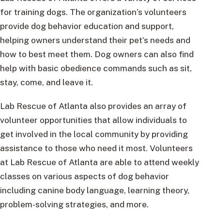
for training dogs. The organization’s volunteers
provide dog behavior education and support,
helping owners understand their pet’s needs and
how to best meet them. Dog owners can also find
help with basic obedience commands such as sit,
stay, come, and leave it.
Lab Rescue of Atlanta also provides an array of
volunteer opportunities that allow individuals to
get involved in the local community by providing
assistance to those who need it most. Volunteers
at Lab Rescue of Atlanta are able to attend weekly
classes on various aspects of dog behavior
including canine body language, learning theory,
problem-solving strategies, and more.