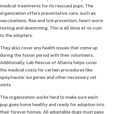
medical treatments for its rescued pups. The
organization offers preventative care, such as
vaccinations, flea and tick prevention, heart-worm
testing and deworming. This is all done at no cost
to the adopters.
They also cover any health issues that come up
during the foster period with their volunteers.
Additionally, Lab Rescue of Atlanta helps cover
the medical costs for certain procedures like
spay/neuter surgeries and other necessary vet
visits.
The organization works hard to make sure each
pup goes home healthy and ready for adoption into
their forever homes. All adoptable dogs must pass