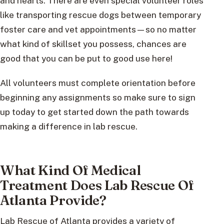
and hearts. There are even special volunteer roles
like transporting rescue dogs between temporary
foster care and vet appointments—so no matter
what kind of skillset you possess, chances are
good that you can be put to good use here!
All volunteers must complete orientation before
beginning any assignments so make sure to sign
up today to get started down the path towards
making a difference in lab rescue.
What Kind Of Medical
Treatment Does Lab Rescue Of
Atlanta Provide?
Lab Rescue of Atlanta provides a variety of