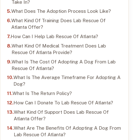
Take In?
What Does The Adoption Process Look Like?
What Kind Of Training Does Lab Rescue Of
Atlanta Offer?
How Can I Help Lab Rescue Of Atlanta?
What Kind Of Medical Treatment Does Lab
Rescue Of Atlanta Provide?
What Is The Cost Of Adopting A Dog From Lab
Rescue Of Atlanta?
What Is The Average Timeframe For Adopting A
Dog?
What Is The Return Policy?
How Can I Donate To Lab Rescue Of Atlanta?
What Kind Of Support Does Lab Rescue Of
Atlanta Offer?
What Are The Benefits Of Adopting A Dog From
Lab Rescue Of Atlanta?