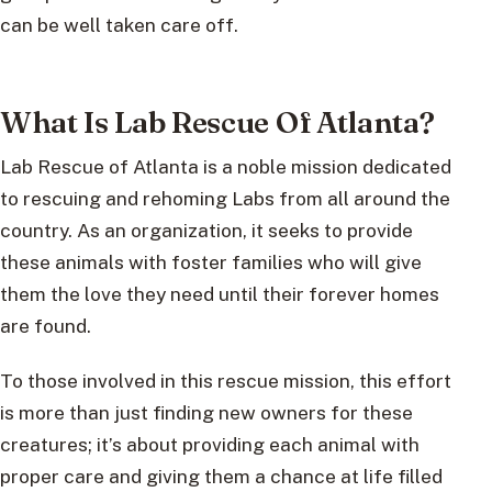
can be well taken care off.
What Is Lab Rescue Of Atlanta?
Lab Rescue of Atlanta is a noble mission dedicated
to rescuing and rehoming Labs from all around the
country. As an organization, it seeks to provide
these animals with foster families who will give
them the love they need until their forever homes
are found.
To those involved in this rescue mission, this effort
is more than just finding new owners for these
creatures; it’s about providing each animal with
proper care and giving them a chance at life filled