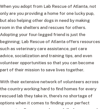
When you adopt from Lab Rescue of Atlanta, not
only are you providing a home for one lucky pup,
but also helping other dogs in need by making
room in the shelters and rescues for others.
Adopting your four-legged friend is just the
beginning; Lab Rescue of Atlanta offers resources
such as veterinary care assistance, pet care
advice, socialization and training tips, and even
volunteer opportunities so that you can become
part of their mission to save lives together.
With their extensive network of volunteers across
the country working hard to find homes for every
rescued lab they take in, there’s no shortage of
options when it comes to finding your perfect