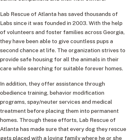
Lab Rescue of Atlanta has saved thousands of
Labs since it was founded in 2003. With the help
of volunteers and foster families across Georgia,
they have been able to give countless pups a
second chance at life. The organization strives to
provide safe housing for all the animals in their
care while searching for suitable forever homes.
In addition, they offer assistance through
obedience training, behavior modification
programs, spay/neuter services and medical
treatment before placing them into permanent
homes. Through these efforts, Lab Rescue of
Atlanta has made sure that every dog they rescue
gets placed with a loving family where he or she