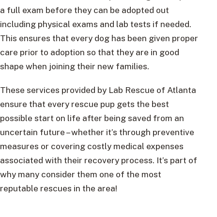
a full exam before they can be adopted out
including physical exams and lab tests if needed.
This ensures that every dog has been given proper
care prior to adoption so that they are in good
shape when joining their new families.
These services provided by Lab Rescue of Atlanta
ensure that every rescue pup gets the best
possible start on life after being saved from an
uncertain future – whether it’s through preventive
measures or covering costly medical expenses
associated with their recovery process. It’s part of
why many consider them one of the most
reputable rescues in the area!