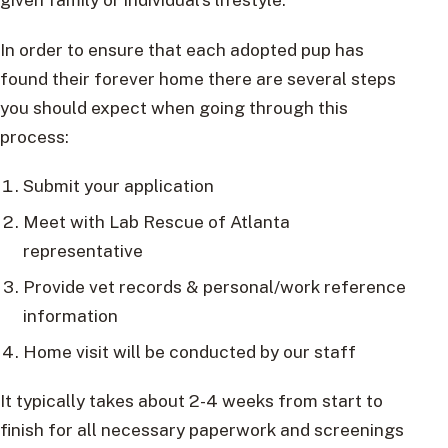
In order to ensure that each adopted pup has
found their forever home there are several steps
you should expect when going through this
process:
Submit your application
Meet with Lab Rescue of Atlanta
representative
Provide vet records & personal/work reference
information
Home visit will be conducted by our staff
It typically takes about 2-4 weeks from start to
finish for all necessary paperwork and screenings