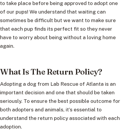
to take place before being approved to adopt one
of our pups! We understand that waiting can
sometimes be difficult but we want to make sure
that each pup finds its perfect fit so they never
have to worry about being without a loving home
again.
What Is The Return Policy?
Adopting a dog from Lab Rescue of Atlanta is an
important decision and one that should be taken
seriously. To ensure the best possible outcome for
both adopters and animals, it’s essential to
understand the return policy associated with each
adoption.