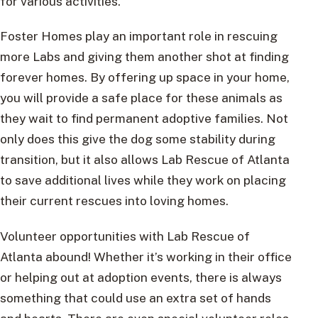
for various activities.
Foster Homes play an important role in rescuing
more Labs and giving them another shot at finding
forever homes. By offering up space in your home,
you will provide a safe place for these animals as
they wait to find permanent adoptive families. Not
only does this give the dog some stability during
transition, but it also allows Lab Rescue of Atlanta
to save additional lives while they work on placing
their current rescues into loving homes.
Volunteer opportunities with Lab Rescue of
Atlanta abound! Whether it’s working in their office
or helping out at adoption events, there is always
something that could use an extra set of hands