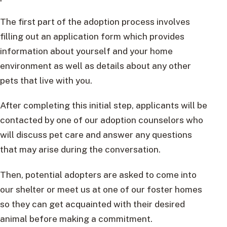
The first part of the adoption process involves
filling out an application form which provides
information about yourself and your home
environment as well as details about any other
pets that live with you.
After completing this initial step, applicants will be
contacted by one of our adoption counselors who
will discuss pet care and answer any questions
that may arise during the conversation.
Then, potential adopters are asked to come into
our shelter or meet us at one of our foster homes
so they can get acquainted with their desired
animal before making a commitment.