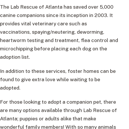
The Lab Rescue of Atlanta has saved over 5,000
canine companions since its inception in 2003. It
provides vital veterinary care such as
vaccinations, spaying/neutering, deworming,
heartworm testing and treatment, flea control and
microchipping before placing each dog on the
adoption list.
In addition to these services, foster homes can be
found to give extra love while waiting to be
adopted.
For those looking to adopt a companion pet, there
are many options available through Lab Rescue of
Atlanta; puppies or adults alike that make
wonderful family members! With so many animals