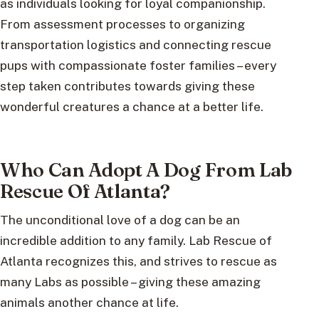
as individuals looking for loyal companionship.
From assessment processes to organizing
transportation logistics and connecting rescue
pups with compassionate foster families – every
step taken contributes towards giving these
wonderful creatures a chance at a better life.
Who Can Adopt A Dog From Lab
Rescue Of Atlanta?
The unconditional love of a dog can be an
incredible addition to any family. Lab Rescue of
Atlanta recognizes this, and strives to rescue as
many Labs as possible – giving these amazing
animals another chance at life.