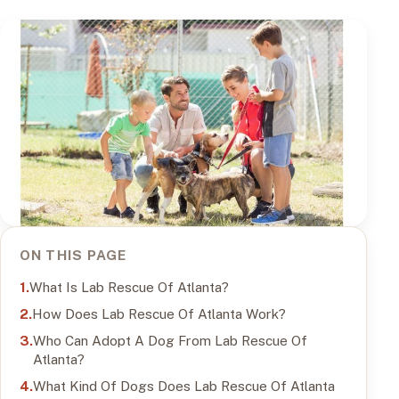
ON THIS PAGE
What Is Lab Rescue Of Atlanta?
How Does Lab Rescue Of Atlanta Work?
Who Can Adopt A Dog From Lab Rescue Of
Atlanta?
What Kind Of Dogs Does Lab Rescue Of Atlanta