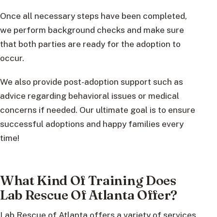
Once all necessary steps have been completed,
we perform background checks and make sure
that both parties are ready for the adoption to
occur.
We also provide post-adoption support such as
advice regarding behavioral issues or medical
concerns if needed. Our ultimate goal is to ensure
successful adoptions and happy families every
time!
What Kind Of Training Does
Lab Rescue Of Atlanta Offer?
Lab Rescue of Atlanta offers a variety of services