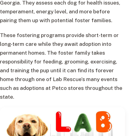
Georgia. They assess each dog for health issues,
temperament, energy level, and more before
pairing them up with potential foster families.
These fostering programs provide short-term or
long-term care while they await adoption into
permanent homes. The foster family takes
responsibility for feeding, grooming, exercising,
and training the pup until it can find its forever
home through one of Lab Rescue’s many events
such as adoptions at Petco stores throughout the
state.