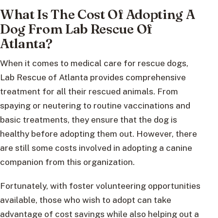
What Is The Cost Of Adopting A
Dog From Lab Rescue Of
Atlanta?
When it comes to medical care for rescue dogs,
Lab Rescue of Atlanta provides comprehensive
treatment for all their rescued animals. From
spaying or neutering to routine vaccinations and
basic treatments, they ensure that the dog is
healthy before adopting them out. However, there
are still some costs involved in adopting a canine
companion from this organization.
Fortunately, with foster volunteering opportunities
available, those who wish to adopt can take
advantage of cost savings while also helping out a