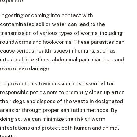
exposure.
Ingesting or coming into contact with
contaminated soil or water can lead to the
transmission of various types of worms, including
roundworms and hookworms. These parasites can
cause serious health issues in humans, such as
intestinal infections, abdominal pain, diarrhea, and
even organ damage.
To prevent this transmission, it is essential for
responsible pet owners to promptly clean up after
their dogs and dispose of the waste in designated
areas or through proper sanitation methods. By
doing so, we can minimize the risk of worm
infestations and protect both human and animal
health.