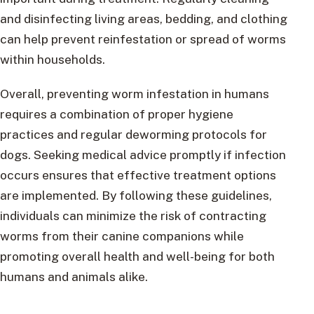
and disinfecting living areas, bedding, and clothing
can help prevent reinfestation or spread of worms
within households.
Overall, preventing worm infestation in humans
requires a combination of proper hygiene
practices and regular deworming protocols for
dogs. Seeking medical advice promptly if infection
occurs ensures that effective treatment options
are implemented. By following these guidelines,
individuals can minimize the risk of contracting
worms from their canine companions while
promoting overall health and well-being for both
humans and animals alike.