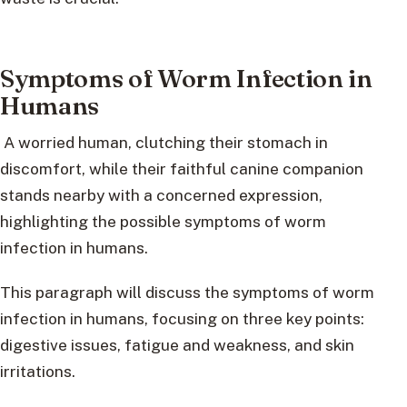
Symptoms of Worm Infection in
Humans
A worried human, clutching their stomach in
discomfort, while their faithful canine companion
stands nearby with a concerned expression,
highlighting the possible symptoms of worm
infection in humans.
This paragraph will discuss the symptoms of worm
infection in humans, focusing on three key points:
digestive issues, fatigue and weakness, and skin
irritations.