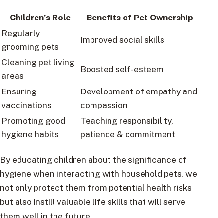
Children’s Role
Benefits of Pet Ownership
Regularly
Improved social skills
grooming pets
Cleaning pet living
Boosted self-esteem
areas
Ensuring
Development of empathy and
vaccinations
compassion
Promoting good
Teaching responsibility,
hygiene habits
patience & commitment
By educating children about the significance of
hygiene when interacting with household pets, we
not only protect them from potential health risks
but also instill valuable life skills that will serve
them well in the future.