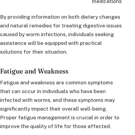
medications
By providing information on both dietary changes
and natural remedies for treating digestive issues
caused by worm infections, individuals seeking
assistance will be equipped with practical
solutions for their situation.
Fatigue and Weakness
Fatigue and weakness are common symptoms
that can occur in individuals who have been
infected with worms, and these symptoms may
significantly impact their overall well-being.
Proper fatigue management is crucial in order to
improve the quality of life for those affected.