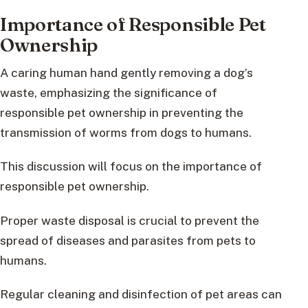
Importance of Responsible Pet
Ownership
A caring human hand gently removing a dog’s
waste, emphasizing the significance of
responsible pet ownership in preventing the
transmission of worms from dogs to humans.
This discussion will focus on the importance of
responsible pet ownership.
Proper waste disposal is crucial to prevent the
spread of diseases and parasites from pets to
humans.
Regular cleaning and disinfection of pet areas can