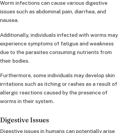
Worm infections can cause various digestive
issues such as abdominal pain, diarrhea, and
nausea.
Additionally, individuals infected with worms may
experience symptoms of fatigue and weakness
due to the parasites consuming nutrients from
their bodies.
Furthermore, some individuals may develop skin
irritations such as itching or rashes as a result of
allergic reactions caused by the presence of
worms in their system.
Digestive Issues
Digestive issues in humans can potentially arise