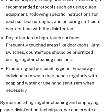
recommended protocols such as using clean
equipment, following specific instructions for
each surface or object, and ensuring sufficient
contact time with the disinfectant.
Pay attention to high-touch surfaces:
Frequently touched areas like doorknobs, light
switches, countertops should be prioritized
during regular cleaning sessions.
Promote good personal hygiene: Encourage
individuals to wash their hands regularly with
soap and water or use hand sanitizers when
necessary.
By incorporating regular cleaning and employing
proper disinfection techniques, we can create a