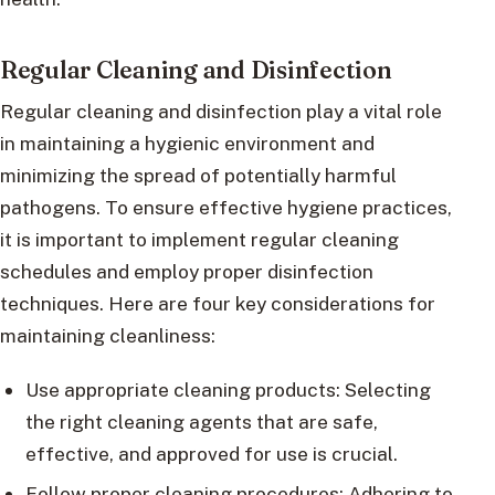
Regular Cleaning and Disinfection
Regular cleaning and disinfection play a vital role
in maintaining a hygienic environment and
minimizing the spread of potentially harmful
pathogens. To ensure effective hygiene practices,
it is important to implement regular cleaning
schedules and employ proper disinfection
techniques. Here are four key considerations for
maintaining cleanliness:
Use appropriate cleaning products: Selecting
the right cleaning agents that are safe,
effective, and approved for use is crucial.
Follow proper cleaning procedures: Adhering to