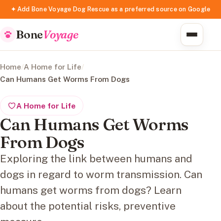
✦ Add Bone Voyage Dog Rescue as a preferred source on Google
Bone
Voyage
Home
/
A Home for Life
/
Can Humans Get Worms From Dogs
A Home for Life
Can Humans Get Worms
From Dogs
Exploring the link between humans and
dogs in regard to worm transmission. Can
humans get worms from dogs? Learn
about the potential risks, preventive