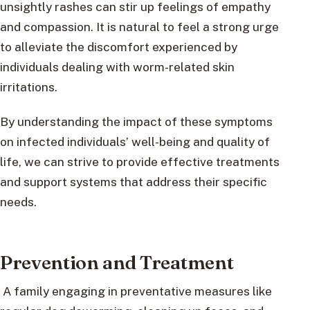
unsightly rashes can stir up feelings of empathy
and compassion. It is natural to feel a strong urge
to alleviate the discomfort experienced by
individuals dealing with worm-related skin
irritations.
By understanding the impact of these symptoms
on infected individuals’ well-being and quality of
life, we can strive to provide effective treatments
and support systems that address their specific
needs.
Prevention and Treatment
A family engaging in preventative measures like