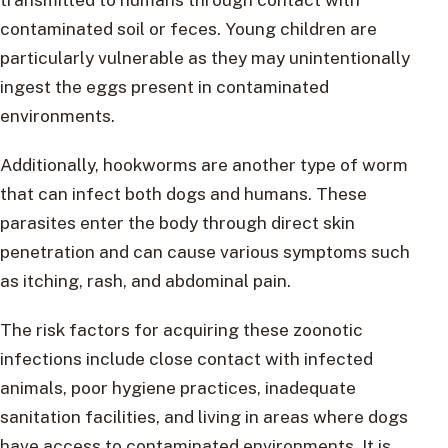
contaminated soil or feces. Young children are
particularly vulnerable as they may unintentionally
ingest the eggs present in contaminated
environments.
Additionally, hookworms are another type of worm
that can infect both dogs and humans. These
parasites enter the body through direct skin
penetration and can cause various symptoms such
as itching, rash, and abdominal pain.
The risk factors for acquiring these zoonotic
infections include close contact with infected
animals, poor hygiene practices, inadequate
sanitation facilities, and living in areas where dogs
have access to contaminated environments. It is