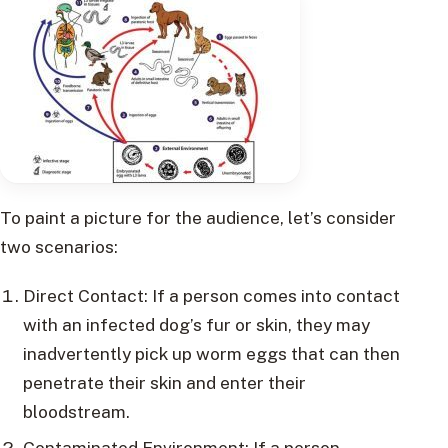
To paint a picture for the audience, let’s consider
two scenarios:
Direct Contact: If a person comes into contact
with an infected dog’s fur or skin, they may
inadvertently pick up worm eggs that can then
penetrate their skin and enter their
bloodstream.
Contaminated Environment: If a person