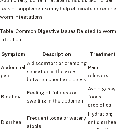
Additionally, certain natural remedies like herbal
teas or supplements may help eliminate or reduce
worm infestations.
Table: Common Digestive Issues Related to Worm
Infection
Symptom
Description
Treatment
A discomfort or cramping
Abdominal
Pain
sensation in the area
pain
relievers
between chest and pelvis
Avoid gassy
Feeling of fullness or
Bloating
foods;
swelling in the abdomen
probiotics
Hydration;
Frequent loose or watery
Diarrhea
antidiarrheal
stools