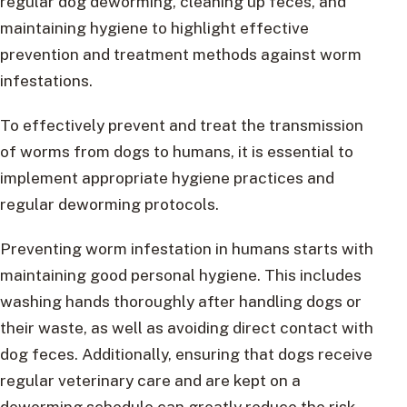
regular dog deworming, cleaning up feces, and
maintaining hygiene to highlight effective
prevention and treatment methods against worm
infestations.
To effectively prevent and treat the transmission
of worms from dogs to humans, it is essential to
implement appropriate hygiene practices and
regular deworming protocols.
Preventing worm infestation in humans starts with
maintaining good personal hygiene. This includes
washing hands thoroughly after handling dogs or
their waste, as well as avoiding direct contact with
dog feces. Additionally, ensuring that dogs receive
regular veterinary care and are kept on a
deworming schedule can greatly reduce the risk