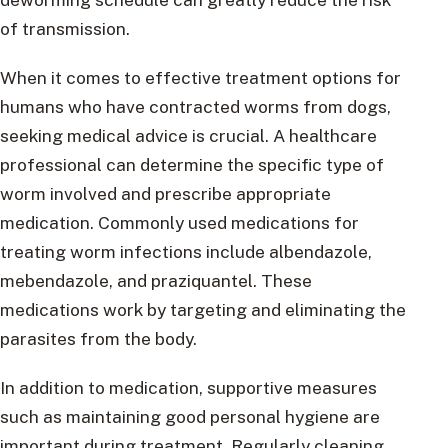
of transmission.
When it comes to effective treatment options for
humans who have contracted worms from dogs,
seeking medical advice is crucial. A healthcare
professional can determine the specific type of
worm involved and prescribe appropriate
medication. Commonly used medications for
treating worm infections include albendazole,
mebendazole, and praziquantel. These
medications work by targeting and eliminating the
parasites from the body.
In addition to medication, supportive measures
such as maintaining good personal hygiene are
important during treatment. Regularly cleaning