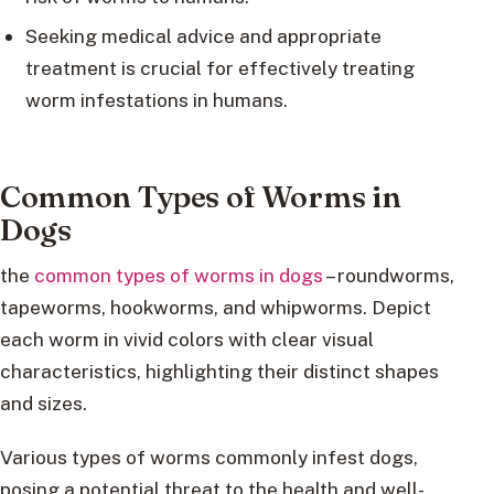
Seeking medical advice and appropriate
treatment is crucial for effectively treating
worm infestations in humans.
Common Types of Worms in
Dogs
the
common types of worms in dogs
– roundworms,
tapeworms, hookworms, and whipworms. Depict
each worm in vivid colors with clear visual
characteristics, highlighting their distinct shapes
and sizes.
Various types of worms commonly infest dogs,
posing a potential threat to the health and well-