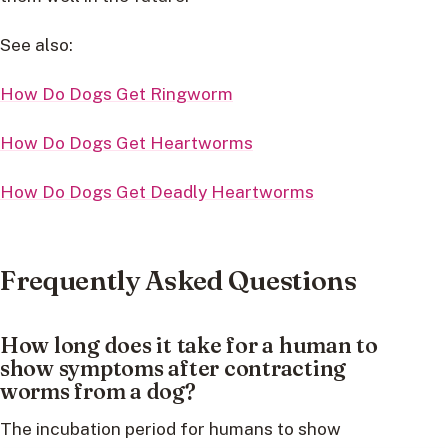
See also:
How Do Dogs Get Ringworm
How Do Dogs Get Heartworms
How Do Dogs Get Deadly Heartworms
Frequently Asked Questions
How long does it take for a human to
show symptoms after contracting
worms from a dog?
The incubation period for humans to show