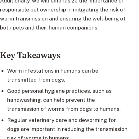
Additionally, we will emphasize the importance of
responsible pet ownership in mitigating the risk of
worm transmission and ensuring the well-being of
both pets and their human companions.
Key Takeaways
Worm infestations in humans can be
transmitted from dogs.
Good personal hygiene practices, such as
handwashing, can help prevent the
transmission of worms from dogs to humans.
Regular veterinary care and deworming for
dogs are important in reducing the transmission
risk of worms to humans.