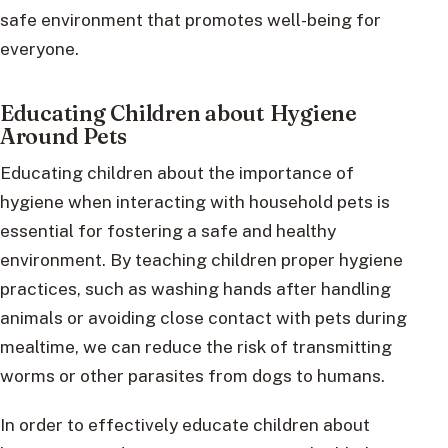
safe environment that promotes well-being for
everyone.
Educating Children about Hygiene
Around Pets
Educating children about the importance of
hygiene when interacting with household pets is
essential for fostering a safe and healthy
environment. By teaching children proper hygiene
practices, such as washing hands after handling
animals or avoiding close contact with pets during
mealtime, we can reduce the risk of transmitting
worms or other parasites from dogs to humans.
In order to effectively educate children about