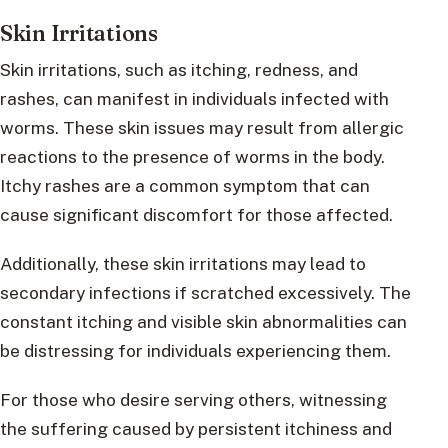
Skin Irritations
Skin irritations, such as itching, redness, and
rashes, can manifest in individuals infected with
worms. These skin issues may result from allergic
reactions to the presence of worms in the body.
Itchy rashes are a common symptom that can
cause significant discomfort for those affected.
Additionally, these skin irritations may lead to
secondary infections if scratched excessively. The
constant itching and visible skin abnormalities can
be distressing for individuals experiencing them.
For those who desire serving others, witnessing
the suffering caused by persistent itchiness and