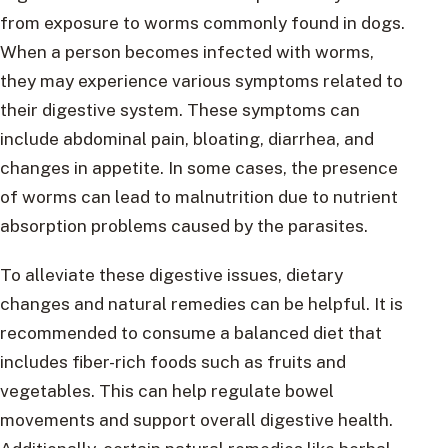
from exposure to worms commonly found in dogs.
When a person becomes infected with worms,
they may experience various symptoms related to
their digestive system. These symptoms can
include abdominal pain, bloating, diarrhea, and
changes in appetite. In some cases, the presence
of worms can lead to malnutrition due to nutrient
absorption problems caused by the parasites.
To alleviate these digestive issues, dietary
changes and natural remedies can be helpful. It is
recommended to consume a balanced diet that
includes fiber-rich foods such as fruits and
vegetables. This can help regulate bowel
movements and support overall digestive health.