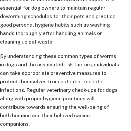
essential for dog owners to maintain regular
deworming schedules for their pets and practice
good personal hygiene habits such as washing
hands thoroughly after handling animals or
cleaning up pet waste.
By understanding these common types of worms
in dogs and the associated risk factors, individuals
can take appropriate preventive measures to
protect themselves from potential zoonotic
infections. Regular veterinary check-ups for dogs
along with proper hygiene practices will
contribute towards ensuring the well-being of
both humans and their beloved canine
companions.