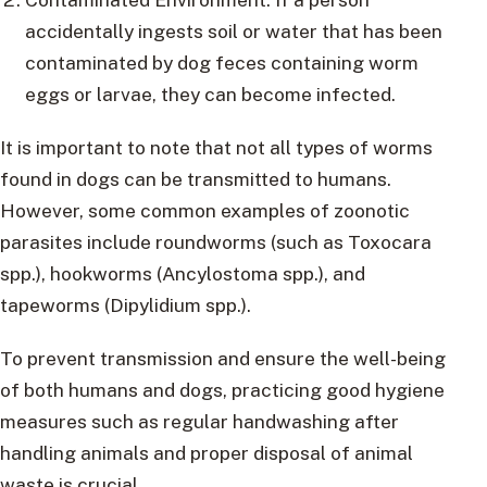
accidentally ingests soil or water that has been
contaminated by dog feces containing worm
eggs or larvae, they can become infected.
It is important to note that not all types of worms
found in dogs can be transmitted to humans.
However, some common examples of zoonotic
parasites include roundworms (such as Toxocara
spp.), hookworms (Ancylostoma spp.), and
tapeworms (Dipylidium spp.).
To prevent transmission and ensure the well-being
of both humans and dogs, practicing good hygiene
measures such as regular handwashing after
handling animals and proper disposal of animal
waste is crucial.