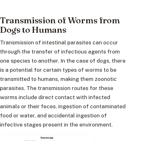
Transmission of Worms from
Dogs to Humans
Transmission of intestinal parasites can occur
through the transfer of infectious agents from
one species to another. In the case of dogs, there
is a potential for certain types of worms to be
transmitted to humans, making them zoonotic
parasites. The transmission routes for these
worms include direct contact with infected
animals or their feces, ingestion of contaminated
food or water, and accidental ingestion of
infective stages present in the environment.