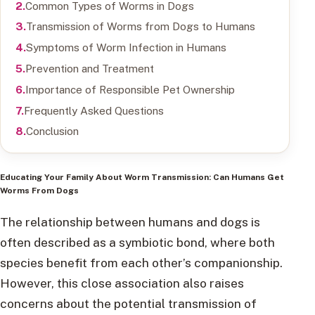
Common Types of Worms in Dogs
Transmission of Worms from Dogs to Humans
Symptoms of Worm Infection in Humans
Prevention and Treatment
Importance of Responsible Pet Ownership
Frequently Asked Questions
Conclusion
Educating Your Family About Worm Transmission: Can Humans Get
Worms From Dogs
The relationship between humans and dogs is
often described as a symbiotic bond, where both
species benefit from each other’s companionship.
However, this close association also raises
concerns about the potential transmission of