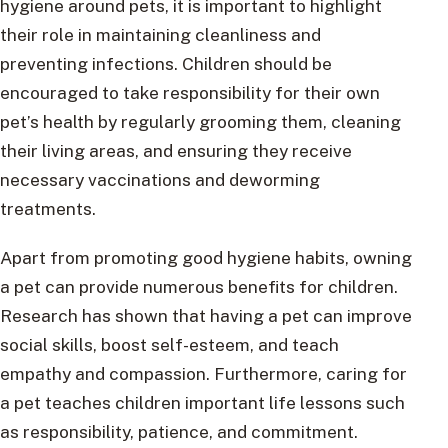
hygiene around pets, it is important to highlight
their role in maintaining cleanliness and
preventing infections. Children should be
encouraged to take responsibility for their own
pet’s health by regularly grooming them, cleaning
their living areas, and ensuring they receive
necessary vaccinations and deworming
treatments.
Apart from promoting good hygiene habits, owning
a pet can provide numerous benefits for children.
Research has shown that having a pet can improve
social skills, boost self-esteem, and teach
empathy and compassion. Furthermore, caring for
a pet teaches children important life lessons such
as responsibility, patience, and commitment.