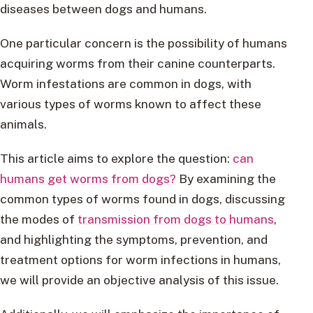
diseases between dogs and humans.
One particular concern is the possibility of humans
acquiring worms from their canine counterparts.
Worm infestations are common in dogs, with
various types of worms known to affect these
animals.
This article aims to explore the question:
can
humans get worms from dogs?
By examining the
common types of worms found in dogs, discussing
the modes of
transmission from dogs to humans
,
and highlighting the symptoms, prevention, and
treatment options for worm infections in humans,
we will provide an objective analysis of this issue.