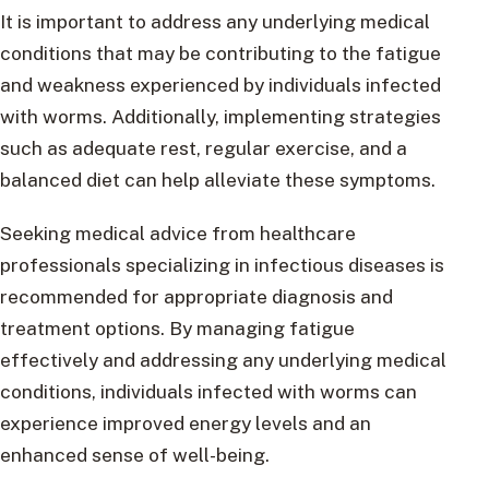
It is important to address any underlying medical
conditions that may be contributing to the fatigue
and weakness experienced by individuals infected
with worms. Additionally, implementing strategies
such as adequate rest, regular exercise, and a
balanced diet can help alleviate these symptoms.
Seeking medical advice from healthcare
professionals specializing in infectious diseases is
recommended for appropriate diagnosis and
treatment options. By managing fatigue
effectively and addressing any underlying medical
conditions, individuals infected with worms can
experience improved energy levels and an
enhanced sense of well-being.