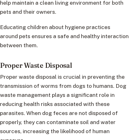
help maintain a clean living environment for both
pets and their owners.
Educating children about hygiene practices
around pets ensures a safe and healthy interaction
between them.
Proper Waste Disposal
Proper waste disposal is crucial in preventing the
transmission of worms from dogs to humans. Dog
waste management plays a significant role in
reducing health risks associated with these
parasites. When dog feces are not disposed of
properly, they can contaminate soil and water
sources, increasing the likelihood of human