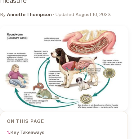
measure
By
Annette Thompson
· Updated August 10, 2023
ON THIS PAGE
Key Takeaways