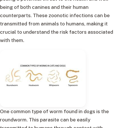
being of both canines and their human
counterparts. These zoonotic infections can be
transmitted from animals to humans, making it
crucial to understand the risk factors associated
with them.
One common type of worm found in dogs is the
roundworm. This parasite can be easily
transmitted to humans through contact with