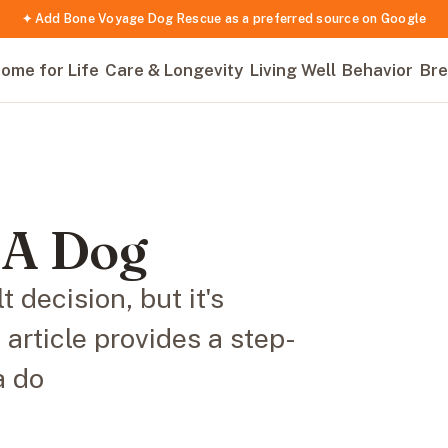
✦ Add Bone Voyage Dog Rescue as a preferred source on Google
ome for Life
Care & Longevity
Living Well
Behavior
Bre
 A Dog
 decision, but it's
s article provides a step-
a do