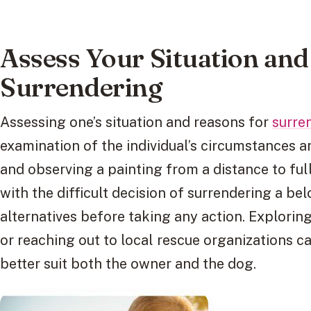
Assess Your Situation and
Surrendering
Assessing one’s situation and reasons for
surre
examination of the individual’s circumstances a
and observing a painting from a distance to fu
with the difficult decision of surrendering a belo
alternatives before taking any action. Explori
or reaching out to local rescue organizations c
better suit both the owner and the dog.