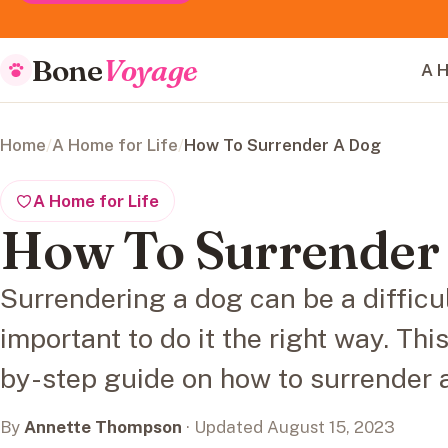
Bone
Voyage
A H
Home
/
A Home for Life
/
How To Surrender A Dog
A Home for Life
How To Surrender
Surrendering a dog can be a difficult
important to do it the right way. Thi
by-step guide on how to surrender 
By
Annette Thompson
· Updated August 15, 2023