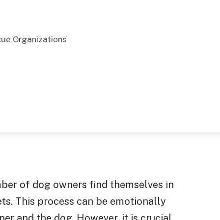
cue Organizations
umber of dog owners find themselves in
ets. This process can be emotionally
r and the dog. However, it is crucial