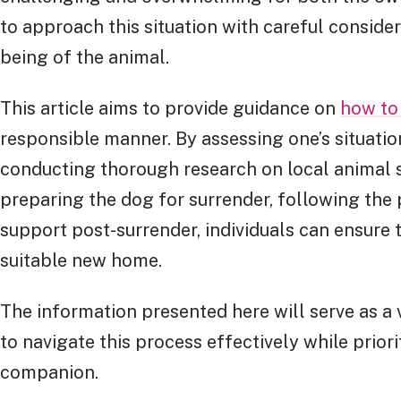
to approach this situation with careful consid
being of the animal.
This article aims to provide guidance on
how to
responsible manner. By assessing one’s situatio
conducting thorough research on local animal s
preparing the dog for surrender, following the
support post-surrender, individuals can ensure t
suitable new home.
The information presented here will serve as a 
to navigate this process effectively while priori
companion.