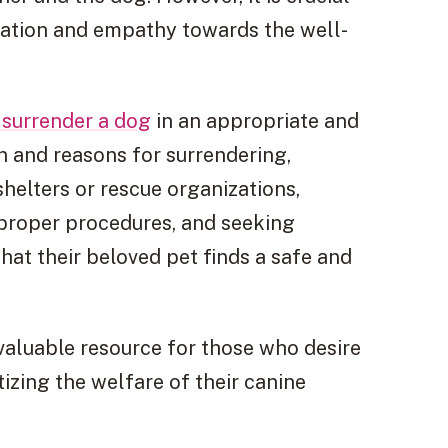
eration and empathy towards the well-
 surrender a dog
in an appropriate and
n and reasons for surrendering,
helters or rescue organizations,
 proper procedures, and seeking
hat their beloved pet finds a safe and
valuable resource for those who desire
tizing the welfare of their canine