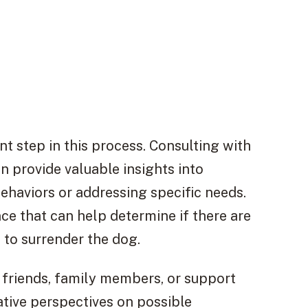
t step in this process. Consulting with
an provide valuable insights into
ehaviors or addressing specific needs.
e that can help determine if there are
 to surrender the dog.
 friends, family members, or support
tive perspectives on possible