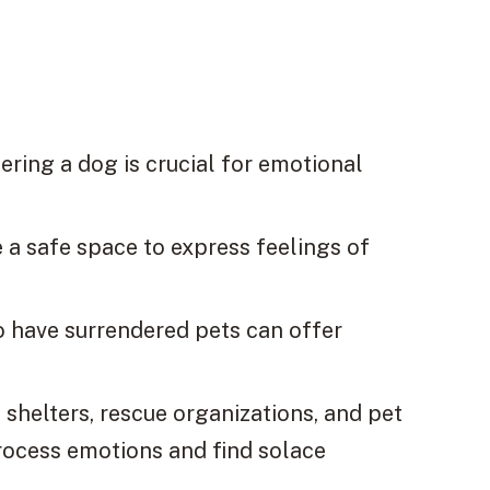
ring a dog is crucial for emotional
 a safe space to express feelings of
o have surrendered pets can offer
 shelters, rescue organizations, and pet
rocess emotions and find solace