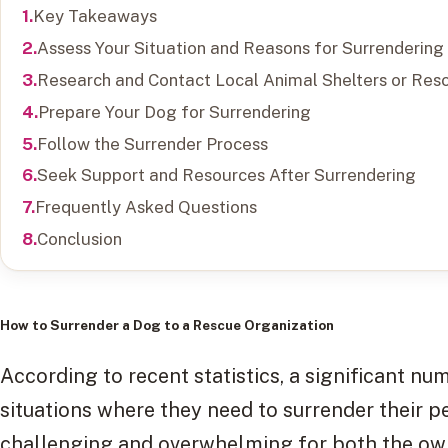
Key Takeaways
Assess Your Situation and Reasons for Surrendering
Research and Contact Local Animal Shelters or Res
Prepare Your Dog for Surrendering
Follow the Surrender Process
Seek Support and Resources After Surrendering
Frequently Asked Questions
Conclusion
How to Surrender a Dog to a Rescue Organization
According to recent statistics, a significant n
situations where they need to surrender their p
challenging and overwhelming for both the owne