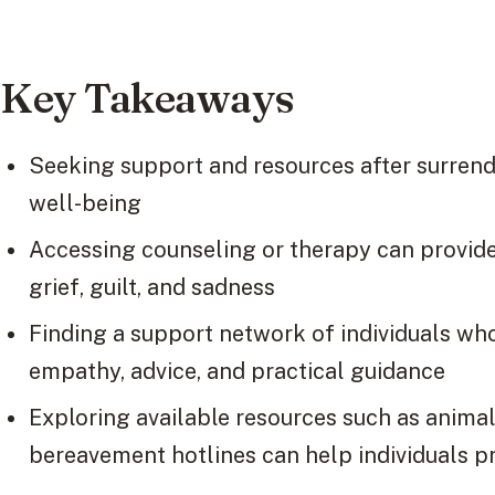
Key Takeaways
Seeking support and resources after surrende
well-being
Accessing counseling or therapy can provide
grief, guilt, and sadness
Finding a support network of individuals wh
empathy, advice, and practical guidance
Exploring available resources such as animal
bereavement hotlines can help individuals p