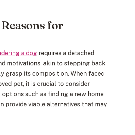
 Reasons for
ndering a dog
requires a detached
nd motivations, akin to stepping back
lly grasp its composition. When faced
ved pet, it is crucial to consider
ng options such as finding a new home
an provide viable alternatives that may