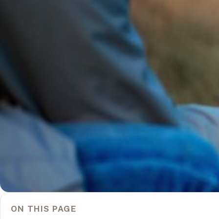
ON THIS PAGE