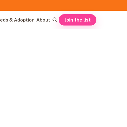
Join the list
eds & Adoption
About