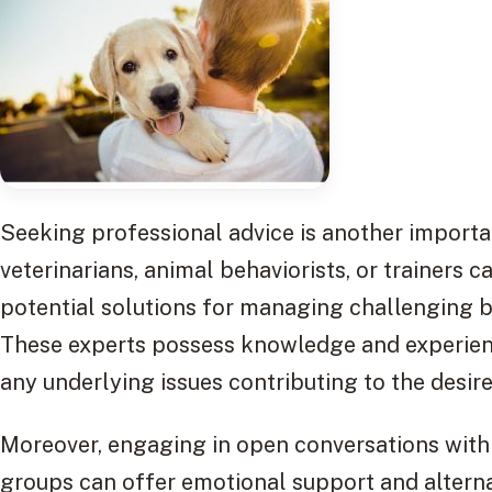
Seeking professional advice is another importan
veterinarians, animal behaviorists, or trainers c
potential solutions for managing challenging b
These experts possess knowledge and experienc
any underlying issues contributing to the desire
Moreover, engaging in open conversations with
groups can offer emotional support and alterna