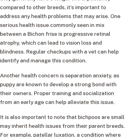
compared to other breeds, it’s important to
address any health problems that may arise. One
serious health issue commonly seen in mix
between a Bichon frise is progressive retinal
atrophy, which can lead to vision loss and
blindness. Regular checkups with a vet can help
identify and manage this condition.
Another health concern is separation anxiety, as
puppy are known to develop a strong bond with
their owners. Proper training and socialization
from an early age can help alleviate this issue.
It is also important to note that bichpoos are small
may inherit health issues from their parent breeds.
For example, patellar luxation, a condition where