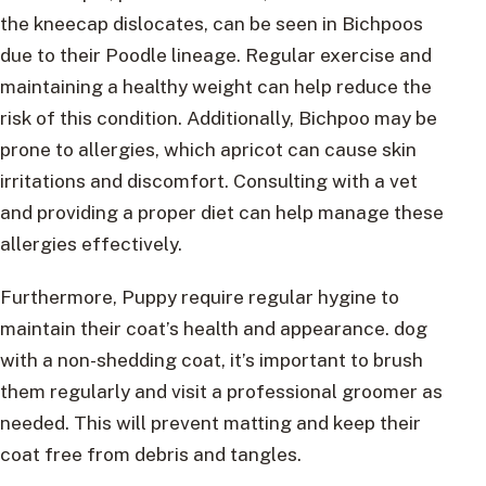
the kneecap dislocates, can be seen in Bichpoos
due to their Poodle lineage. Regular exercise and
maintaining a healthy weight can help reduce the
risk of this condition. Additionally, Bichpoo may be
prone to allergies, which apricot can cause skin
irritations and discomfort. Consulting with a vet
and providing a proper diet can help manage these
allergies effectively.
Furthermore, Puppy require regular hygine to
maintain their coat’s health and appearance. dog
with a non-shedding coat, it’s important to brush
them regularly and visit a professional groomer as
needed. This will prevent matting and keep their
coat free from debris and tangles.