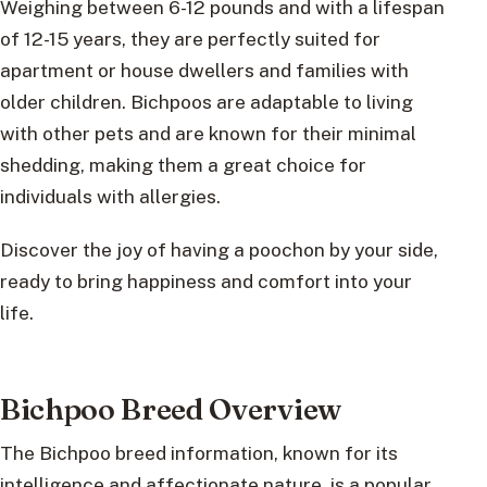
Weighing between 6-12 pounds and with a lifespan
of 12-15 years, they are perfectly suited for
apartment or house dwellers and families with
older children. Bichpoos are adaptable to living
with other pets and are known for their minimal
shedding, making them a great choice for
individuals with allergies.
Discover the joy of having a poochon by your side,
ready to bring happiness and comfort into your
life.
Bichpoo Breed Overview
The Bichpoo breed information, known for its
intelligence and affectionate nature, is a popular