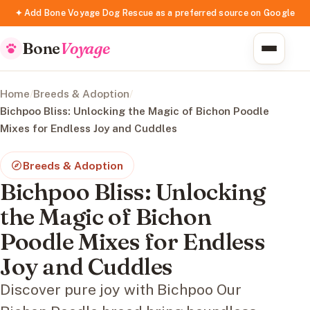
✦ Add Bone Voyage Dog Rescue as a preferred source on Google
Bone
Voyage
Home
/
Breeds & Adoption
/
Bichpoo Bliss: Unlocking the Magic of Bichon Poodle
Mixes for Endless Joy and Cuddles
Breeds & Adoption
Bichpoo Bliss: Unlocking
the Magic of Bichon
Poodle Mixes for Endless
Joy and Cuddles
Discover pure joy with Bichpoo Our