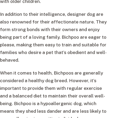
with older children.
In addition to their intelligence, designer dog are
also renowned for their affectionate nature. They
form strong bonds with their owners and enjoy
being part of a loving family. Bichpoo are eager to
please, making them easy to train and suitable for
families who desire a pet that’s obedient and well-
behaved.
When it comes to health, Bichpoos are generally
considered a healthy dog breed. However, it’s
important to provide them with regular exercise
and a balanced diet to maintain their overall well-
being. Bichpoo is a hypoallergenic dog, which
means they shed less dander and are less likely to