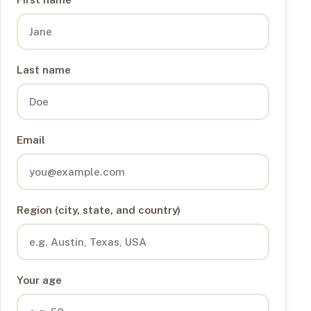
Last name
Email
Region (city, state, and country)
Your age