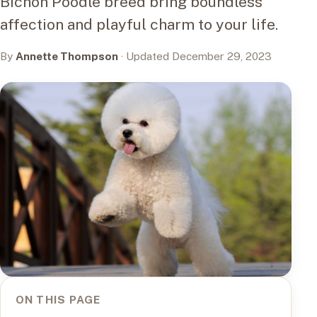
Bichon Poodle breed bring boundless
affection and playful charm to your life.
By
Annette Thompson
· Updated December 29, 2023
ON THIS PAGE