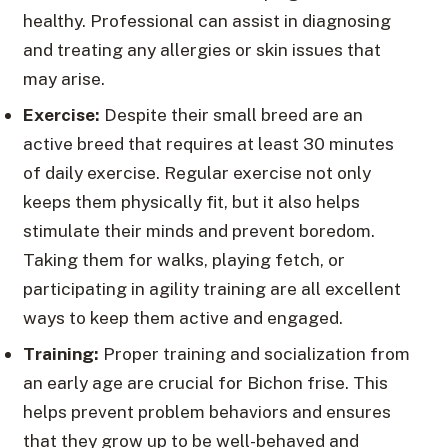
healthy. Professional can assist in diagnosing
and treating any allergies or skin issues that
may arise.
Exercise:
Despite their small breed are an
active breed that requires at least 30 minutes
of daily exercise. Regular exercise not only
keeps them physically fit, but it also helps
stimulate their minds and prevent boredom.
Taking them for walks, playing fetch, or
participating in agility training are all excellent
ways to keep them active and engaged.
Training:
Proper training and socialization from
an early age are crucial for Bichon frise. This
helps prevent problem behaviors and ensures
that they grow up to be well-behaved and