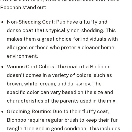
Poochon stand out:
Non-Shedding Coat: Pup have a fluffy and
dense coat that’s typically non-shedding. This
makes them a great choice for individuals with
allergies or those who prefer a cleaner home
environment.
Various Coat Colors: The coat of a Bichpoo
doesn’t comes in a variety of colors, such as
brown, white, cream, and dark grey. The
specific color can vary based on the size and
characteristics of the parents used in the mix.
Grooming Routine: Due to their fluffy coat,
Bichpoo require regular brush to keep their fur
tangle-free and in good condition. This includes