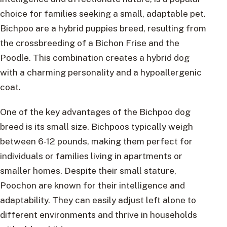
choice for families seeking a small, adaptable pet.
Bichpoo are a hybrid puppies breed, resulting from
the crossbreeding of a Bichon Frise and the
Poodle. This combination creates a hybrid dog
with a charming personality and a hypoallergenic
coat.
One of the key advantages of the Bichpoo dog
breed is its small size. Bichpoos typically weigh
between 6-12 pounds, making them perfect for
individuals or families living in apartments or
smaller homes. Despite their small stature,
Poochon are known for their intelligence and
adaptability. They can easily adjust left alone to
different environments and thrive in households