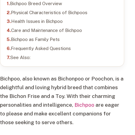
Bichpoo Breed Overview
Physical Characteristics of Bichpoos
Health Issues in Bichpoo
Care and Maintenance of Bichpoo
Bichpoo as Family Pets
Frequently Asked Questions
See Also:
Bichpoo, also known as Bichonpoo or Poochon, is a
delightful and loving hybrid breed that combines
the Bichon Frise and a Toy. With their charming
personalities and intelligence,
Bichpoo
are eager
to please and make excellent companions for
those seeking to serve others.