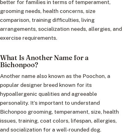
better for families in terms of temperament,
grooming needs, health concerns, size
comparison, training difficulties, living
arrangements, socialization needs, allergies, and
exercise requirements.
What Is Another Name for a
Bichonpoo?
Another name also known as the Poochon, a
popular designer breed known for its
hypoallergenic qualities and agreeable
personality. It’s important to understand
Bichonpoo grooming, temperament, size, health
issues, training, coat colors, lifespan, allergies,
and socialization for a well-rounded dog.