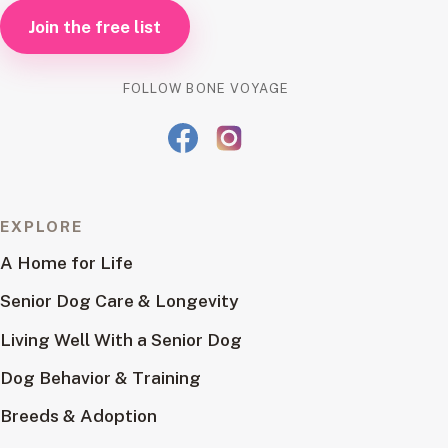
Join the free list
FOLLOW BONE VOYAGE
EXPLORE
A Home for Life
Senior Dog Care & Longevity
Living Well With a Senior Dog
Dog Behavior & Training
Breeds & Adoption