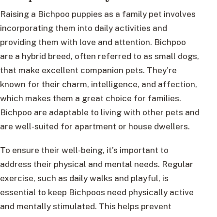
Raising a Bichpoo puppies as a family pet involves
incorporating them into daily activities and
providing them with love and attention. Bichpoo
are a hybrid breed, often referred to as small dogs,
that make excellent companion pets. They’re
known for their charm, intelligence, and affection,
which makes them a great choice for families.
Bichpoo are adaptable to living with other pets and
are well-suited for apartment or house dwellers.
To ensure their well-being, it’s important to
address their physical and mental needs. Regular
exercise, such as daily walks and playful, is
essential to keep Bichpoos need physically active
and mentally stimulated. This helps prevent