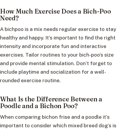
How Much Exercise Does a Bich-Poo
Need?
A bichpoo is a mix needs regular exercise to stay
healthy and happy. It’s important to find the right
intensity and incorporate fun and interactive
exercises. Tailor routines to your bich-poo’s size
and provide mental stimulation. Don’t forget to
include playtime and socialization for a well-
rounded exercise routine.
What Is the Difference Between a
Poodle and a Bichon Poo?
When comparing bichon frise and a poodle it’s
important to consider which mixed breed dog’s is