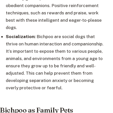
obedient companions. Positive reinforcement
techniques, such as rewards and praise, work
best with these intelligent and eager-to-please
dogs.
Socialization:
Bichpoo are social dogs that
thrive on human interaction and companionship.
It’s important to expose them to various people,
animals, and environments from a young age to
ensure they grow up to be friendly and well-
adjusted. This can help prevent them from
developing separation anxiety or becoming
overly protective or fearful.
Bichpoo as Family Pets