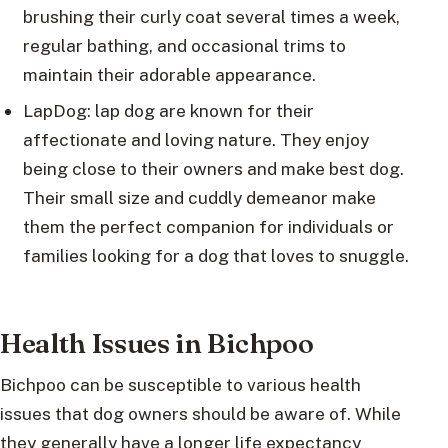
brushing their curly coat several times a week,
regular bathing, and occasional trims to
maintain their adorable appearance.
LapDog: lap dog are known for their
affectionate and loving nature. They enjoy
being close to their owners and make best dog.
Their small size and cuddly demeanor make
them the perfect companion for individuals or
families looking for a dog that loves to snuggle.
Health Issues in Bichpoo
Bichpoo can be susceptible to various health
issues that dog owners should be aware of. While
they generally have a longer life expectancy