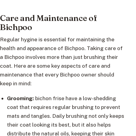
Care and Maintenance of
Bichpoo
Regular hygine is essential for maintaining the
health and appearance of Bichpoo. Taking care of
a Bichpoo involves more than just brushing their
coat. Here are some key aspects of care and
maintenance that every Bichpoo owner should
keep in mind:
Grooming:
bichon frise have a low-shedding
coat that requires regular brushing to prevent
mats and tangles. Daily brushing not only keeps
their coat looking its best, but it also helps
distribute the natural oils, keeping their skin