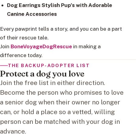
Dog Earrings Stylish Pup’s with Adorable
Canine Accessories
Every pawprint tells a story, and you can be a part
of their rescue tale.
Join
BoneVoyageDogRescue
in making a
difference today.
THE BACKUP-ADOPTER LIST
Protect a dog you love
Join the free list in either direction.
Become the person who promises to love
a senior dog when their owner no longer
can, or hold a place so a vetted, willing
person can be matched with your dog in
advance.