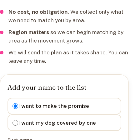
No cost, no obligation.
We collect only what
we need to match you by area.
Region matters
so we can begin matching by
area as the movement grows.
We will send the plan as it takes shape. You can
leave any time.
Add your name to the list
I want to
I want to make the promise
I want my dog covered by one
First name