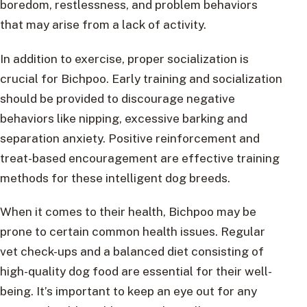
boredom, restlessness, and problem behaviors
that may arise from a lack of activity.
In addition to exercise, proper socialization is
crucial for Bichpoo. Early training and socialization
should be provided to discourage negative
behaviors like nipping, excessive barking and
separation anxiety. Positive reinforcement and
treat-based encouragement are effective training
methods for these intelligent dog breeds.
When it comes to their health, Bichpoo may be
prone to certain common health issues. Regular
vet check-ups and a balanced diet consisting of
high-quality dog food are essential for their well-
being. It’s important to keep an eye out for any