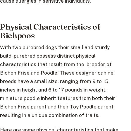
cause allergies in sensitive individuals.
Physical Characteristics of
Bichpoos
With two purebred dogs their small and sturdy
build, purebred possess distinct physical
characteristics that result from the breeder of
Bichon Frise and Poodle. These designer canine
breeds have a small size, ranging from 9 to 15
inches in height and 6 to 17 pounds in weight.
miniature poodle inherit features from both their
Bichon Frise parent and their Toy Poodle parent,
resulting in a unique combination of traits.
Here are some physical characteristics that make