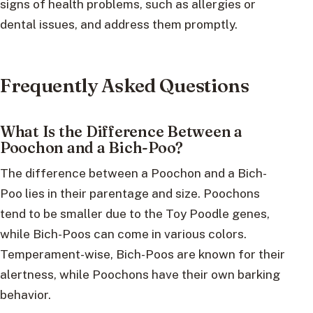
signs of health problems, such as allergies or
dental issues, and address them promptly.
Frequently Asked Questions
What Is the Difference Between a
Poochon and a Bich-Poo?
The difference between a Poochon and a Bich-
Poo lies in their parentage and size. Poochons
tend to be smaller due to the Toy Poodle genes,
while Bich-Poos can come in various colors.
Temperament-wise, Bich-Poos are known for their
alertness, while Poochons have their own barking
behavior.