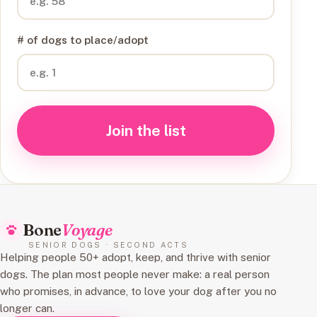
# of dogs to place/adopt
Join the list
Bone
Voyage
SENIOR DOGS · SECOND ACTS
Helping people 50+ adopt, keep, and thrive with senior
dogs. The plan most people never make: a real person
who promises, in advance, to love your dog after you no
longer can.