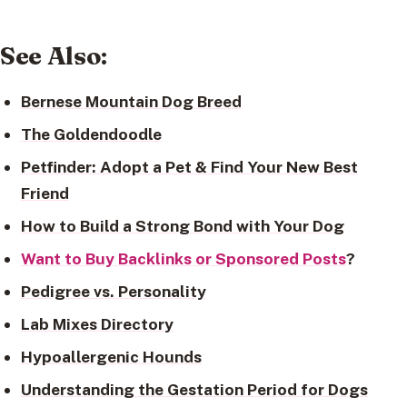
See Also
:
Bernese Mountain Dog Breed
The Goldendoodle
Petfinder: Adopt a Pet & Find Your New Best
Friend
How to Build a Strong Bond with Your Dog
Want to Buy Backlinks or Sponsored Posts
?
Pedigree vs. Personality
Lab Mixes Directory
Hypoallergenic Hounds
Understanding the Gestation Period for Dogs