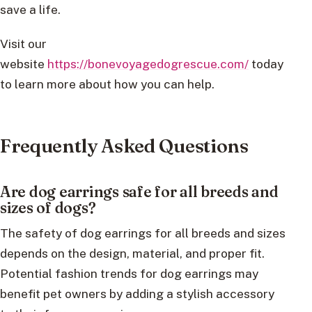
save a life.
Visit our
website
https://bonevoyagedogrescue.com/
today
to learn more about how you can help.
Frequently Asked Questions
Are dog earrings safe for all breeds and
sizes of dogs?
The safety of dog earrings for all breeds and sizes
depends on the design, material, and proper fit.
Potential fashion trends for dog earrings may
benefit pet owners by adding a stylish accessory