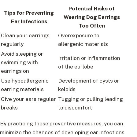
Potential Risks of
Tips for Preventing
Wearing Dog Earrings
Ear Infections
Too Often
Clean your earrings
Overexposure to
regularly
allergenic materials
Avoid sleeping or
Irritation or inflammation
swimming with
of the earlobe
earrings on
Use hypoallergenic
Development of cysts or
earring materials
keloids
Give your ears regular
Tugging or pulling leading
breaks
to discomfort
By practicing these preventive measures, you can
minimize the chances of developing ear infections