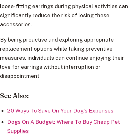
loose-fitting earrings during physical activities can
significantly reduce the risk of losing these
accessories.
By being proactive and exploring appropriate
replacement options while taking preventive
measures, individuals can continue enjoying their
love for earrings without interruption or
disappointment.
See Also:
20 Ways To Save On Your Dog’s Expenses
Dogs On A Budget: Where To Buy Cheap Pet
Supplies