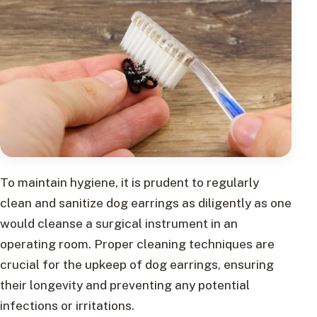
To maintain hygiene, it is prudent to regularly
clean and sanitize dog earrings as diligently as one
would cleanse a surgical instrument in an
operating room. Proper cleaning techniques are
crucial for the upkeep of dog earrings, ensuring
their longevity and preventing any potential
infections or irritations.