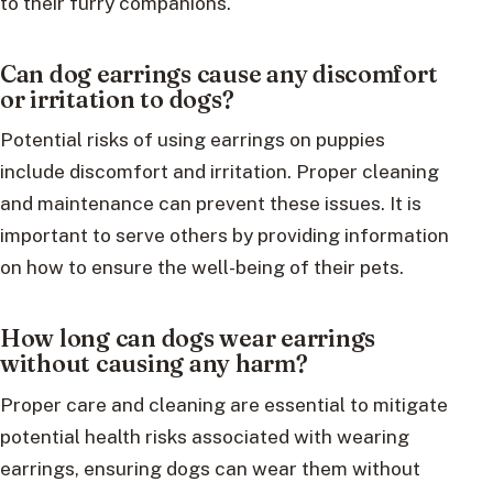
to their furry companions.
Can dog earrings cause any discomfort
or irritation to dogs?
Potential risks of using earrings on puppies
include discomfort and irritation. Proper cleaning
and maintenance can prevent these issues. It is
important to serve others by providing information
on how to ensure the well-being of their pets.
How long can dogs wear earrings
without causing any harm?
Proper care and cleaning are essential to mitigate
potential health risks associated with wearing
earrings, ensuring dogs can wear them without