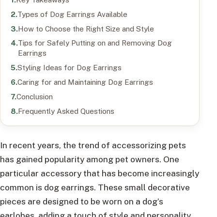
Types of Dog Earrings Available
How to Choose the Right Size and Style
Tips for Safely Putting on and Removing Dog
Earrings
Styling Ideas for Dog Earrings
Caring for and Maintaining Dog Earrings
Conclusion
Frequently Asked Questions
In recent years, the trend of accessorizing pets
has gained popularity among pet owners. One
particular accessory that has become increasingly
common is dog earrings. These small decorative
pieces are designed to be worn on a dog’s
earlobes, adding a touch of style and personality