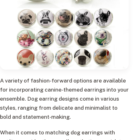
A variety of fashion-forward options are available
for incorporating canine-themed earrings into your
ensemble. Dog earring designs come in various
styles, ranging from delicate and minimalist to
bold and statement-making.
When it comes to matching dog earrings with