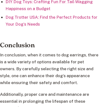
DIY Dog Toys: Crafting Fun For Tail-Wagging
Happiness on a Budget
Dog Trotter USA: Find the Perfect Products for
Your Dog’s Needs
Conclusion
In conclusion, when it comes to dog earrings, there
is a wide variety of options available for pet
owners. By carefully selecting the right size and
style, one can enhance their dog’s appearance
while ensuring their safety and comfort.
Additionally, proper care and maintenance are
essential in prolonging the lifespan of these