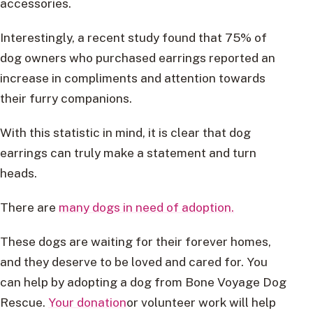
accessories.
Interestingly, a recent study found that 75% of
dog owners who purchased earrings reported an
increase in compliments and attention towards
their furry companions.
With this statistic in mind, it is clear that dog
earrings can truly make a statement and turn
heads.
There are
many dogs in need of adoption.
These dogs are waiting for their forever homes,
and they deserve to be loved and cared for. You
can help by adopting a dog from Bone Voyage Dog
Rescue.
Your donation
or volunteer work will help