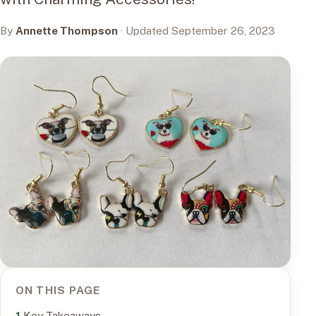
By
Annette Thompson
· Updated September 26, 2023
ON THIS PAGE
Key Takeaways