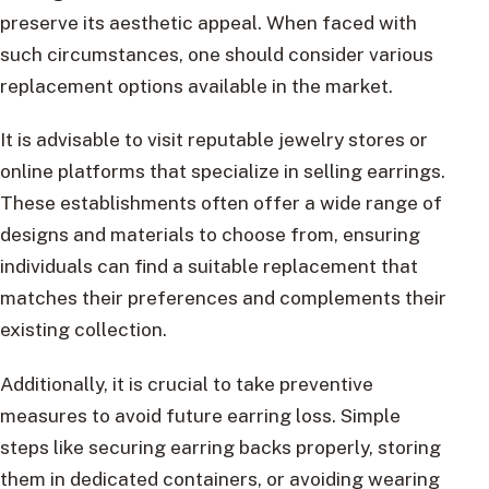
preserve its aesthetic appeal. When faced with
such circumstances, one should consider various
replacement options available in the market.
It is advisable to visit reputable jewelry stores or
online platforms that specialize in selling earrings.
These establishments often offer a wide range of
designs and materials to choose from, ensuring
individuals can find a suitable replacement that
matches their preferences and complements their
existing collection.
Additionally, it is crucial to take preventive
measures to avoid future earring loss. Simple
steps like securing earring backs properly, storing
them in dedicated containers, or avoiding wearing