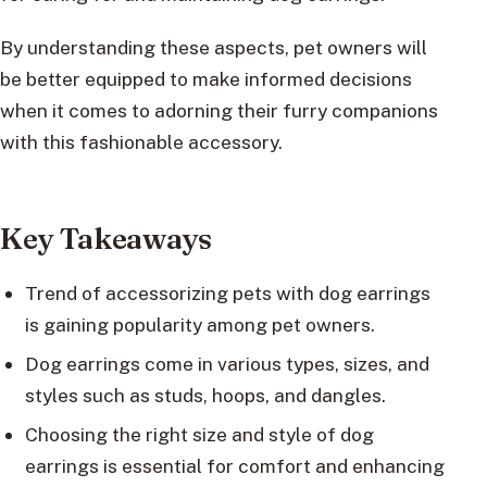
By understanding these aspects, pet owners will
be better equipped to make informed decisions
when it comes to adorning their furry companions
with this fashionable accessory.
Key Takeaways
Trend of accessorizing pets with dog earrings
is gaining popularity among pet owners.
Dog earrings come in various types, sizes, and
styles such as studs, hoops, and dangles.
Choosing the right size and style of dog
earrings is essential for comfort and enhancing