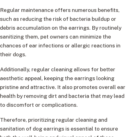
Regular maintenance offers numerous benefits,
such as reducing the risk of bacteria buildup or
debris accumulation on the earrings. By routinely
sanitizing them, pet owners can minimize the
chances of ear infections or allergic reactions in
their dogs.
Additionally, regular cleaning allows for better
aesthetic appeal, keeping the earrings looking
pristine and attractive. It also promotes overall ear
health by removing dirt and bacteria that may lead
to discomfort or complications.
Therefore, prioritizing regular cleaning and
sanitation of dog earrings is essential to ensure