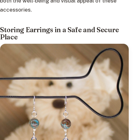
both the well-being and visual appeal of these
accessories.
Storing Earrings in a Safe and Secure
Place