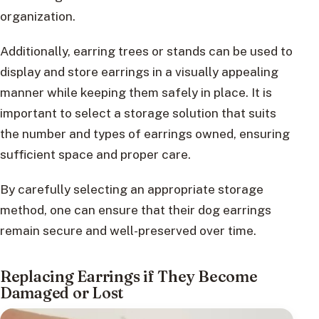
organization.
Additionally, earring trees or stands can be used to
display and store earrings in a visually appealing
manner while keeping them safely in place. It is
important to select a storage solution that suits
the number and types of earrings owned, ensuring
sufficient space and proper care.
By carefully selecting an appropriate storage
method, one can ensure that their dog earrings
remain secure and well-preserved over time.
Replacing Earrings if They Become
Damaged or Lost