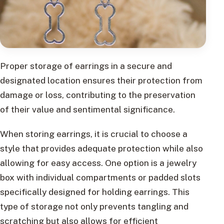
Proper storage of earrings in a secure and
designated location ensures their protection from
damage or loss, contributing to the preservation
of their value and sentimental significance.
When storing earrings, it is crucial to choose a
style that provides adequate protection while also
allowing for easy access. One option is a jewelry
box with individual compartments or padded slots
specifically designed for holding earrings. This
type of storage not only prevents tangling and
scratching but also allows for efficient