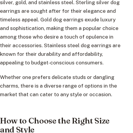
silver, gold, and stainless steel. Sterling silver dog
earrings are sought after for their elegance and
timeless appeal. Gold dog earrings exude luxury
and sophistication, making them a popular choice
among those who desire a touch of opulence in
their accessories. Stainless steel dog earrings are
known for their durability and affordability,
appealing to budget-conscious consumers.
Whether one prefers delicate studs or dangling
charms, there is a diverse range of options in the
market that can cater to any style or occasion.
How to Choose the Right Size
and Style