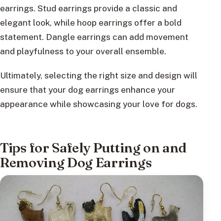
earrings. Stud earrings provide a classic and
elegant look, while hoop earrings offer a bold
statement. Dangle earrings can add movement
and playfulness to your overall ensemble.
Ultimately, selecting the right size and design will
ensure that your dog earrings enhance your
appearance while showcasing your love for dogs.
Tips for Safely Putting on and
Removing Dog Earrings