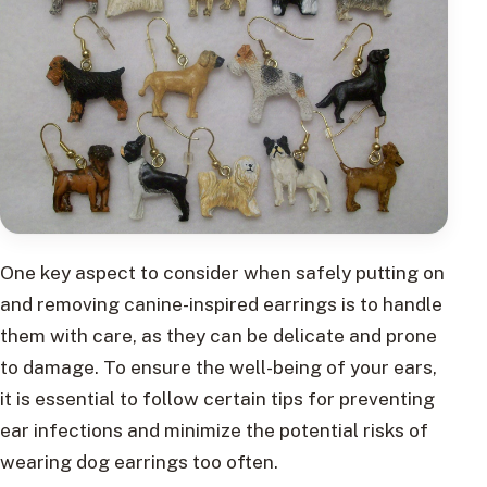
One key aspect to consider when safely putting on
and removing canine-inspired earrings is to handle
them with care, as they can be delicate and prone
to damage. To ensure the well-being of your ears,
it is essential to follow certain tips for preventing
ear infections and minimize the potential risks of
wearing dog earrings too often.