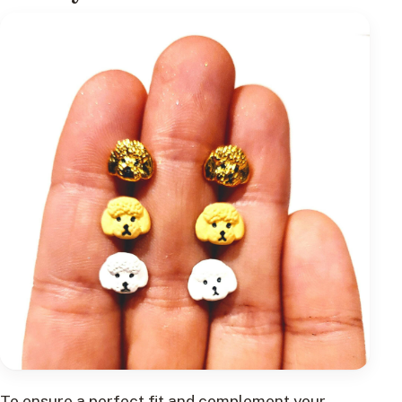
To ensure a perfect fit and complement your