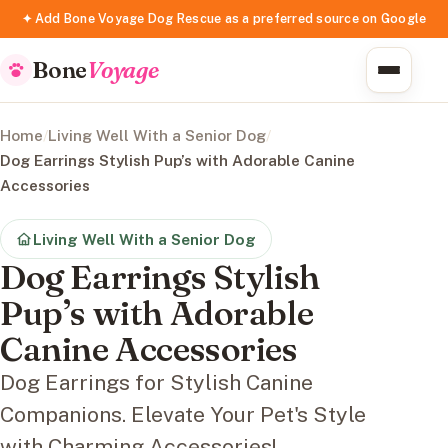
✦ Add Bone Voyage Dog Rescue as a preferred source on Google
Bone
Voyage
Home
/
Living Well With a Senior Dog
/
Dog Earrings Stylish Pup’s with Adorable Canine
Accessories
Living Well With a Senior Dog
Dog Earrings Stylish
Pup’s with Adorable
Canine Accessories
Dog Earrings for Stylish Canine
Companions. Elevate Your Pet's Style
with Charming Accessories!