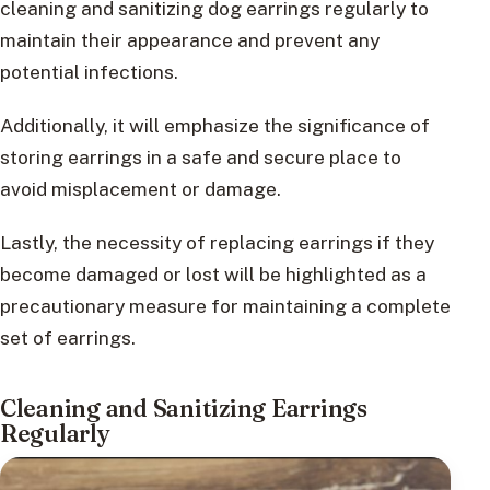
cleaning and sanitizing dog earrings regularly to
maintain their appearance and prevent any
potential infections.
Additionally, it will emphasize the significance of
storing earrings in a safe and secure place to
avoid misplacement or damage.
Lastly, the necessity of replacing earrings if they
become damaged or lost will be highlighted as a
precautionary measure for maintaining a complete
set of earrings.
Cleaning and Sanitizing Earrings
Regularly