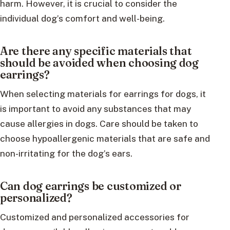
harm. However, it is crucial to consider the
individual dog’s comfort and well-being.
Are there any specific materials that
should be avoided when choosing dog
earrings?
When selecting materials for earrings for dogs, it
is important to avoid any substances that may
cause allergies in dogs. Care should be taken to
choose hypoallergenic materials that are safe and
non-irritating for the dog’s ears.
Can dog earrings be customized or
personalized?
Customized and personalized accessories for