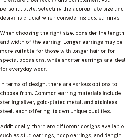
personal style, selecting the appropriate size and
design is crucial when considering dog earrings.
When choosing the right size, consider the length
and width of the earring. Longer earrings may be
more suitable for those with longer hair or for
special occasions, while shorter earrings are ideal
for everyday wear.
In terms of design, there are various options to
choose from. Common earring materials include
sterling silver, gold-plated metal, and stainless
steel, each offering its own unique qualities.
Additionally, there are different designs available
such as stud earrings, hoop earrings, and dangle