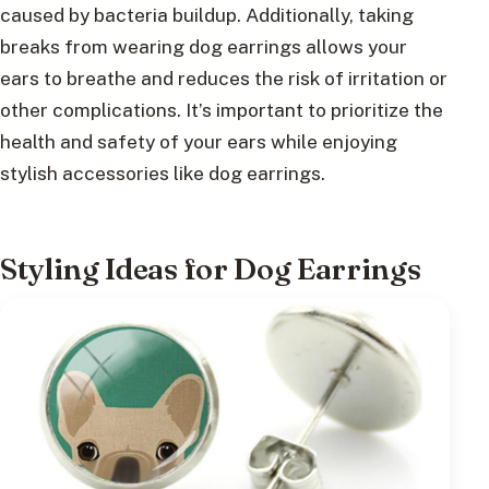
caused by bacteria buildup. Additionally, taking
breaks from wearing dog earrings allows your
ears to breathe and reduces the risk of irritation or
other complications. It’s important to prioritize the
health and safety of your ears while enjoying
stylish accessories like dog earrings.
Styling Ideas for Dog Earrings