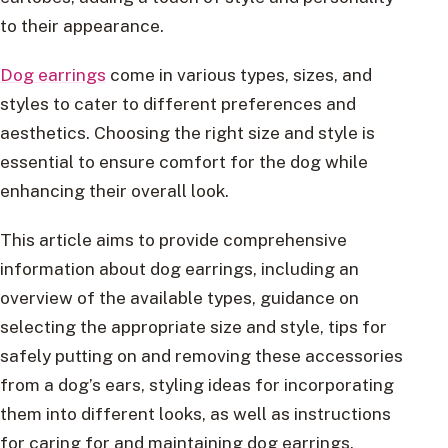
to their appearance.
Dog earrings
come in various types, sizes, and
styles to cater to different preferences and
aesthetics. Choosing the right size and style is
essential to ensure comfort for the dog while
enhancing their overall look.
This article aims to provide comprehensive
information about dog earrings, including an
overview of the available types, guidance on
selecting the appropriate size and style, tips for
safely putting on and removing these accessories
from a dog’s ears, styling ideas for incorporating
them into different looks, as well as instructions
for caring for and maintaining dog earrings.