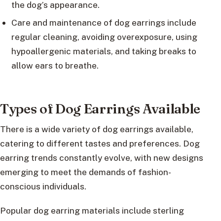
the dog’s appearance.
Care and maintenance of dog earrings include
regular cleaning, avoiding overexposure, using
hypoallergenic materials, and taking breaks to
allow ears to breathe.
Types of Dog Earrings Available
There is a wide variety of dog earrings available,
catering to different tastes and preferences. Dog
earring trends constantly evolve, with new designs
emerging to meet the demands of fashion-
conscious individuals.
Popular dog earring materials include sterling