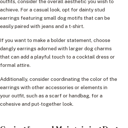
outfits, consider the overall aesthetic you wish to
achieve. For a casual look, opt for dainty stud
earrings featuring small dog motifs that can be
easily paired with jeans and a t-shirt.
If you want to make a bolder statement, choose
dangly earrings adorned with larger dog charms
that can add a playful touch to a cocktail dress or
formal attire.
Additionally, consider coordinating the color of the
earrings with other accessories or elements in
your outfit, such as a scarf or handbag, for a
cohesive and put-together look.