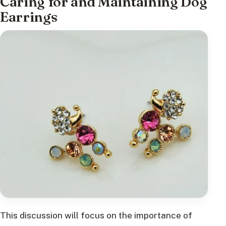
Caring for and Maintaining Dog
Earrings
This discussion will focus on the importance of