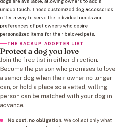
dogs are available, allowing owners to add a
unique touch. These customized dog accessories
offer a way to serve the individual needs and
preferences of pet owners who desire
personalized items for their beloved pets.
THE BACKUP-ADOPTER LIST
Protect a dog you love
Join the free list in either direction.
Become the person who promises to love
a senior dog when their owner no longer
can, or hold a place so a vetted, willing
person can be matched with your dog in
advance.
No cost, no obligation.
We collect only what