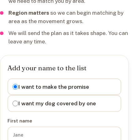
we need to match you by area.
Region matters
so we can begin matching by
area as the movement grows.
We will send the plan as it takes shape. You can
leave any time.
Add your name to the list
I want to
I want to make the promise
I want my dog covered by one
First name