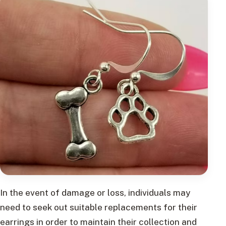
In the event of damage or loss, individuals may
need to seek out suitable replacements for their
earrings in order to maintain their collection and