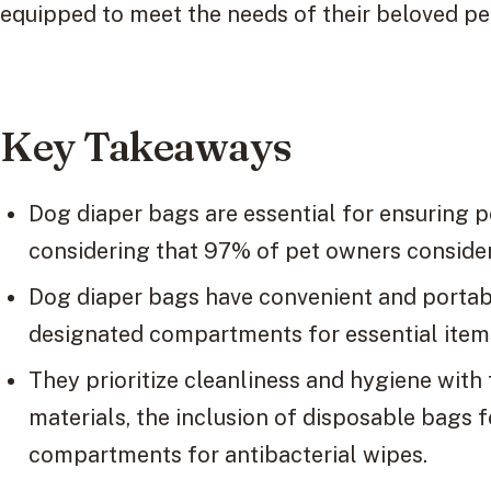
equipped to meet the needs of their beloved pe
Key Takeaways
Dog diaper bags are essential for ensuring p
considering that 97% of pet owners consider 
Dog diaper bags have convenient and portab
designated compartments for essential items 
They prioritize cleanliness and hygiene with
materials, the inclusion of disposable bags 
compartments for antibacterial wipes.