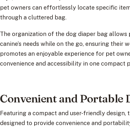
pet owners can effortlessly locate specific it
through a cluttered bag.
The organization of the dog diaper bag allows p
canine’s needs while on the go, ensuring their w
promotes an enjoyable experience for pet owner
convenience and accessibility in one compact 
Convenient and Portable 
Featuring a compact and user-friendly design, t
designed to provide convenience and portabilit