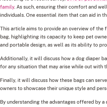
family
. As such, ensuring their comfort and well
individuals. One essential item that can aid in t
This article aims to provide an overview of the 
bag, highlighting its capacity to keep pet owne
and portable design, as well as its ability to p
Additionally, it will discuss how a dog diaper 
for any situation that may arise while out with 
Finally, it will discuss how these bags can serv
owners to showcase their unique style and pers
By understanding the advantages offered by a d