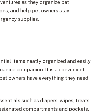
ventures as they organize pet
ions, and help pet owners stay
rgency supplies.
ntial items neatly organized and easily
canine companion. It is a convenient
g pet owners have everything they need
entials such as diapers, wipes, treats,
 designated compartments and pockets,