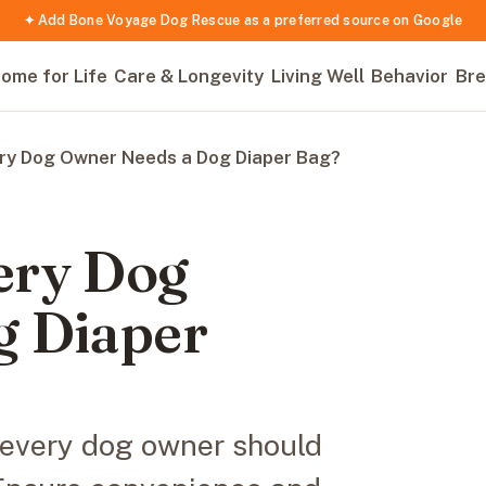
✦ Add Bone Voyage Dog Rescue as a preferred source on Google
ome for Life
Care & Longevity
Living Well
Behavior
Bre
ry Dog Owner Needs a Dog Diaper Bag?
ery Dog
g Diaper
 every dog owner should