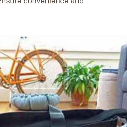
. Ensure convenience and