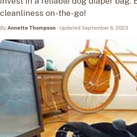
invest in a reliable dog diaper bag
cleanliness on-the-go!
By
Annette Thompson
· Updated September 6, 2023