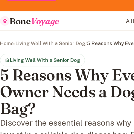
Bone
Voyage
A H
Home
/
Living Well With a Senior Dog
/
5 Reasons Why Eve
Living Well With a Senior Dog
5 Reasons Why Ev
Owner Needs a Do
Bag?
Discover the essential reasons why