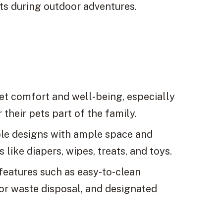
ts during outdoor adventures.
et comfort and well-being, especially
their pets part of the family.
le designs with ample space and
like diapers, wipes, treats, and toys.
 features such as easy-to-clean
for waste disposal, and designated