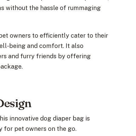
ems without the hassle of rummaging
et owners to efficiently cater to their
ell-being and comfort. It also
s and furry friends by offering
package.
Design
his innovative dog diaper bag is
y for pet owners on the go.