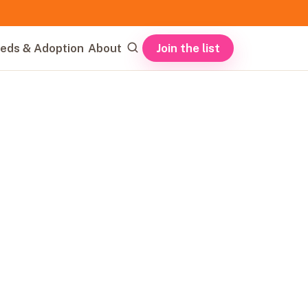
Join the list
eds & Adoption
About