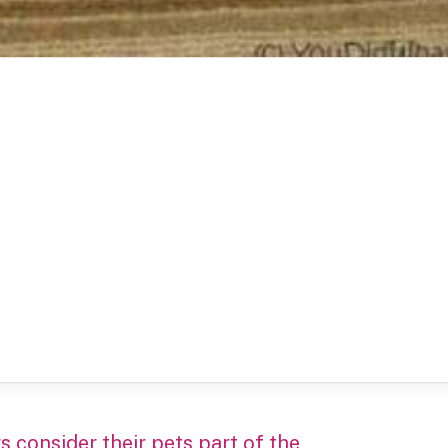
 consider their pets part of the