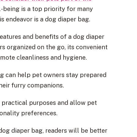
-being is a top priority for many
his endeavor is a dog diaper bag.
features and benefits of a dog diaper
rs organized on the go, its convenient
romote cleanliness and hygiene.
bag can help pet owners stay prepared
their furry companions.
e practical purposes and allow pet
onality preferences.
og diaper bag, readers will be better