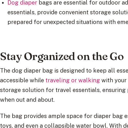
Dog diaper
bags are essential for outdoor ad
essentials, provide convenient storage solut
prepared for unexpected situations with eme
Stay Organized on the Go
The dog diaper bag is designed to keep all esse
accessible while
traveling or walking
with your 
storage solution for travel essentials, ensurin
when out and about.
The bag provides ample space for diaper bag ess
toys, and even a collapsible water bowl. With