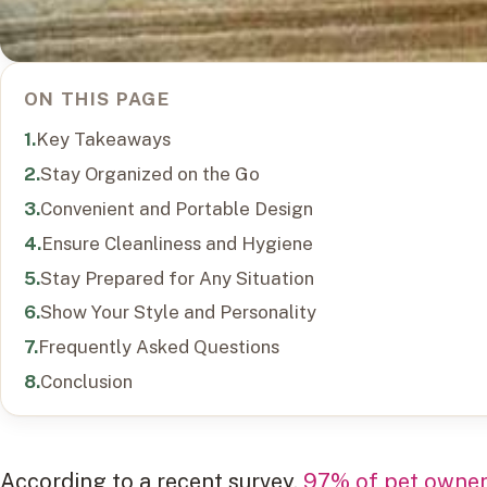
ON THIS PAGE
Key Takeaways
Stay Organized on the Go
Convenient and Portable Design
Ensure Cleanliness and Hygiene
Stay Prepared for Any Situation
Show Your Style and Personality
Frequently Asked Questions
Conclusion
According to a recent survey,
97% of pet owners