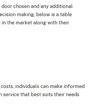
f door chosen and any additional
decision making, below is a table
 in the market along with their
 costs, individuals can make informed
 service that best suits their needs