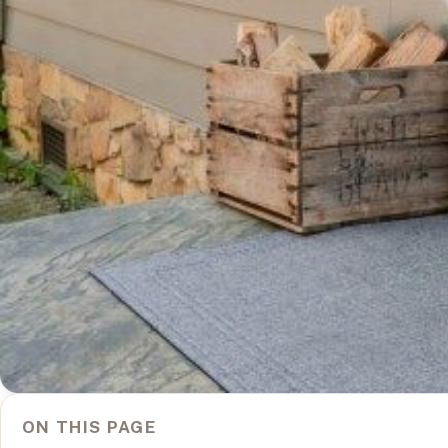
ON THIS PAGE