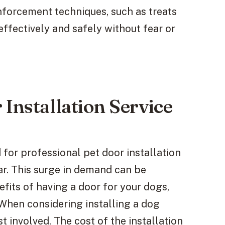
inforcement techniques, such as treats
effectively and safely without fear or
Installation Service
 for professional pet door installation
ar. This surge in demand can be
fits of having a door for your dogs,
 When considering installing a dog
st involved. The cost of the installation