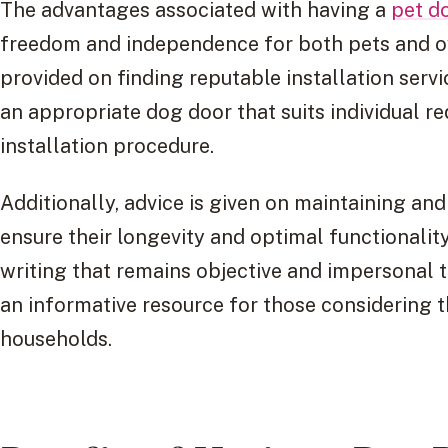
The advantages associated with having a
pet d
freedom and independence for both pets and ow
provided on finding reputable installation servi
an appropriate dog door that suits individual r
installation procedure.
Additionally, advice is given on maintaining and
ensure their longevity and optimal functionalit
writing that remains objective and impersonal th
an informative resource for those considering th
households.