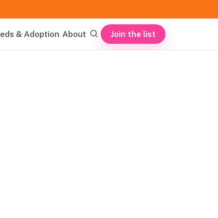
Join the list
eds & Adoption
About