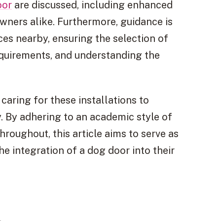
oor
are discussed, including enhanced
ners alike. Furthermore, guidance is
ces nearby, ensuring the selection of
equirements, and understanding the
 caring for these installations to
y. By adhering to an academic style of
roughout, this article aims to serve as
e integration of a dog door into their