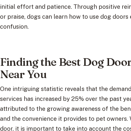
initial effort and patience. Through positive re
or praise, dogs can learn how to use dog doors 
confusion.
Finding the Best Dog Door 
Near You
One intriguing statistic reveals that the demand
services has increased by 25% over the past ye
attributed to the growing awareness of the bene
and the convenience it provides to pet owners.
door, it is important to take into account the co