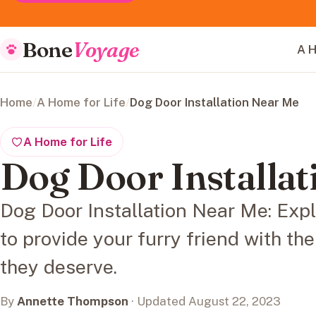
Bone
Voyage
A H
Home
/
A Home for Life
/
Dog Door Installation Near Me
A Home for Life
Dog Door Installa
Dog Door Installation Near Me: Explo
to provide your furry friend with t
they deserve.
By
Annette Thompson
· Updated August 22, 2023