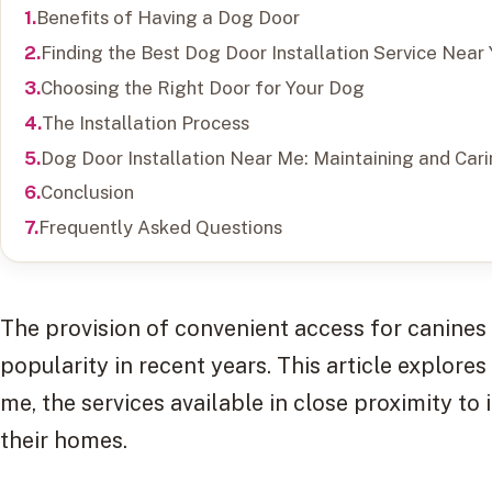
Benefits of Having a Dog Door
Finding the Best Dog Door Installation Service Near
Choosing the Right Door for Your Dog
The Installation Process
Dog Door Installation Near Me: Maintaining and Car
Conclusion
Frequently Asked Questions
The provision of convenient access for canines 
popularity in recent years. This article explores
me, the services available in close proximity to 
their homes.