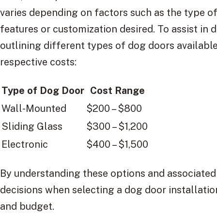
varies depending on factors such as the type o
features or customization desired. To assist in 
outlining different types of dog doors available
respective costs:
Type of Dog Door
Cost Range
Wall-Mounted
$200 – $800
Sliding Glass
$300 – $1,200
Electronic
$400 – $1,500
By understanding these options and associated
decisions when selecting a dog door installation
and budget.