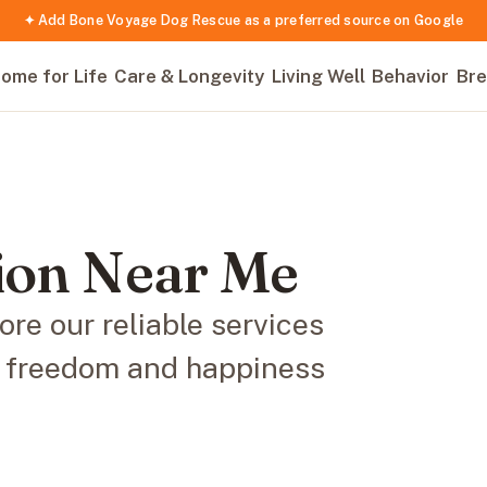
✦ Add Bone Voyage Dog Rescue as a preferred source on Google
ome for Life
Care & Longevity
Living Well
Behavior
Bre
tion Near Me
re our reliable services
he freedom and happiness