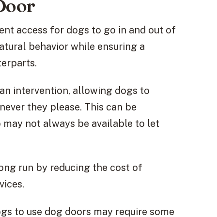
 Door
ent access for dogs to go in and out of
tural behavior while ensuring a
erparts.
n intervention, allowing dogs to
never they please. This can be
 may not always be available to let
ong run by reducing the cost of
vices.
dogs to use dog doors may require some