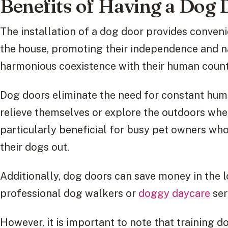
Benefits of Having a Dog
The installation of a dog door provides conveni
the house, promoting their independence and na
harmonious coexistence with their human count
Dog doors eliminate the need for constant huma
relieve themselves or explore the outdoors whe
particularly beneficial for busy pet owners who
their dogs out.
Additionally, dog doors can save money in the l
professional dog walkers or
doggy daycare
ser
However, it is important to note that training 