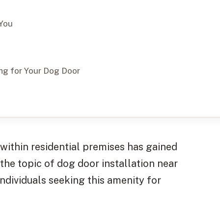
 You
ing for Your Dog Door
within residential premises has gained
 the topic of dog door installation near
individuals seeking this amenity for