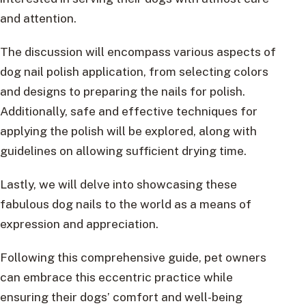
and attention.
The discussion will encompass various aspects of
dog nail polish application, from selecting colors
and designs to preparing the nails for polish.
Additionally, safe and effective techniques for
applying the polish will be explored, along with
guidelines on allowing sufficient drying time.
Lastly, we will delve into showcasing these
fabulous dog nails to the world as a means of
expression and appreciation.
Following this comprehensive guide, pet owners
can embrace this eccentric practice while
ensuring their dogs’ comfort and well-being