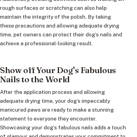
rough surfaces or scratching can also help
maintain the integrity of the polish. By taking
these precautions and allowing adequate drying
time, pet owners can protect their dog’s nails and
achieve a professional-looking result.
Show off Your Dog’s Fabulous
Nails to the World
After the application process and allowing
adequate drying time, your dog’s impeccably
manicured paws are ready to make a stunning
statement to everyone they encounter.
Showcasing your dog’s fabulous nails adds a touch
of glamour and demonstrates your commitment to