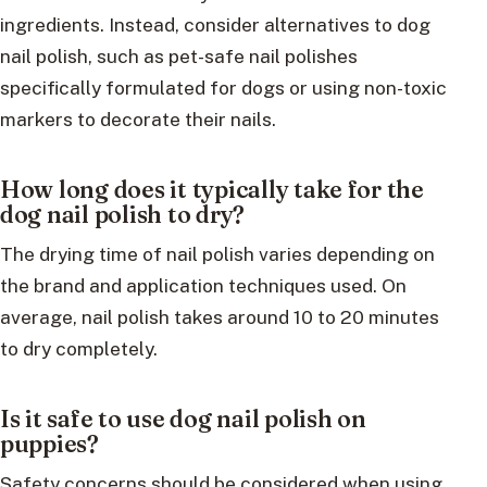
ingredients. Instead, consider alternatives to dog
nail polish, such as pet-safe nail polishes
specifically formulated for dogs or using non-toxic
markers to decorate their nails.
How long does it typically take for the
dog nail polish to dry?
The drying time of nail polish varies depending on
the brand and application techniques used. On
average, nail polish takes around 10 to 20 minutes
to dry completely.
Is it safe to use dog nail polish on
puppies?
Safety concerns should be considered when using