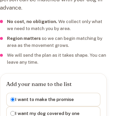
advance.
No cost, no obligation.
We collect only what
we need to match you by area.
Region matters
so we can begin matching by
area as the movement grows.
We will send the plan as it takes shape. You can
leave any time.
Add your name to the list
I want to
I want to make the promise
I want my dog covered by one