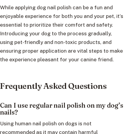
While applying dog nail polish can be a fun and
enjoyable experience for both you and your pet, it’s
essential to prioritize their comfort and safety.
Introducing your dog to the process gradually,
using pet-friendly and non-toxic products, and
ensuring proper application are vital steps to make
the experience pleasant for your canine friend.
Frequently Asked Questions
Can I use regular nail polish on my dog’s
nails?
Using human nail polish on dogs is not
recommended as it may contain harmful