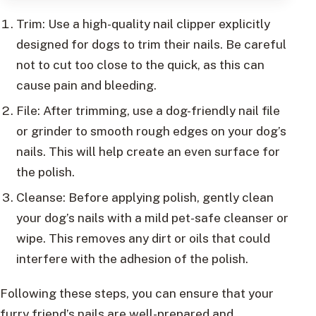
Trim: Use a high-quality nail clipper explicitly
designed for dogs to trim their nails. Be careful
not to cut too close to the quick, as this can
cause pain and bleeding.
File: After trimming, use a dog-friendly nail file
or grinder to smooth rough edges on your dog’s
nails. This will help create an even surface for
the polish.
Cleanse: Before applying polish, gently clean
your dog’s nails with a mild pet-safe cleanser or
wipe. This removes any dirt or oils that could
interfere with the adhesion of the polish.
Following these steps, you can ensure that your
furry friend’s nails are well-prepared and