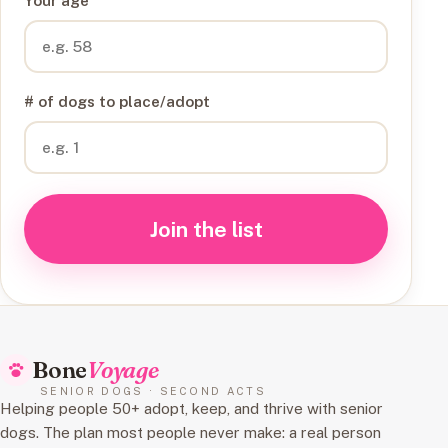
Your age
# of dogs to place/adopt
Join the list
Bone
Voyage
SENIOR DOGS · SECOND ACTS
Helping people 50+ adopt, keep, and thrive with senior
dogs. The plan most people never make: a real person