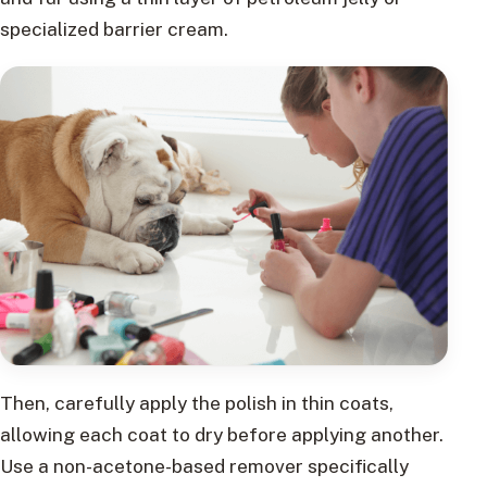
specialized barrier cream.
Then, carefully apply the polish in thin coats,
allowing each coat to dry before applying another.
Use a non-acetone-based remover specifically