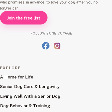
who promises, in advance, to love your dog after you no
longer can.
Join the free list
FOLLOW BONE VOYAGE
EXPLORE
A Home for Life
Senior Dog Care & Longevity
Living Well With a Senior Dog
Dog Behavior & Training