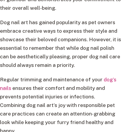
their overall well-being.
Dog nail art has gained popularity as pet owners
embrace creative ways to express their style and
showcase their beloved companions. However, it is
essential to remember that while dog nail polish
can be aesthetically pleasing, proper dog nail care
should always remain a priority.
Regular trimming and maintenance of your
dog’s
nails
ensures their comfort and mobility and
prevents potential injuries or infections.
Combining dog nail art’s joy with responsible pet
care practices can create an attention-grabbing
look while keeping your furry friend healthy and
happy.