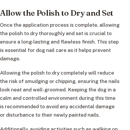
Allow the Polish to Dry and Set
Once the application process is complete, allowing
the polish to dry thoroughly and set is crucial to
ensure a long-lasting and flawless finish. This step
is essential for dog nail care as it helps prevent
damage.
Allowing the polish to dry completely will reduce
the risk of smudging or chipping, ensuring the nails
look neat and well-groomed. Keeping the dog in a
calm and controlled environment during this time
is recommended to avoid any accidental damage
or disturbance to their newly painted nails.
Additionally, avoiding activities such as walking on