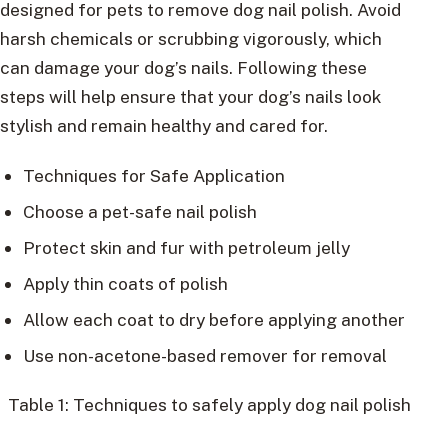
designed for pets to remove dog nail polish. Avoid
harsh chemicals or scrubbing vigorously, which
can damage your dog’s nails. Following these
steps will help ensure that your dog’s nails look
stylish and remain healthy and cared for.
Techniques for Safe Application
Choose a pet-safe nail polish
Protect skin and fur with petroleum jelly
Apply thin coats of polish
Allow each coat to dry before applying another
Use non-acetone-based remover for removal
Table 1: Techniques to safely apply dog nail polish