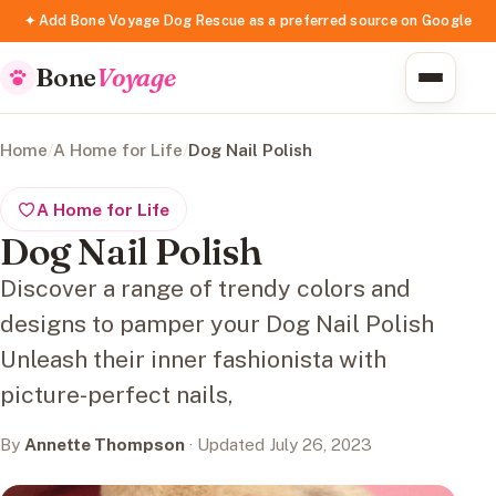
✦ Add Bone Voyage Dog Rescue as a preferred source on Google
Bone
Voyage
Home
/
A Home for Life
/
Dog Nail Polish
A Home for Life
Dog Nail Polish
Discover a range of trendy colors and
designs to pamper your Dog Nail Polish
Unleash their inner fashionista with
picture-perfect nails,
By
Annette Thompson
· Updated July 26, 2023