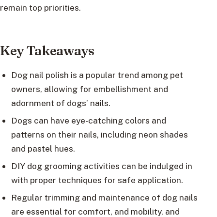
remain top priorities.
Key Takeaways
Dog nail polish is a popular trend among pet
owners, allowing for embellishment and
adornment of dogs’ nails.
Dogs can have eye-catching colors and
patterns on their nails, including neon shades
and pastel hues.
DIY dog grooming activities can be indulged in
with proper techniques for safe application.
Regular trimming and maintenance of dog nails
are essential for comfort, and mobility, and