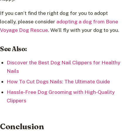
If you can’t find the right dog for you to adopt
locally, please consider
adopting a dog from Bone
Voyage Dog Rescue
. We’ll fly with your dog to you.
See Also:
Discover the Best Dog Nail Clippers for Healthy
Nails
How To Cut Dogs Nails: The Ultimate Guide
Hassle-Free Dog Grooming with High-Quality
Clippers
Conclusion