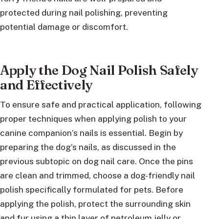
protected during nail polishing, preventing
potential damage or discomfort.
Apply the Dog Nail Polish Safely
and Effectively
To ensure safe and practical application, following
proper techniques when applying polish to your
canine companion’s nails is essential. Begin by
preparing the dog’s nails, as discussed in the
previous subtopic on dog nail care. Once the pins
are clean and trimmed, choose a dog-friendly nail
polish specifically formulated for pets. Before
applying the polish, protect the surrounding skin
and fur using a thin layer of petroleum jelly or