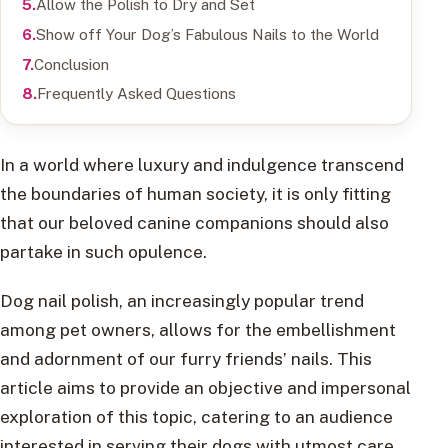
Allow the Polish to Dry and Set
Show off Your Dog’s Fabulous Nails to the World
Conclusion
Frequently Asked Questions
In a world where luxury and indulgence transcend
the boundaries of human society, it is only fitting
that our beloved canine companions should also
partake in such opulence.
Dog nail polish, an increasingly popular trend
among pet owners, allows for the embellishment
and adornment of our furry friends’ nails. This
article aims to provide an objective and impersonal
exploration of this topic, catering to an audience
interested in serving their dogs with utmost care