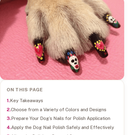
ON THIS PAGE
Key Takeaways
Choose from a Variety of Colors and Designs
Prepare Your Dog’s Nails for Polish Application
Apply the Dog Nail Polish Safely and Effectively