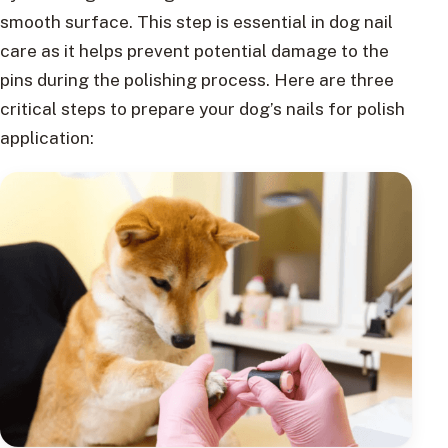
smooth surface. This step is essential in dog nail
care as it helps prevent potential damage to the
pins during the polishing process. Here are three
critical steps to prepare your dog’s nails for polish
application: