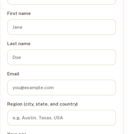
First name
Last name
Email
Region (city, state, and country)