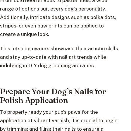
From bold neon shades to pastel hues, a wide
range of options suit every dog’s personality.
Additionally, intricate designs such as polka dots,
stripes, or even paw prints can be applied to
create a unique look.
This lets dog owners showcase their artistic skills
and stay up-to-date with nail art trends while
indulging in DIY dog grooming activities.
Prepare Your Dog’s Nails for
Polish Application
To properly ready your pup’s paws for the
application of vibrant varnish, it is crucial to begin
by trimming and filing their nails to ensure a