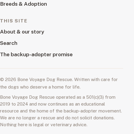
Breeds & Adoption
THIS SITE
About & our story
Search
The backup-adopter promise
© 2026 Bone Voyage Dog Rescue. Written with care for
the dogs who deserve a home for life.
Bone Voyage Dog Rescue operated as a 501(c)(3) from
2019 to 2024 and now continues as an educational
resource and the home of the backup-adopter movement.
We are no longer a rescue and do not solicit donations.
Nothing here is legal or veterinary advice.