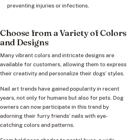
preventing injuries or infections.
Choose from a Variety of Colors
and Designs
Many vibrant colors and intricate designs are
available for customers, allowing them to express
their creativity and personalize their dogs’ styles.
Nail art trends have gained popularity in recent
years, not only for humans but also for pets. Dog
owners can now participate in this trend by
adorning their furry friends’ nails with eye-
catching colors and patterns.