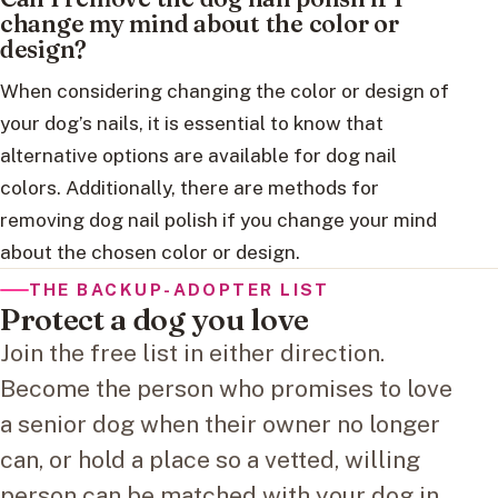
change my mind about the color or
design?
When considering changing the color or design of
your dog’s nails, it is essential to know that
alternative options are available for dog nail
colors. Additionally, there are methods for
removing dog nail polish if you change your mind
about the chosen color or design.
THE BACKUP-ADOPTER LIST
Protect a dog you love
Join the free list in either direction.
Become the person who promises to love
a senior dog when their owner no longer
can, or hold a place so a vetted, willing
person can be matched with your dog in