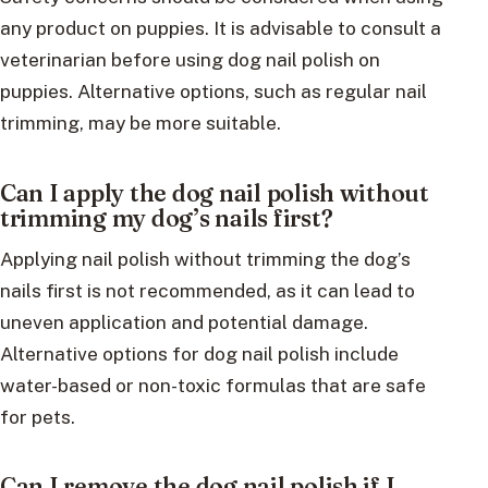
any product on puppies. It is advisable to consult a
veterinarian before using dog nail polish on
puppies. Alternative options, such as regular nail
trimming, may be more suitable.
Can I apply the dog nail polish without
trimming my dog’s nails first?
Applying nail polish without trimming the dog’s
nails first is not recommended, as it can lead to
uneven application and potential damage.
Alternative options for dog nail polish include
water-based or non-toxic formulas that are safe
for pets.
Can I remove the dog nail polish if I