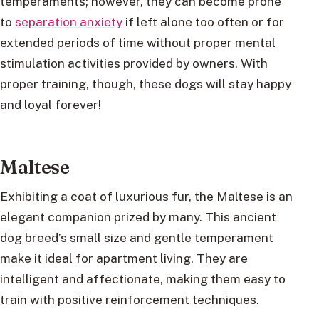
temperaments; however, they can become prone
to
separation anxiety
if left alone too often or for
extended periods of time without proper mental
stimulation activities provided by owners. With
proper training, though, these dogs will stay happy
and loyal forever!
Maltese
Exhibiting a coat of luxurious fur, the Maltese is an
elegant companion prized by many. This ancient
dog breed’s small size and gentle temperament
make it ideal for apartment living. They are
intelligent and affectionate, making them easy to
train with positive reinforcement techniques.