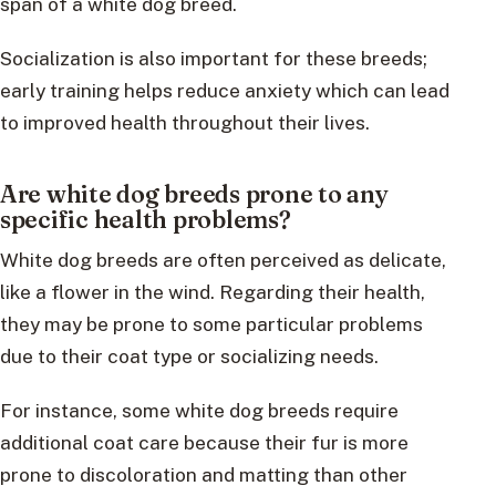
span of a white dog breed.
Socialization is also important for these breeds;
early training helps reduce anxiety which can lead
to improved health throughout their lives.
Are white dog breeds prone to any
specific health problems?
White dog breeds are often perceived as delicate,
like a flower in the wind. Regarding their health,
they may be prone to some particular problems
due to their coat type or socializing needs.
For instance, some white dog breeds require
additional coat care because their fur is more
prone to discoloration and matting than other