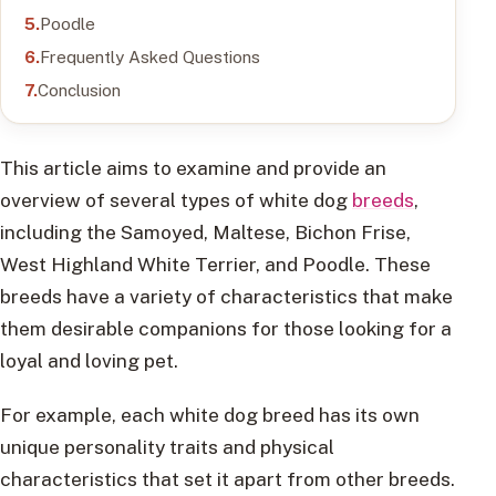
Poodle
Frequently Asked Questions
Conclusion
This article aims to examine and provide an
overview of several types of white dog
breeds
,
including the Samoyed, Maltese, Bichon Frise,
West Highland White Terrier, and Poodle. These
breeds have a variety of characteristics that make
them desirable companions for those looking for a
loyal and loving pet.
For example, each white dog breed has its own
unique personality traits and physical
characteristics that set it apart from other breeds.