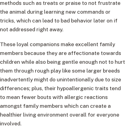
methods such as treats or praise to not frustrate
the animal during learning new commands or
tricks, which can lead to bad behavior later on if
not addressed right away.
These loyal companions make excellent family
members because they are affectionate towards
children while also being gentle enough not to hurt
them through rough play like some larger breeds
inadvertently might do unintentionally due to size
differences; plus, their hypoallergenic traits tend
to mean fewer bouts with allergic reactions
amongst family members which can create a
healthier living environment overall for everyone
involved.