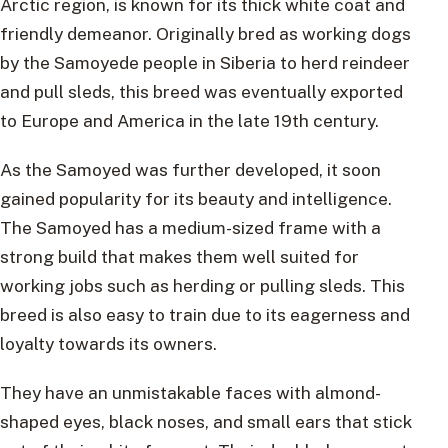
Arctic region, is known for its thick white coat and
friendly demeanor. Originally bred as working dogs
by the Samoyede people in Siberia to herd reindeer
and pull sleds, this breed was eventually exported
to Europe and America in the late 19th century.
As the Samoyed was further developed, it soon
gained popularity for its beauty and intelligence.
The Samoyed has a medium-sized frame with a
strong build that makes them well suited for
working jobs such as herding or pulling sleds. This
breed is also easy to train due to its eagerness and
loyalty towards its owners.
They have an unmistakable faces with almond-
shaped eyes, black noses, and small ears that stick