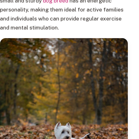
small and sturdy
dog breed
has an energetic
personality, making them ideal for active families
and individuals who can provide regular exercise
and mental stimulation.