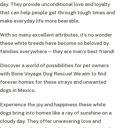
day. They provide unconditional love and loyalty
that can help people get through tough times and
make everyday life more bearable.
With so many excellent attributes, it’s no wonder
these white breeds have become so beloved by
families everywhere—they are man’s best friend!
Discover a world of possibilities for pet owners
with Bone Voyage Dog Rescue! We aim to find
forever homes for these strays and unwanted
dogs in Mexico.
Experience the joy and happiness these white
dogs bring into homes like a ray of sunshine on a
cloudy day. They offer unwavering love and