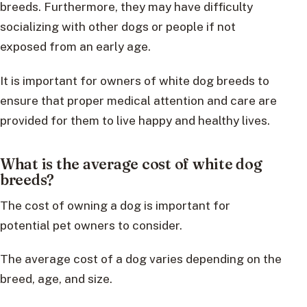
breeds. Furthermore, they may have difficulty
socializing with other dogs or people if not
exposed from an early age.
It is important for owners of white dog breeds to
ensure that proper medical attention and care are
provided for them to live happy and healthy lives.
What is the average cost of white dog
breeds?
The cost of owning a dog is important for
potential pet owners to consider.
The average cost of a dog varies depending on the
breed, age, and size.