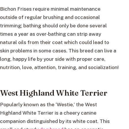
Bichon Frises require minimal maintenance
outside of regular brushing and occasional
trimming; bathing should only be done several
times a year as over-bathing can strip away
natural oils from their coat which could lead to
skin problems in some cases. This breed can live a
long, happy life by your side with proper care,
nutrition, love, attention, training, and socialization!
West Highland White Terrier
Popularly known as the ‘Westie,’ the West
Highland White Terrier is a cheery canine
companion distinguished by its white coat. This