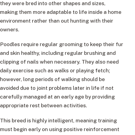
they were bred into other shapes and sizes,
making them more adaptable to life inside a home
environment rather than out hunting with their
owners.
Poodles require regular grooming to keep their fur
and skin healthy, including regular brushing and
clipping of nails when necessary. They also need
daily exercise such as walks or playing fetch;
however, long periods of walking should be
avoided due to joint problems later in life if not
carefully managed at an early age by providing
appropriate rest between activities.
This breed is highly intelligent, meaning training
must begin early on using positive reinforcement