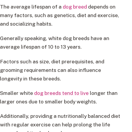
The average lifespan of a
dog breed
depends on
many factors, such as genetics, diet and exercise,
and socializing habits.
Generally speaking, white dog breeds have an
average lifespan of 10 to 13 years.
Factors such as size, diet prerequisites, and
grooming requirements can also influence
longevity in these breeds.
Smaller white
dog breeds tend to live
longer than
larger ones due to smaller body weights.
Additionally, providing a nutritionally balanced diet
with regular exercise can help prolong the life