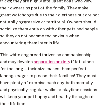
tricks; they are highly intelligent dogs who view
their owners as part of the family. They make
great watchdogs due to their alertness but are not
naturally aggressive or territorial. Owners should
socialize them early on with other pets and people
so they do not become too anxious when
encountering them later in life.
This white dog breed thrives on companionship
and may develop
separation anxiety
if left alone
for too long—their size makes them perfect
lapdogs eager to please their families! They must
have plenty of exercise each day, both mentally
and physically; regular walks or playtime sessions
will keep your pet happy and healthy throughout
their lifetime.