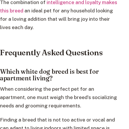
The combination of
intelligence and loyalty makes
this breed
an ideal pet for any household looking
for a loving addition that will bring joy into their
lives each day.
Frequently Asked Questions
Which white dog breed is best for
apartment living?
When considering the perfect pet for an
apartment, one must weigh the breed’s socializing
needs and grooming requirements.
Finding a breed that is not too active or vocal and
can adapt to living indoors with limited space is