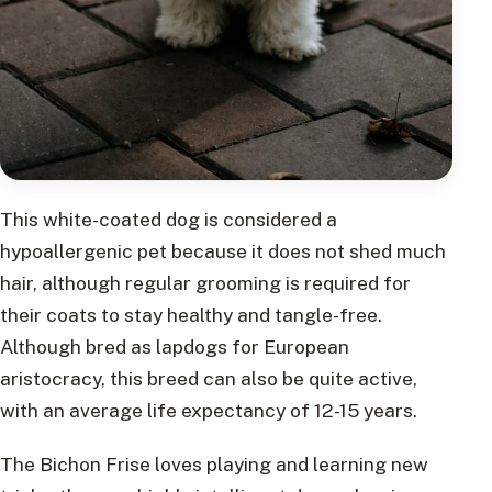
This white-coated dog is considered a
hypoallergenic pet because it does not shed much
hair, although regular grooming is required for
their coats to stay healthy and tangle-free.
Although bred as lapdogs for European
aristocracy, this breed can also be quite active,
with an average life expectancy of 12-15 years.
The Bichon Frise loves playing and learning new