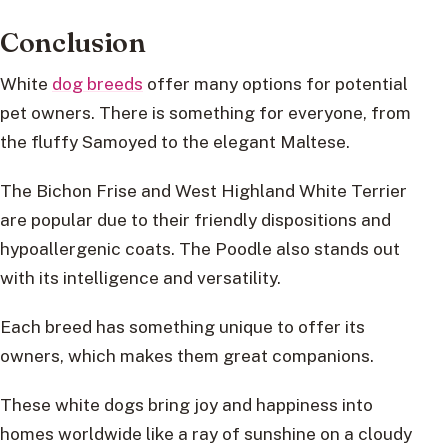
Conclusion
White
dog breeds
offer many options for potential
pet owners. There is something for everyone, from
the fluffy Samoyed to the elegant Maltese.
The Bichon Frise and West Highland White Terrier
are popular due to their friendly dispositions and
hypoallergenic coats. The Poodle also stands out
with its intelligence and versatility.
Each breed has something unique to offer its
owners, which makes them great companions.
These white dogs bring joy and happiness into
homes worldwide like a ray of sunshine on a cloudy