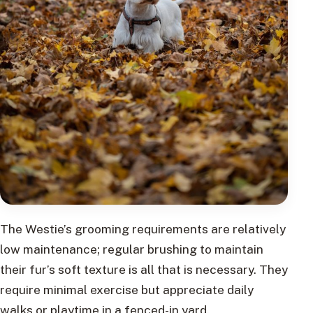
The Westie’s grooming requirements are relatively
low maintenance; regular brushing to maintain
their fur’s soft texture is all that is necessary. They
require minimal exercise but appreciate daily
walks or playtime in a fenced-in yard.