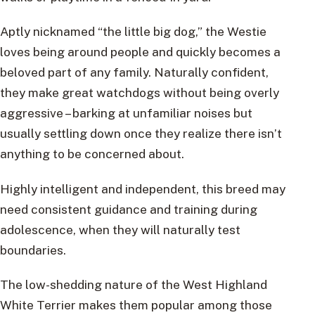
Aptly nicknamed “the little big dog,” the Westie
loves being around people and quickly becomes a
beloved part of any family. Naturally confident,
they make great watchdogs without being overly
aggressive – barking at unfamiliar noises but
usually settling down once they realize there isn’t
anything to be concerned about.
Highly intelligent and independent, this breed may
need consistent guidance and training during
adolescence, when they will naturally test
boundaries.
The low-shedding nature of the West Highland
White Terrier makes them popular among those