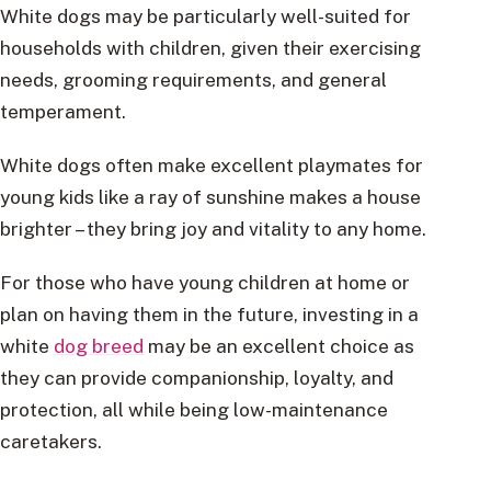
White dogs may be particularly well-suited for
households with children, given their exercising
needs, grooming requirements, and general
temperament.
White dogs often make excellent playmates for
young kids like a ray of sunshine makes a house
brighter – they bring joy and vitality to any home.
For those who have young children at home or
plan on having them in the future, investing in a
white
dog breed
may be an excellent choice as
they can provide companionship, loyalty, and
protection, all while being low-maintenance
caretakers.