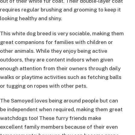
out of their white fur coat. Their double-layer coat
requires regular brushing and grooming to keep it
looking healthy and shiny.
This white dog breed is very sociable, making them
great companions for families with children or
other animals. While they enjoy being active
outdoors, they are content indoors when given
enough attention from their owners through daily
walks or playtime activities such as fetching balls
or tugging on ropes with other pets.
The Samoyed loves being around people but can
be independent when required, making them great
watchdogs too! These furry friends make
excellent family members because of their even