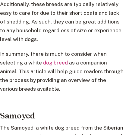
Additionally, these breeds are typically relatively
easy to care for due to their short coats and lack
of shedding. As such, they can be great additions
to any household regardless of size or experience
level with dogs.
In summary, there is much to consider when
selecting a white
dog breed
as a companion
animal. This article will help guide readers through
the process by providing an overview of the
various breeds available.
Samoyed
The Samoyed, a white dog breed from the Siberian