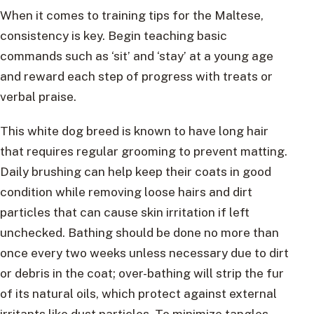
When it comes to training tips for the Maltese,
consistency is key. Begin teaching basic
commands such as ‘sit’ and ‘stay’ at a young age
and reward each step of progress with treats or
verbal praise.
This white dog breed is known to have long hair
that requires regular grooming to prevent matting.
Daily brushing can help keep their coats in good
condition while removing loose hairs and dirt
particles that can cause skin irritation if left
unchecked. Bathing should be done no more than
once every two weeks unless necessary due to dirt
or debris in the coat; over-bathing will strip the fur
of its natural oils, which protect against external
irritants like dust particles. To minimize tangles,