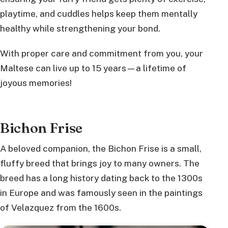
playtime, and cuddles helps keep them mentally
healthy while strengthening your bond.
With proper care and commitment from you, your
Maltese can live up to 15 years—a lifetime of
joyous memories!
Bichon Frise
A beloved companion, the Bichon Frise is a small,
fluffy breed that brings joy to many owners. The
breed has a long history dating back to the 1300s
in Europe and was famously seen in the paintings
of Velazquez from the 1600s.