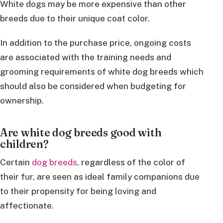
White dogs may be more expensive than other
breeds due to their unique coat color.
In addition to the purchase price, ongoing costs
are associated with the training needs and
grooming requirements of white dog breeds which
should also be considered when budgeting for
ownership.
Are white dog breeds good with
children?
Certain
dog breeds
, regardless of the color of
their fur, are seen as ideal family companions due
to their propensity for being loving and
affectionate.