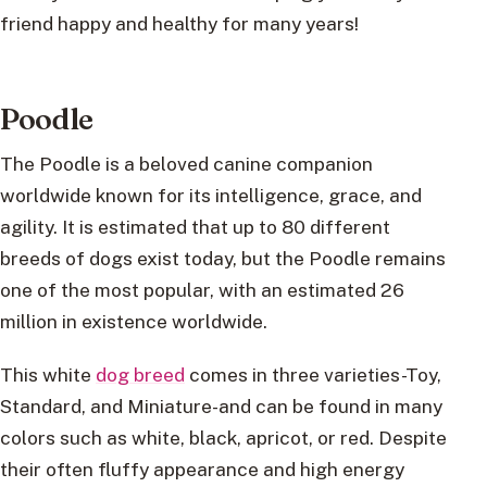
friend happy and healthy for many years!
Poodle
The Poodle is a beloved canine companion
worldwide known for its intelligence, grace, and
agility. It is estimated that up to 80 different
breeds of dogs exist today, but the Poodle remains
one of the most popular, with an estimated 26
million in existence worldwide.
This white
dog breed
comes in three varieties-Toy,
Standard, and Miniature-and can be found in many
colors such as white, black, apricot, or red. Despite
their often fluffy appearance and high energy