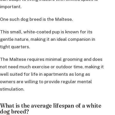
important.
One such dog breed is the Maltese.
This small, white-coated pup is known for its
gentle nature, making it an ideal companion in
tight quarters.
The Maltese requires minimal grooming and does
not need much exercise or outdoor time, making it
well suited for life in apartments as long as
owners are willing to provide regular mental
stimulation.
What is the average lifespan of a white
dog breed?