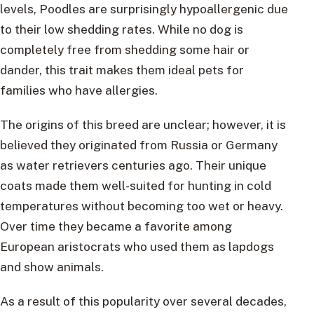
levels, Poodles are surprisingly hypoallergenic due
to their low shedding rates. While no dog is
completely free from shedding some hair or
dander, this trait makes them ideal pets for
families who have allergies.
The origins of this breed are unclear; however, it is
believed they originated from Russia or Germany
as water retrievers centuries ago. Their unique
coats made them well-suited for hunting in cold
temperatures without becoming too wet or heavy.
Over time they became a favorite among
European aristocrats who used them as lapdogs
and show animals.
As a result of this popularity over several decades,