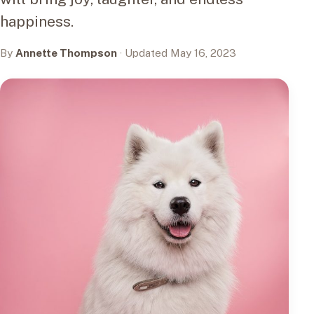
happiness.
By
Annette Thompson
· Updated May 16, 2023