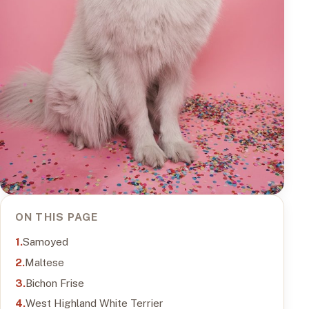
ON THIS PAGE
Samoyed
Maltese
Bichon Frise
West Highland White Terrier