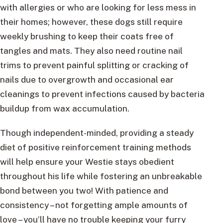
with allergies or who are looking for less mess in
their homes; however, these dogs still require
weekly brushing to keep their coats free of
tangles and mats. They also need routine nail
trims to prevent painful splitting or cracking of
nails due to overgrowth and occasional ear
cleanings to prevent infections caused by bacteria
buildup from wax accumulation.
Though independent-minded, providing a steady
diet of positive reinforcement training methods
will help ensure your Westie stays obedient
throughout his life while fostering an unbreakable
bond between you two! With patience and
consistency – not forgetting ample amounts of
love – you’ll have no trouble keeping your furry