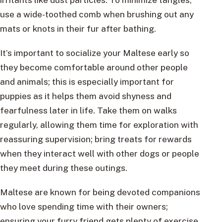
use a wide-toothed comb when brushing out any
mats or knots in their fur after bathing.
It’s important to socialize your Maltese early so
they become comfortable around other people
and animals; this is especially important for
puppies as it helps them avoid shyness and
fearfulness later in life. Take them on walks
regularly, allowing them time for exploration with
reassuring supervision; bring treats for rewards
when they interact well with other dogs or people
they meet during these outings.
Maltese are known for being devoted companions
who love spending time with their owners;
ensuring your furry friend gets plenty of exercise,