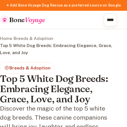
✦ Add Bone Voyage Dog Rescue as a preferred source on Google
Bone
Voyage
Home
/
Breeds & Adoption
/
Top 5 White Dog Breeds: Embracing Elegance, Grace,
Love, and Joy
Breeds & Adoption
Top 5 White Dog Breeds:
Embracing Elegance,
Grace, Love, and Joy
Discover the magic of the top 5 white
dog breeds. These canine companions
will bring joy, laughter, and endless