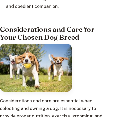
and obedient companion.
Considerations and Care for
Your Chosen Dog Breed
Considerations and care are essential when
selecting and owning a dog. It is necessary to
provide proper nutrition, exercise, grooming, and