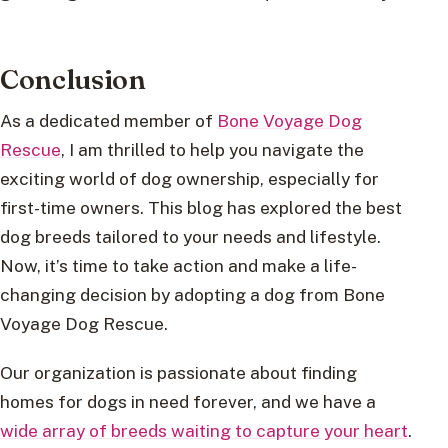
Conclusion
As a dedicated member of
Bone Voyage Dog
Rescue
, I am thrilled to help you navigate the
exciting world of dog ownership, especially for
first-time owners. This blog has explored the best
dog breeds tailored to your needs and lifestyle.
Now, it’s time to take action and make a life-
changing decision by adopting a dog from Bone
Voyage Dog Rescue.
Our organization is passionate about finding
homes for dogs in need forever, and we have a
wide array of breeds waiting to capture your heart
.