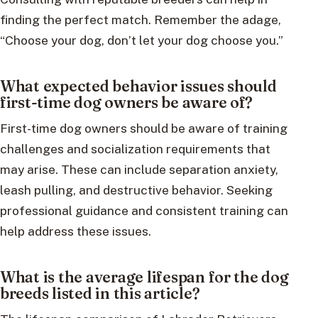
finding the perfect match. Remember the adage,
“Choose your dog, don’t let your dog choose you.”
What expected behavior issues should
first-time dog owners be aware of?
First-time dog owners should be aware of training
challenges and socialization requirements that
may arise. These can include separation anxiety,
leash pulling, and destructive behavior. Seeking
professional guidance and consistent training can
help address these issues.
What is the average lifespan for the dog
breeds listed in this article?