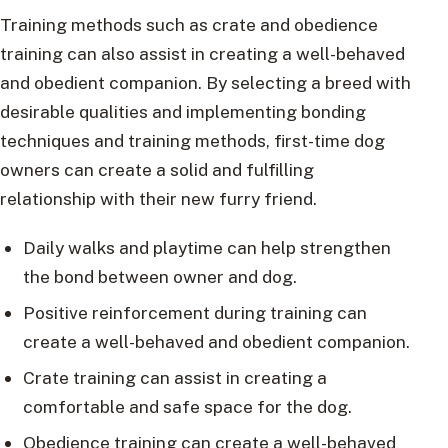
Training methods such as crate and obedience
training can also assist in creating a well-behaved
and obedient companion. By selecting a breed with
desirable qualities and implementing bonding
techniques and training methods, first-time dog
owners can create a solid and fulfilling
relationship with their new furry friend.
Daily walks and playtime can help strengthen
the bond between owner and dog.
Positive reinforcement during training can
create a well-behaved and obedient companion.
Crate training can assist in creating a
comfortable and safe space for the dog.
Obedience training can create a well-behaved