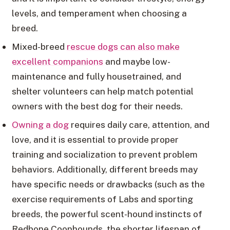
levels, and temperament when choosing a
breed.
Mixed-breed
rescue dogs can also make
excellent companions
and maybe low-
maintenance and fully housetrained, and
shelter volunteers can help match potential
owners with the best dog for their needs.
Owning a dog
requires daily care, attention, and
love, and it is essential to provide proper
training and socialization to prevent problem
behaviors. Additionally, different breeds may
have specific needs or drawbacks (such as the
exercise requirements of Labs and sporting
breeds, the powerful scent-hound instincts of
Redbone Coonhounds, the shorter lifespan of