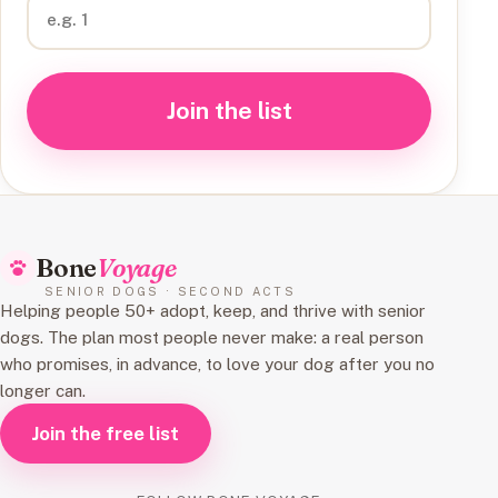
Join the list
Bone
Voyage
SENIOR DOGS · SECOND ACTS
Helping people 50+ adopt, keep, and thrive with senior
dogs. The plan most people never make: a real person
who promises, in advance, to love your dog after you no
longer can.
Join the free list