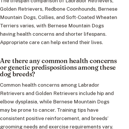
The lifespan comparison of Labrador Retrievers,
Golden Retrievers, Redbone Coonhounds, Bernese
Mountain Dogs, Collies, and Soft-Coated Wheaten
Terriers varies, with Bernese Mountain Dogs
having health concerns and shorter lifespans.
Appropriate care can help extend their lives.
Are there any common health concerns
or genetic predispositions among these
dog breeds?
Common health concerns among Labrador
Retrievers and Golden Retrievers include hip and
elbow dysplasia, while Bernese Mountain Dogs
may be prone to cancer. Training tips have
consistent positive reinforcement, and breeds’
grooming needs and exercise requirements vary.