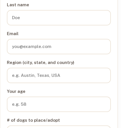
Last name
Email
Region (city, state, and country)
Your age
# of dogs to place/adopt