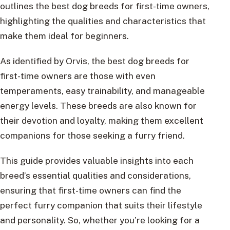
outlines the best dog breeds for first-time owners,
highlighting the qualities and characteristics that
make them ideal for beginners.
As identified by Orvis, the best dog breeds for
first-time owners are those with even
temperaments, easy trainability, and manageable
energy levels. These breeds are also known for
their devotion and loyalty, making them excellent
companions for those seeking a furry friend.
This guide provides valuable insights into each
breed’s essential qualities and considerations,
ensuring that first-time owners can find the
perfect furry companion that suits their lifestyle
and personality. So, whether you’re looking for a