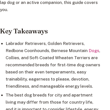
lap dog or an active companion, this guide covers
you.
Key Takeaways
Labrador Retrievers, Golden Retrievers,
Redbone Coonhounds, Bernese Mountain
Dogs
,
Collies, and Soft-Coated Wheaten Terriers are
recommended breeds for first-time dog owners
based on their even temperaments, easy
trainability, eagerness to please, devotion,
friendliness, and manageable energy levels.
The best dog breeds for city and apartment
living may differ from those for country life,
and it is important to consider lifestyle, energy