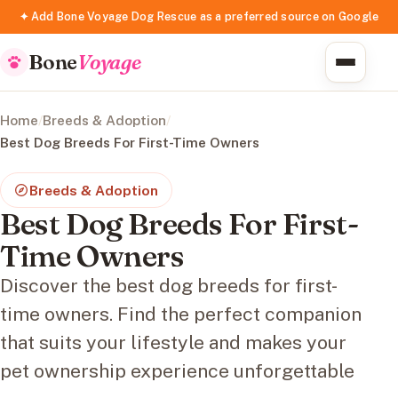
✦ Add Bone Voyage Dog Rescue as a preferred source on Google
Bone
Voyage
Home
/
Breeds & Adoption
/
Best Dog Breeds For First-Time Owners
Breeds & Adoption
Best Dog Breeds For First-
Time Owners
Discover the best dog breeds for first-
time owners. Find the perfect companion
that suits your lifestyle and makes your
pet ownership experience unforgettable