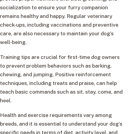
socialization to ensure your furry companion
remains healthy and happy. Regular veterinary
check-ups, including vaccinations and preventive
care, are also necessary to maintain your dog’s
well-being.
Training tips are crucial for first-time dog owners
to prevent problem behaviors such as barking,
chewing, and jumping. Positive reinforcement
techniques, including treats and praise, can help
teach basic commands such as sit, stay, come, and
heel.
Health and exercise requirements vary among
breeds, and it is essential to understand your dog’s
specific needs in terms of diet, activity level, and