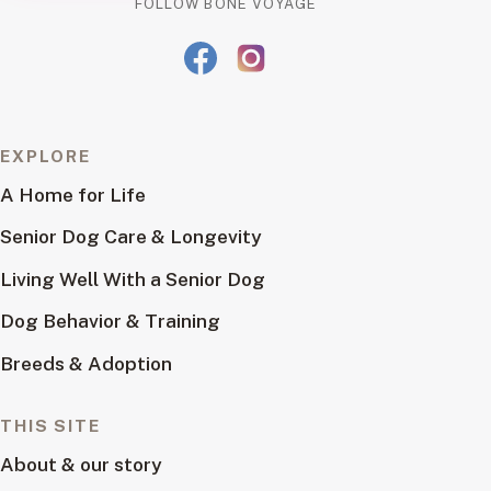
FOLLOW BONE VOYAGE
EXPLORE
A Home for Life
Senior Dog Care & Longevity
Living Well With a Senior Dog
Dog Behavior & Training
Breeds & Adoption
THIS SITE
About & our story