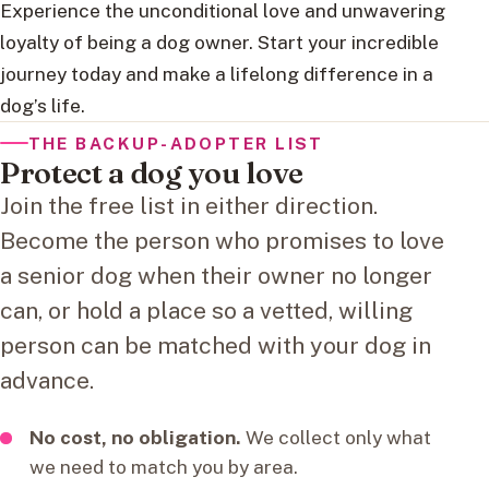
Experience the unconditional love and unwavering
loyalty of being a dog owner. Start your incredible
journey today and make a lifelong difference in a
dog’s life.
THE BACKUP-ADOPTER LIST
Protect a dog you love
Join the free list in either direction.
Become the person who promises to love
a senior dog when their owner no longer
can, or hold a place so a vetted, willing
person can be matched with your dog in
advance.
No cost, no obligation.
We collect only what
we need to match you by area.