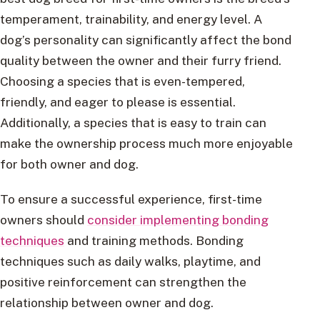
temperament, trainability, and energy level. A
dog’s personality can significantly affect the bond
quality between the owner and their furry friend.
Choosing a species that is even-tempered,
friendly, and eager to please is essential.
Additionally, a species that is easy to train can
make the ownership process much more enjoyable
for both owner and dog.
To ensure a successful experience, first-time
owners should
consider implementing bonding
techniques
and training methods. Bonding
techniques such as daily walks, playtime, and
positive reinforcement can strengthen the
relationship between owner and dog.