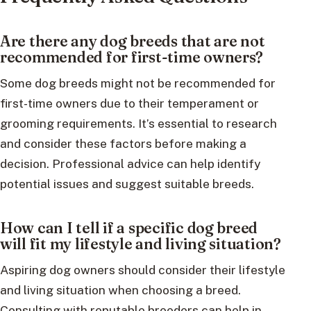
Are there any dog breeds that are not
recommended for first-time owners?
Some dog breeds might not be recommended for
first-time owners due to their temperament or
grooming requirements. It’s essential to research
and consider these factors before making a
decision. Professional advice can help identify
potential issues and suggest suitable breeds.
How can I tell if a specific dog breed
will fit my lifestyle and living situation?
Aspiring dog owners should consider their lifestyle
and living situation when choosing a breed.
Consulting with reputable breeders can help in