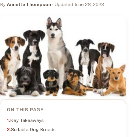
By
Annette Thompson
· Updated June 28, 2023
ON THIS PAGE
Key Takeaways
Suitable Dog Breeds