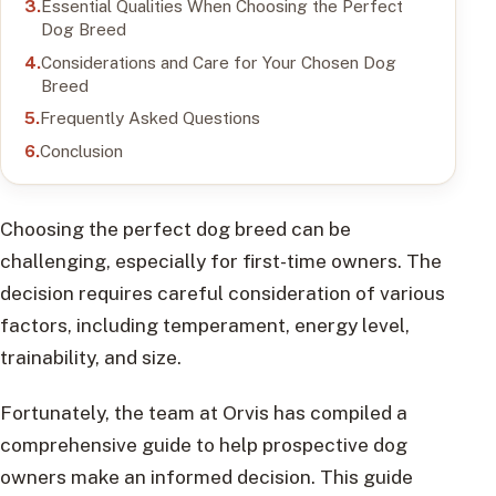
Essential Qualities When Choosing the Perfect
Dog Breed
Considerations and Care for Your Chosen Dog
Breed
Frequently Asked Questions
Conclusion
Choosing the perfect dog breed can be
challenging, especially for first-time owners. The
decision requires careful consideration of various
factors, including temperament, energy level,
trainability, and size.
Fortunately, the team at Orvis has compiled a
comprehensive guide to help prospective dog
owners make an informed decision. This guide