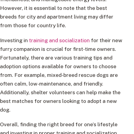
However, it is essential to note that the best
breeds for city and apartment living may differ
from those for country life.
Investing in
training and socialization
for their new
furry companion is crucial for first-time owners.
Fortunately, there are various training tips and
adoption options available for owners to choose
from. For example, mixed-breed rescue dogs are
often calm, low-maintenance, and friendly.
Additionally, shelter volunteers can help make the
best matches for owners looking to adopt a new
dog.
Overall, finding the right breed for one’s lifestyle
and investing in proper training and socialization