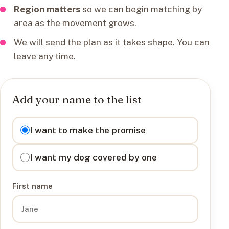
Region matters
so we can begin matching by
area as the movement grows.
We will send the plan as it takes shape. You can
leave any time.
Add your name to the list
I want to
I want to make the promise
I want my dog covered by one
First name