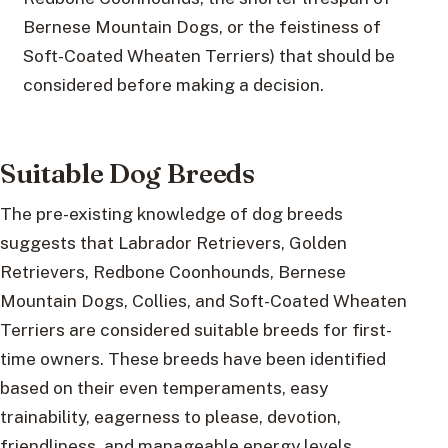
Bernese Mountain Dogs, or the feistiness of
Soft-Coated Wheaten Terriers) that should be
considered before making a decision.
Suitable Dog Breeds
The pre-existing knowledge of dog breeds
suggests that Labrador Retrievers, Golden
Retrievers, Redbone Coonhounds, Bernese
Mountain Dogs, Collies, and Soft-Coated Wheaten
Terriers are considered suitable breeds for first-
time owners. These breeds have been identified
based on their even temperaments, easy
trainability, eagerness to please, devotion,
friendliness, and manageable energy levels.