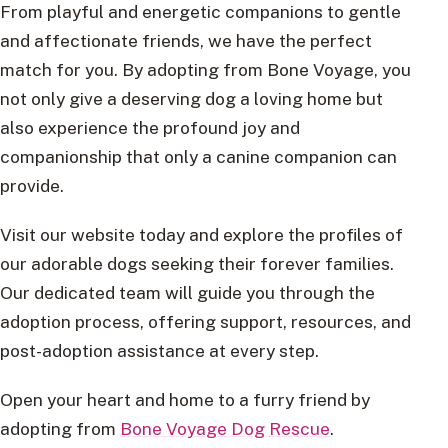
From playful and energetic companions to gentle
and affectionate friends, we have the perfect
match for you. By adopting from Bone Voyage, you
not only give a deserving dog a loving home but
also experience the profound joy and
companionship that only a canine companion can
provide.
Visit our website today and explore the profiles of
our adorable dogs seeking their forever families.
Our dedicated team will guide you through the
adoption process, offering support, resources, and
post-adoption assistance at every step.
Open your heart and home to a furry friend by
adopting from
Bone Voyage Dog Rescue
.