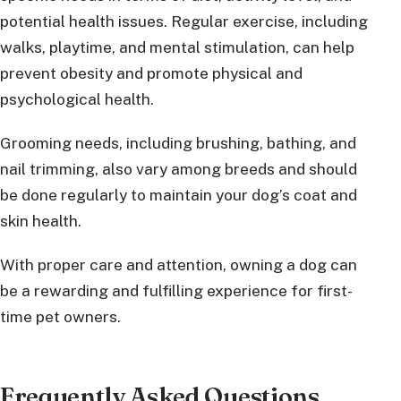
potential health issues. Regular exercise, including
walks, playtime, and mental stimulation, can help
prevent obesity and promote physical and
psychological health.
Grooming needs, including brushing, bathing, and
nail trimming, also vary among breeds and should
be done regularly to maintain your dog’s coat and
skin health.
With proper care and attention, owning a dog can
be a rewarding and fulfilling experience for first-
time pet owners.
Frequently Asked Questions