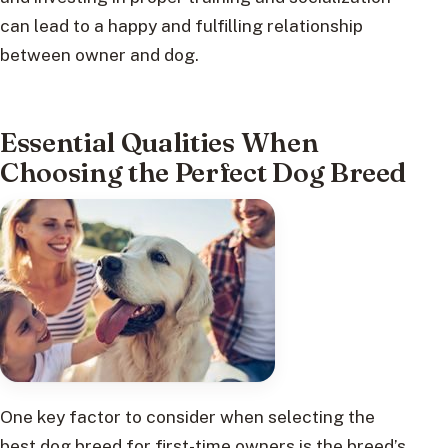
can lead to a happy and fulfilling relationship
between owner and dog.
Essential Qualities When
Choosing the Perfect Dog Breed
One key factor to consider when selecting the
best dog breed for first-time owners is the breed’s