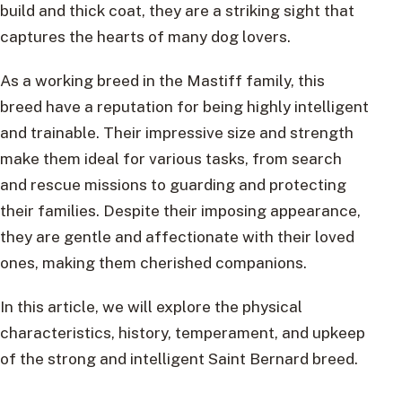
build and thick coat, they are a striking sight that
captures the hearts of many dog lovers.
As a working breed in the Mastiff family, this
breed have a reputation for being highly intelligent
and trainable. Their impressive size and strength
make them ideal for various tasks, from search
and rescue missions to guarding and protecting
their families. Despite their imposing appearance,
they are gentle and affectionate with their loved
ones, making them cherished companions.
In this article, we will explore the physical
characteristics, history, temperament, and upkeep
of the strong and intelligent Saint Bernard breed.