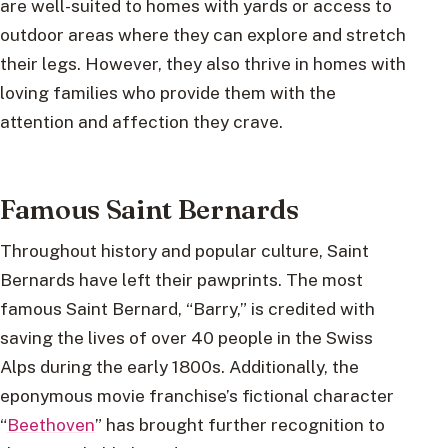
are well-suited to homes with yards or access to
outdoor areas where they can explore and stretch
their legs. However, they also thrive in homes with
loving families who provide them with the
attention and affection they crave.
Famous Saint Bernards
Throughout history and popular culture, Saint
Bernards have left their pawprints. The most
famous Saint Bernard, “Barry,” is credited with
saving the lives of over 40 people in the Swiss
Alps during the early 1800s. Additionally, the
eponymous movie franchise’s fictional character
“
Beethoven
” has brought further recognition to