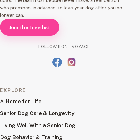
dogs. The plan most people never make: a real person
who promises, in advance, to love your dog after you no
longer can.
Join the free list
FOLLOW BONE VOYAGE
EXPLORE
A Home for Life
Senior Dog Care & Longevity
Living Well With a Senior Dog
Dog Behavior & Training