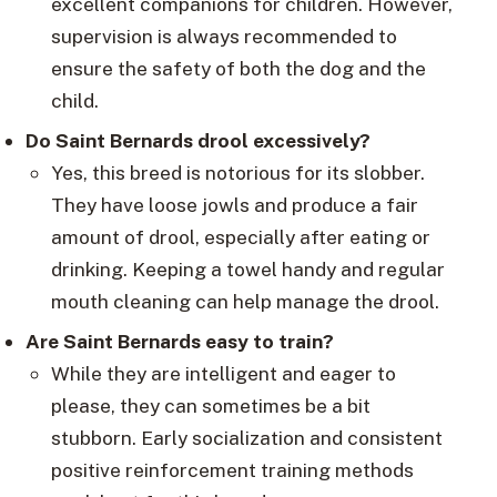
excellent companions for children. However,
supervision is always recommended to
ensure the safety of both the dog and the
child.
Do Saint Bernards drool excessively?
Yes, this breed is notorious for its slobber.
They have loose jowls and produce a fair
amount of drool, especially after eating or
drinking. Keeping a towel handy and regular
mouth cleaning can help manage the drool.
Are Saint Bernards easy to train?
While they are intelligent and eager to
please, they can sometimes be a bit
stubborn. Early socialization and consistent
positive reinforcement training methods