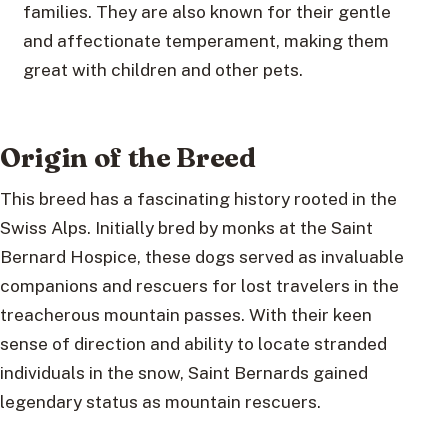
families. They are also known for their gentle
and affectionate temperament, making them
great with children and other pets.
Origin of the Breed
This breed has a fascinating history rooted in the
Swiss Alps. Initially bred by monks at the Saint
Bernard Hospice, these dogs served as invaluable
companions and rescuers for lost travelers in the
treacherous mountain passes. With their keen
sense of direction and ability to locate stranded
individuals in the snow, Saint Bernards gained
legendary status as mountain rescuers.