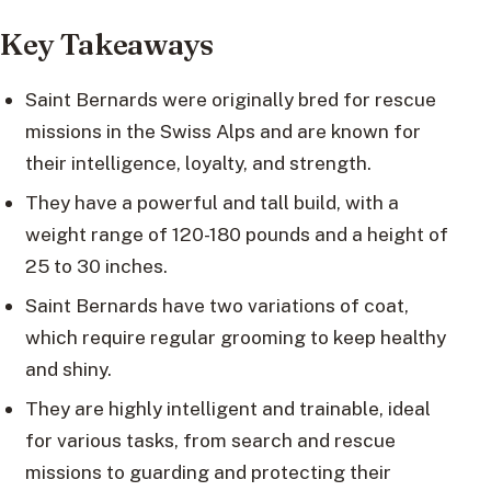
Key Takeaways
Saint Bernards were originally bred for rescue
missions in the Swiss Alps and are known for
their intelligence, loyalty, and strength.
They have a powerful and tall build, with a
weight range of 120-180 pounds and a height of
25 to 30 inches.
Saint Bernards have two variations of coat,
which require regular grooming to keep healthy
and shiny.
They are highly intelligent and trainable, ideal
for various tasks, from search and rescue
missions to guarding and protecting their