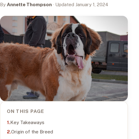
By
Annette Thompson
· Updated January 1, 2024
ON THIS PAGE
Key Takeaways
Origin of the Breed