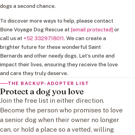
dogs a second chance.
To discover more ways to help, please contact
Bone Voyage Dog Rescue at
[email protected]
or
call us at
+52 3329718011
. We can create a
brighter future for these wonderful Saint
Bernards and other needy dogs. Let’s unite and
impact their lives, ensuring they receive the love
and care they truly deserve.
THE BACKUP-ADOPTER LIST
Protect a dog you love
Join the free list in either direction.
Become the person who promises to love
a senior dog when their owner no longer
can, or hold a place so a vetted, willing