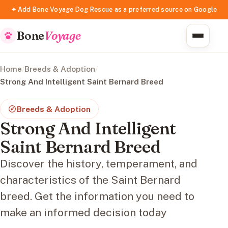
✦ Add Bone Voyage Dog Rescue as a preferred source on Google
Bone
Voyage
Home
/
Breeds & Adoption
/
Strong And Intelligent Saint Bernard Breed
Breeds & Adoption
Strong And Intelligent
Saint Bernard Breed
Discover the history, temperament, and
characteristics of the Saint Bernard
breed. Get the information you need to
make an informed decision today