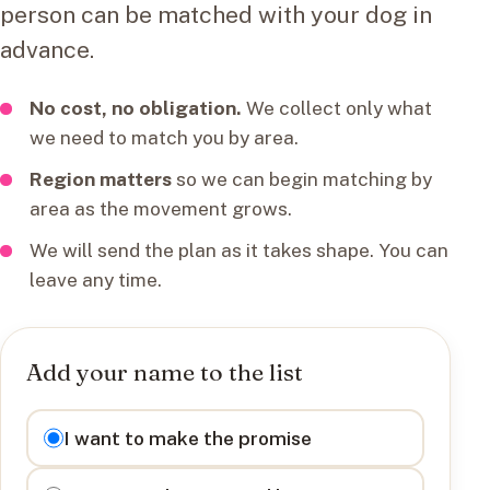
person can be matched with your dog in
advance.
No cost, no obligation.
We collect only what
we need to match you by area.
Region matters
so we can begin matching by
area as the movement grows.
We will send the plan as it takes shape. You can
leave any time.
Add your name to the list
I want to
I want to make the promise