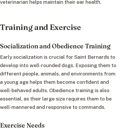
veterinarian helps maintain their ear health.
Training and Exercise
Socialization and Obedience Training
Early socialization is crucial for Saint Bernards to
develop into well-rounded dogs. Exposing them to
different people, animals, and environments from
a young age helps them become confident and
well-behaved adults. Obedience training is also
essential, as their large size requires them to be
well-mannered and responsive to commands.
Exercise Needs