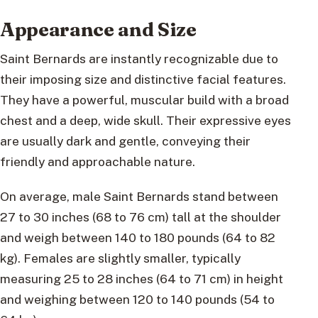
Appearance and Size
Saint Bernards are instantly recognizable due to
their imposing size and distinctive facial features.
They have a powerful, muscular build with a broad
chest and a deep, wide skull. Their expressive eyes
are usually dark and gentle, conveying their
friendly and approachable nature.
On average, male Saint Bernards stand between
27 to 30 inches (68 to 76 cm) tall at the shoulder
and weigh between 140 to 180 pounds (64 to 82
kg). Females are slightly smaller, typically
measuring 25 to 28 inches (64 to 71 cm) in height
and weighing between 120 to 140 pounds (54 to