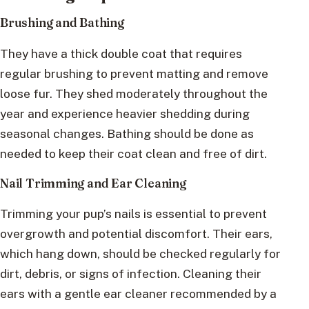
Brushing and Bathing
They have a thick double coat that requires
regular brushing to prevent matting and remove
loose fur. They shed moderately throughout the
year and experience heavier shedding during
seasonal changes. Bathing should be done as
needed to keep their coat clean and free of dirt.
Nail Trimming and Ear Cleaning
Trimming your pup’s nails is essential to prevent
overgrowth and potential discomfort. Their ears,
which hang down, should be checked regularly for
dirt, debris, or signs of infection. Cleaning their
ears with a gentle ear cleaner recommended by a