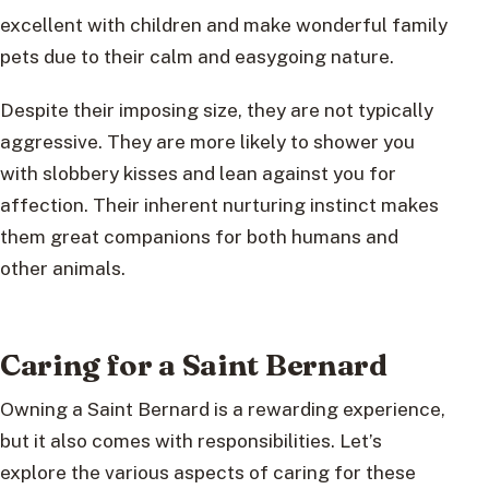
excellent with children and make wonderful family
pets due to their calm and easygoing nature.
Despite their imposing size, they are not typically
aggressive. They are more likely to shower you
with slobbery kisses and lean against you for
affection. Their inherent nurturing instinct makes
them great companions for both humans and
other animals.
Caring for a Saint Bernard
Owning a Saint Bernard is a rewarding experience,
but it also comes with responsibilities. Let’s
explore the various aspects of caring for these