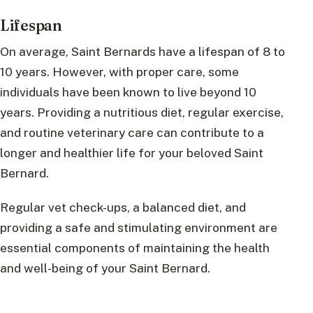
Lifespan
On average, Saint Bernards have a lifespan of 8 to
10 years. However, with proper care, some
individuals have been known to live beyond 10
years. Providing a nutritious diet, regular exercise,
and routine veterinary care can contribute to a
longer and healthier life for your beloved Saint
Bernard.
Regular vet check-ups, a balanced diet, and
providing a safe and stimulating environment are
essential components of maintaining the health
and well-being of your Saint Bernard.