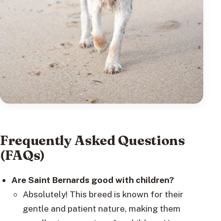
Frequently Asked Questions
(FAQs)
Are Saint Bernards good with children?
Absolutely! This breed is known for their
gentle and patient nature, making them