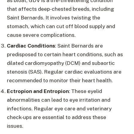
as bloat, GDV is a life-threatening condition
that affects deep-chested breeds, including
Saint Bernards. It involves twisting the
stomach, which can cut off blood supply and
cause severe complications.
Cardiac Conditions
: Saint Bernards are
predisposed to certain heart conditions, such as
dilated cardiomyopathy (DCM) and subaortic
stenosis (SAS). Regular cardiac evaluations are
recommended to monitor their heart health.
Ectropion and Entropion
: These eyelid
abnormalities can lead to eye irritation and
infections. Regular eye care and veterinary
check-ups are essential to address these
issues.