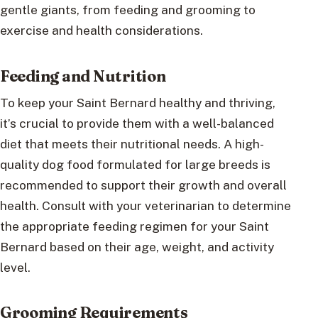
gentle giants, from feeding and grooming to
exercise and health considerations.
Feeding and Nutrition
To keep your Saint Bernard healthy and thriving,
it’s crucial to provide them with a well-balanced
diet that meets their nutritional needs. A high-
quality dog food formulated for large breeds is
recommended to support their growth and overall
health. Consult with your veterinarian to determine
the appropriate feeding regimen for your Saint
Bernard based on their age, weight, and activity
level.
Grooming Requirements