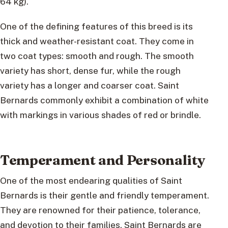
64 kg).
One of the defining features of this breed is its
thick and weather-resistant coat. They come in
two coat types: smooth and rough. The smooth
variety has short, dense fur, while the rough
variety has a longer and coarser coat. Saint
Bernards commonly exhibit a combination of white
with markings in various shades of red or brindle.
Temperament and Personality
One of the most endearing qualities of Saint
Bernards is their gentle and friendly temperament.
They are renowned for their patience, tolerance,
and devotion to their families. Saint Bernards are