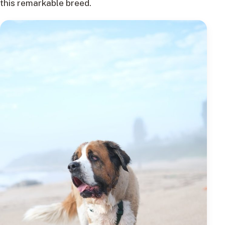
this remarkable breed.