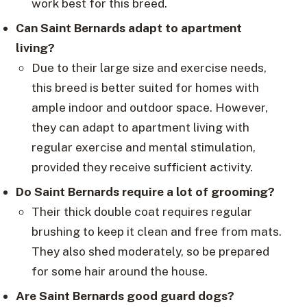
work best for this breed.
Can Saint Bernards adapt to apartment
living?
Due to their large size and exercise needs,
this breed is better suited for homes with
ample indoor and outdoor space. However,
they can adapt to apartment living with
regular exercise and mental stimulation,
provided they receive sufficient activity.
Do Saint Bernards require a lot of grooming?
Their thick double coat requires regular
brushing to keep it clean and free from mats.
They also shed moderately, so be prepared
for some hair around the house.
Are Saint Bernards good guard dogs?