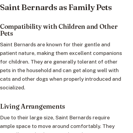
Saint Bernards as Family Pets
Compatibility with Children and Other
Pets
Saint Bernards are known for their gentle and
patient nature, making them excellent companions
for children. They are generally tolerant of other
pets in the household and can get along well with
cats and other dogs when properly introduced and
socialized.
Living Arrangements
Due to their large size, Saint Bernards require
ample space to move around comfortably. They