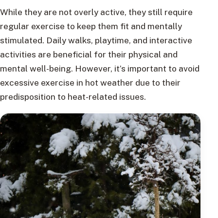
While they are not overly active, they still require
regular exercise to keep them fit and mentally
stimulated. Daily walks, playtime, and interactive
activities are beneficial for their physical and
mental well-being. However, it’s important to avoid
excessive exercise in hot weather due to their
predisposition to heat-related issues.