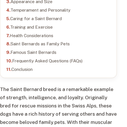
Appearance and Size
Temperament and Personality
Caring for a Saint Bernard
Training and Exercise
Health Considerations
Saint Bernards as Family Pets
Famous Saint Bernards
Frequently Asked Questions (FAQs)
Conclusion
The Saint Bernard breed is a remarkable example
of strength, intelligence, and loyalty. Originally
bred for rescue missions in the Swiss Alps, these
dogs have a rich history of serving others and have
become beloved family pets. With their muscular