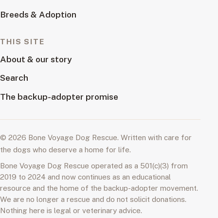
Breeds & Adoption
THIS SITE
About & our story
Search
The backup-adopter promise
© 2026 Bone Voyage Dog Rescue. Written with care for
the dogs who deserve a home for life.
Bone Voyage Dog Rescue operated as a 501(c)(3) from
2019 to 2024 and now continues as an educational
resource and the home of the backup-adopter movement.
We are no longer a rescue and do not solicit donations.
Nothing here is legal or veterinary advice.