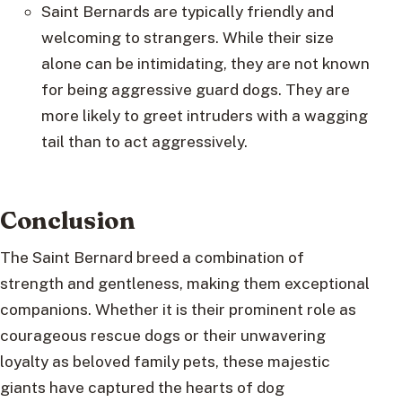
Saint Bernards are typically friendly and
welcoming to strangers. While their size
alone can be intimidating, they are not known
for being aggressive guard dogs. They are
more likely to greet intruders with a wagging
tail than to act aggressively.
Conclusion
The Saint Bernard breed a combination of
strength and gentleness, making them exceptional
companions. Whether it is their prominent role as
courageous rescue dogs or their unwavering
loyalty as beloved family pets, these majestic
giants have captured the hearts of dog