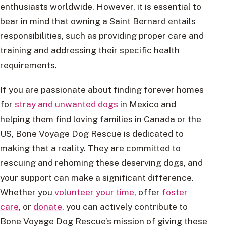
enthusiasts worldwide. However, it is essential to
bear in mind that owning a Saint Bernard entails
responsibilities, such as providing proper care and
training and addressing their specific health
requirements.
If you are passionate about finding forever homes
for
stray and unwanted dogs
in Mexico and
helping them find loving families in Canada or the
US, Bone Voyage Dog Rescue is dedicated to
making that a reality. They are committed to
rescuing and rehoming these deserving dogs, and
your support can make a significant difference.
Whether you
volunteer your time
, offer
foster
care
, or
donate
, you can actively contribute to
Bone Voyage Dog Rescue’s mission of giving these