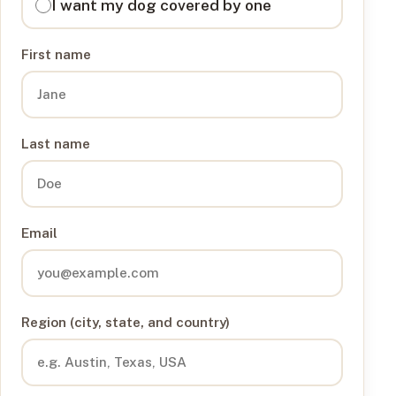
I want my dog covered by one
First name
Last name
Email
Region (city, state, and country)