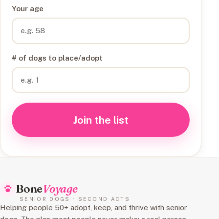
Your age
# of dogs to place/adopt
Join the list
Bone
Voyage
SENIOR DOGS · SECOND ACTS
Helping people 50+ adopt, keep, and thrive with senior