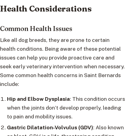
Health Considerations
Common Health Issues
Like all dog breeds, they are prone to certain
health conditions. Being aware of these potential
issues can help you provide proactive care and
seek early veterinary intervention when necessary.
Some common health concerns in Saint Bernards
include:
Hip and Elbow Dysplasia
: This condition occurs
when the joints don’t develop properly, leading
to pain and mobility issues.
Gastric Dilatation-Volvulus (GDV)
: Also known