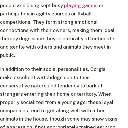
people and being kept busy
playing games
or
participating in agility courses or flyball
competitions. They form strong emotional
connections with their owners, making them ideal
therapy dogs since they’re naturally affectionate
and gentle with others and animals they meet in
public.
In addition to their social personalities, Corgis
make excellent watchdogs due to their
conservative nature and tendency to bark at
strangers entering their home or territory. When
properly socialized from a young age, these loyal
companions tend to get along well with other
animals in the house, though some may show signs
of aggression if not appropriately trained early on