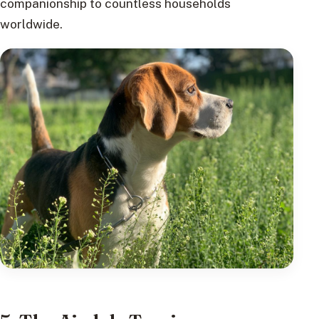
companionship to countless households
worldwide.