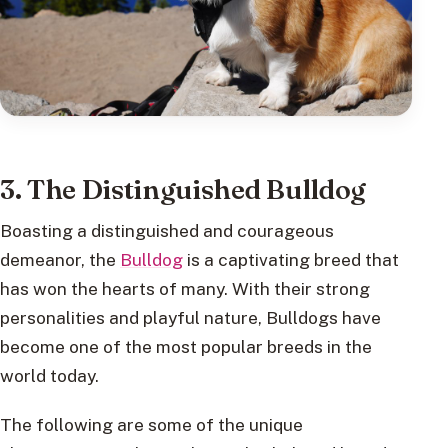
3. The Distinguished Bulldog
Boasting a distinguished and courageous
demeanor, the
Bulldog
is a captivating breed that
has won the hearts of many. With their strong
personalities and playful nature, Bulldogs have
become one of the most popular breeds in the
world today.
The following are some of the unique