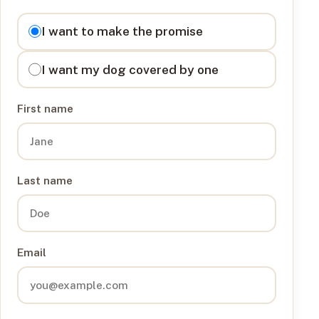
I want to
I want to make the promise
I want my dog covered by one
First name
Last name
Email