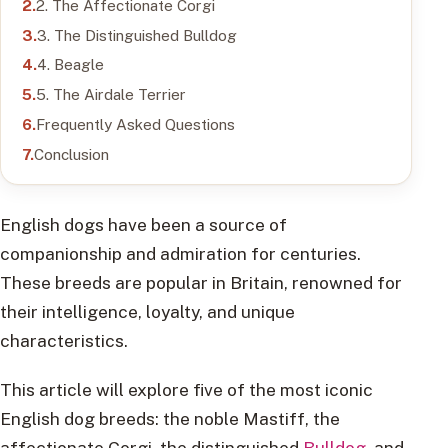
2. The Affectionate Corgi
3. The Distinguished Bulldog
4. Beagle
5. The Airdale Terrier
Frequently Asked Questions
Conclusion
English dogs have been a source of
companionship and admiration for centuries.
These breeds are popular in Britain, renowned for
their intelligence, loyalty, and unique
characteristics.
This article will explore five of the most iconic
English dog breeds: the noble Mastiff, the
affectionate Corgi, the distinguished
Bulldog
, and