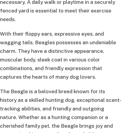
necessary. A daily walk or playtime in a securely
fenced yard is essential to meet their exercise
needs.
With their floppy ears, expressive eyes, and
wagging tails, Beagles possesses an undeniable
charm. They have a distinctive appearance,
muscular body, sleek coat in various color
combinations, and friendly expression that
captures the hearts of many dog lovers.
The Beagle is a beloved breed known for its
history as a skilled hunting dog, exceptional scent-
tracking abilities, and friendly and outgoing
nature. Whether as a hunting companion or a
cherished family pet, the Beagle brings joy and