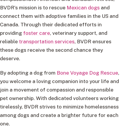
BVDR’s mission is to rescue
Mexican dogs
and
connect them with adoptive families in the US and
Canada. Through their dedicated efforts in
providing
foster care
, veterinary support, and
reliable
transportation services
, BVDR ensures
these dogs receive the second chance they
deserve.
By adopting a dog from
Bone Voyage Dog Rescue
,
you welcome a loving companion into your life and
join a movement of compassion and responsible
pet ownership. With dedicated volunteers working
tirelessly, BVDR strives to minimize homelessness
among dogs and create a brighter future for each
one.