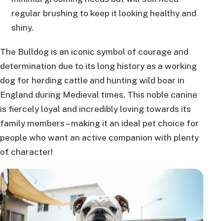
regular brushing to keep it looking healthy and
shiny.
The Bulldog is an iconic symbol of courage and
determination due to its long history as a working
dog for herding cattle and hunting wild boar in
England during Medieval times. This noble canine
is fiercely loyal and incredibly loving towards its
family members – making it an ideal pet choice for
people who want an active companion with plenty
of character!