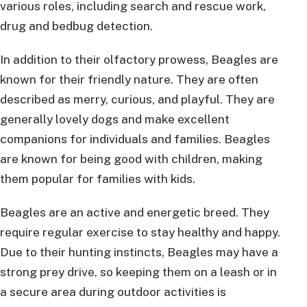
various roles, including search and rescue work,
drug and bedbug detection.
In addition to their olfactory prowess, Beagles are
known for their friendly nature. They are often
described as merry, curious, and playful. They are
generally lovely dogs and make excellent
companions for individuals and families. Beagles
are known for being good with children, making
them popular for families with kids.
Beagles are an active and energetic breed. They
require regular exercise to stay healthy and happy.
Due to their hunting instincts, Beagles may have a
strong prey drive, so keeping them on a leash or in
a secure area during outdoor activities is