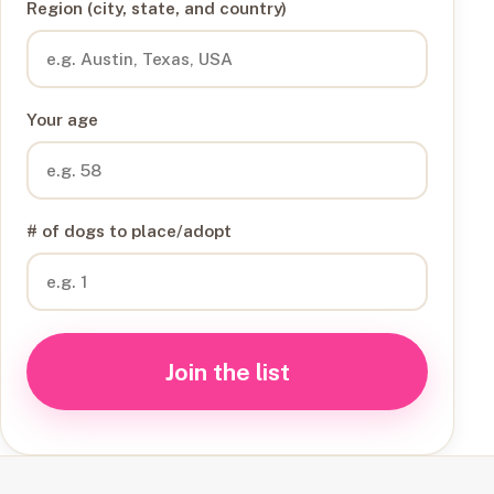
Region (city, state, and country)
Your age
# of dogs to place/adopt
Join the list