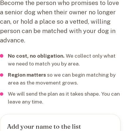
Become the person who promises to love
a senior dog when their owner no longer
can, or hold a place so a vetted, willing
person can be matched with your dog in
advance.
No cost, no obligation.
We collect only what
we need to match you by area.
Region matters
so we can begin matching by
area as the movement grows.
We will send the plan as it takes shape. You can
leave any time.
Add your name to the list