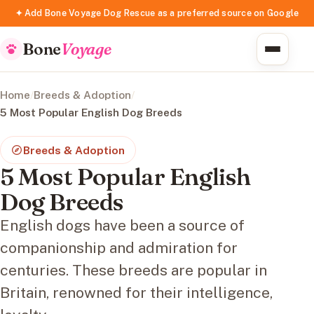
✦ Add Bone Voyage Dog Rescue as a preferred source on Google
Bone
Voyage
Home
/
Breeds & Adoption
/
5 Most Popular English Dog Breeds
Breeds & Adoption
5 Most Popular English
Dog Breeds
English dogs have been a source of
companionship and admiration for
centuries. These breeds are popular in
Britain, renowned for their intelligence,