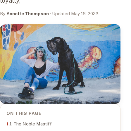
loyalty,
By
Annette Thompson
· Updated May 16, 2023
ON THIS PAGE
1. The Noble Mastiff