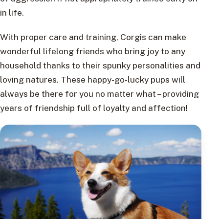
in life.
With proper care and training, Corgis can make
wonderful lifelong friends who bring joy to any
household thanks to their spunky personalities and
loving natures. These happy-go-lucky pups will
always be there for you no matter what – providing
years of friendship full of loyalty and affection!