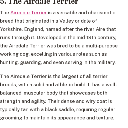
5. The Airdale Terrier
The
Airedale Terrier
is a versatile and charismatic
breed that originated in a Valley or dale of
Yorkshire, England, named after the river Aire that
runs through it. Developed in the mid-19th century,
the Airedale Terrier was bred to be a multi-purpose
working dog, excelling in various roles such as
hunting, guarding, and even serving in the military.
The Airedale Terrier is the largest of all terrier
breeds, with a solid and athletic build. It has a well-
balanced, muscular body that showcases both
strength and agility. Their dense and wiry coat is
typically tan with a black saddle, requiring regular
grooming to maintain its appearance and texture.