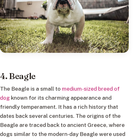
4. Beagle
The Beagle is a small to
medium-sized breed of
dog
known for its charming appearance and
friendly temperament. It has a rich history that
dates back several centuries. The origins of the
Beagle are traced back to ancient Greece, where
dogs similar to the modern-day Beagle were used