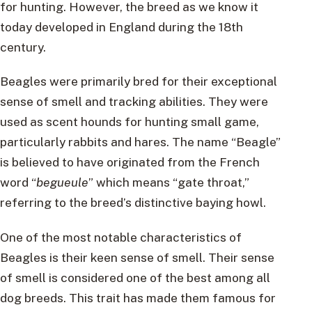
for hunting. However, the breed as we know it
today developed in England during the 18th
century.
Beagles were primarily bred for their exceptional
sense of smell and tracking abilities. They were
used as scent hounds for hunting small game,
particularly rabbits and hares. The name “Beagle”
is believed to have originated from the French
word “
begueule
” which means “gate throat,”
referring to the breed’s distinctive baying howl.
One of the most notable characteristics of
Beagles is their keen sense of smell. Their sense
of smell is considered one of the best among all
dog breeds. This trait has made them famous for