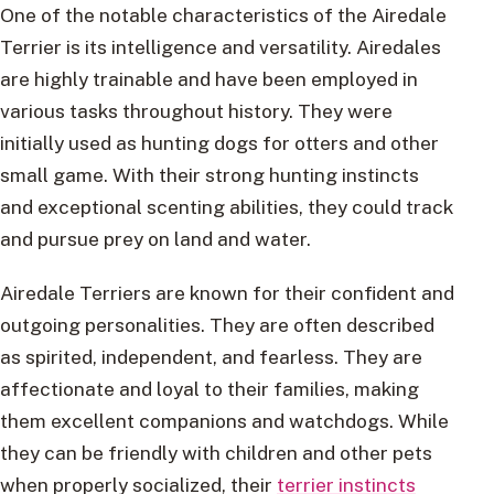
One of the notable characteristics of the Airedale
Terrier is its intelligence and versatility. Airedales
are highly trainable and have been employed in
various tasks throughout history. They were
initially used as hunting dogs for otters and other
small game. With their strong hunting instincts
and exceptional scenting abilities, they could track
and pursue prey on land and water.
Airedale Terriers are known for their confident and
outgoing personalities. They are often described
as spirited, independent, and fearless. They are
affectionate and loyal to their families, making
them excellent companions and watchdogs. While
they can be friendly with children and other pets
when properly socialized, their
terrier instincts