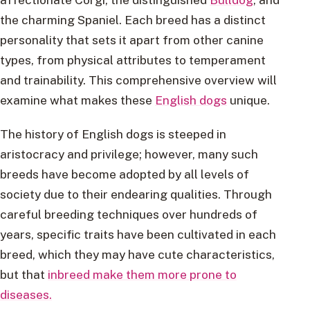
the charming Spaniel. Each breed has a distinct
personality that sets it apart from other canine
types, from physical attributes to temperament
and trainability. This comprehensive overview will
examine what makes these
English dogs
unique.
The history of English dogs is steeped in
aristocracy and privilege; however, many such
breeds have become adopted by all levels of
society due to their endearing qualities. Through
careful breeding techniques over hundreds of
years, specific traits have been cultivated in each
breed, which they may have cute characteristics,
but that
inbreed make them more prone to
diseases.