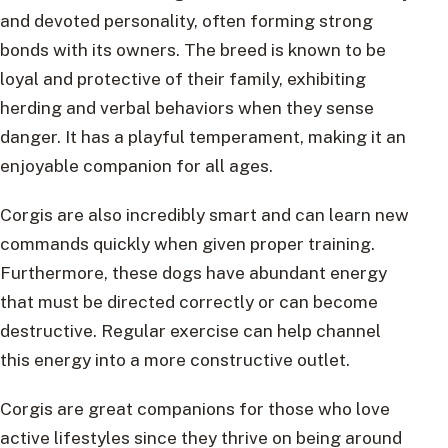
and devoted personality, often forming strong
bonds with its owners. The breed is known to be
loyal and protective of their family, exhibiting
herding and verbal behaviors when they sense
danger. It has a playful temperament, making it an
enjoyable companion for all ages.
Corgis are also incredibly smart and can learn new
commands quickly when given proper training.
Furthermore, these dogs have abundant energy
that must be directed correctly or can become
destructive. Regular exercise can help channel
this energy into a more constructive outlet.
Corgis are great companions for those who love
active lifestyles since they thrive on being around