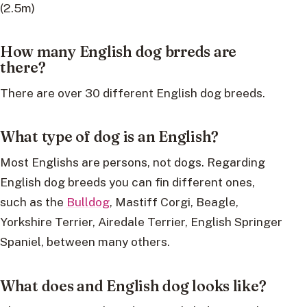
(2.5m)
How many English dog brreds are
there?
There are over 30 different English dog breeds.
What type of dog is an English?
Most Englishs are persons, not dogs. Regarding
English dog breeds you can fin different ones,
such as the
Bulldog
, Mastiff Corgi, Beagle,
Yorkshire Terrier, Airedale Terrier, English Springer
Spaniel, between many others.
What does and English dog looks like?