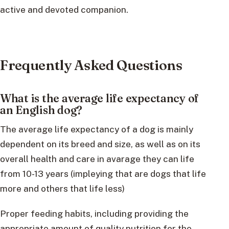
active and devoted companion.
Frequently Asked Questions
What is the average life expectancy of
an English dog?
The average life expectancy of a dog is mainly
dependent on its breed and size, as well as on its
overall health and care in avarage they can life
from 10-13 years (impleying that are dogs that life
more and others that life less)
Proper feeding habits, including providing the
appropriate amount of quality nutrition for the