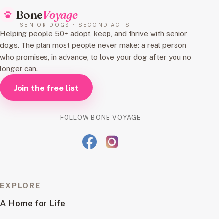
Bone
Voyage
SENIOR DOGS · SECOND ACTS
Helping people 50+ adopt, keep, and thrive with senior
dogs. The plan most people never make: a real person
who promises, in advance, to love your dog after you no
longer can.
Join the free list
FOLLOW BONE VOYAGE
EXPLORE
A Home for Life