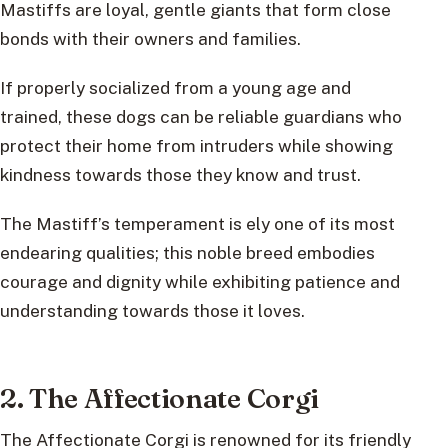
Mastiffs are loyal, gentle giants that form close
bonds with their owners and families.
If properly socialized from a young age and
trained, these dogs can be reliable guardians who
protect their home from intruders while showing
kindness towards those they know and trust.
The Mastiff’s temperament is ely one of its most
endearing qualities; this noble breed embodies
courage and dignity while exhibiting patience and
understanding towards those it loves.
2. The Affectionate Corgi
The Affectionate Corgi is renowned for its friendly