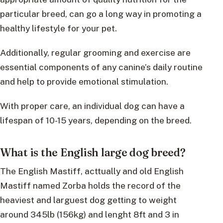
particular breed, can go a long way in promoting a
healthy lifestyle for your pet.
Additionally, regular grooming and exercise are
essential components of any canine’s daily routine
and help to provide emotional stimulation.
With proper care, an individual dog can have a
lifespan of 10-15 years, depending on the breed.
What is the English large dog breed?
The English Mastiff, acttually and old English
Mastiff named Zorba holds the record of the
heaviest and larguest dog getting to weight
around 345lb (156kg) and lenght 8ft and 3 in