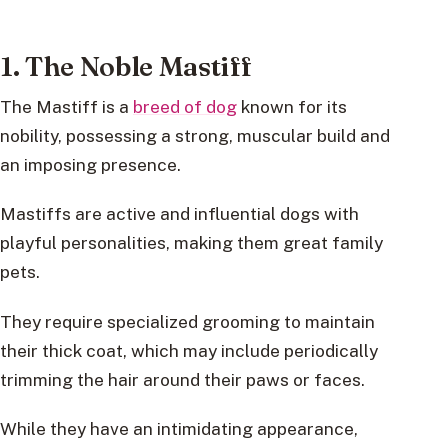
1. The Noble Mastiff
The Mastiff is a
breed of dog
known for its
nobility, possessing a strong, muscular build and
an imposing presence.
Mastiffs are active and influential dogs with
playful personalities, making them great family
pets.
They require specialized grooming to maintain
their thick coat, which may include periodically
trimming the hair around their paws or faces.
While they have an intimidating appearance,