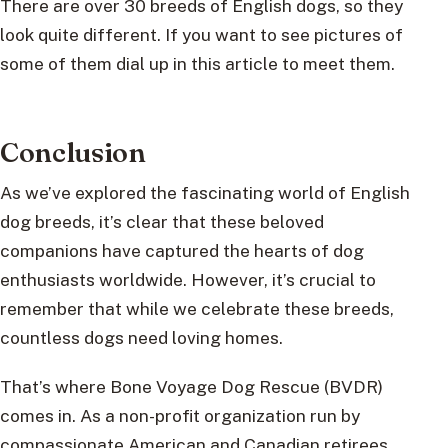
There are over 30 breeds of English dogs, so they
look quite different. If you want to see pictures of
some of them dial up in this article to meet them.
Conclusion
As we’ve explored the fascinating world of English
dog breeds, it’s clear that these beloved
companions have captured the hearts of dog
enthusiasts worldwide. However, it’s crucial to
remember that while we celebrate these breeds,
countless dogs need loving homes.
That’s where Bone Voyage Dog Rescue (BVDR)
comes in. As a non-profit organization run by
compassionate American and Canadian retirees,