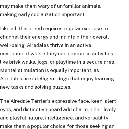
may make them wary of unfamiliar animals,
making early socialization important.
Like all, this breed requires regular exercise to
channel their energy and maintain their overall
well-being. Airedales thrive in an active
environment where they can engage in activities
like brisk walks, jogs, or playtime in a secure area.
Mental stimulation is equally important, as
Airedales are intelligent dogs that enjoy learning
new tasks and solving puzzles.
The Airedale Terrier’s expressive face, keen, alert
eyes, and distinctive beard add charm. Their lively
and playful nature, intelligence, and versatility
make them a popular choice for those seeking an