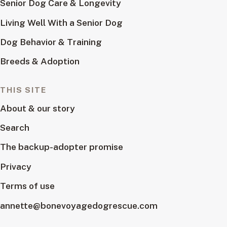
Senior Dog Care & Longevity
Living Well With a Senior Dog
Dog Behavior & Training
Breeds & Adoption
THIS SITE
About & our story
Search
The backup-adopter promise
Privacy
Terms of use
annette@bonevoyagedogrescue.com