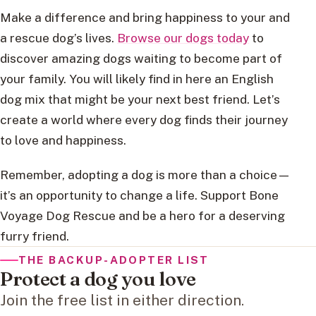
Make a difference and bring happiness to your and
a rescue dog’s lives.
Browse our dogs today
to
discover amazing dogs waiting to become part of
your family. You will likely find in here an English
dog mix that might be your next best friend. Let’s
create a world where every dog finds their journey
to love and happiness.
Remember, adopting a dog is more than a choice—
it’s an opportunity to change a life. Support Bone
Voyage Dog Rescue and be a hero for a deserving
furry friend.
THE BACKUP-ADOPTER LIST
Protect a dog you love
Join the free list in either direction.