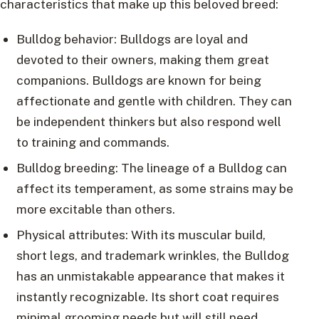
characteristics that make up this beloved breed:
Bulldog behavior: Bulldogs are loyal and
devoted to their owners, making them great
companions. Bulldogs are known for being
affectionate and gentle with children. They can
be independent thinkers but also respond well
to training and commands.
Bulldog breeding: The lineage of a Bulldog can
affect its temperament, as some strains may be
more excitable than others.
Physical attributes: With its muscular build,
short legs, and trademark wrinkles, the Bulldog
has an unmistakable appearance that makes it
instantly recognizable. Its short coat requires
minimal grooming needs but will still need