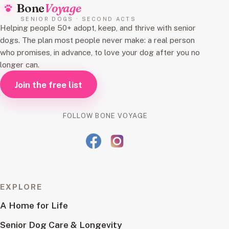
Bone
Voyage
SENIOR DOGS · SECOND ACTS
Helping people 50+ adopt, keep, and thrive with senior
dogs. The plan most people never make: a real person
who promises, in advance, to love your dog after you no
longer can.
Join the free list
FOLLOW BONE VOYAGE
EXPLORE
A Home for Life
Senior Dog Care & Longevity