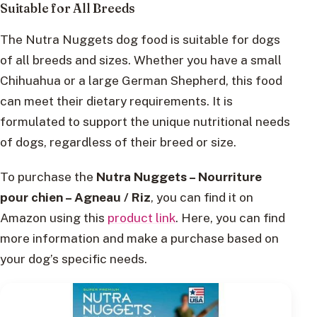
Suitable for All Breeds
The Nutra Nuggets dog food is suitable for dogs
of all breeds and sizes. Whether you have a small
Chihuahua or a large German Shepherd, this food
can meet their dietary requirements. It is
formulated to support the unique nutritional needs
of dogs, regardless of their breed or size.
To purchase the
Nutra Nuggets – Nourriture
pour chien – Agneau / Riz
, you can find it on
Amazon using this
product link
. Here, you can find
more information and make a purchase based on
your dog’s specific needs.