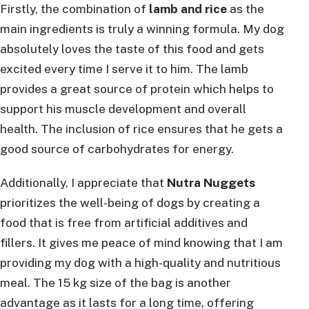
Firstly, the combination of
lamb and rice
as the
main ingredients is truly a winning formula. My dog
absolutely loves the taste of this food and gets
excited every time I serve it to him. The lamb
provides a great source of protein which helps to
support his muscle development and overall
health. The inclusion of rice ensures that he gets a
good source of carbohydrates for energy.
Additionally, I appreciate that
Nutra Nuggets
prioritizes the well-being of dogs by creating a
food that is free from artificial additives and
fillers. It gives me peace of mind knowing that I am
providing my dog with a high-quality and nutritious
meal. The 15 kg size of the bag is another
advantage as it lasts for a long time, offering