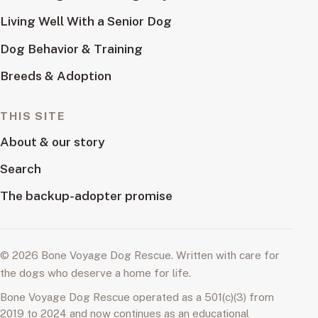
Living Well With a Senior Dog
Dog Behavior & Training
Breeds & Adoption
THIS SITE
About & our story
Search
The backup-adopter promise
© 2026 Bone Voyage Dog Rescue. Written with care for
the dogs who deserve a home for life.
Bone Voyage Dog Rescue operated as a 501(c)(3) from
2019 to 2024 and now continues as an educational