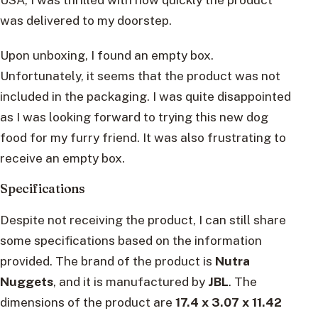
was delivered to my doorstep.
Upon unboxing, I found an empty box.
Unfortunately, it seems that the product was not
included in the packaging. I was quite disappointed
as I was looking forward to trying this new dog
food for my furry friend. It was also frustrating to
receive an empty box.
Specifications
Despite not receiving the product, I can still share
some specifications based on the information
provided. The brand of the product is
Nutra
Nuggets
, and it is manufactured by
JBL
. The
dimensions of the product are
17.4 x 3.07 x 11.42