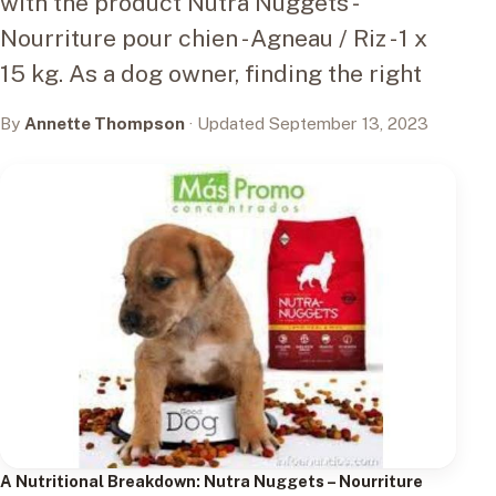
with the product Nutra Nuggets -
Nourriture pour chien - Agneau / Riz - 1 x
15 kg. As a dog owner, finding the right
By
Annette Thompson
· Updated September 13, 2023
A Nutritional Breakdown:
Nutra Nuggets – Nourriture