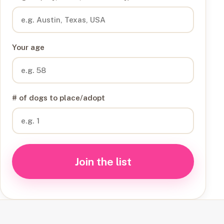
Your age
# of dogs to place/adopt
Join the list