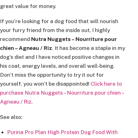
great value for money.
If you’re looking for a dog food that will nourish
your furry friend from the inside out, I highly
recommend
Nutra Nuggets – Nourriture pour
chien – Agneau / Riz
. It has become a staple in my
dog’s diet and I have noticed positive changes in
his coat, energy levels, and overall well-being.
Don’t miss the opportunity to try it out for
yourself, you won’t be disappointed!
Click here to
purchase Nutra Nuggets – Nourriture pour chien –
Agneau / Riz
.
See also:
Purina Pro Plan High Protein Dog Food With