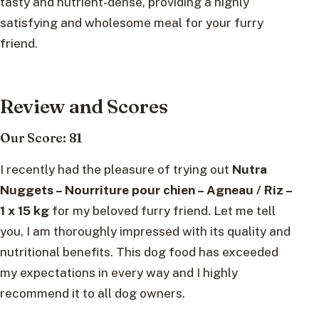
tasty and nutrient-dense, providing a highly
satisfying and wholesome meal for your furry
friend.
Review and Scores
Our Score: 81
I recently had the pleasure of trying out
Nutra
Nuggets – Nourriture pour chien – Agneau / Riz –
1 x 15 kg
for my beloved furry friend. Let me tell
you, I am thoroughly impressed with its quality and
nutritional benefits. This dog food has exceeded
my expectations in every way and I highly
recommend it to all dog owners.