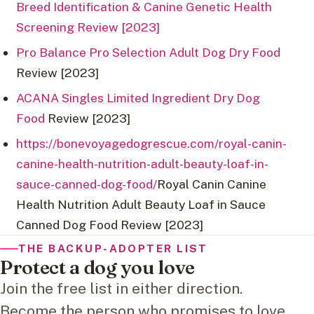
Breed Identification & Canine Genetic Health
Screening Review [2023]
Pro Balance Pro Selection Adult Dog Dry Food
Review [2023]
ACANA Singles Limited Ingredient Dry Dog
Food
Review [2023]
https://bonevoyagedogrescue.com/royal-canin-
canine-health-nutrition-adult-beauty-loaf-in-
sauce-canned-dog-food/
Royal Canin Canine
Health Nutrition Adult Beauty Loaf in Sauce
Canned Dog Food Review [2023]
THE BACKUP-ADOPTER LIST
Protect a dog you love
Join the free list in either direction.
Become the person who promises to love