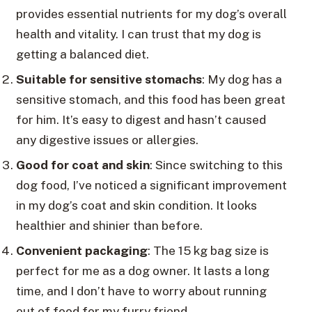
provides essential nutrients for my dog’s overall
health and vitality. I can trust that my dog is
getting a balanced diet.
Suitable for sensitive stomachs
: My dog has a
sensitive stomach, and this food has been great
for him. It’s easy to digest and hasn’t caused
any digestive issues or allergies.
Good for coat and skin
: Since switching to this
dog food, I’ve noticed a significant improvement
in my dog’s coat and skin condition. It looks
healthier and shinier than before.
Convenient packaging
: The 15 kg bag size is
perfect for me as a dog owner. It lasts a long
time, and I don’t have to worry about running
out of food for my furry friend.