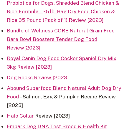
Probiotics for Dogs, Shredded Blend Chicken &
Rice Formula – 35 lb. Bag Dry Food Chicken &
Rice 35 Pound (Pack of 1) Review [2023]
Bundle of Wellness CORE Natural Grain Free
Bare Bowl Boosters Tender Dog Food
Review[2023]
Royal Canin Dog Food Cocker Spaniel Dry Mix
3kg Review [2023]
Dog Rocks Review [2023]
Abound Superfood Blend Natural Adult Dog Dry
Food
– Salmon, Egg & Pumpkin Recipe Review
[2023]
Halo Collar
Review [2023]
Embark Dog DNA Test Breed & Health Kit