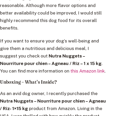
reasonable. Although more flavor options and
better availability could be improved, I would still
highly recommend this dog food for its overall
benefits.
If you want to ensure your dog’s well-being and
give them a nutritious and delicious meal, I
suggest you check out
Nutra Nuggets –
Nourriture pour chien – Agneau / Riz – 1 x 15 kg
.
You can find more information on
this Amazon link
.
Unboxing – What’s Inside?
As an avid dog owner, I recently purchased the
Nutra Nuggets – Nourriture pour chien – Agneau
/ Riz- 1×15 kg
product from Amazon. Living in the
USA, I was thrilled with how quickly the product