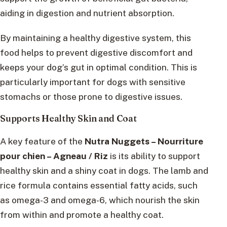
aiding in digestion and nutrient absorption.
By maintaining a healthy digestive system, this
food helps to prevent digestive discomfort and
keeps your dog’s gut in optimal condition. This is
particularly important for dogs with sensitive
stomachs or those prone to digestive issues.
Supports Healthy Skin and Coat
A key feature of the
Nutra Nuggets – Nourriture
pour chien – Agneau / Riz
is its ability to support
healthy skin and a shiny coat in dogs. The lamb and
rice formula contains essential fatty acids, such
as omega-3 and omega-6, which nourish the skin
from within and promote a healthy coat.