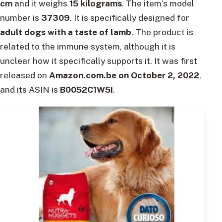
cm
and it weighs
15 kilograms
. The item’s model
number is
37309
. It is specifically designed for
adult dogs with a taste of lamb
. The product is
related to the immune system, although it is
unclear how it specifically supports it. It was first
released on
Amazon.com.be on October 2, 2022
,
and its ASIN is
B0052C1W5I
.