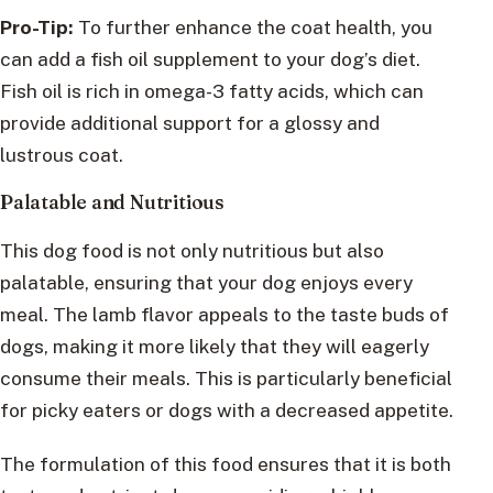
Pro-Tip:
To further enhance the coat health, you
can add a fish oil supplement to your dog’s diet.
Fish oil is rich in omega-3 fatty acids, which can
provide additional support for a glossy and
lustrous coat.
Palatable and Nutritious
This dog food is not only nutritious but also
palatable, ensuring that your dog enjoys every
meal. The lamb flavor appeals to the taste buds of
dogs, making it more likely that they will eagerly
consume their meals. This is particularly beneficial
for picky eaters or dogs with a decreased appetite.
The formulation of this food ensures that it is both