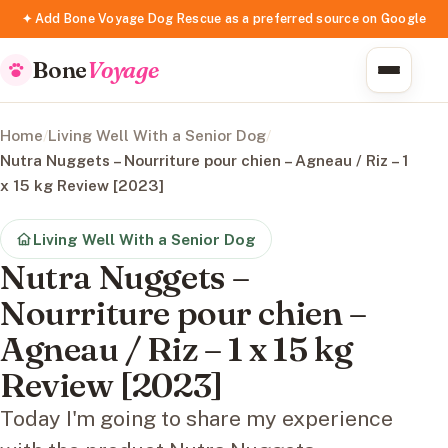
✦ Add Bone Voyage Dog Rescue as a preferred source on Google
Bone
Voyage
Home
/
Living Well With a Senior Dog
/
Nutra Nuggets – Nourriture pour chien – Agneau / Riz – 1
x 15 kg Review [2023]
Living Well With a Senior Dog
Nutra Nuggets –
Nourriture pour chien –
Agneau / Riz – 1 x 15 kg
Review [2023]
Today I'm going to share my experience