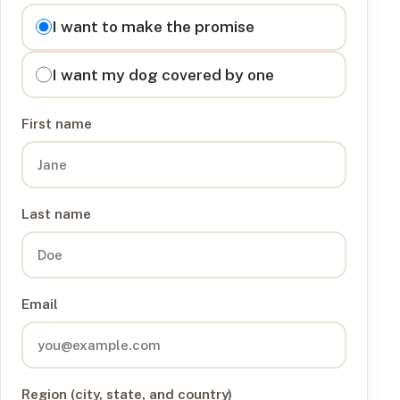
I want to
I want to make the promise
I want my dog covered by one
First name
Last name
Email
Region (city, state, and country)