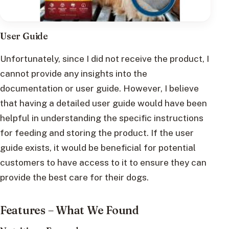
User Guide
Unfortunately, since I did not receive the product, I
cannot provide any insights into the
documentation or user guide. However, I believe
that having a detailed user guide would have been
helpful in understanding the specific instructions
for feeding and storing the product. If the user
guide exists, it would be beneficial for potential
customers to have access to it to ensure they can
provide the best care for their dogs.
Features – What We Found