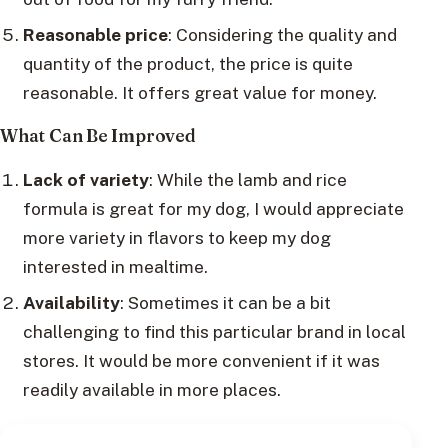
Reasonable price
: Considering the quality and
quantity of the product, the price is quite
reasonable. It offers great value for money.
What Can Be Improved
Lack of variety
: While the lamb and rice
formula is great for my dog, I would appreciate
more variety in flavors to keep my dog
interested in mealtime.
Availability
: Sometimes it can be a bit
challenging to find this particular brand in local
stores. It would be more convenient if it was
readily available in more places.