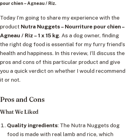
pour chien – Agneau / Riz.
Today I’m going to share my experience with the
product
Nutra Nuggets – Nourriture pour chien –
Agneau / Riz – 1 x 15 kg
. As a dog owner, finding
the right dog food is essential for my furry friend’s
health and happiness. In this review, I’ll discuss the
pros and cons of this particular product and give
you a quick verdict on whether I would recommend
it or not.
Pros and Cons
What We Liked
Quality ingredients
: The Nutra Nuggets dog
food is made with real lamb and rice, which