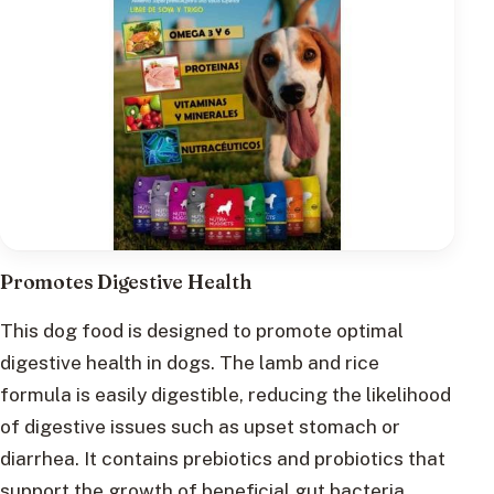
Promotes Digestive Health
This dog food is designed to promote optimal
digestive health in dogs. The lamb and rice
formula is easily digestible, reducing the likelihood
of digestive issues such as upset stomach or
diarrhea. It contains prebiotics and probiotics that
support the growth of beneficial gut bacteria,