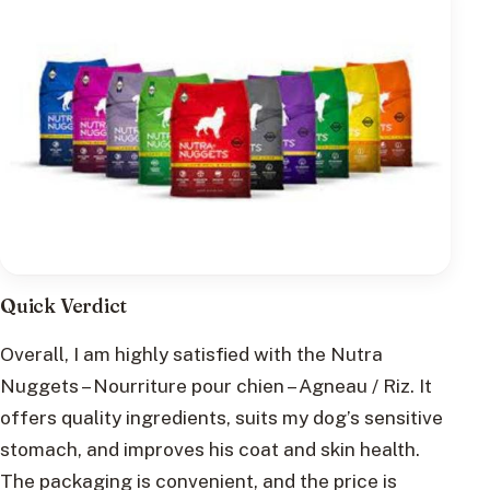
Quick Verdict
Overall, I am highly satisfied with the Nutra
Nuggets – Nourriture pour chien – Agneau / Riz. It
offers quality ingredients, suits my dog’s sensitive
stomach, and improves his coat and skin health.
The packaging is convenient, and the price is