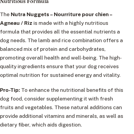
Nutritious Formula
The
Nutra Nuggets – Nourriture pour chien –
Agneau / Riz
is made with a highly nutritious
formula that provides all the essential nutrients a
dog needs. The lamb and rice combination offers a
balanced mix of protein and carbohydrates,
promoting overall health and well-being. The high-
quality ingredients ensure that your dog receives
optimal nutrition for sustained energy and vitality.
Pro-Tip:
To enhance the nutritional benefits of this
dog food, consider supplementing it with fresh
fruits and vegetables. These natural additions can
provide additional vitamins and minerals, as well as
dietary fiber, which aids digestion.