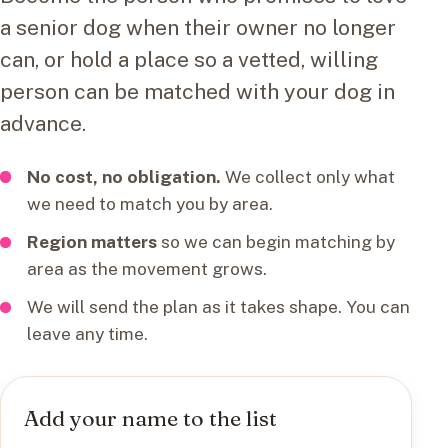
a senior dog when their owner no longer
can, or hold a place so a vetted, willing
person can be matched with your dog in
advance.
No cost, no obligation.
We collect only what
we need to match you by area.
Region matters
so we can begin matching by
area as the movement grows.
We will send the plan as it takes shape. You can
leave any time.
Add your name to the list