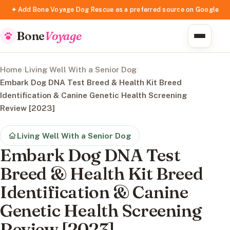
✦ Add Bone Voyage Dog Rescue as a preferred source on Google
Bone
Voyage
Home
/
Living Well With a Senior Dog
/
Embark Dog DNA Test Breed & Health Kit Breed
Identification & Canine Genetic Health Screening
Review [2023]
Living Well With a Senior Dog
Embark Dog DNA Test
Breed & Health Kit Breed
Identification & Canine
Genetic Health Screening
Review [2023]