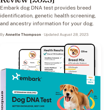
Embark dog DNA test provides breed
identification, genetic health screening,
and ancestry information for your dog.
By
Annette Thompson
· Updated August 28, 2023