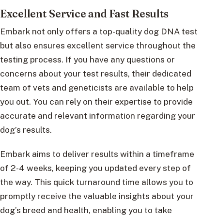
Excellent Service and Fast Results
Embark not only offers a top-quality dog DNA test
but also ensures excellent service throughout the
testing process. If you have any questions or
concerns about your test results, their dedicated
team of vets and geneticists are available to help
you out. You can rely on their expertise to provide
accurate and relevant information regarding your
dog’s results.
Embark aims to deliver results within a timeframe
of 2-4 weeks, keeping you updated every step of
the way. This quick turnaround time allows you to
promptly receive the valuable insights about your
dog’s breed and health, enabling you to take