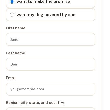
I want to make the promise
I want my dog covered by one
First name
Last name
Email
Region (city, state, and country)