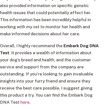
also provided information on specific genetic
health issues that could potentially affect her.
This information has been incredibly helpful in
working with my vet to monitor her health and
make informed decisions about her care.
Overall, I highly recommend the
Embark Dog DNA
Test
. It provides a wealth of information about
your dog’s breed and health, and the customer
service and support from the company are
outstanding. If you’re looking to gain invaluable
insights into your furry friend and ensure they
receive the best care possible, I suggest giving
this product a try. You can find the Embark Dog
DNA Test
here
.