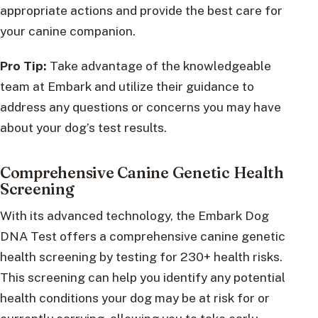
appropriate actions and provide the best care for
your canine companion.
Pro Tip:
Take advantage of the knowledgeable
team at Embark and utilize their guidance to
address any questions or concerns you may have
about your dog’s test results.
Comprehensive Canine Genetic Health
Screening
With its advanced technology, the Embark Dog
DNA Test offers a comprehensive canine genetic
health screening by testing for 230+ health risks.
This screening can help you identify any potential
health conditions your dog may be at risk for or