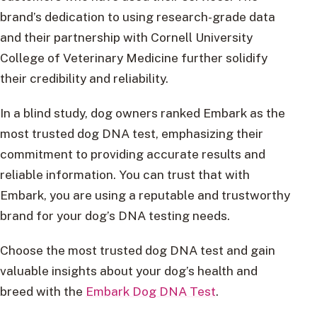
brand’s dedication to using research-grade data
and their partnership with Cornell University
College of Veterinary Medicine further solidify
their credibility and reliability.
In a blind study, dog owners ranked Embark as the
most trusted dog DNA test, emphasizing their
commitment to providing accurate results and
reliable information. You can trust that with
Embark, you are using a reputable and trustworthy
brand for your dog’s DNA testing needs.
Choose the most trusted dog DNA test and gain
valuable insights about your dog’s health and
breed with the
Embark Dog DNA Test
.