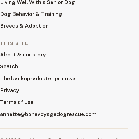
Living Well With a Senior Dog
Dog Behavior & Training
Breeds & Adoption
THIS SITE
About & our story
Search
The backup-adopter promise
Privacy
Terms of use
annette@bonevoyagedogrescue.com