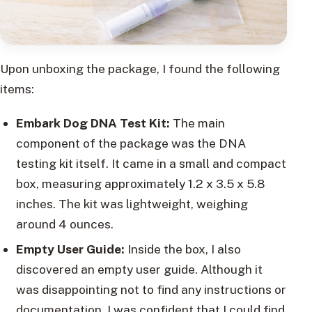
Upon unboxing the package, I found the following
items:
Embark Dog DNA Test Kit:
The main
component of the package was the DNA
testing kit itself. It came in a small and compact
box, measuring approximately 1.2 x 3.5 x 5.8
inches. The kit was lightweight, weighing
around 4 ounces.
Empty User Guide:
Inside the box, I also
discovered an empty user guide. Although it
was disappointing not to find any instructions or
documentation, I was confident that I could find