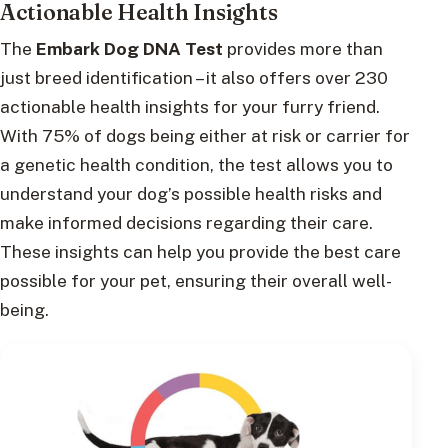
Actionable Health Insights
The
Embark Dog DNA Test
provides more than
just breed identification – it also offers over 230
actionable health insights for your furry friend.
With 75% of dogs being either at risk or carrier for
a genetic health condition, the test allows you to
understand your dog’s possible health risks and
make informed decisions regarding their care.
These insights can help you provide the best care
possible for your pet, ensuring their overall well-
being.