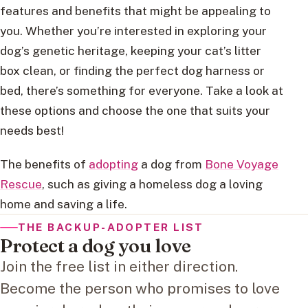
features and benefits that might be appealing to
you. Whether you’re interested in exploring your
dog’s genetic heritage, keeping your cat’s litter
box clean, or finding the perfect dog harness or
bed, there’s something for everyone. Take a look at
these options and choose the one that suits your
needs best!
The benefits of
adopting
a dog from
Bone Voyage
Rescue
, such as giving a homeless dog a loving
home and saving a life.
THE BACKUP-ADOPTER LIST
Protect a dog you love
Join the free list in either direction.
Become the person who promises to love