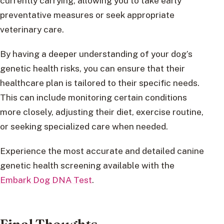
currently carrying, allowing you to take early
preventative measures or seek appropriate
veterinary care.
By having a deeper understanding of your dog’s
genetic health risks, you can ensure that their
healthcare plan is tailored to their specific needs.
This can include monitoring certain conditions
more closely, adjusting their diet, exercise routine,
or seeking specialized care when needed.
Experience the most accurate and detailed canine
genetic health screening available with the
Embark Dog DNA Test
.