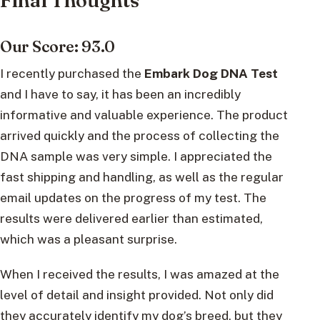
Final Thoughts
Our Score: 93.0
I recently purchased the
Embark Dog DNA Test
and I have to say, it has been an incredibly
informative and valuable experience. The product
arrived quickly and the process of collecting the
DNA sample was very simple. I appreciated the
fast shipping and handling, as well as the regular
email updates on the progress of my test. The
results were delivered earlier than estimated,
which was a pleasant surprise.
When I received the results, I was amazed at the
level of detail and insight provided. Not only did
they accurately identify my dog’s breed, but they