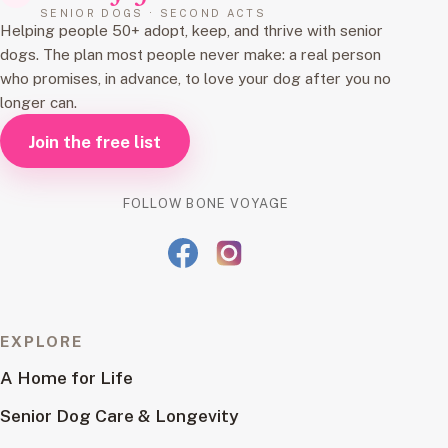
SENIOR DOGS · SECOND ACTS
Helping people 50+ adopt, keep, and thrive with senior
dogs. The plan most people never make: a real person
who promises, in advance, to love your dog after you no
longer can.
Join the free list
FOLLOW BONE VOYAGE
EXPLORE
A Home for Life
Senior Dog Care & Longevity