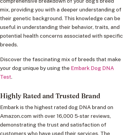
comprehensive breakdown of your dog’s breed
mix, providing you with a deeper understanding of
their genetic background. This knowledge can be
useful in understanding their behavior, traits, and
potential health concerns associated with specific
breeds.
Discover the fascinating mix of breeds that make
your dog unique by using the
Embark Dog DNA
Test
.
Highly Rated and Trusted Brand
Embark is the highest rated dog DNA brand on
Amazon.com with over 16,000 5-star reviews,
demonstrating the trust and satisfaction of
customers who have used their services. The