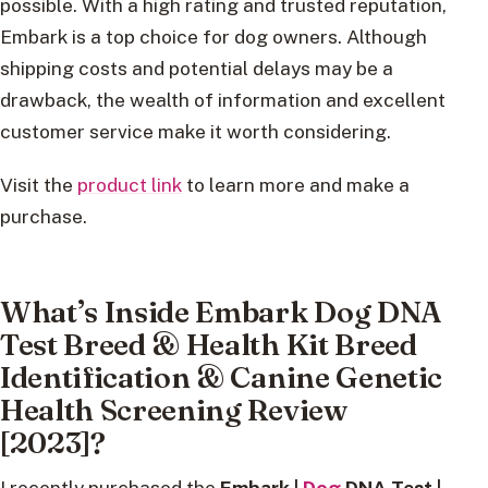
possible. With a high rating and trusted reputation,
Embark is a top choice for dog owners. Although
shipping costs and potential delays may be a
drawback, the wealth of information and excellent
customer service make it worth considering.
Visit the
product link
to learn more and make a
purchase.
What’s Inside Embark Dog DNA
Test Breed & Health Kit Breed
Identification & Canine Genetic
Health Screening Review
[2023]?
I recently purchased the
Embark |
Dog
DNA Test |