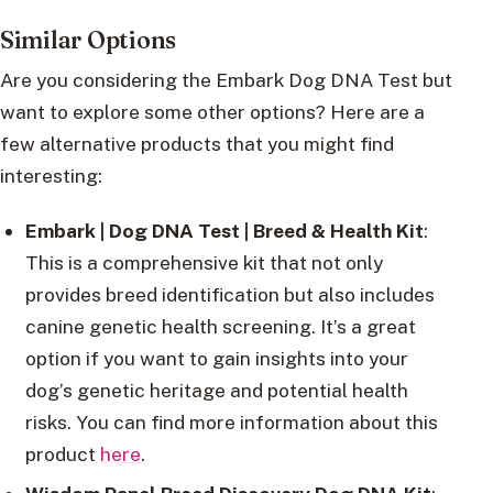
Similar Options
Are you considering the Embark Dog DNA Test but
want to explore some other options? Here are a
few alternative products that you might find
interesting:
Embark | Dog DNA Test | Breed & Health Kit
:
This is a comprehensive kit that not only
provides breed identification but also includes
canine genetic health screening. It’s a great
option if you want to gain insights into your
dog’s genetic heritage and potential health
risks. You can find more information about this
product
here
.