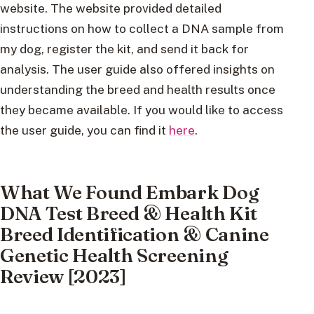
website. The website provided detailed
instructions on how to collect a DNA sample from
my dog, register the kit, and send it back for
analysis. The user guide also offered insights on
understanding the breed and health results once
they became available. If you would like to access
the user guide, you can find it
here
.
What We Found Embark Dog
DNA Test Breed & Health Kit
Breed Identification & Canine
Genetic Health Screening
Review [2023]