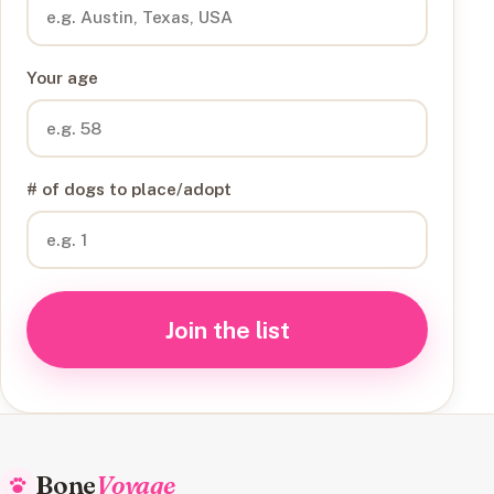
Your age
# of dogs to place/adopt
Join the list
Bone
Voyage