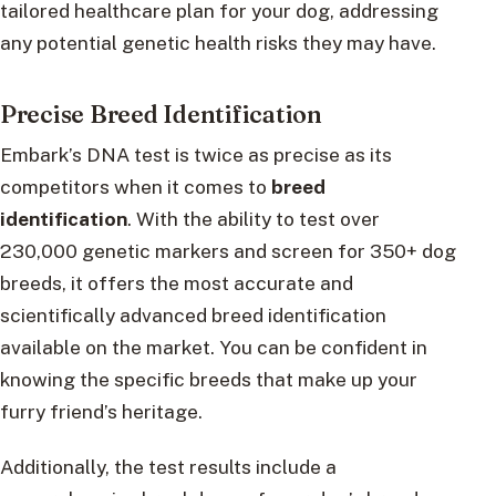
tailored healthcare plan for your dog, addressing
any potential genetic health risks they may have.
Precise Breed Identification
Embark’s DNA test is twice as precise as its
competitors when it comes to
breed
identification
. With the ability to test over
230,000 genetic markers and screen for 350+ dog
breeds, it offers the most accurate and
scientifically advanced breed identification
available on the market. You can be confident in
knowing the specific breeds that make up your
furry friend’s heritage.
Additionally, the test results include a