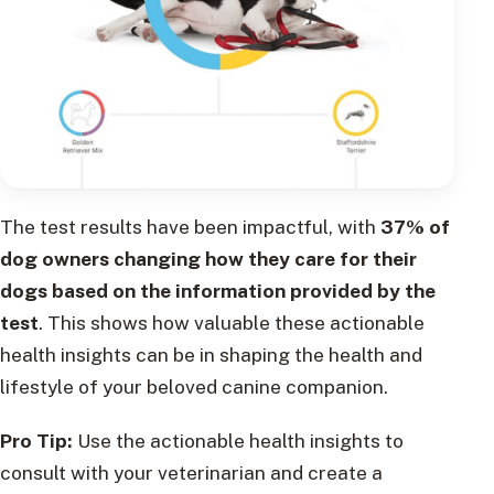
The test results have been impactful, with
37% of
dog owners changing how they care for their
dogs based on the information provided by the
test
. This shows how valuable these actionable
health insights can be in shaping the health and
lifestyle of your beloved canine companion.
Pro Tip:
Use the actionable health insights to
consult with your veterinarian and create a