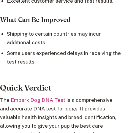
Excellent customer service and fast results.
What Can Be Improved
Shipping to certain countries may incur
additional costs.
Some users experienced delays in receiving the
test results.
Quick Verdict
The
Embark Dog DNA Test
is a comprehensive
and accurate DNA test for dogs. It provides
valuable health insights and breed identification,
allowing you to give your pup the best care