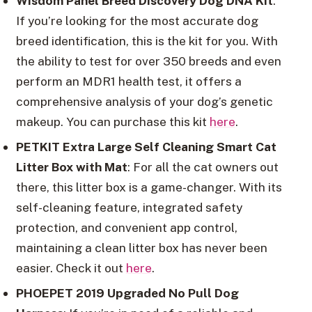
Wisdom Panel Breed Discovery Dog DNA Kit
:
If you’re looking for the most accurate dog
breed identification, this is the kit for you. With
the ability to test for over 350 breeds and even
perform an MDR1 health test, it offers a
comprehensive analysis of your dog’s genetic
makeup. You can purchase this kit
here
.
PETKIT Extra Large Self Cleaning Smart Cat
Litter Box with Mat
: For all the cat owners out
there, this litter box is a game-changer. With its
self-cleaning feature, integrated safety
protection, and convenient app control,
maintaining a clean litter box has never been
easier. Check it out
here
.
PHOEPET 2019 Upgraded No Pull Dog