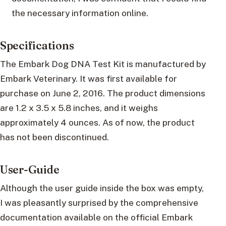
the necessary information online.
Specifications
The Embark Dog DNA Test Kit is manufactured by
Embark Veterinary. It was first available for
purchase on June 2, 2016. The product dimensions
are 1.2 x 3.5 x 5.8 inches, and it weighs
approximately 4 ounces. As of now, the product
has not been discontinued.
User-Guide
Although the user guide inside the box was empty,
I was pleasantly surprised by the comprehensive
documentation available on the official Embark