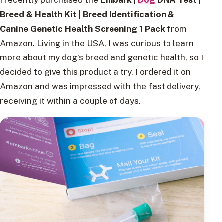
Breed & Health Kit | Breed Identification &
Canine Genetic Health Screening 1 Pack
from
Amazon. Living in the USA, I was curious to learn
more about my dog’s breed and genetic health, so I
decided to give this product a try. I ordered it on
Amazon and was impressed with the fast delivery,
receiving it within a couple of days.