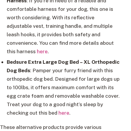
Harness
: If you’re in need of a reliable and
comfortable harness for your dog, this one is
worth considering. With its reflective
adjustable vest, training handle, and multiple
leash hooks, it provides both safety and
convenience. You can find more details about
this harness
here
.
Bedsure Extra Large Dog Bed – XL Orthopedic
Dog Beds
: Pamper your furry friend with this
orthopedic dog bed. Designed for large dogs up
to 100lbs, it offers maximum comfort with its
egg crate foam and removable washable cover.
Treat your dog to a good night’s sleep by
checking out this bed
here
.
These alternative products provide various