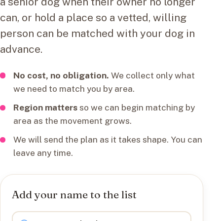
a senior dog when their owner no longer
can, or hold a place so a vetted, willing
person can be matched with your dog in
advance.
No cost, no obligation.
We collect only what
we need to match you by area.
Region matters
so we can begin matching by
area as the movement grows.
We will send the plan as it takes shape. You can
leave any time.
Add your name to the list
I want to