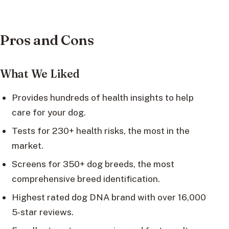
Pros and Cons
What We Liked
Provides hundreds of health insights to help
care for your dog.
Tests for 230+ health risks, the most in the
market.
Screens for 350+ dog breeds, the most
comprehensive breed identification.
Highest rated dog DNA brand with over 16,000
5-star reviews.