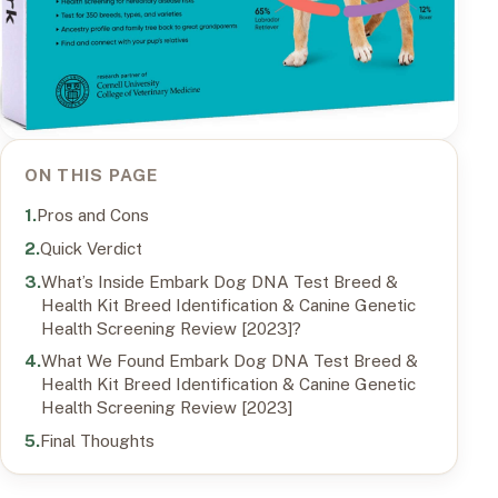
ON THIS PAGE
Pros and Cons
Quick Verdict
What’s Inside Embark Dog DNA Test Breed &
Health Kit Breed Identification & Canine Genetic
Health Screening Review [2023]?
What We Found Embark Dog DNA Test Breed &
Health Kit Breed Identification & Canine Genetic
Health Screening Review [2023]
Final Thoughts