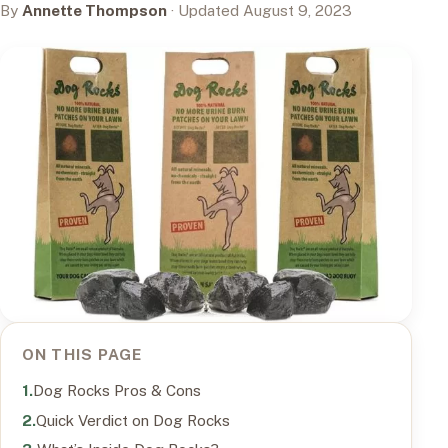
By
Annette Thompson
· Updated August 9, 2023
ON THIS PAGE
Dog Rocks Pros & Cons
Quick Verdict on Dog Rocks