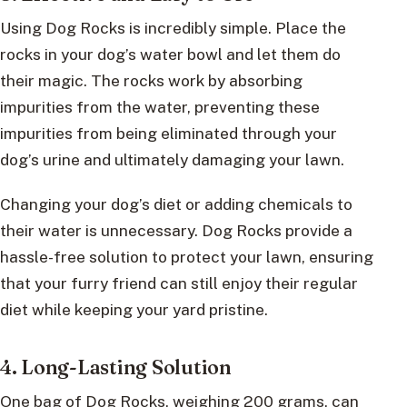
Using Dog Rocks is incredibly simple. Place the
rocks in your dog’s water bowl and let them do
their magic. The rocks work by absorbing
impurities from the water, preventing these
impurities from being eliminated through your
dog’s urine and ultimately damaging your lawn.
Changing your dog’s diet or adding chemicals to
their water is unnecessary. Dog Rocks provide a
hassle-free solution to protect your lawn, ensuring
that your furry friend can still enjoy their regular
diet while keeping your yard pristine.
4. Long-Lasting Solution
One bag of Dog Rocks, weighing 200 grams, can