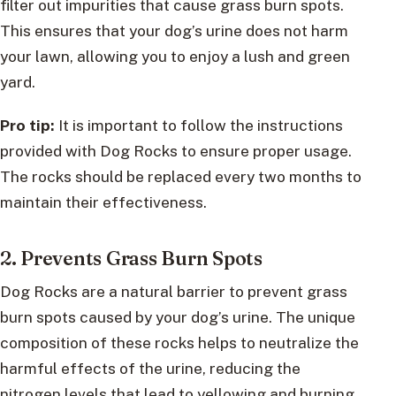
filter out impurities that cause grass burn spots.
This ensures that your dog’s urine does not harm
your lawn, allowing you to enjoy a lush and green
yard.
Pro tip:
It is important to follow the instructions
provided with Dog Rocks to ensure proper usage.
The rocks should be replaced every two months to
maintain their effectiveness.
2. Prevents Grass Burn Spots
Dog Rocks are a natural barrier to prevent grass
burn spots caused by your dog’s urine. The unique
composition of these rocks helps to neutralize the
harmful effects of the urine, reducing the
nitrogen levels that lead to yellowing and burning