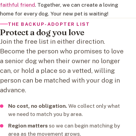
faithful friend
. Together, we can create a loving
home for every dog. Your new pet is waiting!
THE BACKUP-ADOPTER LIST
Protect a dog you love
Join the free list in either direction.
Become the person who promises to love
a senior dog when their owner no longer
can, or hold a place so a vetted, willing
person can be matched with your dog in
advance.
No cost, no obligation.
We collect only what
we need to match you by area.
Region matters
so we can begin matching by
area as the movement grows.