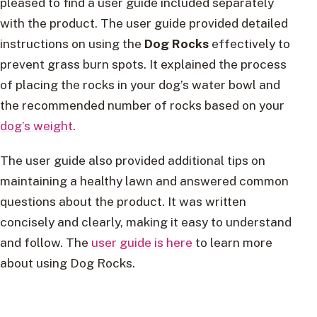
pleased to find a user guide included separately
with the product. The user guide provided detailed
instructions on using the
Dog Rocks
effectively to
prevent grass burn spots. It explained the process
of placing the rocks in your dog’s water bowl and
the recommended number of rocks based on your
dog’s weight
.
The user guide also provided additional tips on
maintaining a healthy lawn and answered common
questions about the product. It was written
concisely and clearly, making it easy to understand
and follow. The
user guide is here
to learn more
about using Dog Rocks.