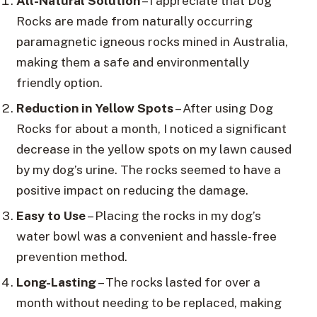
All-Natural Solution
– I appreciate that Dog
Rocks are made from naturally occurring
paramagnetic igneous rocks mined in Australia,
making them a safe and environmentally
friendly option.
Reduction in Yellow Spots
– After using Dog
Rocks for about a month, I noticed a significant
decrease in the yellow spots on my lawn caused
by my dog’s urine. The rocks seemed to have a
positive impact on reducing the damage.
Easy to Use
– Placing the rocks in my dog’s
water bowl was a convenient and hassle-free
prevention method.
Long-Lasting
– The rocks lasted for over a
month without needing to be replaced, making