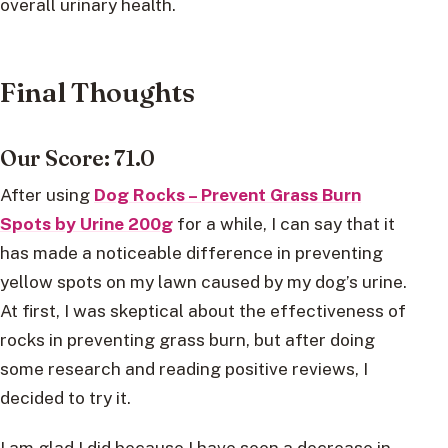
overall urinary health.
Final Thoughts
Our Score: 71.0
After using
Dog Rocks – Prevent Grass Burn
Spots by Urine 200g
for a while, I can say that it
has made a noticeable difference in preventing
yellow spots on my lawn caused by my dog’s urine.
At first, I was skeptical about the effectiveness of
rocks in preventing grass burn, but after doing
some research and reading positive reviews, I
decided to try it.
I am glad I did because I have seen a decrease in