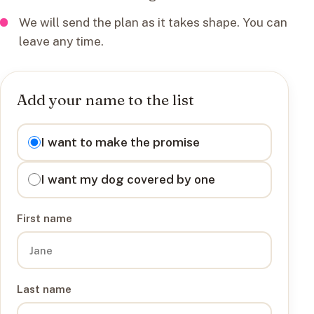
We will send the plan as it takes shape. You can
leave any time.
Add your name to the list
I want to
I want to make the promise
I want my dog covered by one
First name
Last name