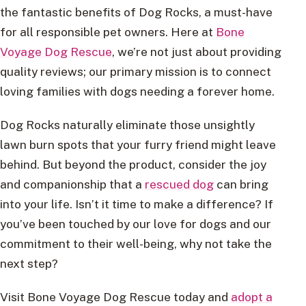
the fantastic benefits of Dog Rocks, a must-have
for all responsible pet owners. Here at
Bone
Voyage Dog Rescue
, we’re not just about providing
quality reviews; our primary mission is to connect
loving families with dogs needing a forever home.
Dog Rocks naturally eliminate those unsightly
lawn burn spots that your furry friend might leave
behind. But beyond the product, consider the joy
and companionship that a
rescued dog
can bring
into your life. Isn’t it time to make a difference? If
you’ve been touched by our love for dogs and our
commitment to their well-being, why not take the
next step?
Visit Bone Voyage Dog Rescue today and
adopt a