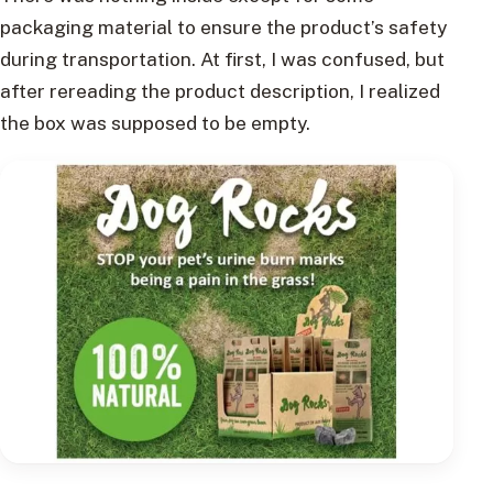
packaging material to ensure the product’s safety
during transportation. At first, I was confused, but
after rereading the product description, I realized
the box was supposed to be empty.