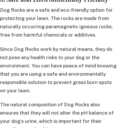
Dog Rocks are a safe and eco-friendly option for
protecting your lawn. The rocks are made from
naturally occurring paramagnetic igneous rocks,
free from harmful chemicals or additives.
Since Dog Rocks work by natural means, they do
not pose any health risks to your dog or the
environment. You can have peace of mind knowing
that you are using a safe and environmentally
responsible solution to prevent grass burn spots
on your lawn.
The natural composition of Dog Rocks also
ensures that they will not alter the pH balance of
your dog’s urine, which is important for their