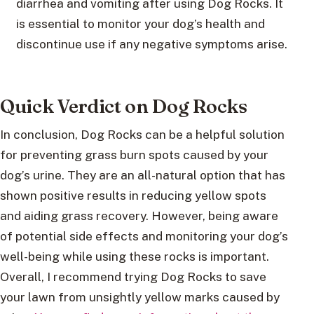
diarrhea and vomiting after using Dog Rocks. It
is essential to monitor your dog’s health and
discontinue use if any negative symptoms arise.
Quick Verdict on Dog Rocks
In conclusion, Dog Rocks can be a helpful solution
for preventing grass burn spots caused by your
dog’s urine. They are an all-natural option that has
shown positive results in reducing yellow spots
and aiding grass recovery. However, being aware
of potential side effects and monitoring your dog’s
well-being while using these rocks is important.
Overall, I recommend trying Dog Rocks to save
your lawn from unsightly yellow marks caused by