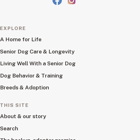
EXPLORE
A Home for Life
Senior Dog Care & Longevity
Living Well With a Senior Dog
Dog Behavior & Training
Breeds & Adoption
THIS SITE
About & our story
Search