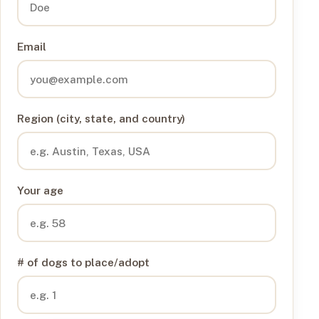
Email
Region (city, state, and country)
Your age
# of dogs to place/adopt