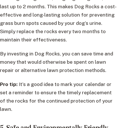
last up to 2 months. This makes Dog Rocks a cost-
effective and long-lasting solution for preventing
grass burn spots caused by your dog’s urine.
Simply replace the rocks every two months to
maintain their effectiveness.
By investing in Dog Rocks, you can save time and
money that would otherwise be spent on lawn
repair or alternative lawn protection methods.
Pro tip:
It’s a good idea to mark your calendar or
set a reminder to ensure the timely replacement
of the rocks for the continued protection of your
lawn.
5. Safe and Environmentally Friendly