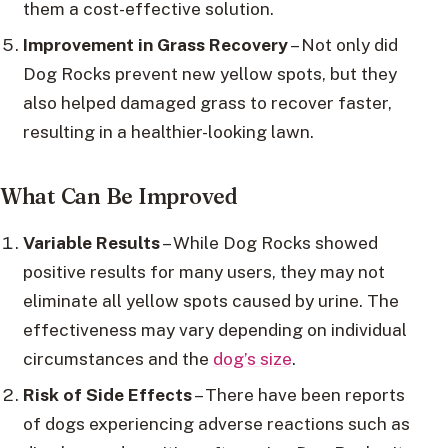
them a cost-effective solution.
Improvement in Grass Recovery
– Not only did
Dog Rocks prevent new yellow spots, but they
also helped damaged grass to recover faster,
resulting in a healthier-looking lawn.
What Can Be Improved
Variable Results
– While Dog Rocks showed
positive results for many users, they may not
eliminate all yellow spots caused by urine. The
effectiveness may vary depending on individual
circumstances and the
dog’s size
.
Risk of Side Effects
– There have been reports
of dogs experiencing adverse reactions such as