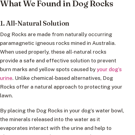
What We Found in Dog Rocks
1. All-Natural Solution
Dog Rocks are made from naturally occurring
paramagnetic igneous rocks mined in Australia.
When used properly, these all-natural rocks
provide a safe and effective solution to prevent
burn marks and yellow spots caused by
your dog’s
urine
. Unlike chemical-based alternatives, Dog
Rocks offer a natural approach to protecting your
lawn.
By placing the Dog Rocks in your dog’s water bowl,
the minerals released into the water as it
evaporates interact with the urine and help to