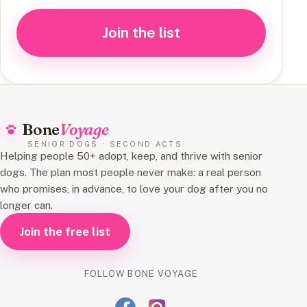
Join the list
Bone
Voyage
SENIOR DOGS · SECOND ACTS
Helping people 50+ adopt, keep, and thrive with senior
dogs. The plan most people never make: a real person
who promises, in advance, to love your dog after you no
longer can.
Join the free list
FOLLOW BONE VOYAGE