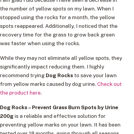
the number of yellow spots on my lawn. When I
stopped using the rocks for a month, the yellow
spots reappeared. Additionally, I noticed that the
recovery time for the grass to grow back green
was faster when using the rocks.
While they may not eliminate all yellow spots, they
significantly impact reducing them. I highly
recommend trying
Dog Rocks
to save your lawn
from yellow marks caused by dog urine.
Check out
the product here
.
Dog Rocks – Prevent Grass Burn Spots by Urine
200g
is a reliable and effective solution for
preventing yellow marks on your lawn. It has been
tested over 18 months, going through all seasons,