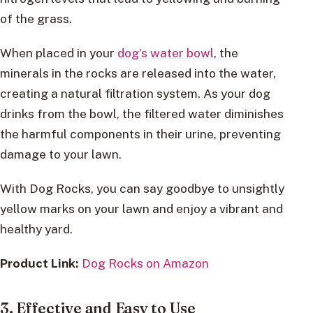
of the grass.
When placed in your
dog’s water bowl
, the
minerals in the rocks are released into the water,
creating a natural filtration system. As your dog
drinks from the bowl, the filtered water diminishes
the harmful components in their urine, preventing
damage to your lawn.
With Dog Rocks, you can say goodbye to unsightly
yellow marks on your lawn and enjoy a vibrant and
healthy yard.
Product Link:
Dog Rocks on Amazon
3. Effective and Easy to Use