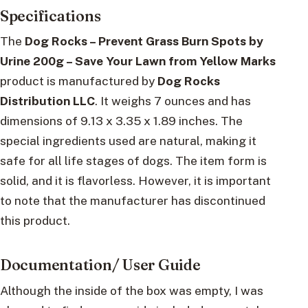
Specifications
The
Dog Rocks – Prevent Grass Burn Spots by
Urine 200g – Save Your Lawn from Yellow Marks
product is manufactured by
Dog Rocks
Distribution LLC
. It weighs 7 ounces and has
dimensions of 9.13 x 3.35 x 1.89 inches. The
special ingredients used are natural, making it
safe for all life stages of dogs. The item form is
solid, and it is flavorless. However, it is important
to note that the manufacturer has discontinued
this product.
Documentation/ User Guide
Although the inside of the box was empty, I was