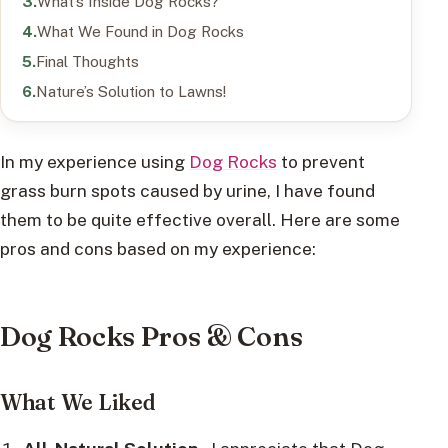
What’s Inside Dog Rocks?
What We Found in Dog Rocks
Final Thoughts
Nature’s Solution to Lawns!
In my experience using
Dog Rocks
to prevent
grass burn spots caused by urine, I have found
them to be quite effective overall. Here are some
pros and cons based on my experience:
Dog Rocks Pros & Cons
What We Liked