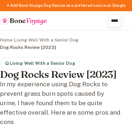
✦ Add Bone Voyage Dog Rescue as a preferred source on Google
Bone
Voyage
Home
/
Living Well With a Senior Dog
/
Dog Rocks Review [2023]
Living Well With a Senior Dog
Dog Rocks Review [2023]
In my experience using Dog Rocks to
prevent grass burn spots caused by
urine, I have found them to be quite
effective overall. Here are some pros and
cons