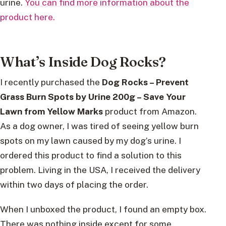
urine.
You can find more information about the
product here.
What’s Inside Dog Rocks?
I recently purchased the
Dog Rocks – Prevent
Grass Burn Spots by Urine 200g – Save Your
Lawn from Yellow Marks
product from Amazon.
As a dog owner, I was tired of seeing yellow burn
spots on my lawn caused by my dog’s urine. I
ordered this product to find a solution to this
problem. Living in the USA, I received the delivery
within two days of placing the order.
When I unboxed the product, I found an empty box.
There was nothing inside except for some