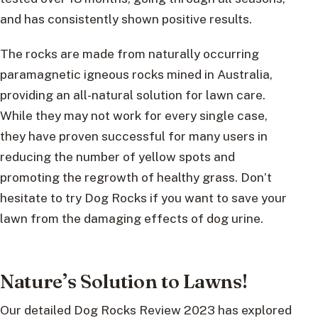
and has consistently shown positive results.
The rocks are made from naturally occurring
paramagnetic igneous rocks mined in Australia,
providing an all-natural solution for lawn care.
While they may not work for every single case,
they have proven successful for many users in
reducing the number of yellow spots and
promoting the regrowth of healthy grass. Don’t
hesitate to try Dog Rocks if you want to save your
lawn from the damaging effects of dog urine.
Nature’s Solution to Lawns!
Our detailed Dog Rocks Review 2023 has explored